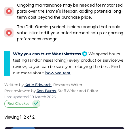
Who Suits Sleepmotion
Ongoing maintenance may be needed for motorised
parts over the frame's lifespan, adding potential long-
Back pain sufferers who benefit from sleeping with the head
term cost beyond the purchase price.
or knees elevated. The adjustable positioning is the core
functional selling point, and for buyers with specific medical
The Drift Gaming variant is niche enough that resale
or comfort needs it can be worth the premium over a
value is limited if your entertainment setup or gaming
standard fixed frame.
preferences change.
Couples where one partner wants to read or watch TV in bed
Why you can trust WantMattress
We spend hours
while the other sleeps flat. Split-base configurations allow
testing (and/or researching) every product or service we
independent head adjustment on each side.
review, so you can be sure you’re buying the best. Find
out more about
how we test
.
Gamers and entertainment-focused buyers looking at the
Drift variant with its integrated TV mechanism. Niche use
Written by
Katie Edwards
, Research Writer
case, but it's one of the few adjustable TV bed frames
Peer reviewed by
Ron Burns
, Staff Writer and Editor
available through a mainstream UK retailer.
Last updated: 19 March 2026
Fact Checked
Who Probably Shouldn't
Viewing 1-2 of 2
Buyers who mainly want a standard bed frame and don't
have a specific need for motorised adjustment. The price