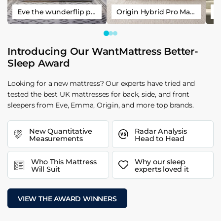
Eve the wunderflip premium hybrid sleep mattress
Origin Hybrid Pro Mattress
Introducing Our WantMattress Better-
Sleep Award
Looking for a new mattress? Our experts have tried and
tested the best UK mattresses for back, side, and front
sleepers from Eve, Emma, Origin, and more top brands.
New Quantitative
Radar Analysis
Measurements
Head to Head
Who This Mattress
Why our sleep
Will Suit
experts loved it
VIEW THE AWARD WINNERS