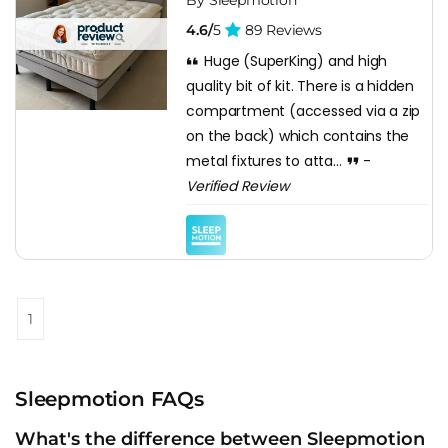
By Sleepmotion
4.6/
5
89 Reviews
Huge (SuperKing) and high
quality bit of kit. There is a hidden
compartment (accessed via a zip
on the back) which contains the
metal fixtures to atta...
-
Verified Review
1
Sleepmotion FAQs
What's the difference between Sleepmotion