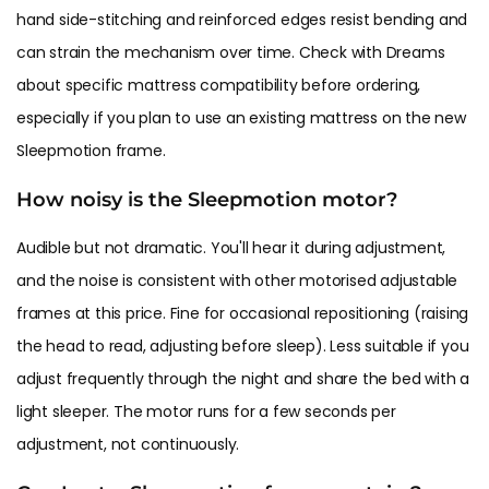
hand side-stitching and reinforced edges resist bending and
can strain the mechanism over time. Check with Dreams
about specific mattress compatibility before ordering,
especially if you plan to use an existing mattress on the new
Sleepmotion frame.
How noisy is the Sleepmotion motor?
Audible but not dramatic. You'll hear it during adjustment,
and the noise is consistent with other motorised adjustable
frames at this price. Fine for occasional repositioning (raising
the head to read, adjusting before sleep). Less suitable if you
adjust frequently through the night and share the bed with a
light sleeper. The motor runs for a few seconds per
adjustment, not continuously.