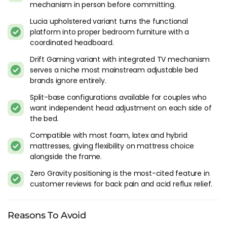
raises the head and knees to a position that distributes
mechanism in person before committing.
weight more evenly across the mattress surface, reducing
Lucia upholstered variant turns the functional
pressure on the lower back and joints. Marketing calls it
platform into proper bedroom furniture with a
"weightlessness." In practice it's a comfortable reclined
coordinated headboard.
position that takes pressure off the lumbar. Good for back
Drift Gaming variant with integrated TV mechanism
pain, good for acid reflux, good for reading in bed. I tried it in-
serves a niche most mainstream adjustable bed
store and the sensation is noticeably different from lying flat,
brands ignore entirely.
especially if you carry tension in your lower back.
Split-base configurations available for couples who
Massage functions on the 400i and 800i are useful if you use
want independent head adjustment on each side of
them. A lot of adjustable bed buyers tell us the massage
the bed.
feature was a deciding factor in choosing the higher tier and
Compatible with most foam, latex and hybrid
then rarely use it after the first month. If massage is a real
mattresses, giving flexibility on mattress choice
need (chronic back tension, mobility issues), it earns its place.
alongside the frame.
If it's just a nice-to-have, the 200i without massage is
probably the more honest purchase.
Zero Gravity positioning is the most-cited feature in
customer reviews for back pain and acid reflux relief.
Practical Catches
Weight. Motorised frames with metal bases, motors and
Reasons To Avoid
wiring are heavy. Moving a Sleepmotion frame after