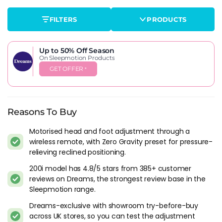
functions, under-bed lighting, USB charging ports and
FILTERS
PRODUCTS
enhanced motor specifications. The 800i sits at the top of the
range with the fullest feature set. Whether the extras justify
the price jump over the 200i depends on how much you'll
Up to 50% Off
Season
actually use massage mode versus how much you'll just
On Sleepmotion Products
raise the head end to read or watch TV.
GET OFFER
*
Then there are the design variants. The
Lucia
wraps the
Sleepmotion base in an upholstered frame with headboard,
turning it from a functional platform into something that
Reasons To Buy
looks like bedroom furniture. The
Drift Gaming
takes a
completely different direction. It's a TV bed frame with an
Motorised head and foot adjustment through a
integrated TV mechanism, marketed at gamers and
wireless remote, with Zero Gravity preset for pressure-
entertainment-focused bedrooms. Both use the same
relieving reclined positioning.
adjustable base technology as the standard Sleepmotion
200i model has 4.8/5 stars from 385+ customer
range, just housed differently.
reviews on Dreams, the strongest review base in the
Sleepmotion range.
What The Features Actually Deliver
Dreams-exclusive with showroom try-before-buy
Zero Gravity is the preset most buyers mention in reviews. It
across UK stores, so you can test the adjustment