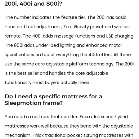
200i, 400i and 800i?
The number indicates the feature tier. The 200i has basic
head and foot adjustment, Zero Gravity preset and wireless
remote. The 400i adds massage functions and USB charging.
The 800i adds under-bed lighting and enhanced motor
specifications on top of everything the 400i offers. All three
use the same core adjustable platform technology. The 200i
is the best seller and handles the core adjustable
functionality most buyers actually need.
Do I need a specific mattress for a
Sleepmotion frame?
You need a mattress that can flex. Foam, latex and hybrid
mattresses work well because they bend with the adjustable
mechanism. Thick traditional pocket sprung mattresses with