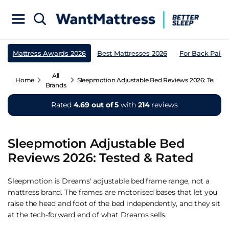
Mattress Awards 2026
Best Mattresses 2026
For Back Pain
All
Home
Sleepmotion Adjustable Bed Reviews 2026: Tested 
Brands
Rated
4.69 out of 5
with
214
reviews
Sleepmotion Adjustable Bed
Reviews 2026: Tested & Rated
Sleepmotion is Dreams' adjustable bed frame range, not a
mattress brand. The frames are motorised bases that let you
raise the head and foot of the bed independently, and they sit
at the tech-forward end of what Dreams sells.