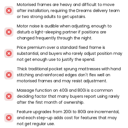
installation is not something you want to do regularly, and
Motorised frames are heavy and difficult to move
after installation, requiring the Dreams delivery team
getting it upstairs requires either the Dreams delivery team
or two strong adults to get upstairs.
or two strong adults. Factor in the delivery and placement
service when ordering.
Motor noise is audible when adjusting, enough to
disturb a light-sleeping partner if positions are
Motor noise. Audible when adjusting. Fine for occasional
changed frequently through the night.
repositioning. Less fine if you adjust frequently through the
Price premium over a standard fixed frame is
night and your partner is a light sleeper. The noise level is
substantial, and buyers who rarely adjust position may
consistent with other motorised adjustable frames at this
not get enough use to justify the spend.
price tier.
Thick traditional pocket sprung mattresses with hand
Mattress compatibility. Sleepmotion frames work with most
stitching and reinforced edges don't flex well on
mattresses that can flex: foam, latex and hybrid builds. Thick
motorised frames and may resist adjustment.
traditional pocket sprung mattresses with hand side-
Massage function on 400i and 800i is a common
stitching and reinforced edges don't flex well on motorised
deciding factor that many buyers report using rarely
frames and may resist the adjustment mechanism. Check
after the first month of ownership.
with Dreams about specific mattress compatibility before
ordering if you're planning to use an existing mattress on the
Feature upgrades from 200i to 800i are incremental,
new frame.
and each step-up adds cost for features that may
not get regular use.