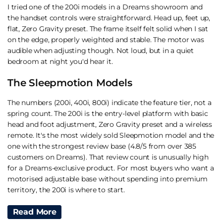
I tried one of the 200i models in a Dreams showroom and
the handset controls were straightforward. Head up, feet up,
flat, Zero Gravity preset. The frame itself felt solid when I sat
on the edge, properly weighted and stable. The motor was
audible when adjusting though. Not loud, but in a quiet
bedroom at night you'd hear it.
The Sleepmotion Models
The numbers (200i, 400i, 800i) indicate the feature tier, not a
spring count. The 200i is the entry-level platform with basic
head and foot adjustment, Zero Gravity preset and a wireless
remote. It's the most widely sold Sleepmotion model and the
one with the strongest review base (4.8/5 from over 385
customers on Dreams). That review count is unusually high
for a Dreams-exclusive product. For most buyers who want a
motorised adjustable base without spending into premium
territory, the 200i is where to start.
I haven't had extended testing time with the 400i or 800i
Read More
specifically, but the step-ups add features like massage