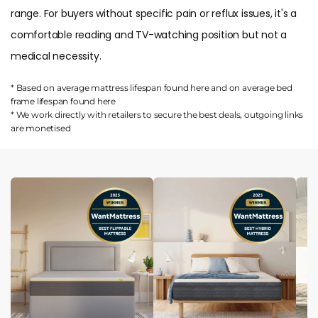
range. For buyers without specific pain or reflux issues, it's a
comfortable reading and TV-watching position but not a
medical necessity.
* Based on average mattress lifespan found
here
and on average bed
frame lifespan found
here
* We work directly with retailers to secure the best deals, outgoing links
are
monetised