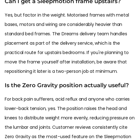
Can I get a Sleepmotion frame upstairs?
Yes, but factor in the weight. Motorised frames with metal
bases, motors and wiring are considerably heavier than
standard bed frames. The Dreams delivery team handles
placement as part of the delivery service, which is the
practical route for upstairs bedrooms. If you're planning to
move the frame yourself after installation, be aware that
repositioning it later is a two-person job at minimum.
Is the Zero Gravity position actually useful?
For back pain sufferers, acid reflux and anyone who carries
lower-back tension, yes. The position raises the head and
knees to distribute weight more evenly, reducing pressure on
the lumbar and joints. Customer reviews consistently cite
Zero Gravity as the most-used feature on the Sleepmotion