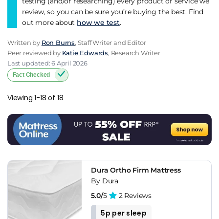
testing (and/or researching) every product or service we
review, so you can be sure you’re buying the best. Find
out more about
how we test
.
Written by
Ron Burns
, Staff Writer and Editor
Peer reviewed by
Katie Edwards
, Research Writer
Last updated: 6 April 2026
Fact Checked
Viewing 1-18 of 18
Dura Ortho Firm Mattress
By Dura
5.0/
5
2 Reviews
5p per sleep