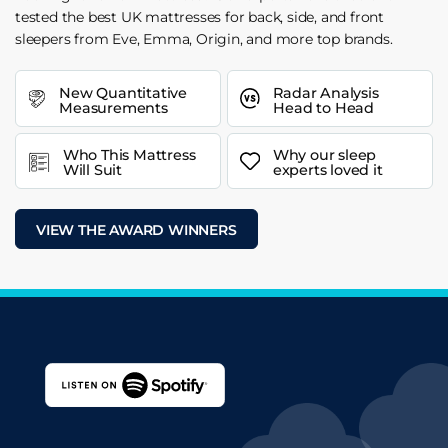
tested the best UK mattresses for back, side, and front
sleepers from Eve, Emma, Origin, and more top brands.
New Quantitative
Radar Analysis
Measurements
Head to Head
Who This Mattress
Why our sleep
Will Suit
experts loved it
VIEW THE AWARD WINNERS