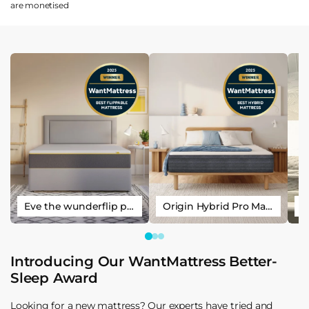
are
monetised
Eve the wunderflip premium hybrid sleep mattress
Origin Hybrid Pro Mattress
Introducing Our WantMattress Better-
Sleep Award
Looking for a new mattress? Our experts have tried and