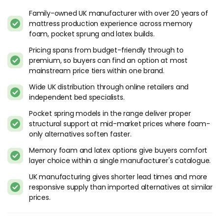
Family-owned UK manufacturer with over 20 years of
mattress production experience across memory
foam, pocket sprung and latex builds.
Pricing spans from budget-friendly through to
premium, so buyers can find an option at most
mainstream price tiers within one brand.
Wide UK distribution through online retailers and
independent bed specialists.
Pocket spring models in the range deliver proper
structural support at mid-market prices where foam-
only alternatives soften faster.
Memory foam and latex options give buyers comfort
layer choice within a single manufacturer's catalogue.
UK manufacturing gives shorter lead times and more
responsive supply than imported alternatives at similar
prices.