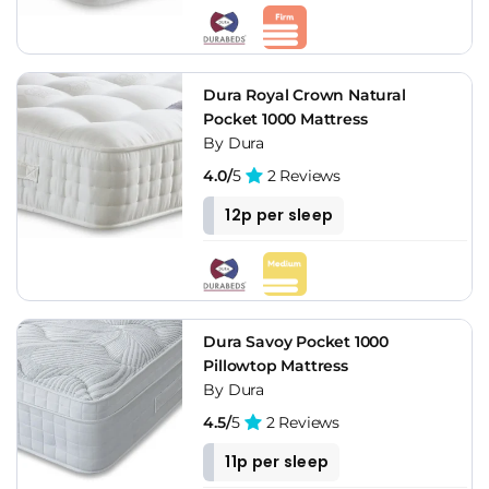
Dura Royal Crown Natural
Pocket 1000 Mattress
By Dura
4.0/
5
2 Reviews
12p per sleep
Dura Savoy Pocket 1000
Pillowtop Mattress
By Dura
4.5/
5
2 Reviews
11p per sleep