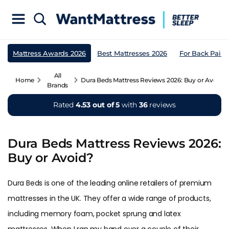
Mattress Awards 2026
Best Mattresses 2026
For Back Pain
All
Home
Dura Beds Mattress Reviews 2026: Buy or Avoid?
Brands
Rated
4.53 out of 5
with
36
reviews
Dura Beds Mattress Reviews 2026:
Buy or Avoid?
Dura Beds is one of the leading online retailers of premium
mattresses in the UK. They offer a wide range of products,
including memory foam, pocket sprung and latex
mattresses. When I ran my hand over a couple of their