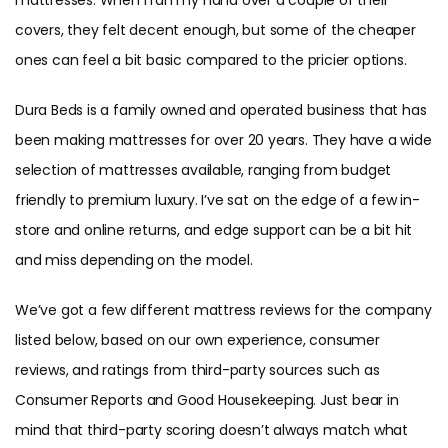
covers, they felt decent enough, but some of the cheaper
ones can feel a bit basic compared to the pricier options.
Dura Beds is a family owned and operated business that has
been making mattresses for over 20 years. They have a wide
selection of mattresses available, ranging from budget
friendly to premium luxury. I’ve sat on the edge of a few in-
store and online returns, and edge support can be a bit hit
and miss depending on the model.
We’ve got a few different mattress reviews for the company
listed below, based on our own experience, consumer
reviews, and ratings from third-party sources such as
Consumer Reports and Good Housekeeping. Just bear in
mind that third-party scoring doesn’t always match what