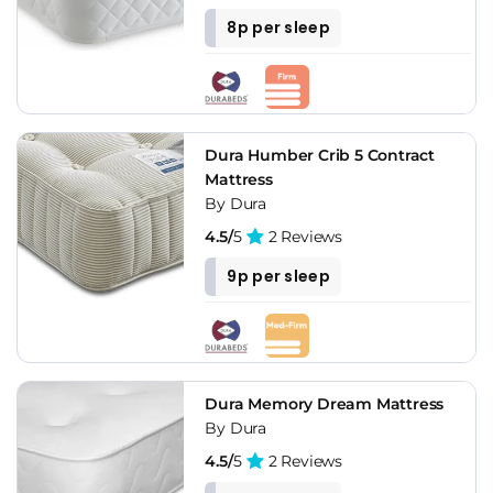
8p per sleep
Dura Humber Crib 5 Contract
Mattress
By Dura
4.5/
5
2 Reviews
9p per sleep
Dura Memory Dream Mattress
By Dura
4.5/
5
2 Reviews