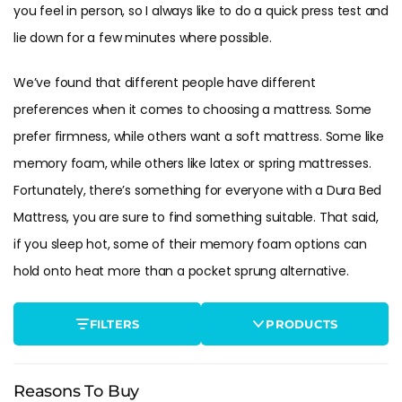
you feel in person, so I always like to do a quick press test and
lie down for a few minutes where possible.
We’ve found that different people have different
preferences when it comes to choosing a mattress. Some
prefer firmness, while others want a soft mattress. Some like
memory foam, while others like latex or spring mattresses.
Fortunately, there’s something for everyone with a Dura Bed
Mattress, you are sure to find something suitable. That said,
if you sleep hot, some of their memory foam options can
hold onto heat more than a pocket sprung alternative.
FILTERS
PRODUCTS
Reasons To Buy