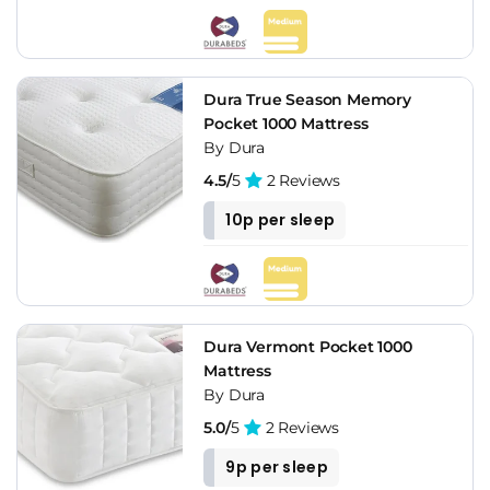
Dura True Season Memory
Pocket 1000 Mattress
By Dura
4.5/
5
2 Reviews
10p per sleep
Dura Vermont Pocket 1000
Mattress
By Dura
5.0/
5
2 Reviews
9p per sleep