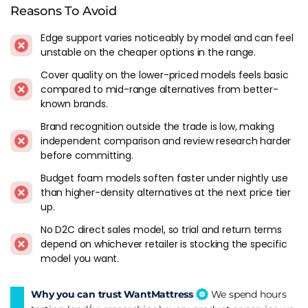
Reasons To Avoid
Edge support varies noticeably by model and can feel
unstable on the cheaper options in the range.
Cover quality on the lower-priced models feels basic
compared to mid-range alternatives from better-
known brands.
Brand recognition outside the trade is low, making
independent comparison and review research harder
before committing.
Budget foam models soften faster under nightly use
than higher-density alternatives at the next price tier
up.
No D2C direct sales model, so trial and return terms
depend on whichever retailer is stocking the specific
model you want.
Why you can trust WantMattress
We spend hours