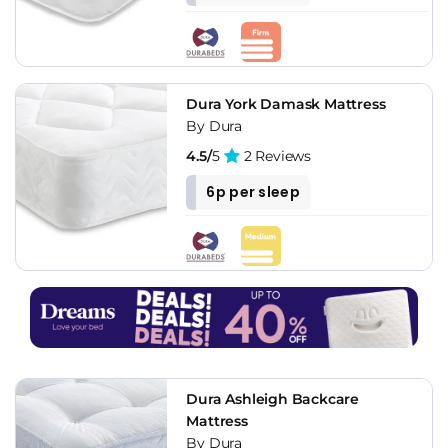
Dura York Damask Mattress
By Dura
4.5/
5
2 Reviews
6p per sleep
Dura Ashleigh Backcare
Mattress
By Dura