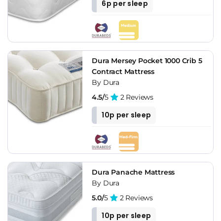
6p per sleep
Dura Mersey Pocket 1000 Crib 5
Contract Mattress
By Dura
4.5/
5
2 Reviews
10p per sleep
Dura Panache Mattress
By Dura
5.0/
5
2 Reviews
10p per sleep