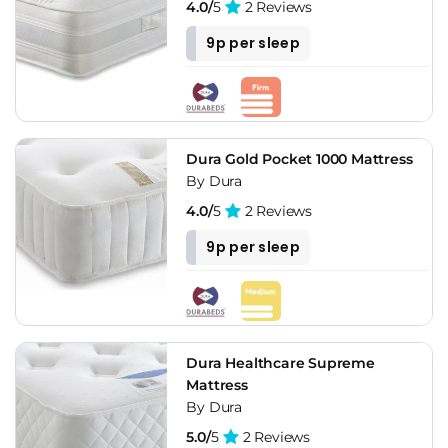
4.0/
5
2 Reviews
9p per sleep
Dura Gold Pocket 1000 Mattress
By Dura
4.0/
5
2 Reviews
9p per sleep
Dura Healthcare Supreme
Mattress
By Dura
5.0/
5
2 Reviews