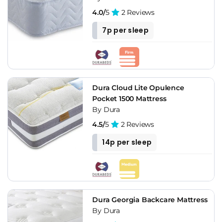
4.0/
5
2 Reviews
7p per sleep
Dura Cloud Lite Opulence
Pocket 1500 Mattress
By Dura
4.5/
5
2 Reviews
14p per sleep
Dura Georgia Backcare Mattress
By Dura