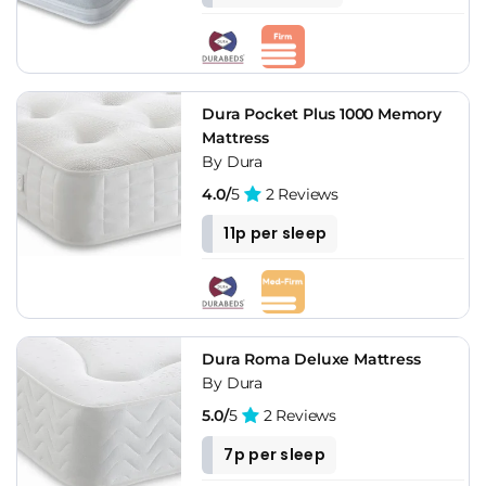
Dura Pocket Plus 1000 Memory
Mattress
By Dura
4.0/
5
2 Reviews
11p per sleep
Dura Roma Deluxe Mattress
By Dura
5.0/
5
2 Reviews
7p per sleep