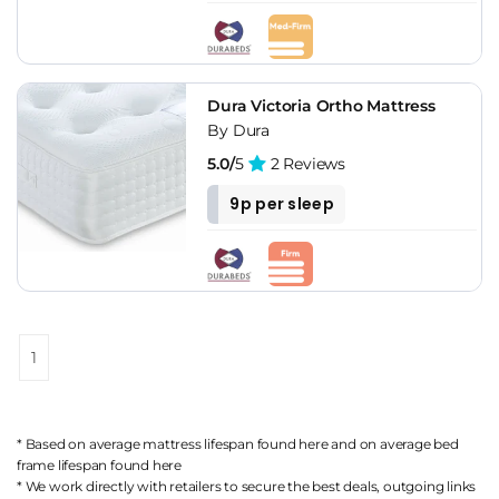
Dura Victoria Ortho Mattress
By Dura
5.0/
5
2 Reviews
9p per sleep
1
* Based on average mattress lifespan found
here
and on average bed
frame lifespan found
here
* We work directly with retailers to secure the best deals, outgoing links