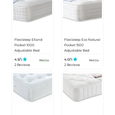
Flexisleep Elland
Flexisleep Eco Natural
Pocket 1000
Pocket 1500
Adjustable Bed
Adjustable Bed
Mattress
Mattress
4.5/
5
4.0/
5
2 Reviews
2 Reviews