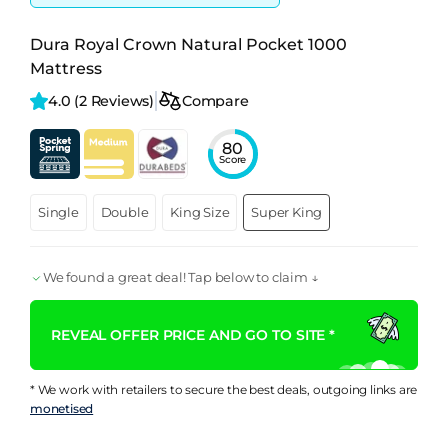
Dura Royal Crown Natural Pocket 1000
Mattress
4.0 
(2 Reviews)
Compare
80
Score
Single
Double
King Size
Super King
We found a great deal! Tap below to claim ↓
REVEAL OFFER PRICE AND GO TO SITE *
* We work with retailers to secure the best deals, outgoing links are
monetised