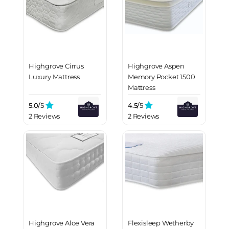
Highgrove Cirrus
Highgrove Aspen
Luxury Mattress
Memory Pocket 1500
Mattress
5.0/
5
4.5/
5
2 Reviews
2 Reviews
Highgrove Aloe Vera
Flexisleep Wetherby