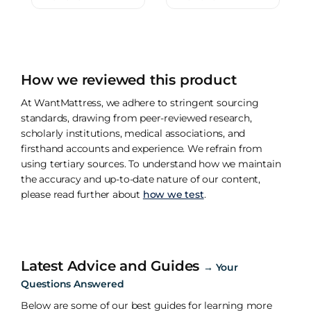
How we reviewed this product
At WantMattress, we adhere to stringent sourcing
standards, drawing from peer-reviewed research,
scholarly institutions, medical associations, and
firsthand accounts and experience. We refrain from
using tertiary sources. To understand how we maintain
the accuracy and up-to-date nature of our content,
please read further about
how we test
.
Latest Advice and Guides
→
Your
Questions Answered
Below are some of our best guides for learning more