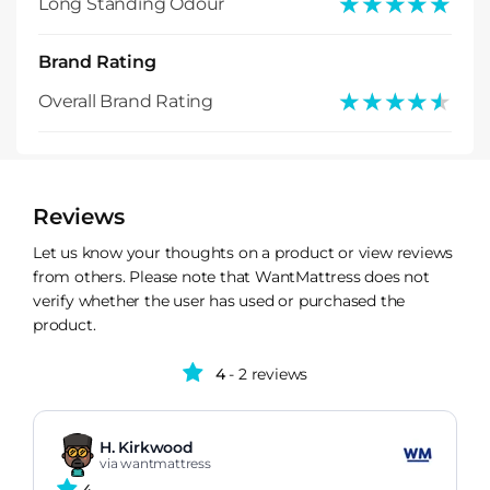
★★★★★
★★★★★
Long Standing Odour
Brand Rating
★★★★★
★★★★★
Overall Brand Rating
Reviews
Let us know your thoughts on a product or view reviews
from others. Please note that WantMattress does not
verify whether the user has used or purchased the
product.
4
- 2 reviews
H. Kirkwood
via wantmattress
4