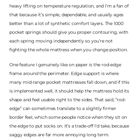
heavy lifting on temperature regulation, and I’m a fan of
that because it’s simple, dependable, and usually ages
better than a lot of synthetic comfort layers. The 1000
pocket springs should give you proper contouring, with
each spring moving independently so you’re not
fighting the whole mattress when you change position.
One feature I genuinely like on paper is the rod-edge
frame around the perimeter. Edge support is where
many mid-range pocket mattresses fall down, and if this
is implemented well, it should help the mattress hold its
shape and feel usable right to the sides. That said, “rod-
edge” can sometimes translate to a slightly firmer
border feel, which some people notice when they sit on
the edge to put socks on. It’s a trade-off I’d take, because
saggy edges are far more annoying long term.