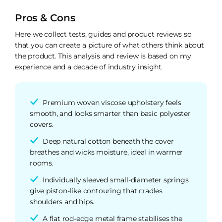
Pros & Cons
Here we collect tests, guides and product reviews so
that you can create a picture of what others think about
the product. This analysis and review is based on my
experience and a decade of industry insight.
Premium woven viscose upholstery feels
smooth, and looks smarter than basic polyester
covers.
Deep natural cotton beneath the cover
breathes and wicks moisture, ideal in warmer
rooms.
Individually sleeved small-diameter springs
give piston-like contouring that cradles
shoulders and hips.
A flat rod-edge metal frame stabilises the