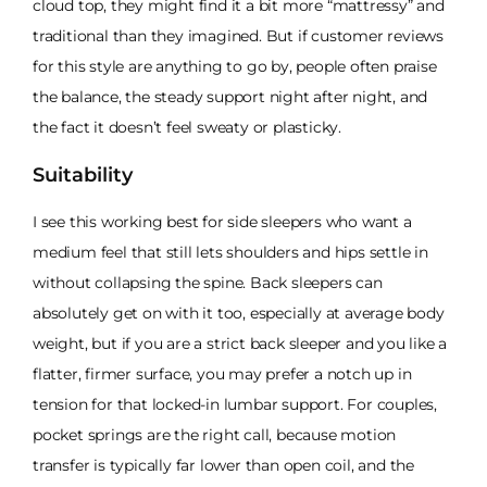
cloud top, they might find it a bit more “mattressy” and
traditional than they imagined. But if customer reviews
for this style are anything to go by, people often praise
the balance, the steady support night after night, and
the fact it doesn’t feel sweaty or plasticky.
Suitability
I see this working best for side sleepers who want a
medium feel that still lets shoulders and hips settle in
without collapsing the spine. Back sleepers can
absolutely get on with it too, especially at average body
weight, but if you are a strict back sleeper and you like a
flatter, firmer surface, you may prefer a notch up in
tension for that locked-in lumbar support. For couples,
pocket springs are the right call, because motion
transfer is typically far lower than open coil, and the