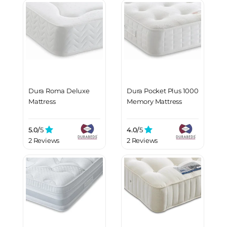
Dura Roma Deluxe
Dura Pocket Plus 1000
Mattress
Memory Mattress
5.0/
5
4.0/
5
2 Reviews
2 Reviews