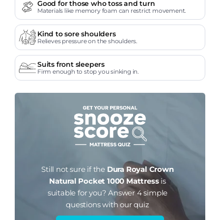
Good for those who toss and turn
Materials like memory foam can restrict movement.
Kind to sore shoulders
Relieves pressure on the shoulders.
Suits front sleepers
Firm enough to stop you sinking in.
Still not sure if the
Dura Royal Crown
Natural Pocket 1000 Mattress
is
suitable for you?
Answer 4 simple
questions with our quiz