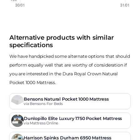
Alternative products with similar
specifications
We have handpicked some alternate options that should
perform equally well that are worthy of consideration if
you are interested in the Dura Royal Crown Natural
Pocket 1000 Mattress.
Bensons Natural Pocket 1000 Mattress
via Bensons For Beds
Dunlopillo Elite Luxury 1750 Pocket Mattress
via Mattress Online
Harrison Spinks Durham 6950 Mattress