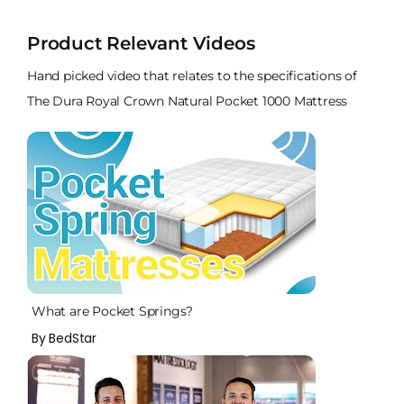
Product Relevant Videos
Hand picked video that relates to the specifications of
The Dura Royal Crown Natural Pocket 1000 Mattress
What are Pocket Springs?
By BedStar