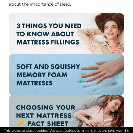
about the importance of sleep.
This website uses cookies. We use cookies to ensure that we give you the