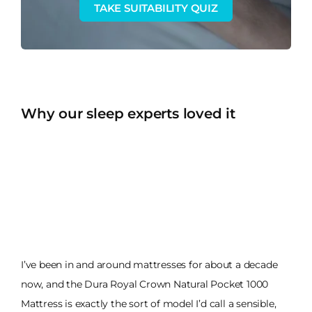
TAKE SUITABILITY QUIZ
Why our sleep experts loved it
I’ve been in and around mattresses for about a decade
now, and the Dura Royal Crown Natural Pocket 1000
Mattress is exactly the sort of model I’d call a sensible,