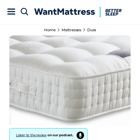
Home
Mattresses
Dura
Listen to the review
on our podcast.