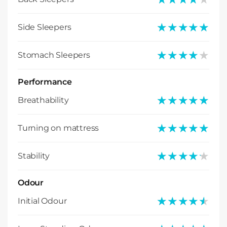
★★★★★
★★★★★
Side Sleepers
★★★★★
★★★★★
Stomach Sleepers
Performance
★★★★★
★★★★★
Breathability
★★★★★
★★★★★
Turning on mattress
★★★★★
★★★★★
Stability
Odour
★★★★★
★★★★★
Initial Odour