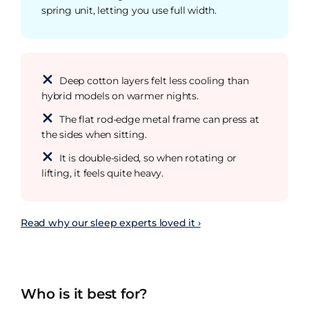
spring unit, letting you use full width.
Deep cotton layers felt less cooling than
hybrid models on warmer nights.
The flat rod-edge metal frame can press at
the sides when sitting.
It is double-sided, so when rotating or
lifting, it feels quite heavy.
Read why our sleep experts loved it ›
Who is it best for?