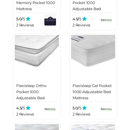
Memory Pocket 1000
Pocket 1000
Mattress
Adjustable Bed
Mattress
5.0/
5
4.5/
5
2 Reviews
2 Reviews
Flexisleep Ortho
Flexisleep Gel Pocket
Pocket 1000
1000 Adjustable Bed
Adjustable Bed
Mattress
Mattress
4.5/
5
5.0/
5
2 Reviews
2 Reviews