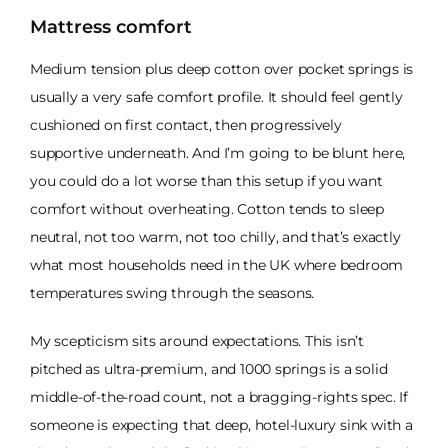
Mattress comfort
Medium tension plus deep cotton over pocket springs is
usually a very safe comfort profile. It should feel gently
cushioned on first contact, then progressively
supportive underneath. And I’m going to be blunt here,
you could do a lot worse than this setup if you want
comfort without overheating. Cotton tends to sleep
neutral, not too warm, not too chilly, and that’s exactly
what most households need in the UK where bedroom
temperatures swing through the seasons.
My scepticism sits around expectations. This isn’t
pitched as ultra-premium, and 1000 springs is a solid
middle-of-the-road count, not a bragging-rights spec. If
someone is expecting that deep, hotel-luxury sink with a