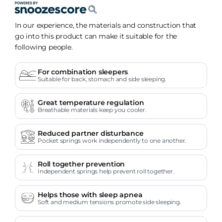
In our experience, the materials and construction that
go into this product can make it suitable for the
following people.
For combination sleepers
Suitable for back, stomach and side sleeping.
Great temperature regulation
Breathable materials keep you cooler.
Reduced partner disturbance
Pocket springs work independently to one another.
Roll together prevention
Independent springs help prevent roll together.
Helps those with sleep apnea
Soft and medium tensions promote side sleeping.