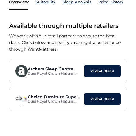
Overview
Suitability
Sleep Analysis
Price History
Pe
Available through multiple retailers
We work with our retail partners to secure the best
deals. Click below and see if you can get a better price
through WantMattress.
Archers Sleep Centre
REVEAL OFFER
Dura Royal Crown Natural
Pocket 1000 Mattress
Choice Furniture Supers
REVEAL OFFER
tore
Dura Royal Crown Natural
Pocket 1000 Mattress