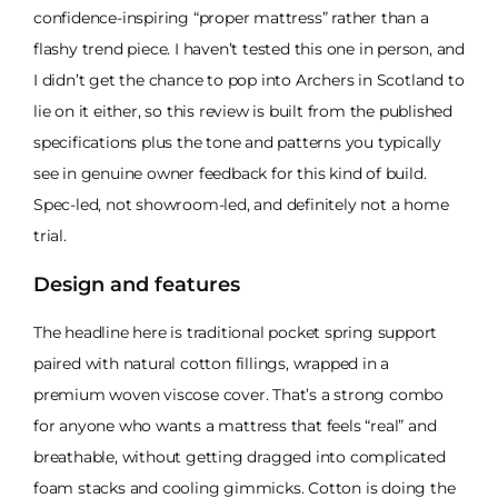
confidence-inspiring “proper mattress” rather than a
flashy trend piece. I haven’t tested this one in person, and
I didn’t get the chance to pop into Archers in Scotland to
lie on it either, so this review is built from the published
specifications plus the tone and patterns you typically
see in genuine owner feedback for this kind of build.
Spec-led, not showroom-led, and definitely not a home
trial.
Design and features
The headline here is traditional pocket spring support
paired with natural cotton fillings, wrapped in a
premium woven viscose cover. That’s a strong combo
for anyone who wants a mattress that feels “real” and
breathable, without getting dragged into complicated
foam stacks and cooling gimmicks. Cotton is doing the