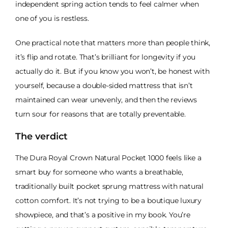
independent spring action tends to feel calmer when
one of you is restless.
One practical note that matters more than people think,
it’s flip and rotate. That’s brilliant for longevity if you
actually do it. But if you know you won’t, be honest with
yourself, because a double-sided mattress that isn’t
maintained can wear unevenly, and then the reviews
turn sour for reasons that are totally preventable.
The verdict
The Dura Royal Crown Natural Pocket 1000 feels like a
smart buy for someone who wants a breathable,
traditionally built pocket sprung mattress with natural
cotton comfort. It’s not trying to be a boutique luxury
showpiece, and that’s a positive in my book. You’re