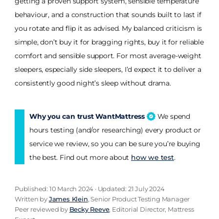
getting a proven support system, sensible temperature
behaviour, and a construction that sounds built to last if
you rotate and flip it as advised. My balanced criticism is
simple, don’t buy it for bragging rights, buy it for reliable
comfort and sensible support. For most average-weight
sleepers, especially side sleepers, I’d expect it to deliver a
consistently good night’s sleep without drama.
Why you can trust WantMattress
We spend
hours testing (and/or researching) every product or
service we review, so you can be sure you’re buying
the best. Find out more about
how we test
.
Published: 10 March 2024 · Updated: 21 July 2024
Written by
James Klein
, Senior Product Testing Manager
Peer reviewed by
Becky Reeve
, Editorial Director, Mattress