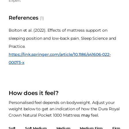
Expert
References
(1)
Bolton et al. (2022). Effects of mattress support on
sleeping position and low-back pain. Sleep Science and
Practice.
https://link.springer.com/article/10.1186/s41606-022-
00073-x
How does it feel?
Personalised feel depends on bodyweight. Adjust your
weight below to get an indication of how the Dura Royal
Crown Natural Pocket 1000 Mattress
may
feel.
Soft
Soft Medium
Medium
Medium Firm
Firm