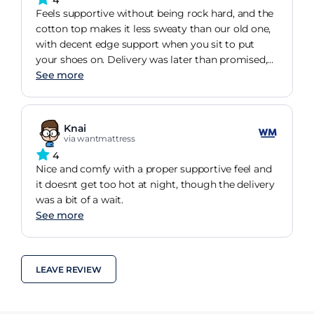
Feels supportive without being rock hard, and the
cotton top makes it less sweaty than our old one,
with decent edge support when you sit to put
your shoes on. Delivery was later than promised,
but once it arrived its been a steady, comfortable
See more
nights sleep.
Knai
via wantmattress
4
Nice and comfy with a proper supportive feel and
it doesnt get too hot at night, though the delivery
was a bit of a wait.
See more
LEAVE REVIEW