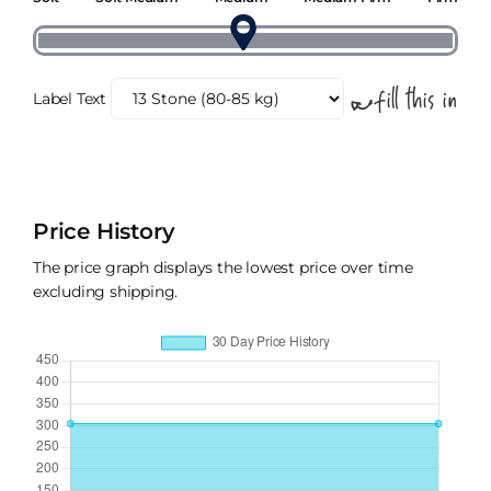
Label Text
Price History
The price graph displays the lowest price over time
excluding shipping.