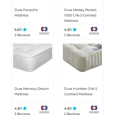
Dura Panache
Dura Mersey Pocket
Mattress
1000 Crib 5 Contract
Mattress
5.0/
5
4.5/
5
2 Reviews
2 Reviews
Dura Memory Dream
Dura Humber Crib 5
Mattress
Contract Mattress
4.5/
5
4.5/
5
2 Reviews
2 Reviews