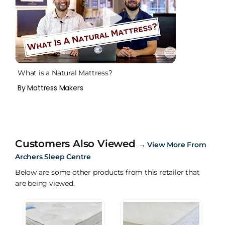
What is a Natural Mattress?
By Mattress Makers
Customers Also Viewed
→
View More From
Archers Sleep Centre
Below are some other products from this retailer that
are being viewed.