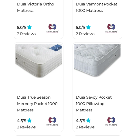
Dura Victoria Ortho
Dura Vermont Pocket
Mattress
1000 Mattress
5.0/
5
5.0/
5
2 Reviews
2 Reviews
Dura True Season
Dura Savoy Pocket
Memory Pocket 1000
1000 Pillowtop
Mattress
Mattress
4.5/
5
4.5/
5
2 Reviews
2 Reviews