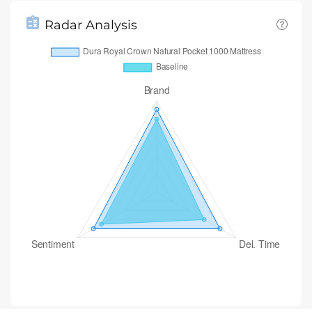
Radar Analysis