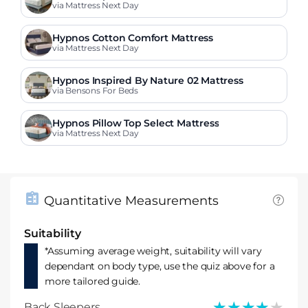
via Mattress Next Day
Hypnos Cotton Comfort Mattress
via Mattress Next Day
Hypnos Inspired By Nature 02 Mattress
via Bensons For Beds
Hypnos Pillow Top Select Mattress
via Mattress Next Day
Quantitative Measurements
Suitability
*Assuming average weight, suitability will vary
dependant on body type, use the quiz above for a
more tailored guide.
★★★★★
★★★★★
Back Sleepers