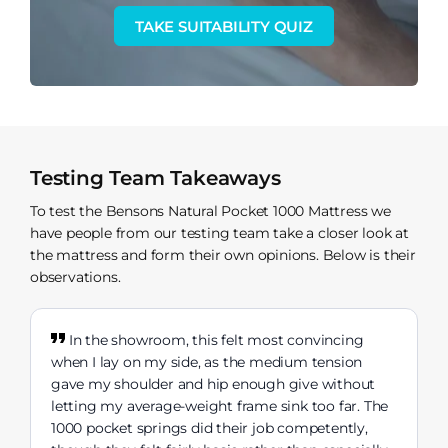
TAKE SUITABILITY QUIZ
Testing Team Takeaways
To test the Bensons Natural Pocket 1000 Mattress we
have people from our testing team take a closer look at
the mattress and form their own opinions. Below is their
observations.
In the showroom, this felt most convincing
when I lay on my side, as the medium tension
gave my shoulder and hip enough give without
letting my average-weight frame sink too far. The
1000 pocket springs did their job competently,