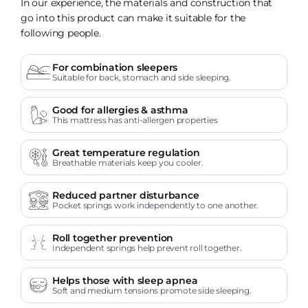
In our experience, the materials and construction that
go into this product can make it suitable for the
following people.
For combination sleepers
Suitable for back, stomach and side sleeping.
Good for allergies & asthma
This mattress has anti-allergen properties
Great temperature regulation
Breathable materials keep you cooler.
Reduced partner disturbance
Pocket springs work independently to one another.
Roll together prevention
Independent springs help prevent roll together.
Helps those with sleep apnea
Soft and medium tensions promote side sleeping.