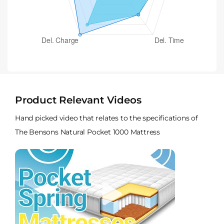
Product Relevant Videos
Hand picked video that relates to the specifications of
The Bensons Natural Pocket 1000 Mattress