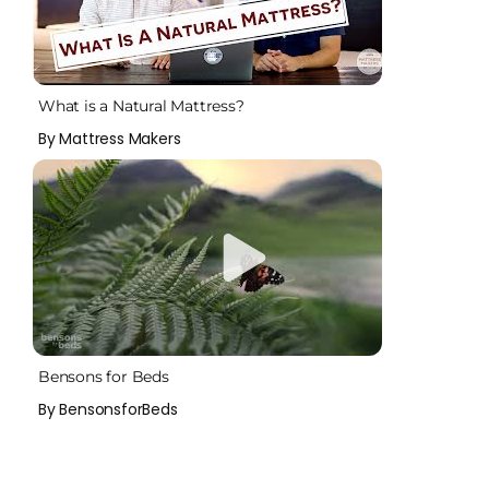
What is a Natural Mattress?
By Mattress Makers
Bensons for Beds
By BensonsforBeds