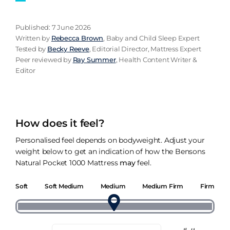
Published: 7 June 2026
Written by
Rebecca Brown
, Baby and Child Sleep Expert
Tested by
Becky Reeve
, Editorial Director, Mattress Expert
Peer reviewed by
Ray Summer
, Health Content Writer &
Editor
How does it feel?
Personalised feel depends on bodyweight. Adjust your
weight below to get an indication of how the Bensons
Natural Pocket 1000 Mattress
may
feel.
Soft
Soft Medium
Medium
Medium Firm
Firm