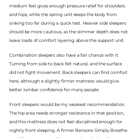
medium feel gives enough pressure relief for shoulders
and hips, while the spring unit keeps the body from
sinking too far during a quick test. Heavier side sleepers
should be more cautious, as the slimmer depth does not
leave loads of comfort layering above the support unit.
Combination sleepers also have a fair chance with it.
Turning from side to back felt natural, and the surface
did not fight movement. Back sleepers can find comfort
here, although a slightly firmer mattress would give
better lumbar confidence for many people.
Front sleepers would be my weakest recommendation.
The hip area needs stronger resistance in that position,
and this mattress does not feel disciplined enough for
nightly front sleeping. A firmer Bensons Simply Breathe