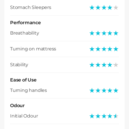
★★★★★
★★★★★
Stomach Sleepers
Performance
★★★★★
★★★★★
Breathability
★★★★★
★★★★★
Turning on mattress
★★★★★
★★★★★
Stability
Ease of Use
★★★★★
★★★★★
Turning handles
Odour
★★★★★
★★★★★
Initial Odour