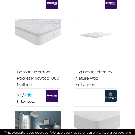
Bensons Memory
Hypnos Inspired by
Pocket Pillowtop 1000
Nature Wool
Mattress
Enhancer
5.0/
5
1 Reviews
This website uses cookies. We use cookies to ensure that we give you the