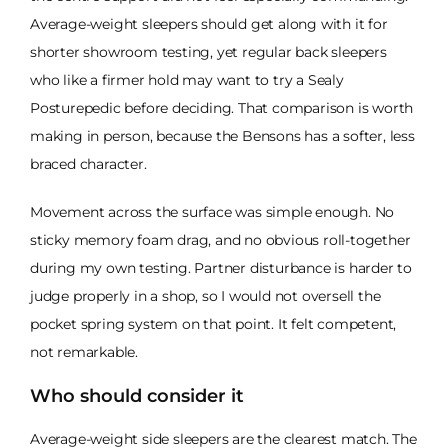
Average-weight sleepers should get along with it for
shorter showroom testing, yet regular back sleepers
who like a firmer hold may want to try a Sealy
Posturepedic before deciding. That comparison is worth
making in person, because the Bensons has a softer, less
braced character.
Movement across the surface was simple enough. No
sticky memory foam drag, and no obvious roll-together
during my own testing. Partner disturbance is harder to
judge properly in a shop, so I would not oversell the
pocket spring system on that point. It felt competent,
not remarkable.
Who should consider it
Average-weight side sleepers are the clearest match. The