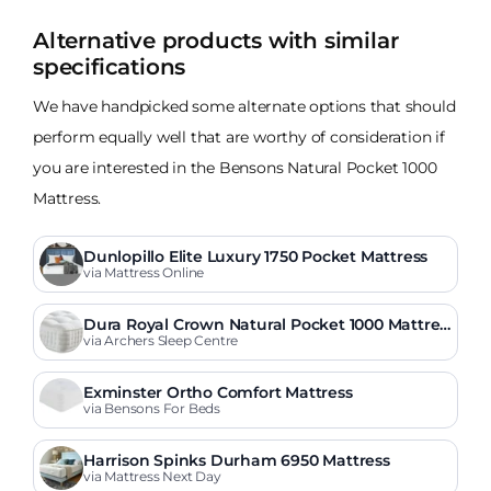
Alternative products with similar
specifications
We have handpicked some alternate options that should
perform equally well that are worthy of consideration if
you are interested in the Bensons Natural Pocket 1000
Mattress.
Dunlopillo Elite Luxury 1750 Pocket Mattress
via Mattress Online
Dura Royal Crown Natural Pocket 1000 Mattres
s
via Archers Sleep Centre
Exminster Ortho Comfort Mattress
via Bensons For Beds
Harrison Spinks Durham 6950 Mattress
via Mattress Next Day