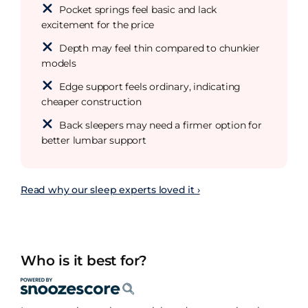
Pocket springs feel basic and lack
excitement for the price
Depth may feel thin compared to chunkier
models
Edge support feels ordinary, indicating
cheaper construction
Back sleepers may need a firmer option for
better lumbar support
Read why our sleep experts loved it ›
Who is it best for?