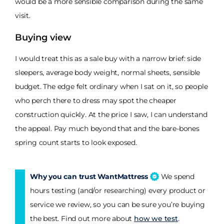
would be a more sensible comparison during the same
visit.
Buying view
I would treat this as a sale buy with a narrow brief: side
sleepers, average body weight, normal sheets, sensible
budget. The edge felt ordinary when I sat on it, so people
who perch there to dress may spot the cheaper
construction quickly. At the price I saw, I can understand
the appeal. Pay much beyond that and the bare-bones
spring count starts to look exposed.
Why you can trust WantMattress
We spend
hours testing (and/or researching) every product or
service we review, so you can be sure you’re buying
the best. Find out more about
how we test
.