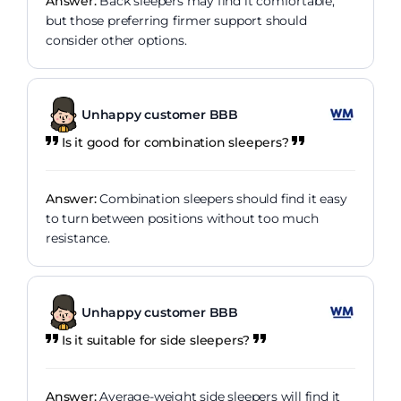
Answer:
Back sleepers may find it comfortable,
but those preferring firmer support should
consider other options.
Unhappy customer BBB
Is it good for combination sleepers?
Answer:
Combination sleepers should find it easy
to turn between positions without too much
resistance.
Unhappy customer BBB
Is it suitable for side sleepers?
Answer:
Average-weight side sleepers will find it