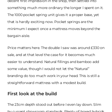
decent first impression in the shop, then settled into
something much more ordinary the longer I spent on it.
The 1000 pocket spring unit gives it a proper base, yet
that is hardly exciting now. Pocket springs are the
minimum I expect once a mattress moves beyond the
bargain aisle.
Price matters here. The double I saw was around £330 on
sale, and at that level the case for it becomes much
easier to understand. Natural fillings and bamboo add
some value, though I would not let the “Natural”
branding do too much work in your head. This is still a
straightforward mattress with a modest build.
First look at the build
The 23cm depth stood out before I even lay down. Slim
by current showroom standards. Plenty of boxed hybrids