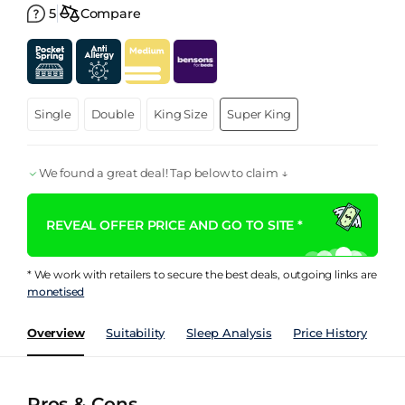
5
Compare
Single
Double
King Size
Super King
We found a great deal! Tap below to claim ↓
REVEAL OFFER PRICE AND GO TO SITE *
* We work with retailers to secure the best deals, outgoing links are
monetised
Overview
Suitability
Sleep Analysis
Price History
Pe
Pros & Cons