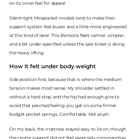
on its cover feel for appeal.
Silentnight Mirapocket models tend to make their
support system feel busier and a little more engineered
at this kind of level. This Bensons feels calmer, simpler,
and a bit under-specified unless the sale ticket is doing
the heavy lifting.
How it felt under body weight
Side position first, because that is where the medium
tension makes most sense. My shoulder settled in
without a hard stop, and the hip had enough give to
avoid that perched feeling you get on some firmer
budget pocket springs. Comfortable. Not plush.
On my back, the mattress stayed easy to lie on, though
the centre support did not feel especially commanding.