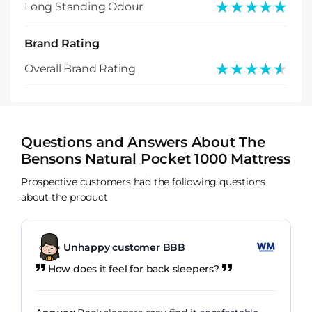
★★★★★
★★★★★
Long Standing Odour
Brand Rating
★★★★★
★★★★★
Overall Brand Rating
Questions and Answers About The
Bensons Natural Pocket 1000 Mattress
Prospective customers had the following questions
about the product
Unhappy customer BBB
How does it feel for back sleepers?