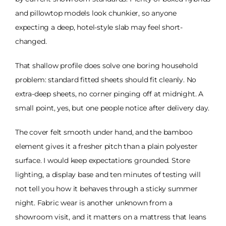
and pillowtop models look chunkier, so anyone
expecting a deep, hotel-style slab may feel short-
changed.
That shallow profile does solve one boring household
problem: standard fitted sheets should fit cleanly. No
extra-deep sheets, no corner pinging off at midnight. A
small point, yes, but one people notice after delivery day.
The cover felt smooth under hand, and the bamboo
element gives it a fresher pitch than a plain polyester
surface. I would keep expectations grounded. Store
lighting, a display base and ten minutes of testing will
not tell you how it behaves through a sticky summer
night. Fabric wear is another unknown from a
showroom visit, and it matters on a mattress that leans