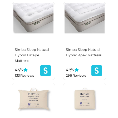
Simba Sleep Natural
Simba Sleep Natural
Hybrid Escape
Hybrid Apex Mattress
Mattress
4.5/
5
4.7/
5
133 Reviews
296 Reviews