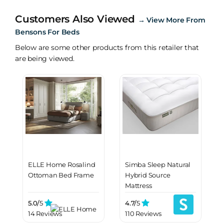
Customers Also Viewed
→
View More From
Bensons For Beds
Below are some other products from this retailer that
are being viewed.
ELLE Home Rosalind
Simba Sleep Natural
Ottoman Bed Frame
Hybrid Source
Mattress
5.0/
5
4.7/
5
14 Reviews
110 Reviews