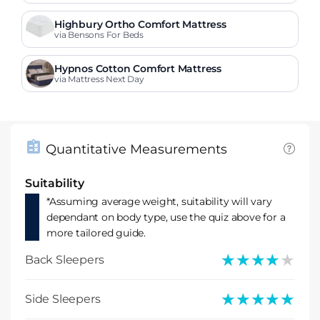
Highbury Ortho Comfort Mattress
via Bensons For Beds
Hypnos Cotton Comfort Mattress
via Mattress Next Day
Quantitative Measurements
Suitability
*Assuming average weight, suitability will vary
dependant on body type, use the quiz above for a
more tailored guide.
★★★★★
★★★★★
Back Sleepers
★★★★★
★★★★★
Side Sleepers