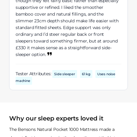
though they felt fairly basic rather than especially
supportive or refined. I liked the smoother
bamboo cover and natural fillings, and the
slimmer 23cm depth should make life easier with
standard fitted sheets. Edge support was only
ordinary and I’d steer regular back or front
sleepers toward something firmer, but at around
£330 it makes sense as a straightforward side-
sleeper option.
Tester Attributes:
Side sleeper
61 kg
Uses noise
machine
Why our sleep experts loved it
The Bensons Natural Pocket 1000 Mattress made a