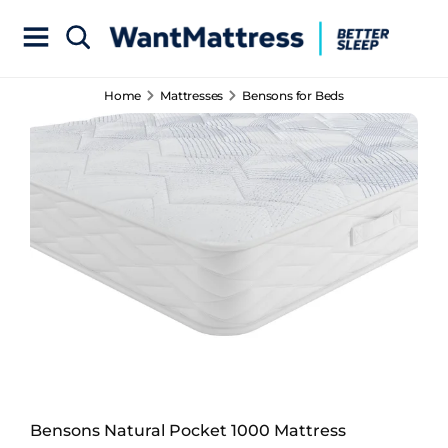
Home
Mattresses
Bensons for Beds
Bensons Natural Pocket 1000 Mattress