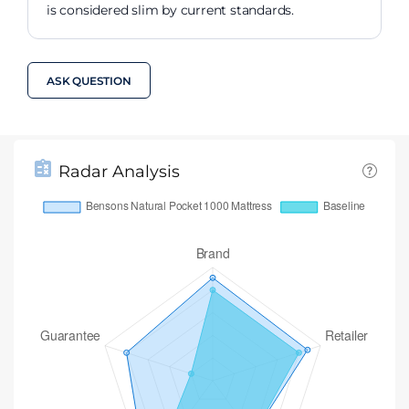
is considered slim by current standards.
ASK QUESTION
Radar Analysis