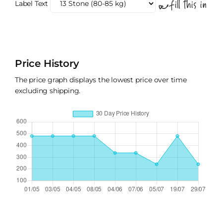
Label Text
Price History
The price graph displays the lowest price over time
excluding shipping.