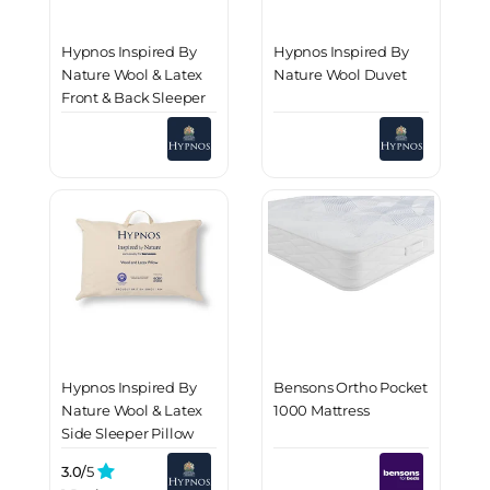
Hypnos Inspired By
Hypnos Inspired By
Nature Wool & Latex
Nature Wool Duvet
Front & Back Sleeper
Pillow
Hypnos Inspired By
Bensons Ortho Pocket
Nature Wool & Latex
1000 Mattress
Side Sleeper Pillow
3.0/
5