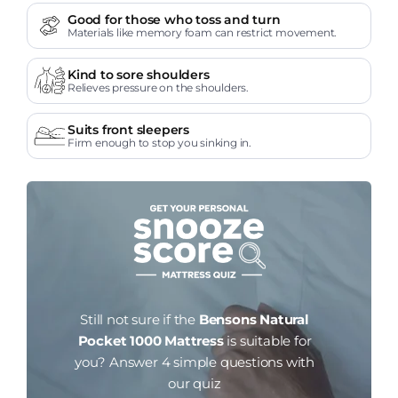
Good for those who toss and turn
Materials like memory foam can restrict movement.
Kind to sore shoulders
Relieves pressure on the shoulders.
Suits front sleepers
Firm enough to stop you sinking in.
Still not sure if the
Bensons Natural
Pocket 1000 Mattress
is suitable for
you?
Answer 4 simple questions with
our quiz