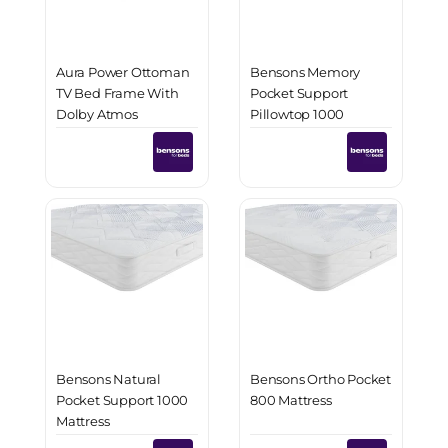
Aura Power Ottoman
Bensons Memory
TV Bed Frame With
Pocket Support
Dolby Atmos
Pillowtop 1000
Surround Sound
Mattress
Bensons Natural
Bensons Ortho Pocket
Pocket Support 1000
800 Mattress
Mattress