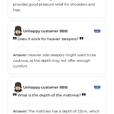
provides good pressure relief for shoulders and
hips.
Unhappy customer BBB
Does it work for heavier sleepers?
Answer:
Heavier side sleepers might want to be
cautious, as the depth may not offer enough
comfort.
Unhappy customer BBB
What is the depth of the mattress?
Answer:
The mattress has a depth of 23cm, which