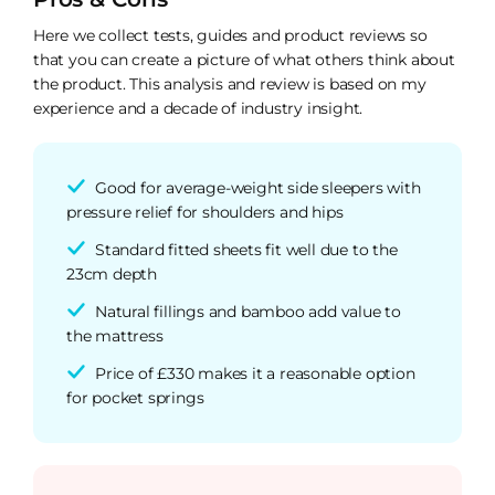
Here we collect tests, guides and product reviews so
that you can create a picture of what others think about
the product. This analysis and review is based on my
experience and a decade of industry insight.
Good for average-weight side sleepers with
pressure relief for shoulders and hips
Standard fitted sheets fit well due to the
23cm depth
Natural fillings and bamboo add value to
the mattress
Price of £330 makes it a reasonable option
for pocket springs