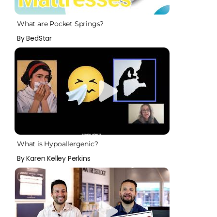
What are Pocket Springs?
By BedStar
What is Hypoallergenic?
By Karen Kelley Perkins