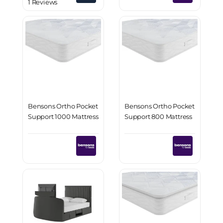
1 Reviews
Bensons Ortho Pocket
Bensons Ortho Pocket
Support 1000 Mattress
Support 800 Mattress