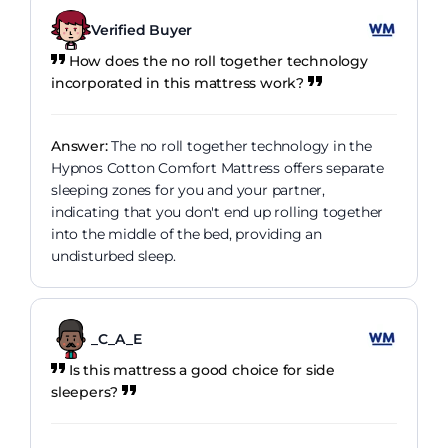
Verified Buyer
How does the no roll together technology
incorporated in this mattress work?
Answer:
The no roll together technology in the
Hypnos Cotton Comfort Mattress offers separate
sleeping zones for you and your partner,
indicating that you don't end up rolling together
into the middle of the bed, providing an
undisturbed sleep.
_C_A_E
Is this mattress a good choice for side
sleepers?