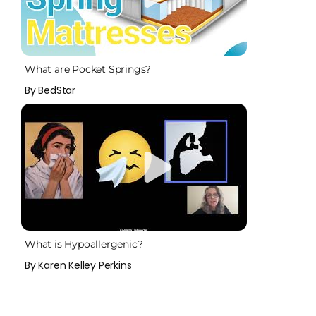
What are Pocket Springs?
By BedStar
What is Hypoallergenic?
By Karen Kelley Perkins