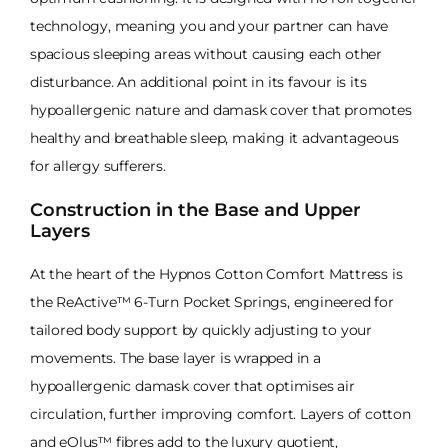
technology, meaning you and your partner can have
spacious sleeping areas without causing each other
disturbance. An additional point in its favour is its
hypoallergenic nature and damask cover that promotes
healthy and breathable sleep, making it advantageous
for allergy sufferers.
Construction in the Base and Upper
Layers
At the heart of the Hypnos Cotton Comfort Mattress is
the ReActive™ 6-Turn Pocket Springs, engineered for
tailored body support by quickly adjusting to your
movements. The base layer is wrapped in a
hypoallergenic damask cover that optimises air
circulation, further improving comfort. Layers of cotton
and eOlus™ fibres add to the luxury quotient,