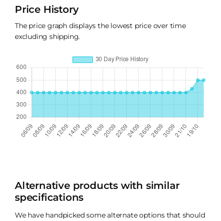
Price History
The price graph displays the lowest price over time
excluding shipping.
Alternative products with similar
specifications
We have handpicked some alternate options that should