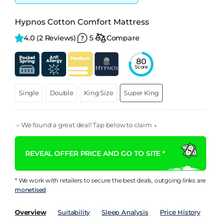
Hypnos Cotton Comfort Mattress
4.0 
(2 Reviews)
5
Compare
80
Score
Single
Double
King Size
Super King
We found a great deal! Tap below to claim ↓
REVEAL OFFER PRICE AND GO TO SITE *
* We work with retailers to secure the best deals, outgoing links are
monetised
Overview
Suitability
Sleep Analysis
Price History
Pe