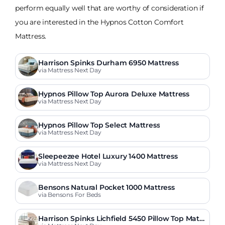
perform equally well that are worthy of consideration if
you are interested in the Hypnos Cotton Comfort
Mattress.
Harrison Spinks Durham 6950 Mattress
via Mattress Next Day
Hypnos Pillow Top Aurora Deluxe Mattress
via Mattress Next Day
Hypnos Pillow Top Select Mattress
via Mattress Next Day
Sleepeezee Hotel Luxury 1400 Mattress
via Mattress Next Day
Bensons Natural Pocket 1000 Mattress
via Bensons For Beds
Harrison Spinks Lichfield 5450 Pillow Top Mattr