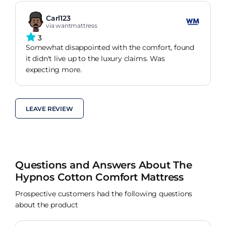
Carl123
via wantmattress
3
Somewhat disappointed with the comfort, found
it didn't live up to the luxury claims. Was
expecting more.
LEAVE REVIEW
Questions and Answers About The
Hypnos Cotton Comfort Mattress
Prospective customers had the following questions
about the product