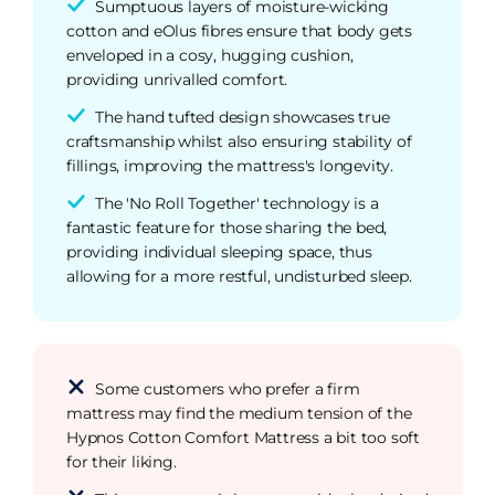
Sumptuous layers of moisture-wicking
cotton and eOlus fibres ensure that body gets
enveloped in a cosy, hugging cushion,
providing unrivalled comfort.
The hand tufted design showcases true
craftsmanship whilst also ensuring stability of
fillings, improving the mattress's longevity.
The 'No Roll Together' technology is a
fantastic feature for those sharing the bed,
providing individual sleeping space, thus
allowing for a more restful, undisturbed sleep.
Some customers who prefer a firm
mattress may find the medium tension of the
Hypnos Cotton Comfort Mattress a bit too soft
for their liking.