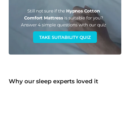
Still not sure if the
Hypnos Cotton
Comfort Mattress
is suitable for you?
Answer 4 simple questions with our quiz
TAKE SUITABILITY QUIZ
Why our sleep experts loved it