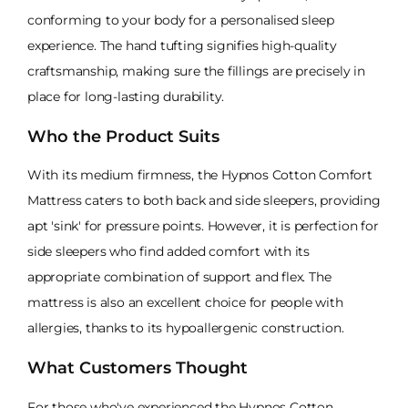
conforming to your body for a personalised sleep
experience. The hand tufting signifies high-quality
craftsmanship, making sure the fillings are precisely in
place for long-lasting durability.
Who the Product Suits
With its medium firmness, the Hypnos Cotton Comfort
Mattress caters to both back and side sleepers, providing
apt 'sink' for pressure points. However, it is perfection for
side sleepers who find added comfort with its
appropriate combination of support and flex. The
mattress is also an excellent choice for people with
allergies, thanks to its hypoallergenic construction.
What Customers Thought
For those who've experienced the Hypnos Cotton