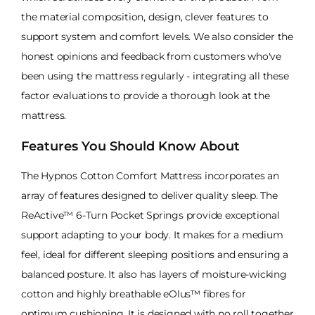
the material composition, design, clever features to
support system and comfort levels. We also consider the
honest opinions and feedback from customers who've
been using the mattress regularly - integrating all these
factor evaluations to provide a thorough look at the
mattress.
Features You Should Know About
The Hypnos Cotton Comfort Mattress incorporates an
array of features designed to deliver quality sleep. The
ReActive™ 6-Turn Pocket Springs provide exceptional
support adapting to your body. It makes for a medium
feel, ideal for different sleeping positions and ensuring a
balanced posture. It also has layers of moisture-wicking
cotton and highly breathable eOlus™ fibres for
optimum cushioning. It is designed with no roll together