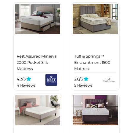
Rest Assured Minerva
Tuft & Springs™
2000 Pocket Silk
Enchantment 1500
Mattress
Mattress
4.3/
5
2.8/
5
4 Reviews
5 Reviews