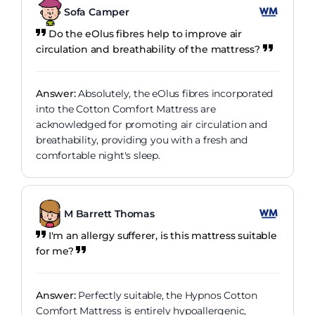
Sofa Camper
Do the eOlus fibres help to improve air
circulation and breathability of the mattress?
Answer:
Absolutely, the eOlus fibres incorporated
into the Cotton Comfort Mattress are
acknowledged for promoting air circulation and
breathability, providing you with a fresh and
comfortable night's sleep.
M Barrett Thomas
I'm an allergy sufferer, is this mattress suitable
for me?
Answer:
Perfectly suitable, the Hypnos Cotton
Comfort Mattress is entirely hypoallergenic,