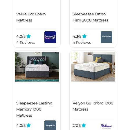
Value Eco Foam
Sleepeezee Ortho
Mattress
Firm 2000 Mattress
4.0/
5
4.3/
5
4 Reviews
4 Reviews
Sleepeezee Lasting
Relyon Guildford 1000
Memory 1000
Mattress
Mattress
4.0/
5
2.7/
5