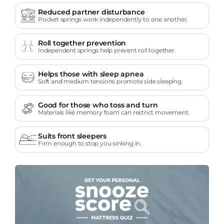
Reduced partner disturbance
Pocket springs work independently to one another.
Roll together prevention
Independent springs help prevent roll together.
Helps those with sleep apnea
Soft and medium tensions promote side sleeping.
Good for those who toss and turn
Materials like memory foam can restrict movement.
Suits front sleepers
Firm enough to stop you sinking in.