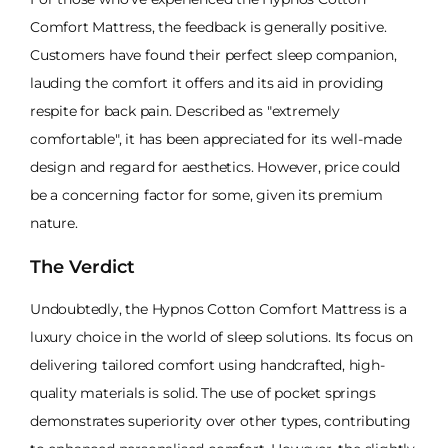
Comfort Mattress, the feedback is generally positive.
Customers have found their perfect sleep companion,
lauding the comfort it offers and its aid in providing
respite for back pain. Described as "extremely
comfortable", it has been appreciated for its well-made
design and regard for aesthetics. However, price could
be a concerning factor for some, given its premium
nature.
The Verdict
Undoubtedly, the Hypnos Cotton Comfort Mattress is a
luxury choice in the world of sleep solutions. Its focus on
delivering tailored comfort using handcrafted, high-
quality materials is solid. The use of pocket springs
demonstrates superiority over other types, contributing