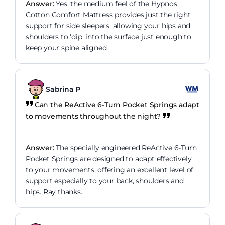
Answer:
Yes, the medium feel of the Hypnos
Cotton Comfort Mattress provides just the right
support for side sleepers, allowing your hips and
shoulders to 'dip' into the surface just enough to
keep your spine aligned.
Sabrina P
Can the ReActive 6-Turn Pocket Springs adapt
to movements throughout the night?
Answer:
The specially engineered ReActive 6-Turn
Pocket Springs are designed to adapt effectively
to your movements, offering an excellent level of
support especially to your back, shoulders and
hips. Ray thanks.