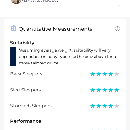
ess
via Mattress Next Day
Quantitative Measurements
Suitability
*Assuming average weight, suitability will vary
dependant on body type, use the quiz above for a
more tailored guide.
★★★★★
★★★★★
Back Sleepers
★★★★★
★★★★★
Side Sleepers
★★★★★
★★★★★
Stomach Sleepers
Performance