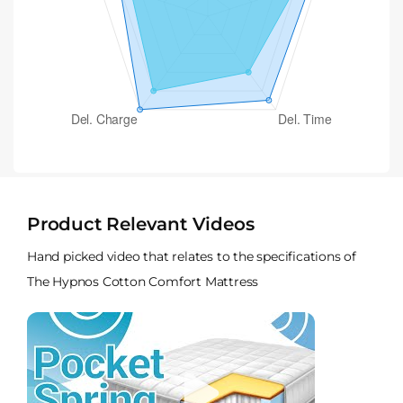
Product Relevant Videos
Hand picked video that relates to the specifications of
The Hypnos Cotton Comfort Mattress