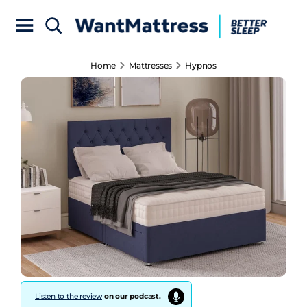
Home
Mattresses
Hypnos
Listen to the review
on our podcast.