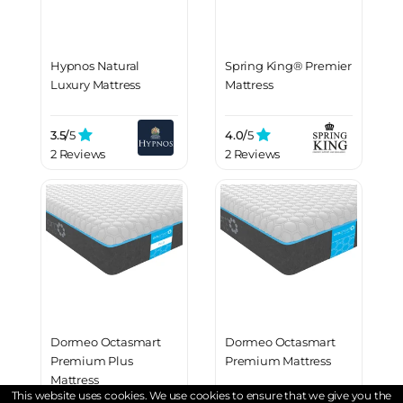
Hypnos Natural
Spring King® Premier
Luxury Mattress
Mattress
3.5/
5
4.0/
5
2 Reviews
2 Reviews
Dormeo Octasmart
Dormeo Octasmart
Premium Plus
Premium Mattress
Mattress
This website uses cookies. We use cookies to ensure that we give you the