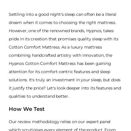
Settling into a good night's sleep can often be a literal
dream when it comes to choosing the right mattress.
However, one of the renowned brands, Hypnos, takes
pride in its creation that promises quality sleep with its
Cotton Comfort Mattress. As a luxury mattress
combining handcrafted artistry with innovation, the
Hypnos Cotton Comfort Mattress has been gaining
attention for its comfort-centric features and sleep
solutions. It's truly an investment in your sleep, but does
it justify the price? Let's look deeper into its features and
qualities to understand better.
How We Test
Our review methodology relies on our expert panel
which scrutinises every element of the product. From