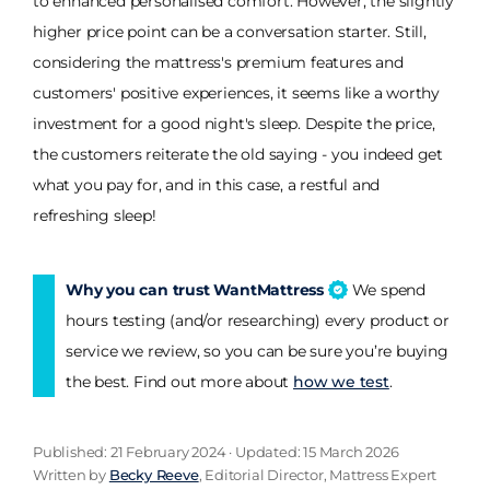
to enhanced personalised comfort. However, the slightly
higher price point can be a conversation starter. Still,
considering the mattress's premium features and
customers' positive experiences, it seems like a worthy
investment for a good night's sleep. Despite the price,
the customers reiterate the old saying - you indeed get
what you pay for, and in this case, a restful and
refreshing sleep!
Why you can trust WantMattress
We spend
hours testing (and/or researching) every product or
service we review, so you can be sure you’re buying
the best. Find out more about
how we test
.
Published: 21 February 2024 · Updated: 15 March 2026
Written by
Becky Reeve
, Editorial Director, Mattress Expert