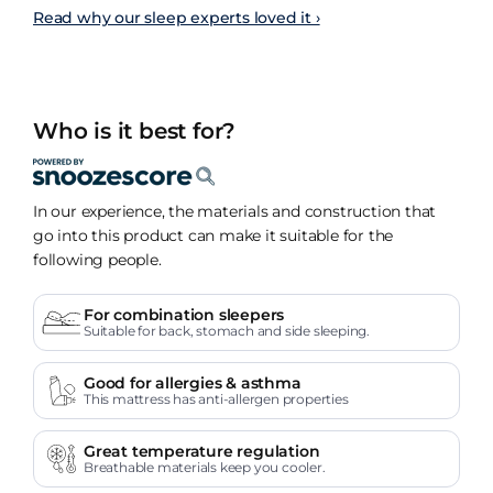
Read why our sleep experts loved it ›
Who is it best for?
In our experience, the materials and construction that
go into this product can make it suitable for the
following people.
For combination sleepers
Suitable for back, stomach and side sleeping.
Good for allergies & asthma
This mattress has anti-allergen properties
Great temperature regulation
Breathable materials keep you cooler.