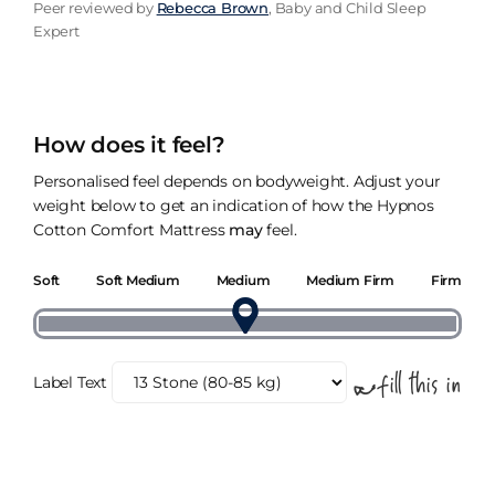
Peer reviewed by
Rebecca Brown
, Baby and Child Sleep
Expert
How does it feel?
Personalised feel depends on bodyweight. Adjust your
weight below to get an indication of how the Hypnos
Cotton Comfort Mattress
may
feel.
Soft
Soft Medium
Medium
Medium Firm
Firm
Label Text