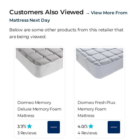
Customers Also Viewed
→
View More From
Mattress Next Day
Below are some other products from this retailer that
are being viewed.
Dormeo Memory
Dormeo Fresh Plus
Deluxe Memory Foam
Memory Foam
Mattress
Mattress
3.7/
5
4.0/
5
3 Reviews
4 Reviews