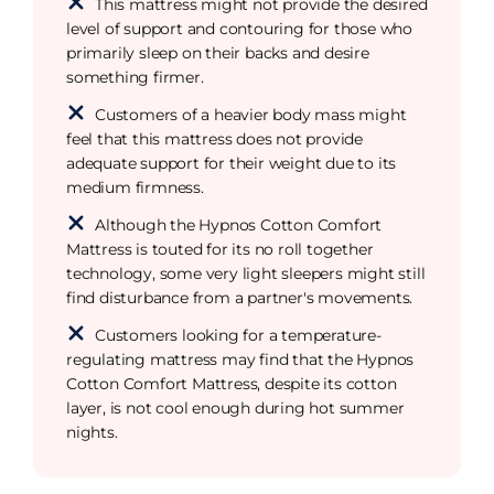
This mattress might not provide the desired
level of support and contouring for those who
primarily sleep on their backs and desire
something firmer.
Customers of a heavier body mass might
feel that this mattress does not provide
adequate support for their weight due to its
medium firmness.
Although the Hypnos Cotton Comfort
Mattress is touted for its no roll together
technology, some very light sleepers might still
find disturbance from a partner's movements.
Customers looking for a temperature-
regulating mattress may find that the Hypnos
Cotton Comfort Mattress, despite its cotton
layer, is not cool enough during hot summer
nights.