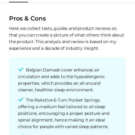
Pros & Cons
Here we collect tests, guides and product reviews so
that you can create a picture of what others think about
the product. This analysis and review is based on my
experience and a decade of industry insight.
Belgian Damask cover enhances air
circulation and adds to the hypoallergenic
properties, which provides an all-around
cleaner, healthier sleep environment.
The ReActive 6-Turn Pocket Springs
offering a medium feel tailored to all sleep
positions, encouraging a proper posture and
spinal alignment, hence making it an ideal
choice for people with varied sleep patterns.