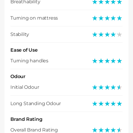
★★★★★
★★★★★
Breathability
★★★★★
★★★★★
Turning on mattress
★★★★★
★★★★★
Stability
Ease of Use
★★★★★
★★★★★
Turning handles
Odour
★★★★★
★★★★★
Initial Odour
★★★★★
★★★★★
Long Standing Odour
Brand Rating
★★★★★
★★★★★
Overall Brand Rating