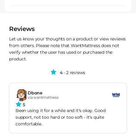
Reviews
Let us know your thoughts on a product or view reviews
from others. Please note that WantMattress does not
verify whether the user has used or purchased the
product.
4
- 2 reviews
Dbone
via wantmattress
5
Been using it for a while and it's okay. Good
support, not too hard or too soft - it's quite
comfortable.