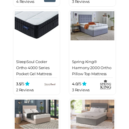
4 Reviews
3 Reviews
SleepSoul Cooler
Spring King®
Ortho 4000 Series
Harmony 2000 Ortho
Pocket Gel Mattress
Pillow Top Mattress
3.5/
5
4.0/
5
2 Reviews
3 Reviews