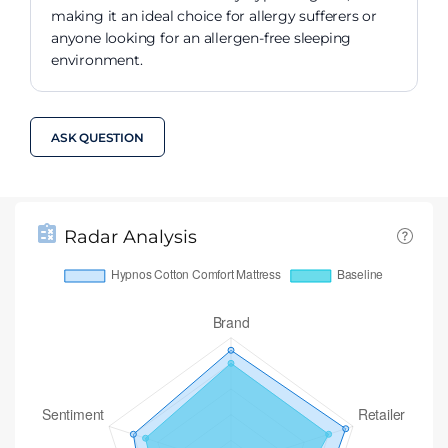
making it an ideal choice for allergy sufferers or
anyone looking for an allergen-free sleeping
environment.
ASK QUESTION
Radar Analysis