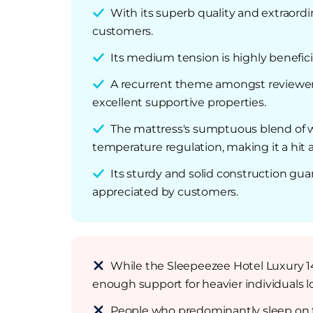
With its superb quality and extraordin
customers.
Its medium tension is highly benefici
A recurrent theme amongst reviewers i
excellent supportive properties.
The mattress's sumptuous blend of woo
temperature regulation, making it a hit
Its sturdy and solid construction gua
appreciated by customers.
While the Sleepeezee Hotel Luxury 1
enough support for heavier individuals lo
People who predominantly sleep on th