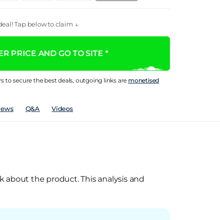
eal! Tap below to claim ↓
R PRICE AND GO TO SITE *
rs to secure the best deals, outgoing links are
monetised
iews
Q&A
Videos
k about the product. This analysis and