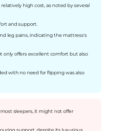
 relatively high cost, as noted by several
fort and support.
nd leg pains, indicating the mattress's
 only offers excellent comfort but also
ded with no need for flipping was also
st sleepers, it might not offer
ouring support, despite its luxurious