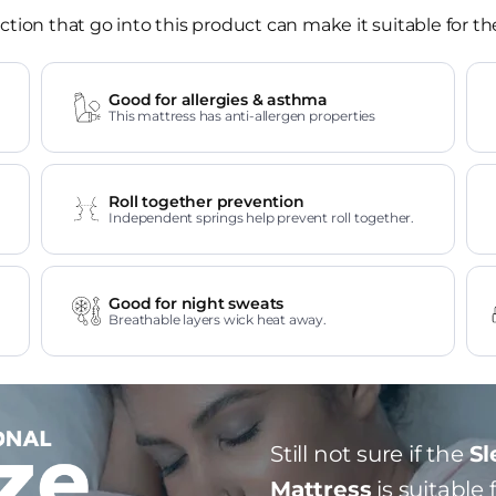
tion that go into this product can make it suitable for th
Good for allergies & asthma
This mattress has anti-allergen properties
Roll together prevention
Independent springs help prevent roll together.
Good for night sweats
Breathable layers wick heat away.
Still not sure if the
Sl
Mattress
is suitable 