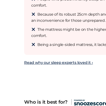
comfort.
Because of its robust 25cm depth and 
an inconvenience for those unprepared.
The mattress might be on the higher
comfort.
Being a single-sided mattress, it lack
Read why our sleep experts loved it ›
Who is it best for?