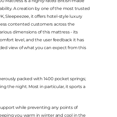
0 Mattress is a highly-rated British-made
ability. A creation by one of the most trusted
 Sleepeezee, it offers hotel-style luxury
less contented customers across the
arious dimensions of this mattress - its
 comfort level, and the user feedback it has
nded view of what you can expect from this
enerously packed with 1400 pocket springs;
the night. Most in particular, it sports a
support while preventing any points of
keeping you warm in winter and cool in the