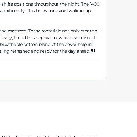
shifts positions throughout the night. The 1400
agnificently. This helps me avoid waking up
the mattress. These materials not only create a
ically, I tend to sleep warm, which can disrupt
breathable cotton blend of the cover help in
eling refreshed and ready for the day ahead.