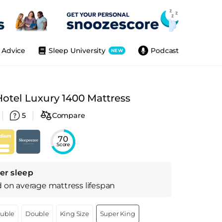
Advice
Sleep University
Podcast
NEW
otel Luxury 1400 Mattress
5
Compare
70
Score
er sleep
d on
average
mattress
lifespan
ouble
Double
King Size
Super King