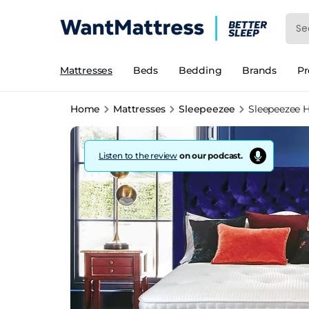
Mattresses
Beds
Bedding
Brands
P
Home
Mattresses
Sleepeezee
Sleepeezee H
Listen to the review
on our podcast.