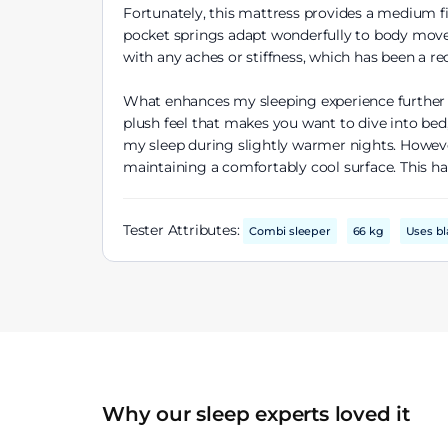
Fortunately, this mattress provides a medium f
pocket springs adapt wonderfully to body movem
with any aches or stiffness, which has been a re
What enhances my sleeping experience further is
plush feel that makes you want to dive into bed,
my sleep during slightly warmer nights. However
maintaining a comfortably cool surface. This ha
Tester Attributes:
Combi sleeper
66 kg
Uses bl
Why our sleep experts loved it