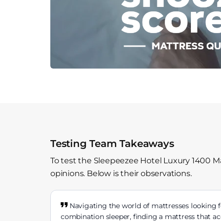
Testing Team Takeaways
To test the Sleepeezee Hotel Luxury 1400 Ma
opinions. Below is their observations.
Navigating the world of mattresses looking f
combination sleeper, finding a mattress that 