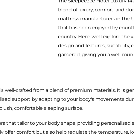
The Sleepeezee Hotel Luxury 140
blend of luxury, comfort, and dur
mattress manufacturers in the UK,
that has been enjoyed by count
country. Here, we'll explore the v
design and features, suitability,
garnered, giving you a well-rou
s well-crafted from a blend of premium materials. It is g
sed support by adapting to your body's movements during 
 plush, comfortable sleeping surface.
s that tailor to your body shape, providing personalised 
ly offer comfort but also help regulate the temperature, 