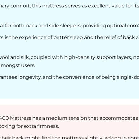
ary comfort, this mattress serves as excellent value for its
al for both back and side sleepers, providing optimal com
s the experience of better sleep and the relief of back a
l and silk, coupled with high-density support layers, not
 amongst users.
rantees longevity, and the convenience of being single-si
400 Mattress has a medium tension that accommodates mo
oking for extra firmness.
eir back might find the mattress slightly lacking in cont