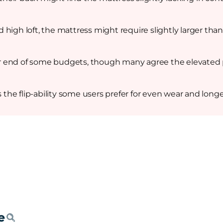
high loft, the mattress might require slightly larger than
 end of some budgets, though many agree the elevated pr
s the flip-ability some users prefer for even wear and longe