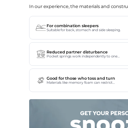
In our experience, the materials and construc
For combination sleepers
Suitable for back, stomach and side sleeping.
Reduced partner disturbance
Pocket springs work independently to one
another.
Good for those who toss and turn
Materials like memory foam can restrict
movement.