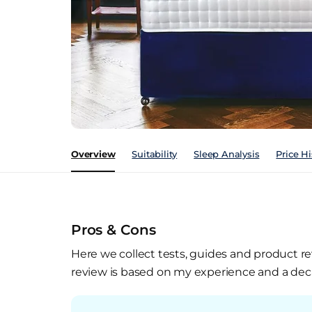
Overview
Suitability
Sleep Analysis
Price Hi
Pros & Cons
Here we collect tests, guides and product re
review is based on my experience and a deca