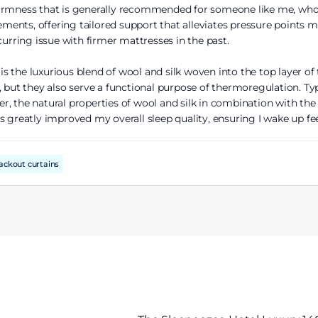
irmness that is generally recommended for someone like me, who 
ents, offering tailored support that alleviates pressure points m
curring issue with firmer mattresses in the past.
 the luxurious blend of wool and silk woven into the top layer of 
 but they also serve a functional purpose of thermoregulation. Typ
, the natural properties of wool and silk in combination with the 
s greatly improved my overall sleep quality, ensuring I wake up fe
ackout curtains