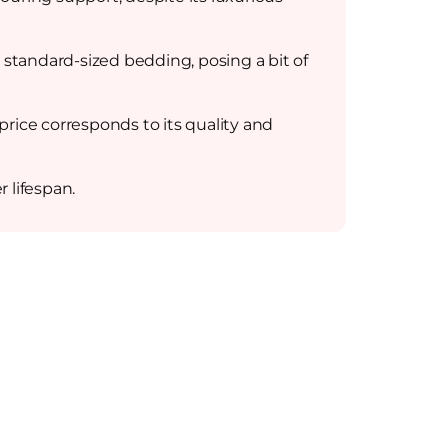
 standard-sized bedding, posing a bit of
ice corresponds to its quality and
r lifespan.