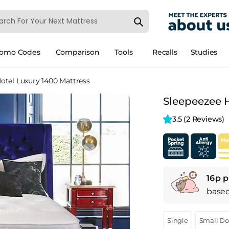
romo Codes
Comparison
Tools
Recalls
Studies
otel Luxury 1400 Mattress
Sleepeezee H
3.5 
(2 Reviews)
16p p
base
Single
Small D