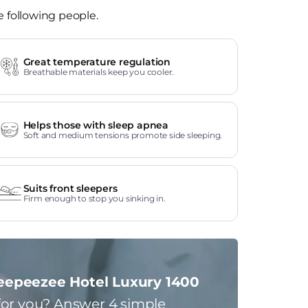
e following people.
Great temperature regulation
Breathable materials keep you cooler.
Helps those with sleep apnea
Soft and medium tensions promote side sleeping.
Suits front sleepers
Firm enough to stop you sinking in.
eepeezee Hotel Luxury 1400
for you?
Answer 4 simple