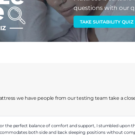
questions with our q
TAKE SUITABILITY QUIZ
ttress we have people from our testing team take a close
or the perfect balance of comfort and support, I stumbled upon th
accommodates both side and back sleeping positions without comp