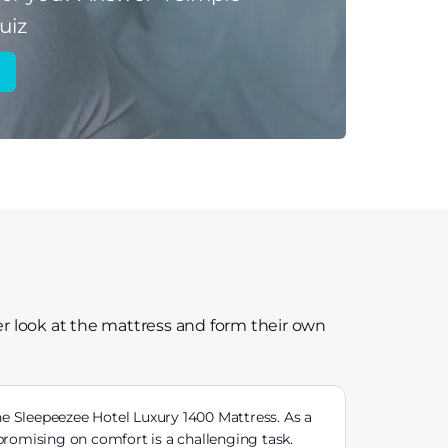
uiz
r look at the mattress and form their own
e Sleepeezee Hotel Luxury 1400 Mattress. As a
romising on comfort is a challenging task.