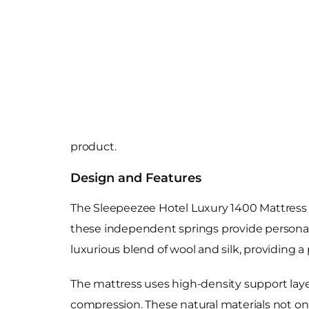
product.
Design and Features
The Sleepeezee Hotel Luxury 1400 Mattress i
these independent springs provide personali
luxurious blend of wool and silk, providing a
The mattress uses high-density support layer
compression. These natural materials not on