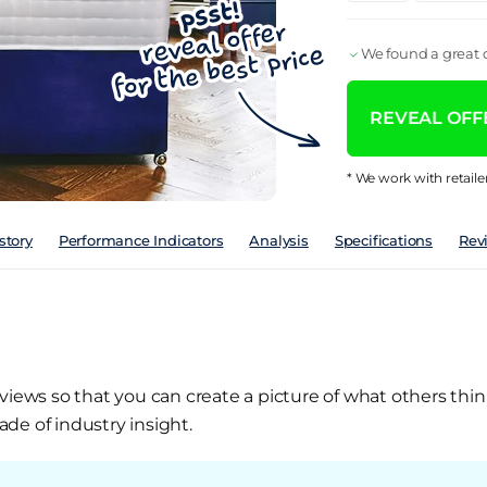
We found a great d
REVEAL OFFE
* We work with retaile
story
Performance Indicators
Analysis
Specifications
Rev
views so that you can create a picture of what others thin
de of industry insight.