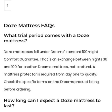
1
Doze Mattress FAQs
What trial period comes with a Doze
mattress?
Doze mattresses fall under Dreams' standard 100-night
Comfort Guarantee. That is an exchange between nights 30
and 100 for another Dreams mattress, not a refund. A
mattress protector is required from day one to qualify.
Check the specific terms on the Dreams product listing
before ordering.
How long can I expect a Doze mattress to
last?