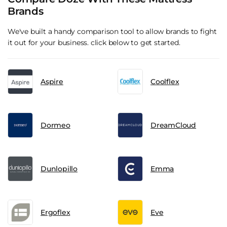
Brands
We've built a handy comparison tool to allow brands to fight
it out for your business. click below to get started.
Aspire
Coolflex
Dormeo
DreamCloud
Dunlopillo
Emma
Ergoflex
Eve