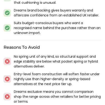
that cushioning is unusual.
We've been reviewing Doze since Dreams launched it as an
Dreams brand backing gives buyers warranty and
entry-level own-brand, and it's always been positioned as the
aftercare confidence from an established UK retailer.
cheapest mattress Dreams is willing to put its name behind.
Built around memory foam layers, aimed at buyers who
Suits budget-conscious buyers who want a
want a brand-name mattress without stepping into the mid-
recognised name behind the purchase rather than an
range or premium tiers of the Dreams catalogue.
unknown import.
Build quality has been consistent at the price - which is what
Reasons To Avoid
matters most in the budget segment. The covers are
functional, the packaging and delivery runs through the
No spring unit of any kind, so structural support and
Dreams network, and for a first mattress in a new home, a
edge stability are below what pocket spring or hybrid
guest room or student digs, Doze does the job without
alternatives deliver.
pretending to be more than it is.
Entry-level foam construction will soften faster under
The Doze Models
nightly use than higher-density or spring-based
alternatives at the next price tier up.
The catalogue is small compared with Dreams' other lines.
Dreams exclusive means you cannot comparison
The Doze Supreme and Doze Supreme Plus are the headline
shop the range across other retailers for better pricing
foam mattresses, with the Doze Luxe sitting at the top with
or terms.
thicker layers and a more substantial cover. All use memory