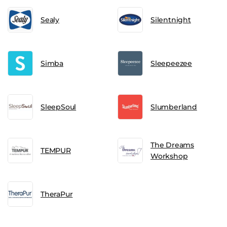
Sealy
Silentnight
Simba
Sleepeezee
SleepSoul
Slumberland
The Dreams
TEMPUR
Workshop
TheraPur