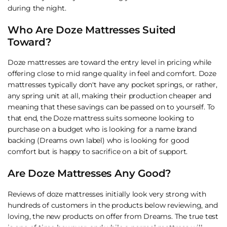
during the night.
Who Are Doze Mattresses Suited
Toward?
Doze mattresses are toward the entry level in pricing while
offering close to mid range quality in feel and comfort. Doze
mattresses typically don't have any pocket springs, or rather,
any spring unit at all, making their production cheaper and
meaning that these savings can be passed on to yourself. To
that end, the Doze mattress suits someone looking to
purchase on a budget who is looking for a name brand
backing (Dreams own label) who is looking for good
comfort but is happy to sacrifice on a bit of support.
Are Doze Mattresses Any Good?
Reviews of doze mattresses initially look very strong with
hundreds of customers in the products below reviewing, and
loving, the new products on offer from Dreams. The true test