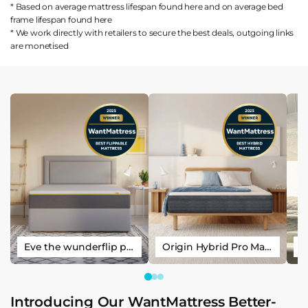
* Based on average mattress lifespan found
here
and on average bed
frame lifespan found
here
* We work directly with retailers to secure the best deals, outgoing links
are
monetised
Eve the wunderflip premium hybrid sleep mattress
Origin Hybrid Pro Mattress
Introducing Our WantMattress Better-