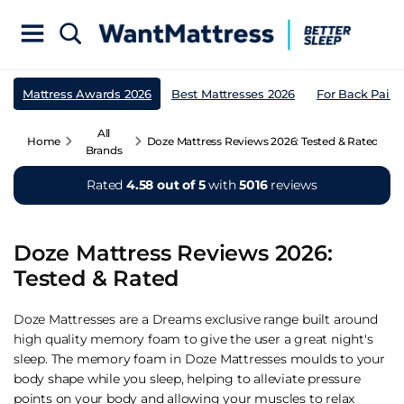
Mattress Awards 2026
Best Mattresses 2026
For Back Pain
All
Home
Doze Mattress Reviews 2026: Tested & Rated
Brands
Rated
4.58 out of 5
with
5016
reviews
Doze Mattress Reviews 2026:
Tested & Rated
Doze Mattresses are a Dreams exclusive range built around
high quality memory foam to give the user a great night's
sleep. The memory foam in Doze Mattresses moulds to your
body shape while you sleep, helping to alleviate pressure
points on your body and allowing your muscles to relax