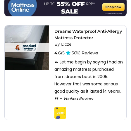
first three or four years and gradually becomes softer after
that, it does what it's designed to do.
Dreams distribution is the safety net. Warranty and returns
go through Dreams, which for a budget mattress matters
Dreams Waterproof Anti-Allergy
more than it does at the premium end because the D2C
Mattress Protector
budget rivals often have thinner customer service
By Doze
operations. Having a physical Dreams store you can walk
4.6/
5
5016 Reviews
into if something goes wrong is real value that the pure
Let me begin by saying I had an
price comparison doesn't capture.
amazing mattress purchased
from dreams back in 2005.
However that was some serious
good quality as it lasted 14 years!...
-
Verified Review