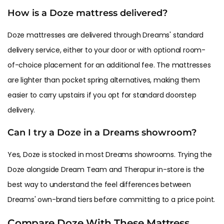
How is a Doze mattress delivered?
Doze mattresses are delivered through Dreams' standard
delivery service, either to your door or with optional room-
of-choice placement for an additional fee. The mattresses
are lighter than pocket spring alternatives, making them
easier to carry upstairs if you opt for standard doorstep
delivery.
Can I try a Doze in a Dreams showroom?
Yes, Doze is stocked in most Dreams showrooms. Trying the
Doze alongside Dream Team and Therapur in-store is the
best way to understand the feel differences between
Dreams' own-brand tiers before committing to a price point.
Compare Doze With These Mattress