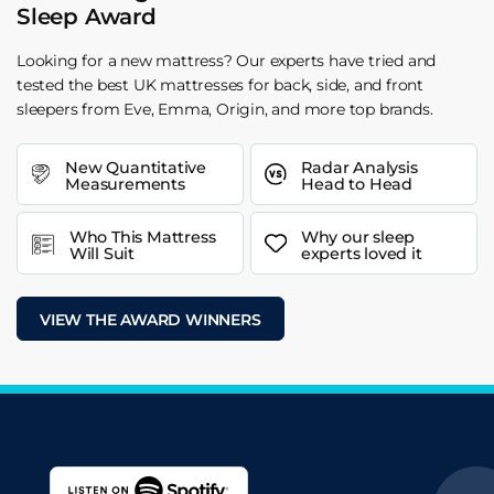
Sleep Award
Looking for a new mattress? Our experts have tried and
tested the best UK mattresses for back, side, and front
sleepers from Eve, Emma, Origin, and more top brands.
New Quantitative
Radar Analysis
Measurements
Head to Head
Who This Mattress
Why our sleep
Will Suit
experts loved it
VIEW THE AWARD WINNERS