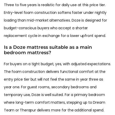
Three to five years is realistic for daily use at this price tier.
Entry-level foam construction softens faster under nightly
loading than mid-market alternatives. Doze is designed for
budget-conscious buyers who accept a shorter
replacement cycle in exchange for a lower upfront spend.
Is a Doze mattress suitable as a main
bedroom mattress?
For buyers on a tight budget, yes, with adjusted expectations.
The foam construction delivers functional comfort at the
entry price tier but will not feel the same in year three as
year one. For guest rooms, secondary bedrooms and
temporary use, Doze is well suited. For a primary bedroom
where long-term comfort matters, stepping up to Dream
Team or Therapur delivers more for the additional spend.