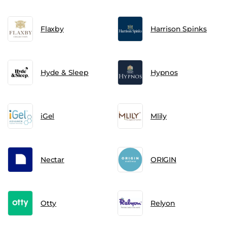
Flaxby
Harrison Spinks
Hyde & Sleep
Hypnos
iGel
Mlily
Nectar
ORIGIN
Otty
Relyon