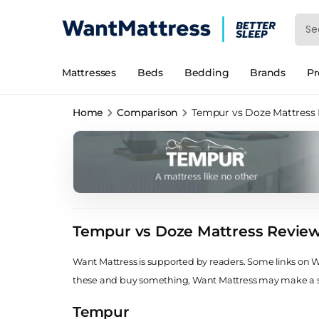
Mattresses
Beds
Bedding
Brands
P
Home
Comparison
Tempur vs Doze Mattress
Tempur vs Doze Mattress Revie
Want Mattress is supported by readers. Some links on Wan
these and buy something, Want Mattress may make a
Tempur