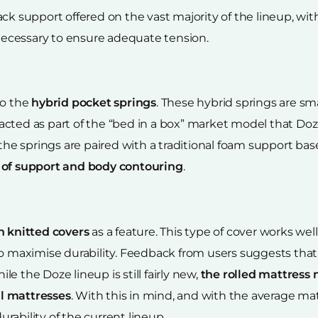
ack support offered on the vast majority of the lineup, w
ecessary to ensure adequate tension.
to the
hybrid pocket springs
. These hybrid springs are sm
cted as part of the “bed in a box” market model that Doz
 the springs are paired with a traditional foam support ba
 of support and body contouring
.
h knitted covers
as a feature. This type of cover works we
 to maximise durability. Feedback from users suggests tha
e the Doze lineup is still fairly new,
the rolled mattress 
nal mattresses
. With this in mind, and with the average mat
ability of the current lineup.