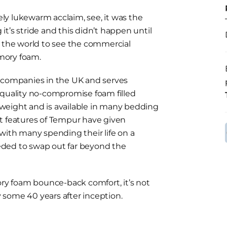
vely lukewarm acclaim, see, it was the
t’s stride and this didn’t happen until
n the world to see the commercial
mory foam.
s companies in the UK and serves
 quality no-compromise foam filled
weight and is available in many bedding
t features of Tempur have given
with many spending their life on a
eded to swap out far beyond the
y foam bounce-back comfort, it’s not
 some 40 years after inception.