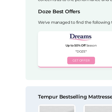
Doze Best Offers
We've managed to find the following 
Up to 50% Off
Season
*DOZE*
GET OFFER
Tempur Bestselling Mattress