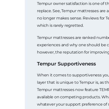
Tempur owner satisfaction is one of
replace. See, Tempur mattresses are al
no longer makes sense. Reviews for T
which is rarely regretted.
Tempur mattresses are ranked number 1
experiences and why one should be con
however, the reputation for improving
Tempur Supportiveness
When it comes to supportiveness you 
layer that is unique to Tempur is, as 
Tempur mattresses now feature TEMPUR
available on competing products. Wha
whatever your support preference of s