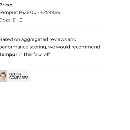
Price:
Tempur: £628.00 - £2599.99
Doze: £ - £
Based on aggregated reviews and
performance scoring, we would recommend
Tempur
in this face off!
BECKY
COMPARES