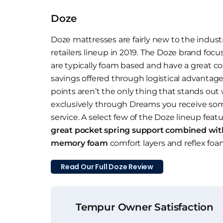
Doze
Doze mattresses are fairly new to the indust
retailers lineup in 2019. The Doze brand foc
are typically foam based and have a great co
savings offered through logistical advantage
points aren’t the only thing that stands out
exclusively through Dreams you receive som
service. A select few of the Doze lineup feat
great pocket spring support combined wit
memory foam
comfort layers and reflex foa
Read Our Full Doze Review
Tempur Owner Satisfaction