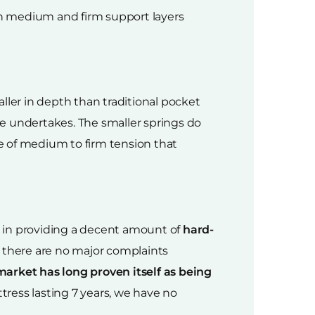
ith medium and firm support layers
aller in depth than traditional pocket
e undertakes. The smaller springs do
se of medium to firm tension that
ll in providing a decent amount of
hard-
t there are no major complaints
market has long proven itself as being
tress lasting 7 years, we have no