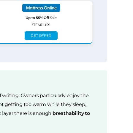
Up to 55% Off
Sale
*TEMPUR*
GET OFFER
f writing. Owners particularly enjoy the
t getting too warm while they sleep,
 layer there is enough
breathability to