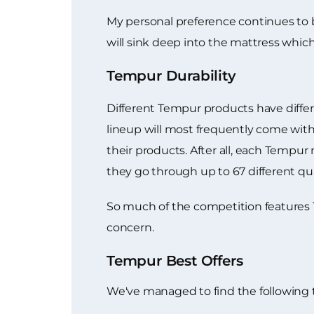
My personal preference continues to
will sink deep into the mattress which
Tempur Durability
Different Tempur products have differen
lineup will most frequently come with
their products. After all, each Tempu
they go through up to 67 different qual
So much of the competition features 1 
concern.
Tempur Best Offers
We've managed to find the following 