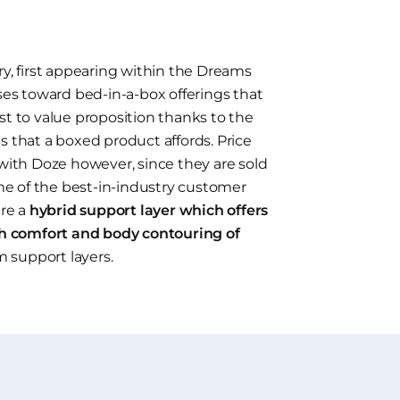
ry, first appearing within the Dreams
uses toward bed-in-a-box offerings that
st to value proposition thanks to the
s that a boxed product affords. Price
 with Doze however, since they are sold
e of the best-in-industry customer
ure a
hybrid support layer which offers
h comfort and body contouring of
m support layers.