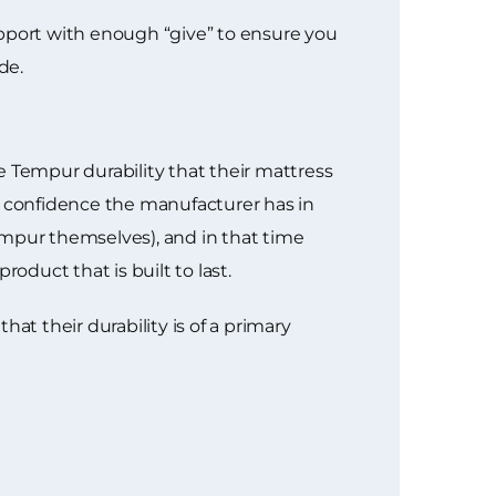
port with enough “give” to ensure you
de.
he Tempur durability that their mattress
e confidence the manufacturer has in
empur themselves), and in that time
oduct that is built to last.
at their durability is of a primary