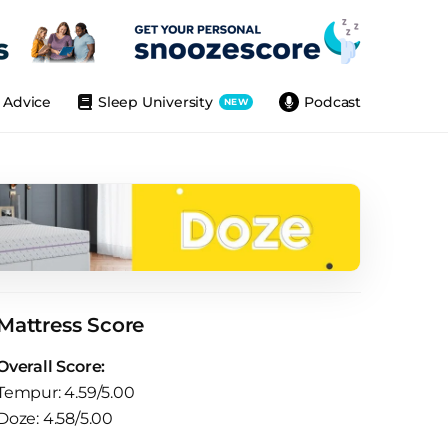
Advice
Sleep University
Podcast
NEW
Mattress Score
Overall Score:
Tempur: 4.59/5.00
Doze: 4.58/5.00