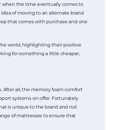
r when the time eventually comes to
e idea of moving to an alternate brand
sleep that comes with purchase and one
e world, highlighting their positive
king for something a little cheaper,
 After all, the memory foam comfort
upport systems on offer. Fortunately
at is unique to the brand and not
ange of mattresses to ensure that