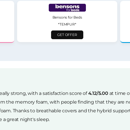
Bensons for Beds
*TEMPUR*
GET OFFER
eally strong, with a satisfaction score of
4.12/5.00
at time o
om the memory foam, with people finding that they are no
foam. Thanks to breathable covers and the hybrid support
 a great night's sleep.