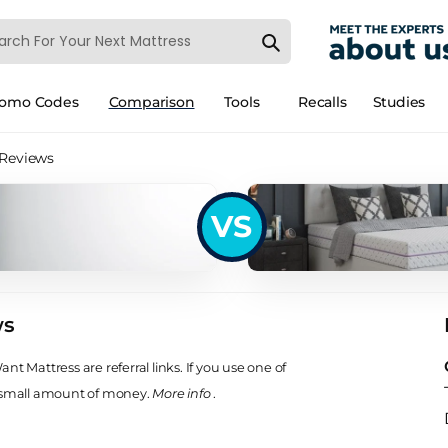
romo Codes
Comparison
Tools
Recalls
Studies
 Reviews
VS
ws
t Mattress are referral links. If you use one of
 small amount of money.
More info
.