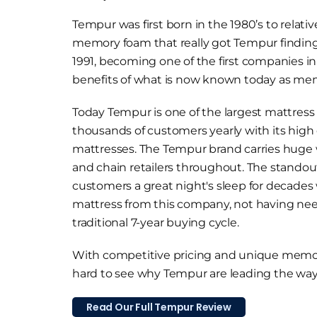
Tempur was first born in the 1980’s to relati
memory foam that really got Tempur finding i
1991, becoming one of the first companies i
benefits of what is now known today as me
Today Tempur is one of the largest mattres
thousands of customers yearly with its high
mattresses. The Tempur brand carries huge 
and chain retailers throughout. The standou
customers a great night's sleep for decades 
mattress from this company, not having ne
traditional 7-year buying cycle.
With competitive pricing and unique memor
hard to see why Tempur are leading the way
Read Our Full Tempur Review