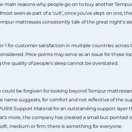
 the main reasons why people go on to buy another Tempu
most seen as part of a ‘cult’, once you’ve slept on one, th
empur mattresses consistently talk of the great night's 
 for customer satisfaction in multiple countries across th
sidered. Price points may serve as an issue for those loo
 the quality of people’s sleep cannot be overstated.
could be forgiven for looking beyond Tempur mattresses.
the name suggests, for comfort and not reflective of the s
® Support Material for an outstanding support layer th
t’s more, the company has created a small but pointed r
oft, medium or firm, there is something for everyone.