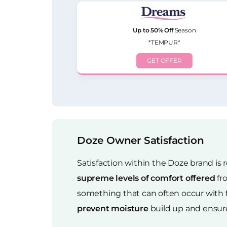
Up to 50% Off
Season
*TEMPUR*
GET OFFER
Doze Owner Satisfaction
Satisfaction within the Doze brand is r
supreme levels of comfort offered
fr
something that can often occur with 
prevent moisture
build up and ensure