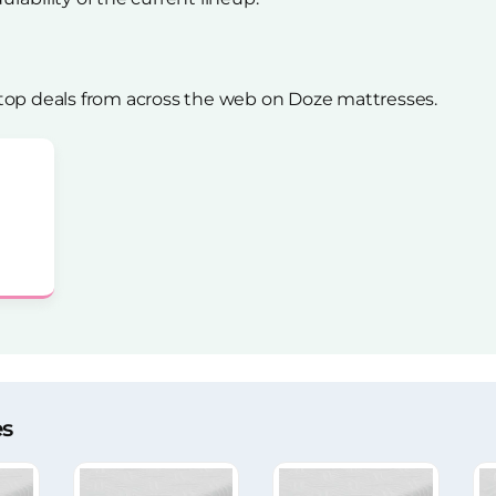
top deals from across the web on Doze mattresses.
es