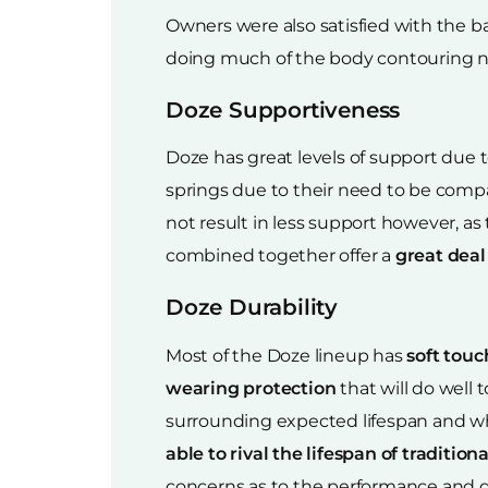
Owners were also satisfied with the b
doing much of the body contouring n
Doze Supportiveness
Doze has great levels of support due 
springs due to their need to be compa
not result in less support however, as
combined together offer a
great deal
Doze Durability
Most of the Doze lineup has
soft touc
wearing protection
that will do well
surrounding expected lifespan and whil
able to rival the lifespan of traditio
concerns as to the performance and dur