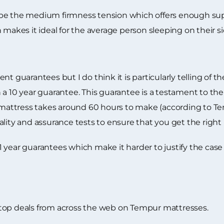
 be the medium firmness tension which offers enough sup
 makes it ideal for the average person sleeping on their si
t guarantees but I do think it is particularly telling of t
 a 10 year guarantee. This guarantee is a testament to th
r mattress takes around 60 hours to make (according to T
ity and assurance tests to ensure that you get the right pr
year guarantees which make it harder to justify the case th
top deals from across the web on Tempur mattresses.