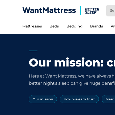
Mattresses
Beds
Bedding
Brands
P
Our mission: c
Here at Want Mattress, we have always h
better night's sleep can give huge benefit
Our mission
How we earn trust
Meet