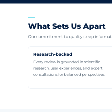
What Sets Us Apart
Our commitment to quality sleep informat
Research-backed
Every review is grounded in scientific
research, user experiences, and expert
consultations for balanced perspectives.