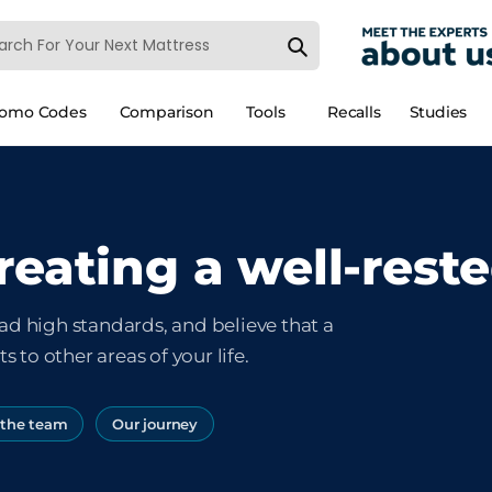
romo Codes
Comparison
Tools
Recalls
Studies
reating a well-rest
ad high standards, and believe that a
s to other areas of your life.
 the team
Our journey