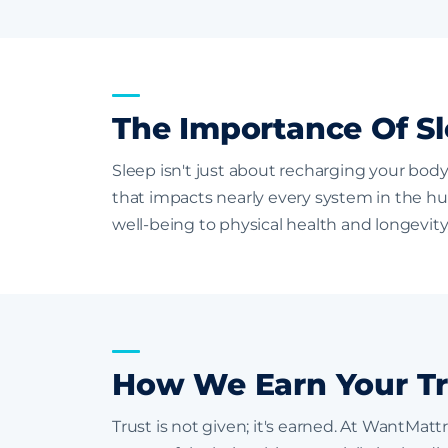
The Importance Of Sl
Sleep isn't just about recharging your body
that impacts nearly every system in the h
well-being to physical health and longevity,
How We Earn Your Tr
Trust is not given; it's earned. At WantMat