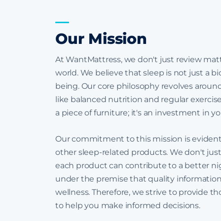
Our Mission
At WantMattress, we don't just review mattr
world. We believe that sleep is not just a bi
being. Our core philosophy revolves around t
like balanced nutrition and regular exerci
a piece of furniture; it's an investment in 
Our commitment to this mission is eviden
other sleep-related products. We don't just
each product can contribute to a better nig
under the premise that quality informatio
wellness. Therefore, we strive to provide t
to help you make informed decisions.