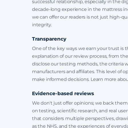
successful relationship, especially in the digi
decade-long experience in the mattress in
we can offer our readers is not just high-qua
integrity.
Transparency
One of the key ways we earn your trust is 
explanation of our review process, from the 
disclose our testing methods, the criteria 
manufacturers and affiliates. This level of
make informed decisions. Learn more abo
Evidence-based reviews
We don't just offer opinions; we back them
on testing, scientific research, and real u
that considers multiple perspectives, draw
as the NHS, and the experiences of everyda