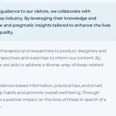
 guidance to our visitors, we collaborate with
eep industry. By leveraging their knowledge and
le and pragmatic insights tailored to enhance the lives
uality.
 therapists and researchers to product designers and
spectives and expertise to inform our content. By
 are able to address a diverse array of sleep-related
idence-based information, practical tips, and smart
eep habits and promote overall well-being. Through
a positive impact on the lives of those in search of a
.