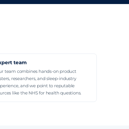
xpert team
ur team combines hands-on product
sters, researchers, and sleep-industry
perience, and we point to reputable
urces like the NHS for health questions.