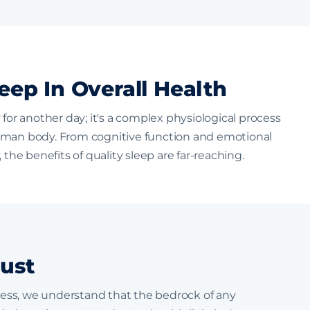
eep In Overall Health
 for another day; it's a complex physiological process
uman body. From cognitive function and emotional
 the benefits of quality sleep are far-reaching.
ust
tress, we understand that the bedrock of any