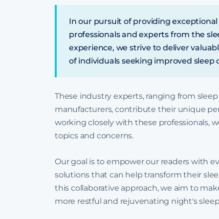
In our pursuit of providing exceptional
professionals and experts from the sl
experience, we strive to deliver valuab
of individuals seeking improved sleep q
These industry experts, ranging from sleep
manufacturers, contribute their unique per
working closely with these professionals, we
topics and concerns.
Our goal is to empower our readers with ev
solutions that can help transform their sl
this collaborative approach, we aim to make 
more restful and rejuvenating night's sleep