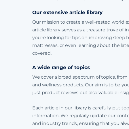
Our extensive article library
Our mission to create a well-rested world
article library serves as a treasure trove of
you're looking for tips on improving sleep 
mattresses, or even learning about the late
covered.
A wide range of topics
We cover a broad spectrum of topics, from
and wellness products. Our aim is to be you
just product reviews but also valuable insig
Each article in our library is carefully put
information. We regularly update our conten
and industry trends, ensuring that you alwa