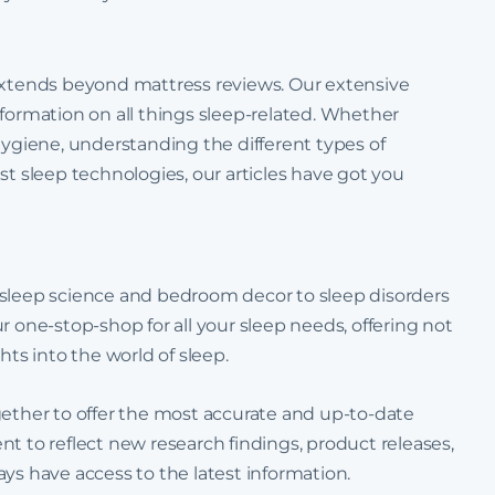
 extends beyond mattress reviews. Our extensive
 information on all things sleep-related. Whether
hygiene, understanding the different types of
st sleep technologies, our articles have got you
 sleep science and bedroom decor to sleep disorders
r one-stop-shop for all your sleep needs, offering not
hts into the world of sleep.
 together to offer the most accurate and up-to-date
t to reflect new research findings, product releases,
ys have access to the latest information.