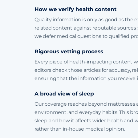
How we verify health content
Quality information is only as good as the 
related content against reputable sources
we defer medical questions to qualified pr
Rigorous vetting process
Every piece of health-impacting content w
editors check those articles for accuracy, r
ensuring that the information you receive is
A broad view of sleep
Our coverage reaches beyond mattresses a
environment, and everyday habits. This broa
sleep and how it affects wider health and 
rather than in-house medical opinion.