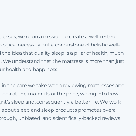
esses; we're on a mission to create a well-rested
ological necessity but a cornerstone of holistic well-
he idea that quality sleep is a pillar of health, much
se. We understand that the mattress is more than just
your health and happiness.
t in the care we take when reviewing mattresses and
 look at the materials or the price; we dig into how
ht's sleep and, consequently, a better life. We work
n about sleep and sleep products promotes overall
horough, unbiased, and scientifically-backed reviews