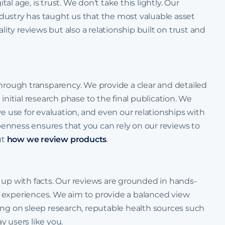
tal age, is trust. We don't take this lightly. Our
dustry has taught us that the most valuable asset
lity reviews but also a relationship built on trust and
through transparency. We provide a clear and detailed
initial research phase to the final publication. We
we use for evaluation, and even our relationships with
 openness ensures that you can rely on our reviews to
ut
how we review products
.
 up with facts. Our reviews are grounded in hands-
ser experiences. We aim to provide a balanced view
ing on sleep research, reputable health sources such
y users like you.