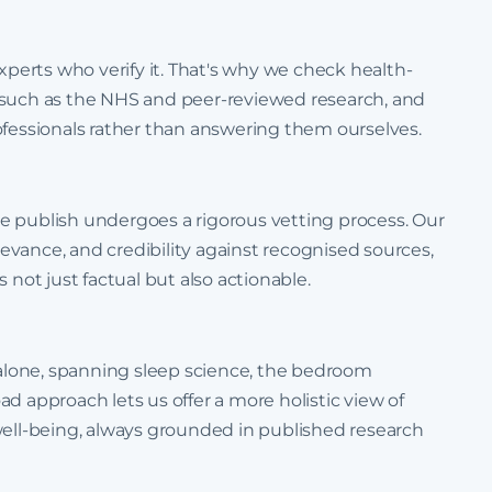
experts who verify it. That's why we check health-
 such as the NHS and peer-reviewed research, and
ofessionals rather than answering them ourselves.
e publish undergoes a rigorous vetting process. Our
elevance, and credibility against recognised sources,
 not just factual but also actionable.
lone, spanning sleep science, the bedroom
d approach lets us offer a more holistic view of
well-being, always grounded in published research