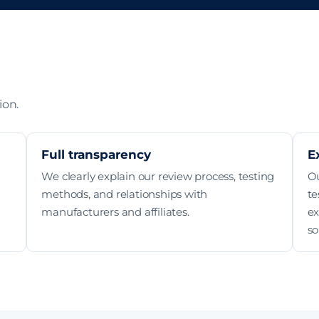
ion.
Full transparency
E
We clearly explain our review process, testing
O
methods, and relationships with
te
manufacturers and affiliates.
ex
so