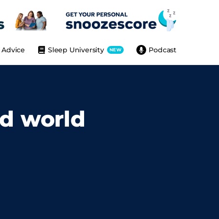
Advice
Sleep University
Podcast
NEW
ed world