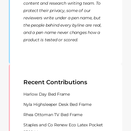
content and research writing team. To
protect their privacy, some of our
reviewers write under a pen name, but
the people behind every byline are real,
and a pen name never changes how a
product is tested or scored.
Recent Contributions
Harlow Day Bed Frame
Nyla Highsleeper Desk Bed Frame
Rhea Ottoman TV Bed Frame
Staples and Co Renew Eco Latex Pocket