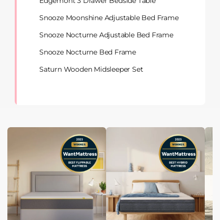
Edgemont 3 Drawer Bedside Table
Snooze Moonshine Adjustable Bed Frame
Snooze Nocturne Adjustable Bed Frame
Snooze Nocturne Bed Frame
Saturn Wooden Midsleeper Set