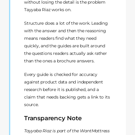
without losing the detail is the problem
Tayyaba Riaz works on.
Structure does a lot of the work. Leading
with the answer and then the reasoning
means readers find what they need
quickly, and the guides are built around
the questions readers actually ask rather
than the ones a brochure answers.
Every guide is checked for accuracy
against product data and independent
research before it is published, and a
claim that needs backing gets a link to its
source.
Transparency Note
Tayyaba Riaz is part of the WantMattress