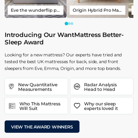
Eve the wunderflip premium hybrid sleep mattress
Origin Hybrid Pro Mattress
Introducing Our WantMattress Better-
Sleep Award
Looking for a new mattress? Our experts have tried and
tested the best UK mattresses for back, side, and front
sleepers from Eve, Emma, Origin, and more top brands.
New Quantitative
Radar Analysis
Measurements
Head to Head
Who This Mattress
Why our sleep
Will Suit
experts loved it
VIEW THE AWARD WINNERS