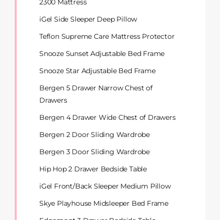
2300 Mattress
iGel Side Sleeper Deep Pillow
Teflon Supreme Care Mattress Protector
Snooze Sunset Adjustable Bed Frame
Snooze Star Adjustable Bed Frame
Bergen 5 Drawer Narrow Chest of
Drawers
Bergen 4 Drawer Wide Chest of Drawers
Bergen 2 Door Sliding Wardrobe
Bergen 3 Door Sliding Wardrobe
Hip Hop 2 Drawer Bedside Table
iGel Front/Back Sleeper Medium Pillow
Skye Playhouse Midsleeper Bed Frame