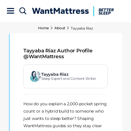
Home
About
Tayyaba Riaz
Tayyaba Riaz Author Profile
@WantMattress
Tayyaba Riaz
Sleep Expert and Content Writer
How do you explain a 2,000-pocket spring
count or a hybrid build to someone who
just wants to sleep better? Shaping
WantMattress guides so they stay clear