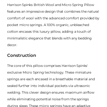
Harrison Spinks British Wool and Micro Spring Pillow
features an impressive design that combines the natural
comfort of wool with the advanced comfort provided by
pocket micro springs. A 100% organic, unbleached
cotton encases this luxury pillow, adding a touch of
minimalistic elegance that blends with any bedding
decor.
Construction
The core of this pillow comprises Harrison Spinks'
exclusive Micro Spring technology. These miniature
springs are each encased in a breathable material and
sealed further into individual pockets via ultrasonic
welding. This clever design ensures maximum airflow
while eliminating potential noise from the springs
during sleep. These micro springs have an adaptive