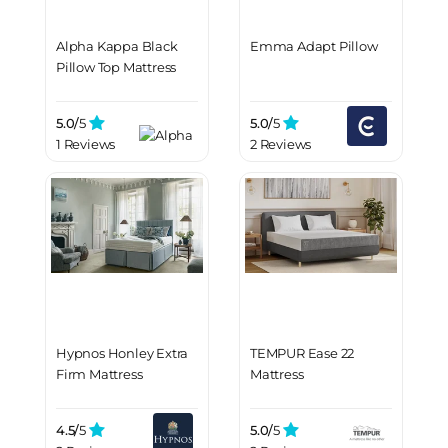
Alpha Kappa Black
Emma Adapt Pillow
Pillow Top Mattress
5.0/
5
5.0/
5
1 Reviews
2 Reviews
Hypnos Honley Extra
TEMPUR Ease 22
Firm Mattress
Mattress
4.5/
5
5.0/
5