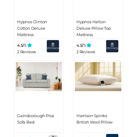
Hypnos Clinton
Hypnos Halton
Cotton Deluxe
Deluxe Pillow Top
Mattress
Mattress
4.5/
5
4.5/
5
2 Reviews
2 Reviews
Gainsborough Pisa
Harrison Spinks
Sofa Bed
British Wool Pillow