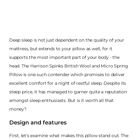
Deep sleep is not just dependent on the quality of your
mattress, but extends to your pillow as well, for it
supports the most important part of your body - the
head. The Harrison Spinks British Wool and Micro Spring
Pillow is one such contender which promises to deliver
excellent comfort for a night of restful sleep. Despite its
steep price, it has managed to garner quite a reputation
amongst sleep enthusiasts. But is it worth all that
money?
Design and features
First, let's examine what makes this pillow stand out. The