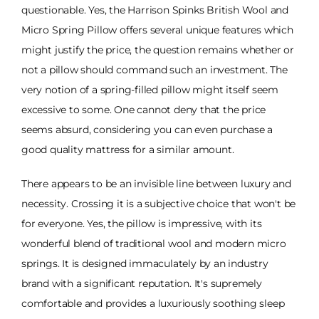
questionable. Yes, the Harrison Spinks British Wool and
Micro Spring Pillow offers several unique features which
might justify the price, the question remains whether or
not a pillow should command such an investment. The
very notion of a spring-filled pillow might itself seem
excessive to some. One cannot deny that the price
seems absurd, considering you can even purchase a
good quality mattress for a similar amount.
There appears to be an invisible line between luxury and
necessity. Crossing it is a subjective choice that won't be
for everyone. Yes, the pillow is impressive, with its
wonderful blend of traditional wool and modern micro
springs. It is designed immaculately by an industry
brand with a significant reputation. It's supremely
comfortable and provides a luxuriously soothing sleep