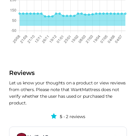
Reviews
Let us know your thoughts on a product or view reviews
from others. Please note that WantMattress does not
verify whether the user has used or purchased the
product.
5
- 2 reviews