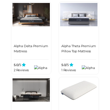
Alpha Delta Premium
Alpha Theta Premium
Mattress
Pillow Top Mattress
5.0/
5
5.0/
5
2 Reviews
1 Reviews