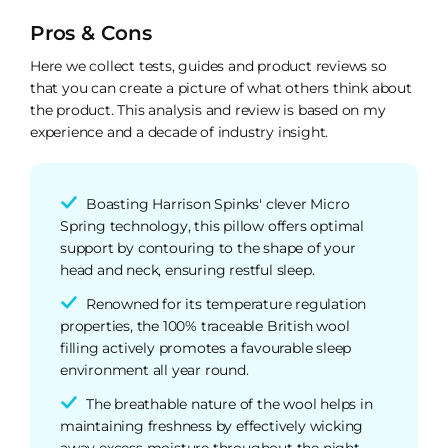
Pros & Cons
Here we collect tests, guides and product reviews so
that you can create a picture of what others think about
the product. This analysis and review is based on my
experience and a decade of industry insight.
Boasting Harrison Spinks' clever Micro
Spring technology, this pillow offers optimal
support by contouring to the shape of your
head and neck, ensuring restful sleep.
Renowned for its temperature regulation
properties, the 100% traceable British wool
filling actively promotes a favourable sleep
environment all year round.
The breathable nature of the wool helps in
maintaining freshness by effectively wicking
away excess moisture throughout the night,