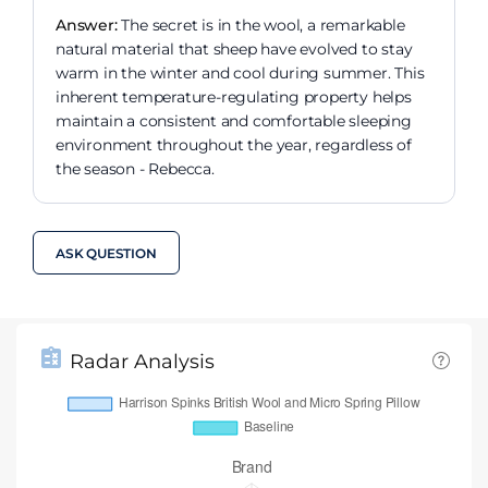
Answer:
The secret is in the wool, a remarkable
natural material that sheep have evolved to stay
warm in the winter and cool during summer. This
inherent temperature-regulating property helps
maintain a consistent and comfortable sleeping
environment throughout the year, regardless of
the season - Rebecca.
ASK QUESTION
Radar Analysis