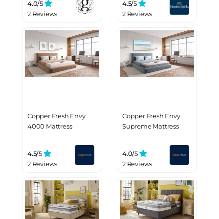
4.0/
5
4.5/
5
2 Reviews
2 Reviews
Copper Fresh Envy
Copper Fresh Envy
4000 Mattress
Supreme Mattress
4.5/
5
4.0/
5
2 Reviews
2 Reviews