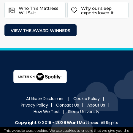
Who This Mattress
Why our sleep
Will Suit
experts loved it
VIEW THE AWARD WINNERS
Affiliate Disclaimer
|
Cookie Policy
|
Privacy Policy
|
Contact Us
|
About Us
|
How We Test
|
Sleep University
Copyright © 2018 - 2026
WantMattress
.
All Rights
Reserved
This website uses cookies. We use cookies to ensure that we give you the