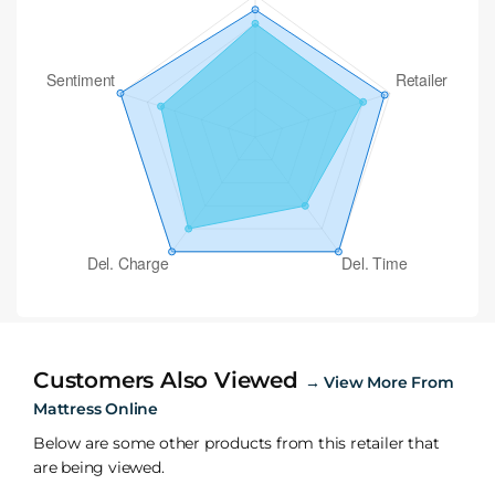
Customers Also Viewed
→
View More From
Mattress Online
Below are some other products from this retailer that
are being viewed.