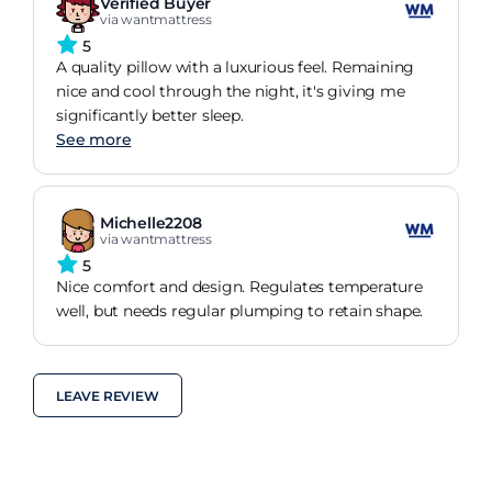
Verified Buyer
via wantmattress
5
A quality pillow with a luxurious feel. Remaining
nice and cool through the night, it's giving me
significantly better sleep.
See more
Michelle2208
via wantmattress
5
Nice comfort and design. Regulates temperature
well, but needs regular plumping to retain shape.
LEAVE REVIEW