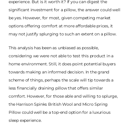
experience. But is it worth it? If you can digest the
significant investment for a pillow, the answer could well
be yes. However, for most, given competing market
options offering comfort at more affordable prices, it
may not justify splurging to such an extent on a pillow.
This analysis has been as unbiased as possible,
considering we were not able to test this product in a
home environment. Still, it does point potential buyers
towards making an informed decision. In the grand
scheme of things, perhaps the scale will tip towards a
less financially draining pillow that offers similar
comfort. However, for those able and willing to splurge,
the Harrison Spinks British Wool and Micro Spring
Pillow could well be a top-end option for a luxurious
sleep experience.