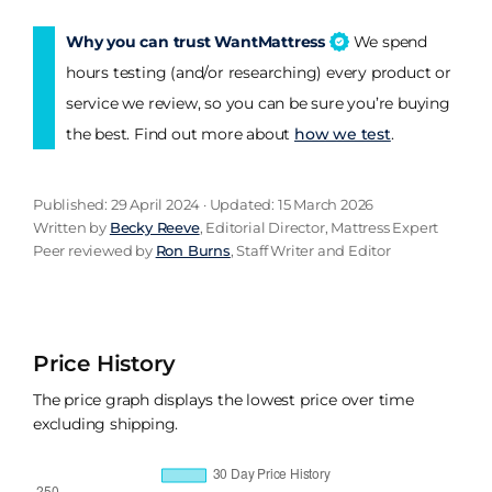
Why you can trust WantMattress
We spend
hours testing (and/or researching) every product or
service we review, so you can be sure you’re buying
the best. Find out more about
how we test
.
Published: 29 April 2024 · Updated: 15 March 2026
Written by
Becky Reeve
, Editorial Director, Mattress Expert
Peer reviewed by
Ron Burns
, Staff Writer and Editor
Price History
The price graph displays the lowest price over time
excluding shipping.