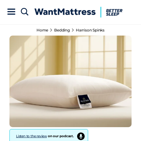
Home
Bedding
Harrison Spinks
Listen to the review
on our podcast.