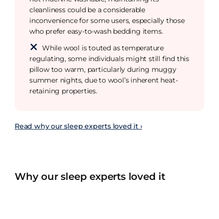
cleanliness could be a considerable
inconvenience for some users, especially those
who prefer easy-to-wash bedding items.
While wool is touted as temperature
regulating, some individuals might still find this
pillow too warm, particularly during muggy
summer nights, due to wool’s inherent heat-
retaining properties.
Read why our sleep experts loved it ›
Why our sleep experts loved it