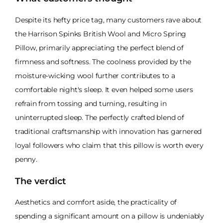
Despite its hefty price tag, many customers rave about
the Harrison Spinks British Wool and Micro Spring
Pillow, primarily appreciating the perfect blend of
firmness and softness. The coolness provided by the
moisture-wicking wool further contributes to a
comfortable night's sleep. It even helped some users
refrain from tossing and turning, resulting in
uninterrupted sleep. The perfectly crafted blend of
traditional craftsmanship with innovation has garnered
loyal followers who claim that this pillow is worth every
penny.
The verdict
Aesthetics and comfort aside, the practicality of
spending a significant amount on a pillow is undeniably