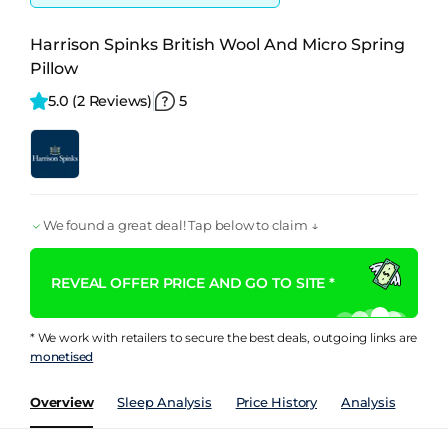
Harrison Spinks British Wool And Micro Spring
Pillow
5.0 
(2 Reviews)
5
We found a great deal! Tap below to claim ↓
REVEAL OFFER PRICE AND GO TO SITE *
* We work with retailers to secure the best deals, outgoing links are
monetised
Overview
Sleep Analysis
Price History
Analysis
Rev