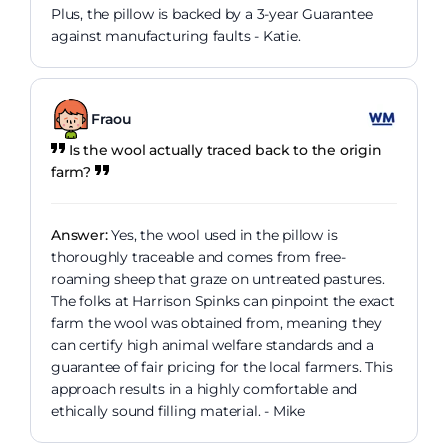
Plus, the pillow is backed by a 3-year Guarantee
against manufacturing faults - Katie.
Fraou
Is the wool actually traced back to the origin
farm?
Answer:
Yes, the wool used in the pillow is
thoroughly traceable and comes from free-
roaming sheep that graze on untreated pastures.
The folks at Harrison Spinks can pinpoint the exact
farm the wool was obtained from, meaning they
can certify high animal welfare standards and a
guarantee of fair pricing for the local farmers. This
approach results in a highly comfortable and
ethically sound filling material. - Mike