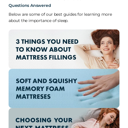
Questions Answered
Below are some of our best guides for learning more
about the importance of sleep.