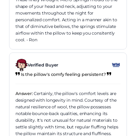
shape of your head and neck, adjusting to your
movements throughout the night for
personalized comfort. Acting in a manner akin to
that of diminutive bellows, the springs stimulate
airflow within the pillow to keep you consitently
cool. - Ron
Verified Buyer
Is the pillow's comfy feeling persistent?
Answer:
Certainly, the pillow's comfort levels are
designed with longevity in mind. Courtesy of the
natural resilience of wool, the pillow possesses
notable bounce-back qualities, enhancing its
durability. It's not unusual for natural materials to
settle slightly with time, but regular fluffing helps
the pillow maintain its structure and fluffiness.