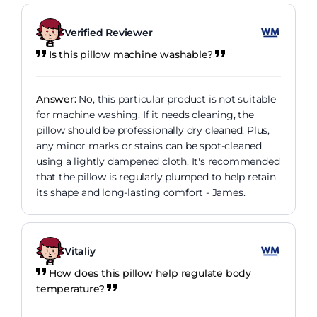
Verified Reviewer
Is this pillow machine washable?
Answer:
No, this particular product is not suitable
for machine washing. If it needs cleaning, the
pillow should be professionally dry cleaned. Plus,
any minor marks or stains can be spot-cleaned
using a lightly dampened cloth. It's recommended
that the pillow is regularly plumped to help retain
its shape and long-lasting comfort - James.
Vitaliy
How does this pillow help regulate body
temperature?