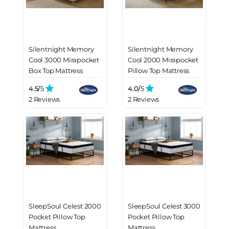
Silentnight Memory
Silentnight Memory
Cool 3000 Mirapocket
Cool 2000 Mirapocket
Box Top Mattress
Pillow Top Mattress
4.5/
5
4.0/
5
2 Reviews
2 Reviews
SleepSoul Celest 2000
SleepSoul Celest 3000
Pocket Pillow Top
Pocket Pillow Top
Mattress
Mattress