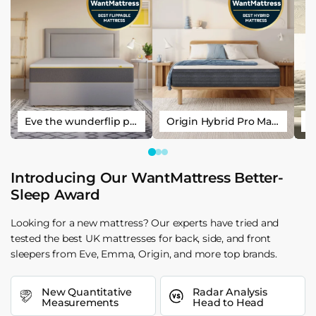
Eve the wunderflip premium hybrid sleep mattress
Origin Hybrid Pro Mattress
Introducing Our WantMattress Better-
Sleep Award
Looking for a new mattress? Our experts have tried and
tested the best UK mattresses for back, side, and front
sleepers from Eve, Emma, Origin, and more top brands.
New Quantitative
Radar Analysis
Measurements
Head to Head