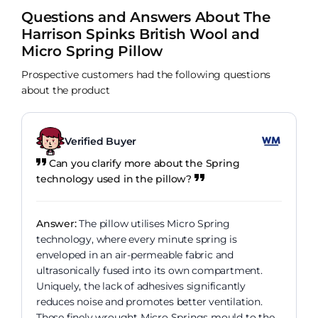
Questions and Answers About The
Harrison Spinks British Wool and
Micro Spring Pillow
Prospective customers had the following questions
about the product
Verified Buyer
Can you clarify more about the Spring
technology used in the pillow?
Answer:
The pillow utilises Micro Spring
technology, where every minute spring is
enveloped in an air-permeable fabric and
ultrasonically fused into its own compartment.
Uniquely, the lack of adhesives significantly
reduces noise and promotes better ventilation.
These finely wrought Micro Springs mould to the