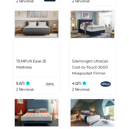
2 Reviews
2 Reviews
TEMPUR Ease 25
Silentnight UltraGel
Mattress
Cool-to-Touch 3000
Mirapocket Firmer
Mattress
5.0/
5
4.0/
5
2 Reviews
2 Reviews