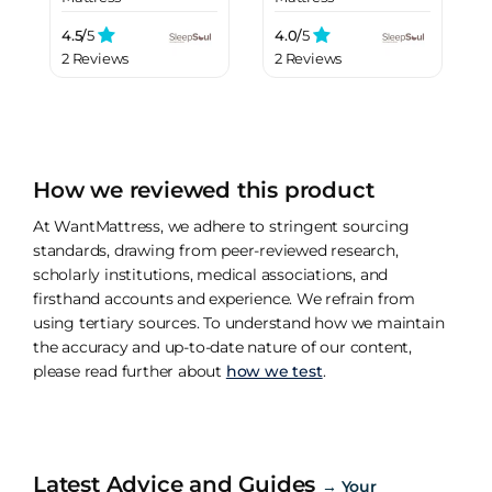
4.5/
5
4.0/
5
2 Reviews
2 Reviews
How we reviewed this product
At WantMattress, we adhere to stringent sourcing
standards, drawing from peer-reviewed research,
scholarly institutions, medical associations, and
firsthand accounts and experience. We refrain from
using tertiary sources. To understand how we maintain
the accuracy and up-to-date nature of our content,
please read further about
how we test
.
Latest Advice and Guides
→
Your