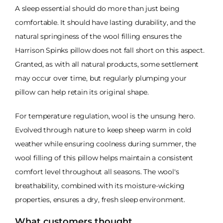
A sleep essential should do more than just being
comfortable. It should have lasting durability, and the
natural springiness of the wool filling ensures the
Harrison Spinks pillow does not fall short on this aspect.
Granted, as with all natural products, some settlement
may occur over time, but regularly plumping your
pillow can help retain its original shape.
For temperature regulation, wool is the unsung hero.
Evolved through nature to keep sheep warm in cold
weather while ensuring coolness during summer, the
wool filling of this pillow helps maintain a consistent
comfort level throughout all seasons. The wool's
breathability, combined with its moisture-wicking
properties, ensures a dry, fresh sleep environment.
What customers thought