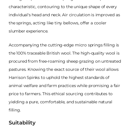
characteristic, contouring to the unique shape of every
individual's head and neck. Air circulation is improved as
the springs, acting like tiny bellows, offer a cooler
slumber experience.
Accompanying the cutting-edge micro springs filling is
the 100% traceable British wool. The high-quality wool is
procured from free-roaming sheep grazing on untreated
pastures. Knowing the exact source of their wool allows
Harrison Spinks to uphold the highest standards of
animal welfare and farm practices while promising a fair
price to farmers. This ethical sourcing contributes to
yielding a pure, comfortable, and sustainable natural
filling.
Suitability