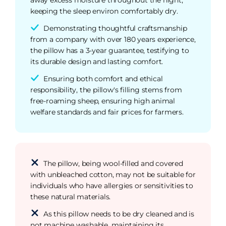
keeping the sleep environ comfortably dry.
Demonstrating thoughtful craftsmanship
from a company with over 180 years experience,
the pillow has a 3-year guarantee, testifying to
its durable design and lasting comfort.
Ensuring both comfort and ethical
responsibility, the pillow's filling stems from
free-roaming sheep, ensuring high animal
welfare standards and fair prices for farmers.
The pillow, being wool-filled and covered
with unbleached cotton, may not be suitable for
individuals who have allergies or sensitivities to
these natural materials.
As this pillow needs to be dry cleaned and is
not machine washable, maintaining its