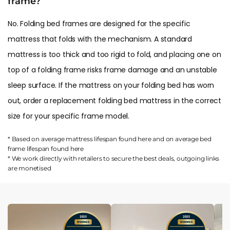
frame?
No. Folding bed frames are designed for the specific
mattress that folds with the mechanism. A standard
mattress is too thick and too rigid to fold, and placing one on
top of a folding frame risks frame damage and an unstable
sleep surface. If the mattress on your folding bed has worn
out, order a replacement folding bed mattress in the correct
size for your specific frame model.
* Based on average mattress lifespan found
here
and on average bed
frame lifespan found
here
* We work directly with retailers to secure the best deals, outgoing links
are
monetised