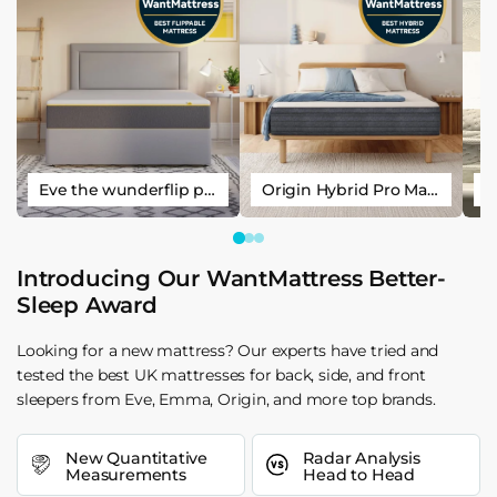
Eve the wunderflip premium hybrid sleep mattress
Origin Hybrid Pro Mattress
Introducing Our WantMattress Better-
Sleep Award
Looking for a new mattress? Our experts have tried and
tested the best UK mattresses for back, side, and front
sleepers from Eve, Emma, Origin, and more top brands.
New Quantitative
Radar Analysis
Measurements
Head to Head