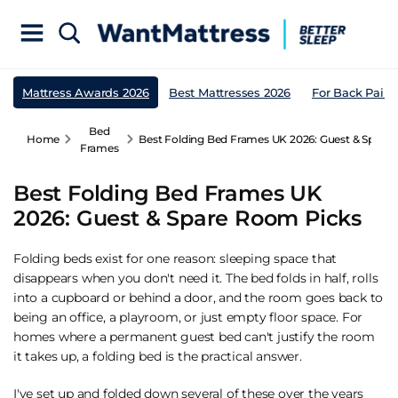
Mattress Awards 2026
Best Mattresses 2026
For Back Pain
Bed
Home
Best Folding Bed Frames UK 2026: Guest & Spare
Frames
Best Folding Bed Frames UK
2026: Guest & Spare Room Picks
Folding beds exist for one reason: sleeping space that
disappears when you don't need it. The bed folds in half, rolls
into a cupboard or behind a door, and the room goes back to
being an office, a playroom, or just empty floor space. For
homes where a permanent
guest bed
can't justify the room
it takes up, a folding bed is the practical answer.
I've set up and folded down several of these over the years