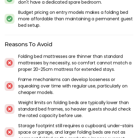
don't have a dedicated spare bedroom.
Legs and castors determine whether the bed rolls smoothly
to storage and sits level on the floor when deployed. Locking
Budget pricing on entry models makes a folding bed
castors prevent the bed rolling when you're lying on it.
more affordable than maintaining a permanent guest
Rubber-tipped legs prevent floor scratching. Small details,
bed setup.
but they add up to the difference between a folding bed you
use willingly and one you tolerate reluctantly.
Reasons To Avoid
Sizes
Folding bed mattresses are thinner than standard
mattresses by necessity, so comfort cannot match a
Singles dominate the folding bed market because the use
proper 20-25cm mattress for extended stays.
case is typically one guest at a time. Single folding beds
store compactly enough for a standard cupboard or the gap
Frame mechanisms can develop looseness or
behind a door. Double folding beds exist but they're
squeaking over time with regular use, particularly on
substantially heavier, harder to fold, and need more storage
cheaper models.
space. For a couple staying over, two single folding beds side
Weight limits on folding beds are typically lower than
by side is usually more practical than one double, and each
standard bed frames, so heavier guests should check
one stores independently.
the rated capacity before use.
Folding Bed Vs
Sofa Bed
Storage footprint still requires a cupboard, under-stairs
space or garage, and larger folding beds are not as
A sofa bed gives you seating during the day. A folding bed