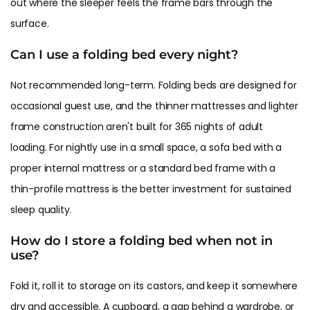
out where the sleeper feels the frame bars through the
surface.
Can I use a folding bed every night?
Not recommended long-term. Folding beds are designed for
occasional guest use, and the thinner mattresses and lighter
frame construction aren't built for 365 nights of adult
loading. For nightly use in a small space, a sofa bed with a
proper internal mattress or a standard bed frame with a
thin-profile mattress is the better investment for sustained
sleep quality.
How do I store a folding bed when not in
use?
Fold it, roll it to storage on its castors, and keep it somewhere
dry and accessible. A cupboard, a gap behind a wardrobe, or