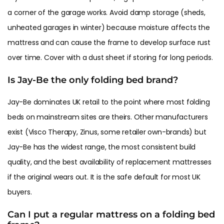
a corner of the garage works. Avoid damp storage (sheds,
unheated garages in winter) because moisture affects the
mattress and can cause the frame to develop surface rust
over time. Cover with a dust sheet if storing for long periods.
Is Jay-Be the only folding bed brand?
Jay-Be dominates UK retail to the point where most folding
beds on mainstream sites are theirs. Other manufacturers
exist (Visco Therapy, Zinus, some retailer own-brands) but
Jay-Be has the widest range, the most consistent build
quality, and the best availability of replacement mattresses
if the original wears out. It is the safe default for most UK
buyers.
Can I put a regular mattress on a folding bed