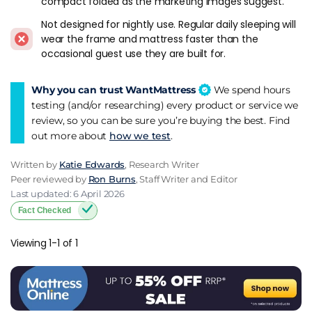
compact folded as the marketing images suggest.
gives you nothing when it's stored - it's just a piece of
Not designed for nightly use. Regular daily sleeping will
equipment in a cupboard. If the room needs to function as a
wear the frame and mattress faster than the
living space with seating, a sofa bed makes more sense. If the
occasional guest use they are built for.
room is an office or playroom where seating isn't needed, a
folding bed typically sleeps better because the mattress is
designed for sleeping, not for doubling as a sofa cushion. The
Why you can trust WantMattress
We spend hours
folding bed is the better sleep surface. The sofa bed is the
testing (and/or researching) every product or service we
better multi-use furniture.
review, so you can be sure you’re buying the best. Find
out more about
how we test
.
Verdict
Written by
Katie Edwards
, Research Writer
Jay-Be for the UK default. Pocket sprung mattress over basic
Peer reviewed by
Ron Burns
, Staff Writer and Editor
foam. 7 cm minimum mattress thickness for adult use. Test
Last updated: 6 April 2026
the folding mechanism before buying. Two singles over one
Fact Checked
double for couples. And store it somewhere accessible,
because a folding bed in an attic behind four boxes is a
Viewing 1-1 of 1
folding bed that doesn't get used.