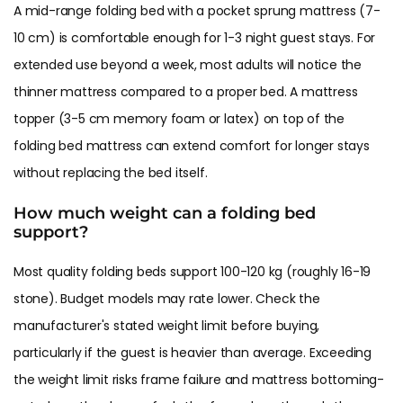
A mid-range folding bed with a pocket sprung mattress (7-
10 cm) is comfortable enough for 1-3 night guest stays. For
extended use beyond a week, most adults will notice the
thinner mattress compared to a proper bed. A mattress
topper (3-5 cm memory foam or latex) on top of the
folding bed mattress can extend comfort for longer stays
without replacing the bed itself.
How much weight can a folding bed
support?
Most quality folding beds support 100-120 kg (roughly 16-19
stone). Budget models may rate lower. Check the
manufacturer's stated weight limit before buying,
particularly if the guest is heavier than average. Exceeding
the weight limit risks frame failure and mattress bottoming-