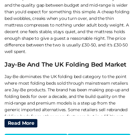
and the quality gap between budget and mid-range is wider
than you'd expect for something this simple. A cheap folding
bed wobbles, creaks when you turn over, and the thin
mattress compresses to nothing under adult body weight. A
decent one feels stable, stays quiet, and the mattress holds
enough shape to give a guest a reasonable night. The price
difference between the two is usually £30-50, and it's £30-50
well spent.
Jay-Be And The UK Folding Bed Market
Jay-Be dominates the UK folding bed category to the point
where most folding beds sold through mainstream retailers
are Jay-Be products. The brand has been making pop-up and
folding beds for over a decade, and the build quality on the
mid-range and premium models is a step up from the
generic imported alternatives. Some retailers sell rebranded
folding beds from other manufacturers, but in a "if it's not
broken" sense Jay-Be is the reliable default for most buyers.
Read More
I'd start there and only look elsewhere if Jay-Be doesn't offer