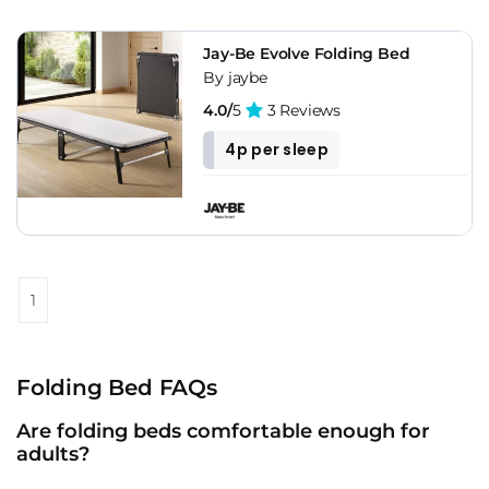
Jay-Be Evolve Folding Bed
By jaybe
4.0/
5
3 Reviews
4p per sleep
1
Folding Bed FAQs
Are folding beds comfortable enough for
adults?