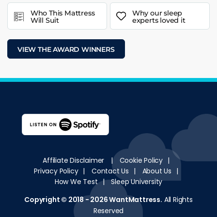
Who This Mattress
Why our sleep
Will Suit
experts loved it
VIEW THE AWARD WINNERS
Affiliate Disclaimer
|
Cookie Policy
|
Privacy Policy
|
Contact Us
|
About Us
|
How We Test
|
Sleep University
Copyright © 2018 - 2026
WantMattress
.
All Rights
Reserved