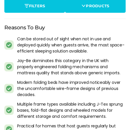
the specific size or feature you need.
FILTERS
PRODUCTS
What Makes A Good Folding Bed
The mattress is the weak point on most folding beds
Reasons To Buy
because it has to fold with the frame, which limits thickness.
A 7-10 cm mattress on a folding bed is standard. Under 7 cm
Can be stored out of sight when not in use and
and most adults will feel the frame bars through the
deployed quickly when guests arrive, the most space-
efficient sleeping solution available.
mattress by the second hour. The mattress material matters
too: a pocket sprung folding bed mattress (Jay-Be makes
Jay-Be dominates this category in the UK with
several) provides noticeably better support than a basic foam
properly engineered folding mechanisms and
slab, and it holds its shape through more guest stays without
mattress quality that stands above generic imports.
developing a body dip in the middle.
Modern folding beds have improved noticeably over
the uncomfortable wire-frame designs of previous
The frame needs to lock open securely and fold without
decades.
fighting you. A folding mechanism that jams or requires
force to operate becomes a piece of furniture you stop using.
Multiple frame types available including J-Tex sprung
Test the fold-and-unfold action if you're buying in-store. It
bases, fold-flat designs and wheeled models for
should take under 30 seconds with one person and feel stable
different storage and comfort requirements.
in both the open and closed positions.
Practical for homes that host guests regularly but