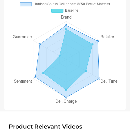
Product Relevant Videos