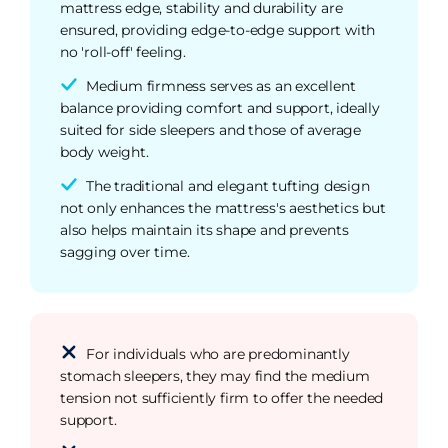
mattress edge, stability and durability are
ensured, providing edge-to-edge support with
no 'roll-off' feeling.
Medium firmness serves as an excellent
balance providing comfort and support, ideally
suited for side sleepers and those of average
body weight.
The traditional and elegant tufting design
not only enhances the mattress's aesthetics but
also helps maintain its shape and prevents
sagging over time.
For individuals who are predominantly
stomach sleepers, they may find the medium
tension not sufficiently firm to offer the needed
support.