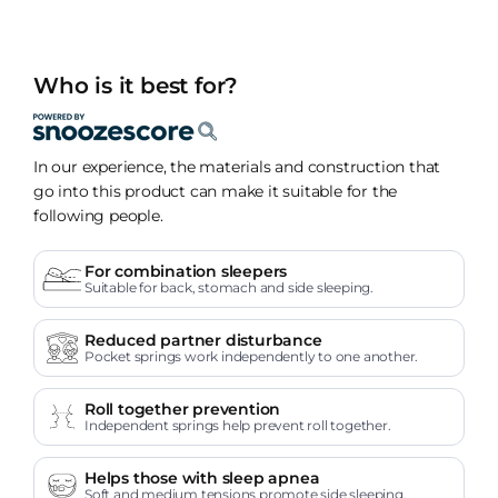
Who is it best for?
In our experience, the materials and construction that
go into this product can make it suitable for the
following people.
For combination sleepers
Suitable for back, stomach and side sleeping.
Reduced partner disturbance
Pocket springs work independently to one another.
Roll together prevention
Independent springs help prevent roll together.
Helps those with sleep apnea
Soft and medium tensions promote side sleeping.