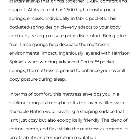
craftsmanship that brings together luxury, comfort and
support. At its core, it has 2500 high-density pocket
springs, encased individually in fabric pockets. This
pocketed-spring design cleverly adapts to your body
contours, easing pressure point discomfort. Being glue-
free, these springs help decrease the mattress's
environmental impact. Ingeniously layered with Harrison
Spinks' award-winning Advanced Cortec™ pocket
springs, the mattress is geared to enhance your overall
body posture during sleep.
In terms of comfort, this mattress envelops you in a
sublime tranquil atmosphere. Its top layer is filled with
traceable British wool, creating a sleeping surface that
isn't just cosy but also ecologically friendly. The blend of
cotton, hemp, and flax within the mattress augments its
breathability and temperature regulation