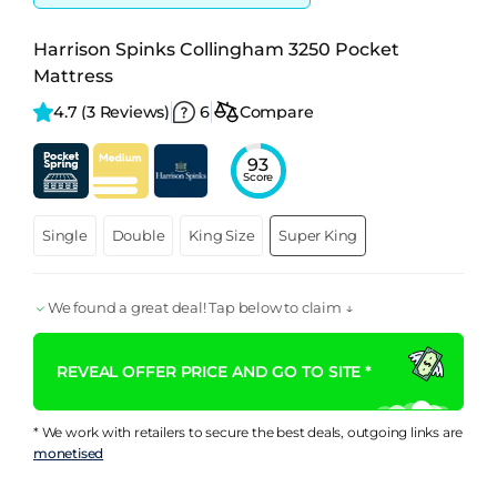
Harrison Spinks Collingham 3250 Pocket
Mattress
4.7 
(3 Reviews)
6
Compare
93
Score
Single
Double
King Size
Super King
We found a great deal! Tap below to claim ↓
REVEAL OFFER PRICE AND GO TO SITE *
* We work with retailers to secure the best deals, outgoing links are
monetised