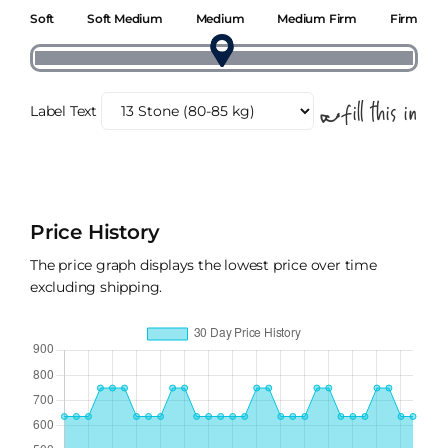
Soft
Soft Medium
Medium
Medium Firm
Firm
Label Text
Price History
The price graph displays the lowest price over time
excluding shipping.