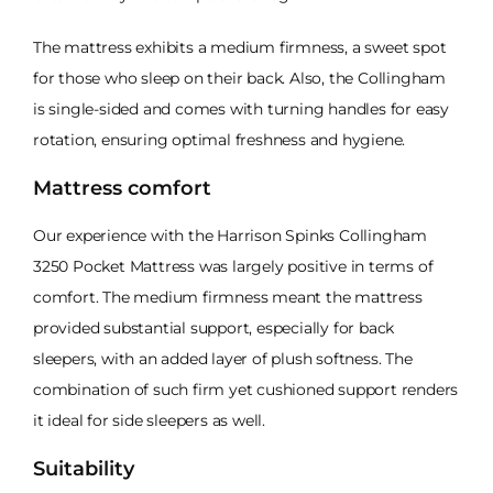
The mattress exhibits a medium firmness, a sweet spot
for those who sleep on their back. Also, the Collingham
is single-sided and comes with turning handles for easy
rotation, ensuring optimal freshness and hygiene.
Mattress comfort
Our experience with the Harrison Spinks Collingham
3250 Pocket Mattress was largely positive in terms of
comfort. The medium firmness meant the mattress
provided substantial support, especially for back
sleepers, with an added layer of plush softness. The
combination of such firm yet cushioned support renders
it ideal for side sleepers as well.
Suitability