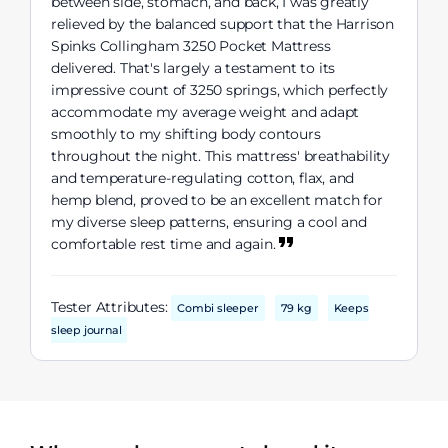
between side, stomach, and back, I was greatly
relieved by the balanced support that the Harrison
Spinks Collingham 3250 Pocket Mattress
delivered. That's largely a testament to its
impressive count of 3250 springs, which perfectly
accommodate my average weight and adapt
smoothly to my shifting body contours
throughout the night. This mattress' breathability
and temperature-regulating cotton, flax, and
hemp blend, proved to be an excellent match for
my diverse sleep patterns, ensuring a cool and
comfortable rest time and again.
Tester Attributes:
Combi sleeper
79 kg
Keeps
sleep journal