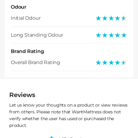
Odour
★★★★★
★★★★★
Initial Odour
★★★★★
★★★★★
Long Standing Odour
Brand Rating
★★★★★
★★★★★
Overall Brand Rating
Reviews
Let us know your thoughts on a product or view reviews
from others. Please note that WantMattress does not
verify whether the user has used or purchased the
product.