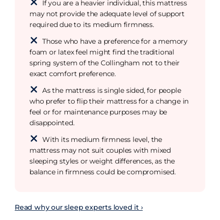
If you are a heavier individual, this mattress
may not provide the adequate level of support
required due to its medium firmness.
Those who have a preference for a memory
foam or latex feel might find the traditional
spring system of the Collingham not to their
exact comfort preference.
As the mattress is single sided, for people
who prefer to flip their mattress for a change in
feel or for maintenance purposes may be
disappointed.
With its medium firmness level, the
mattress may not suit couples with mixed
sleeping styles or weight differences, as the
balance in firmness could be compromised.
Read why our sleep experts loved it ›