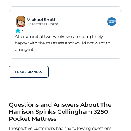
Michael Smith
via Mattress Online
5
After an initial two weeks we are completely
happy with the mattress and would not want to
change it.
LEAVE REVIEW
Questions and Answers About The
Harrison Spinks Collingham 3250
Pocket Mattress
Prospective customers had the following questions