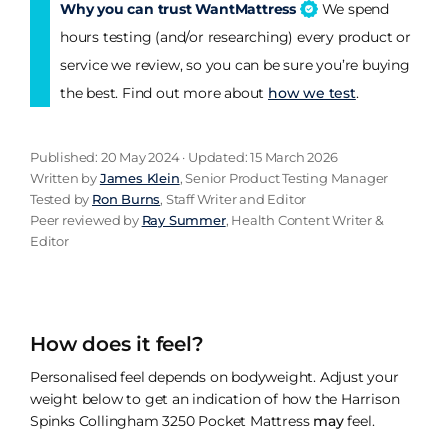
Why you can trust WantMattress
We spend
hours testing (and/or researching) every product or
service we review, so you can be sure you’re buying
the best. Find out more about
how we test
.
Published: 20 May 2024 · Updated: 15 March 2026
Written by
James Klein
, Senior Product Testing Manager
Tested by
Ron Burns
, Staff Writer and Editor
Peer reviewed by
Ray Summer
, Health Content Writer &
Editor
How does it feel?
Personalised feel depends on bodyweight. Adjust your
weight below to get an indication of how the Harrison
Spinks Collingham 3250 Pocket Mattress
may
feel.