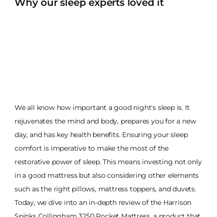
Why our sleep experts loved it
We all know how important a good night's sleep is. It
rejuvenates the mind and body, prepares you for a new
day, and has key health benefits. Ensuring your sleep
comfort is imperative to make the most of the
restorative power of sleep. This means investing not only
in a good mattress but also considering other elements
such as the right pillows, mattress toppers, and duvets.
Today, we dive into an in-depth review of the Harrison
Spinks Collingham 3250 Pocket Mattress, a product that