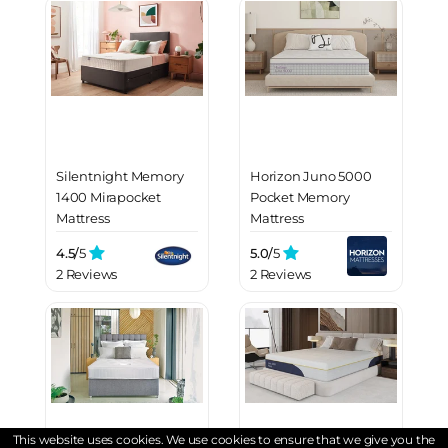
Silentnight Memory
Horizon Juno 5000
1400 Mirapocket
Pocket Memory
Mattress
Mattress
4.5/
5
5.0/
5
2 Reviews
2 Reviews
This website uses cookies. We use cookies to ensure that we give you the