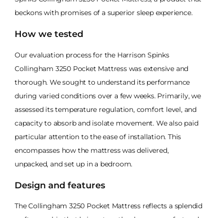
beckons with promises of a superior sleep experience.
How we tested
Our evaluation process for the Harrison Spinks
Collingham 3250 Pocket Mattress was extensive and
thorough. We sought to understand its performance
during varied conditions over a few weeks. Primarily, we
assessed its temperature regulation, comfort level, and
capacity to absorb and isolate movement. We also paid
particular attention to the ease of installation. This
encompasses how the mattress was delivered,
unpacked, and set up in a bedroom.
Design and features
The Collingham 3250 Pocket Mattress reflects a splendid