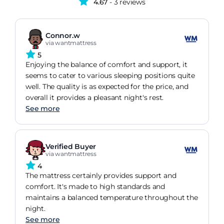
4.67
- 3 reviews
Connor.w
via wantmattress
5
Enjoying the balance of comfort and support, it
seems to cater to various sleeping positions quite
well. The quality is as expected for the price, and
overall it provides a pleasant night's rest.
See more
Verified Buyer
via wantmattress
4
The mattress certainly provides support and
comfort. It's made to high standards and
maintains a balanced temperature throughout the
night.
See more