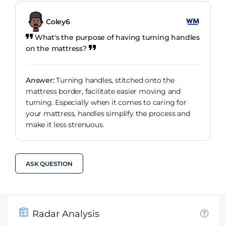
Coley6
What's the purpose of having turning handles
on the mattress?
Answer:
Turning handles, stitched onto the
mattress border, facilitate easier moving and
turning. Especially when it comes to caring for
your mattress, handles simplify the process and
make it less strenuous.
ASK QUESTION
Radar Analysis