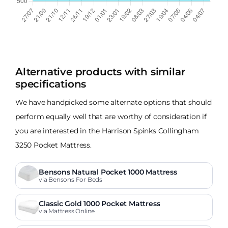
Alternative products with similar
specifications
We have handpicked some alternate options that should
perform equally well that are worthy of consideration if
you are interested in the Harrison Spinks Collingham
3250 Pocket Mattress.
Bensons Natural Pocket 1000 Mattress
via Bensons For Beds
Classic Gold 1000 Pocket Mattress
via Mattress Online