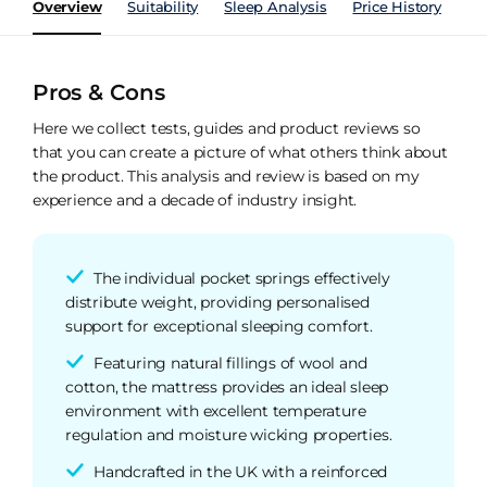
Overview
Suitability
Sleep Analysis
Price History
Pe
Pros & Cons
Here we collect tests, guides and product reviews so
that you can create a picture of what others think about
the product. This analysis and review is based on my
experience and a decade of industry insight.
The individual pocket springs effectively
distribute weight, providing personalised
support for exceptional sleeping comfort.
Featuring natural fillings of wool and
cotton, the mattress provides an ideal sleep
environment with excellent temperature
regulation and moisture wicking properties.
Handcrafted in the UK with a reinforced