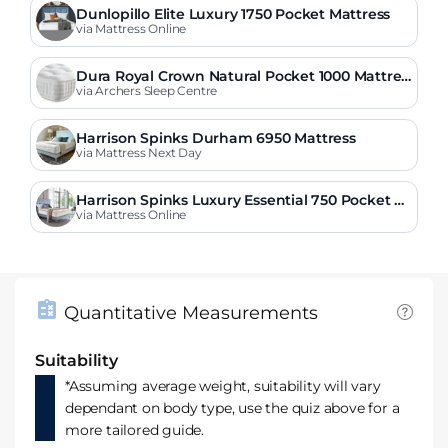
Dunlopillo Elite Luxury 1750 Pocket Mattress
via Mattress Online
Dura Royal Crown Natural Pocket 1000 Mattres
s
via Archers Sleep Centre
Harrison Spinks Durham 6950 Mattress
via Mattress Next Day
Harrison Spinks Luxury Essential 750 Pocket M
attress
via Mattress Online
Quantitative Measurements
Suitability
*Assuming average weight, suitability will vary
dependant on body type, use the quiz above for a
more tailored guide.