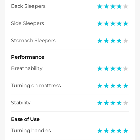
★★★★★
★★★★★
Back Sleepers
★★★★★
★★★★★
Side Sleepers
★★★★★
★★★★★
Stomach Sleepers
Performance
★★★★★
★★★★★
Breathability
★★★★★
★★★★★
Turning on mattress
★★★★★
★★★★★
Stability
Ease of Use
★★★★★
★★★★★
Turning handles