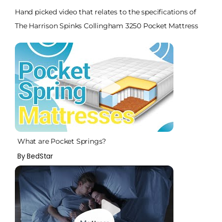
Hand picked video that relates to the specifications of
The Harrison Spinks Collingham 3250 Pocket Mattress
What are Pocket Springs?
By BedStar