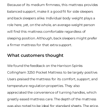
Because of its medium firmness, this mattress provides
balanced support, make it a good fit for side sleepers
and back sleepers alike. Individual body weight plays a
role here, yet, on the whole, an average-weight person
will find this mattress comfortable regardless of
sleeping position. Although, back sleepers might prefer
a firmer mattress for that extra support.
What customers thought
We found the feedback on the Harrison Spinks
Collingham 3250 Pocket Mattress to be largely positive.
Users praised the mattress for its comfort, support, and
temperature regulation properties. They also
appreciated the convenience of turning handles, which
greatly eased mattress care. The depth of the mattress
was also noted to be ideal for standard sheets. The price,