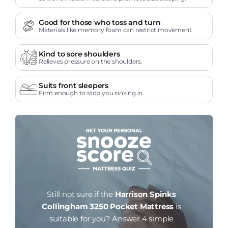
Good for those who toss and turn
Materials like memory foam can restrict movement.
Kind to sore shoulders
Relieves pressure on the shoulders.
Suits front sleepers
Firm enough to stop you sinking in.
Still not sure if the
Harrison Spinks
Collingham 3250 Pocket Mattress
is
suitable for you?
Answer 4 simple