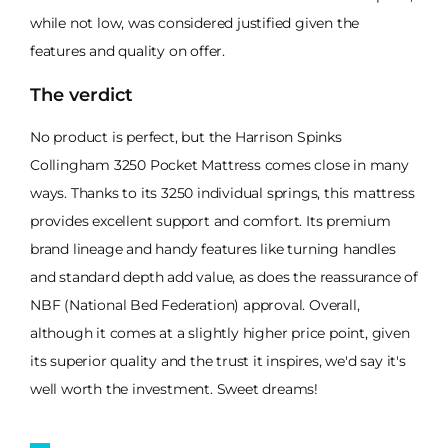
while not low, was considered justified given the
features and quality on offer.
The verdict
No product is perfect, but the Harrison Spinks
Collingham 3250 Pocket Mattress comes close in many
ways. Thanks to its 3250 individual springs, this mattress
provides excellent support and comfort. Its premium
brand lineage and handy features like turning handles
and standard depth add value, as does the reassurance of
NBF (National Bed Federation) approval. Overall,
although it comes at a slightly higher price point, given
its superior quality and the trust it inspires, we'd say it's
well worth the investment. Sweet dreams!