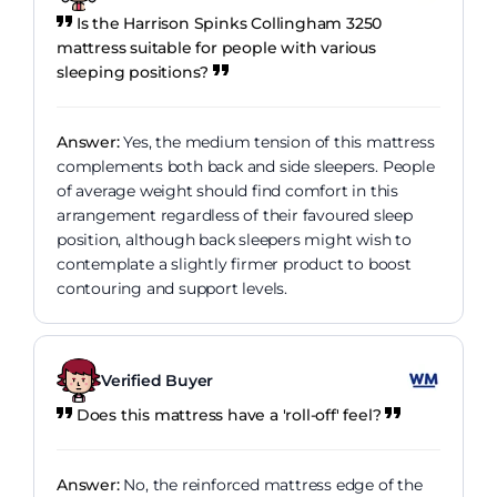
Is the Harrison Spinks Collingham 3250
mattress suitable for people with various
sleeping positions?
Answer:
Yes, the medium tension of this mattress
complements both back and side sleepers. People
of average weight should find comfort in this
arrangement regardless of their favoured sleep
position, although back sleepers might wish to
contemplate a slightly firmer product to boost
contouring and support levels.
Verified Buyer
Does this mattress have a 'roll-off' feel?
Answer:
No, the reinforced mattress edge of the