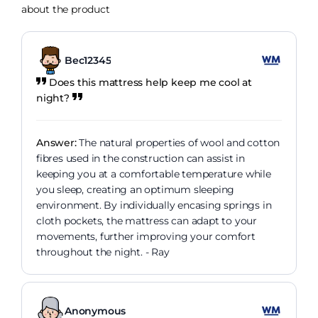
about the product
Bec12345
Does this mattress help keep me cool at
night?
Answer:
The natural properties of wool and cotton
fibres used in the construction can assist in
keeping you at a comfortable temperature while
you sleep, creating an optimum sleeping
environment. By individually encasing springs in
cloth pockets, the mattress can adapt to your
movements, further improving your comfort
throughout the night. - Ray
Anonymous