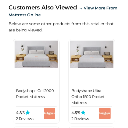
Customers Also Viewed
→
View More From
Mattress Online
Below are some other products from this retailer that
are being viewed.
Bodyshape Gel 2000
Bodyshape Ultra
Pocket Mattress
Ortho 1500 Pocket
Mattress
4.5/
5
4.5/
5
2 Reviews
2 Reviews