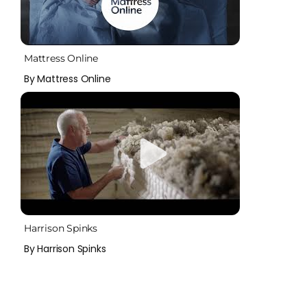
Mattress Online
By Mattress Online
Harrison Spinks
By Harrison Spinks