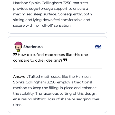
Harrison Spinks Collingham 3250 mattress
provides edge-to-edge support to ensure a
maximised sleep surface. Consequently, both
sitting and lying down feel comfortable and
secure with no 'roll-off' sensation.
Sharlene.a
How do tufted mattresses like this one
compare to other designs?
Answer:
Tufted mattresses, like the Harrison
Spinks Collingham 3250, employ a traditional
method to keep the filling in place and enhance
the stability. The luxurious tufting of this design
ensures no shifting, loss of shape or sagging over
time.