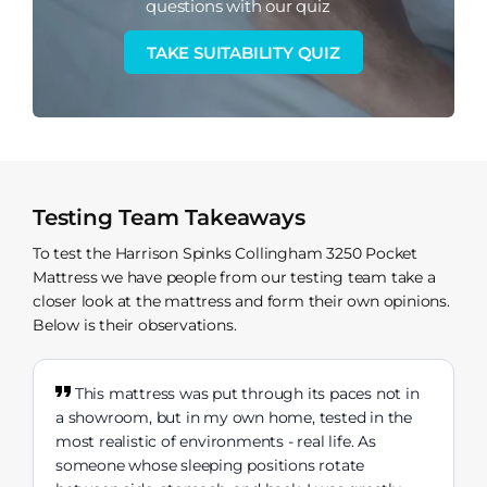
questions with our quiz
TAKE SUITABILITY QUIZ
Testing Team Takeaways
To test the Harrison Spinks Collingham 3250 Pocket
Mattress we have people from our testing team take a
closer look at the mattress and form their own opinions.
Below is their observations.
This mattress was put through its paces not in
a showroom, but in my own home, tested in the
most realistic of environments - real life. As
someone whose sleeping positions rotate