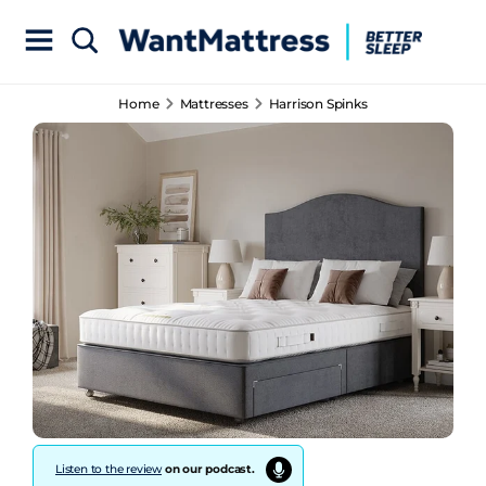
Home
Mattresses
Harrison Spinks
Listen to the review
on our podcast.