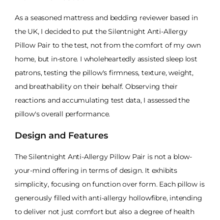
As a seasoned mattress and bedding reviewer based in
the UK, I decided to put the Silentnight Anti-Allergy
Pillow Pair to the test, not from the comfort of my own
home, but in-store. I wholeheartedly assisted sleep lost
patrons, testing the pillow's firmness, texture, weight,
and breathability on their behalf. Observing their
reactions and accumulating test data, I assessed the
pillow's overall performance.
Design and Features
The Silentnight Anti-Allergy Pillow Pair is not a blow-
your-mind offering in terms of design. It exhibits
simplicity, focusing on function over form. Each pillow is
generously filled with anti-allergy hollowfibre, intending
to deliver not just comfort but also a degree of health