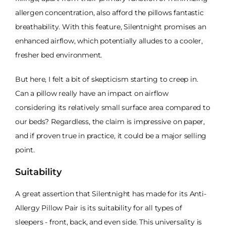
allergen concentration, also afford the pillows fantastic
breathability. With this feature, Silentnight promises an
enhanced airflow, which potentially alludes to a cooler,
fresher bed environment.
But here, I felt a bit of skepticism starting to creep in.
Can a pillow really have an impact on airflow
considering its relatively small surface area compared to
our beds? Regardless, the claim is impressive on paper,
and if proven true in practice, it could be a major selling
point.
Suitability
A great assertion that Silentnight has made for its Anti-
Allergy Pillow Pair is its suitability for all types of
sleepers - front, back, and even side. This universality is