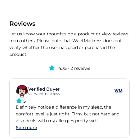
Reviews
Let us know your thoughts on a product or view reviews
from others. Please note that WantMattress does not
verify whether the user has used or purchased the
product.
4.75
- 2 reviews
Verified Buyer
via wantmattress
5
Definitely notice a difference in my sleep, the
comfort level is just right. Firm, but not hard and
also deals with my allergies pretty well.
See more