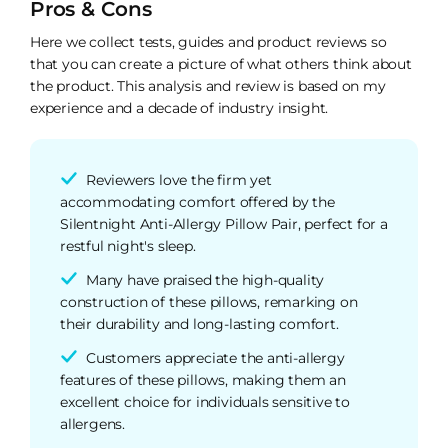
Pros & Cons
Here we collect tests, guides and product reviews so
that you can create a picture of what others think about
the product. This analysis and review is based on my
experience and a decade of industry insight.
Reviewers love the firm yet
accommodating comfort offered by the
Silentnight Anti-Allergy Pillow Pair, perfect for a
restful night's sleep.
Many have praised the high-quality
construction of these pillows, remarking on
their durability and long-lasting comfort.
Customers appreciate the anti-allergy
features of these pillows, making them an
excellent choice for individuals sensitive to
allergens.