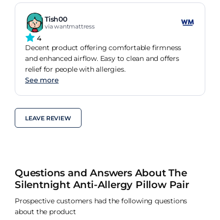
Tish00
via wantmattress
4
Decent product offering comfortable firmness
and enhanced airflow. Easy to clean and offers
relief for people with allergies.
See more
LEAVE REVIEW
Questions and Answers About The
Silentnight Anti-Allergy Pillow Pair
Prospective customers had the following questions
about the product