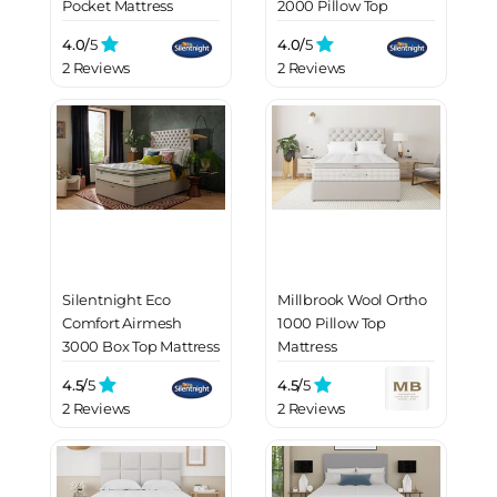
Pocket Mattress
2000 Pillow Top
Mattress
4.0/
5
4.0/
5
2 Reviews
2 Reviews
Silentnight Eco
Millbrook Wool Ortho
Comfort Airmesh
1000 Pillow Top
3000 Box Top Mattress
Mattress
4.5/
5
4.5/
5
2 Reviews
2 Reviews