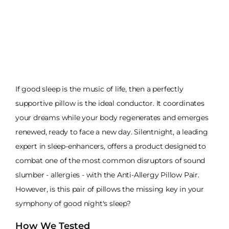
If good sleep is the music of life, then a perfectly
supportive pillow is the ideal conductor. It coordinates
your dreams while your body regenerates and emerges
renewed, ready to face a new day. Silentnight, a leading
expert in sleep-enhancers, offers a product designed to
combat one of the most common disruptors of sound
slumber - allergies - with the Anti-Allergy Pillow Pair.
However, is this pair of pillows the missing key in your
symphony of good night's sleep?
How We Tested