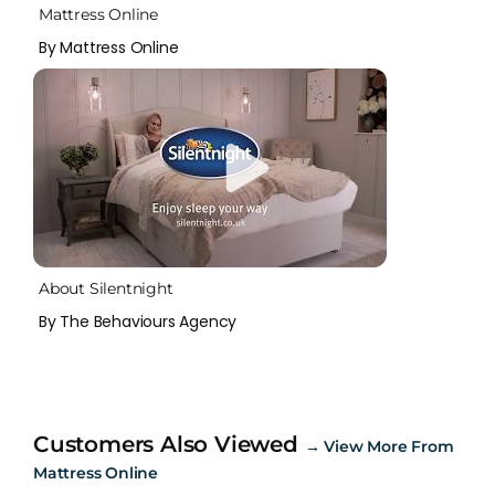
Mattress Online
By Mattress Online
About Silentnight
By The Behaviours Agency
Customers Also Viewed
→
View More From
Mattress Online