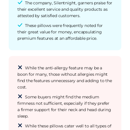
The company, Silentnight, garners praise for
their excellent service and quality products as
attested by satisfied customers.
These pillows were frequently noted for
their great value for money, encapsulating
premium features at an affordable price.
While the anti-allergy feature may be a
boon for many, those without allergies might
find the features unnecessary and adding to the
cost.
Some buyers might find the medium
firmness not sufficient, especially if they prefer
a firmer support for their neck and head during
sleep.
While these pillows cater well to all types of