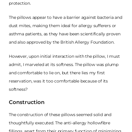
protection.
The pillows appear to have a barrier against bacteria and
dust mites, making them ideal for allergy sufferers or
asthma patients, as they have been scientifically proven
and also approved by the British Allergy Foundation.
However, upon initial interaction with the pillow, I must
admit, I marveled at its softness. The pillow was plump
and comfortable to lie on, but there lies my first
reservation, was it too comfortable because of its
softness?
Construction
The construction of these pillows seemed solid and
thoughtfully executed. The anti-allergy hollowfibre
fillings, apart from their primary function of minimizing