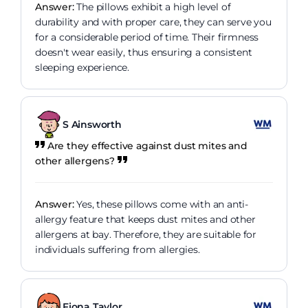
Answer:
The pillows exhibit a high level of
durability and with proper care, they can serve you
for a considerable period of time. Their firmness
doesn't wear easily, thus ensuring a consistent
sleeping experience.
S Ainsworth
Are they effective against dust mites and
other allergens?
Answer:
Yes, these pillows come with an anti-
allergy feature that keeps dust mites and other
allergens at bay. Therefore, they are suitable for
individuals suffering from allergies.
Fiona Taylor