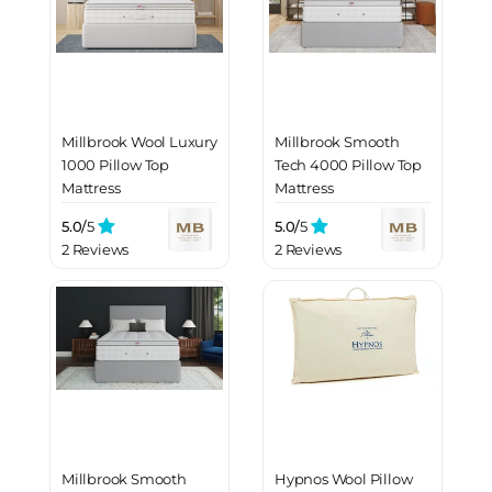
Millbrook Wool Luxury
Millbrook Smooth
1000 Pillow Top
Tech 4000 Pillow Top
Mattress
Mattress
5.0/
5
5.0/
5
2 Reviews
2 Reviews
Millbrook Smooth
Hypnos Wool Pillow