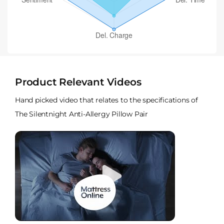
Product Relevant Videos
Hand picked video that relates to the specifications of
The Silentnight Anti-Allergy Pillow Pair