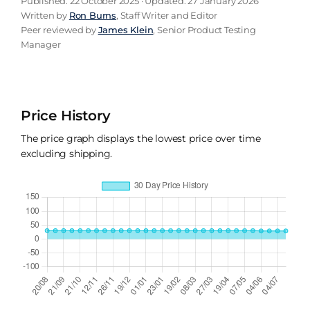
Published: 22 October 2025 · Updated: 27 January 2026
Written by
Ron Burns
, Staff Writer and Editor
Peer reviewed by
James Klein
, Senior Product Testing
Manager
Price History
The price graph displays the lowest price over time
excluding shipping.