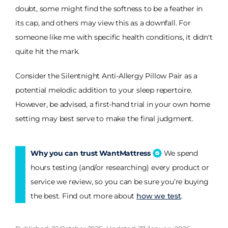
doubt, some might find the softness to be a feather in
its cap, and others may view this as a downfall. For
someone like me with specific health conditions, it didn't
quite hit the mark.
Consider the Silentnight Anti-Allergy Pillow Pair as a
potential melodic addition to your sleep repertoire.
However, be advised, a first-hand trial in your own home
setting may best serve to make the final judgment.
Why you can trust WantMattress
We spend
hours testing (and/or researching) every product or
service we review, so you can be sure you’re buying
the best. Find out more about
how we test
.