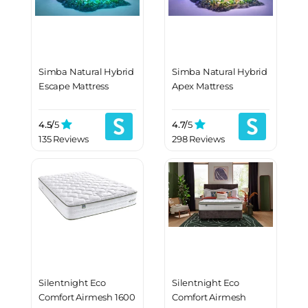
Simba Natural Hybrid
Simba Natural Hybrid
Escape Mattress
Apex Mattress
4.5/
5
4.7/
5
135 Reviews
298 Reviews
Silentnight Eco
Silentnight Eco
Comfort Airmesh 1600
Comfort Airmesh