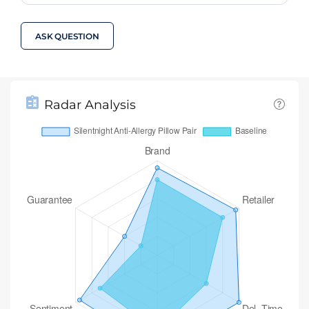
ASK QUESTION
Radar Analysis