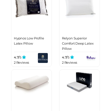
Hypnos Low Profile
Relyon Superior
Latex Pillow
Comfort Deep Latex
Pillow
4.7/
5
4.7/
5
2 Reviews
2 Reviews