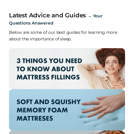
Latest Advice and Guides
→
Your
Questions Answered
Below are some of our best guides for learning more
about the importance of sleep.