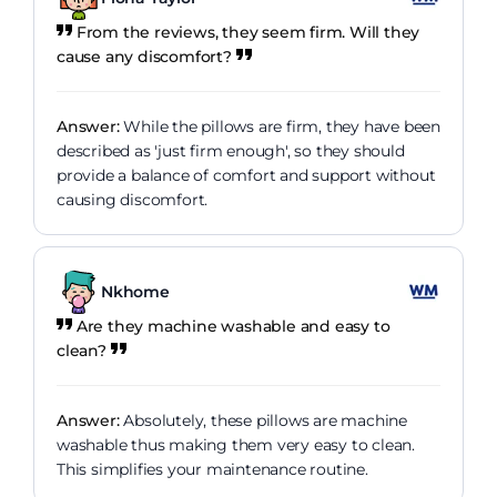
From the reviews, they seem firm. Will they
cause any discomfort?
Answer:
While the pillows are firm, they have been
described as 'just firm enough', so they should
provide a balance of comfort and support without
causing discomfort.
Nkhome
Are they machine washable and easy to
clean?
Answer:
Absolutely, these pillows are machine
washable thus making them very easy to clean.
This simplifies your maintenance routine.