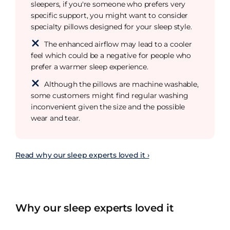
sleepers, if you're someone who prefers very
specific support, you might want to consider
specialty pillows designed for your sleep style.
The enhanced airflow may lead to a cooler
feel which could be a negative for people who
prefer a warmer sleep experience.
Although the pillows are machine washable,
some customers might find regular washing
inconvenient given the size and the possible
wear and tear.
Read why our sleep experts loved it ›
Why our sleep experts loved it