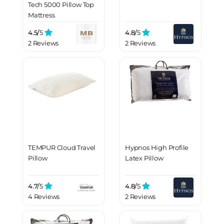
Tech 5000 Pillow Top
Mattress
4.5/
5
4.8/
5
2 Reviews
2 Reviews
TEMPUR Cloud Travel
Hypnos High Profile
Pillow
Latex Pillow
4.7/
5
4.8/
5
4 Reviews
2 Reviews