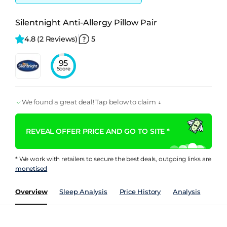
Silentnight Anti-Allergy Pillow Pair
4.8 
(2 Reviews)
5
95
Score
We found a great deal! Tap below to claim ↓
REVEAL OFFER PRICE AND GO TO SITE *
* We work with retailers to secure the best deals, outgoing links are
monetised
Overview
Sleep Analysis
Price History
Analysis
Spec