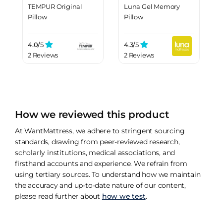
TEMPUR Original
Luna Gel Memory
Pillow
Pillow
4.0/
5
4.3/
5
2 Reviews
2 Reviews
How we reviewed this product
At WantMattress, we adhere to stringent sourcing
standards, drawing from peer-reviewed research,
scholarly institutions, medical associations, and
firsthand accounts and experience. We refrain from
using tertiary sources. To understand how we maintain
the accuracy and up-to-date nature of our content,
please read further about
how we test
.