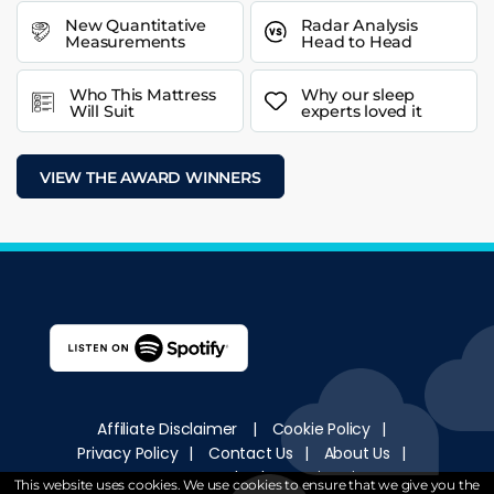
New Quantitative
Radar Analysis
Measurements
Head to Head
Who This Mattress
Why our sleep
Will Suit
experts loved it
VIEW THE AWARD WINNERS
Affiliate Disclaimer
|
Cookie Policy
|
Privacy Policy
|
Contact Us
|
About Us
|
How We Test
|
Sleep University
This website uses cookies. We use cookies to ensure that we give you the