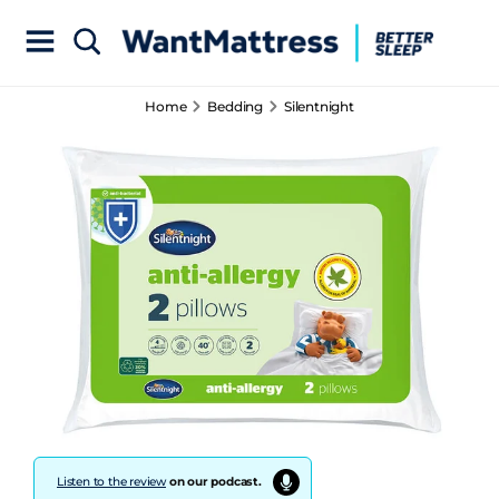
Home
Bedding
Silentnight
Listen to the review
on our podcast.