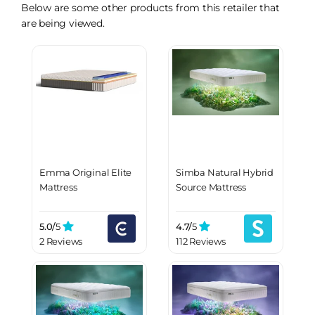
Below are some other products from this retailer that
are being viewed.
Emma Original Elite
Simba Natural Hybrid
Mattress
Source Mattress
5.0/
5
4.7/
5
2 Reviews
112 Reviews