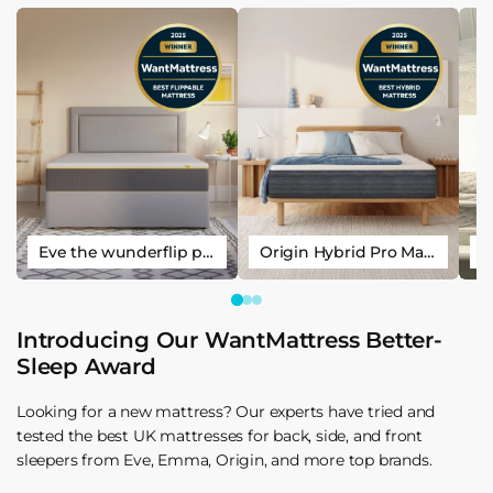
Eve the wunderflip premium hybrid sleep mattress
Origin Hybrid Pro Mattress
Introducing Our WantMattress Better-
Sleep Award
Looking for a new mattress? Our experts have tried and
tested the best UK mattresses for back, side, and front
sleepers from Eve, Emma, Origin, and more top brands.