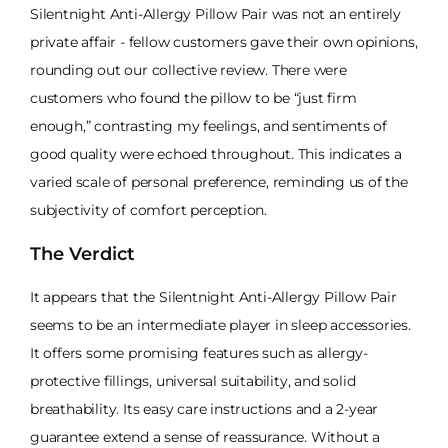
Silentnight Anti-Allergy Pillow Pair was not an entirely
private affair - fellow customers gave their own opinions,
rounding out our collective review. There were
customers who found the pillow to be “just firm
enough,” contrasting my feelings, and sentiments of
good quality were echoed throughout. This indicates a
varied scale of personal preference, reminding us of the
subjectivity of comfort perception.
The Verdict
It appears that the Silentnight Anti-Allergy Pillow Pair
seems to be an intermediate player in sleep accessories.
It offers some promising features such as allergy-
protective fillings, universal suitability, and solid
breathability. Its easy care instructions and a 2-year
guarantee extend a sense of reassurance. Without a