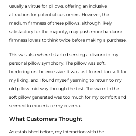
usually a virtue for pillows, offering an inclusive
attraction for potential customers. However, the
medium firmness of these pillows, although likely
satisfactory for the majority, may push more hardcore
firmness lovers to think twice before making a purchase.
This was also where I started sensing a discord in my
personal pillow symphony. The pillow was soft,
bordering on the excessive. It was, as I feared, too soft for
my liking, and I found myself yearning to return to my
old pillow mid-way through the test. The warmth the
soft pillow generated was too much for my comfort and
seemed to exacerbate my eczema.
What Customers Thought
As established before, my interaction with the