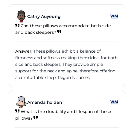
Cathy Auyeung
Can these pillows accommodate both side
and back sleepers?
Answer:
These pillows exhibit a balance of
firmness and softness making them ideal for both
side and back sleepers. They provide ample
support for the neck and spine, therefore offering
a comfortable sleep. Regards, James
Amanda holden
What is the durability and lifespan of these
pillows?