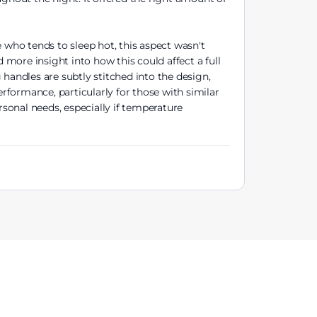
 who tends to sleep hot, this aspect wasn't
more insight into how this could affect a full
handles are subtly stitched into the design,
formance, particularly for those with similar
sonal needs, especially if temperature