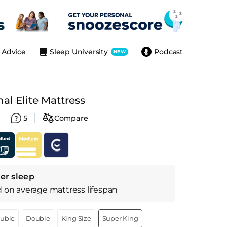
Advice
Sleep University
Podcast
NEW
l Elite Mattress
5
Compare
er sleep
d on
average
mattress
lifespan
ouble
Double
King Size
Super King