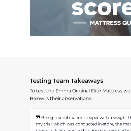
Testing Team Takeaways
To test the Emma Original Elite Mattress we
Below is their observations.
Being a combination sleeper with a weight th
my trial, which was conducted in-store, the ma
memory foam provided a supportive yet cushione