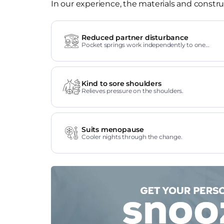
In our experience, the materials and construc
Reduced partner disturbance
Pocket springs work independently to one
another.
Kind to sore shoulders
Relieves pressure on the shoulders.
Suits menopause
Cooler nights through the change.