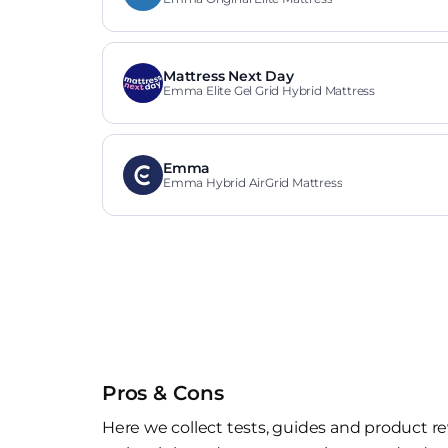
Mattress Next Day
Emma Elite Gel Grid Hybrid Mattress
Emma
Emma Hybrid AirGrid Mattress
Pros & Cons
Here we collect tests, guides and product re