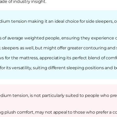
de of industry insight.
um tension making it an ideal choice for side sleepers, o
ds of average weighted people, ensuring they experience c
leepers as well, but might offer greater contouring and s
 for the mattress, appreciating its perfect blend of comf
 its versatility, suiting different sleeping positions and 
dium tension, is not particularly suited to people who pre
ng plush comfort, may not appeal to those who prefer a c