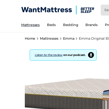
Mattresses
Beds
Bedding
Brands
P
Home
Mattresses
Emma
Emma Original Eli
Listen to the review
on our podcast.