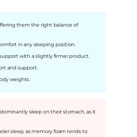
ffering them the right balance of
omfort in any sleeping position.
upport with a slightly firmer product.
ort and support.
body weights.
dominantly sleep on their stomach, as it
ooler sleep, as memory foam tends to