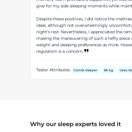
give for my side sleeping moments while maint
Despite these positives, I did notice the mattre
ideal, although not overwhelmingly uncomfortabl
night's rest. Nevertheless, I appreciated the r
making the maneuvering of such a hefty piece a 
weight and sleeping preferences as mine. Howev
regulation is a concern.
Tester Attributes:
Combi sleeper
66 kg
Uses bl
Why our sleep experts loved it