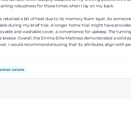
aining robustness for those times when I lay on my back.
ss retained a bit of heat due to its memory foam layer. As someone
e during my brief trial. A longer home trial might have provided 
emovable and washable cover, a convenience for upkeep. The turning 
breeze. Overall, the Emma Elite Mattress demonstrated a solid per
er, I would recommend ensuring that its attributes align with per
ackout curtains