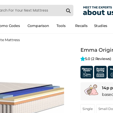
romo Codes
Comparison
Tools
Recalls
Studies
te Mattress
Emma Origina
5.0 
(2 Reviews)
14p p
base
Single
Small D