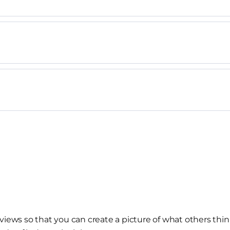
views so that you can create a picture of what others thin