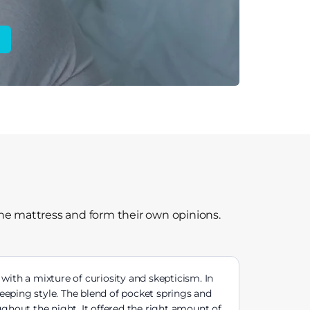
the mattress and form their own opinions.
ith a mixture of curiosity and skepticism. In
eeping style. The blend of pocket springs and
hout the night. It offered the right amount of