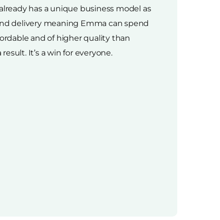
 already has a unique business model as
cs and delivery meaning Emma can spend
ffordable and of higher quality than
esult. It’s a win for everyone.