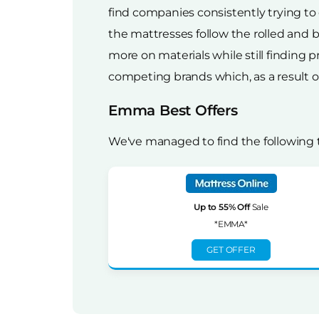
find companies consistently trying to
the mattresses follow the rolled and
more on materials while still finding p
competing brands which, as a result of 
Emma Best Offers
We've managed to find the following
Up to 55% Off
Sale
*EMMA*
GET OFFER