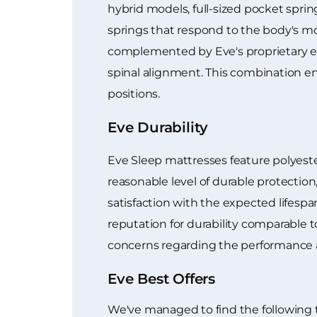
hybrid models, full-sized pocket sprin
springs that respond to the body's mo
complemented by Eve's proprietary ev
spinal alignment. This combination e
positions.
Eve Durability
Eve Sleep mattresses feature polyester 
reasonable level of durable protection
satisfaction with the expected lifespa
reputation for durability comparable t
concerns regarding the performance an
Eve Best Offers
We've managed to find the following 