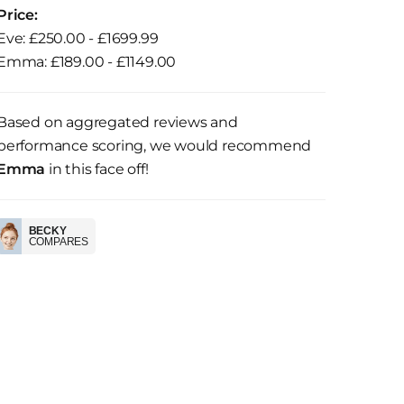
Price:
Eve: £250.00 - £1699.99
Emma: £189.00 - £1149.00
Based on aggregated reviews and
performance scoring, we would recommend
Emma
in this face off!
BECKY
COMPARES