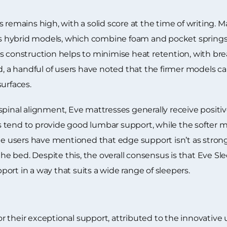
s remains high, with a solid score at the time of writing.
d’s hybrid models, which combine foam and pocket springs 
s construction helps to minimise heat retention, with br
d, a handful of users have noted that the firmer models c
urfaces.
spinal alignment, Eve mattresses generally receive positiv
tend to provide good lumbar support, while the softer mo
users have mentioned that edge support isn’t as strong 
the bed. Despite this, the overall consensus is that Eve Sl
ort in a way that suits a wide range of sleepers.
their exceptional support, attributed to the innovative u