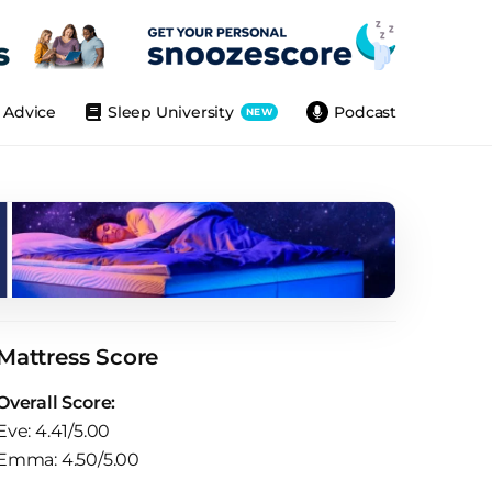
Advice
Sleep University
Podcast
NEW
Mattress Score
Overall Score:
Eve: 4.41/5.00
Emma: 4.50/5.00