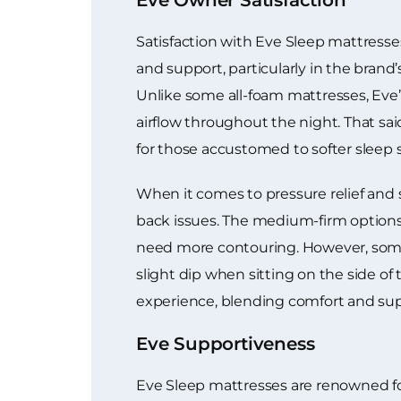
Satisfaction with Eve Sleep mattresse
and support, particularly in the bran
Unlike some all-foam mattresses, Eve’
airflow throughout the night. That sai
for those accustomed to softer sleep s
When it comes to pressure relief and 
back issues. The medium-firm options 
need more contouring. However, some 
slight dip when sitting on the side of 
experience, blending comfort and supp
Eve Supportiveness
Eve Sleep mattresses are renowned for 