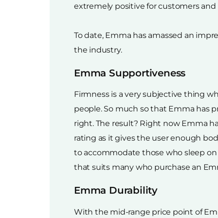
extremely positive for customers and h
To date, Emma has amassed an impressi
the industry.
Emma Supportiveness
Firmness is a very subjective thing wh
people. So much so that Emma has pr
right. The result? Right now Emma h
rating as it gives the user enough b
to accommodate those who sleep on their
that suits many who purchase an Emma
Emma Durability
With the mid-range price point of Emm