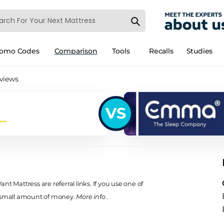
romo Codes
Comparison
Tools
Recalls
Studies
views
VS
t Mattress are referral links. If you use one of
 small amount of money.
More info
.