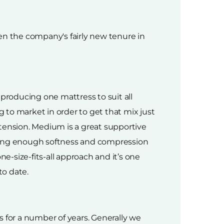
en the company's fairly new tenure in
 producing one mattress to suit all
o market in order to get that mix just
ension. Medium is a great supportive
iving enough softness and compression
e-size-fits-all approach and it’s one
to date.
 for a number of years. Generally we