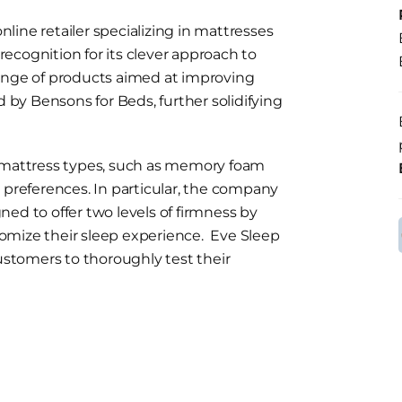
ine retailer specializing in mattresses
ecognition for its clever approach to
range of products aimed at improving
d by Bensons for Beds, further solidifying
s mattress types, such as memory foam
 preferences. In particular, the company
ed to offer two levels of firmness by
stomize their sleep experience. Eve Sleep
customers to thoroughly test their