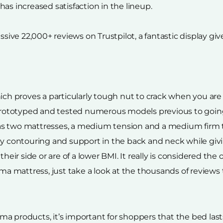
as increased satisfaction in the lineup.
ve 22,000+ reviews on Trustpilot, a fantastic display giv
ich proves a particularly tough nut to crack when you are
ototyped and tested numerous models previous to going t
as two mattresses, a medium tension and a medium firm t
ody contouring and support in the back and neck while g
 side or are of a lower BMI. It really is considered the on
 mattress, just take a look at the thousands of reviews 
a products, it’s important for shoppers that the bed lasts