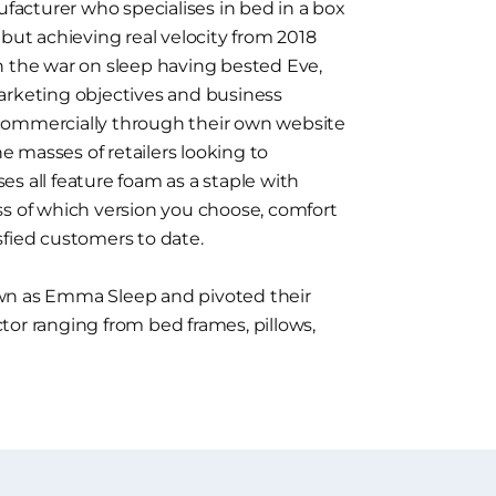
acturer who specialises in bed in a box
 but achieving real velocity from 2018
n the war on sleep having bested Eve,
arketing objectives and business
commercially through their own website
he masses of retailers looking to
s all feature foam as a staple with
ss of which version you choose, comfort
sfied customers to date.
 as Emma Sleep and pivoted their
tor ranging from bed frames, pillows,