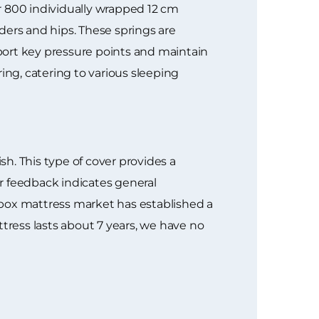
er 800 individually wrapped 12 cm
ders and hips. These springs are
port key pressure points and maintain
ng, catering to various sleeping
sh. This type of cover provides a
er feedback indicates general
a-box mattress market has established a
tress lasts about 7 years, we have no