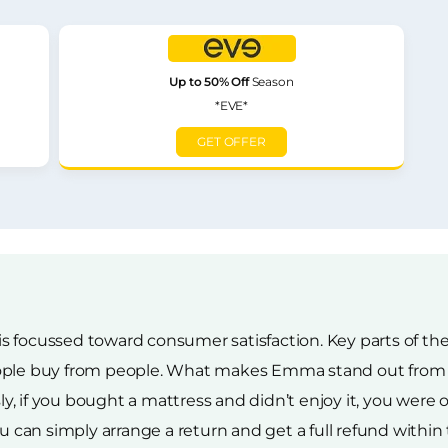
Up to 50% Off
Season
*EVE*
GET OFFER
s focussed toward consumer satisfaction. Key parts of t
ople buy from people. What makes Emma stand out from th
 if you bought a mattress and didn’t enjoy it, you were ou
u can simply arrange a return and get a full refund within t