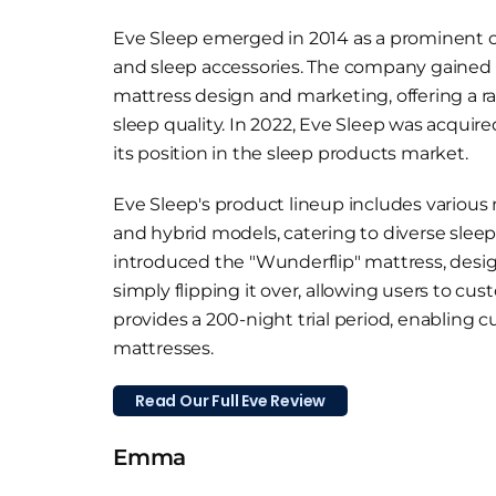
Eve Sleep emerged in 2014 as a prominent onl
and sleep accessories. The company gained r
mattress design and marketing, offering a 
sleep quality. In 2022, Eve Sleep was acquire
its position in the sleep products market.
Eve Sleep's product lineup includes variou
and hybrid models, catering to diverse sleep
introduced the "Wunderflip" mattress, design
simply flipping it over, allowing users to cu
provides a 200-night trial period, enabling 
mattresses.
Read Our Full Eve Review
Emma