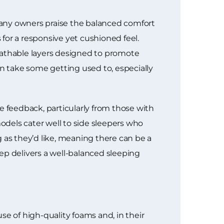
 Many owners praise the balanced comfort
for a responsive yet cushioned feel.
eathable layers designed to promote
an take some getting used to, especially
e feedback, particularly from those with
dels cater well to side sleepers who
as they’d like, meaning there can be a
eep delivers a well-balanced sleeping
se of high-quality foams and, in their