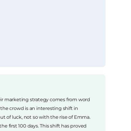
heir marketing strategy comes from word
e crowd is an interesting shift in
t of luck, not so with the rise of Emma.
he first 100 days. This shift has proved