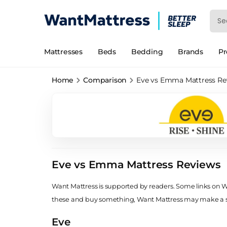
Mattresses
Beds
Bedding
Brands
P
Home
Comparison
Eve vs Emma Mattress Re
Eve vs Emma Mattress Reviews
Want Mattress is supported by readers. Some links on Wan
these and buy something, Want Mattress may make a
Eve