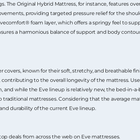
gs. The Original Hybrid Mattress, for instance, features ov
vements, providing targeted pressure relief for the shoul
ecomfort® foam layer, which offers a springy feel to sup
nsures a harmonious balance of support and body contouri
covers, known for their soft, stretchy, and breathable fini
, contributing to the overall longevity of the mattress. Us
n, and while the Eve lineup is relatively new, the bed-in-
o traditional mattresses. Considering that the average mat
d durability of the current Eve lineup.
top deals from across the web on Eve mattresses.