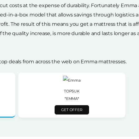
 cut costs at the expense of durability. Fortunately Emma
 bed-in-a-box model that allows savings through logisti
rofit. The result of this means you get a mattress that is a
the quality increase, is more durable and lasts longer as a r
 top deals from across the web on Emma mattresses.
TOP5UK
*EMMA*
GET OFFER