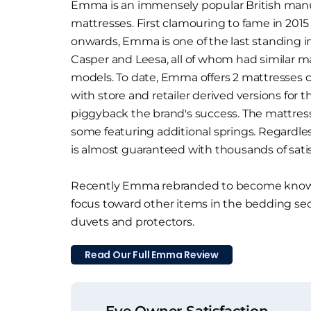
Emma is an immensely popular British manuf
mattresses. First clamouring to fame in 2015
onwards, Emma is one of the last standing i
Casper and Leesa, all of whom had similar m
models. To date, Emma offers 2 mattresses 
with store and retailer derived versions for t
piggyback the brand's success. The mattresse
some featuring additional springs. Regardle
is almost guaranteed with thousands of sati
Recently Emma rebranded to become known
focus toward other items in the bedding sec
duvets and protectors.
Read Our Full Emma Review
Eve Owner Satisfaction