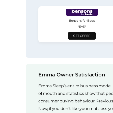
Bensons for Beds
*EVE*
GET OFFER
Emma Owner Satisfaction
Emma Sleep’s entire business model i
of mouth and statistics show that pe
consumer buying behaviour. Previously,
Now, if you don’t like your mattress yo