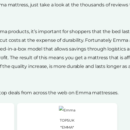
 mattress, just take a look at the thousands of reviews 
a products, it’s important for shoppers that the bed lasts
 cut costs at the expense of durability. Fortunately Emma
 bed-in-a-box model that allows savings through logisti
rofit. The result of this means you get a mattress that is a
the quality increase, is more durable and lasts longer as a r
 top deals from across the web on Emma mattresses.
TOP5UK
*EMMA*