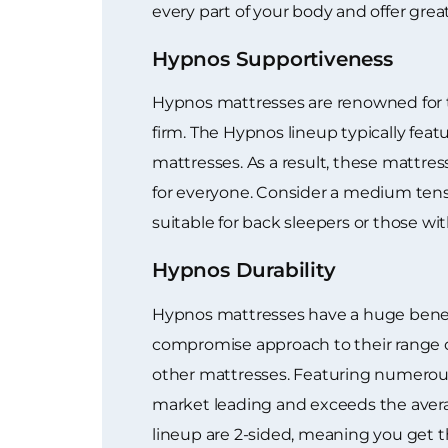
every part of your body and offer great
Hypnos Supportiveness
Hypnos mattresses are renowned for th
firm. The Hypnos lineup typically feat
mattresses. As a result, these mattres
for everyone. Consider a medium tens
suitable for back sleepers or those wit
Hypnos Durability
Hypnos mattresses have a huge benefi
compromise approach to their range of
other mattresses. Featuring numerous 
market leading and exceeds the averag
lineup are 2-sided, meaning you get t