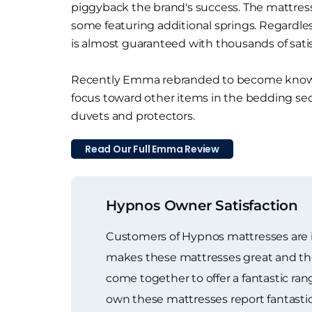
piggyback the brand's success. The mattresse
some featuring additional springs. Regardle
is almost guaranteed with thousands of sati
Recently Emma rebranded to become known
focus toward other items in the bedding sec
duvets and protectors.
Read Our Full Emma Review
Hypnos Owner Satisfaction
Customers of Hypnos mattresses are in
makes these mattresses great and the ge
come together to offer a fantastic r
own these mattresses report fantasti