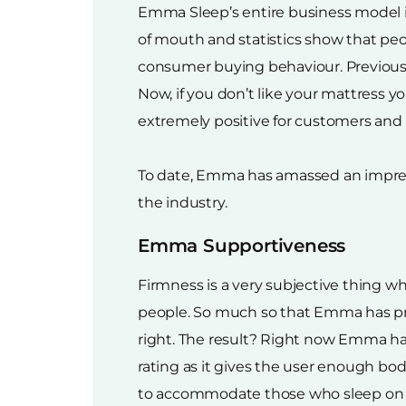
Emma Sleep’s entire business model i
of mouth and statistics show that pe
consumer buying behaviour. Previously,
Now, if you don’t like your mattress yo
extremely positive for customers and h
To date, Emma has amassed an impressi
the industry.
Emma Supportiveness
Firmness is a very subjective thing wh
people. So much so that Emma has pr
right. The result? Right now Emma h
rating as it gives the user enough b
to accommodate those who sleep on their