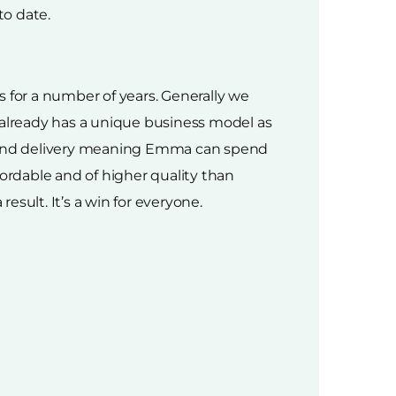
to date.
 for a number of years. Generally we
 already has a unique business model as
cs and delivery meaning Emma can spend
ffordable and of higher quality than
esult. It’s a win for everyone.