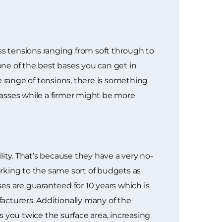
ss tensions ranging from soft through to
one of the best bases you can get in
e range of tensions, there is something
lasses while a firmer might be more
ty. That’s because they have a very no-
rking to the same sort of budgets as
es are guaranteed for 10 years which is
acturers. Additionally many of the
 you twice the surface area, increasing