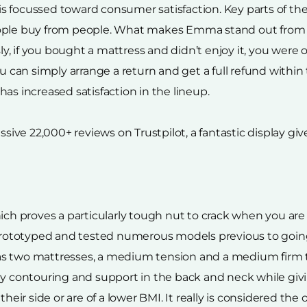
s focussed toward consumer satisfaction. Key parts of t
ople buy from people. What makes Emma stand out from th
 if you bought a mattress and didn’t enjoy it, you were ou
u can simply arrange a return and get a full refund within t
as increased satisfaction in the lineup.
ve 22,000+ reviews on Trustpilot, a fantastic display giv
ich proves a particularly tough nut to crack when you are
ototyped and tested numerous models previous to going t
as two mattresses, a medium tension and a medium firm t
ody contouring and support in the back and neck while g
 side or are of a lower BMI. It really is considered the on