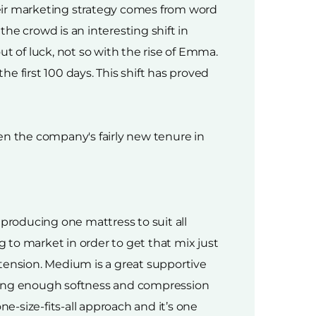
heir marketing strategy comes from word
e crowd is an interesting shift in
t of luck, not so with the rise of Emma.
he first 100 days. This shift has proved
en the company's fairly new tenure in
 producing one mattress to suit all
o market in order to get that mix just
ension. Medium is a great supportive
iving enough softness and compression
e-size-fits-all approach and it’s one