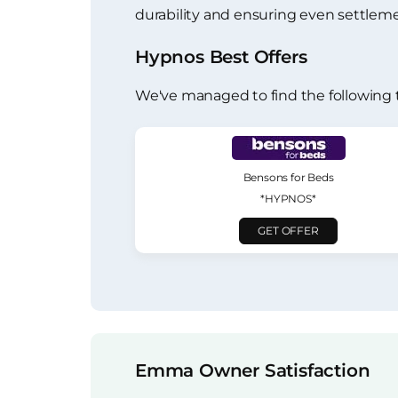
durability and ensuring even settleme
Hypnos Best Offers
We've managed to find the following 
Bensons for Beds
*HYPNOS*
GET OFFER
Emma Owner Satisfaction