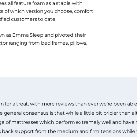
s all feature foam as a staple with
ss of which version you choose, comfort
sfied customers to date.
 as Emma Sleep and pivoted their
tor ranging from bed frames, pillows,
 for a treat, with more reviews than ever we’re been able
neral consensus is that while a little bit pricier than alt
ange of mattresses which perform extremely well and have
c back support from the medium and firm tensions while 