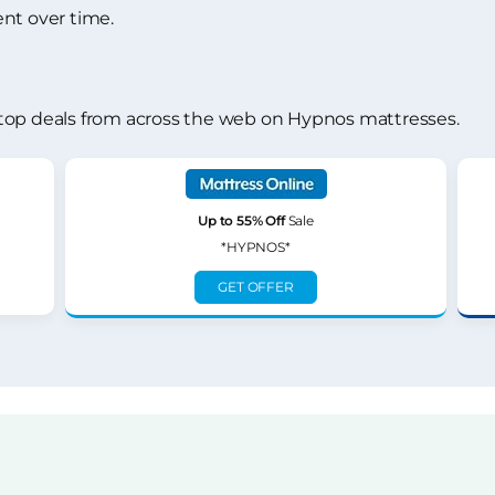
nt over time.
top deals from across the web on Hypnos mattresses.
Up to 55% Off
Sale
*HYPNOS*
GET OFFER