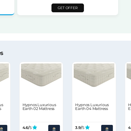
GET OFFER
es
us
Hypnos Luxurious
Hypnos Luxurious
H
s
Earth 02 Mattress
Earth 04 Mattress
E
4.6/
5
3.9/
5
4