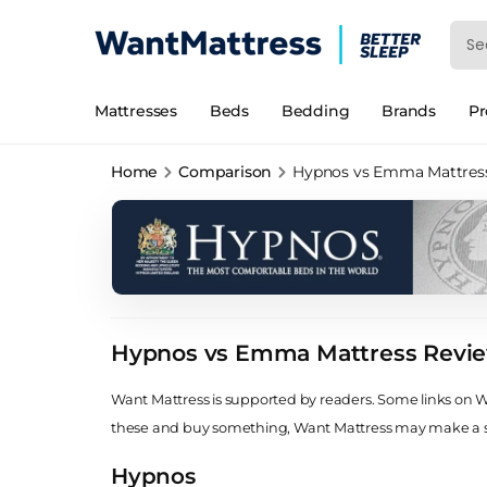
Mattresses
Beds
Bedding
Brands
P
Home
Comparison
Hypnos vs Emma Mattres
Hypnos vs Emma Mattress Revi
Want Mattress is supported by readers. Some links on Wan
these and buy something, Want Mattress may make a
Hypnos