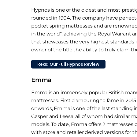
Hypnos is one of the oldest and most presti
founded in 1904. The company have perfect
pocket spring mattresses and are renowned
in the world”, achieving the Royal Warrant 
that showcases the very highest standards i
owner of the title the ability to truly claim th
Read Our Full Hypnos Review
Emma
Emma is an immensely popular British manuf
mattresses. First clamouring to fame in 2015
onwards, Emma is one of the last standing i
Casper and Leesa, all of whom had similar m
models. To date, Emma offers 2 mattresses 
with store and retailer derived versions for t