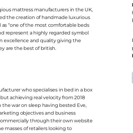
gious mattress manufacturers in the UK,
ed the creation of handmade luxurious
 as “one of the most comfortable beds
and represent a highly regarded symbol
n excellence and quality giving the
ey are the best of british.
acturer who specialises in bed in a box
 but achieving real velocity from 2018
n the war on sleep having bested Eve,
arketing objectives and business
commercially through their own website
he masses of retailers looking to