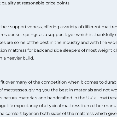
 quality at reasonable price points.
eir supportiveness, offering a variety of different mattre
ures pocket springs as a support layer which is thankfully 
ses are some of the best in the industry and with the wid
ion mattress for back and side sleepers of most weight c
h a heavier build.
t over many of the competition when it comes to durabili
 mattresses, giving you the best in materials and not wo
natural materials and handcrafted in the UK, all mattress
e life expectancy of a typical mattress from other manuf
he comfort layer on both sides of the mattress which gives