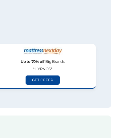
Up to 70% off
Big Brands
*HYPNOS*
GET OFFER