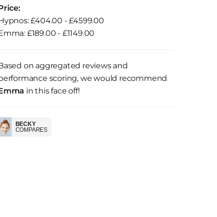
Price:
Hypnos: £404.00 - £4599.00
Emma: £189.00 - £1149.00
Based on aggregated reviews and
performance scoring, we would recommend
Emma
in this face off!
BECKY
COMPARES