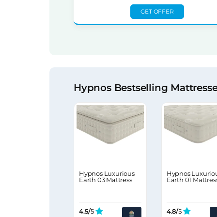
GET OFFER
Hypnos Bestselling Mattress
Hypnos Luxurious
Hypnos Luxurio
Earth 03 Mattress
Earth 01 Mattres
4.5/
5
4.8/
5