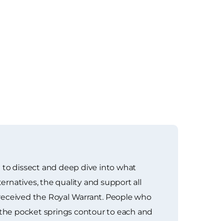
 to dissect and deep dive into what
ernatives, the quality and support all
 received the Royal Warrant. People who
the pocket springs contour to each and