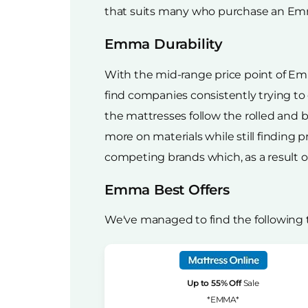
that suits many who purchase an Emma
Emma Durability
With the mid-range price point of Emm
find companies consistently trying to
the mattresses follow the rolled and
more on materials while still finding p
competing brands which, as a result of 
Emma Best Offers
We've managed to find the following
Up to 55% Off
Sale
*EMMA*