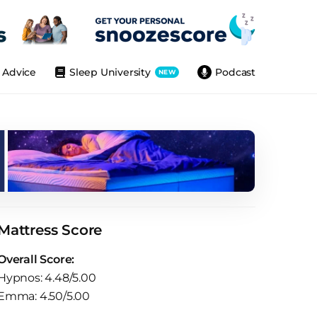
Advice
Sleep University
Podcast
NEW
Mattress Score
Overall Score:
Hypnos: 4.48/5.00
Emma: 4.50/5.00