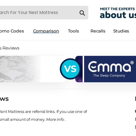
romo Codes
Comparison
Tools
Recalls
Studies
s Reviews
VS
ews
t Mattress are referral links. If you use one of
 small amount of money.
More info
.