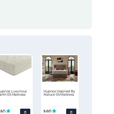
ypnos Luxurious
Hypnos Inspired By
arth 05 Mattress
Nature 05 Mattress
.5/
5
5.0/
5