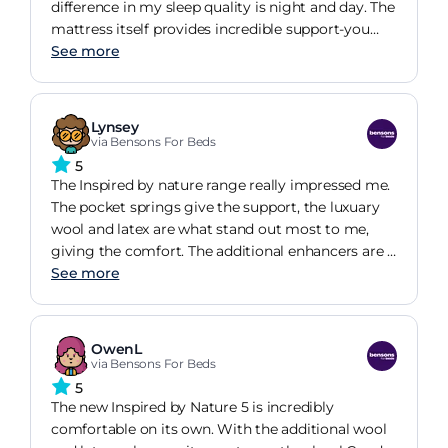
indulgent, and seriously comfortable, you could
difference in my sleep quality is night and day. The
say you're Sleeping like Royalty."
mattress itself provides incredible support-you
can feel the quality of the pocket springs-but
See more
adding the enhancer was the best decision I made.
It adds that extra layer of plush, 'hotel-feel' luxury
without losing the firmness underneath. It's
Lynsey
breathable, beautifully made, and worth every
via Bensons For Beds
penny for a good night's rest. Highly recommend
5
for anyone looking for a sustainable, high-quality
The Inspired by nature range really impressed me.
sleep setup.
The pocket springs give the support, the luxuary
wool and latex are what stand out most to me,
giving the comfort. The additional enhancers are a
great way to custiomise the mattress to your
See more
personal prefrence. Knowing the wool is fully
traceable to the farm it came from shows the
company stand by their tagline "comfort with
OwenL
integrity".
via Bensons For Beds
5
The new Inspired by Nature 5 is incredibly
comfortable on its own. With the additional wool