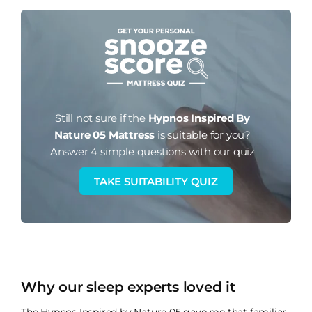
Still not sure if the
Hypnos Inspired By
Nature 05 Mattress
is suitable for you?
Answer 4 simple questions with our quiz
TAKE SUITABILITY QUIZ
Why our sleep experts loved it