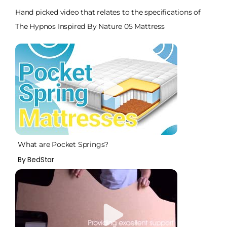
Hand picked video that relates to the specifications of
The Hypnos Inspired By Nature 05 Mattress
What are Pocket Springs?
By BedStar