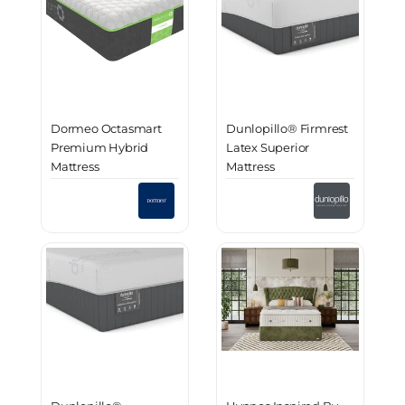
Dormeo Octasmart
Dunlopillo® Firmrest
Premium Hybrid
Latex Superior
Mattress
Mattress