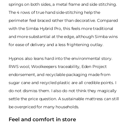
springs on both sides, a metal frame and side stitching.
The 4 rows of true hand side-stitching help the
perimeter feel braced rather than decorative. Compared
with the Simba Hybrid Pro, this feels more traditional
and more substantial at the edge, although Simba wins
for ease of delivery and a less frightening outlay.
Hypnos also leans hard into the environmental story.
RWS wool, Woolkeepers traceability, Eden Project
endorsement, and recyclable packaging made from
sugar cane and recycled plastic are all credible points. I
do not dismiss them. I also do not think they magically
settle the price question. A sustainable mattress can still
be overpriced for many households.
Feel and comfort in store