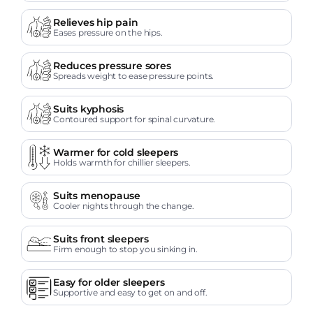
Relieves hip pain
Eases pressure on the hips.
Reduces pressure sores
Spreads weight to ease pressure points.
Suits kyphosis
Contoured support for spinal curvature.
Warmer for cold sleepers
Holds warmth for chillier sleepers.
Suits menopause
Cooler nights through the change.
Suits front sleepers
Firm enough to stop you sinking in.
Easy for older sleepers
Supportive and easy to get on and off.