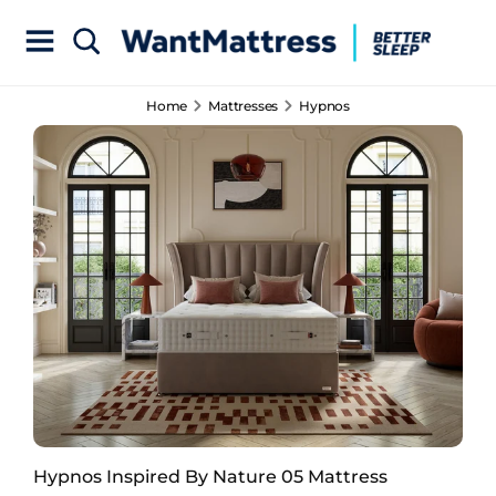
Home
Mattresses
Hypnos
Hypnos Inspired By Nature 05 Mattress