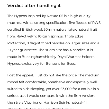
Verdict after handling it
The Hypnos Inspired by Nature 05 is a high-quality
mattress with a strong specification: five fleeces of RWS
certified British wool, 50mm natural latex, natural fruit
fibre, ReActivePro 10-turn springs, Triple Edge
Protection, 8 flag-stitched handles on larger sizes and a
10-year guarantee. The 90cm size has 4 handles. It is
made in Buckinghamshire by Royal Warrant holders
Hypnos, exclusively for Bensons for Beds.
I get the appeal. I just do not like the price. The medium
model felt comfortable, breathable and especially well
suited to side sleeping, yet over £3,000 for a double is a
serious ask. I would compare it with the firm version,
then try a Vispring or Harrison Spinks natural-fill