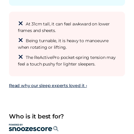
At 31cm tall, it can feel awkward on lower
frames and sheets.
Being turnable, it is heavy to manoeuvre
when rotating or lifting.
The ReActivePro pocket-spring tension may
feel a touch pushy for lighter sleepers.
Read why our sleep experts loved it ›
Who is it best for?