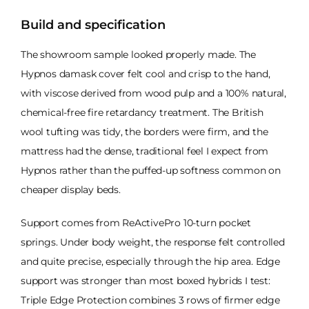
Build and specification
The showroom sample looked properly made. The
Hypnos damask cover felt cool and crisp to the hand,
with viscose derived from wood pulp and a 100% natural,
chemical-free fire retardancy treatment. The British
wool tufting was tidy, the borders were firm, and the
mattress had the dense, traditional feel I expect from
Hypnos rather than the puffed-up softness common on
cheaper display beds.
Support comes from ReActivePro 10-turn pocket
springs. Under body weight, the response felt controlled
and quite precise, especially through the hip area. Edge
support was stronger than most boxed hybrids I test:
Triple Edge Protection combines 3 rows of firmer edge