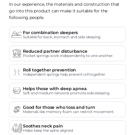
In our experience, the materials and construction that
go into this product can make it suitable for the
following people.
For combination sleepers
Suitable for back, stomach and side sleeping.
Reduced partner disturbance
Pocket springs work independently to one another.
Roll together prevention
Independent springs help prevent roll together.
Helps those with sleep apnea
Soft and medium tensions promote side sleeping.
Good for those who toss and turn
Materials like memory foam can restrict movement.
Soothes neck pain
Helps keep the spine aligned.