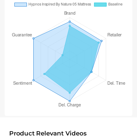
Product Relevant Videos