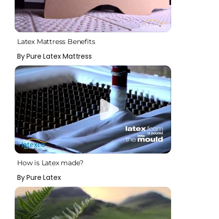
Latex Mattress Benefits
By Pure Latex Mattress
How is Latex made?
By Pure Latex