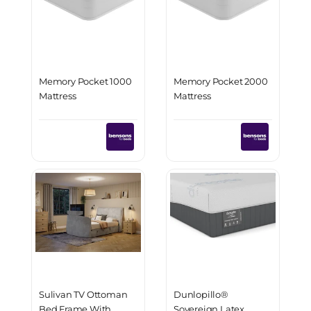
Memory Pocket 1000
Memory Pocket 2000
Mattress
Mattress
Sulivan TV Ottoman
Dunlopillo®
Bed Frame With
Sovereign Latex