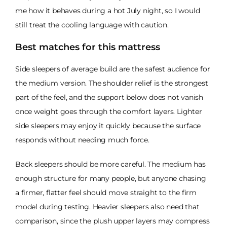
me how it behaves during a hot July night, so I would
still treat the cooling language with caution.
Best matches for this mattress
Side sleepers of average build are the safest audience for
the medium version. The shoulder relief is the strongest
part of the feel, and the support below does not vanish
once weight goes through the comfort layers. Lighter
side sleepers may enjoy it quickly because the surface
responds without needing much force.
Back sleepers should be more careful. The medium has
enough structure for many people, but anyone chasing
a firmer, flatter feel should move straight to the firm
model during testing. Heavier sleepers also need that
comparison, since the plush upper layers may compress