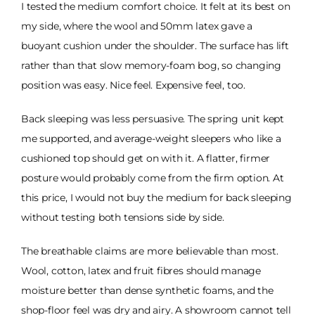
I tested the medium comfort choice. It felt at its best on
my side, where the wool and 50mm latex gave a
buoyant cushion under the shoulder. The surface has lift
rather than that slow memory-foam bog, so changing
position was easy. Nice feel. Expensive feel, too.
Back sleeping was less persuasive. The spring unit kept
me supported, and average-weight sleepers who like a
cushioned top should get on with it. A flatter, firmer
posture would probably come from the firm option. At
this price, I would not buy the medium for back sleeping
without testing both tensions side by side.
The breathable claims are more believable than most.
Wool, cotton, latex and fruit fibres should manage
moisture better than dense synthetic foams, and the
shop-floor feel was dry and airy. A showroom cannot tell