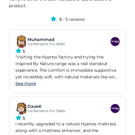
product.
5
- 5 reviews
Muhammad
via Bensons For Beds
5
"Visiting the Hypnos factory and trying the
Inspired By Nature range was a real standout
experience. The comfort is immediate supportive
yet incredibly soft, with natural materials like wool
and cotton giving it a breathable, fresh feel you
See more
just don't get from synthetic beds. The new
enhancers take it up another level, adding a
cocooning layer that makes it feel like you're
DaveK
being gently wrapped up as you settle in.It's no
via Bensons For Beds
surprise Hypnos holds a Royal Warrant. The
5
craftsmanship and attention to detail make every
I recently upgraded to a natural Hypnos mattress
mattress feel properly luxurious. In short: natural,
along with a mattress enhancer, and the