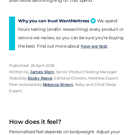
alternative before signing off that spend.
Why you can trust WantMattress
We spend
hours testing (and/or researching) every product or
service we review, so you can be sure you’re buying
the best. Find out more about
how we test
.
Published: 26 April 2026
Written by
James Klein
, Senior Product Testing Manager
Tested by
Becky Reeve
, Editorial Director, Mattress Expert
Peer reviewed by
Rebecca Brown
, Baby and Child Sleep
Expert
How does it feel?
Personalised feel depends on bodyweight. Adjust your