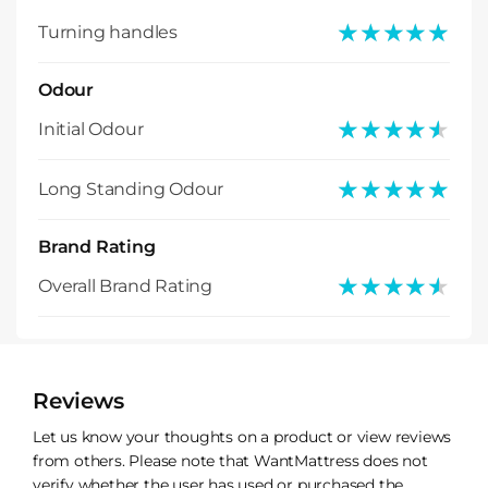
★★★★★
★★★★★
Turning handles
Odour
★★★★★
★★★★★
Initial Odour
★★★★★
★★★★★
Long Standing Odour
Brand Rating
★★★★★
★★★★★
Overall Brand Rating
Reviews
Let us know your thoughts on a product or view reviews
from others. Please note that WantMattress does not
verify whether the user has used or purchased the