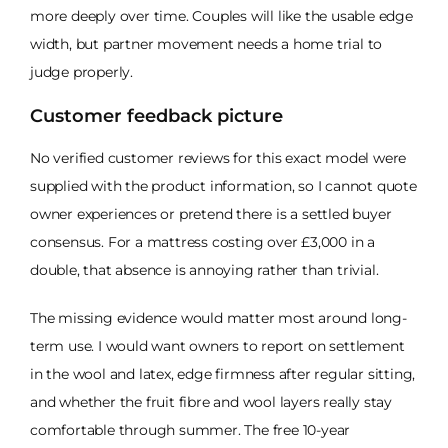
more deeply over time. Couples will like the usable edge
width, but partner movement needs a home trial to
judge properly.
Customer feedback picture
No verified customer reviews for this exact model were
supplied with the product information, so I cannot quote
owner experiences or pretend there is a settled buyer
consensus. For a mattress costing over £3,000 in a
double, that absence is annoying rather than trivial.
The missing evidence would matter most around long-
term use. I would want owners to report on settlement
in the wool and latex, edge firmness after regular sitting,
and whether the fruit fibre and wool layers really stay
comfortable through summer. The free 10-year