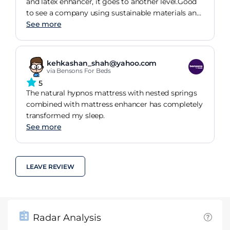
and latex enhancer, it goes to another level.Good
to see a company using sustainable materials and
I can fully understand why they have held the
See more
Royal Warrant for nearly 100 years.
kehkashan_shah@yahoo.com
via Bensons For Beds
5
The natural hypnos mattress with nested springs
combined with mattress enhancer has completely
transformed my sleep.
See more
LEAVE REVIEW
Radar Analysis