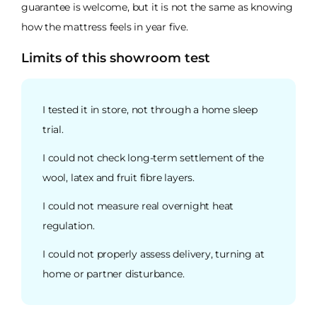
guarantee is welcome, but it is not the same as knowing
how the mattress feels in year five.
Limits of this showroom test
I tested it in store, not through a home sleep
trial.
I could not check long-term settlement of the
wool, latex and fruit fibre layers.
I could not measure real overnight heat
regulation.
I could not properly assess delivery, turning at
home or partner disturbance.