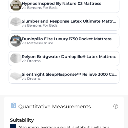
Hypnos Inspired By Nature 03 Mattress
via Bensons For Beds
Slumberland Response Latex Ultimate Mattres
s
via Bensons For Beds
Dunlopillo Elite Luxury 1750 Pocket Mattress
via Mattress Online
Relyon Bridgwater Dunlopillo® Latex Mattress
via Dreams
Silentnight SleepResponse™ Relieve 3000 Co
mbination Mattress
via Dreams
Quantitative Measurements
Suitability
*Assuming average weight, suitability will vary