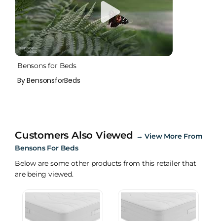
Bensons for Beds
By BensonsforBeds
Customers Also Viewed
→
View More From
Bensons For Beds
Below are some other products from this retailer that
are being viewed.