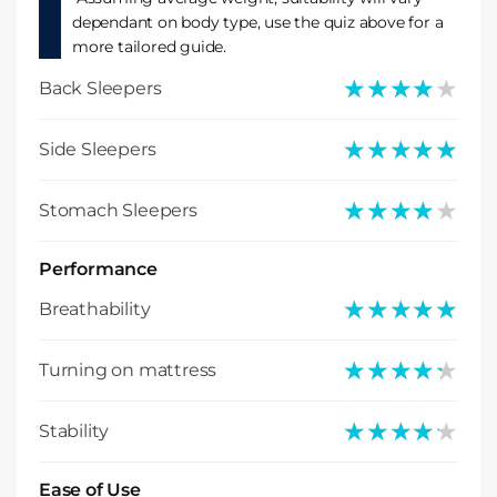
dependant on body type, use the quiz above for a
more tailored guide.
★★★★★
★★★★★
Back Sleepers
★★★★★
★★★★★
Side Sleepers
★★★★★
★★★★★
Stomach Sleepers
Performance
★★★★★
★★★★★
Breathability
★★★★★
★★★★★
Turning on mattress
★★★★★
★★★★★
Stability
Ease of Use