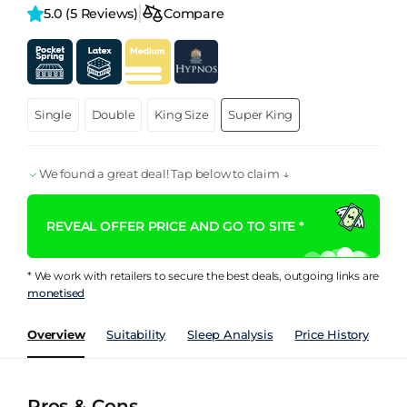
5.0 
(5 Reviews)
Compare
Single
Double
King Size
Super King
We found a great deal! Tap below to claim ↓
REVEAL OFFER PRICE AND GO TO SITE *
* We work with retailers to secure the best deals, outgoing links are
monetised
Overview
Suitability
Sleep Analysis
Price History
Pe
Pros & Cons