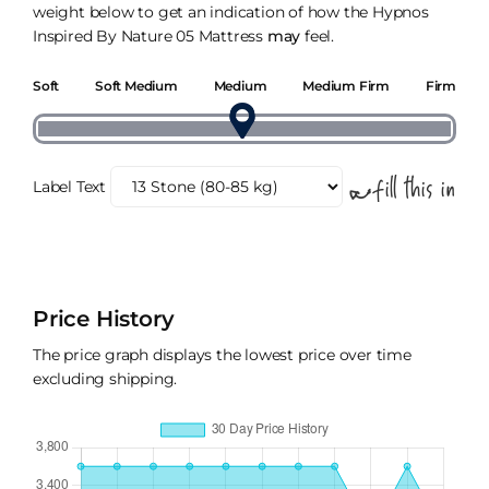
weight below to get an indication of how the Hypnos
Inspired By Nature 05 Mattress
may
feel.
Soft
Soft Medium
Medium
Medium Firm
Firm
Label Text
Price History
The price graph displays the lowest price over time
excluding shipping.