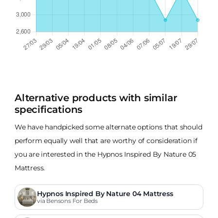
Alternative products with similar
specifications
We have handpicked some alternate options that should
perform equally well that are worthy of consideration if
you are interested in the Hypnos Inspired By Nature 05
Mattress.
Hypnos Inspired By Nature 04 Mattress
via Bensons For Beds