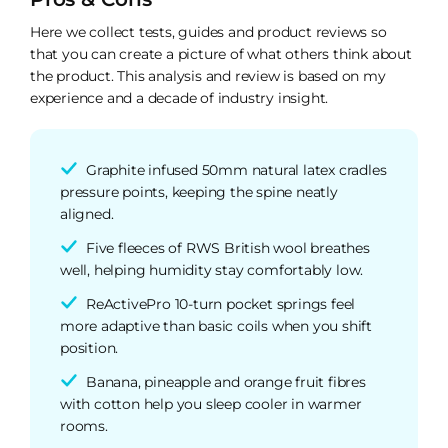
Here we collect tests, guides and product reviews so
that you can create a picture of what others think about
the product. This analysis and review is based on my
experience and a decade of industry insight.
Graphite infused 50mm natural latex cradles
pressure points, keeping the spine neatly
aligned.
Five fleeces of RWS British wool breathes
well, helping humidity stay comfortably low.
ReActivePro 10-turn pocket springs feel
more adaptive than basic coils when you shift
position.
Banana, pineapple and orange fruit fibres
with cotton help you sleep cooler in warmer
rooms.