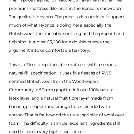
The Hypnos Inspired by Nature 05 gave me that familiar
premium-mattress dilemma in the Bensons showroom.
The quality is obvious. The price is also obvious. I support
much of what Hypnos is doing here, especially the
British wool, the traceable sourcing and the proper hand
finishing, but over £3,000 for a double pushes the
argument into uncomfortable territory.
This is a 31cm deep, turnable mattress with a serious
natural-fill specification. It uses five fleeces of RWS
certified British wool from the Woolkeepers
Community, a 50mm graphite-infused 100% natural
latex layer, and a natural fruit fibre layer made from
banana, pineapple and orange fibres blended with
cotton. That is far beyond the usual sprinkle of wool over
foam. The difficulty is simple: excellent ingredients still
need to earn a very high ticket price.