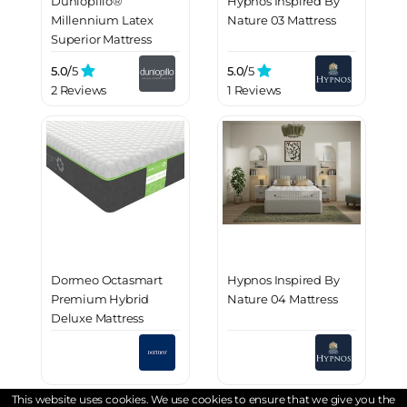
Dunlopillo®
Hypnos Inspired By
Millennium Latex
Nature 03 Mattress
Superior Mattress
5.0/
5
5.0/
5
2 Reviews
1 Reviews
Dormeo Octasmart
Hypnos Inspired By
Premium Hybrid
Nature 04 Mattress
Deluxe Mattress
This website uses cookies. We use cookies to ensure that we give you the