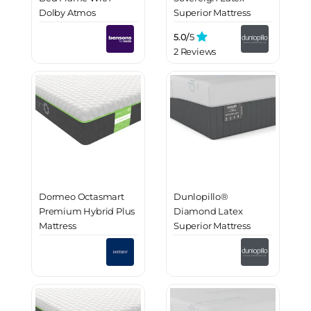
Dolby Atmos
Superior Mattress
Immersive Sound
5.0/
5
2 Reviews
Dormeo Octasmart
Dunlopillo®
Premium Hybrid Plus
Diamond Latex
Mattress
Superior Mattress