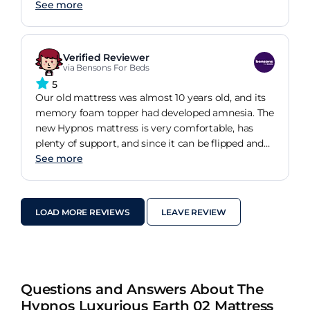
On our return home we went to Brensons and
See more
bought a new bed with a Hypnos mattress.a 5 star
buy.
Verified Reviewer
via Bensons For Beds
5
Our old mattress was almost 10 years old, and its
memory foam topper had developed amnesia. The
new Hypnos mattress is very comfortable, has
plenty of support, and since it can be flipped and
turned (unlike the old mattress), should easily last
See more
another 10 years without problems
LOAD MORE REVIEWS
LEAVE REVIEW
Questions and Answers About The
Hypnos Luxurious Earth 02 Mattress