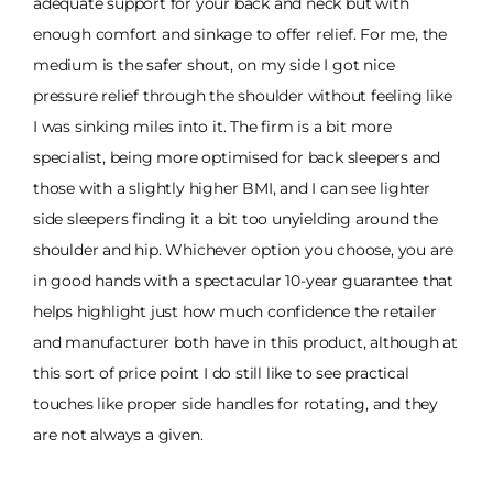
adequate support for your back and neck but with
enough comfort and sinkage to offer relief. For me, the
medium is the safer shout, on my side I got nice
pressure relief through the shoulder without feeling like
I was sinking miles into it. The firm is a bit more
specialist, being more optimised for back sleepers and
those with a slightly higher BMI, and I can see lighter
side sleepers finding it a bit too unyielding around the
shoulder and hip. Whichever option you choose, you are
in good hands with a spectacular 10-year guarantee that
helps highlight just how much confidence the retailer
and manufacturer both have in this product, although at
this sort of price point I do still like to see practical
touches like proper side handles for rotating, and they
are not always a given.