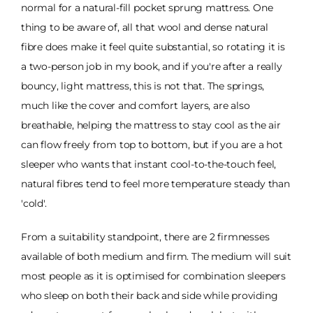
normal for a natural-fill pocket sprung mattress. One
thing to be aware of, all that wool and dense natural
fibre does make it feel quite substantial, so rotating it is
a two-person job in my book, and if you're after a really
bouncy, light mattress, this is not that. The springs,
much like the cover and comfort layers, are also
breathable, helping the mattress to stay cool as the air
can flow freely from top to bottom, but if you are a hot
sleeper who wants that instant cool-to-the-touch feel,
natural fibres tend to feel more temperature steady than
'cold'.
From a suitability standpoint, there are 2 firmnesses
available of both medium and firm. The medium will suit
most people as it is optimised for combination sleepers
who sleep on both their back and side while providing