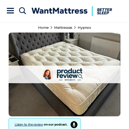
Home
Mattresses
Hypnos
Listen to the review
on our podcast.