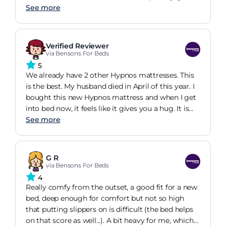
her age. This new bed has truly transformed her
See more
sleep quality. The only challenge she faces is the
need to rotate the mattress once a week for the
first three months. Thankfully, we're here to assist
Verified Reviewer
her with this task.
via Bensons For Beds
5
We already have 2 other Hypnos mattresses. This
is the best. My husband died in April of this year. I
bought this new Hypnos mattress and when I get
into bed now, it feels like it gives you a hug. It is
wonderfully comfortable and I now sleep all
See more
through the night, whereas I was waking up every
2 hours. Well worth the money for luxurious
comfort.
G R
via Bensons For Beds
4
Really comfy from the outset, a good fit for a new
bed, deep enough for comfort but not so high
that putting slippers on is difficult (the bed helps
on that score as well...). A bit heavy for me, which