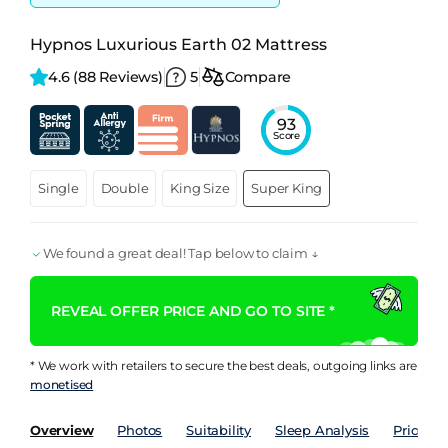
Hypnos Luxurious Earth 02 Mattress
4.6 
(88 Reviews)
5
Compare
93
Score
Single
Double
King Size
Super King
We found a great deal! Tap below to claim ↓
REVEAL OFFER PRICE AND GO TO SITE *
* We work with retailers to secure the best deals, outgoing links are
monetised
Overview
Photos
Suitability
Sleep Analysis
Price Hi