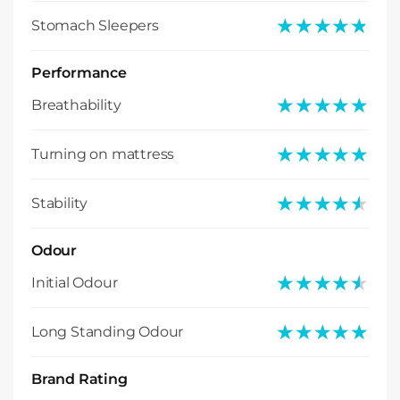
★★★★★
★★★★★
Stomach Sleepers
Performance
★★★★★
★★★★★
Breathability
★★★★★
★★★★★
Turning on mattress
★★★★★
★★★★★
Stability
Odour
★★★★★
★★★★★
Initial Odour
★★★★★
★★★★★
Long Standing Odour
Brand Rating