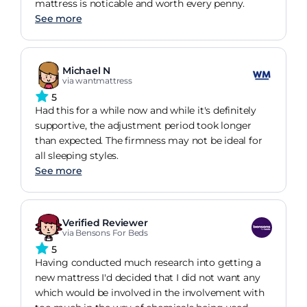
mattress is noticable and worth every penny.
See more
Michael N
via wantmattress
5
Had this for a while now and while it's definitely
supportive, the adjustment period took longer
than expected. The firmness may not be ideal for
all sleeping styles.
See more
Verified Reviewer
via Bensons For Beds
5
Having conducted much research into getting a
new mattress I'd decided that I did not want any
which would be involved in the involvement with