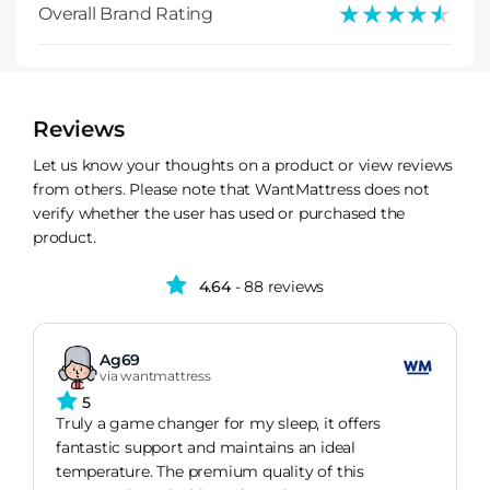
★★★★★
★★★★★
Overall Brand Rating
Reviews
Let us know your thoughts on a product or view reviews
from others. Please note that WantMattress does not
verify whether the user has used or purchased the
product.
4.64
- 88 reviews
Ag69
via wantmattress
5
Truly a game changer for my sleep, it offers
fantastic support and maintains an ideal
temperature. The premium quality of this