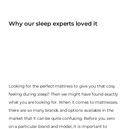
Why our sleep experts loved it
Looking for the perfect mattress to give you that cosy
feeling during sleep? Then we might have found exactly
what you are looking for. When it comes to mattresses,
there are so many brands and options available in the
market that it can be quite confusing. Before you zero
on a particular brand and model, it is important to