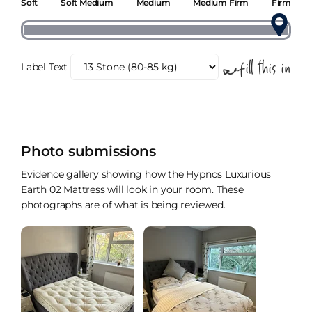
Soft
Soft Medium
Medium
Medium Firm
Firm
Label Text
Photo submissions
Evidence gallery showing how the Hypnos Luxurious
Earth 02 Mattress will look in your room. These
photographs are of what is being reviewed.