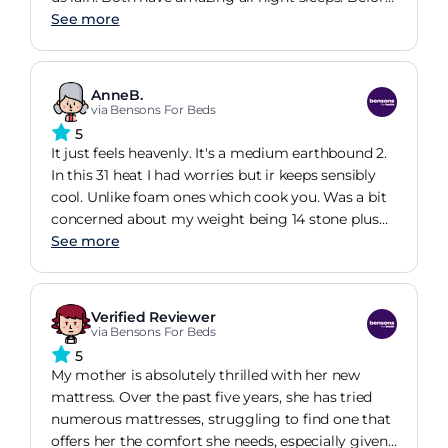
I was up half the night as our previous mattress
See more
was very uncomfortable. It had a peak in the
middle where we are different weights. You could
only rotate it not flip it over. Very happy with our
AnneB.
new mattress. Just wish I had discovered natural
via Bensons For Beds
materials sooner.
5
It just feels heavenly. It's a medium earthbound 2.
In this 31 heat I had worries but ir keeps sensibly
cool. Unlike foam ones which cook you. Was a bit
concerned about my weight being 14 stone plus
and affecting the life and performance of the
See more
springs. Don't want it flattening out. It's only been
a few days. Hope it stays as wonderful as it is.
Actually this is the first time I have slept properly
Verified Reviewer
in 4 years. Not joking. It's true. Thank you Hypnos.
via Bensons For Beds
5
My mother is absolutely thrilled with her new
mattress. Over the past five years, she has tried
numerous mattresses, struggling to find one that
offers her the comfort she needs, especially given