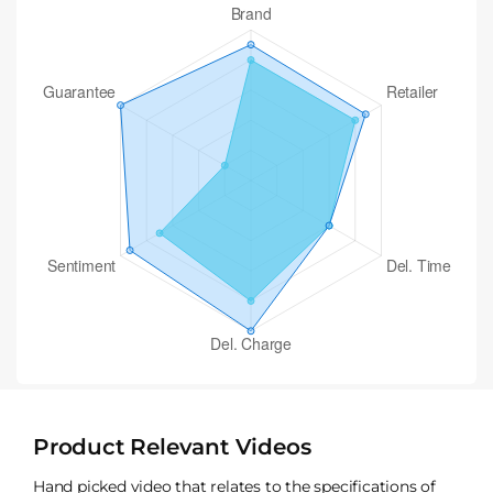
Product Relevant Videos
Hand picked video that relates to the specifications of