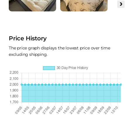
›
Price History
The price graph displays the lowest price over time
excluding shipping.