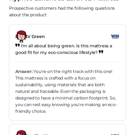
Prospective customers had the following questions
about the product
V Green
I'm all about being green. Is this mattress a
good fit for my eco-conscious lifestyle?
Answer:
You're on the right track with this one!
This mattress is crafted with a focus on
sustainability, using materials that are both
natural and traceable. Even the packaging is
designed to have a minimal carbon footprint. So,
you can rest easy knowing you're making an eco-
friendly choice.