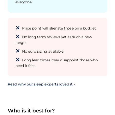
everyone.
Price point will alienate those on a budget.
No long term reviews yet as such a new
range.
No euro sizing available.
Long lead times may disappoint those who
need it fast.
Read why our sleep experts loved it ›
Who is it best for?