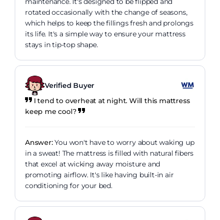
maintenance. It's designed to be flipped and
rotated occasionally with the change of seasons,
which helps to keep the fillings fresh and prolongs
its life. It's a simple way to ensure your mattress
stays in tip-top shape.
Verified Buyer
I tend to overheat at night. Will this mattress
keep me cool?
Answer:
You won't have to worry about waking up
in a sweat! The mattress is filled with natural fibers
that excel at wicking away moisture and
promoting airflow. It's like having built-in air
conditioning for your bed.