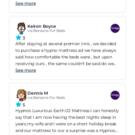
means turning it will be a two person job, but the
See more
"handles" are well placed. Would definitely
recommend.
Keiron Boyce
via Bensons For Beds
3
After staying at several premier inns , we decided
to purchase a hypno mattress ad we have always
said how comfortable the beds were , but upon
receiving ours , the same couldn't be said do we
are in the process of selecting a different type of
See more
mattress having only had the Hypnos one for just
over a month
Dennis M
via Bensons For Beds
5
Hypnos Luxurious Earth 02 Mattress.I can honestly
say that I am now having the best nights sleep in
years.my wife and I were on a short holiday break
and our mattress to our a surprise was a Hypnos.