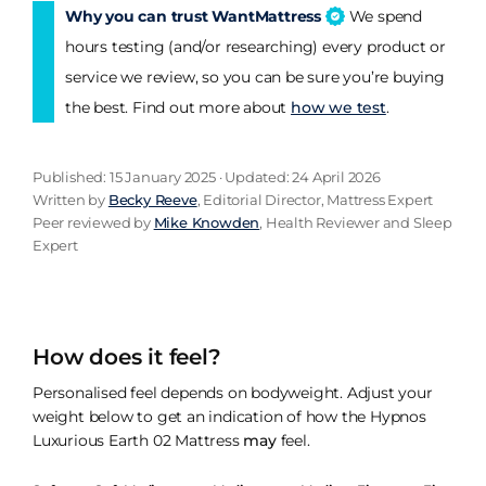
Why you can trust WantMattress
We spend
hours testing (and/or researching) every product or
service we review, so you can be sure you’re buying
the best. Find out more about
how we test
.
Published: 15 January 2025 · Updated: 24 April 2026
Written by
Becky Reeve
, Editorial Director, Mattress Expert
Peer reviewed by
Mike Knowden
, Health Reviewer and Sleep
Expert
How does it feel?
Personalised feel depends on bodyweight. Adjust your
weight below to get an indication of how the Hypnos
Luxurious Earth 02 Mattress
may
feel.