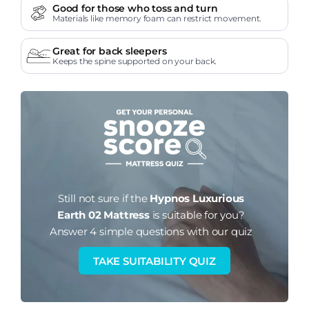
Good for those who toss and turn
Materials like memory foam can restrict movement.
Great for back sleepers
Keeps the spine supported on your back.
Still not sure if the
Hypnos Luxurious
Earth 02 Mattress
is suitable for you?
Answer 4 simple questions with our quiz
TAKE SUITABILITY QUIZ