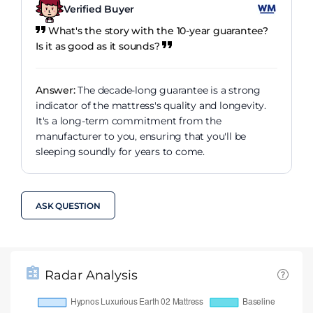
Verified Buyer
What's the story with the 10-year guarantee?
Is it as good as it sounds?
Answer:
The decade-long guarantee is a strong
indicator of the mattress's quality and longevity.
It's a long-term commitment from the
manufacturer to you, ensuring that you'll be
sleeping soundly for years to come.
ASK QUESTION
Radar Analysis