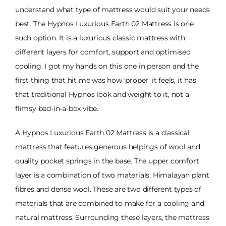
understand what type of mattress would suit your needs
best. The Hypnos Luxurious Earth 02 Mattress is one
such option. It is a luxurious classic mattress with
different layers for comfort, support and optimised
cooling. I got my hands on this one in person and the
first thing that hit me was how 'proper' it feels, it has
that traditional Hypnos look and weight to it, not a
flimsy bed-in-a-box vibe.
A Hypnos Luxurious Earth 02 Mattress is a classical
mattress that features generous helpings of wool and
quality pocket springs in the base. The upper comfort
layer is a combination of two materials: Himalayan plant
fibres and dense wool. These are two different types of
materials that are combined to make for a cooling and
natural mattress. Surrounding these layers, the mattress