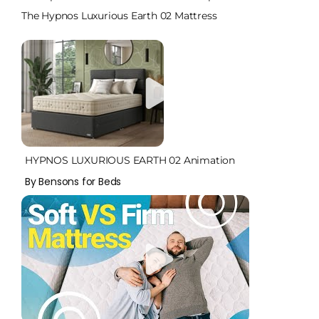
The Hypnos Luxurious Earth 02 Mattress
HYPNOS LUXURIOUS EARTH 02 Animation
By Bensons for Beds