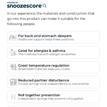
In our experience, the materials and construction that
go into this product can make it suitable for the
following people.
For back and stomach sleepers
Additional support helps these positions
Good for allergies & asthma
This mattress has anti-allergen properties
Great temperature regulation
Breathable materials keep you cooler.
Reduced partner disturbance
Pocket springs work independently to one another.
Roll together prevention
Independent springs help prevent roll together.