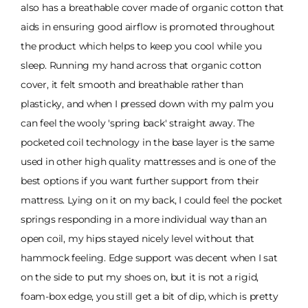
also has a breathable cover made of organic cotton that
aids in ensuring good airflow is promoted throughout
the product which helps to keep you cool while you
sleep. Running my hand across that organic cotton
cover, it felt smooth and breathable rather than
plasticky, and when I pressed down with my palm you
can feel the wooly 'spring back' straight away. The
pocketed coil technology in the base layer is the same
used in other high quality mattresses and is one of the
best options if you want further support from their
mattress. Lying on it on my back, I could feel the pocket
springs responding in a more individual way than an
open coil, my hips stayed nicely level without that
hammock feeling. Edge support was decent when I sat
on the side to put my shoes on, but it is not a rigid,
foam-box edge, you still get a bit of dip, which is pretty