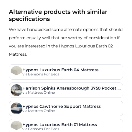
Alternative products with similar
specifications
We have handpicked some alternate options that should
perform equally well that are worthy of consideration if
you are interested in the Hypnos Luxurious Earth 02
Mattress.
Hypnos Luxurious Earth 04 Mattress
via Bensons For Beds
Harrison Spinks Knaresborough 3750 Pocket O
rtho Mattress
via Mattress Online
Hypnos Cawthorne Support Mattress
via Mattress Online
Hypnos Luxurious Earth 01 Mattress
via Bensons For Beds