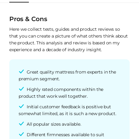
Pros & Cons
Here we collect tests, guides and product reviews so
that you can create a picture of what others think about
the product. This analysis and review is based on my
experience and a decade of industry insight.
Great quality mattress from experts in the
premium segment.
Highly rated components within the
product that work well together.
Initial customer feedback is positive but
somewhat limited, as it is such a new product.
All popular sizes available.
Different firmnesses available to suit