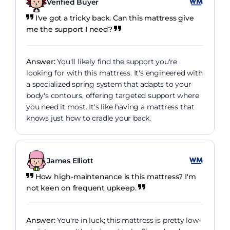
Verified Buyer
I've got a tricky back. Can this mattress give
me the support I need?
Answer:
You'll likely find the support you're
looking for with this mattress. It's engineered with
a specialized spring system that adapts to your
body's contours, offering targeted support where
you need it most. It's like having a mattress that
knows just how to cradle your back.
James Elliott
How high-maintenance is this mattress? I'm
not keen on frequent upkeep.
Answer:
You're in luck; this mattress is pretty low-