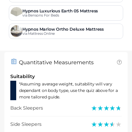
Hypnos Luxurious Earth 05 Mattress
via Bensons For Beds
Hypnos Marlow Ortho Deluxe Mattress
via Mattress Online
Quantitative Measurements
Suitability
*Assuming average weight, suitability will vary
dependant on body type, use the quiz above for a
more tailored guide.
★★★★★
★★★★★
Back Sleepers
★★★★★
★★★★★
Side Sleepers