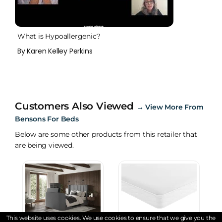
What is Hypoallergenic?
By Karen Kelley Perkins
Customers Also Viewed
→
View More From
Bensons For Beds
Below are some other products from this retailer that
are being viewed.
This website uses cookies. We use cookies to ensure that we give you the