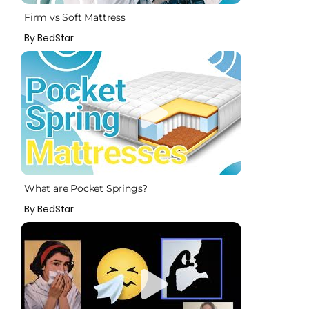
Firm vs Soft Mattress
By BedStar
What are Pocket Springs?
By BedStar