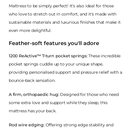
Mattress to be simply perfect! It's also ideal for those
who love to stretch out in comfort, and it's made with
sustainable materials and luxurious finishes that make it
even more delightful.
Feather-soft features you'll adore
1200 ReActive™ 7-turn pocket springs:
These incredible
pocket springs cuddle up to your unique shape,
providing personalised support and pressure relief with a
bounce-back sensation.
A firm, orthopaedic hug:
Designed for those who need
some extra love and support while they sleep, this
mattress has your back.
Rod wire edging:
Offering strong edge stability and