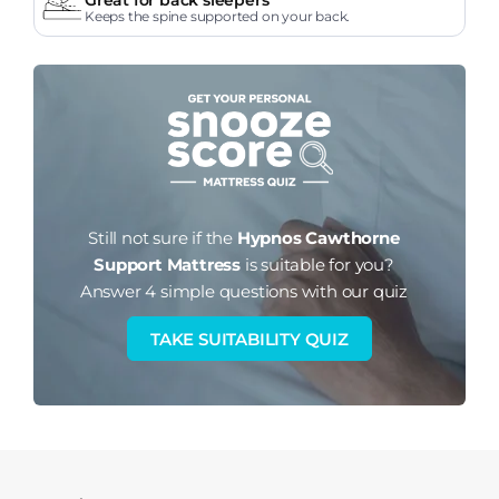
Keeps the spine supported on your back.
Still not sure if the
Hypnos Cawthorne
Support Mattress
is suitable for you?
Answer 4 simple questions with our quiz
TAKE SUITABILITY QUIZ