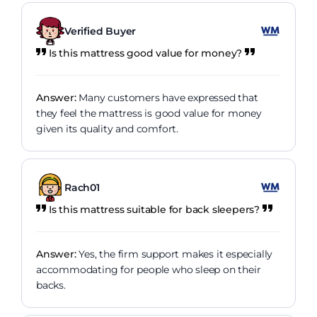
Verified Buyer
Is this mattress good value for money?
Answer:
Many customers have expressed that
they feel the mattress is good value for money
given its quality and comfort.
Rach01
Is this mattress suitable for back sleepers?
Answer:
Yes, the firm support makes it especially
accommodating for people who sleep on their
backs.