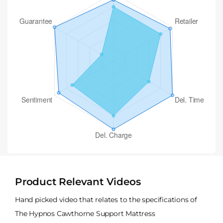
Product Relevant Videos
Hand picked video that relates to the specifications of
The Hypnos Cawthorne Support Mattress