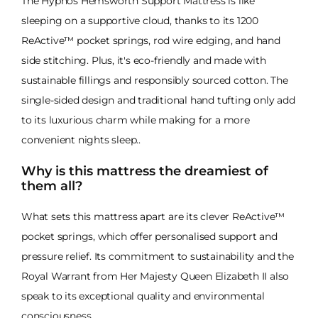
The Hypnos Hemsworth Support Mattress is like
sleeping on a supportive cloud, thanks to its 1200
ReActive™ pocket springs, rod wire edging, and hand
side stitching. Plus, it's eco-friendly and made with
sustainable fillings and responsibly sourced cotton. The
single-sided design and traditional hand tufting only add
to its luxurious charm while making for a more
convenient nights sleep..
Why is this mattress the dreamiest of
them all?
What sets this mattress apart are its clever ReActive™
pocket springs, which offer personalised support and
pressure relief. Its commitment to sustainability and the
Royal Warrant from Her Majesty Queen Elizabeth II also
speak to its exceptional quality and environmental
consciousness.