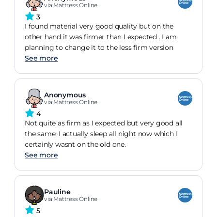
via Mattress Online
3
I found material very good quality but on the
other hand it was firmer than I expected . I am
planning to change it to the less firm version
See more
Anonymous
via Mattress Online
4
Not quite as firm as I expected but very good all
the same. I actually sleep all night now which I
certainly wasnt on the old one.
See more
Pauline
via Mattress Online
5