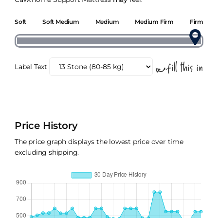
Soft
Soft Medium
Medium
Medium Firm
Firm
Label Text
Price History
The price graph displays the lowest price over time
excluding shipping.