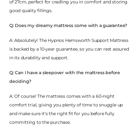
of 27cm, perfect for cradling you in comfort and storing
good quality fillings.
Q: Does my dreamy mattress come with a guarantee?
A: Absolutely! The Hypnos Hemsworth Support Mattress
is backed by a 10-year guarantee, so you can rest assured
in its durability and support.
Q: Can I have a sleepover with the mattress before
deciding?
A: Of course! The mattress comes with a 60-night
comfort trial, giving you plenty of time to snuggle up
and make sure it's the right fit for you before fully
committing to the purchase.