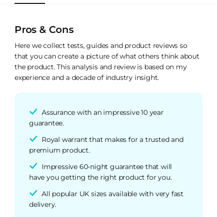
Pros & Cons
Here we collect tests, guides and product reviews so
that you can create a picture of what others think about
the product. This analysis and review is based on my
experience and a decade of industry insight.
Assurance with an impressive 10 year
guarantee.
Royal warrant that makes for a trusted and
premium product.
Impressive 60-night guarantee that will
have you getting the right product for you.
All popular UK sizes available with very fast
delivery.