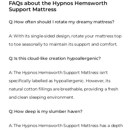
FAQs about the Hypnos Hemsworth
Support Mattress
Q: How often should I rotate my dreamy mattress?
A: With its single-sided design, rotate your mattress top
to toe seasonally to maintain its support and comfort.
Q: Is this cloud-like creation hypoallergenic?
A: The Hypnos Hemsworth Support Mattress isn't
specifically labelled as hypoallergenic. However, its
natural cotton fillings are breathable, providing a fresh
and clean sleeping environment.
Q: How deep is my slumber haven?
A: The Hypnos Hemsworth Support Mattress has a depth