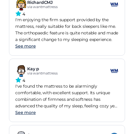
RichardCMJ
via wantmattress
4
I'm enjoying the firm support provided by the
mattress, really suitable for back sleepers like me.
The orthopaedic feature is quite notable and made
a significant change to my sleeping experience.
See more
Kay p
via wantmattress
4
I've found the mattress to be alarmingly
comfortable, with excellent support. Its unique
combination of firmness and softness has
advanced the quality of my sleep, feeling cozy yet
sturdy.
See more