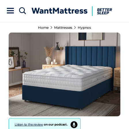
Home
Mattresses
Hypnos
Listen to the review
on our podcast.