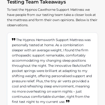
Testing Team Takeaways
To test the Hypnos Cawthorne Support Mattress we
have people from our testing team take a closer look at
the mattress and form their own opinions. Below is their
observations.
The Hypnos Hemsworth Support Mattress was
personally tested at home. As a combination
sleeper with an average weight, I found the firm
orthopaedic support remarkable, comfortably
accommodating my changing sleep positions
throughout the night. The innovative ReActiveTM
pocket springs were brilliant at adapting to my
shifting weight, offering personalised support and
pressure relief. Plus, the tiny air vents provided a
cool and refreshing sleep environment, meaning
no more overheating on warm nights – just
continuous comfortable slumber, right from the
first test night to my current use.