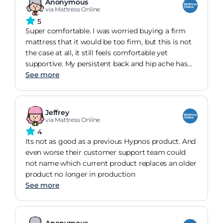
Anonymous
via Mattress Online
5
Super comfortable. I was worried buying a firm
mattress that it would be too firm, but this is not
the case at all, it still feels comfortable yet
supportive. My persistent back and hip ache has
now gone completely one month after receiving
See more
the new mattress!
Jeffrey
via Mattress Online
4
Its not as good as a previous Hypnos product. And
even worse their customer support team could
not name which current product replaces an older
product no longer in production
See more