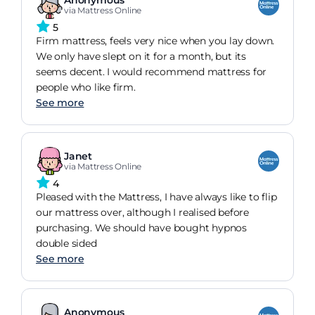
Anonymous
via Mattress Online
5
Firm mattress, feels very nice when you lay down.
We only have slept on it for a month, but its
seems decent. I would recommend mattress for
people who like firm.
See more
Janet
via Mattress Online
4
Pleased with the Mattress, I have always like to flip
our mattress over, although I realised before
purchasing. We should have bought hypnos
double sided
See more
Anonymous