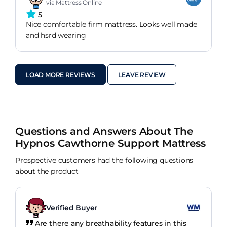
via Mattress Online
5
Nice comfortable firm mattress. Looks well made
and hsrd wearing
LOAD MORE REVIEWS
LEAVE REVIEW
Questions and Answers About The
Hypnos Cawthorne Support Mattress
Prospective customers had the following questions
about the product
Verified Buyer
Are there any breathability features in this