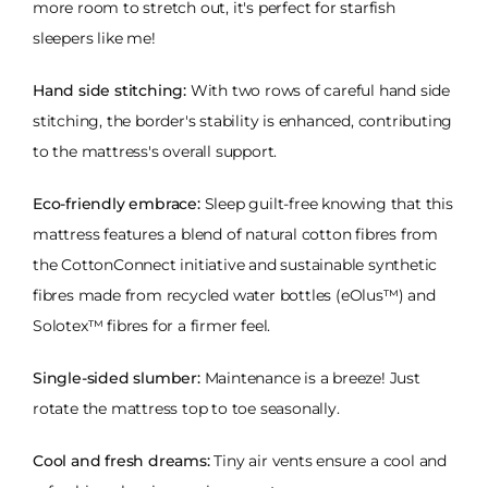
more room to stretch out, it's perfect for starfish
sleepers like me!
Hand side stitching:
With two rows of careful hand side
stitching, the border's stability is enhanced, contributing
to the mattress's overall support.
Eco-friendly embrace:
Sleep guilt-free knowing that this
mattress features a blend of natural cotton fibres from
the CottonConnect initiative and sustainable synthetic
fibres made from recycled water bottles (eOlus™) and
Solotex™ fibres for a firmer feel.
Single-sided slumber:
Maintenance is a breeze! Just
rotate the mattress top to toe seasonally.
Cool and fresh dreams:
Tiny air vents ensure a cool and