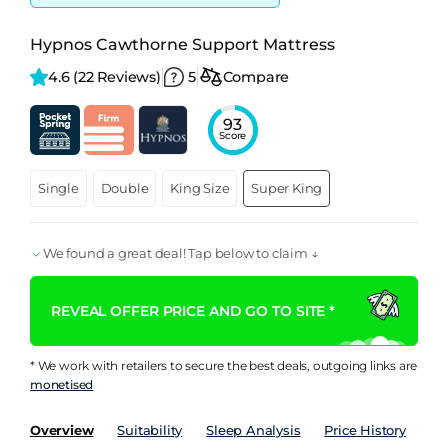
Hypnos Cawthorne Support Mattress
4.6 
(22 Reviews)
5
Compare
93
Score
Single
Double
King Size
Super King
We found a great deal! Tap below to claim ↓
REVEAL OFFER PRICE AND GO TO SITE *
* We work with retailers to secure the best deals, outgoing links are
monetised
Overview
Suitability
Sleep Analysis
Price History
Pe