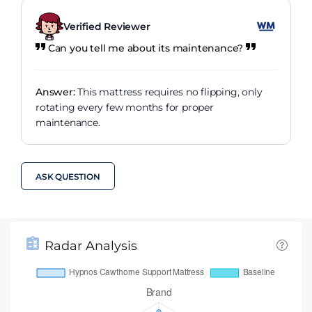
Verified Reviewer
Can you tell me about its maintenance?
Answer:
This mattress requires no flipping, only
rotating every few months for proper
maintenance.
ASK QUESTION
Radar Analysis