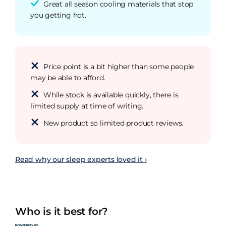
Great all season cooling materials that stop
you getting hot.
Price point is a bit higher than some people
may be able to afford.
While stock is available quickly, there is
limited supply at time of writing.
New product so limited product reviews.
Read why our sleep experts loved it ›
Who is it best for?