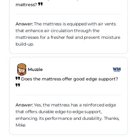
mattress?
Answer:
The mattress is equipped with air vents
that enhance air circulation through the
mattresses for a fresher feel and prevent moisture
build-up.
Muzzie
Does the mattress offer good edge support?
Answer:
Yes, the mattress has a reinforced edge
that offers durable edge-to-edge support,
enhancing its performance and durability. Thanks,
Mike