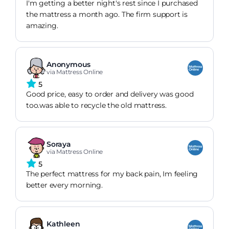
I'm getting a better night's rest since I purchased
the mattress a month ago. The firm support is
amazing.
Anonymous
via Mattress Online
5
Good price, easy to order and delivery was good
too.was able to recycle the old mattress.
Soraya
via Mattress Online
5
The perfect mattress for my back pain, Im feeling
better every morning.
Kathleen