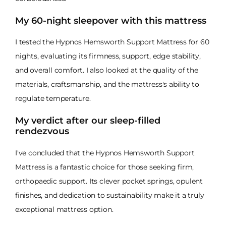
My 60-night sleepover with this mattress
I tested the Hypnos Hemsworth Support Mattress for 60
nights, evaluating its firmness, support, edge stability,
and overall comfort. I also looked at the quality of the
materials, craftsmanship, and the mattress's ability to
regulate temperature.
My verdict after our sleep-filled
rendezvous
I've concluded that the Hypnos Hemsworth Support
Mattress is a fantastic choice for those seeking firm,
orthopaedic support. Its clever pocket springs, opulent
finishes, and dedication to sustainability make it a truly
exceptional mattress option.