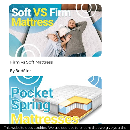
Firm vs Soft Mattress
By BedStar
This website uses cookies. We use cookies to ensure that we give you the