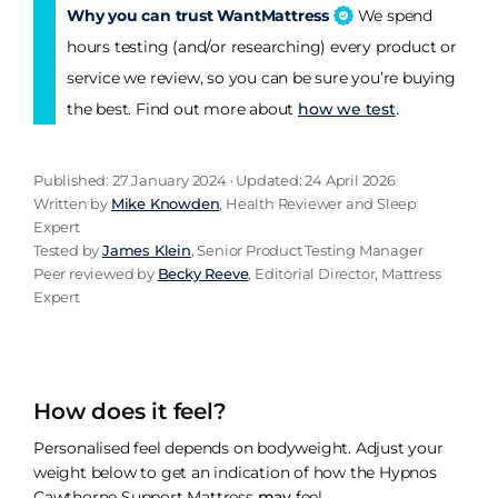
Why you can trust WantMattress
We spend
hours testing (and/or researching) every product or
service we review, so you can be sure you’re buying
the best. Find out more about
how we test
.
Published: 27 January 2024 · Updated: 24 April 2026
Written by
Mike Knowden
, Health Reviewer and Sleep
Expert
Tested by
James Klein
, Senior Product Testing Manager
Peer reviewed by
Becky Reeve
, Editorial Director, Mattress
Expert
How does it feel?
Personalised feel depends on bodyweight. Adjust your
weight below to get an indication of how the Hypnos
Cawthorne Support Mattress
may
feel.