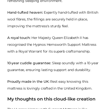
refreshing sleeping environment.
Hand-tufted heaven:
Expertly hand-tufted with British
wool fibres, the fillings are securely held in place,
improving the mattress's sturdy feel.
A royal touch:
Her Majesty Queen Elizabeth II has
recognised the Hypnos Hemsworth Support Mattress
with a Royal Warrant for its superb craftsmanship.
10-year cuddle guarantee:
Sleep soundly with a 10-year
guarantee, ensuring lasting support and durability.
Proudly made in the UK:
Rest easy knowing this
mattress is lovingly crafted in the United Kingdom.
My thoughts on this cloud-like creation