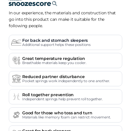
In our experience, the materials and construction that
go into this product can make it suitable for the
following people.
For back and stomach sleepers
Additional support helps these positions
Great temperature regulation
Breathable materials keep you cooler.
Reduced partner disturbance
Pocket springs work independently to one another.
Roll together prevention
Independent springs help prevent roll together.
Good for those who toss and turn
Materials like memory foam can restrict movement.
Great for back sleepers