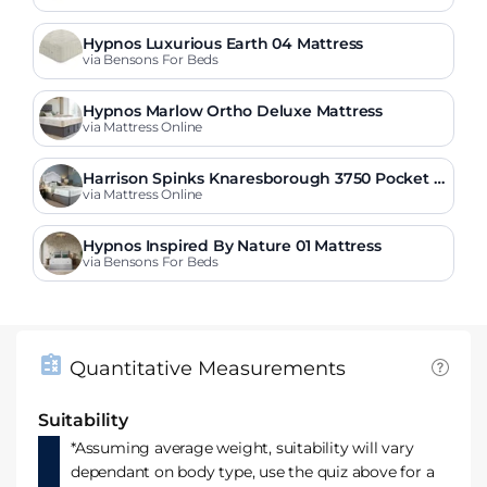
Hypnos Luxurious Earth 04 Mattress
via Bensons For Beds
Hypnos Marlow Ortho Deluxe Mattress
via Mattress Online
Harrison Spinks Knaresborough 3750 Pocket O
rtho Mattress
via Mattress Online
Hypnos Inspired By Nature 01 Mattress
via Bensons For Beds
Quantitative Measurements
Suitability
*Assuming average weight, suitability will vary
dependant on body type, use the quiz above for a