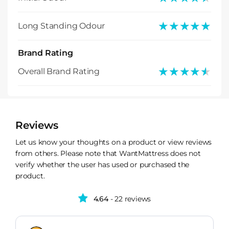
★★★★★
★★★★★
Long Standing Odour
Brand Rating
★★★★★
★★★★★
Overall Brand Rating
Reviews
Let us know your thoughts on a product or view reviews
from others. Please note that WantMattress does not
verify whether the user has used or purchased the
product.
4.64
- 22 reviews