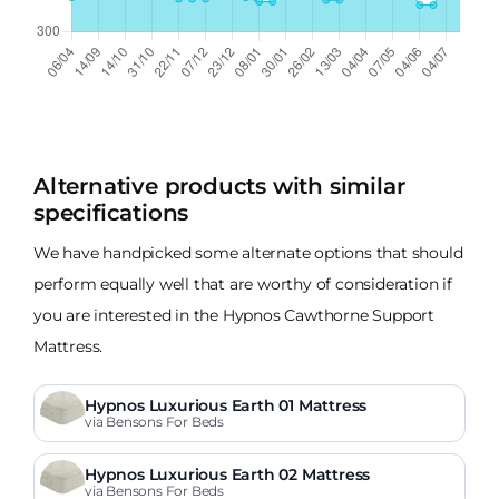
Alternative products with similar
specifications
We have handpicked some alternate options that should
perform equally well that are worthy of consideration if
you are interested in the Hypnos Cawthorne Support
Mattress.
Hypnos Luxurious Earth 01 Mattress
via Bensons For Beds
Hypnos Luxurious Earth 02 Mattress
via Bensons For Beds