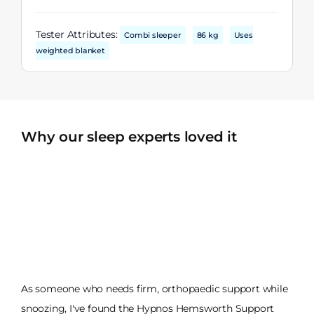
Tester Attributes:
Combi sleeper
86 kg
Uses
weighted blanket
Why our sleep experts loved it
As someone who needs firm, orthopaedic support while
snoozing, I've found the Hypnos Hemsworth Support