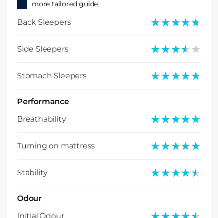
more tailored guide.
★★★★★
★★★★★
Back Sleepers
★★★★★
★★★★★
Side Sleepers
★★★★★
★★★★★
Stomach Sleepers
Performance
★★★★★
★★★★★
Breathability
★★★★★
★★★★★
Turning on mattress
★★★★★
★★★★★
Stability
Odour
★★★★★
★★★★★
Initial Odour