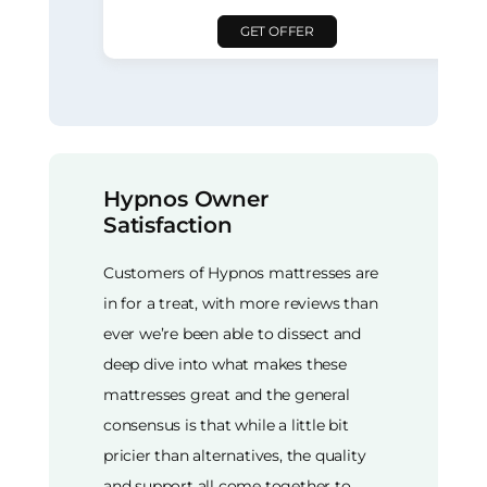
GET OFFER
Hypnos Owner
Satisfaction
Customers of Hypnos mattresses are
in for a treat, with more reviews than
ever we’re been able to dissect and
deep dive into what makes these
mattresses great and the general
consensus is that while a little bit
pricier than alternatives, the quality
and support all come together to