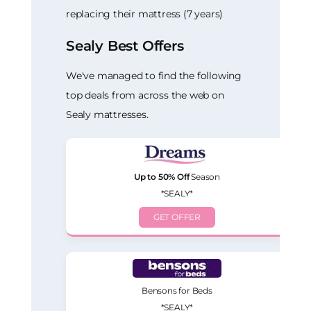
replacing their mattress (7 years)
Sealy Best Offers
We've managed to find the following
top deals from across the web on
Sealy mattresses.
Up to 50% Off
Season
*SEALY*
GET OFFER
Bensons for Beds
*SEALY*