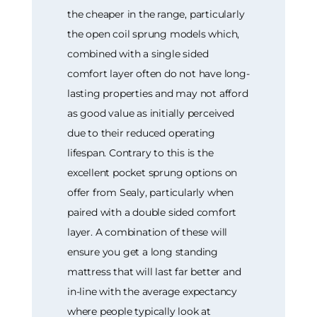
the cheaper in the range, particularly
the open coil sprung models which,
combined with a single sided
comfort layer often do not have long-
lasting properties and may not afford
as good value as initially perceived
due to their reduced operating
lifespan. Contrary to this is the
excellent pocket sprung options on
offer from Sealy, particularly when
paired with a double sided comfort
layer. A combination of these will
ensure you get a long standing
mattress that will last far better and
in-line with the average expectancy
where people typically look at