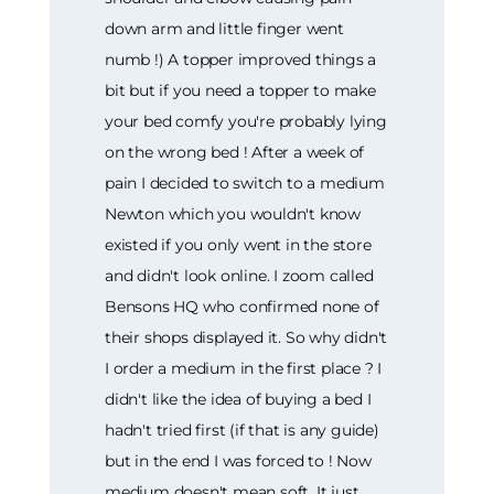
down arm and little finger went
numb !) A topper improved things a
bit but if you need a topper to make
your bed comfy you're probably lying
on the wrong bed ! After a week of
pain I decided to switch to a medium
Newton which you wouldn't know
existed if you only went in the store
and didn't look online. I zoom called
Bensons HQ who confirmed none of
their shops displayed it. So why didn't
I order a medium in the first place ? I
didn't like the idea of buying a bed I
hadn't tried first (if that is any guide)
but in the end I was forced to ! Now
medium doesn't mean soft. It just