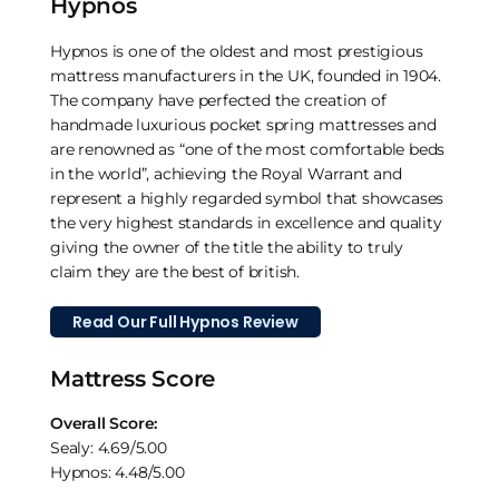
Hypnos
Hypnos is one of the oldest and most prestigious
mattress manufacturers in the UK, founded in 1904.
The company have perfected the creation of
handmade luxurious pocket spring mattresses and
are renowned as “one of the most comfortable beds
in the world”, achieving the Royal Warrant and
represent a highly regarded symbol that showcases
the very highest standards in excellence and quality
giving the owner of the title the ability to truly
claim they are the best of british.
Read Our Full Hypnos Review
Mattress Score
Overall Score:
Sealy: 4.69/5.00
Hypnos: 4.48/5.00