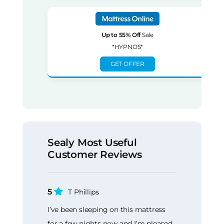
Up to 55% Off
Sale
*HYPNOS*
GET OFFER
Sealy Most Useful
Customer Reviews
5
T Phillips
I’ve been sleeping on this mattress
for a few nights now and I’m pleased