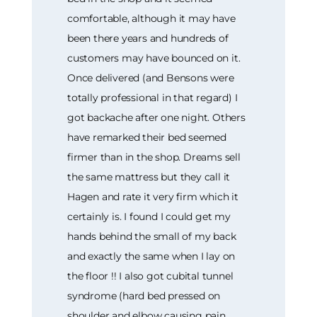
comfortable, although it may have
been there years and hundreds of
customers may have bounced on it.
Once delivered (and Bensons were
totally professional in that regard) I
got backache after one night. Others
have remarked their bed seemed
firmer than in the shop. Dreams sell
the same mattress but they call it
Hagen and rate it very firm which it
certainly is. I found I could get my
hands behind the small of my back
and exactly the same when I lay on
the floor !! I also got cubital tunnel
syndrome (hard bed pressed on
shoulder and elbow causing pain