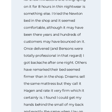
on it for 8 hours in thin nightwear is
something else. I tried the Newton
bed in the shop and it seemed
comfortable, although it may have
been there years and hundreds of
customers may have bounced on it.
Once delivered (and Bensons were
totally professional in that regard) I
got backache after one night. Others
have remarked their bed seemed
firmer than in the shop. Dreams sell
the same mattress but they call it
Hagen and rate it very firm which it
certainly is. I found I could get my
hands behind the small of my back
and exactly the same when I lay on