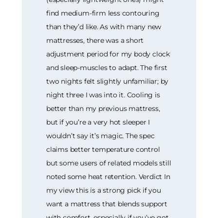
find medium-firm less contouring
than they’d like. As with many new
mattresses, there was a short
adjustment period for my body clock
and sleep-muscles to adapt. The first
two nights felt slightly unfamiliar; by
night three I was into it. Cooling is
better than my previous mattress,
but if you’re a very hot sleeper I
wouldn’t say it’s magic. The spec
claims better temperature control
but some users of related models still
noted some heat retention. Verdict In
my view this is a strong pick if you
want a mattress that blends support
with comfort, especially if you’ve got