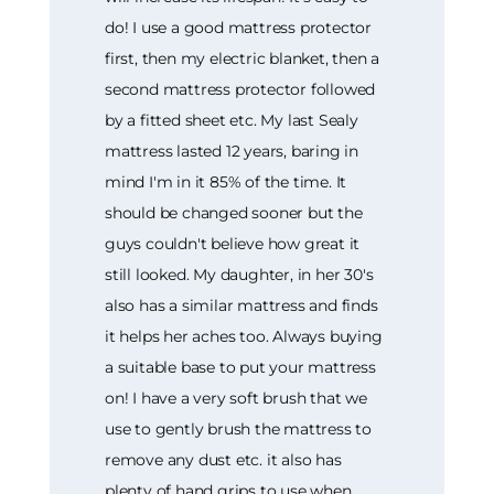
do! I use a good mattress protector
first, then my electric blanket, then a
second mattress protector followed
by a fitted sheet etc. My last Sealy
mattress lasted 12 years, baring in
mind I'm in it 85% of the time. It
should be changed sooner but the
guys couldn't believe how great it
still looked. My daughter, in her 30's
also has a similar mattress and finds
it helps her aches too. Always buying
a suitable base to put your mattress
on! I have a very soft brush that we
use to gently brush the mattress to
remove any dust etc. it also has
plenty of hand grips to use when