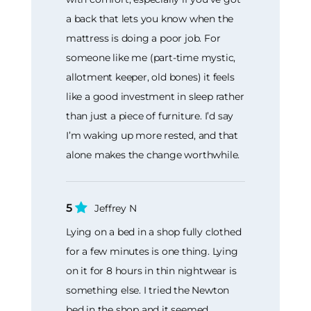
a back that lets you know when the
mattress is doing a poor job. For
someone like me (part-time mystic,
allotment keeper, old bones) it feels
like a good investment in sleep rather
than just a piece of furniture. I’d say
I’m waking up more rested, and that
alone makes the change worthwhile.
5
Jeffrey N
Lying on a bed in a shop fully clothed
for a few minutes is one thing. Lying
on it for 8 hours in thin nightwear is
something else. I tried the Newton
bed in the shop and it seemed