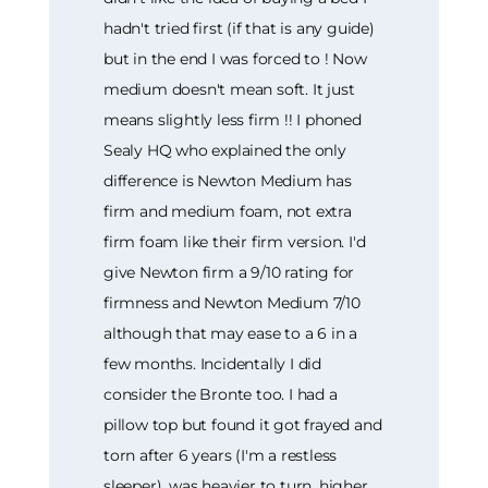
hadn't tried first (if that is any guide)
but in the end I was forced to ! Now
medium doesn't mean soft. It just
means slightly less firm !! I phoned
Sealy HQ who explained the only
difference is Newton Medium has
firm and medium foam, not extra
firm foam like their firm version. I'd
give Newton firm a 9/10 rating for
firmness and Newton Medium 7/10
although that may ease to a 6 in a
few months. Incidentally I did
consider the Bronte too. I had a
pillow top but found it got frayed and
torn after 6 years (I'm a restless
sleeper), was heavier to turn, higher