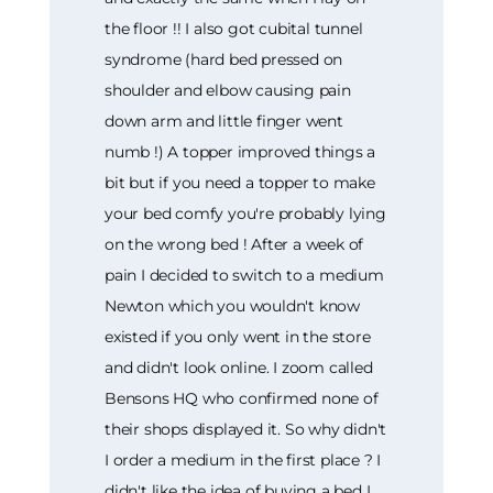
the floor !! I also got cubital tunnel
syndrome (hard bed pressed on
shoulder and elbow causing pain
down arm and little finger went
numb !) A topper improved things a
bit but if you need a topper to make
your bed comfy you're probably lying
on the wrong bed ! After a week of
pain I decided to switch to a medium
Newton which you wouldn't know
existed if you only went in the store
and didn't look online. I zoom called
Bensons HQ who confirmed none of
their shops displayed it. So why didn't
I order a medium in the first place ? I
didn't like the idea of buying a bed I