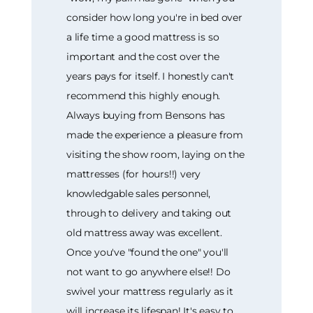
consider how long you're in bed over
a life time a good mattress is so
important and the cost over the
years pays for itself. I honestly can't
recommend this highly enough.
Always buying from Bensons has
made the experience a pleasure from
visiting the show room, laying on the
mattresses (for hours!!) very
knowledgable sales personnel,
through to delivery and taking out
old mattress away was excellent.
Once you've "found the one" you'll
not want to go anywhere else!! Do
swivel your mattress regularly as it
will increase its lifespan! It's easy to