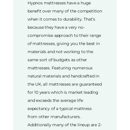
Hypnos mattresses have a huge
benefit over many of the competition
when it comes to durability. That’s
because they have a very no-
compromise approach to their range
of mattresses, giving you the best in
materials and not working to the
same sort of budgets as other
mattresses. Featuring numerous
natural materials and handcrafted in
the UK, all mattresses are guaranteed
for 10 years which is market leading
and exceeds the average life
expectancy of a typical mattress
from other manufacturers.
Additionally many of the lineup are 2-