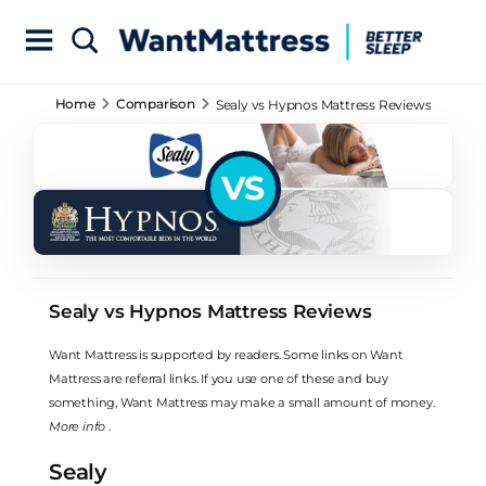
Home
Comparison
Sealy vs Hypnos Mattress Reviews
VS
Sealy vs Hypnos Mattress Reviews
Want Mattress is supported by readers. Some links on Want
Mattress are referral links. If you use one of these and buy
something, Want Mattress may make a small amount of money.
More info
.
Sealy