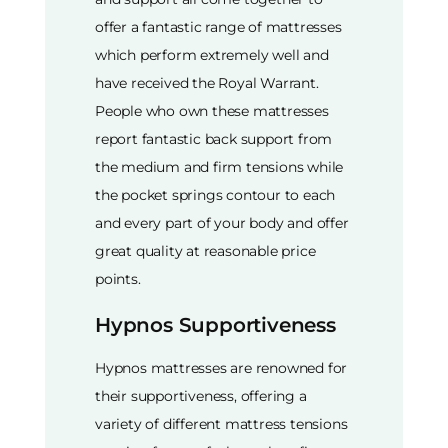
offer a fantastic range of mattresses
which perform extremely well and
have received the Royal Warrant.
People who own these mattresses
report fantastic back support from
the medium and firm tensions while
the pocket springs contour to each
and every part of your body and offer
great quality at reasonable price
points.
Hypnos Supportiveness
Hypnos mattresses are renowned for
their supportiveness, offering a
variety of different mattress tensions