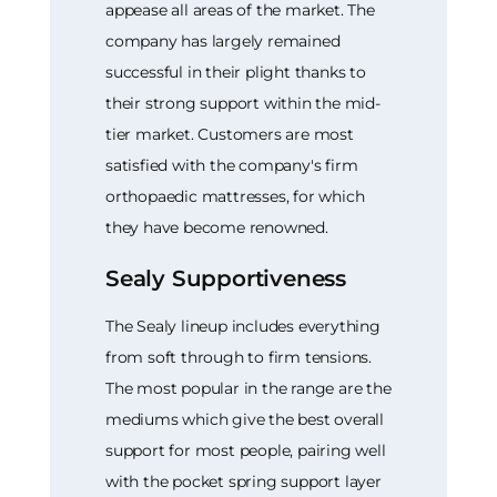
appease all areas of the market. The
company has largely remained
successful in their plight thanks to
their strong support within the mid-
tier market. Customers are most
satisfied with the company's firm
orthopaedic mattresses, for which
they have become renowned.
Sealy Supportiveness
The Sealy lineup includes everything
from soft through to firm tensions.
The most popular in the range are the
mediums which give the best overall
support for most people, pairing well
with the pocket spring support layer