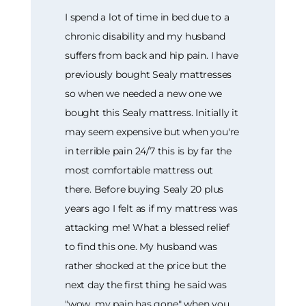
I spend a lot of time in bed due to a
chronic disability and my husband
suffers from back and hip pain. I have
previously bought Sealy mattresses
so when we needed a new one we
bought this Sealy mattress. Initially it
may seem expensive but when you're
in terrible pain 24/7 this is by far the
most comfortable mattress out
there. Before buying Sealy 20 plus
years ago I felt as if my mattress was
attacking me! What a blessed relief
to find this one. My husband was
rather shocked at the price but the
next day the first thing he said was
"wow, my pain has gone" when you