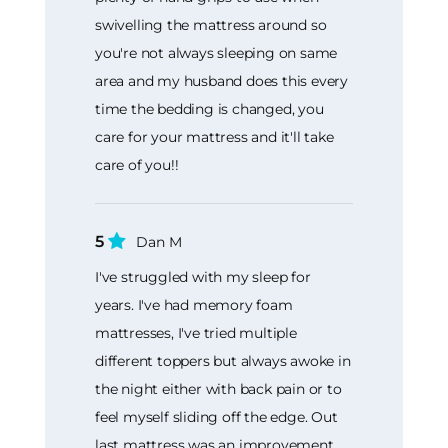
swivelling the mattress around so
you're not always sleeping on same
area and my husband does this every
time the bedding is changed, you
care for your mattress and it'll take
care of you!!
5
Dan M
I've struggled with my sleep for
years. I've had memory foam
mattresses, I've tried multiple
different toppers but always awoke in
the night either with back pain or to
feel myself sliding off the edge. Out
last mattress was an improvement