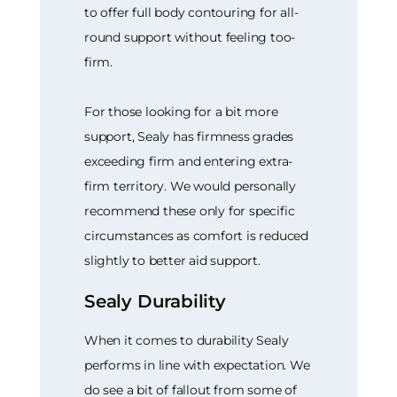
to offer full body contouring for all-
round support without feeling too-
firm.
For those looking for a bit more
support, Sealy has firmness grades
exceeding firm and entering extra-
firm territory. We would personally
recommend these only for specific
circumstances as comfort is reduced
slightly to better aid support.
Sealy Durability
When it comes to durability Sealy
performs in line with expectation. We
do see a bit of fallout from some of