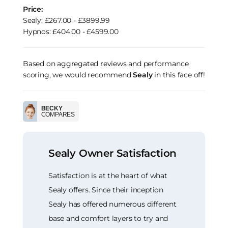
Price:
Sealy: £267.00 - £3899.99
Hypnos: £404.00 - £4599.00
Based on aggregated reviews and performance
scoring, we would recommend
Sealy
in this face off!
BECKY
COMPARES
Sealy Owner Satisfaction
Satisfaction is at the heart of what
Sealy offers. Since their inception
Sealy has offered numerous different
base and comfort layers to try and