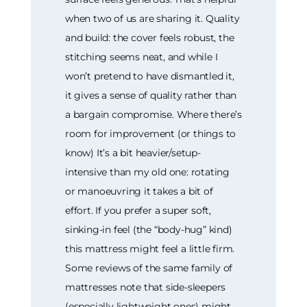
when two of us are sharing it. Quality
and build: the cover feels robust, the
stitching seems neat, and while I
won’t pretend to have dismantled it,
it gives a sense of quality rather than
a bargain compromise. Where there’s
room for improvement (or things to
know) It’s a bit heavier/setup-
intensive than my old one: rotating
or manoeuvring it takes a bit of
effort. If you prefer a super soft,
sinking-in feel (the “body-hug” kind)
this mattress might feel a little firm.
Some reviews of the same family of
mattresses note that side-sleepers
(especially lightweight ones) might