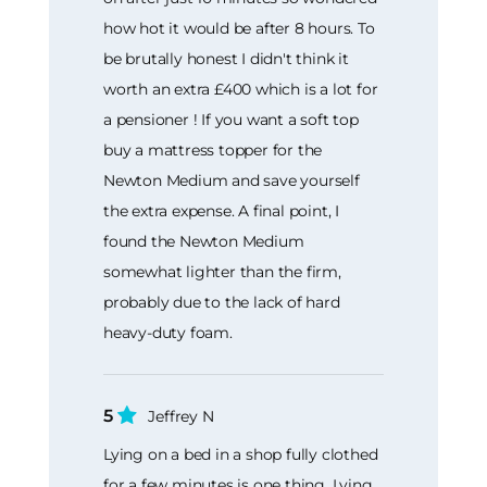
how hot it would be after 8 hours. To
be brutally honest I didn't think it
worth an extra £400 which is a lot for
a pensioner ! If you want a soft top
buy a mattress topper for the
Newton Medium and save yourself
the extra expense. A final point, I
found the Newton Medium
somewhat lighter than the firm,
probably due to the lack of hard
heavy-duty foam.
5
Jeffrey N
Lying on a bed in a shop fully clothed
for a few minutes is one thing. Lying