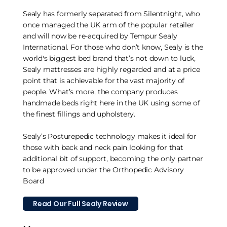
Sealy has formerly separated from Silentnight, who
once managed the UK arm of the popular retailer
and will now be re-acquired by Tempur Sealy
International. For those who don’t know, Sealy is the
world's biggest bed brand that’s not down to luck,
Sealy mattresses are highly regarded and at a price
point that is achievable for the vast majority of
people. What’s more, the company produces
handmade beds right here in the UK using some of
the finest fillings and upholstery.
Sealy’s Posturepedic technology makes it ideal for
those with back and neck pain looking for that
additional bit of support, becoming the only partner
to be approved under the Orthopedic Advisory
Board
Read Our Full Sealy Review