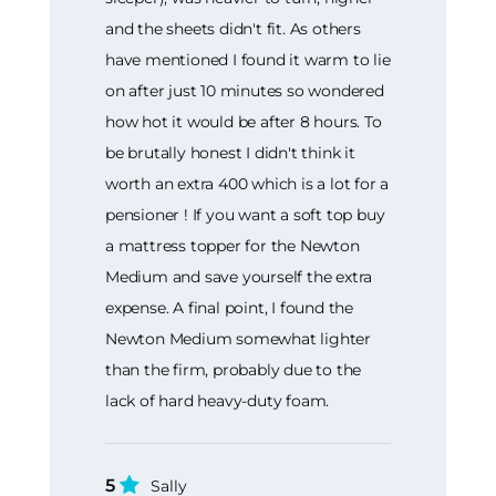
and the sheets didn't fit. As others
have mentioned I found it warm to lie
on after just 10 minutes so wondered
how hot it would be after 8 hours. To
be brutally honest I didn't think it
worth an extra 400 which is a lot for a
pensioner ! If you want a soft top buy
a mattress topper for the Newton
Medium and save yourself the extra
expense. A final point, I found the
Newton Medium somewhat lighter
than the firm, probably due to the
lack of hard heavy-duty foam.
5
Sally