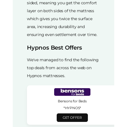
sided, meaning you get the comfort
layer on both sides of the mattress
which gives you twice the surface
area, increasing durability and
ensuring even settlement over time.
Hypnos Best Offers
We've managed to find the following
top deals from across the web on
Hypnos mattresses.
Bensons for Beds
*HYPNOS*
GET OFFER