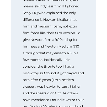
means slightly less firm !! I phoned
Sealy HQ who explained the only
difference is Newton Medium has
firm and medium foam, not extra
firm foam like their firm version. I'd
give Newton firm a 9/10 rating for
firmness and Newton Medium 7/10
although that may ease to a 6 in a
few months. Incidentally I did
consider the Bronte too. I had a
pillow top but found it got frayed and
torn after 6 years (I'm a restless
sleeper), was heavier to turn, higher
and the sheets didn't fit. As others
have mentioned I found it warm to lie
on after just 10 minutes so wondered