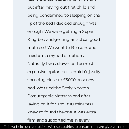
but after having out first child and
being condemned to sleeping on the
lip of the bed I decided enough was
enough. We were getting a Super
King bed and getting an actual good
mattress! We went to Bensons and
tried out a myriad of options.
Naturally I was drawn to the most
expensive option but I couldn't justify
spending close to £5000 on a new
bed. We tried the Sealy Newton
Posturepedic Mattress and after
laying on it for about 10 minutes I
knew I'd found the one. It was extra
firm and supported me in every
This website uses cookies. We use cookies to ensure that we give you the
position. It was love! We bought it