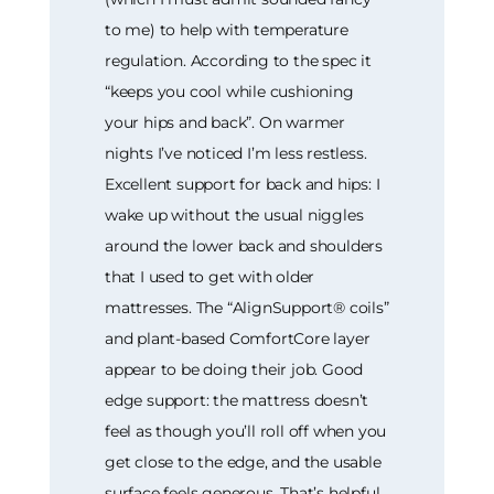
to me) to help with temperature
regulation. According to the spec it
“keeps you cool while cushioning
your hips and back”. On warmer
nights I’ve noticed I’m less restless.
Excellent support for back and hips: I
wake up without the usual niggles
around the lower back and shoulders
that I used to get with older
mattresses. The “AlignSupport® coils”
and plant-based ComfortCore layer
appear to be doing their job. Good
edge support: the mattress doesn’t
feel as though you’ll roll off when you
get close to the edge, and the usable
surface feels generous. That’s helpful