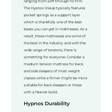
ranging from soft through to firm.
The Hypnos lineup typically features
pocket springs as a support layer
which is thankfully one of the best
bases you can get in mattresses. As a
result, these mattresses are some of
the best in the industry and with the
wide range of tensions, there is
something for everyone. Consider a
medium tension mattress for back
and side sleepers of most weight
classes while a firmer might be more
suitable for back sleepers or those
with a heavier build.
Hypnos Durability