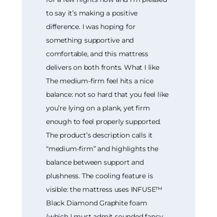
to say it’s making a positive
difference. I was hoping for
something supportive and
comfortable, and this mattress
delivers on both fronts. What I like
The medium-firm feel hits a nice
balance: not so hard that you feel like
you’re lying on a plank, yet firm
enough to feel properly supported.
The product’s description calls it
“medium-firm” and highlights the
balance between support and
plushness. The cooling feature is
visible: the mattress uses INFUSE™
Black Diamond Graphite foam
(which I must admit sounded fancy