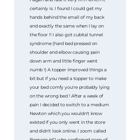
certainly is. I found I could get my
hands behind the small of my back
and exactly the same when I lay on
the floor !! I also got cubital tunnel
syndrome (hard bed pressed on
shoulder and elbow causing pain
down arm and little finger went
numb !) A topper improved things a
bit but if you need a topper to make
your bed comfy you're probably lying
on the wrong bed ! After a week of
pain I decided to switch to a medium
Newton which you wouldn't know
existed if you only went in the store
and didn't look online. I zoom called
Bensons HQ who confirmed none of