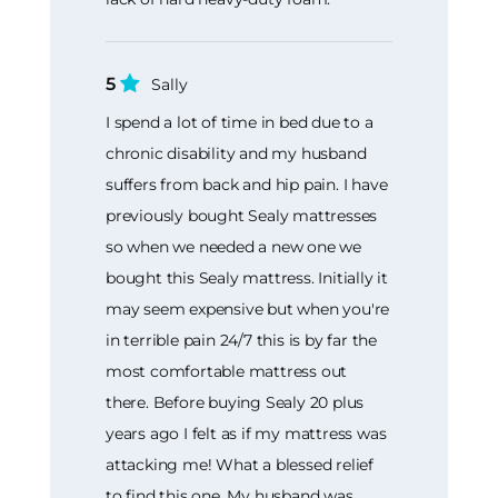
5
Sally
I spend a lot of time in bed due to a
chronic disability and my husband
suffers from back and hip pain. I have
previously bought Sealy mattresses
so when we needed a new one we
bought this Sealy mattress. Initially it
may seem expensive but when you're
in terrible pain 24/7 this is by far the
most comfortable mattress out
there. Before buying Sealy 20 plus
years ago I felt as if my mattress was
attacking me! What a blessed relief
to find this one. My husband was