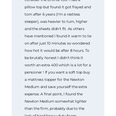
pillow top but found it got frayed and
torn after 6 years (I'm a restless
sleeper), was heavier to turn, higher
and the sheets didn't fit. As others
have mentioned I found it warm to lie
on after just 10 minutes so wondered
how hot it would be after 8 hours. To
be brutally honest I didn't think it
worth an extra 400 which is a lot for a
pensioner ! If you want a soft top buy
a mattress topper for the Newton
Medium and save yourself the extra
expense. A final point, I found the
Newton Medium somewhat lighter
than the firm, probably due to the
lack of hard heavy-duty foam.