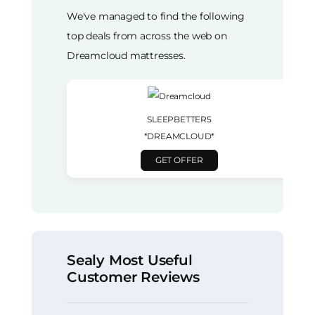
We've managed to find the following
top deals from across the web on
Dreamcloud mattresses.
SLEEPBETTER5
*DREAMCLOUD*
GET OFFER
Sealy Most Useful
Customer Reviews