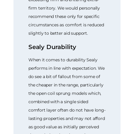
firm territory. We would personally
recommend these only for specific
circumstances as comfort is reduced
slightly to better aid support.
Sealy Durability
When it comes to durability Sealy
performs in line with expectation. We
do see a bit of fallout from some of
the cheaper in the range, particularly
the open coil sprung models which,
combined with a single sided
comfort layer often do not have long-
lasting properties and may not afford
as good value as initially perceived