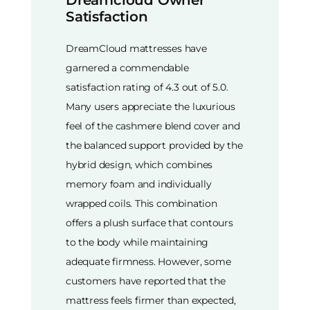
Satisfaction
DreamCloud mattresses have
garnered a commendable
satisfaction rating of 4.3 out of 5.0.
Many users appreciate the luxurious
feel of the cashmere blend cover and
the balanced support provided by the
hybrid design, which combines
memory foam and individually
wrapped coils. This combination
offers a plush surface that contours
to the body while maintaining
adequate firmness. However, some
customers have reported that the
mattress feels firmer than expected,