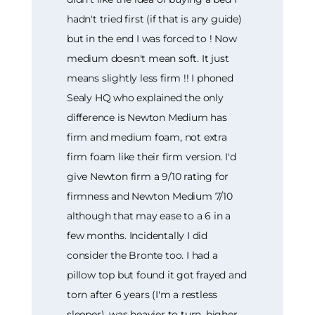
hadn't tried first (if that is any guide)
but in the end I was forced to ! Now
medium doesn't mean soft. It just
means slightly less firm !! I phoned
Sealy HQ who explained the only
difference is Newton Medium has
firm and medium foam, not extra
firm foam like their firm version. I'd
give Newton firm a 9/10 rating for
firmness and Newton Medium 7/10
although that may ease to a 6 in a
few months. Incidentally I did
consider the Bronte too. I had a
pillow top but found it got frayed and
torn after 6 years (I'm a restless
sleeper), was heavier to turn, higher