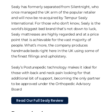
Sealy has formerly separated from Silentnight, who
once managed the UK arm of the popular retailer
and will now be re-acquired by Tempur Sealy
International. For those who don’t know, Sealy is the
world's biggest bed brand that’s not down to luck,
Sealy mattresses are highly regarded and at a price
point that is achievable for the vast majority of
people. What’s more, the company produces
handmade beds right here in the UK using some of
the finest fillings and upholstery.
Sealy’s Posturepedic technology makes it ideal for
those with back and neck pain looking for that
additional bit of support, becoming the only partner
to be approved under the Orthopedic Advisory
Board
Read Our Full Sealy Review