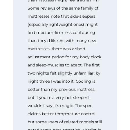
Some reviews of the same family of
mattresses note that side-sleepers
(especially lightweight ones) might
find medium-firm less contouring
than they’d like. As with many new
mattresses, there was a short
adjustment period for my body clock
and sleep-muscles to adapt. The first
two nights felt slightly unfamiliar; by
night three I was into it. Cooling is
better than my previous mattress,
but if you’re a very hot sleeper I
wouldn’t say it’s magic. The spec
claims better temperature control
but some users of related models still
noted some heat retention. Verdict In