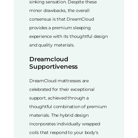
sinking sensation. Despite these
minor drawbacks, the overall
consensus is that DreamCloud
provides a premium sleeping
experience with its thoughtful design
and quality materials.
Dreamcloud
Supportiveness
DreamCloud mattresses are
celebrated for their exceptional
support, achieved through a
thoughtful combination of premium
materials. The hybrid design
incorporates individually wrapped
coils that respond to your body's