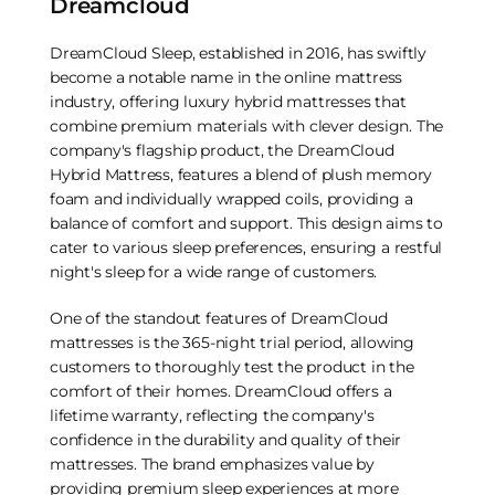
Dreamcloud
DreamCloud Sleep, established in 2016, has swiftly
become a notable name in the online mattress
industry, offering luxury hybrid mattresses that
combine premium materials with clever design. The
company's flagship product, the DreamCloud
Hybrid Mattress, features a blend of plush memory
foam and individually wrapped coils, providing a
balance of comfort and support. This design aims to
cater to various sleep preferences, ensuring a restful
night's sleep for a wide range of customers.
One of the standout features of DreamCloud
mattresses is the 365-night trial period, allowing
customers to thoroughly test the product in the
comfort of their homes. DreamCloud offers a
lifetime warranty, reflecting the company's
confidence in the durability and quality of their
mattresses. The brand emphasizes value by
providing premium sleep experiences at more