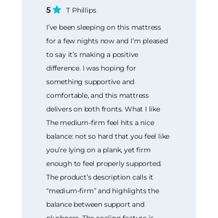
5
T Phillips
I’ve been sleeping on this mattress
for a few nights now and I’m pleased
to say it’s making a positive
difference. I was hoping for
something supportive and
comfortable, and this mattress
delivers on both fronts. What I like
The medium-firm feel hits a nice
balance: not so hard that you feel like
you’re lying on a plank, yet firm
enough to feel properly supported.
The product’s description calls it
“medium-firm” and highlights the
balance between support and
plushness. The cooling feature is