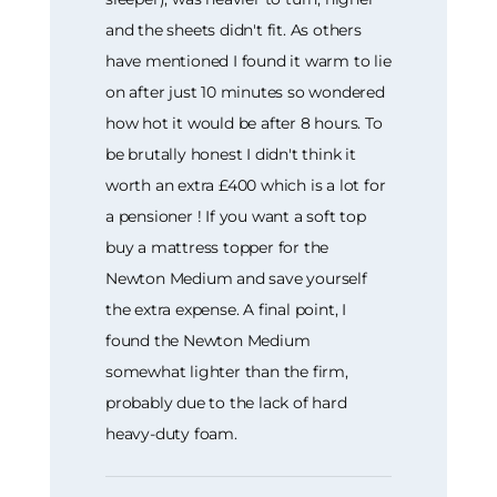
and the sheets didn't fit. As others
have mentioned I found it warm to lie
on after just 10 minutes so wondered
how hot it would be after 8 hours. To
be brutally honest I didn't think it
worth an extra £400 which is a lot for
a pensioner ! If you want a soft top
buy a mattress topper for the
Newton Medium and save yourself
the extra expense. A final point, I
found the Newton Medium
somewhat lighter than the firm,
probably due to the lack of hard
heavy-duty foam.