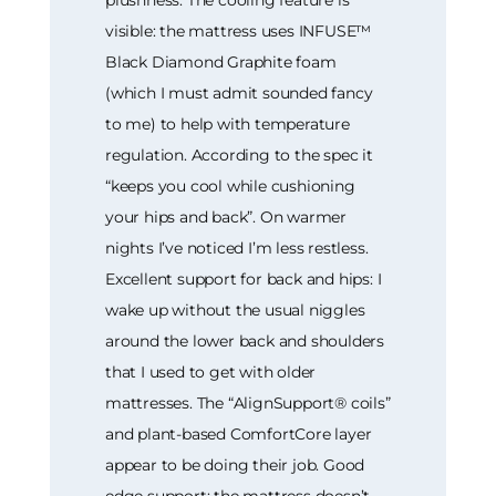
visible: the mattress uses INFUSE™
Black Diamond Graphite foam
(which I must admit sounded fancy
to me) to help with temperature
regulation. According to the spec it
“keeps you cool while cushioning
your hips and back”. On warmer
nights I’ve noticed I’m less restless.
Excellent support for back and hips: I
wake up without the usual niggles
around the lower back and shoulders
that I used to get with older
mattresses. The “AlignSupport® coils”
and plant-based ComfortCore layer
appear to be doing their job. Good
edge support: the mattress doesn’t