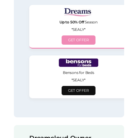
Up to 50% Off
Season
*SEALY*
GET OFFER
Bensons for Beds
*SEALY*
GET OFFER
Dreamcloud Owner