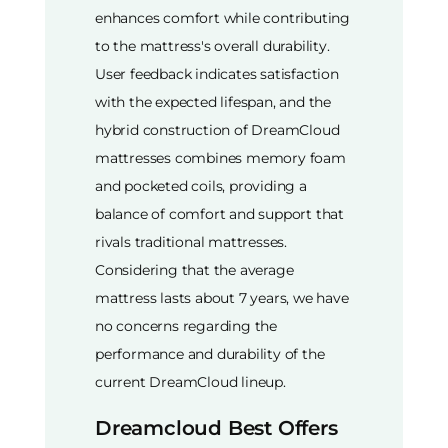
enhances comfort while contributing
to the mattress's overall durability.
User feedback indicates satisfaction
with the expected lifespan, and the
hybrid construction of DreamCloud
mattresses combines memory foam
and pocketed coils, providing a
balance of comfort and support that
rivals traditional mattresses.
Considering that the average
mattress lasts about 7 years, we have
no concerns regarding the
performance and durability of the
current DreamCloud lineup.
Dreamcloud Best Offers