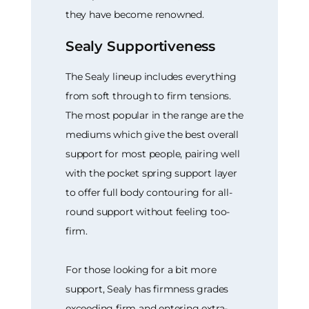
they have become renowned.
Sealy Supportiveness
The Sealy lineup includes everything
from soft through to firm tensions.
The most popular in the range are the
mediums which give the best overall
support for most people, pairing well
with the pocket spring support layer
to offer full body contouring for all-
round support without feeling too-
firm.
For those looking for a bit more
support, Sealy has firmness grades
exceeding firm and entering extra-