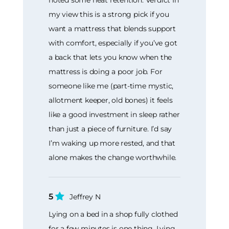
my view this is a strong pick if you
want a mattress that blends support
with comfort, especially if you’ve got
a back that lets you know when the
mattress is doing a poor job. For
someone like me (part-time mystic,
allotment keeper, old bones) it feels
like a good investment in sleep rather
than just a piece of furniture. I’d say
I’m waking up more rested, and that
alone makes the change worthwhile.
5
Jeffrey N
Lying on a bed in a shop fully clothed
for a few minutes is one thing. Lying