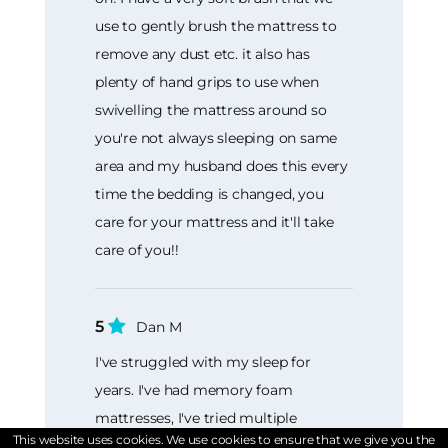
use to gently brush the mattress to
remove any dust etc. it also has
plenty of hand grips to use when
swivelling the mattress around so
you're not always sleeping on same
area and my husband does this every
time the bedding is changed, you
care for your mattress and it'll take
care of you!!
5
Dan M
I've struggled with my sleep for
years. I've had memory foam
mattresses, I've tried multiple
This website uses cookies. We use cookies to ensure that we give you the
different toppers but always awoke in