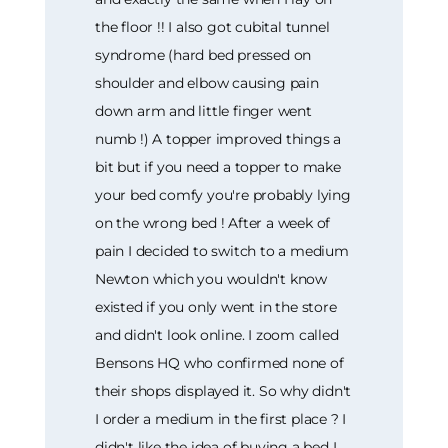
the floor !! I also got cubital tunnel
syndrome (hard bed pressed on
shoulder and elbow causing pain
down arm and little finger went
numb !) A topper improved things a
bit but if you need a topper to make
your bed comfy you're probably lying
on the wrong bed ! After a week of
pain I decided to switch to a medium
Newton which you wouldn't know
existed if you only went in the store
and didn't look online. I zoom called
Bensons HQ who confirmed none of
their shops displayed it. So why didn't
I order a medium in the first place ? I
didn't like the idea of buying a bed I