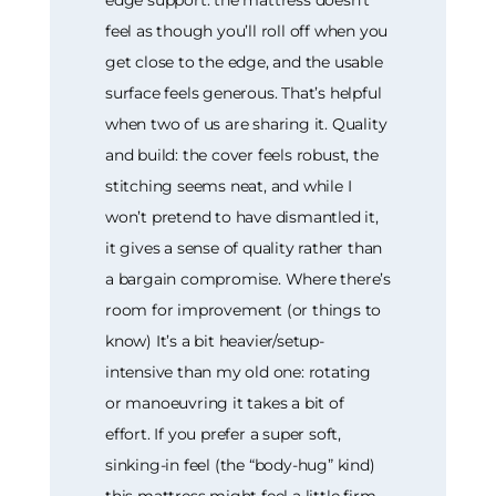
feel as though you’ll roll off when you
get close to the edge, and the usable
surface feels generous. That’s helpful
when two of us are sharing it. Quality
and build: the cover feels robust, the
stitching seems neat, and while I
won’t pretend to have dismantled it,
it gives a sense of quality rather than
a bargain compromise. Where there’s
room for improvement (or things to
know) It’s a bit heavier/setup-
intensive than my old one: rotating
or manoeuvring it takes a bit of
effort. If you prefer a super soft,
sinking-in feel (the “body-hug” kind)
this mattress might feel a little firm.