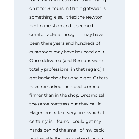
on it for 8 hours in thin nightwear is
something else. I tried the Newton
bed in the shop and it seemed
comfortable, although it may have
been there years and hundreds of
customers may have bounced on it.
Once delivered (and Bensons were
totally professional in that regard) I
got backache after one night. Others
have remarked their bed seemed
firmer than in the shop. Dreams sell
the same mattress but they call it
Hagen and rate it very firm which it
certainly is. I found I could get my
hands behind the small of my back
and exactly the same when I lay on