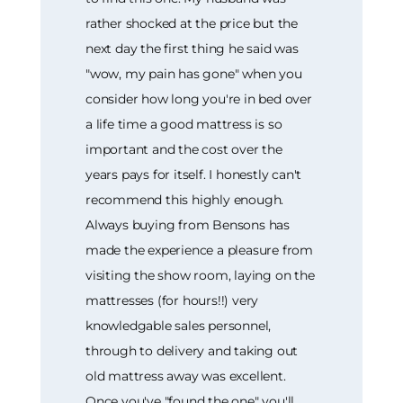
rather shocked at the price but the
next day the first thing he said was
"wow, my pain has gone" when you
consider how long you're in bed over
a life time a good mattress is so
important and the cost over the
years pays for itself. I honestly can't
recommend this highly enough.
Always buying from Bensons has
made the experience a pleasure from
visiting the show room, laying on the
mattresses (for hours!!) very
knowledgable sales personnel,
through to delivery and taking out
old mattress away was excellent.
Once you've "found the one" you'll