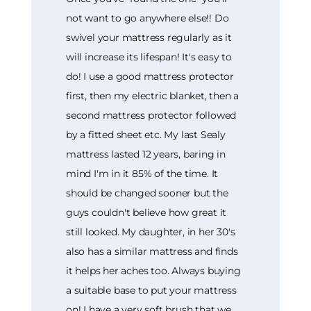
not want to go anywhere else!! Do
swivel your mattress regularly as it
will increase its lifespan! It's easy to
do! I use a good mattress protector
first, then my electric blanket, then a
second mattress protector followed
by a fitted sheet etc. My last Sealy
mattress lasted 12 years, baring in
mind I'm in it 85% of the time. It
should be changed sooner but the
guys couldn't believe how great it
still looked. My daughter, in her 30's
also has a similar mattress and finds
it helps her aches too. Always buying
a suitable base to put your mattress
on! I have a very soft brush that we