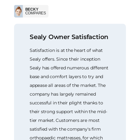
BECKY
COMPARES
Sealy Owner Satisfaction
Satisfaction is at the heart of what
Sealy offers. Since their inception
Sealy has offered numerous different
base and comfort layers to try and
appease all areas of the market. The
company has largely remained
successful in their plight thanks to
their strong support within the mid-
tier market. Customers are most
satisfied with the company's firm
orthopaedic mattresses, for which