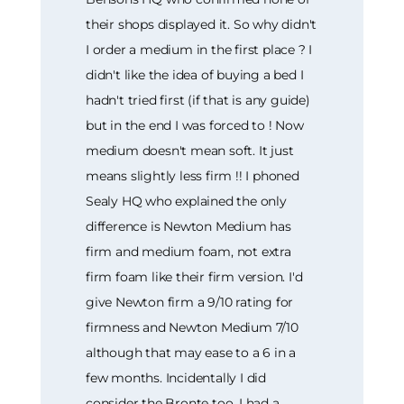
their shops displayed it. So why didn't
I order a medium in the first place ? I
didn't like the idea of buying a bed I
hadn't tried first (if that is any guide)
but in the end I was forced to ! Now
medium doesn't mean soft. It just
means slightly less firm !! I phoned
Sealy HQ who explained the only
difference is Newton Medium has
firm and medium foam, not extra
firm foam like their firm version. I'd
give Newton firm a 9/10 rating for
firmness and Newton Medium 7/10
although that may ease to a 6 in a
few months. Incidentally I did
consider the Bronte too. I had a