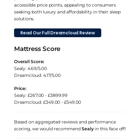
accessible price points, appealing to consumers
seeking both luxury and affordability in their sleep
solutions.
Read Our Full Dreamcloud Review
Mattress Score
Overall Score:
Sealy: 4.69/5.00
Dreamcloud: 4.17/5.00
Price:
Sealy: £267.00 - £3899.99
Dreamcloud: £349.00 - £549.00
Based on aggregated reviews and performance
scoring, we would recommend
Sealy
in this face off!