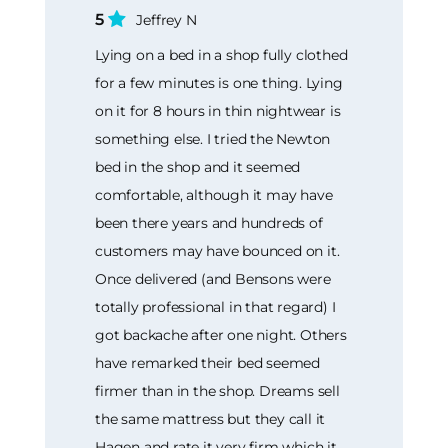
5
Jeffrey N
Lying on a bed in a shop fully clothed
for a few minutes is one thing. Lying
on it for 8 hours in thin nightwear is
something else. I tried the Newton
bed in the shop and it seemed
comfortable, although it may have
been there years and hundreds of
customers may have bounced on it.
Once delivered (and Bensons were
totally professional in that regard) I
got backache after one night. Others
have remarked their bed seemed
firmer than in the shop. Dreams sell
the same mattress but they call it
Hagen and rate it very firm which it