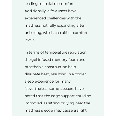
leading to initial discomfort.
Additionally, a few users have
experienced challenges with the
mattress not fully expanding after
unboxing, which can affect comfort
levels.
In terms of temperature regulation,
the gel-infused memory foam and
breathable construction help
dissipate heat, resulting in a cooler
sleep experience for many.
Nevertheless, some sleepers have
noted that the edge support could be
improved, as sitting or lying near the
mattress's edge may cause a slight