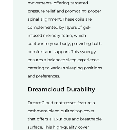
movements, offering targeted
pressure relief and promoting proper
spinal alignment. These coils are
complemented by layers of gel-
infused memory foam, which
contour to your body, providing both
comfort and support. This synergy
ensures a balanced sleep experience,
catering to various sleeping positions
and preferences.
Dreamcloud Durability
DreamCloud mattresses feature a
cashmere-blend quilted top cover
that offers a luxurious and breathable
surface. This high-quality cover