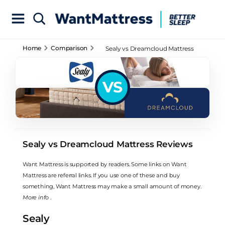
Home
Comparison
Sealy vs Dreamcloud Mattress
Reviews
VS
Sealy vs Dreamcloud Mattress Reviews
Want Mattress is supported by readers. Some links on Want
Mattress are referral links. If you use one of these and buy
something, Want Mattress may make a small amount of money.
More info
.
Sealy