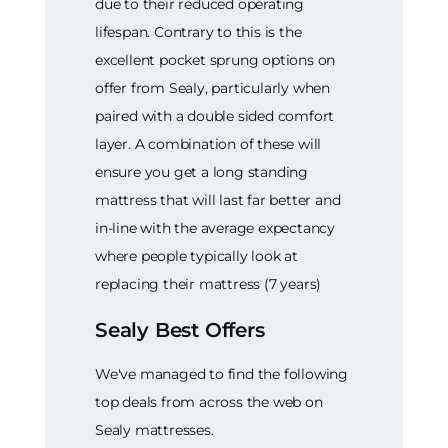
due to their reduced operating
lifespan. Contrary to this is the
excellent pocket sprung options on
offer from Sealy, particularly when
paired with a double sided comfort
layer. A combination of these will
ensure you get a long standing
mattress that will last far better and
in-line with the average expectancy
where people typically look at
replacing their mattress (7 years)
Sealy Best Offers
We've managed to find the following
top deals from across the web on
Sealy mattresses.