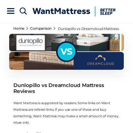
Home
Comparison
Dunlopillo vs Dreamcloud Mattress
Reviews
VS
Dunlopillo vs Dreamcloud Mattress
Reviews
Want Mattress is supported by readers. Some links on Want
Mattress are referral links. If you use one of these and buy
something, Want Mattress may make a small amount of money.
More info
.