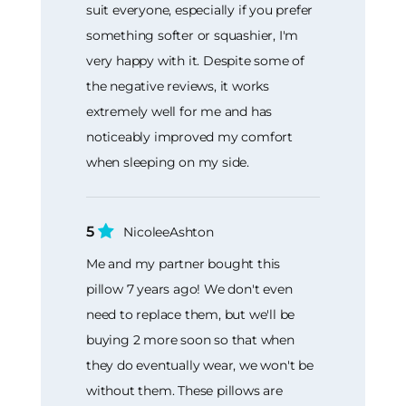
suit everyone, especially if you prefer
something softer or squashier, I'm
very happy with it. Despite some of
the negative reviews, it works
extremely well for me and has
noticeably improved my comfort
when sleeping on my side.
5
NicoleeAshton
Me and my partner bought this
pillow 7 years ago! We don't even
need to replace them, but we'll be
buying 2 more soon so that when
they do eventually wear, we won't be
without them. These pillows are