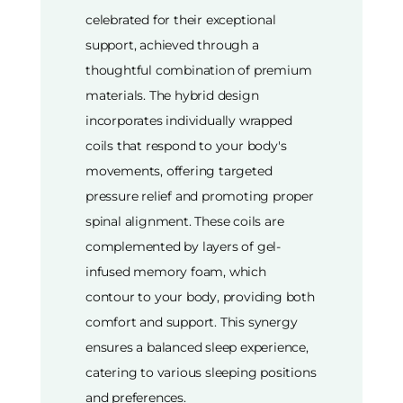
celebrated for their exceptional
support, achieved through a
thoughtful combination of premium
materials. The hybrid design
incorporates individually wrapped
coils that respond to your body's
movements, offering targeted
pressure relief and promoting proper
spinal alignment. These coils are
complemented by layers of gel-
infused memory foam, which
contour to your body, providing both
comfort and support. This synergy
ensures a balanced sleep experience,
catering to various sleeping positions
and preferences.