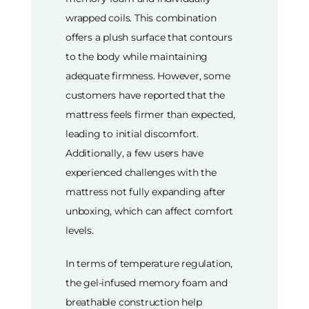
wrapped coils. This combination
offers a plush surface that contours
to the body while maintaining
adequate firmness. However, some
customers have reported that the
mattress feels firmer than expected,
leading to initial discomfort.
Additionally, a few users have
experienced challenges with the
mattress not fully expanding after
unboxing, which can affect comfort
levels.
In terms of temperature regulation,
the gel-infused memory foam and
breathable construction help