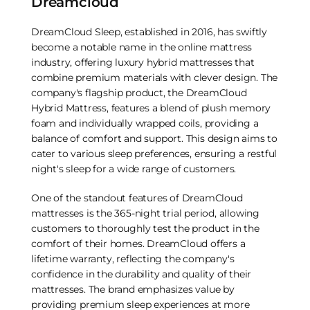
Dreamcloud
DreamCloud Sleep, established in 2016, has swiftly
become a notable name in the online mattress
industry, offering luxury hybrid mattresses that
combine premium materials with clever design. The
company's flagship product, the DreamCloud
Hybrid Mattress, features a blend of plush memory
foam and individually wrapped coils, providing a
balance of comfort and support. This design aims to
cater to various sleep preferences, ensuring a restful
night's sleep for a wide range of customers.
One of the standout features of DreamCloud
mattresses is the 365-night trial period, allowing
customers to thoroughly test the product in the
comfort of their homes. DreamCloud offers a
lifetime warranty, reflecting the company's
confidence in the durability and quality of their
mattresses. The brand emphasizes value by
providing premium sleep experiences at more