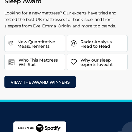
Sleep Award
Looking for a new mattress? Our experts have tried and
tested the best UK mattresses for back, side, and front
sleepers from Eve, Emma, Origin, and more top brands.
New Quantitative
Radar Analysis
Measurements
Head to Head
Who This Mattress
Why our sleep
Will Suit
experts loved it
VIEW THE AWARD WINNERS