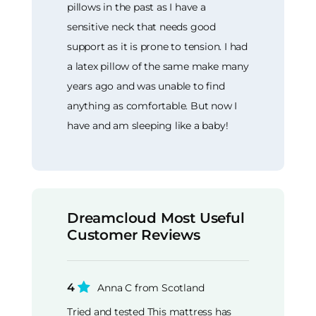
pillows in the past as I have a
sensitive neck that needs good
support as it is prone to tension. I had
a latex pillow of the same make many
years ago and was unable to find
anything as comfortable. But now I
have and am sleeping like a baby!
Dreamcloud Most Useful
Customer Reviews
4
Anna C from Scotland
Tried and tested This mattress has