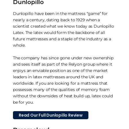
Dunlopillo
Dunlopillo have been in the mattress “game” for
nearly a century, dating back to 1929 when a
scientist created what we know today as Dunlopillo
Latex. The latex would form the backbone of all
future mattresses and a staple of the industry as a
whole.
The company has since gone under new ownership
and sees itself as part of the Relyon group where it
enjoys an enviable position as one of the market
leaders in latex mattresses around the UK and
worldwide. If you are looking for a mattress that
possesses many of the qualities of memory foam
without the downsides of heat build up, latex could
be for you.
Read Our Full Dunlopillo Review