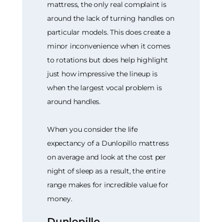
mattress, the only real complaint is
around the lack of turning handles on
particular models. This does create a
minor inconvenience when it comes
to rotations but does help highlight
just how impressive the lineup is
when the largest vocal problem is
around handles.
When you consider the life
expectancy of a Dunlopillo mattress
on average and look at the cost per
night of sleep as a result, the entire
range makes for incredible value for
money.
Dunlopillo