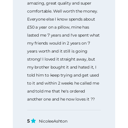
amazing, great quality and super
comfortable. Well worth the money.
Everyone else I know spends about
£50 a year on a pillow, mine has
lasted me 7 years and I've spent what
my friends would in 2 years on 7
years worth and it still is going
strong! I loved it straight away, but
my brother bought it and hated it, I
told him to keep trying and get used
to it and within 2 weeks he called me
and told me that he's ordered
another one and he now loves it ??
5
NicoleeAshton