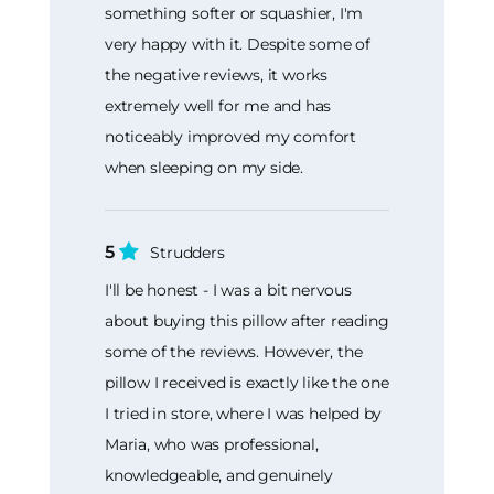
something softer or squashier, I'm
very happy with it. Despite some of
the negative reviews, it works
extremely well for me and has
noticeably improved my comfort
when sleeping on my side.
5
Strudders
I'll be honest - I was a bit nervous
about buying this pillow after reading
some of the reviews. However, the
pillow I received is exactly like the one
I tried in store, where I was helped by
Maria, who was professional,
knowledgeable, and genuinely