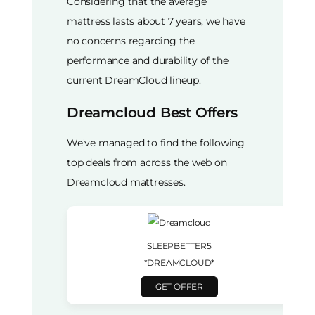
Considering that the average
mattress lasts about 7 years, we have
no concerns regarding the
performance and durability of the
current DreamCloud lineup.
Dreamcloud Best Offers
We've managed to find the following
top deals from across the web on
Dreamcloud mattresses.
SLEEPBETTER5
*DREAMCLOUD*
GET OFFER