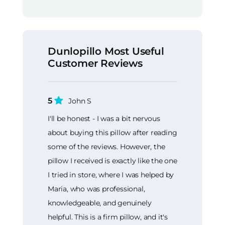
Dunlopillo Most Useful
Customer Reviews
5
John S
I'll be honest - I was a bit nervous
about buying this pillow after reading
some of the reviews. However, the
pillow I received is exactly like the one
I tried in store, where I was helped by
Maria, who was professional,
knowledgeable, and genuinely
helpful. This is a firm pillow, and it's