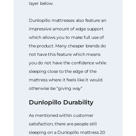
layer below.
Dunlopillo mattresses also feature an
impressive amount of edge support
which allows you to make full use of
the product. Many cheaper brands do
not have this feature which means
you do not have the confidence while
sleeping close to the edge of the
mattress where it feels like it would
otherwise be “giving way”
Dunlopillo Durability
As mentioned within customer
satisfaction, there are people still
sleeping on a Dunlopillo mattress 20