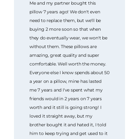
Me and my partner bought this
pillow 7 years ago! We don't even
need to replace them, but we'll be
buying 2 more soon so that when
they do eventually wear, we won't be
without them. These pillows are
amazing, great quality and super
comfortable. Well worth the money.
Everyone else I know spends about 50
a year on a pillow, mine has lasted
me 7 years and I've spent what my
friends would in 2 years on 7 years
worth and it still is going strong! I
loved it straight away, but my
brother bought it and hated it, I told
him to keep trying and get used to it