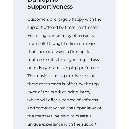
Supportiveness
Customers are largely happy with the
support offered by these mattresses.
Featuring a wide array of tensions
from soft through to firm it means
that there is always a Dunlopillo
mattress suitable for you, regardless
of body type and sleeping preference.
The tension and supportiveness of
these mattresses is offset by the top
layer of the product being latex,
which will offer a degree of softness
and comfort within the upper layer of
the mattress, helping to create a
unique experience with the support