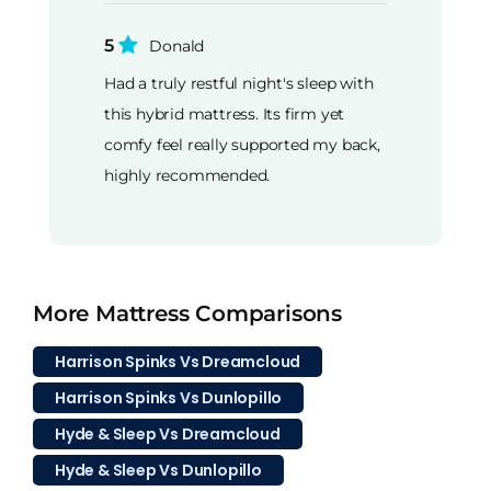
5
Donald
Had a truly restful night's sleep with
this hybrid mattress. Its firm yet
comfy feel really supported my back,
highly recommended.
More Mattress Comparisons
Harrison Spinks Vs Dreamcloud
Harrison Spinks Vs Dunlopillo
Hyde & Sleep Vs Dreamcloud
Hyde & Sleep Vs Dunlopillo