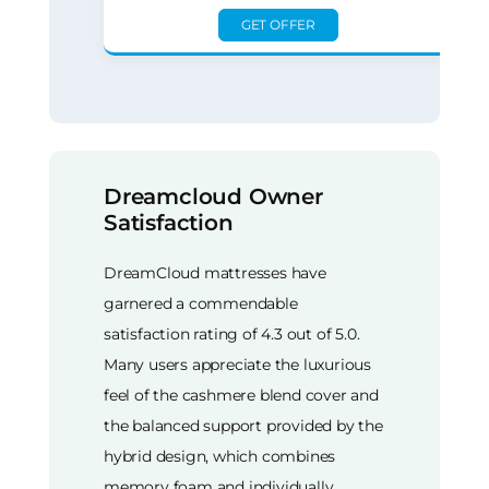
GET OFFER
Dreamcloud Owner
Satisfaction
DreamCloud mattresses have
garnered a commendable
satisfaction rating of 4.3 out of 5.0.
Many users appreciate the luxurious
feel of the cashmere blend cover and
the balanced support provided by the
hybrid design, which combines
memory foam and individually