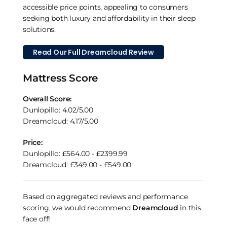
accessible price points, appealing to consumers
seeking both luxury and affordability in their sleep
solutions.
Read Our Full Dreamcloud Review
Mattress Score
Overall Score:
Dunlopillo: 4.02/5.00
Dreamcloud: 4.17/5.00
Price:
Dunlopillo: £564.00 - £2399.99
Dreamcloud: £349.00 - £549.00
Based on aggregated reviews and performance
scoring, we would recommend
Dreamcloud
in this
face off!