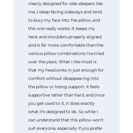
clearly designed for side sleepers like
me. I sleep facing sideways and tend
to bury my face into the pillow, and
this one really works. It keeps my
neck and shoulders properly aligned
and is far more comfortable than the
various pillow combinations I've tried
over the years. What I like most is
that my head sinks in just enough for
comfort without disappearing into
the pillow or losing support. It feels
supportive rather than hard, and once
you get used to it, it does exactly
what it's designed to do. So while I
can understand that this pillow won't
suit everyone, especially if you prefer