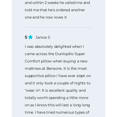
and within 2 weeks he called me and
told me that he's ordered another
one and he now loves it
5
Janice S
I was absolutely delighted when I
came across the Dunlopillo Super
Comfort pillow when buying a new
mattress at Bensons. It is the most
supportive pillow I have ever slept on
and it only took a couple of nights to
"wear in". It is excellent quality and
totally worth spending a little more
on as I know this will last a long long
time. I have tried numerous types of