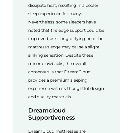
dissipate heat, resulting in a cooler
sleep experience for many.
Nevertheless, some sleepers have
noted that the edge support could be
improved, as sitting or lying near the
mattress's edge may cause a slight
sinking sensation. Despite these
minor drawbacks, the overall
consensus is that DreamCloud
provides a premium sleeping
experience with its thoughtful design
and quality materials.
Dreamcloud
Supportiveness
DreamCloud mattresses are