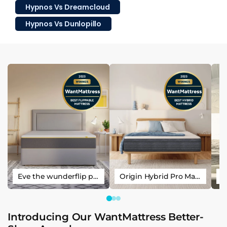
Hypnos Vs Dreamcloud
Hypnos Vs Dunlopillo
Eve the wunderflip premium hybrid sleep mattress
Origin Hybrid Pro Mattress
Introducing Our WantMattress Better-