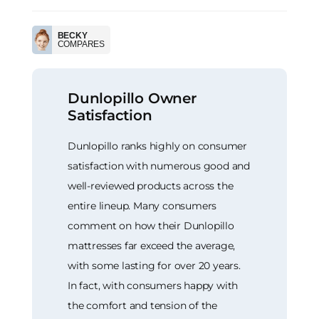
BECKY
COMPARES
Dunlopillo Owner
Satisfaction
Dunlopillo ranks highly on consumer
satisfaction with numerous good and
well-reviewed products across the
entire lineup. Many consumers
comment on how their Dunlopillo
mattresses far exceed the average,
with some lasting for over 20 years.
In fact, with consumers happy with
the comfort and tension of the