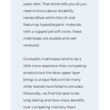
years later. That alone tells you all you
need to know about durability.
Handcrafted within the UK and
featuring hypoallergenic materials
with a rugged yet soft cover, these
mattresses are durable and well
reviewed.
Dunlopillo mattresses tend to be a
little more expensive than competing
products but the latex upper layer
brings a unique feature that many
other brands have failed to emulate.
Personally, we find the latex to be
long lasting and have many benefits
over competing memory foam