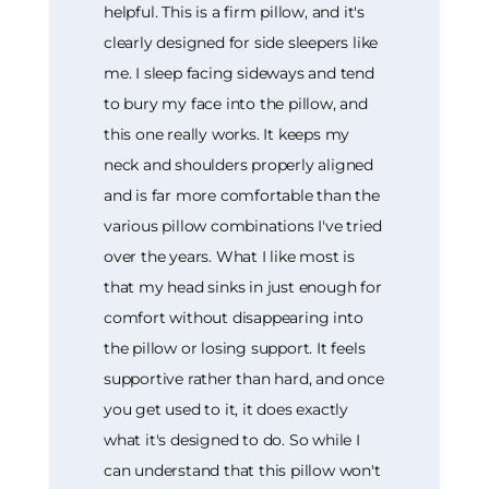
helpful. This is a firm pillow, and it's
clearly designed for side sleepers like
me. I sleep facing sideways and tend
to bury my face into the pillow, and
this one really works. It keeps my
neck and shoulders properly aligned
and is far more comfortable than the
various pillow combinations I've tried
over the years. What I like most is
that my head sinks in just enough for
comfort without disappearing into
the pillow or losing support. It feels
supportive rather than hard, and once
you get used to it, it does exactly
what it's designed to do. So while I
can understand that this pillow won't