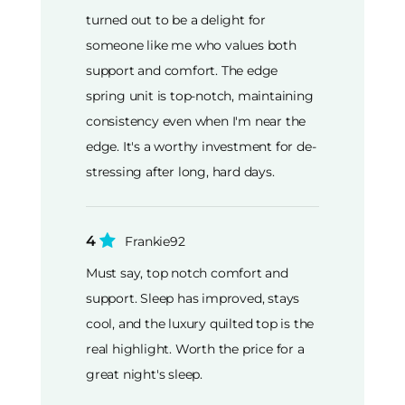
turned out to be a delight for
someone like me who values both
support and comfort. The edge
spring unit is top-notch, maintaining
consistency even when I'm near the
edge. It's a worthy investment for de-
stressing after long, hard days.
4
Frankie92
Must say, top notch comfort and
support. Sleep has improved, stays
cool, and the luxury quilted top is the
real highlight. Worth the price for a
great night's sleep.