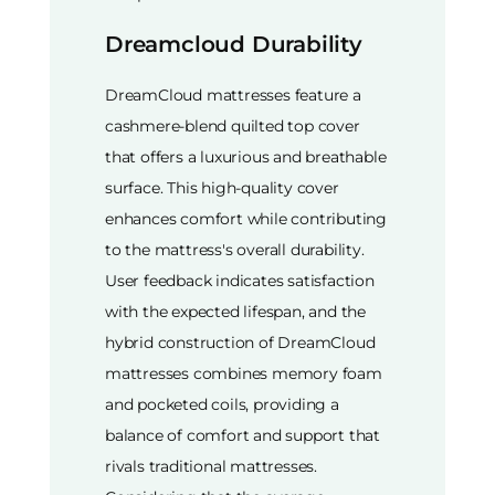
Dreamcloud Durability
DreamCloud mattresses feature a
cashmere-blend quilted top cover
that offers a luxurious and breathable
surface. This high-quality cover
enhances comfort while contributing
to the mattress's overall durability.
User feedback indicates satisfaction
with the expected lifespan, and the
hybrid construction of DreamCloud
mattresses combines memory foam
and pocketed coils, providing a
balance of comfort and support that
rivals traditional mattresses.