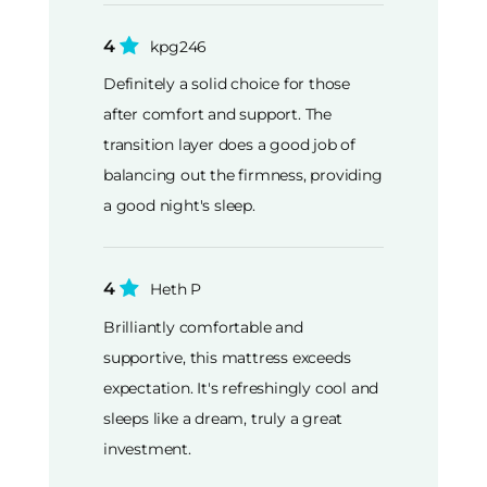
4
kpg246
Definitely a solid choice for those
after comfort and support. The
transition layer does a good job of
balancing out the firmness, providing
a good night's sleep.
4
Heth P
Brilliantly comfortable and
supportive, this mattress exceeds
expectation. It's refreshingly cool and
sleeps like a dream, truly a great
investment.