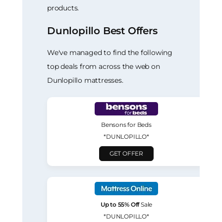
products.
Dunlopillo Best Offers
We've managed to find the following
top deals from across the web on
Dunlopillo mattresses.
Bensons for Beds
*DUNLOPILLO*
GET OFFER
Up to 55% Off
Sale
*DUNLOPILLO*