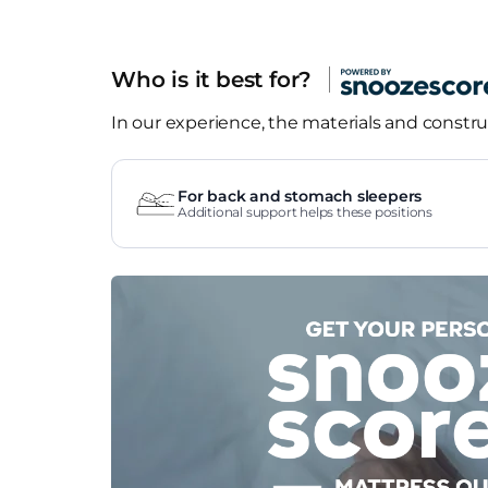
Who is it best for?
In our experience, the materials and construc
For back and stomach sleepers
Additional support helps these positions