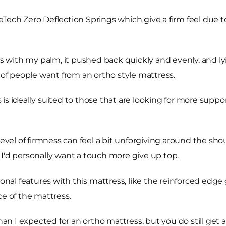
Tech Zero Deflection Springs which give a firm feel due to
with my palm, it pushed back quickly and evenly, and lyi
t of people want from an ortho style mattress.
s ideally suited to those that are looking for more support
is level of firmness can feel a bit unforgiving around the sh
 I'd personally want a touch more give up top.
onal features with this mattress, like the reinforced edge 
ce of the mattress.
than I expected for an ortho mattress, but you do still ge