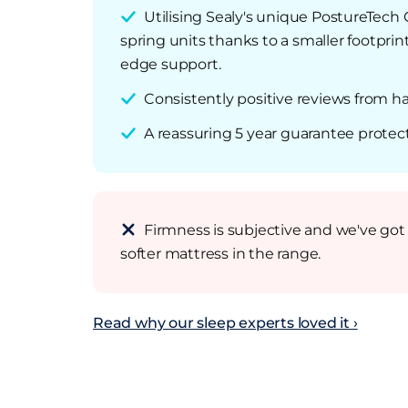
Utilising Sealy's unique PostureTech 
spring units thanks to a smaller footpri
edge support.
Consistently positive reviews from 
A reassuring 5 year guarantee protec
Firmness is subjective and we've got 
softer mattress in the range.
Read why our sleep experts loved it ›