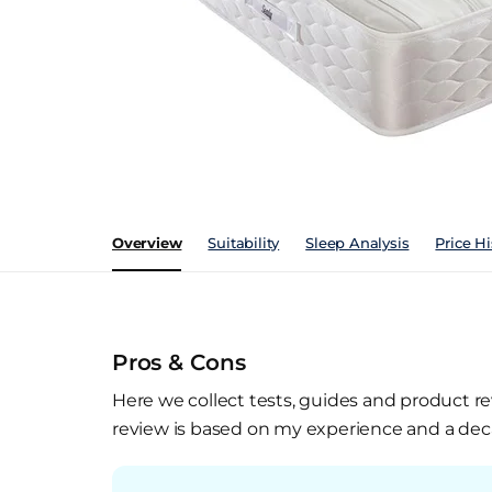
Overview
Suitability
Sleep Analysis
Price Hi
Pros & Cons
Here we collect tests, guides and product re
review is based on my experience and a deca