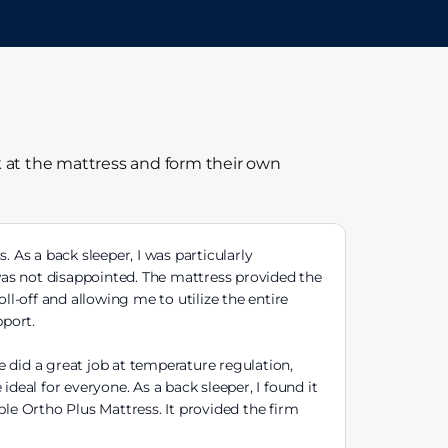
k at the mattress and form their own
 As a back sleeper, I was particularly
 was not disappointed. The mattress provided the
ll-off and allowing me to utilize the entire
pport.
e did a great job at temperature regulation,
deal for everyone. As a back sleeper, I found it
eple Ortho Plus Mattress. It provided the firm