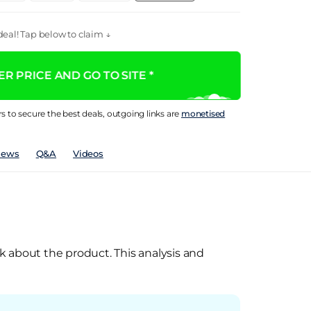
eal! Tap below to claim ↓
R PRICE AND GO TO SITE *
rs to secure the best deals, outgoing links are
monetised
iews
Q&A
Videos
k about the product. This analysis and