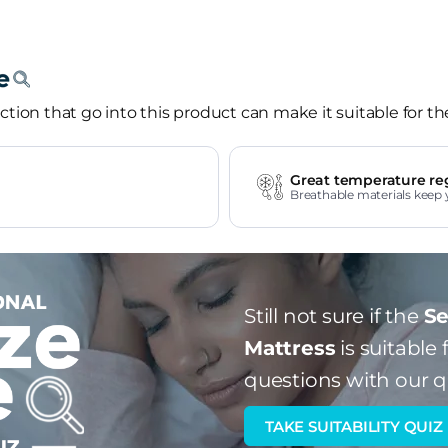
tion that go into this product can make it suitable for th
Great temperature re
Breathable materials keep 
Still not sure if the
Se
Mattress
is suitable 
questions with our q
TAKE SUITABILITY QUIZ