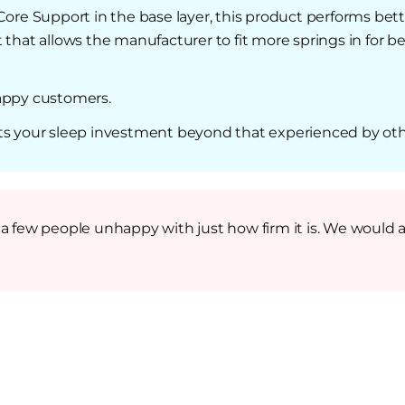
Core Support in the base layer, this product performs bett
nt that allows the manufacturer to fit more springs in for
happy customers.
ts your sleep investment beyond that experienced by oth
a few people unhappy with just how firm it is. We would ad