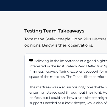
Testing Team Takeaways
To test the Sealy Steeple Ortho Plus Mattre
opinions. Below is their observations.
Believing in the importance of a good night's 
interested in the PostureTech Zero Deflection S
firmness I crave, offering excellent support for
space of the mattress. The Tencel fibre comfort 
The mattress was also surprisingly breathable, w
ensuring I stayed cool throughout the night. How
perfect, but I could see how a side sleeper might
support I needed as a back sleeper, while also o