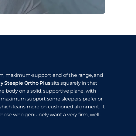
firm, maximum-support end of the range, and
ly Steeple Ortho Plus
sits squarely in that
he body on a solid, supportive plane, with
 the maximum support some sleepers prefer or
 which leans more on cushioned alignment. It
r those who genuinely want a very firm, well-