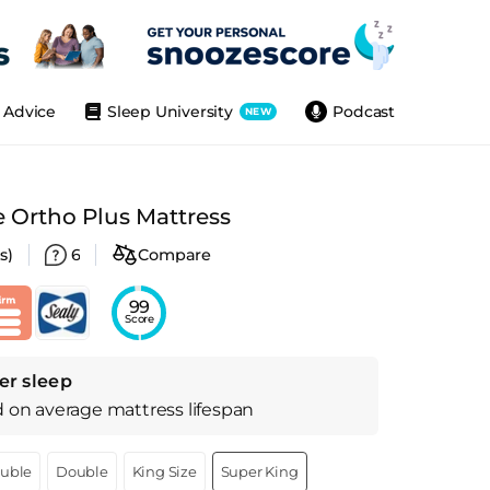
Advice
Sleep University
Podcast
NEW
e Ortho Plus Mattress
s)
6
Compare
99
Score
er sleep
d on
average
mattress
lifespan
ouble
Double
King Size
Super King