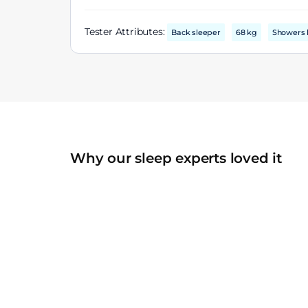
Tester Attributes:
Back sleeper
68 kg
Showers 
Why our sleep experts loved it