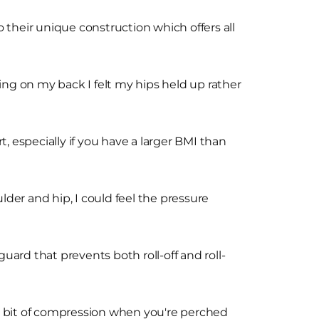
 their unique construction which offers all
ng on my back I felt my hips held up rather
, especially if you have a larger BMI than
oulder and hip, I could feel the pressure
guard that prevents both roll-off and roll-
t a bit of compression when you're perched