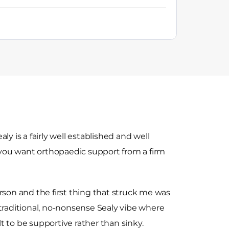
ly is a fairly well established and well
f you want orthopaedic support from a firm
rson and the first thing that struck me was
at traditional, no-nonsense Sealy vibe where
ilt to be supportive rather than sinky.