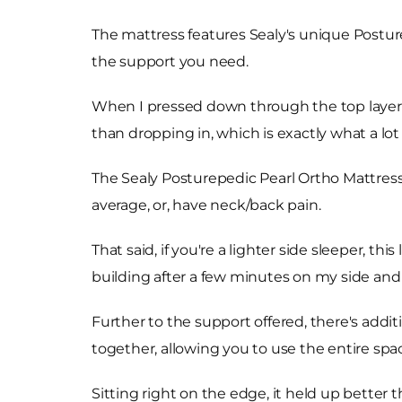
The mattress features Sealy's unique Posture
the support you need.
When I pressed down through the top layers 
than dropping in, which is exactly what a lo
The Sealy Posturepedic Pearl Ortho Mattress i
average, or, have neck/back pain.
That said, if you're a lighter side sleeper, th
building after a few minutes on my side and
Further to the support offered, there's additi
together, allowing you to use the entire spa
Sitting right on the edge, it held up better 