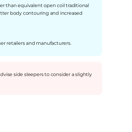
er than equivalent open coil traditional
 better body contouring and increased
er retailers and manufacturers.
vise side sleepers to consider a slightly