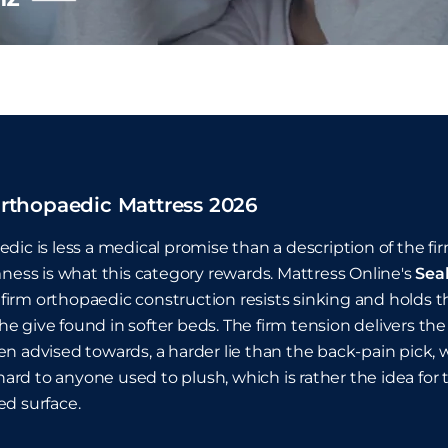
rthopaedic Mattress 2026
dic is less a medical promise than a description of the 
mness is what this category rewards. Mattress Online's
Sea
ts firm orthopaedic construction resists sinking and holds t
f the give found in softer beds. The firm tension delivers
n advised towards, a harder lie than the back-pain pick,
l hard to anyone used to plush, which is rather the idea fo
d surface.