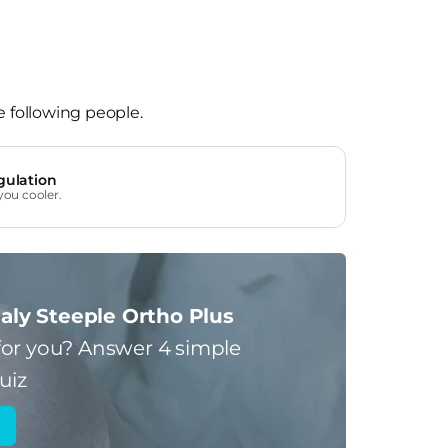
e following people.
gulation
you cooler.
aly Steeple Ortho Plus
for you?
Answer 4 simple
uiz