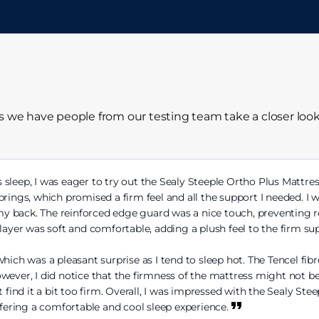
ss we have people from our testing team take a closer loo
sleep, I was eager to try out the Sealy Steeple Ortho Plus Mattress.
prings, which promised a firm feel and all the support I needed. I
 my back. The reinforced edge guard was a nice touch, preventing ro
layer was soft and comfortable, adding a plush feel to the firm su
hich was a pleasant surprise as I tend to sleep hot. The Tencel fibr
ever, I did notice that the firmness of the mattress might not be i
 find it a bit too firm. Overall, I was impressed with the Sealy Ste
ffering a comfortable and cool sleep experience.