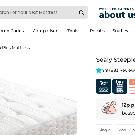
romo Codes
Comparison
Tools
Recalls
Studies
o Plus Mattress
Sealy Steepl
4.9 
(683 Review
12p p
base
Single
Small D