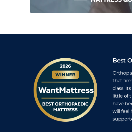
Best O
Orthopae
that fir
class. I
little o
have bee
will fee
supporte