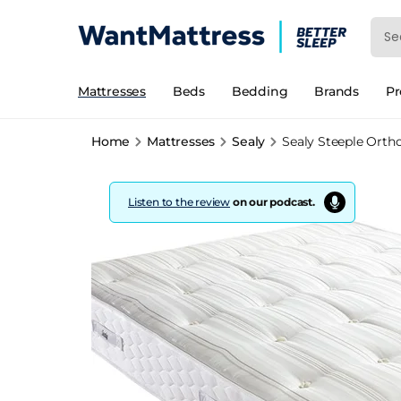
Mattresses
Beds
Bedding
Brands
P
Home
Mattresses
Sealy
Sealy Steeple Orth
Listen to the review
on our podcast.