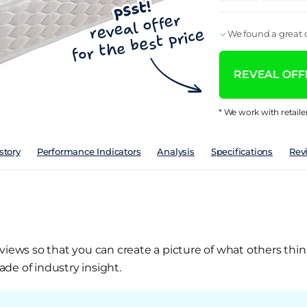
We found a great d
REVEAL OFFE
* We work with retaile
story
Performance Indicators
Analysis
Specifications
Rev
views so that you can create a picture of what others thin
de of industry insight.