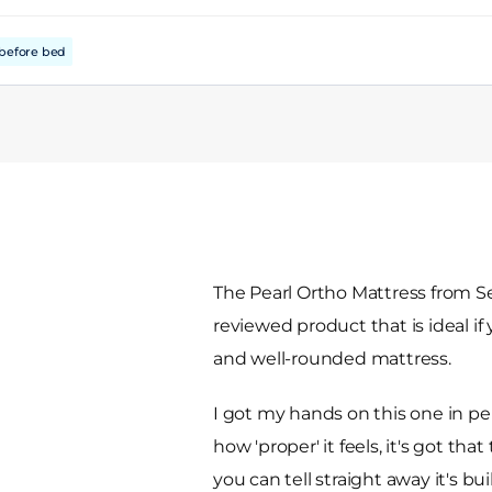
before bed
The Pearl Ortho Mattress from Sea
reviewed product that is ideal i
and well-rounded mattress.
I got my hands on this one in pe
how 'proper' it feels, it's got th
you can tell straight away it's bu