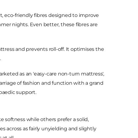
t, eco-friendly fibres designed to improve
mer nights. Even better, these fibres are
tress and prevents roll-off. It optimises the
.
arketed as an 'easy-care non-turn mattress',
marriage of fashion and function with a grand
paedic support.
 softness while others prefer a solid,
s across as fairly unyielding and slightly
at all.