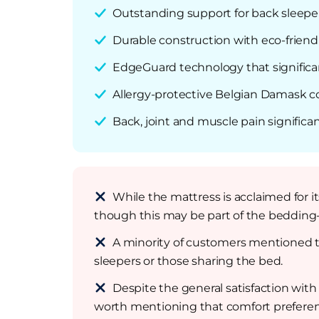
Outstanding support for back sleepers
Durable construction with eco-friendl
EdgeGuard technology that significa
Allergy-protective Belgian Damask co
Back, joint and muscle pain significa
While the mattress is acclaimed for it
though this may be part of the bedding-
A minority of customers mentioned th
sleepers or those sharing the bed.
Despite the general satisfaction with
worth mentioning that comfort preferen