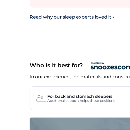
Read why our sleep experts loved it ›
Who is it best for?
In our experience, the materials and construc
For back and stomach sleepers
Additional support helps these positions