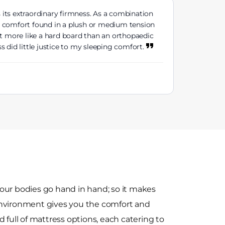
 its extraordinary firmness. As a combination
ive comfort found in a plush or medium tension
lt more like a hard board than an orthopaedic
 did little justice to my sleeping comfort.
our bodies go hand in hand; so it makes
environment gives you the comfort and
 full of mattress options, each catering to