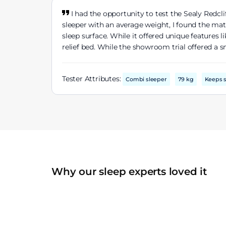
I had the opportunity to test the Sealy Redcl
sleeper with an average weight, I found the mat
sleep surface. While it offered unique features
relief bed. While the showroom trial offered a 
Tester Attributes:
Combi sleeper
79 kg
Keeps s
Why our sleep experts loved it