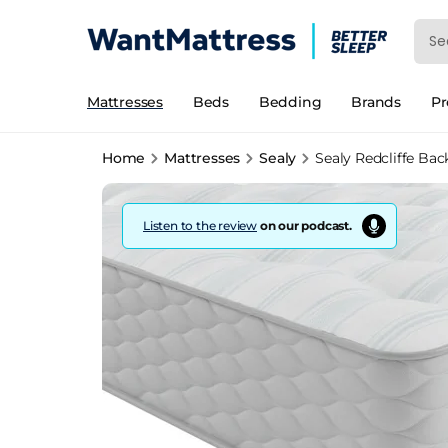
Mattresses
Beds
Bedding
Brands
P
Home
Mattresses
Sealy
Sealy Redcliffe Bac
Listen to the review
on our podcast.