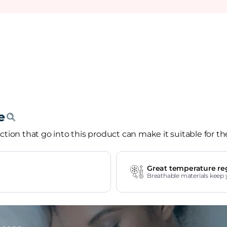
tion that go into this product can make it suitable for th
Great temperature re
Breathable materials keep 