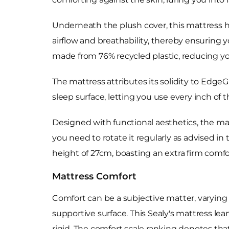
Underneath the plush cover, this mattress ha
airflow and breathability, thereby ensuring
made from 76% recycled plastic, reducing yo
The mattress attributes its solidity to EdgeG
sleep surface, letting you use every inch of t
Designed with functional aesthetics, the mat
you need to rotate it regularly as advised in
height of 27cm, boasting an extra firm comfo
Mattress Comfort
Comfort can be a subjective matter, varying 
supportive surface. This Sealy's mattress lean
rigid. The comfort scale ranking denotes that t