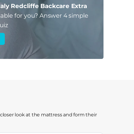
aly Redcliffe Backcare Extra
table for you?
Answer 4 simple
uiz
closer look at the mattress and form their