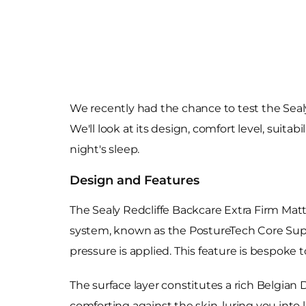
We recently had the chance to test the Sealy
We'll look at its design, comfort level, suit
night's sleep.
Design and Features
The Sealy Redcliffe Backcare Extra Firm Matt
system, known as the PostureTech Core Suppo
pressure is applied. This feature is bespoke 
The surface layer constitutes a rich Belgian 
comforting against the skin, luring you into