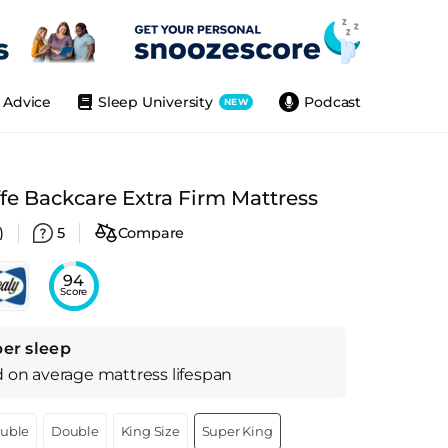
Advice
Sleep University
Podcast
NEW
ffe Backcare Extra Firm Mattress
)
5
Compare
94
Score
per sleep
d on
average
mattress
lifespan
ouble
Double
King Size
Super King