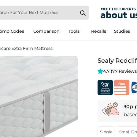
romo Codes
Comparison
Tools
Recalls
Studies
kcare Extra Firm Mattress
Sealy Redcli
4.7 
(77 Reviews
30p 
base
Single
Small D