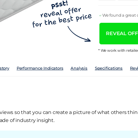
We found a great d
REVEAL OFFE
* We work with retaile
story
Performance Indicators
Analysis
Specifications
Rev
views so that you can create a picture of what others thin
de of industry insight.