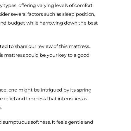
 types, offering varying levels of comfort
der several factors such as sleep position,
 and budget while narrowing down the best
ed to share our review of this mattress.
this mattress could be your key to a good
nce, one might be intrigued by its spring
elief and firmness that intensifies as
.
and sumptuous softness. It feels gentle and