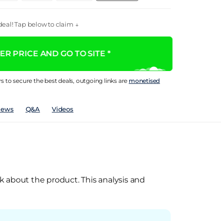
eal! Tap below to claim ↓
R PRICE AND GO TO SITE *
rs to secure the best deals, outgoing links are
monetised
iews
Q&A
Videos
k about the product. This analysis and