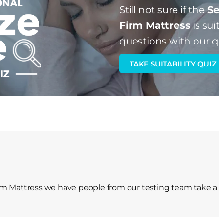
Still not sure if the
Se
Firm Mattress
is sui
questions with our q
TAKE SUITABILITY QUIZ
irm Mattress we have people from our testing team take a 