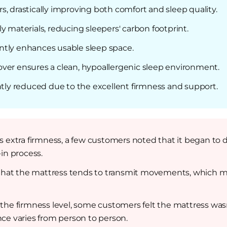
, drastically improving both comfort and sleep quality.
y materials, reducing sleepers' carbon footprint.
ntly enhances usable sleep space.
ver ensures a clean, hypoallergenic sleep environment.
ntly reduced due to the excellent firmness and support.
s extra firmness, a few customers noted that it began to di
in process.
at the mattress tends to transmit movements, which migh
 the firmness level, some customers felt the mattress wasn’
ce varies from person to person.