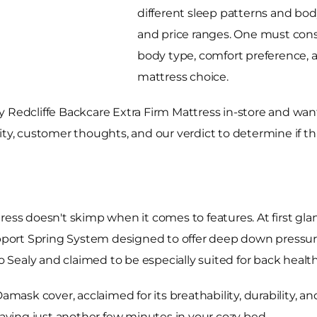
different sleep patterns and body
and price ranges. One must consi
body type, comfort preference,
mattress choice.
 Redcliffe Backcare Extra Firm Mattress in-store and want
ability, customer thoughts, and our verdict to determine if 
ress doesn't skimp when it comes to features. At first gla
rt Spring System designed to offer deep down pressure r
to Sealy and claimed to be especially suited for back health
Damask cover, acclaimed for its breathability, durability, 
 laying just another few minutes in your cozy bed.