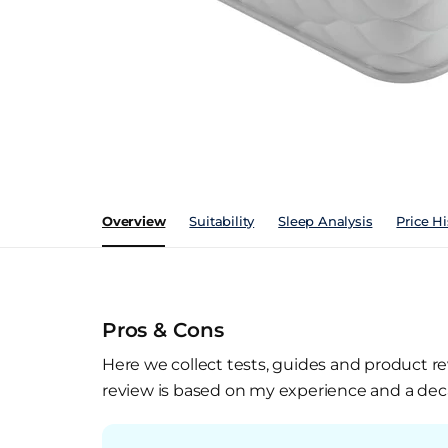
Overview
Suitability
Sleep Analysis
Price Hi
Pros & Cons
Here we collect tests, guides and product re
review is based on my experience and a deca