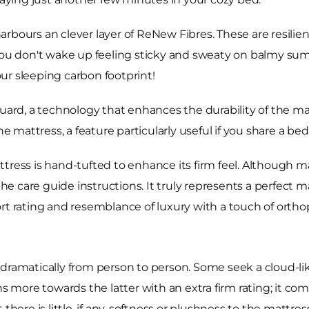
rbours an clever layer of ReNew Fibres. These are resilien
 you don't wake up feeling sticky and sweaty on balmy sum
ur sleeping carbon footprint!
uard, a technology that enhances the durability of the mat
he mattress, a feature particularly useful if you share a bed
tress is hand-tufted to enhance its firm feel. Although m
 the care guide instructions. It truly represents a perfect 
rt rating and resemblance of luxury with a touch of ortho
dramatically from person to person. Some seek a cloud-like
s more towards the latter with an extra firm rating; it come
here is little, if any, softness or plushness to the mattress 