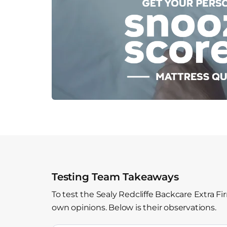
Testing Team Takeaways
To test the Sealy Redcliffe Backcare Extra F
own opinions. Below is their observations.