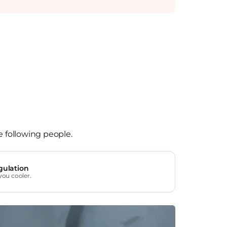
e following people.
gulation
you cooler.