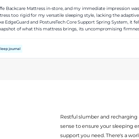
iffe Backcare Mattress in-store, and my immediate impression was
tress too rigid for my versatile sleeping style, lacking the adapt
 like EdgeGuard and PostureTech Core Support Spring System, it fe
snapshot of what this mattress brings, its uncompromising firmness
leep journal
Restful slumber and recharging 
sense to ensure your sleeping 
support you need. There's a world