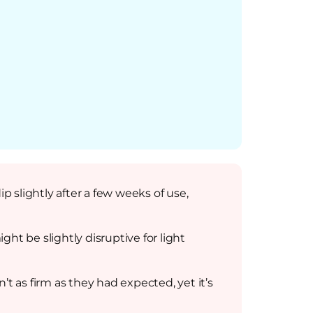
p slightly after a few weeks of use,
t be slightly disruptive for light
t as firm as they had expected, yet it’s