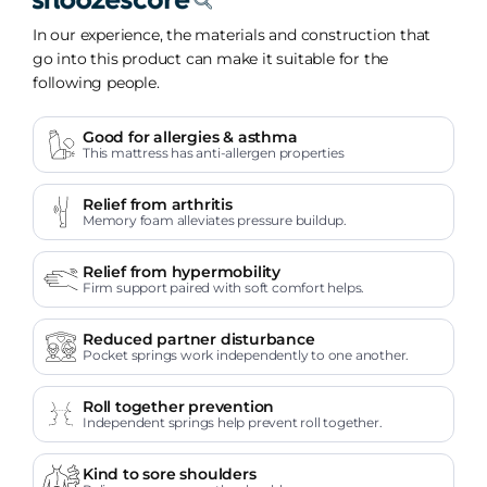
In our experience, the materials and construction that
go into this product can make it suitable for the
following people.
Good for allergies & asthma
This mattress has anti-allergen properties
Relief from arthritis
Memory foam alleviates pressure buildup.
Relief from hypermobility
Firm support paired with soft comfort helps.
Reduced partner disturbance
Pocket springs work independently to one another.
Roll together prevention
Independent springs help prevent roll together.
Kind to sore shoulders