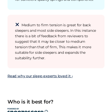
Medium to firm tension is great for back
sleepers and most side sleepers. In this instance
there is a bit of feedback from reviewers to
suggest that it may be closer to medium
tension than that of firm, This makes it more
suitable for side sleepers and expands the
suitability further.
Read why our sleep experts loved it ›
Who is it best for?