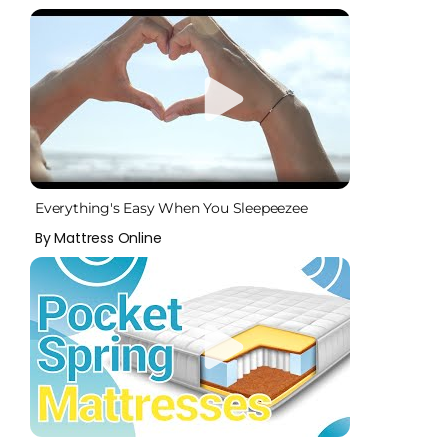
Everything's Easy When You Sleepeezee
By Mattress Online