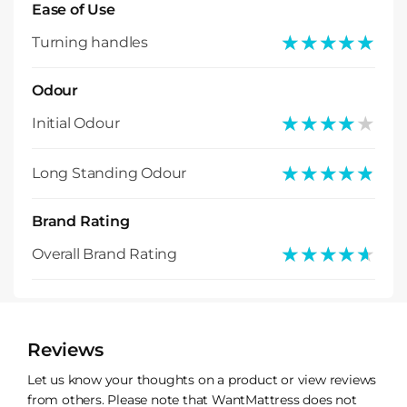
Ease of Use
★★★★★
★★★★★
Turning handles
Odour
★★★★★
★★★★★
Initial Odour
★★★★★
★★★★★
Long Standing Odour
Brand Rating
★★★★★
★★★★★
Overall Brand Rating
Reviews
Let us know your thoughts on a product or view reviews
from others. Please note that WantMattress does not