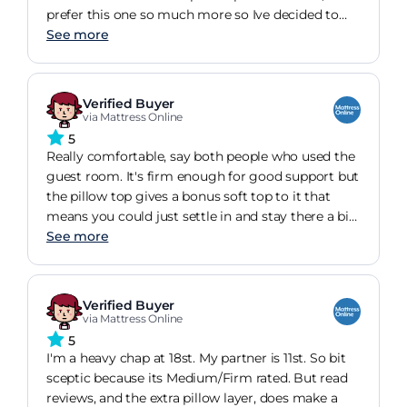
prefer this one so much more so Ive decided to
keep using it!I cant feel any springs in it, its got a
See more
lot of cushioning and it offers support without
being too soft or hard.
Verified Buyer
via Mattress Online
5
Really comfortable, say both people who used the
guest room. It's firm enough for good support but
the pillow top gives a bonus soft top to it that
means you could just settle in and stay there a bit
longer ...Bought in Black Friday sale with approx
See more
200 off, so great value.
Verified Buyer
via Mattress Online
5
I'm a heavy chap at 18st. My partner is 11st. So bit
sceptic because its Medium/Firm rated. But read
reviews, and the extra pillow layer, does make a