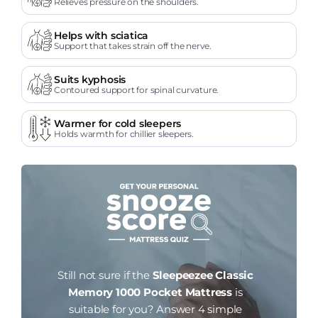
Relieves pressure on the shoulders.
Helps with sciatica
Support that takes strain off the nerve.
Suits kyphosis
Contoured support for spinal curvature.
Warmer for cold sleepers
Holds warmth for chillier sleepers.
Still not sure if the
Sleepeezee Classic
Memory 1000 Pocket Mattress
is
suitable for you?
Answer 4 simple