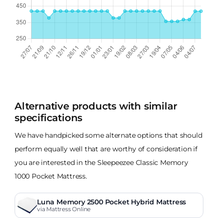
Alternative products with similar
specifications
We have handpicked some alternate options that should
perform equally well that are worthy of consideration if
you are interested in the Sleepeezee Classic Memory
1000 Pocket Mattress.
Luna Memory 2500 Pocket Hybrid Mattress
via Mattress Online