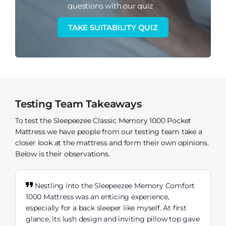
questions with our quiz
TAKE SUITABILITY QUIZ
Testing Team Takeaways
To test the Sleepeezee Classic Memory 1000 Pocket
Mattress we have people from our testing team take a
closer look at the mattress and form their own opinions.
Below is their observations.
Nestling into the Sleepeezee Memory Comfort
1000 Mattress was an enticing experience,
especially for a back sleeper like myself. At first
glance, its lush design and inviting pillow top gave