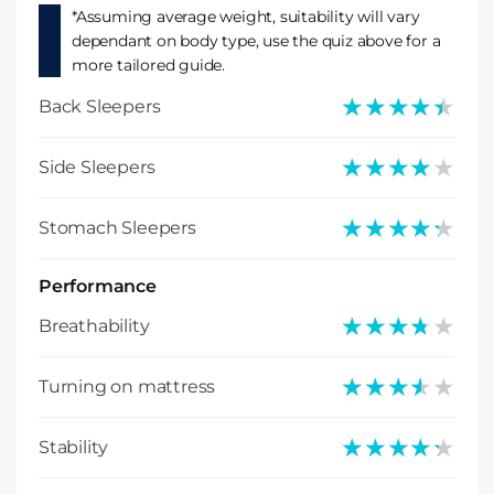
*Assuming average weight, suitability will vary
dependant on body type, use the quiz above for a
more tailored guide.
★★★★★
★★★★★
Back Sleepers
★★★★★
★★★★★
Side Sleepers
★★★★★
★★★★★
Stomach Sleepers
Performance
★★★★★
★★★★★
Breathability
★★★★★
★★★★★
Turning on mattress
★★★★★
★★★★★
Stability