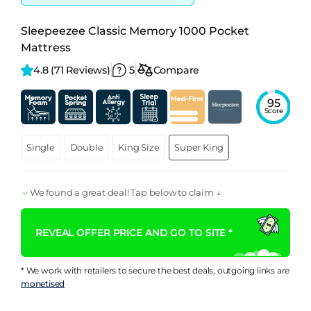
Sleepeezee Classic Memory 1000 Pocket
Mattress
4.8 
(71 Reviews)
5
Compare
95
Score
Single
Double
King Size
Super King
We found a great deal! Tap below to claim ↓
REVEAL OFFER PRICE AND GO TO SITE *
* We work with retailers to secure the best deals, outgoing links are
monetised