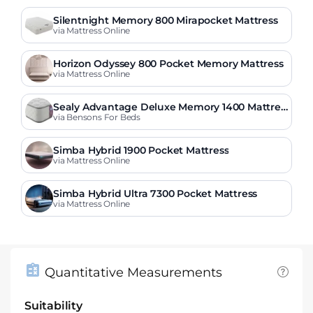
Silentnight Memory 800 Mirapocket Mattress
via Mattress Online
Horizon Odyssey 800 Pocket Memory Mattress
via Mattress Online
Sealy Advantage Deluxe Memory 1400 Mattres
s
via Bensons For Beds
Simba Hybrid 1900 Pocket Mattress
via Mattress Online
Simba Hybrid Ultra 7300 Pocket Mattress
via Mattress Online
Quantitative Measurements
Suitability