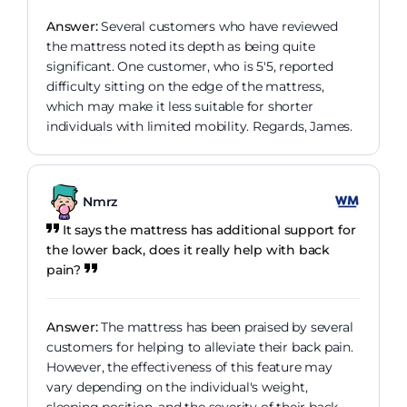
Answer:
Several customers who have reviewed
the mattress noted its depth as being quite
significant. One customer, who is 5'5, reported
difficulty sitting on the edge of the mattress,
which may make it less suitable for shorter
individuals with limited mobility. Regards, James.
Nmrz
It says the mattress has additional support for
the lower back, does it really help with back
pain?
Answer:
The mattress has been praised by several
customers for helping to alleviate their back pain.
However, the effectiveness of this feature may
vary depending on the individual's weight,