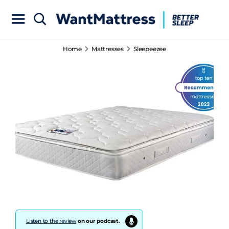
Home
Mattresses
Sleepeezee
Listen to the review
on our podcast.