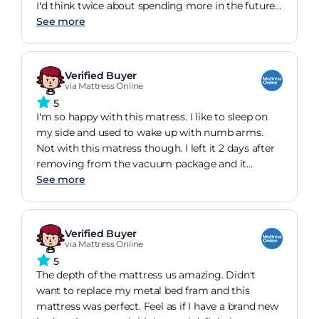
I'd think twice about spending more in the future
because this is fantastic value.
See more
Verified Buyer
via Mattress Online
5
I'm so happy with this matress. I like to sleep on
my side and used to wake up with numb arms.
Not with this matress though. I left it 2 days after
removing from the vacuum package and it
regained it's shape nicely.
See more
Verified Buyer
via Mattress Online
5
The depth of the mattress us amazing. Didn't
want to replace my metal bed fram and this
mattress was perfect. Feel as if I have a brand new