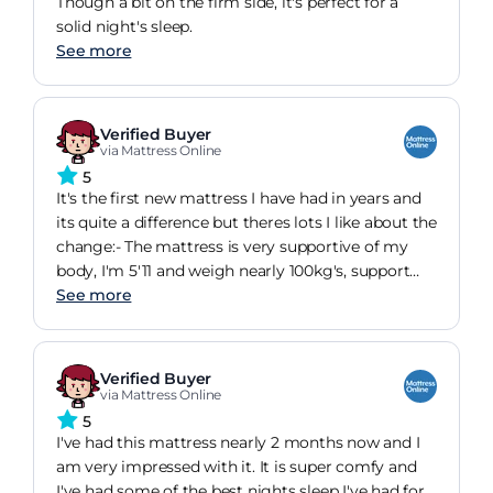
Though a bit on the firm side, it's perfect for a
solid night's sleep.
See more
Verified Buyer
via Mattress Online
5
It's the first new mattress I have had in years and
its quite a difference but theres lots I like about the
change:- The mattress is very supportive of my
body, I'm 5'11 and weigh nearly 100kg's, support
matters!- It feels stable and doesn't make me roll
See more
to any low spots- The mattress is far lighter than I
anticipated so rotation by myself is really easy,
especially with the handles- It keeps me warmer
Verified Buyer
which during the late heat was a bit of an issue
via Mattress Online
but I think I'll appreciate it during the winter- It
5
arrived rolled and it was easy to remove and set
I've had this mattress nearly 2 months now and I
up in no time
am very impressed with it. It is super comfy and
I've had some of the best nights sleep I've had for