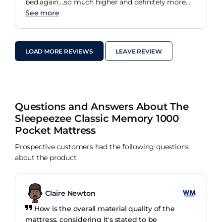
bed again....so much higher and definitely more
comfy.
See more
LOAD MORE REVIEWS
LEAVE REVIEW
Questions and Answers About The
Sleepeezee Classic Memory 1000
Pocket Mattress
Prospective customers had the following questions
about the product
Claire Newton
How is the overall material quality of the
mattress, considering it's stated to be