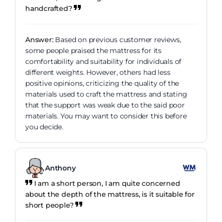
handcrafted?
Answer:
Based on previous customer reviews,
some people praised the mattress for its
comfortability and suitability for individuals of
different weights. However, others had less
positive opinions, criticizing the quality of the
materials used to craft the mattress and stating
that the support was weak due to the said poor
materials. You may want to consider this before
you decide.
Anthony
I am a short person, I am quite concerned
about the depth of the mattress, is it suitable for
short people?