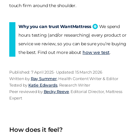
touch firm around the shoulder.
Why you can trust WantMattress
We spend
hours testing (and/or researching) every product or
service we review, so you can be sure you’re buying
the best. Find out more about
how we test
.
Published: 7 April 2025 · Updated: 15 March 2026
Written by
Ray Summer
, Health Content Writer & Editor
Tested by
Katie Edwards
, Research Writer
Peer reviewed by
Becky Reeve
, Editorial Director, Mattress
Expert
How does it feel?