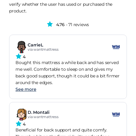
verify whether the user has used or purchased the
product.
4.76
- 71 reviews
CarrieL
via wantmattress
4
Bought this mattress a while back and has served
me well. Comfortable to sleep on and gives my
back good support, though it could be a bit firmer
around the edges.
See more
D. Montali
via wantmattress
4
Beneficial for back support and quite comfy.