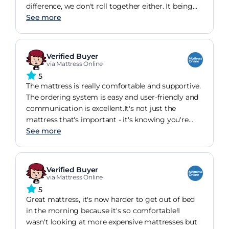
difference, we don't roll together either. It being
hypoallergenic helps my sneezing in the morning.
See more
Reduce by 3/4 now.
Verified Buyer
via Mattress Online
5
The mattress is really comfortable and supportive.
The ordering system is easy and user-friendly and
communication is excellent.It's not just the
mattress that's important - it's knowing you're
going to get it when you need it too!
See more
Verified Buyer
via Mattress Online
5
Great mattress, it's now harder to get out of bed
in the morning because it's so comfortable!I
wasn't looking at more expensive mattresses but