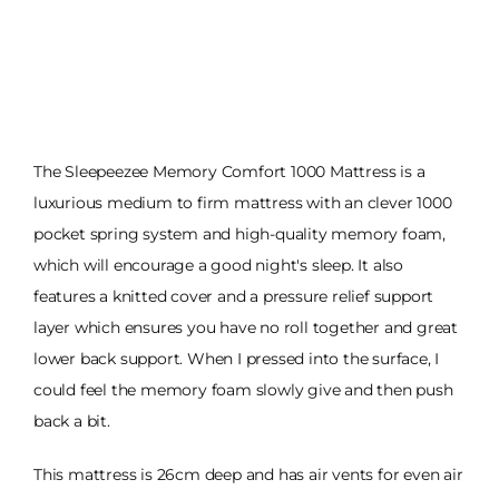
The Sleepeezee Memory Comfort 1000 Mattress is a
luxurious medium to firm mattress with an clever 1000
pocket spring system and high-quality memory foam,
which will encourage a good night's sleep. It also
features a knitted cover and a pressure relief support
layer which ensures you have no roll together and great
lower back support. When I pressed into the surface, I
could feel the memory foam slowly give and then push
back a bit.
This mattress is 26cm deep and has air vents for even air