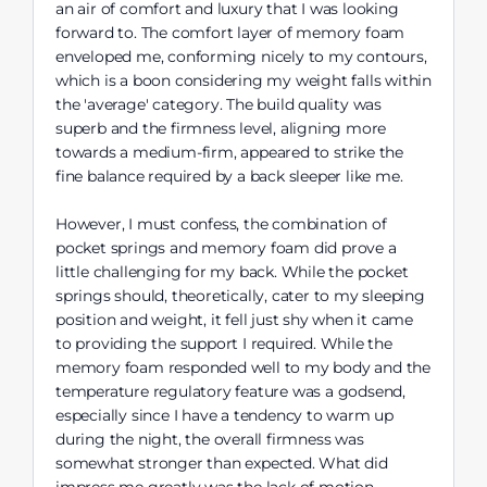
an air of comfort and luxury that I was looking
forward to. The comfort layer of memory foam
enveloped me, conforming nicely to my contours,
which is a boon considering my weight falls within
the 'average' category. The build quality was
superb and the firmness level, aligning more
towards a medium-firm, appeared to strike the
fine balance required by a back sleeper like me.
However, I must confess, the combination of
pocket springs and memory foam did prove a
little challenging for my back. While the pocket
springs should, theoretically, cater to my sleeping
position and weight, it fell just shy when it came
to providing the support I required. While the
memory foam responded well to my body and the
temperature regulatory feature was a godsend,
especially since I have a tendency to warm up
during the night, the overall firmness was
somewhat stronger than expected. What did