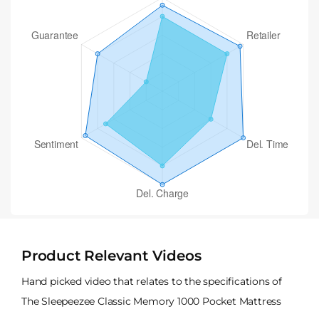
Product Relevant Videos
Hand picked video that relates to the specifications of
The Sleepeezee Classic Memory 1000 Pocket Mattress