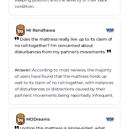
sleeping position, and the severity of their back
condition.
Mr Randhawa
Does the mattress really live up to its claim of
no roll-together? I'm concerned about
disturbances from my partner's movements.
Answer:
According to most reviews, the majority
of users have found that the mattress holds up
well to its claim of no roll-together, with instances
of disturbances or distractions caused by their
partners' movements being reportedly infrequent.
MODreams
I notice this mattress is single-sided, what