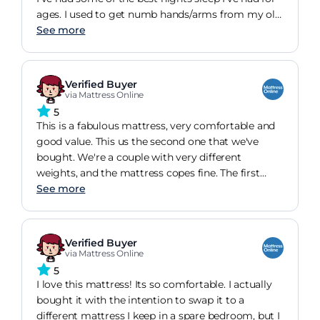
ages. I used to get numb hands/arms from my old
mattress but not had any problems with that
See more
since having this one. It does a good job at
absorbing movement as well.Delivery and un
packing was super easy too.
Verified Buyer
via Mattress Online
5
This is a fabulous mattress, very comfortable and
good value. This us the second one that we've
bought. We're a couple with very different
weights, and the mattress copes fine. The first
friends to use the new one said it was the most
See more
comfortable bed they'd ever slept in. I almost
never do reviews - but this purchase really
deserves one!
Verified Buyer
via Mattress Online
5
I love this mattress! Its so comfortable. I actually
bought it with the intention to swap it to a
different mattress I keep in a spare bedroom, but I