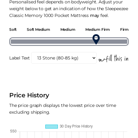
Personalised feel depends on bodyweight. Adjust your
weight below to get an indication of how the Sleepeezee
Classic Memory 1000 Pocket Mattress
may
feel.
Soft
Soft Medium
Medium
Medium Firm
Firm
Label Text
Price History
The price graph displays the lowest price over time
excluding shipping.