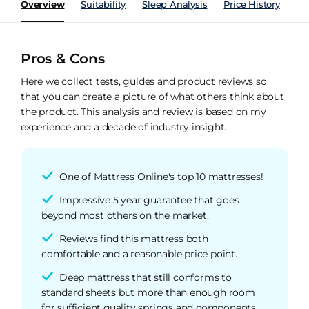
Overview
Suitability
Sleep Analysis
Price History
Pe
Pros & Cons
Here we collect tests, guides and product reviews so
that you can create a picture of what others think about
the product. This analysis and review is based on my
experience and a decade of industry insight.
One of Mattress Online's top 10 mattresses!
Impressive 5 year guarantee that goes
beyond most others on the market.
Reviews find this mattress both
comfortable and a reasonable price point.
Deep mattress that still conforms to
standard sheets but more than enough room
for sufficient quality springs and components.