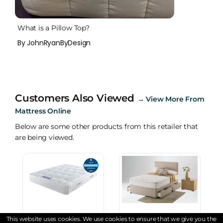
What is a Pillow Top?
By JohnRyanByDesign
Customers Also Viewed
→
View More From
Mattress Online
Below are some other products from this retailer that
are being viewed.
This website uses cookies. We use cookies to ensure that we give you the