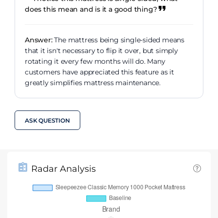
does this mean and is it a good thing?
Answer:
The mattress being single-sided means
that it isn't necessary to flip it over, but simply
rotating it every few months will do. Many
customers have appreciated this feature as it
greatly simplifies mattress maintenance.
ASK QUESTION
Radar Analysis