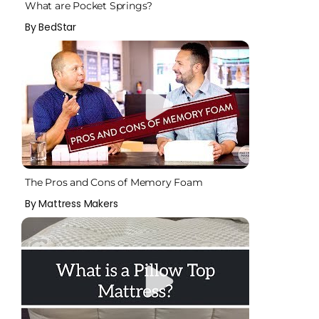
What are Pocket Springs?
By BedStar
The Pros and Cons of Memory Foam
By Mattress Makers