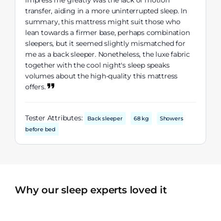
impress me greatly was the lack of motion
transfer, aiding in a more uninterrupted sleep. In
summary, this mattress might suit those who
lean towards a firmer base, perhaps combination
sleepers, but it seemed slightly mismatched for
me as a back sleeper. Nonetheless, the luxe fabric
together with the cool night's sleep speaks
volumes about the high-quality this mattress
offers.
Tester Attributes:
Back sleeper
68 kg
Showers
before bed
Why our sleep experts loved it