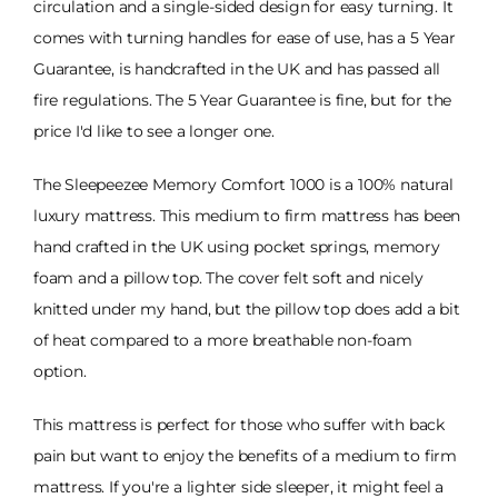
circulation and a single-sided design for easy turning. It
comes with turning handles for ease of use, has a 5 Year
Guarantee, is handcrafted in the UK and has passed all
fire regulations. The 5 Year Guarantee is fine, but for the
price I'd like to see a longer one.
The Sleepeezee Memory Comfort 1000 is a 100% natural
luxury mattress. This medium to firm mattress has been
hand crafted in the UK using pocket springs, memory
foam and a pillow top. The cover felt soft and nicely
knitted under my hand, but the pillow top does add a bit
of heat compared to a more breathable non-foam
option.
This mattress is perfect for those who suffer with back
pain but want to enjoy the benefits of a medium to firm
mattress. If you're a lighter side sleeper, it might feel a