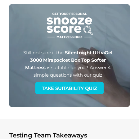
Still not sure if the
Silentnight UltraGel
3000 Mirapocket Box Top Softer
Mattress
is suitable for you?
Answer 4
simple questions with our quiz
TAKE SUITABILITY QUIZ
Testing Team Takeaways