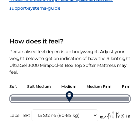
support-systems-guide
How does it feel?
Personalised feel depends on bodyweight. Adjust your
weight below to get an indication of how the Silentnight
UltraGel 3000 Mirapocket Box Top Softer Mattress
may
feel.
Soft
Soft Medium
Medium
Medium Firm
Firm
Label Text