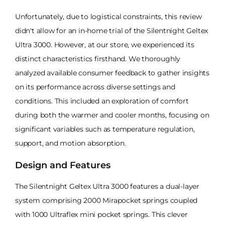
Unfortunately, due to logistical constraints, this review
didn't allow for an in-home trial of the Silentnight Geltex
Ultra 3000. However, at our store, we experienced its
distinct characteristics firsthand. We thoroughly
analyzed available consumer feedback to gather insights
on its performance across diverse settings and
conditions. This included an exploration of comfort
during both the warmer and cooler months, focusing on
significant variables such as temperature regulation,
support, and motion absorption.
Design and Features
The Silentnight Geltex Ultra 3000 features a dual-layer
system comprising 2000 Mirapocket springs coupled
with 1000 Ultraflex mini pocket springs. This clever