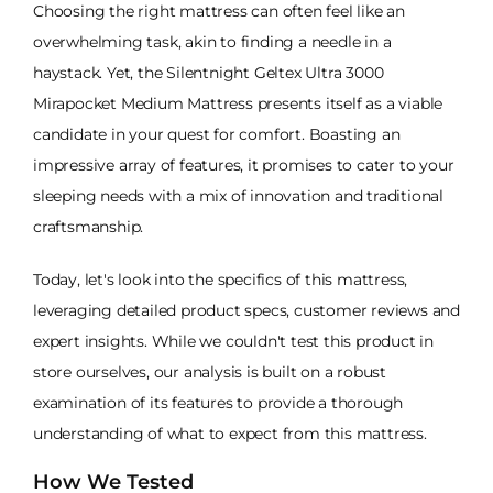
Choosing the right mattress can often feel like an
overwhelming task, akin to finding a needle in a
haystack. Yet, the Silentnight Geltex Ultra 3000
Mirapocket Medium Mattress presents itself as a viable
candidate in your quest for comfort. Boasting an
impressive array of features, it promises to cater to your
sleeping needs with a mix of innovation and traditional
craftsmanship.
Today, let's look into the specifics of this mattress,
leveraging detailed product specs, customer reviews and
expert insights. While we couldn't test this product in
store ourselves, our analysis is built on a robust
examination of its features to provide a thorough
understanding of what to expect from this mattress.
How We Tested