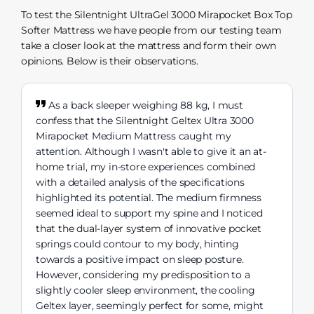
To test the Silentnight UltraGel 3000 Mirapocket Box Top
Softer Mattress we have people from our testing team
take a closer look at the mattress and form their own
opinions. Below is their observations.
As a back sleeper weighing 88 kg, I must
confess that the Silentnight Geltex Ultra 3000
Mirapocket Medium Mattress caught my
attention. Although I wasn't able to give it an at-
home trial, my in-store experiences combined
with a detailed analysis of the specifications
highlighted its potential. The medium firmness
seemed ideal to support my spine and I noticed
that the dual-layer system of innovative pocket
springs could contour to my body, hinting
towards a positive impact on sleep posture.
However, considering my predisposition to a
slightly cooler sleep environment, the cooling
Geltex layer, seemingly perfect for some, might