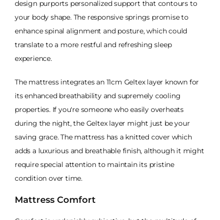
design purports personalized support that contours to
your body shape. The responsive springs promise to
enhance spinal alignment and posture, which could
translate to a more restful and refreshing sleep
experience.
The mattress integrates an 11cm Geltex layer known for
its enhanced breathability and supremely cooling
properties. If you're someone who easily overheats
during the night, the Geltex layer might just be your
saving grace. The mattress has a knitted cover which
adds a luxurious and breathable finish, although it might
require special attention to maintain its pristine
condition over time.
Mattress Comfort