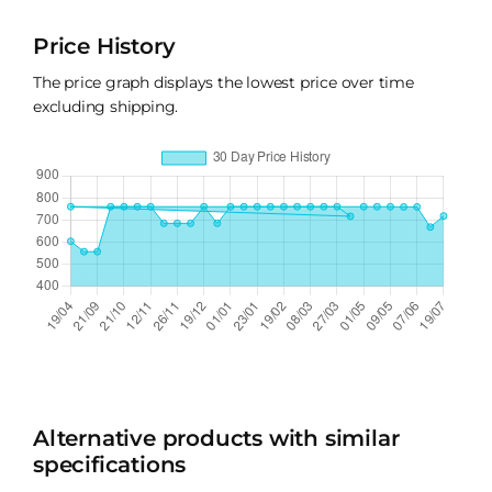
Price History
The price graph displays the lowest price over time
excluding shipping.
Alternative products with similar
specifications