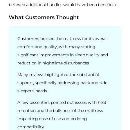
believed additional handles would have been beneficial.
What Customers Thought
Customers praised the mattress for its overall
comfort and quality, with many stating
significant improvements in sleep quality and
reduction in nighttime disturbances
Many reviews highlighted the substantial
support, specifically addressing back and side
sleepers' needs
A few dissenters pointed out issues with heat
retention and the bulkiness of the mattress,
impacting ease of use and bedding
compatibility