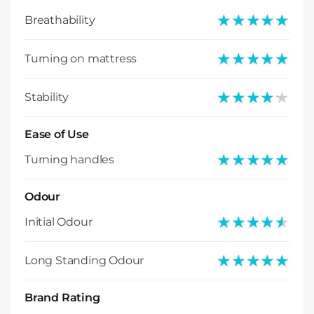
★★★★★
★★★★★
Breathability
★★★★★
★★★★★
Turning on mattress
★★★★★
★★★★★
Stability
Ease of Use
★★★★★
★★★★★
Turning handles
Odour
★★★★★
★★★★★
Initial Odour
★★★★★
★★★★★
Long Standing Odour
Brand Rating