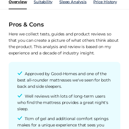
Overview
Suitability
Sleep Analysis
Price History
Pe
Pros & Cons
Here we collect tests, guides and product reviews so
that you can create a picture of what others think about
the product. This analysis and review is based on my
experience and a decade of industry insight.
Approved by Good-Homes and one of the
best all-rounder mattresses we've seen for both
back and side sleepers.
Well reviews with lots of long-term users
who find the mattress provides a great night's
sleep.
11cm of gel and additional comfort springs
makes for a unique experience that sees you