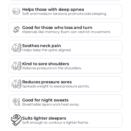
Helps those with sleep apnea
Soft and medium tensions promote side sleeping.
Good for those who toss and turn
Materials like memory foam can restrict movement.
Soothes neck pain
Helps keep the spine aligned.
Kind to sore shoulders
Relieves pressure on the shoulders.
Reduces pressure sores
Spreads weight to ease pressure points.
Good for night sweats
Breathable layers wick heat away.
Suits lighter sleepers
Soft enough to contour a lighter frame.