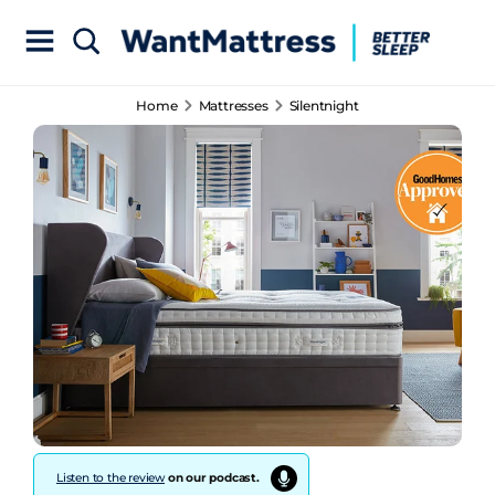
Home
Mattresses
Silentnight
Listen to the review
on our podcast.