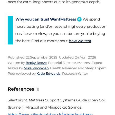
need for extra-long sheets due to its generous depth.
Why you can trust WantMattress
We spend
hours testing (and/or researching) every product or
service we review, so you can be sure you’re buying
the best. Find out more about
how we test
.
Published: 22 September 2025 · Updated: 24 April 2026
Written by
Becky Reeve
, Editorial Director, Mattress Expert
Tested by
Mike Knowden
, Health Reviewer and Sleep Expert
Peer reviewed by
Katie Edwards
, Research Writer
References
(1)
Silentnight. Mattress Support Systems Guide: Open Coil
(Bonnell), Miracoil and Mirapocket Springs.
https://www.silentnight.co.uk/guides/mattress-