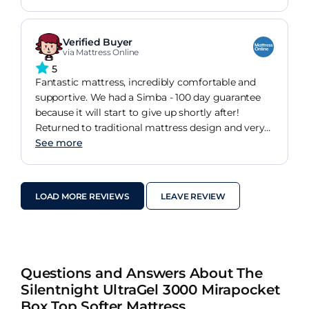
Verified Buyer
via Mattress Online
5
Fantastic mattress, incredibly comfortable and
supportive. We had a Simba - 100 day guarantee
because it will start to give up shortly after!
Returned to traditional mattress design and very
pleased with.
See more
LOAD MORE REVIEWS
LEAVE REVIEW
Questions and Answers About The
Silentnight UltraGel 3000 Mirapocket
Box Top Softer Mattress