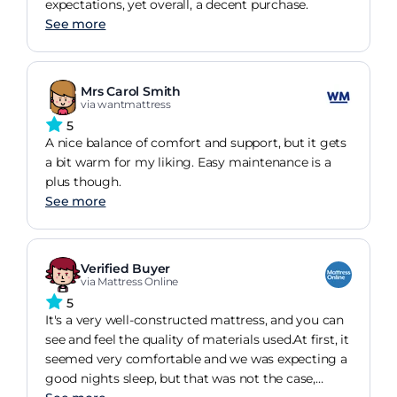
expectations, yet overall, a decent purchase.
See more
Mrs Carol Smith
via wantmattress
5
A nice balance of comfort and support, but it gets
a bit warm for my liking. Easy maintenance is a
plus though.
See more
Verified Buyer
via Mattress Online
5
It's a very well-constructed mattress, and you can
see and feel the quality of materials used.At first, it
seemed very comfortable and we was expecting a
good nights sleep, but that was not the case,