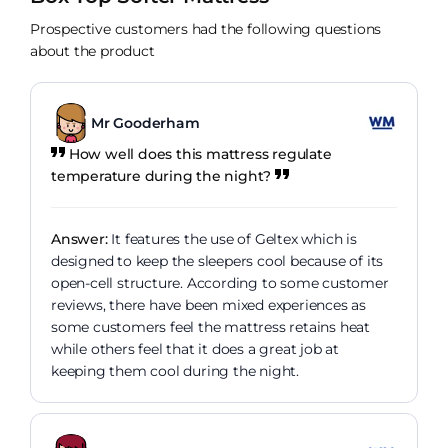
Prospective customers had the following questions
about the product
Mr Gooderham
How well does this mattress regulate
temperature during the night?
Answer:
It features the use of Geltex which is
designed to keep the sleepers cool because of its
open-cell structure. According to some customer
reviews, there have been mixed experiences as
some customers feel the mattress retains heat
while others feel that it does a great job at
keeping them cool during the night.