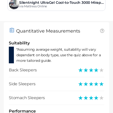
Silentnight UltraGel Cool-to-Touch 3000 Mirapo
cket Softer Mattress
via Mattress Online
Quantitative Measurements
Suitability
*Assuming average weight, suitability will vary
dependant on body type, use the quiz above for a
more tailored guide.
★★★★★
★★★★★
Back Sleepers
★★★★★
★★★★★
Side Sleepers
★★★★★
★★★★★
Stomach Sleepers
Performance