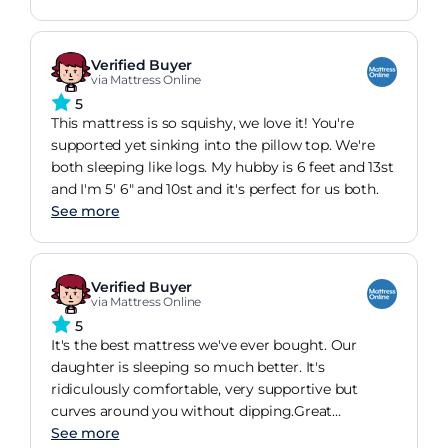
Verified Buyer
via Mattress Online
5
This mattress is so squishy, we love it! You're
supported yet sinking into the pillow top. We're
both sleeping like logs. My hubby is 6 feet and 13st
and I'm 5' 6" and 10st and it's perfect for us both.
See more
Verified Buyer
via Mattress Online
5
It's the best mattress we've ever bought. Our
daughter is sleeping so much better. It's
ridiculously comfortable, very supportive but
curves around you without dipping.Great
mattress. Highly recommended
See more