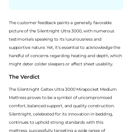
The customer feedback paints a generally favorable
picture of the Silentnight Ultra 3000, with numerous
testimonials speaking to its luxuriousness and
supportive nature. Yet, it's essential to acknowledge the
handful of concerns regarding heating and depth, which
might deter colder sleepers or affect sheet usability.
The Verdict
The Silentnight Geltex Ultra 3000 Mirapocket Medium
Mattress proves to be a symbol of uncompromised
comfort, balanced support, and quality construction.
Silentnight, celebrated for its innovation in bedding,
continues to uphold strong standards with this
mattress, successfully targeting a wide range of