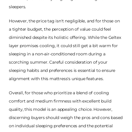
sleepers.
However, the price tag isn't negligible, and for those on
a tighter budget, the perception of value could feel
diminished despite its holistic offering. While the Geltex
layer promises cooling, it could still get a bit warm for
sleeping in a non-air-conditioned room during a
scorching summer. Careful consideration of your
sleeping habits and preferences is essential to ensure
alignment with this mattress's unique features.
Overall, for those who prioritize a blend of cooling
comfort and medium firmness with excellent build
quality, this model is an appealing choice. However,
discerning buyers should weigh the pros and cons based
on individual sleeping preferences and the potential