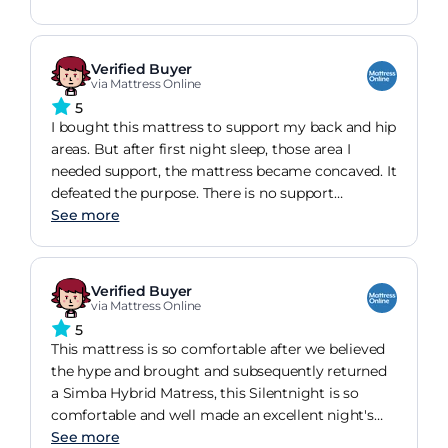
are easily available. Feel like princess and the pea
as its so tall!
Verified Buyer
via Mattress Online
5
I bought this mattress to support my back and hip
areas. But after first night sleep, those area I
needed support, the mattress became concaved. It
defeated the purpose. There is no support
whatsoever. Im thinking of returning the mattress.
See more
The description of the mattress is absolutely
misguided.
Verified Buyer
via Mattress Online
5
This mattress is so comfortable after we believed
the hype and brought and subsequently returned
a Simba Hybrid Matress, this Silentnight is so
comfortable and well made an excellent night's
sleep! Not too firm and not too soft..perfect!
See more