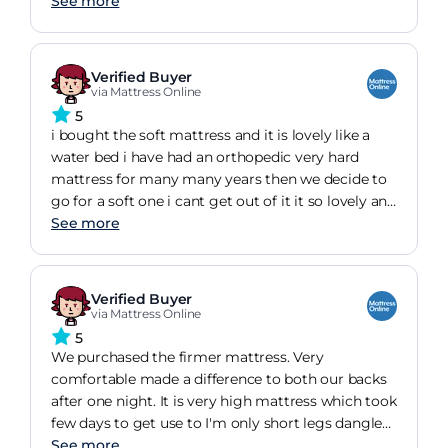
instead, it was kind of comfortable for short
See more
durations only, but then it became firm and
almost like too much pressure was being put on
joints etc.We ended up purchasing a hansleep
Verified Buyer
mattress topper and the transformation was night
via Mattress Online
and day.now its a remarkable nights sleep we get.
5
i bought the soft mattress and it is lovely like a
water bed i have had an orthopedic very hard
mattress for many many years then we decide to
go for a soft one i cant get out of it it so lovely and
the depth is amazing so high it makes the bed
See more
look very grand hotel looking need to buy some
new covers to reach the floor i watch my
afternoon movie in bed as my settee is leather and
Verified Buyer
not very comfortable so yes I am very pleased bit
via Mattress Online
expensive but love it !!
5
We purchased the firmer mattress. Very
comfortable made a difference to both our backs
after one night. It is very high mattress which took
few days to get use to I'm only short legs dangle
over the bed. We were able to fine company
See more