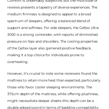
Comfort is undeniably subjective, but the multitude of
reviews presents a tapestry of diverse experiences. The
medium firmness is designed to appeal to a broad
spectrum of sleepers, offering a balanced blend of
support and softness. For side sleepers, the Geltex Ultra
3000 is a strong contender, with reports of diminished
pressure on hips and shoulders. The cooling properties
of the Geltex layer also garnered positive feedback,
making it a top choice for individuals prone to
overheating.
However, it's crucial to note some reviewers found the
mattress to retain more heat than expected, particularly
those who favor cooler sleeping environments. The
37.5cm depth of the mattress, while offering plushness,
might necessitate deeper sheets-this depth can be a
double-edged sword in terms of bedding compatibility.