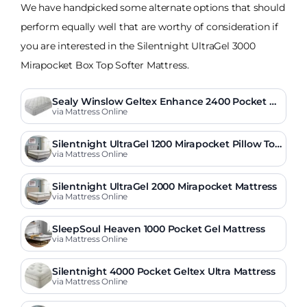
We have handpicked some alternate options that should
perform equally well that are worthy of consideration if
you are interested in the Silentnight UltraGel 3000
Mirapocket Box Top Softer Mattress.
Sealy Winslow Geltex Enhance 2400 Pocket Pil
low Top Mattress
via Mattress Online
Silentnight UltraGel 1200 Mirapocket Pillow Top
Mattress
via Mattress Online
Silentnight UltraGel 2000 Mirapocket Mattress
via Mattress Online
SleepSoul Heaven 1000 Pocket Gel Mattress
via Mattress Online
Silentnight 4000 Pocket Geltex Ultra Mattress
via Mattress Online