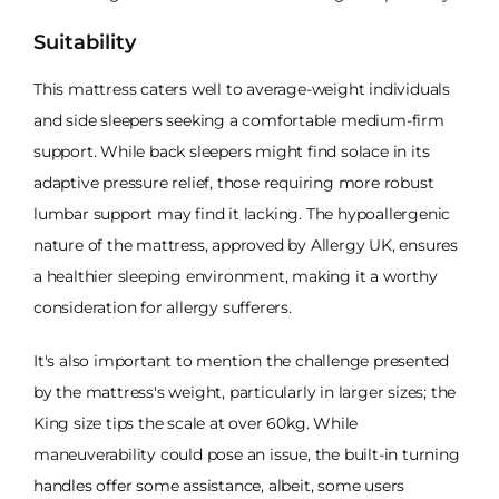
Suitability
This mattress caters well to average-weight individuals
and side sleepers seeking a comfortable medium-firm
support. While back sleepers might find solace in its
adaptive pressure relief, those requiring more robust
lumbar support may find it lacking. The hypoallergenic
nature of the mattress, approved by Allergy UK, ensures
a healthier sleeping environment, making it a worthy
consideration for allergy sufferers.
It's also important to mention the challenge presented
by the mattress's weight, particularly in larger sizes; the
King size tips the scale at over 60kg. While
maneuverability could pose an issue, the built-in turning
handles offer some assistance, albeit, some users