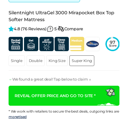
Silentnight UltraGel 3000 Mirapocket Box Top
Softer Mattress
4.8 
(76 Reviews)
5
Compare
97
Score
Single
Double
King Size
Super King
We found a great deal! Tap below to claim ↓
REVEAL OFFER PRICE AND GO TO SITE *
* We work with retailers to secure the best deals, outgoing links are
monetised