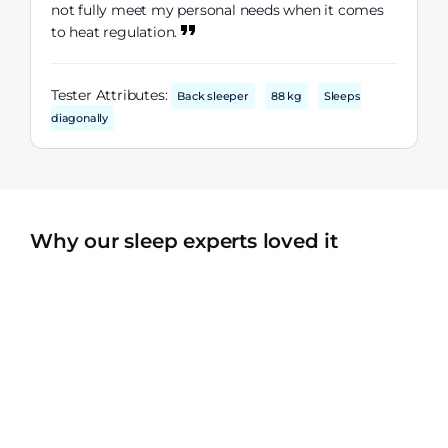
not fully meet my personal needs when it comes
to heat regulation.
Tester Attributes:
Back sleeper
88 kg
Sleeps
diagonally
Why our sleep experts loved it