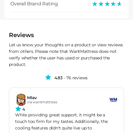
★★★★★
★★★★★
Overall Brand Rating
Reviews
Let us know your thoughts on a product or view reviews
from others. Please note that WantMattress does not
verify whether the user has used or purchased the
product.
4.83
- 76 reviews
Mlav
via wantmattress
4
While providing great support, it might be a
touch too firm for my tastes. Additionally, the
cooling features didn't quite live up to