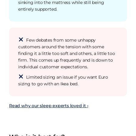
sinking into the mattress while still being
entirely supported.
Few debates from some unhappy
customers around the tension with some
finding it a little too soft and others, a little too
firm. This comes up frequently and is down to
individual customer expectations.
Limited sizing an issue if you want Euro
sizing to go with an Ikea bed.
Read why our sleep experts loved it ›