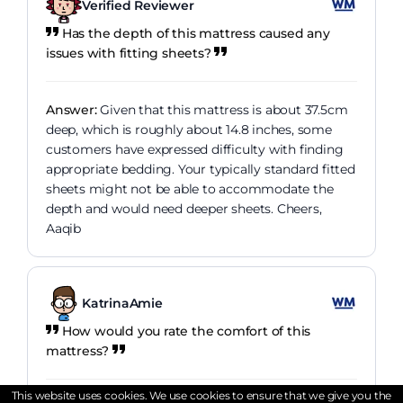
Verified Reviewer
Has the depth of this mattress caused any
issues with fitting sheets?
Answer:
Given that this mattress is about 37.5cm
deep, which is roughly about 14.8 inches, some
customers have expressed difficulty with finding
appropriate bedding. Your typically standard fitted
sheets might not be able to accommodate the
depth and would need deeper sheets. Cheers,
Aaqib
KatrinaAmie
How would you rate the comfort of this
mattress?
This website uses cookies. We use cookies to ensure that we give you the