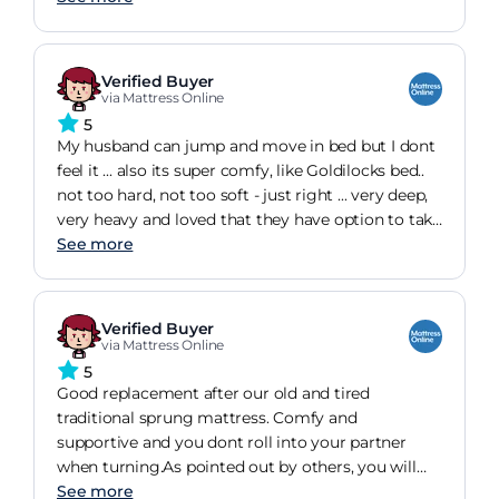
offering discount so saved 400 off rrp cost
seemed very high although great mattress would
not paid over 1000 that it was been sold for
Verified Buyer
elsewhere
via Mattress Online
5
My husband can jump and move in bed but I dont
feel it ... also its super comfy, like Goldilocks bed..
not too hard, not too soft - just right ... very deep,
very heavy and loved that they have option to take
old mattress away for small price. You get what
See more
you pay for with this mattress and its worth every
penny. Definitely cant recommend this one
enough.
Verified Buyer
via Mattress Online
5
Good replacement after our old and tired
traditional sprung mattress. Comfy and
supportive and you dont roll into your partner
when turning.As pointed out by others, you will
need extra deep base sheets/protectors but these
See more