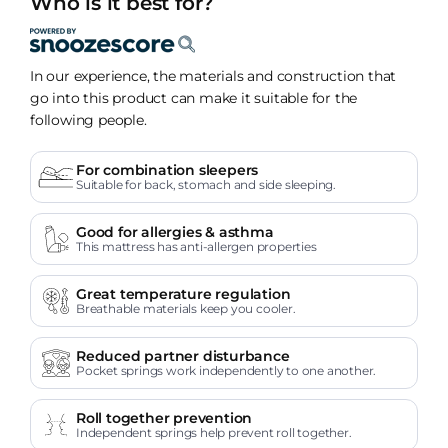
Who is it best for?
In our experience, the materials and construction that
go into this product can make it suitable for the
following people.
For combination sleepers
Suitable for back, stomach and side sleeping.
Good for allergies & asthma
This mattress has anti-allergen properties
Great temperature regulation
Breathable materials keep you cooler.
Reduced partner disturbance
Pocket springs work independently to one another.
Roll together prevention
Independent springs help prevent roll together.