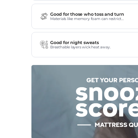
Good for those who toss and turn
Materials like memory foam can restrict
movement.
Good for night sweats
Breathable layers wick heat away.