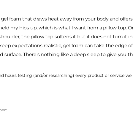
el foam that draws heat away from your body and offers a
l held my hips up, which is what I want from a pillow top. 
houlder, the pillow top softens it but it does not turn it i
 keep expectations realistic, gel foam can take the edge off h
cold surface. There's nothing like a deep sleep to give you
 hours testing (and/or researching) every product or service we r
pert