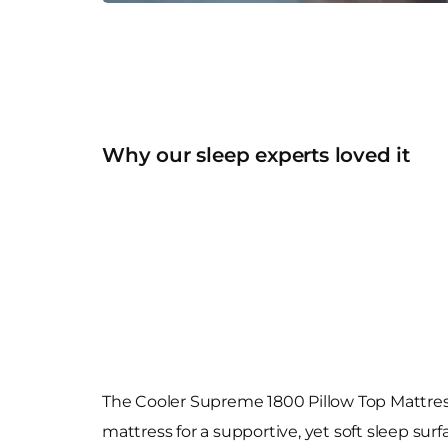
Why our sleep experts loved it
The Cooler Supreme 1800 Pillow Top Mattres
mattress for a supportive, yet soft sleep sur