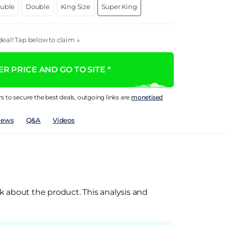
ouble
Double
King Size
Super King
eal! Tap below to claim ↓
R PRICE AND GO TO SITE *
rs to secure the best deals, outgoing links are
monetised
iews
Q&A
Videos
k about the product. This analysis and