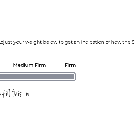
djust your weight below to get an indication of how the 
Medium Firm
Firm