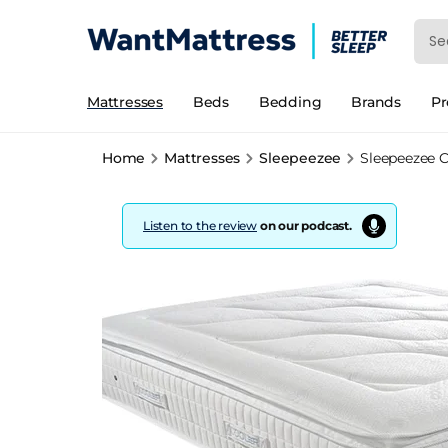
Mattresses
Beds
Bedding
Brands
P
Home
Mattresses
Sleepeezee
Sleepeezee C
Listen to the review
on our podcast.