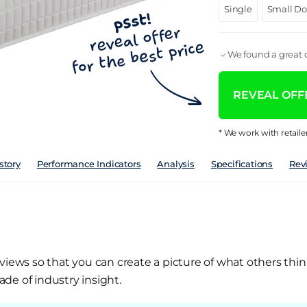
Single
Small D
We found a great d
REVEAL OFFE
* We work with retaile
story
Performance Indicators
Analysis
Specifications
Rev
views so that you can create a picture of what others thin
de of industry insight.