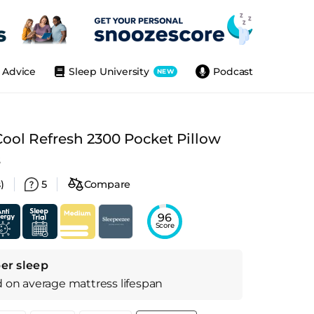
Advice
Sleep University
Podcast
NEW
ool Refresh 2300 Pocket Pillow
s
)
5
Compare
96
Score
er sleep
d on
average
mattress
lifespan