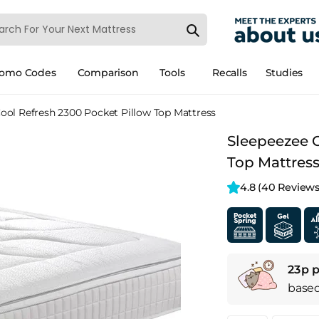
romo Codes
Comparison
Tools
Recalls
Studies
ool Refresh 2300 Pocket Pillow Top Mattress
Sleepeezee C
Top Mattres
4.8 
(40 Reviews
23p p
base