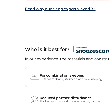
Read why our sleep experts loved it ›
Who is it best for?
In our experience, the materials and construc
For combination sleepers
Suitable for back, stomach and side sleeping.
Reduced partner disturbance
Pocket springs work independently to one
another.