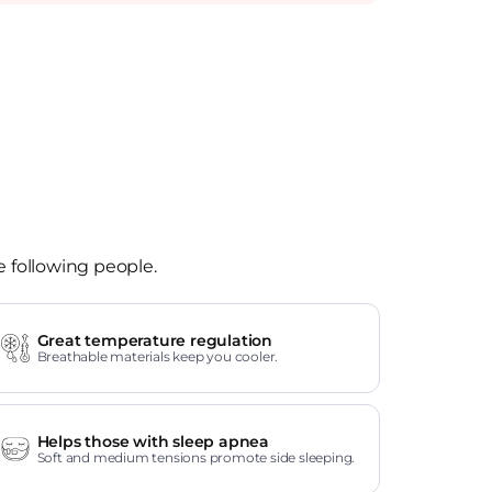
e following people.
Great temperature regulation
Breathable materials keep you cooler.
Helps those with sleep apnea
Soft and medium tensions promote side sleeping.