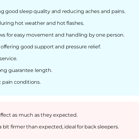
ng good sleep quality and reducing aches and pains.
during hot weather and hot flashes.
lows for easy movement and handling by one person.
offering good support and pressure relief.
service.
long guarantee length.
c pain conditions.
effect as much as they expected.
bit firmer than expected, ideal for back sleepers.