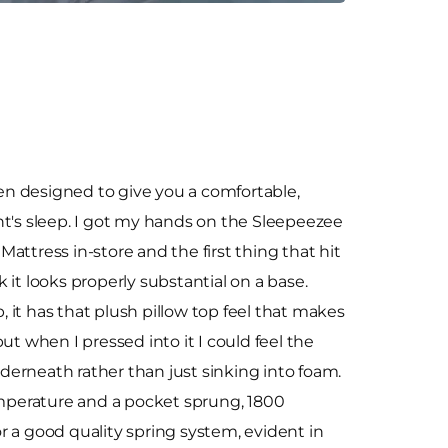
n designed to give you a comfortable,
ht's sleep. I got my hands on the Sleepeezee
attress in-store and the first thing that hit
it looks properly substantial on a base.
it has that plush pillow top feel that makes
ut when I pressed into it I could feel the
erneath rather than just sinking into foam.
emperature and a pocket sprung, 1800
or a good quality spring system, evident in