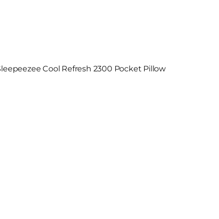
Sleepeezee Cool Refresh 2300 Pocket Pillow