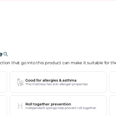
tion that go into this product can make it suitable for th
Good for allergies & asthma
This mattress has anti-allergen properties
Roll together prevention
Independent springs help prevent roll together.