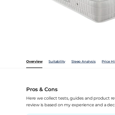
Overview
Suitability
Sleep Analysis
Price Hi
Pros & Cons
Here we collect tests, guides and product re
review is based on my experience and a deca