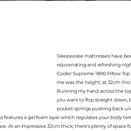
Sleepeezee mattresses have bee
rejuvenating and refreshing nig
Cooler Supreme 1800 Pillow Top M
me was the height, at 32cm thick 
Running my hand across the top, 
you want to flop straight down, b
pocket springs pushing back und
s features a gel foam layer which regulates your body t
face. At an impressive 32cm thick, there's plenty of space f