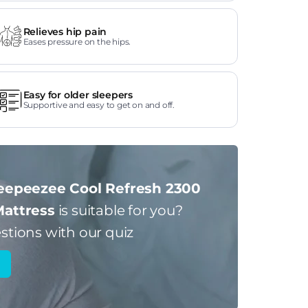
Relieves hip pain
Eases pressure on the hips.
Easy for older sleepers
Supportive and easy to get on and off.
eepeezee Cool Refresh 2300
Mattress
is suitable for you?
stions with our quiz