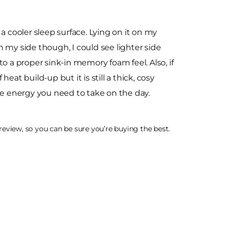
 cooler sleep surface. Lying on it on my
On my side though, I could see lighter side
nto a proper sink-in memory foam feel. Also, if
eat build-up but it is still a thick, cosy
 the energy you need to take on the day.
eview, so you can be sure you’re buying the best.