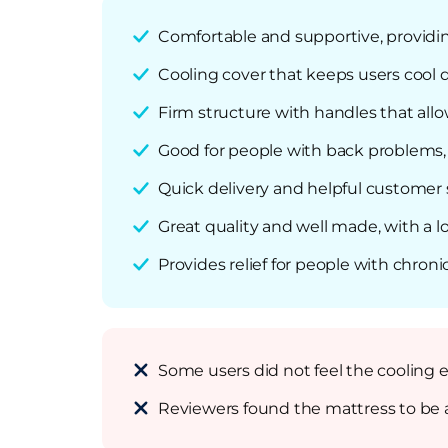
Comfortable and supportive, providi
Cooling cover that keeps users cool 
Firm structure with handles that al
Good for people with back problems, 
Quick delivery and helpful customer 
Great quality and well made, with a 
Provides relief for people with chroni
Some users did not feel the cooling 
Reviewers found the mattress to be a 