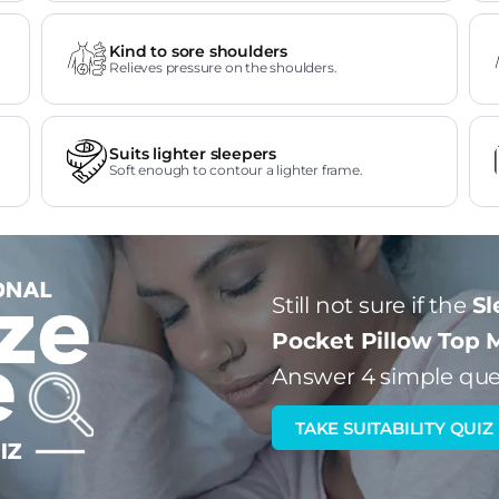
Kind to sore shoulders
Relieves pressure on the shoulders.
Suits lighter sleepers
Soft enough to contour a lighter frame.
Still not sure if the
Sl
Pocket Pillow Top 
Answer 4 simple que
TAKE SUITABILITY QUIZ