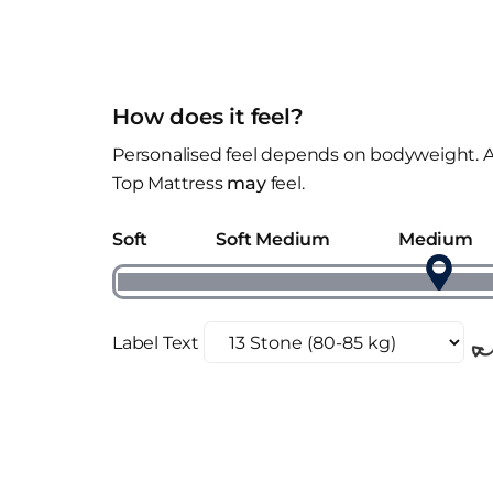
How does it feel?
Personalised feel depends on bodyweight. A
Top Mattress
may
feel.
Soft
Soft Medium
Medium
Label Text