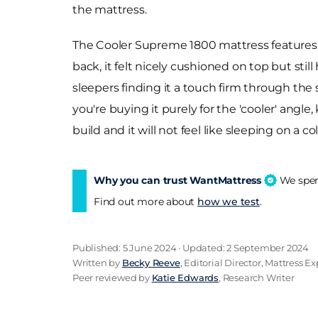
the mattress.
The Cooler Supreme 1800 mattress features g
back, it felt nicely cushioned on top but stil
sleepers finding it a touch firm through the s
you're buying it purely for the 'cooler' angle,
build and it will not feel like sleeping on a 
Why you can trust WantMattress
We spend
Find out more about
how we test
.
Published: 5 June 2024 · Updated: 2 September 2024
Written by
Becky Reeve
, Editorial Director, Mattress Ex
Peer reviewed by
Katie Edwards
, Research Writer