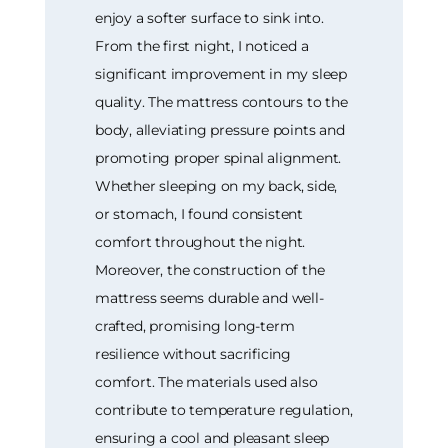
enjoy a softer surface to sink into.
From the first night, I noticed a
significant improvement in my sleep
quality. The mattress contours to the
body, alleviating pressure points and
promoting proper spinal alignment.
Whether sleeping on my back, side,
or stomach, I found consistent
comfort throughout the night.
Moreover, the construction of the
mattress seems durable and well-
crafted, promising long-term
resilience without sacrificing
comfort. The materials used also
contribute to temperature regulation,
ensuring a cool and pleasant sleep