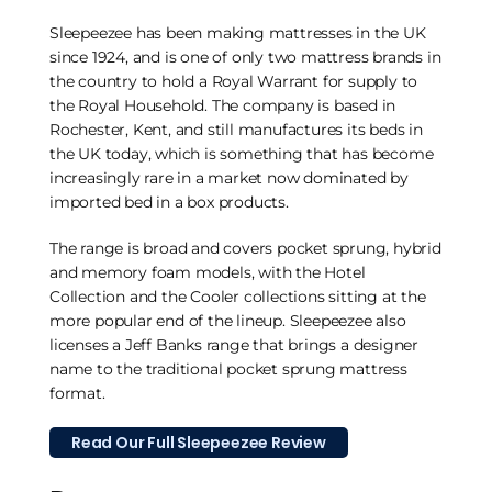
Sleepeezee has been making mattresses in the UK
since 1924, and is one of only two mattress brands in
the country to hold a Royal Warrant for supply to
the Royal Household. The company is based in
Rochester, Kent, and still manufactures its beds in
the UK today, which is something that has become
increasingly rare in a market now dominated by
imported bed in a box products.
The range is broad and covers pocket sprung, hybrid
and memory foam models, with the Hotel
Collection and the Cooler collections sitting at the
more popular end of the lineup. Sleepeezee also
licenses a Jeff Banks range that brings a designer
name to the traditional pocket sprung mattress
format.
Read Our Full Sleepeezee Review