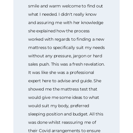
smile and warm welcome to find out
what I needed. I didn't really know
and assuring me with her knowledge
she explained how the process
worked with regards to finding a new
mattress to specifically suit my needs
without any pressure, jargon or hard
sales push. This was a fresh revelation.
It was like she was a professional
expert here to advise and guide. She
showed me the mattress test that
would give me some ideas to what
would suit my body, preferred
sleeping position and budget. All this
was done whilst reassuring me of
their Covid arrangements to ensure