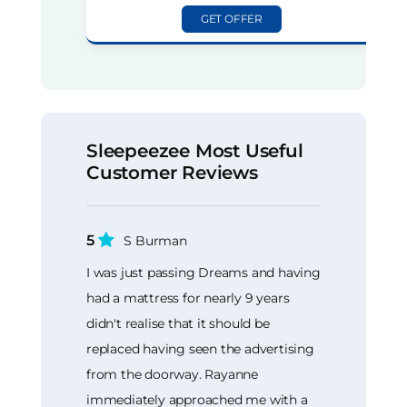
GET OFFER
Sleepeezee Most Useful
Customer Reviews
5
S Burman
I was just passing Dreams and having
had a mattress for nearly 9 years
didn't realise that it should be
replaced having seen the advertising
from the doorway. Rayanne
immediately approached me with a