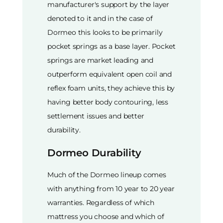
manufacturer's support by the layer
denoted to it and in the case of
Dormeo this looks to be primarily
pocket springs as a base layer. Pocket
springs are market leading and
outperform equivalent open coil and
reflex foam units, they achieve this by
having better body contouring, less
settlement issues and better
durability.
Dormeo Durability
Much of the Dormeo lineup comes
with anything from 10 year to 20 year
warranties. Regardless of which
mattress you choose and which of