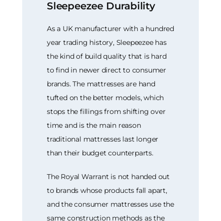
Sleepeezee Durability
As a UK manufacturer with a hundred
year trading history, Sleepeezee has
the kind of build quality that is hard
to find in newer direct to consumer
brands. The mattresses are hand
tufted on the better models, which
stops the fillings from shifting over
time and is the main reason
traditional mattresses last longer
than their budget counterparts.
The Royal Warrant is not handed out
to brands whose products fall apart,
and the consumer mattresses use the
same construction methods as the