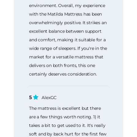
environment. Overall, my experience
with the Matilda Mattress has been
overwhelmingly positive. It strikes an
excellent balance between support
and comfort, making it suitable for a
wide range of sleepers. If you're in the
market for a versatile mattress that
delivers on both fronts, this one
certainly deserves consideration.
5
AlexGC
The mattress is excellent but there
are a few things worth noting. 1) it
takes a bit to get used to it. It's really
soft and by back hurt for the first few