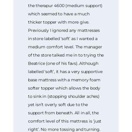
the therapur 4600 (medium support)
which seemed to have a much
thicker topper with more give.
Previously I ignored any mattresses
in store labelled ‘soft’ as I wanted a
medium comfort level. The manager
of the store talked me in to trying the
Beatrice (one of his favs). Although
labelled ‘soft’, it has a very supportive
base mattress with a memory foam
softer topper which allows the body
to sink in (stopping shoulder aches)
yet isn’t overly soft due to the
support from beneath. All in all, the
comfort level of this mattress is ‘just
right’. No more tossing and turning.