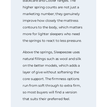
Backcare and Cooler ranges. The
higher spring counts are not just a
marketing number; they genuinely
improve how closely the mattress
contours to the body, which matters
more for lighter sleepers who need
the springs to react to less pressure.
Above the springs, Sleepeezee uses
natural fillings such as wool and silk
on the better models, which adds a
layer of give without softening the
core support. The firmness options
run from soft through to extra firm,
so most buyers will find a version
that suits their preferred feel.