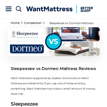
Home
Comparison
Sleepeezee vs Dormeo Mattress
Reviews
VS
Sleepeezee vs Dormeo Mattress Reviews
Want Mattress is supported by readers. Some links on Want
Mattress are referral links. If you use one of these and buy
something, Want Mattress may make a small amount of money.
More info
.
Sleepeezee