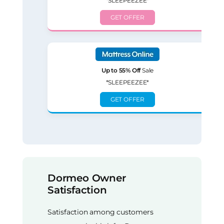
*SLEEPEEZEE*
GET OFFER
Up to 55% Off
Sale
*SLEEPEEZEE*
GET OFFER
Dormeo Owner
Satisfaction
Satisfaction among customers