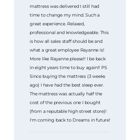
mattress was delivered I still had
time to change my mind. Such a
great experience. Relaxed,
professional and knowledgeable. This
is how all sales staff should be and
what a great employee Rayanne is!
More like Rayanne please!! I be back
in eight years time to buy again!! PS
Since buying the mattress (3 weeks
ago) I have had the best sleep ever.
The mattress was actually half the
cost of the previous one I bought
(from a reputable high street store)!
I'm coming back to Dreams in future!