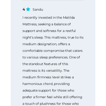
4
Sandu
I recently invested in the Matilda
Mattress, seeking a balance of
support and softness for a restful
night's sleep. This mattress, true to its
medium designation, offers a
comfortable compromise that caters
to various sleep preferences. One of
the standout features of this
mattress is its versatility. The
medium firmness level strikes a
harmonious chord, providing
adequate support for those who
prefer a firmer feel while still offering
a touch of plushness for those who