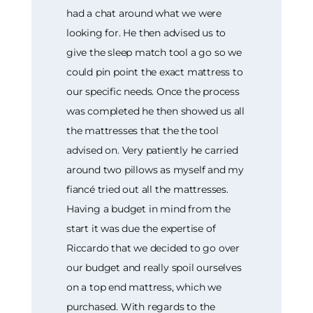
had a chat around what we were
looking for. He then advised us to
give the sleep match tool a go so we
could pin point the exact mattress to
our specific needs. Once the process
was completed he then showed us all
the mattresses that the the tool
advised on. Very patiently he carried
around two pillows as myself and my
fiancé tried out all the mattresses.
Having a budget in mind from the
start it was due the expertise of
Riccardo that we decided to go over
our budget and really spoil ourselves
on a top end mattress, which we
purchased. With regards to the