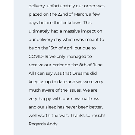
delivery, unfortunately our order was
placed on the 22nd of March, a few
days before the lockdown. This
ultimately had a massive impact on
our delivery day which was meant to
be on the 15th of April but due to
COVID-19 we only managed to
receive our order on the 8th of June.
All I can say was that Dreams did
keep us up to date and we were very
much aware of the issues. We are
very happy with our new mattress
and our sleep has never been better,
well worth the wait. Thanks so much!
Regards Andy