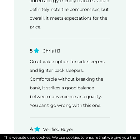
added allergy-friendly features. Could
definitely note the compromises, but
overall, it meets expectations for the
price.
5
Chris HJ
Great value option for side sleepers
and lighter back sleepers.
Comfortable without breaking the
bank, it strikes a good balance
between convenience and quality.
You can't go wrong with this one.
4
Verified Buyer
This website uses cookies. We use cookies to ensure that we give you the