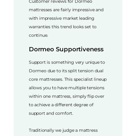
Customer reviews for Dormeo
mattresses are fairly impressive and
with impressive market leading
warranties this trend looks set to
continue.
Dormeo Supportiveness
Support is something very unique to
Dormeo due to its split tension dual
core mattresses. This specialist lineup
allows you to have multiple tensions
within one mattress, simply flip over
to achieve a different degree of
support and comfort.
Traditionally we judge a mattress