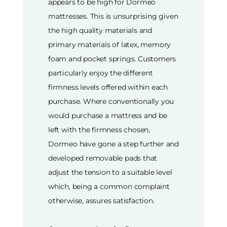
appears to be high for Dormeo
mattresses. This is unsurprising given
the high quality materials and
primary materials of latex, memory
foam and pocket springs. Customers
particularly enjoy the different
firmness levels offered within each
purchase. Where conventionally you
would purchase a mattress and be
left with the firmness chosen,
Dormeo have gone a step further and
developed removable pads that
adjust the tension to a suitable level
which, being a common complaint
otherwise, assures satisfaction.