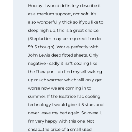
Hooray! I would definitely describe it
as a medium support, not soft. It’s
also wonderfully thick so if you like to
sleep high up, this is a great choice.
(Stepladder may be required if under
5ft 5 though)…Works perfectly with
John Lewis deep fitted sheets. Only
negative - sadly it isn’t cooling like
the Therapur. I do find myself waking
up much warmer which will only get
worse now we are coming in to
summer. If the Beatrice had cooling
technology I would give it 5 stars and
never leave my bed again. So overall,
I’m very happy with this one. Not
cheap…the price of a small used