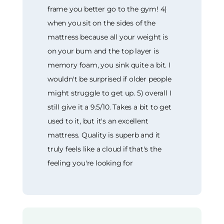
frame you better go to the gym! 4)
when you sit on the sides of the
mattress because all your weight is
on your bum and the top layer is
memory foam, you sink quite a bit. I
wouldn't be surprised if older people
might struggle to get up. 5) overall I
still give it a 9.5/10. Takes a bit to get
used to it, but it's an excellent
mattress. Quality is superb and it
truly feels like a cloud if that's the
feeling you're looking for