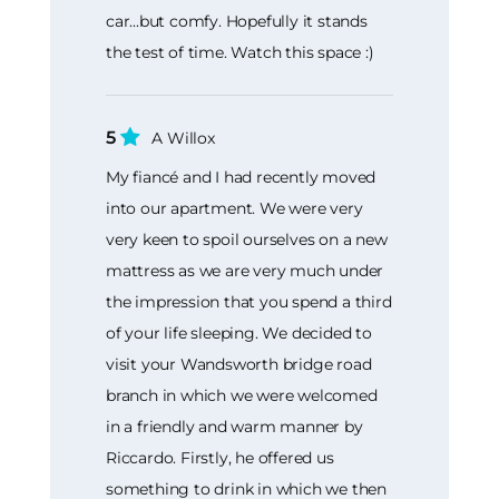
car...but comfy. Hopefully it stands
the test of time. Watch this space :)
5
A Willox
My fiancé and I had recently moved
into our apartment. We were very
very keen to spoil ourselves on a new
mattress as we are very much under
the impression that you spend a third
of your life sleeping. We decided to
visit your Wandsworth bridge road
branch in which we were welcomed
in a friendly and warm manner by
Riccardo. Firstly, he offered us
something to drink in which we then