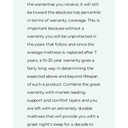
the warranties you receive, it will still
be toward the absolute top percentile
in terms of warranty coverage. This is
important because without a
warranty you will be unprotected in
the years that follow and since the
average mattress is replaced after 7
years, a 10-20 year warranty goes a
fairly long way in determining the
expected above-and-beyond lifespan
of such a product. Combine the great
warranty with market-leading
support and comfort layers and you
are left with an extremely durable
mattress that will provide you with a
great night's sleep for a decade to