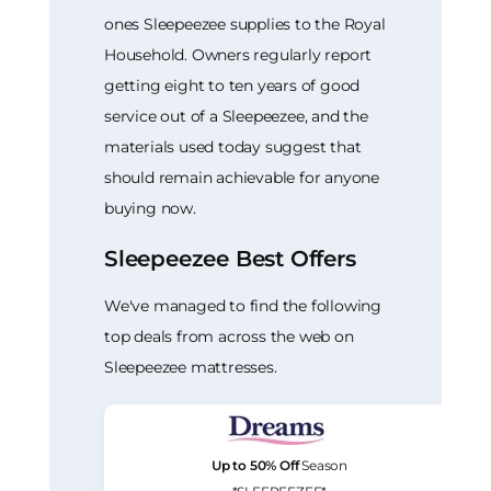
ones Sleepeezee supplies to the Royal
Household. Owners regularly report
getting eight to ten years of good
service out of a Sleepeezee, and the
materials used today suggest that
should remain achievable for anyone
buying now.
Sleepeezee Best Offers
We've managed to find the following
top deals from across the web on
Sleepeezee mattresses.
Up to 50% Off
Season