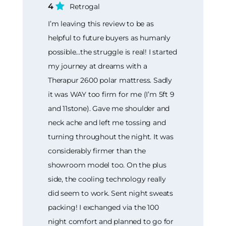
4
Retrogal
I’m leaving this review to be as
helpful to future buyers as humanly
possible…the struggle is real! I started
my journey at dreams with a
Therapur 2600 polar mattress. Sadly
it was WAY too firm for me (I’m 5ft 9
and 11stone). Gave me shoulder and
neck ache and left me tossing and
turning throughout the night. It was
considerably firmer than the
showroom model too. On the plus
side, the cooling technology really
did seem to work. Sent night sweats
packing! I exchanged via the 100
night comfort and planned to go for