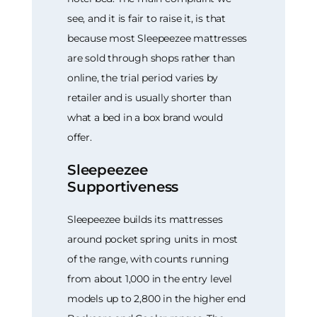
see, and it is fair to raise it, is that
because most Sleepeezee mattresses
are sold through shops rather than
online, the trial period varies by
retailer and is usually shorter than
what a bed in a box brand would
offer.
Sleepeezee
Supportiveness
Sleepeezee builds its mattresses
around pocket spring units in most
of the range, with counts running
from about 1,000 in the entry level
models up to 2,800 in the higher end