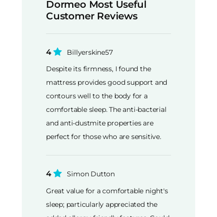
Dormeo Most Useful
Customer Reviews
4
Billyerskine57
Despite its firmness, I found the
mattress provides good support and
contours well to the body for a
comfortable sleep. The anti-bacterial
and anti-dustmite properties are
perfect for those who are sensitive.
4
Simon Dutton
Great value for a comfortable night's
sleep; particularly appreciated the