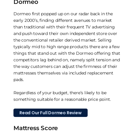
Dormeo
Dormeo first popped up on our radar back in the
early 2000’s, finding different avenues to market
than traditional with their frequent TV advertising
and push toward their own independent store over
the conventional retailer derived market. Selling
typically mid to high range products there are a few
things that stand out with the Dormeo offering that
competitors lag behind on, namely split tension and
the way customers can adjust the firmness of their
mattresses themselves via included replacement
pads.
Regardless of your budget, there’s likely to be
something suitable for a reasonable price point.
Read Our Full Dormeo Review
Mattress Score