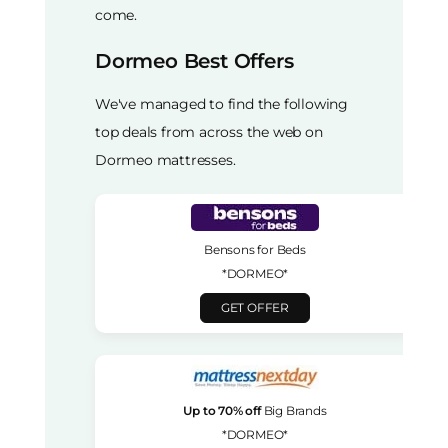
come.
Dormeo Best Offers
We've managed to find the following
top deals from across the web on
Dormeo mattresses.
Bensons for Beds
*DORMEO*
GET OFFER
Up to 70% off
Big Brands
*DORMEO*