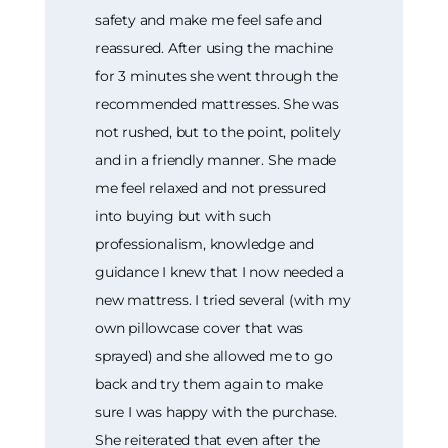
safety and make me feel safe and
reassured. After using the machine
for 3 minutes she went through the
recommended mattresses. She was
not rushed, but to the point, politely
and in a friendly manner. She made
me feel relaxed and not pressured
into buying but with such
professionalism, knowledge and
guidance I knew that I now needed a
new mattress. I tried several (with my
own pillowcase cover that was
sprayed) and she allowed me to go
back and try them again to make
sure I was happy with the purchase.
She reiterated that even after the