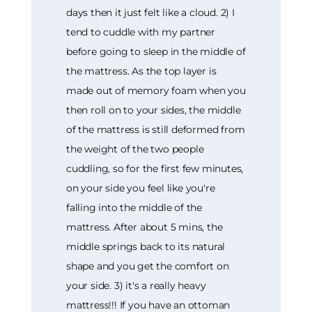
days then it just felt like a cloud. 2) I
tend to cuddle with my partner
before going to sleep in the middle of
the mattress. As the top layer is
made out of memory foam when you
then roll on to your sides, the middle
of the mattress is still deformed from
the weight of the two people
cuddling, so for the first few minutes,
on your side you feel like you're
falling into the middle of the
mattress. After about 5 mins, the
middle springs back to its natural
shape and you get the comfort on
your side. 3) it's a really heavy
mattress!!! If you have an ottoman