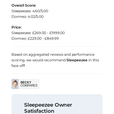
Overall Score:
Sleepeezee: 4.60/5.00
Dormeo: 4.02/5.00
Price:
Sleepeezee: £269.00 - £1999.00
Dormeo: £229.00 - £849.99
Based on aggregated reviews and performance
scoring, we would recommend
Sleepeezee
in this
face off!
BECKY
COMPARES
Sleepeezee Owner
Satisfaction