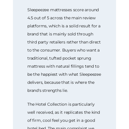
Sleepeezee mattresses score around
4.5 out of 5 across the main review
platforms, which is a solid result for a
brand that is mainly sold through
third party retailers rather than direct
to the consumer. Buyers who want a
traditional, tufted pocket sprung
mattress with natural fillings tend to
be the happiest with what Sleepeezee
delivers, because that is where the
brand's strengths lie.
The Hotel Collection is particularly
well received, as it replicates the kind
of firm, cool feel you get in a good
hotel bed. The main complaint we