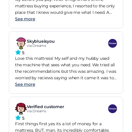
and my aunt has also bought from Dreams after
mattress buying experience, I resorted to the only
seeing my bed. I tell everyone I know about
place that I knew would give me what I need. A
Dreams and the quality service and best beds
trip to Dreams and a nice chat and cuppa with
See more
one of their sales team, led me to the Sleepeezee
Chelmsford mattress. I paid on Saturday and
received on Tuesday. Delivery team were very
Skyblueisyou
efficient and I was text and emailed at least 3
via Dreams
times keeping me on top of the tracking. It wasnt
5
cheap but the mattress is delightful. Given we
Love this mattress! My self and my hubby used
spend half our lives in bed, sleeping in what feels
the machine that sees what you need. We tried all
like heaven is a must for me. Thank you Dreams,
the recommendations but this was amazing. I was
see you in 7 years for the next one ;)
worried by reciews saying when it came it was too
hard. But we havent experienced that. Also it of
See more
course will be slightky harder bexause its not
being laid on by all the shoppers but its minimal
to be honest. Since we have had this bed i dont
Verified customer
hurt as mych all over. When i shift in my sleep I
via Dreams
dont wake any one. We bought a ottoman bed
5
with a headboard that is a solid base and not slats
First things first yes its a lot of money for a
with it that they sell in dreams. My only issue is i
mattress. BUT, man, its incredibly comfortable.