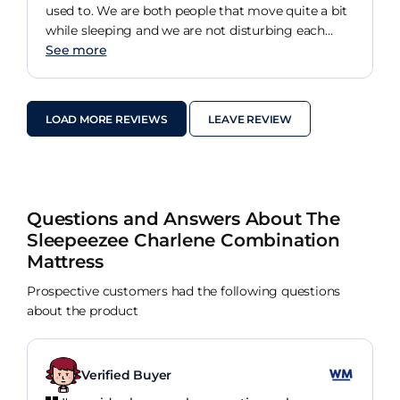
you want to dream then go to Dreams.
used to. We are both people that move quite a bit
while sleeping and we are not disturbing each
other at all. Partner has no issues. For me as a
See more
back sleeper its great, I do struggle on my sides
but I have long term health conditions which will
always affect me. Even with that I am not waking
LOAD MORE REVIEWS
LEAVE REVIEW
up with lower back pain like I used to. Worth
visiting a store and trying out the fancy machine,
and getting expert advice from the team. Took
away all the stress I had trying to look online
myself!
Questions and Answers About The
Sleepeezee Charlene Combination
Mattress
Prospective customers had the following questions
about the product
Verified Buyer