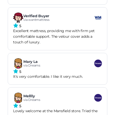
Verified Buyer
via wantmattress
5
Excellent mattress, providing me with firm yet
comfortable support. The velour cover adds a
touch of luxury.
Mary La
via Dreams
5
It's very comfortable. I like it very much.
Melllly
via Dreams
5
Lovely welcome at the Mansfield store. Tried the