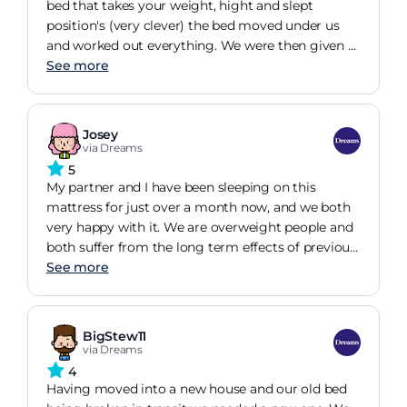
bed that takes your weight, hight and slept
position's (very clever) the bed moved under us
and worked out everything. We were then given a
list of mattresses matching our needs, we picked
See more
this mattress because it felt amazing. Nice topper,
firm like we wanted for our bad backs but
comfortable. It was more than we wanted to pay
Josey
but it was a case of ' you get what you pay for '.
via Dreams
We came to Dreams 10 years ago brought a
5
fantastic mattress, but our lovely dog destroyed it
My partner and I have been sleeping on this
after a year so we brought cheap but
mattress for just over a month now, and we both
recommended mattresses. This messed our backs
very happy with it. We are overweight people and
up so be brought another different cheap highly
both suffer from the long term effects of previous
recommended a few years later, then another. So
lower back injuries, yet we have found that our
See more
after wasting our money on cheaper mattresses
quality of sleep has improved massively. I don't
that claim bold statements we came back to
wake up during the night with hip and shoulder
dreams. This mattress is top quality from inside to
discomfort any more, and have also found that if I
BigStew11
outside. You need to go to the shop to find your fit
go to sleep on this mattress with an aching back,
via Dreams
for your needs but if this is the one you like I can
it has mostly healed by the morning. I used to buy
4
honestly say it's fantastic and my body can sleep
cheap mattresses to save money, but I do think
Having moved into a new house and our old bed
in the proper position and I wake up feeling