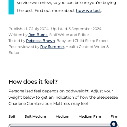
service we review, so you can be sure you’re buying
the best. Find out more about
how we test
.
Published: 7 July 2024 · Updated: 3 September 2024
Written by
Ron Burns
, Staff Writer and Editor
Tested by
Rebecca Brown
, Baby and Child Sleep Expert
Peer reviewed by
Ray Summer
, Health Content Writer &
Editor
How does it feel?
Personalised feel depends on bodyweight. Adjust your
weight below to get an indication of how the Sleepeezee
Charlene Combination Mattress
may
feel.
Soft
Soft Medium
Medium
Medium Firm
Firm