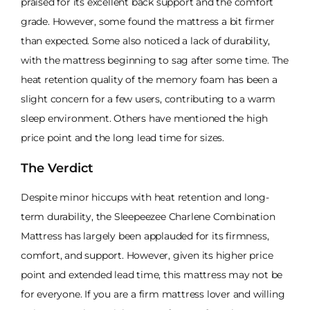
praised for its excellent back support and the comfort
grade. However, some found the mattress a bit firmer
than expected. Some also noticed a lack of durability,
with the mattress beginning to sag after some time. The
heat retention quality of the memory foam has been a
slight concern for a few users, contributing to a warm
sleep environment. Others have mentioned the high
price point and the long lead time for sizes.
The Verdict
Despite minor hiccups with heat retention and long-
term durability, the Sleepeezee Charlene Combination
Mattress has largely been applauded for its firmness,
comfort, and support. However, given its higher price
point and extended lead time, this mattress may not be
for everyone. If you are a firm mattress lover and willing