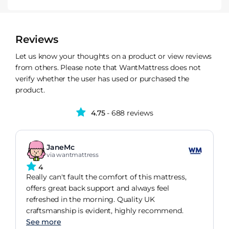
Reviews
Let us know your thoughts on a product or view reviews
from others. Please note that WantMattress does not
verify whether the user has used or purchased the
product.
4.75
- 688 reviews
JaneMc
via wantmattress
4
Really can't fault the comfort of this mattress,
offers great back support and always feel
refreshed in the morning. Quality UK
craftsmanship is evident, highly recommend.
See more