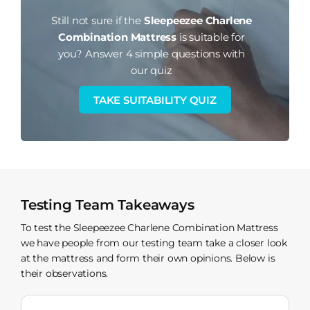
Still not sure if the
Sleepeezee Charlene
Combination Mattress
is suitable for
you?
Answer 4 simple questions with
our quiz
TAKE SUITABILITY QUIZ
Testing Team Takeaways
To test the Sleepeezee Charlene Combination Mattress
we have people from our testing team take a closer look
at the mattress and form their own opinions. Below is
their observations.