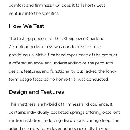
comfort and firmness? Or does it fall short? Let's
venture into the specifics!
How We Test
The testing process for this Sleepeezee Charlene
Combination Mattress was conducted in-store,
providing us with a firsthand experience of the product.
It offered an excellent understanding of the product's
design, features, and functionality but lacked the long-
term usage facts, as no home-trial was conducted.
Design and Features
This mattress is a hybrid of firmness and opulence. It
contains individually pocketed springs offering excellent
motion isolation, reducing disruptions during sleep. The
added memory foam layer adapts perfectly to your