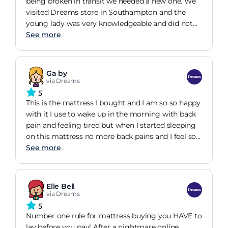
that I have been converted to buying higher
being broken in transit we needed a new one. We
refreshed. See you next time, thank you.
quality ones like this one in the future. I will say
visited Dreams store in Southampton and the
that the super-king size mattress mattress is
young lady was very knowledgeable and did not
heavy and was an absolute nightmare to get up
try to sell. We use the mattress matched and
See more
our narrow staircase due to the size and rigidity of
selected the mattress. The frame itself ended up
it (we weren't offered delivery to a room of our
being on sale and we save 300. Despite the
choice due to Covid restrictions) so I would
Coronavirus delays the delivery was timely. The
Ga by
recommend bearing this in mind if you're infirm,
bed itself which was self assemble took less than
via Dreams
live on your own, or live in a small house like ours.
an hour just a few bolts and screws and we were
5
However, it was totally worth the headache!
done. The whole thing is sturdy and strong. The
This is the mattress I bought and I am so so happy
mattress took a few nights to adjust to but thos is
with it I use to wake up in the morning with back
because it was a different firmness to our previous
pain and feeling tired but when I started sleeping
but now it has settled the sleep is comfortable.
on this mattress no more back pains and I feel so
Overall great product, great service and
refreshed when I wake up. It was worth every Sent.
See more
reasonable price. Highly recommend Dreams
Talking about Dreams in Hull the service was
Southampton.
absolutely on par and they put you on a bed that
senses how you sleep and then this program
Elle Bell
shows you the mattress you need. I was very
via Dreams
impressed with the sales man that helped he was
5
so patient and so polite even after we told him we
Number one rule for mattress buying you HAVE to
were going to he's opposition. My mother in law
lay before you pay! After a nightmare online