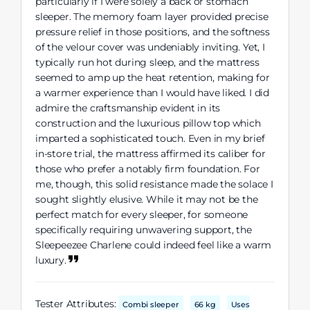
particularly if I were solely a back or stomach
sleeper. The memory foam layer provided precise
pressure relief in those positions, and the softness
of the velour cover was undeniably inviting. Yet, I
typically run hot during sleep, and the mattress
seemed to amp up the heat retention, making for
a warmer experience than I would have liked. I did
admire the craftsmanship evident in its
construction and the luxurious pillow top which
imparted a sophisticated touch. Even in my brief
in-store trial, the mattress affirmed its caliber for
those who prefer a notably firm foundation. For
me, though, this solid resistance made the solace I
sought slightly elusive. While it may not be the
perfect match for every sleeper, for someone
specifically requiring unwavering support, the
Sleepeezee Charlene could indeed feel like a warm
luxury.
Tester Attributes:
Combi sleeper
66 kg
Uses