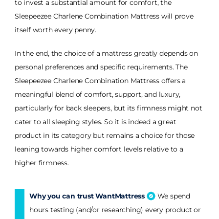
to invest a substantial amount for comfort, the
Sleepeezee Charlene Combination Mattress will prove
itself worth every penny.
In the end, the choice of a mattress greatly depends on
personal preferences and specific requirements. The
Sleepeezee Charlene Combination Mattress offers a
meaningful blend of comfort, support, and luxury,
particularly for back sleepers, but its firmness might not
cater to all sleeping styles. So it is indeed a great
product in its category but remains a choice for those
leaning towards higher comfort levels relative to a
higher firmness.
Why you can trust WantMattress
We spend
hours testing (and/or researching) every product or