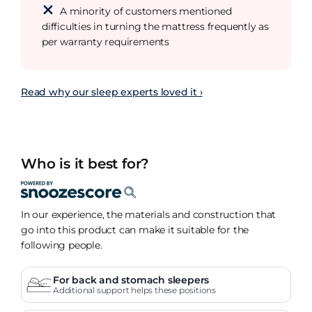
A minority of customers mentioned
difficulties in turning the mattress frequently as
per warranty requirements
Read why our sleep experts loved it ›
Who is it best for?
In our experience, the materials and construction that
go into this product can make it suitable for the
following people.
For back and stomach sleepers
Additional support helps these positions