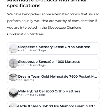
specifications
We have handpicked some alternate options that should
perform equally well that are worthy of consideration if
you are interested in the Sleepeezee Charlene
Combination Mattress.
Sleepeezee Memory Sense Ortho Mattress
via Furniture Village
Sleepeezee SensaGel 4000 Mattress
via Furniture Village
Dream Team Gold Helmsdale 7600 Pocket Me
mory Mattress
via Dreams
Mlily Hybrid Gel 2000 Ortho Mattress
via Furniture Village
Hyde & Sleep Hybrid Ice Memory Foam Mattre