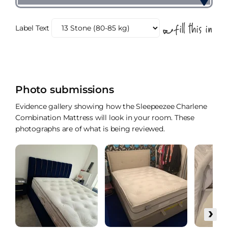
Label Text
Photo submissions
Evidence gallery showing how the Sleepeezee Charlene
Combination Mattress will look in your room. These
photographs are of what is being reviewed.
›