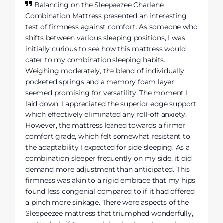
Balancing on the Sleepeezee Charlene
Combination Mattress presented an interesting
test of firmness against comfort. As someone who
shifts between various sleeping positions, I was
initially curious to see how this mattress would
cater to my combination sleeping habits.
Weighing moderately, the blend of individually
pocketed springs and a memory foam layer
seemed promising for versatility. The moment I
laid down, I appreciated the superior edge support,
which effectively eliminated any roll-off anxiety.
However, the mattress leaned towards a firmer
comfort grade, which felt somewhat resistant to
the adaptability I expected for side sleeping. As a
combination sleeper frequently on my side, it did
demand more adjustment than anticipated. This
firmness was akin to a rigid embrace that my hips
found less congenial compared to if it had offered
a pinch more sinkage. There were aspects of the
Sleepeezee mattress that triumphed wonderfully,