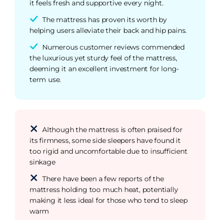
it feels fresh and supportive every night.
The mattress has proven its worth by
helping users alleviate their back and hip pains.
Numerous customer reviews commended
the luxurious yet sturdy feel of the mattress,
deeming it an excellent investment for long-
term use.
Although the mattress is often praised for
its firmness, some side sleepers have found it
too rigid and uncomfortable due to insufficient
sinkage
There have been a few reports of the
mattress holding too much heat, potentially
making it less ideal for those who tend to sleep
warm