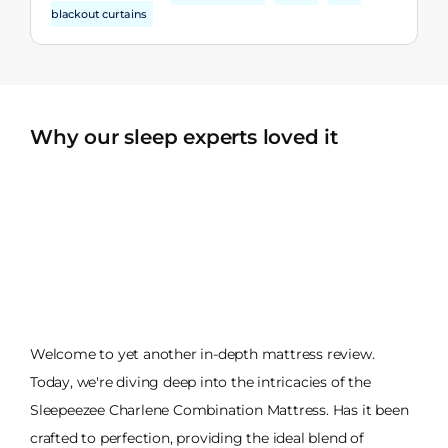
blackout curtains
Why our sleep experts loved it
Welcome to yet another in-depth mattress review.
Today, we're diving deep into the intricacies of the
Sleepeezee Charlene Combination Mattress. Has it been
crafted to perfection, providing the ideal blend of