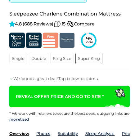
Sleepeezee Charlene Combination Mattress
4.8 
(688 Reviews)
15
Compare
95
Score
Single
Double
King Size
Super King
We found a great deal! Tap below to claim ↓
REVEAL OFFER PRICE AND GO TO SITE *
* We work with retailers to secure the best deals, outgoing links are
monetised
Overview
Photos
Suitability
Sleep Analysis
Price Hi