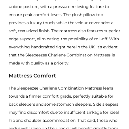
unique posture, with a pressure-relieving feature to
ensure peak comfort levels. The plush pillow top
provides a luxury touch, while the velour cover adds a
soft, texturized finish. The mattress also features superior
edge support, eliminating the possibility of roll-off. With
everything handcrafted right here in the UK, it's evident
that the Sleepeezee Charlene Combination Mattress is
made with quality as a priority.
Mattress Comfort
The Sleepeezee Charlene Combination Mattress leans
towards a firmer comfort grade, perfectly suitable for
back sleepers and some stomach sleepers. Side sleepers
may find discomfort due to insufficient sinkage for ideal
hip and shoulder accommodation. That said, those who
exclusively sleep on their backs will benefit greatly from