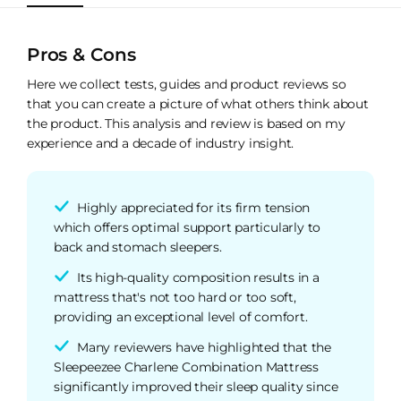
Pros & Cons
Here we collect tests, guides and product reviews so
that you can create a picture of what others think about
the product. This analysis and review is based on my
experience and a decade of industry insight.
Highly appreciated for its firm tension
which offers optimal support particularly to
back and stomach sleepers.
Its high-quality composition results in a
mattress that's not too hard or too soft,
providing an exceptional level of comfort.
Many reviewers have highlighted that the
Sleepeezee Charlene Combination Mattress
significantly improved their sleep quality since