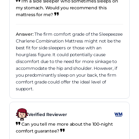
I'm a side sleeper who sometimes sleeps on
my stomach. Would you recommend this
mattress for me?
Answer:
The firm comfort grade of the Sleepeezee
Charlene Combination Mattress might not be the
best fit for side sleepers or those with an
hourglass figure. It could potentially cause
discomfort due to the need for more sinkage to
accommodate the hip and shoulder. However, if
you predominantly sleep on your back, the firm
comfort grade could offer the ideal level of
support.
Verified Reviewer
Can you tell me more about the 100-night
comfort guarantee?