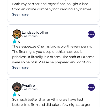
do not want to get out of bed any more but not
Both my partner and myself had bought a bed
because of pain.
from an online company not naming any names
but it was awful, we woke up every day with the
See more
worst back pain to the point where we sent it back
(thank goodness they had a extended night
guarantee) and took the sleep match profile
Lyndsay jobling
thingy. It matched us to this mattress and my first
via Dreams
thoughts were, wow, thats A LOT for a mattress
5
but I totally see why. Its changed the way we sleep
The sleepeezee Chelmsford is worth every penny.
and I just dont want to get out of bed in the
The first night you sleep on this mattress is
morning and its gotten me in trouble a few times
priceless. It literally is a dream. The staff at Dreams
for being late to work!
were so helpful. Please be prepared and don't go
with a budget in mind as you will fall for this
See more
beauty like i did and will then be disappointed lol.
The whole shopping experience was great. I have
never spent so much on a mattress in my life but
Pyrafire
it was evident that we needed a new one waking
via Dreams
every day in pain and having a bad night's sleep or
5
lack of. This mattress is worth the wait and we
So much better than anything we have had
haven't woken with aches or pains in 2 months. If
before. It is firm and did take a few nights to get