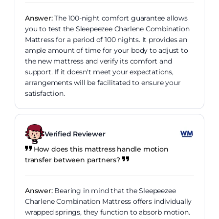
Answer:
The 100-night comfort guarantee allows
you to test the Sleepeezee Charlene Combination
Mattress for a period of 100 nights. It provides an
ample amount of time for your body to adjust to
the new mattress and verify its comfort and
support. If it doesn't meet your expectations,
arrangements will be facilitated to ensure your
satisfaction.
Verified Reviewer
How does this mattress handle motion
transfer between partners?
Answer:
Bearing in mind that the Sleepeezee
Charlene Combination Mattress offers individually
wrapped springs, they function to absorb motion.