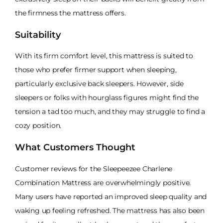
the firmness the mattress offers.
Suitability
With its firm comfort level, this mattress is suited to
those who prefer firmer support when sleeping,
particularly exclusive back sleepers. However, side
sleepers or folks with hourglass figures might find the
tension a tad too much, and they may struggle to find a
cozy position.
What Customers Thought
Customer reviews for the Sleepeezee Charlene
Combination Mattress are overwhelmingly positive.
Many users have reported an improved sleep quality and
waking up feeling refreshed. The mattress has also been