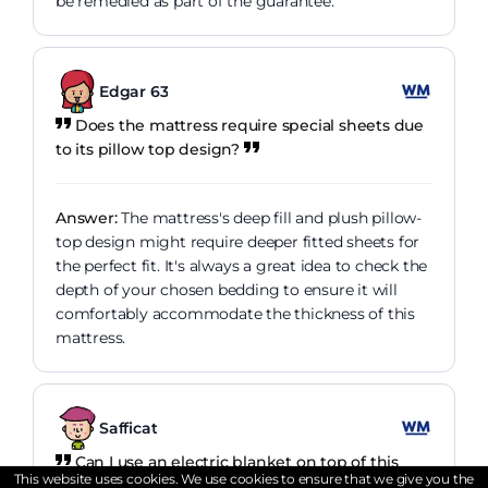
be remedied as part of the guarantee.
Edgar 63
Does the mattress require special sheets due
to its pillow top design?
Answer:
The mattress's deep fill and plush pillow-
top design might require deeper fitted sheets for
the perfect fit. It's always a great idea to check the
depth of your chosen bedding to ensure it will
comfortably accommodate the thickness of this
mattress.
Safficat
Can I use an electric blanket on top of this
This website uses cookies. We use cookies to ensure that we give you the
mattress