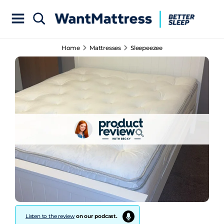
Home
Mattresses
Sleepeezee
Listen to the review
on our podcast.