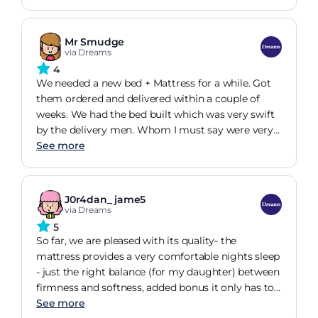
Mr Smudge
via Dreams
4
We needed a new bed + Mattress for a while. Got
them ordered and delivered within a couple of
weeks. We had the bed built which was very swift
by the delivery men. Whom I must say were very
pleasant and professional . But we had to have the
See more
mattress replaced due to one of studs coming off
leaving a hole.
J0r4dan_ jame5
via Dreams
5
So far, we are pleased with its quality- the
mattress provides a very comfortable nights sleep
- just the right balance (for my daughter) between
firmness and softness, added bonus it only has to
be turned - not flipped over. Highly rated delivery,
See more