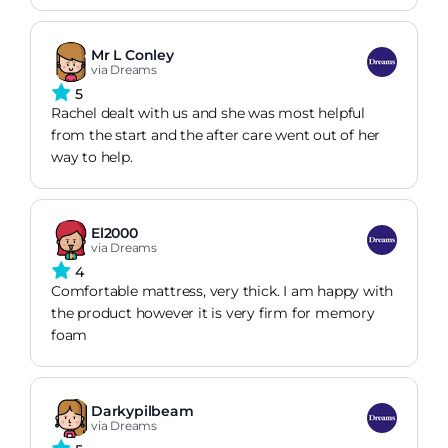
instructions and delivery staff. Would recommend.
Mr L Conley
via Dreams
5
Rachel dealt with us and she was most helpful
from the start and the after care went out of her
way to help.
El2000
via Dreams
4
Comfortable mattress, very thick. I am happy with
the product however it is very firm for memory
foam
Darkypilbeam
via Dreams