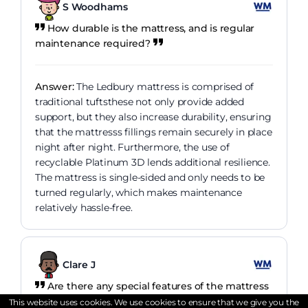
S Woodhams
How durable is the mattress, and is regular
maintenance required?
Answer:
The Ledbury mattress is comprised of
traditional tuftsthese not only provide added
support, but they also increase durability, ensuring
that the mattresss fillings remain securely in place
night after night. Furthermore, the use of
recyclable Platinum 3D lends additional resilience.
The mattress is single-sided and only needs to be
turned regularly, which makes maintenance
relatively hassle-free.
Clare J
Are there any special features of the mattress
that enhance comfort?
This website uses cookies. We use cookies to ensure that we give you the