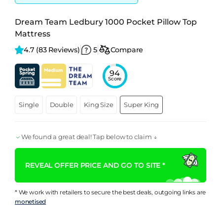
Dream Team Ledbury 1000 Pocket Pillow Top
Mattress
4.7 
(83 Reviews)
5
Compare
94
Score
Single
Double
King Size
Super King
We found a great deal! Tap below to claim ↓
REVEAL OFFER PRICE AND GO TO SITE *
* We work with retailers to secure the best deals, outgoing links are
monetised