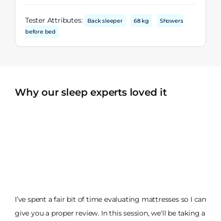
Tester Attributes:
Back sleeper
68 kg
Showers
before bed
Why our sleep experts loved it
I’ve spent a fair bit of time evaluating mattresses so I can
give you a proper review. In this session, we'll be taking a