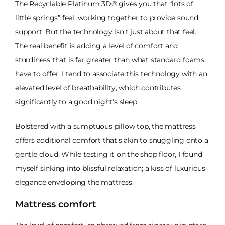
The Recyclable Platinum 3D® gives you that “lots of
little springs” feel, working together to provide sound
support. But the technology isn't just about that feel.
The real benefit is adding a level of comfort and
sturdiness that is far greater than what standard foams
have to offer. I tend to associate this technology with an
elevated level of breathability, which contributes
significantly to a good night's sleep.
Bolstered with a sumptuous pillow top, the mattress
offers additional comfort that's akin to snuggling onto a
gentle cloud. While testing it on the shop floor, I found
myself sinking into blissful relaxation; a kiss of luxurious
elegance enveloping the mattress.
Mattress comfort