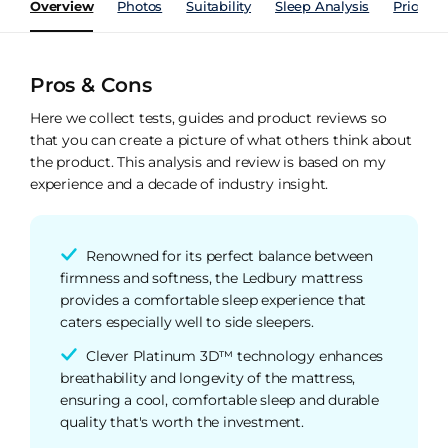
Overview
Photos
Suitability
Sleep Analysis
Price Hi
Pros & Cons
Here we collect tests, guides and product reviews so
that you can create a picture of what others think about
the product. This analysis and review is based on my
experience and a decade of industry insight.
Renowned for its perfect balance between
firmness and softness, the Ledbury mattress
provides a comfortable sleep experience that
caters especially well to side sleepers.
Clever Platinum 3D™ technology enhances
breathability and longevity of the mattress,
ensuring a cool, comfortable sleep and durable
quality that's worth the investment.