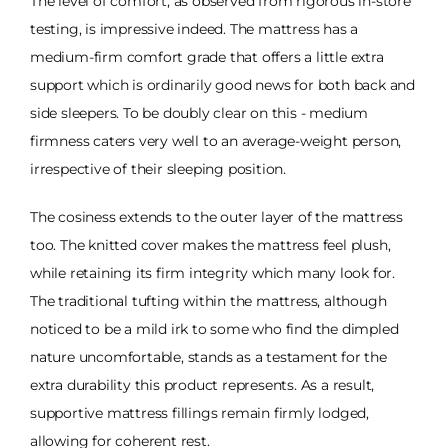
The level of comfort, as observed from rigorous in-store
testing, is impressive indeed. The mattress has a
medium-firm comfort grade that offers a little extra
support which is ordinarily good news for both back and
side sleepers. To be doubly clear on this - medium
firmness caters very well to an average-weight person,
irrespective of their sleeping position.
The cosiness extends to the outer layer of the mattress
too. The knitted cover makes the mattress feel plush,
while retaining its firm integrity which many look for.
The traditional tufting within the mattress, although
noticed to be a mild irk to some who find the dimpled
nature uncomfortable, stands as a testament for the
extra durability this product represents. As a result,
supportive mattress fillings remain firmly lodged,
allowing for coherent rest.