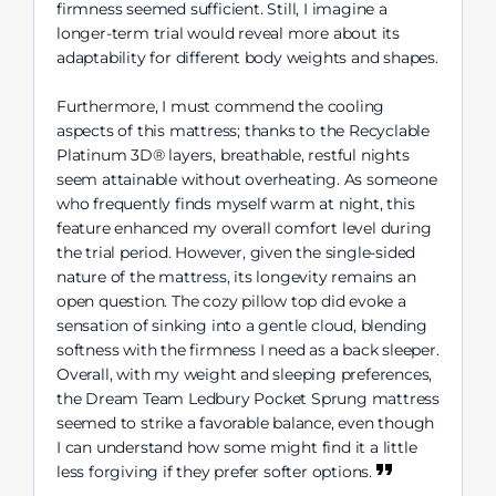
firmness seemed sufficient. Still, I imagine a
longer-term trial would reveal more about its
adaptability for different body weights and shapes.
Furthermore, I must commend the cooling
aspects of this mattress; thanks to the Recyclable
Platinum 3D® layers, breathable, restful nights
seem attainable without overheating. As someone
who frequently finds myself warm at night, this
feature enhanced my overall comfort level during
the trial period. However, given the single-sided
nature of the mattress, its longevity remains an
open question. The cozy pillow top did evoke a
sensation of sinking into a gentle cloud, blending
softness with the firmness I need as a back sleeper.
Overall, with my weight and sleeping preferences,
the Dream Team Ledbury Pocket Sprung mattress
seemed to strike a favorable balance, even though
I can understand how some might find it a little
less forgiving if they prefer softer options.