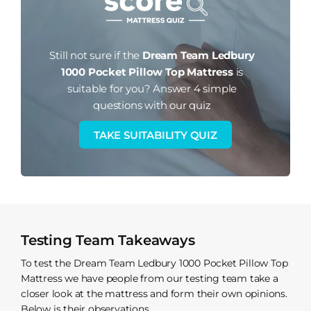
Still not sure if the
Dream Team Ledbury
1000 Pocket Pillow Top Mattress
is
suitable for you?
Answer 4 simple
questions with our quiz
TAKE SUITABILITY QUIZ
Testing Team Takeaways
To test the Dream Team Ledbury 1000 Pocket Pillow Top
Mattress we have people from our testing team take a
closer look at the mattress and form their own opinions.
Below is their observations.