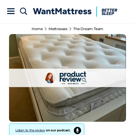
Home
Mattresses
The Dream Team
Listen to the review
on our podcast.