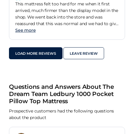
This mattress felt too hard for me when it first
arrived, much firmer than the display model in the
shop. We went back into the store and was
reassured that this was normal and we had to give
it a few weeks. I wasn't convinced but we've had
See more
the bed for 3 weeks now and it is super comfy. We
do have a mattress protector on top but the bed
does feel less firm. I wake up in the mornings with
LOAD MORE REVIEWS
LEAVE REVIEW
less body aches and sleep all night long.
Questions and Answers About The
Dream Team Ledbury 1000 Pocket
Pillow Top Mattress
Prospective customers had the following questions
about the product