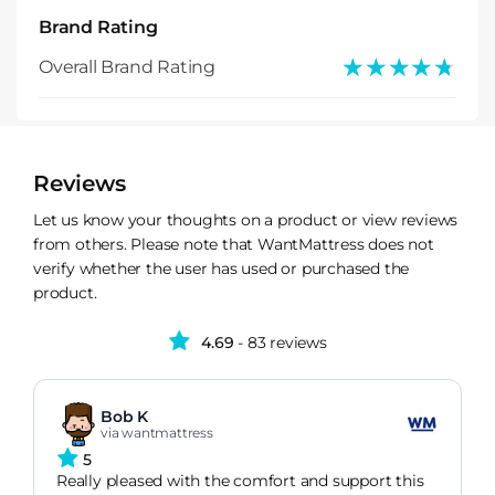
Brand Rating
★★★★★
★★★★★
Overall Brand Rating
Reviews
Let us know your thoughts on a product or view reviews
from others. Please note that WantMattress does not
verify whether the user has used or purchased the
product.
4.69
- 83 reviews
Bob K
via wantmattress
5
Really pleased with the comfort and support this