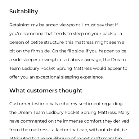
Suitability
Retaining my balanced viewpoint, I must say that if
you're someone that tends to sleep on your back or a
person of petite structure, this mattress might seem a
bit on the firm side. On the flip side, if you happen to be
a side sleeper or weigh a tad above average, the Dream
Team Ledbury Pocket Sprung Mattress would appear to
offer you an exceptional sleeping experience.
What customers thought
Customer testimonials echo my sentiment regarding
the Dream Team Ledbury Pocket Sprung Mattress. Many
have commented on the immense comfort they derived
from the mattress - a factor that can, without doubt, be
attributed to the equilibrium of expert craftsmanship