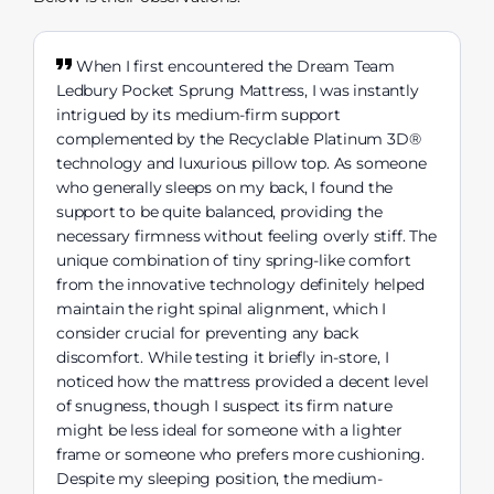
When I first encountered the Dream Team
Ledbury Pocket Sprung Mattress, I was instantly
intrigued by its medium-firm support
complemented by the Recyclable Platinum 3D®
technology and luxurious pillow top. As someone
who generally sleeps on my back, I found the
support to be quite balanced, providing the
necessary firmness without feeling overly stiff. The
unique combination of tiny spring-like comfort
from the innovative technology definitely helped
maintain the right spinal alignment, which I
consider crucial for preventing any back
discomfort. While testing it briefly in-store, I
noticed how the mattress provided a decent level
of snugness, though I suspect its firm nature
might be less ideal for someone with a lighter
frame or someone who prefers more cushioning.
Despite my sleeping position, the medium-