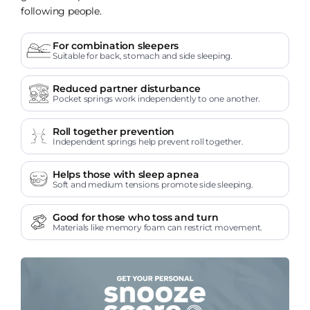
following people.
For combination sleepers
Suitable for back, stomach and side sleeping.
Reduced partner disturbance
Pocket springs work independently to one another.
Roll together prevention
Independent springs help prevent roll together.
Helps those with sleep apnea
Soft and medium tensions promote side sleeping.
Good for those who toss and turn
Materials like memory foam can restrict movement.