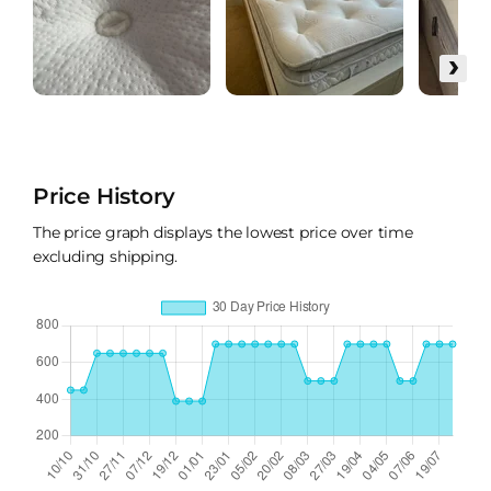
›
Price History
The price graph displays the lowest price over time
excluding shipping.