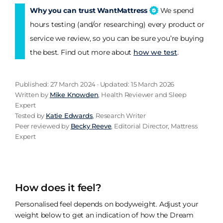
Why you can trust WantMattress
We spend
hours testing (and/or researching) every product or
service we review, so you can be sure you’re buying
the best. Find out more about
how we test
.
Published: 27 March 2024 · Updated: 15 March 2026
Written by
Mike Knowden
, Health Reviewer and Sleep
Expert
Tested by
Katie Edwards
, Research Writer
Peer reviewed by
Becky Reeve
, Editorial Director, Mattress
Expert
How does it feel?
Personalised feel depends on bodyweight. Adjust your
weight below to get an indication of how the Dream