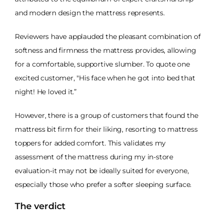
and modern design the mattress represents.
Reviewers have applauded the pleasant combination of
softness and firmness the mattress provides, allowing
for a comfortable, supportive slumber. To quote one
excited customer, "His face when he got into bed that
night! He loved it.”
However, there is a group of customers that found the
mattress bit firm for their liking, resorting to mattress
toppers for added comfort. This validates my
assessment of the mattress during my in-store
evaluation-it may not be ideally suited for everyone,
especially those who prefer a softer sleeping surface.
The verdict