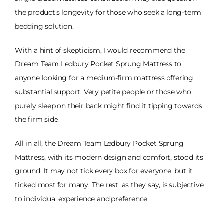
the product's longevity for those who seek a long-term
bedding solution.
With a hint of skepticism, I would recommend the
Dream Team Ledbury Pocket Sprung Mattress to
anyone looking for a medium-firm mattress offering
substantial support. Very petite people or those who
purely sleep on their back might find it tipping towards
the firm side.
All in all, the Dream Team Ledbury Pocket Sprung
Mattress, with its modern design and comfort, stood its
ground. It may not tick every box for everyone, but it
ticked most for many. The rest, as they say, is subjective
to individual experience and preference.