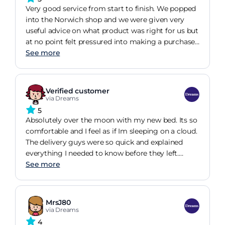
desired. These are not circumstances ideal to
Very good service from start to finish. We popped
customers. I would like to commend Bridie for her
into the Norwich shop and we were given very
kindness and professionalism when she could see
useful advice on what product was right for us but
how upset I was.
at no point felt pressured into making a purchase.
We ended up ordering online a few days later and
See more
were kept well informed on our delivery. The
gentleman that brought the mattress into the
house went above and beyond with ensuring the
Verified customer
mattress wasn't left in the way. He gave advice on
via Dreams
how to care for the mattress with regularly
5
rotating and instructions on allowing the mattress
Absolutely over the moon with my new bed. Its so
to breathe before first use.
comfortable and I feel as if Im sleeping on a cloud.
The delivery guys were so quick and explained
everything I needed to know before they left.
From the time of being in the shop choosing it to
See more
having my bed delivered I was kept updated all the
time. I spent quite a lot of time trying out different
mattresses and never felt rushed or pointed
MrsJ80
towards very expensive beds. I will definitely be
via Dreams
recommending people to go to Dreams.
4