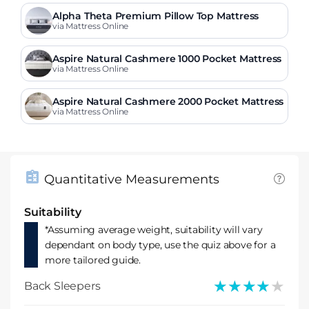
Alpha Theta Premium Pillow Top Mattress
via Mattress Online
Aspire Natural Cashmere 1000 Pocket Mattress
via Mattress Online
Aspire Natural Cashmere 2000 Pocket Mattress
via Mattress Online
Quantitative Measurements
Suitability
*Assuming average weight, suitability will vary
dependant on body type, use the quiz above for a
more tailored guide.
★★★★★
★★★★★
Back Sleepers