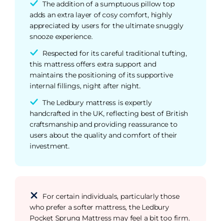
The addition of a sumptuous pillow top
adds an extra layer of cosy comfort, highly
appreciated by users for the ultimate snuggly
snooze experience.
Respected for its careful traditional tufting,
this mattress offers extra support and
maintains the positioning of its supportive
internal fillings, night after night.
The Ledbury mattress is expertly
handcrafted in the UK, reflecting best of British
craftsmanship and providing reassurance to
users about the quality and comfort of their
investment.
For certain individuals, particularly those
who prefer a softer mattress, the Ledbury
Pocket Sprung Mattress may feel a bit too firm.