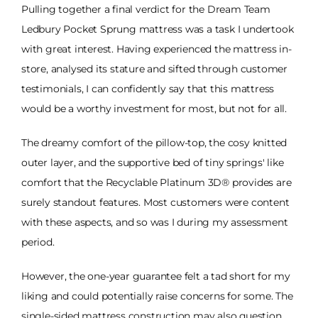
Pulling together a final verdict for the Dream Team
Ledbury Pocket Sprung mattress was a task I undertook
with great interest. Having experienced the mattress in-
store, analysed its stature and sifted through customer
testimonials, I can confidently say that this mattress
would be a worthy investment for most, but not for all.
The dreamy comfort of the pillow-top, the cosy knitted
outer layer, and the supportive bed of tiny springs' like
comfort that the Recyclable Platinum 3D® provides are
surely standout features. Most customers were content
with these aspects, and so was I during my assessment
period.
However, the one-year guarantee felt a tad short for my
liking and could potentially raise concerns for some. The
single-sided mattress construction may also question