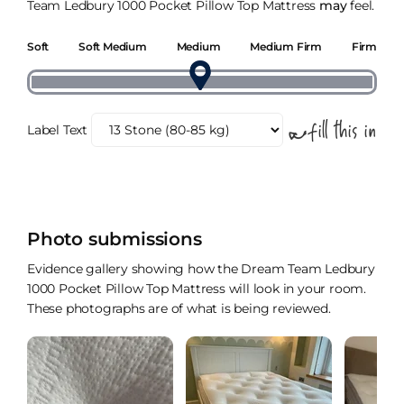
Team Ledbury 1000 Pocket Pillow Top Mattress
may
feel.
Soft
Soft Medium
Medium
Medium Firm
Firm
Label Text
Photo submissions
Evidence gallery showing how the Dream Team Ledbury
1000 Pocket Pillow Top Mattress will look in your room.
These photographs are of what is being reviewed.