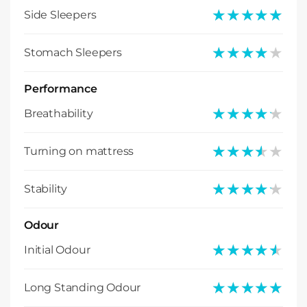
★★★★★
★★★★★
Side Sleepers
★★★★★
★★★★★
Stomach Sleepers
Performance
★★★★★
★★★★★
Breathability
★★★★★
★★★★★
Turning on mattress
★★★★★
★★★★★
Stability
Odour
★★★★★
★★★★★
Initial Odour
★★★★★
★★★★★
Long Standing Odour