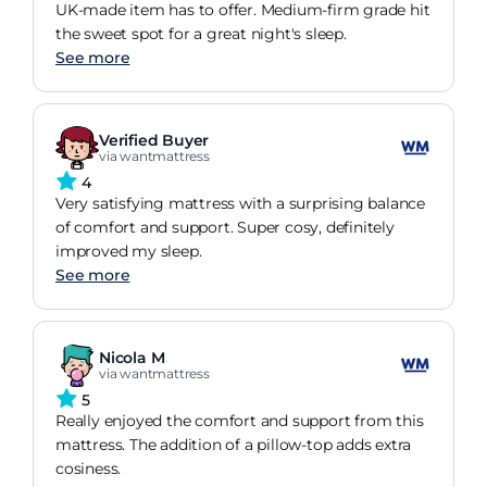
UK-made item has to offer. Medium-firm grade hit
the sweet spot for a great night's sleep.
See more
Verified Buyer
via wantmattress
4
Very satisfying mattress with a surprising balance
of comfort and support. Super cosy, definitely
improved my sleep.
See more
Nicola M
via wantmattress
5
Really enjoyed the comfort and support from this
mattress. The addition of a pillow-top adds extra
cosiness.