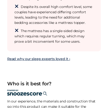
Despite its overall high comfort level, some
couples have experienced differing comfort
levels, leading to the need for additional
bedding accessories like a mattress topper.
The mattress has a single-sided design
which requires regular turning, which may
prove a bit inconvenient for some users.
Read why our sleep experts loved it ›
Who is it best for?
In our experience, the materials and construction that
go into this product can make it suitable for the