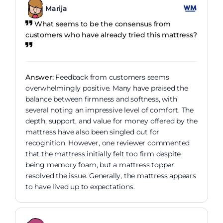
Marija
What seems to be the consensus from
customers who have already tried this mattress?
Answer:
Feedback from customers seems
overwhelmingly positive. Many have praised the
balance between firmness and softness, with
several noting an impressive level of comfort. The
depth, support, and value for money offered by the
mattress have also been singled out for
recognition. However, one reviewer commented
that the mattress initially felt too firm despite
being memory foam, but a mattress topper
resolved the issue. Generally, the mattress appears
to have lived up to expectations.