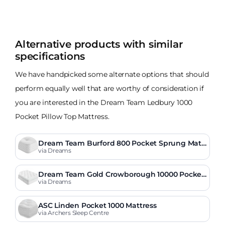
Alternative products with similar
specifications
We have handpicked some alternate options that should
perform equally well that are worthy of consideration if
you are interested in the Dream Team Ledbury 1000
Pocket Pillow Top Mattress.
Dream Team Burford 800 Pocket Sprung Matt
ress
via Dreams
Dream Team Gold Crowborough 10000 Pocket
Sprung Mattress
via Dreams
ASC Linden Pocket 1000 Mattress
via Archers Sleep Centre