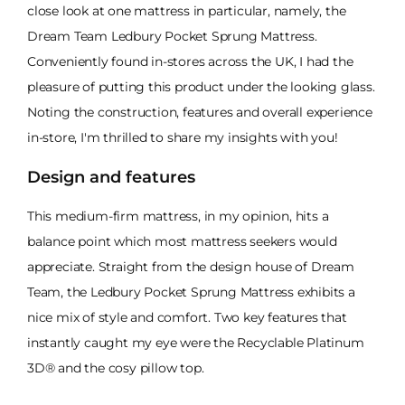
close look at one mattress in particular, namely, the
Dream Team Ledbury Pocket Sprung Mattress.
Conveniently found in-stores across the UK, I had the
pleasure of putting this product under the looking glass.
Noting the construction, features and overall experience
in-store, I'm thrilled to share my insights with you!
Design and features
This medium-firm mattress, in my opinion, hits a
balance point which most mattress seekers would
appreciate. Straight from the design house of Dream
Team, the Ledbury Pocket Sprung Mattress exhibits a
nice mix of style and comfort. Two key features that
instantly caught my eye were the Recyclable Platinum
3D® and the cosy pillow top.