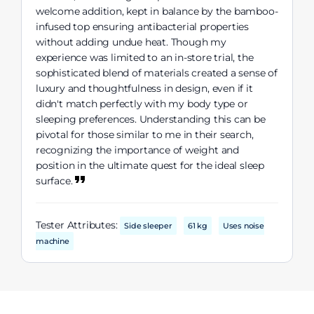
welcome addition, kept in balance by the bamboo-
infused top ensuring antibacterial properties
without adding undue heat. Though my
experience was limited to an in-store trial, the
sophisticated blend of materials created a sense of
luxury and thoughtfulness in design, even if it
didn't match perfectly with my body type or
sleeping preferences. Understanding this can be
pivotal for those similar to me in their search,
recognizing the importance of weight and
position in the ultimate quest for the ideal sleep
surface.
Tester Attributes:
Side sleeper
61 kg
Uses noise
machine