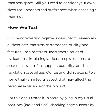
mattress space. Still, you need to consider your own
sleep requirements and preferences when choosing a
mattress.
How We Test
Our in-store testing regime is designed to review and
authenticate mattress performance, quality, and
features. Each mattress undergoes a series of
evaluations simulating various sleep situations to
ascertain its comfort, support, durability, and heat
regulation capabilities. Our testing didn't extend to a
home trial - an integral aspect that may affect the
personal experience of the product.
For this one, I tested it in-store by lying in my usual
positions (back and side), checking edge support by