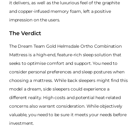
it delivers, as well as the luxurious feel of the graphite
and copper-infused memory foam, left a positive
impression on the users.
The Verdict
The Dream Team Gold Helmsdale Ortho Combination
Mattress is a high-end, feature-rich sleep solution that
seeks to optimise comfort and support. You need to
consider personal preferences and sleep postures when
choosing a mattress. While back sleepers might find this
model a dream, side sleepers could experience a
different reality. High costs and potential heat-related
concerns also warrant consideration. While objectively
valuable, you need to be sure it meets your needs before
investment.