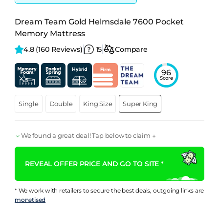
Dream Team Gold Helmsdale 7600 Pocket
Memory Mattress
4.8 
(160 Reviews)
15
Compare
96
Score
Single
Double
King Size
Super King
We found a great deal! Tap below to claim ↓
REVEAL OFFER PRICE AND GO TO SITE *
* We work with retailers to secure the best deals, outgoing links are
monetised