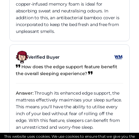
copper-infused memory foam is ideal for
absorbing sweat and neutralising odours. In
addition to this, an antibacterial bamboo cover is
incorporated to keep the bed fresh and free from
unpleasant smells.
Verified Buyer
How does the edge support feature benefit
the overall sleeping experience?
Answer:
Through its enhanced edge support, the
mattress effectively maximises your sleep surface.
This means you'll have the ability to utilise every
inch of your bed without fear of rolling off the
edge. With this feature, sleepers can benefit from
an unrestricted and worry-free sleep.
This website uses cookies. We use cookies to ensure that we give you the