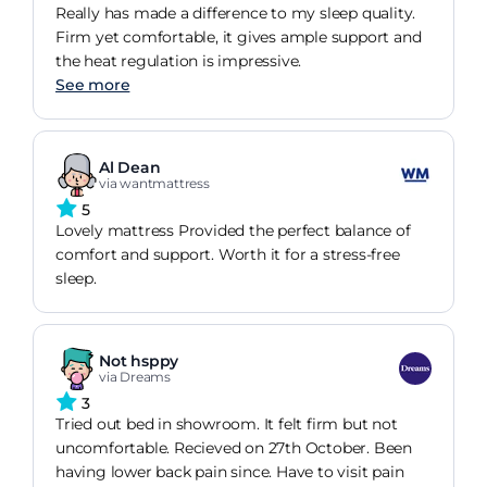
Really has made a difference to my sleep quality.
Firm yet comfortable, it gives ample support and
the heat regulation is impressive.
See more
Al Dean
via wantmattress
5
Lovely mattress Provided the perfect balance of
comfort and support. Worth it for a stress-free
sleep.
Not hsppy
via Dreams
3
Tried out bed in showroom. It felt firm but not
uncomfortable. Recieved on 27th October. Been
having lower back pain since. Have to visit pain