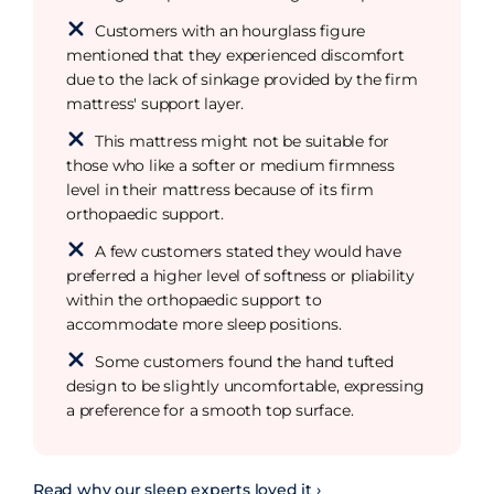
Customers with an hourglass figure
mentioned that they experienced discomfort
due to the lack of sinkage provided by the firm
mattress' support layer.
This mattress might not be suitable for
those who like a softer or medium firmness
level in their mattress because of its firm
orthopaedic support.
A few customers stated they would have
preferred a higher level of softness or pliability
within the orthopaedic support to
accommodate more sleep positions.
Some customers found the hand tufted
design to be slightly uncomfortable, expressing
a preference for a smooth top surface.
Read why our sleep experts loved it ›