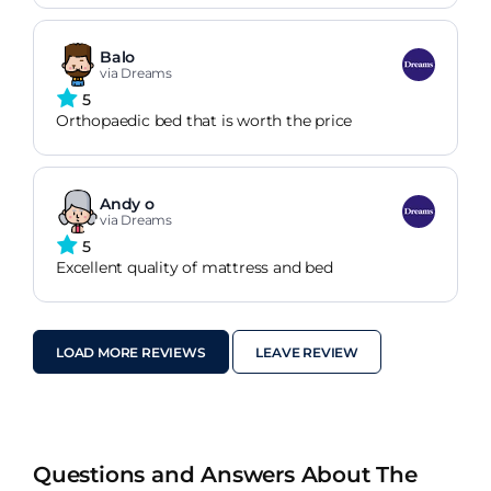
Balo
via Dreams
5
Orthopaedic bed that is worth the price
Andy o
via Dreams
5
Excellent quality of mattress and bed
LOAD MORE REVIEWS
LEAVE REVIEW
Questions and Answers About The