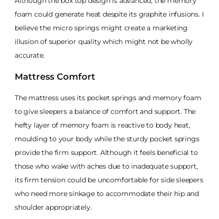
Although the box top design is advanced, the memory
foam could generate heat despite its graphite infusions. I
believe the micro springs might create a marketing
illusion of superior quality which might not be wholly
accurate.
Mattress Comfort
The mattress uses its pocket springs and memory foam
to give sleepers a balance of comfort and support. The
hefty layer of memory foam is reactive to body heat,
moulding to your body while the sturdy pocket springs
provide the firm support. Although it feels beneficial to
those who wake with aches due to inadequate support,
its firm tension could be uncomfortable for side sleepers
who need more sinkage to accommodate their hip and
shoulder appropriately.