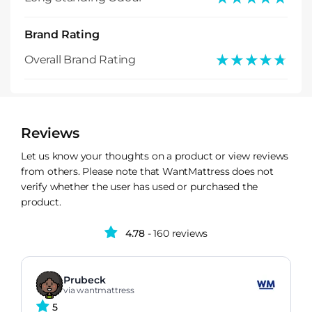
Brand Rating
★★★★★
★★★★★
Overall Brand Rating
Reviews
Let us know your thoughts on a product or view reviews
from others. Please note that WantMattress does not
verify whether the user has used or purchased the
product.
4.78
- 160 reviews
Prubeck
via wantmattress
5