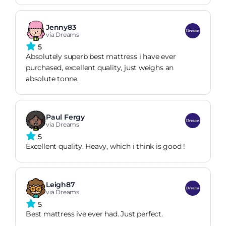
Jenny83
via Dreams
5
Absolutely superb best mattress i have ever
purchased, excellent quality, just weighs an
absolute tonne.
Paul Fergy
via Dreams
5
Excellent quality. Heavy, which i think is good !
Leigh87
via Dreams
5
Best mattress ive ever had. Just perfect.