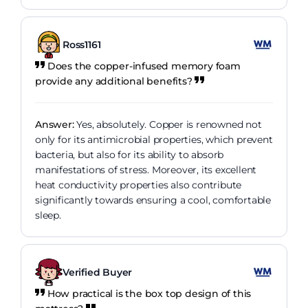
Ross1161
Does the copper-infused memory foam
provide any additional benefits?
Answer:
Yes, absolutely. Copper is renowned not
only for its antimicrobial properties, which prevent
bacteria, but also for its ability to absorb
manifestations of stress. Moreover, its excellent
heat conductivity properties also contribute
significantly towards ensuring a cool, comfortable
sleep.
Verified Buyer
How practical is the box top design of this