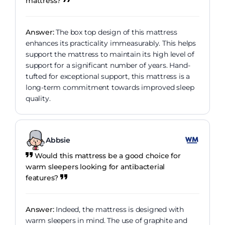
mattress?
Answer:
The box top design of this mattress
enhances its practicality immeasurably. This helps
support the mattress to maintain its high level of
support for a significant number of years. Hand-
tufted for exceptional support, this mattress is a
long-term commitment towards improved sleep
quality.
Abbsie
Would this mattress be a good choice for
warm sleepers looking for antibacterial
features?
Answer:
Indeed, the mattress is designed with
warm sleepers in mind. The use of graphite and