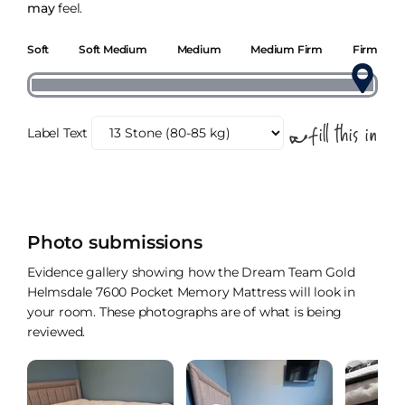
may
feel.
Soft
Soft Medium
Medium
Medium Firm
Firm
Label Text
Photo submissions
Evidence gallery showing how the Dream Team Gold
Helmsdale 7600 Pocket Memory Mattress will look in
your room. These photographs are of what is being
reviewed.