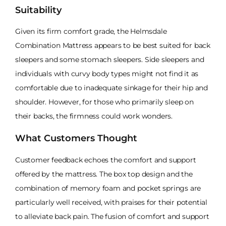
Suitability
Given its firm comfort grade, the Helmsdale
Combination Mattress appears to be best suited for back
sleepers and some stomach sleepers. Side sleepers and
individuals with curvy body types might not find it as
comfortable due to inadequate sinkage for their hip and
shoulder. However, for those who primarily sleep on
their backs, the firmness could work wonders.
What Customers Thought
Customer feedback echoes the comfort and support
offered by the mattress. The box top design and the
combination of memory foam and pocket springs are
particularly well received, with praises for their potential
to alleviate back pain. The fusion of comfort and support