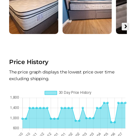
›
Price History
The price graph displays the lowest price over time
excluding shipping.