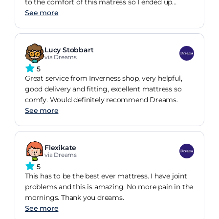
to the comfort of this matress so I ended up
buying it.
See more
Lucy Stobbart
via Dreams
5
Great service from Inverness shop, very helpful,
good delivery and fitting, excellent mattress so
comfy. Would definitely recommend Dreams.
See more
Flexikate
via Dreams
5
This has to be the best ever mattress. I have joint
problems and this is amazing. No more pain in the
mornings. Thank you dreams.
See more