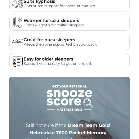
Suits kyphosis
Contoured support for spinal curvature.
Warmer for cold sleepers
Holds warmth for chillier sleepers.
Great for back sleepers
Keeps the spine supported on your back.
Easy for older sleepers
Supportive and easy to get on and off.
Still not sure if the
Dream Team Gold
Helmsdale 7600 Pocket Memory