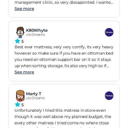
management clinic, so very dissapointed. I wanted
this bed for comfort and pain relief for cervical
See more
neck pain but this lovely big nice bed is causing
more pain than experienced before. Cant change it
as fear i wont find another good bed soon. Very
K80Whyte
dissappointed as feeling opposite effect.
via Dreams
5
Best ever mattress, very very comfy, its very heavy
however so make sure if you have an ottoman bed
you need an ottoman support bar on it so it stays
up when sorting storage. Its also very high so if
you have any struggle getting into bed, like sore
See more
hips then bare this in mind thats its high & you
need to jump up into bed. Overall its soooo comfy.
Marty T
via Dreams
5
Unfortunately I tried this matress in store even
though it was well above my planned budget, the
every other matress I tried come no where close