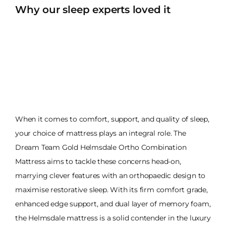
Why our sleep experts loved it
When it comes to comfort, support, and quality of sleep,
your choice of mattress plays an integral role. The
Dream Team Gold Helmsdale Ortho Combination
Mattress aims to tackle these concerns head-on,
marrying clever features with an orthopaedic design to
maximise restorative sleep. With its firm comfort grade,
enhanced edge support, and dual layer of memory foam,
the Helmsdale mattress is a solid contender in the luxury