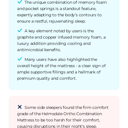
The unique combination of memory foam
and pocket springs is a standout feature,
expertly adapting to the body's contours to
ensure a restful, rejuvenating sleep.
A key element noted by users is the
graphite and copper infused memory foam, a
luxury addition providing cooling and
antimicrobial benefits.
Many users have also highlighted the
overall height of the mattress - a clear sign of
ample supportive fillings and a hallmark of
premium quality and comfort.
Some side sleepers found the firm comfort
grade of the Helmsdale Ortho Combination
Mattress to be too harsh for their comfort,
causing disruptions in their night's sleep.