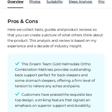
Overview
Photos
Suitability
Sleep Analysis
Price Hi
Pros & Cons
Here we collect tests, guides and product reviews so
that you can create a picture of what others think about
the product. This analysis and review is based on my
experience and a decade of industry insight.
This Dream Team Gold Helmsdale Ortho
Combination Mattress provides outstanding
back support perfect for back sleepers and
some stomach sleepers, offering a firm level of
tension to relieve any aches and pains.
Customers have praised the exquisite box
top design, a striking feature that signals an
emphasis on superior support and durability.