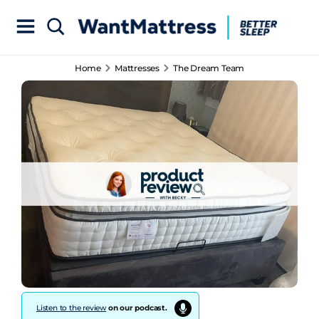
Home
Mattresses
The Dream Team
Listen to the review
on our podcast.