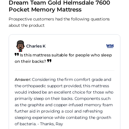
Dream Team Gold Helmsdale 7600
Pocket Memory Mattress
Prospective customers had the following questions
about the product
Charles K
Is this mattress suitable for people who sleep
on their backs?
Answer:
Considering the firm comfort grade and
the orthopaedic support provided, this mattress
would indeed be an excellent choice for those who
primarily sleep on their backs. Components such
as the graphite and copper-infused memory foam
further aid in providing a cool and refreshing
sleeping experience while combating the growth
of bacteria. - Thanks, Ray