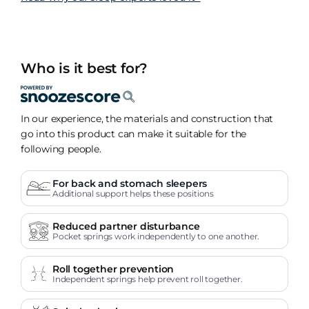
Who is it best for?
In our experience, the materials and construction that
go into this product can make it suitable for the
following people.
For back and stomach sleepers
Additional support helps these positions
Reduced partner disturbance
Pocket springs work independently to one another.
Roll together prevention
Independent springs help prevent roll together.