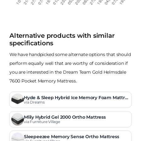
Alternative products with similar
specifications
We have handpicked some alternate options that should
perform equally well that are worthy of consideration if
you are interested in the Dream Team Gold Helmsdale
7600 Pocket Memory Mattress.
Hyde & Sleep Hybrid Ice Memory Foam Mattre
ss
via Dreams
Mlily Hybrid Gel 2000 Ortho Mattress
via Furniture Village
Sleepeezee Memory Sense Ortho Mattress