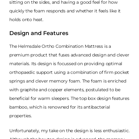
sitting on the sides, and having a good feel for how
quickly the foam responds and whether it feels like it
holds onto heat.
Design and Features
The Helmsdale Ortho Combination Mattress is a
premium product that fuses advanced design and clever
materials. Its design is focussed on providing optimal
orthopaedic support using a combination of firm pocket
springs and clever memory foam. The foam is enriched
with graphite and copper elements, postulated to be
beneficial for warm sleepers. The top box design features
bamboo, which is renowned for its antibacterial
properties.
Unfortunately, my take on the design is less enthusiastic.