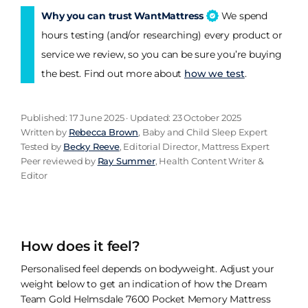
Why you can trust WantMattress
We spend
hours testing (and/or researching) every product or
service we review, so you can be sure you’re buying
the best. Find out more about
how we test
.
Published: 17 June 2025 · Updated: 23 October 2025
Written by
Rebecca Brown
, Baby and Child Sleep Expert
Tested by
Becky Reeve
, Editorial Director, Mattress Expert
Peer reviewed by
Ray Summer
, Health Content Writer &
Editor
How does it feel?
Personalised feel depends on bodyweight. Adjust your
weight below to get an indication of how the Dream
Team Gold Helmsdale 7600 Pocket Memory Mattress