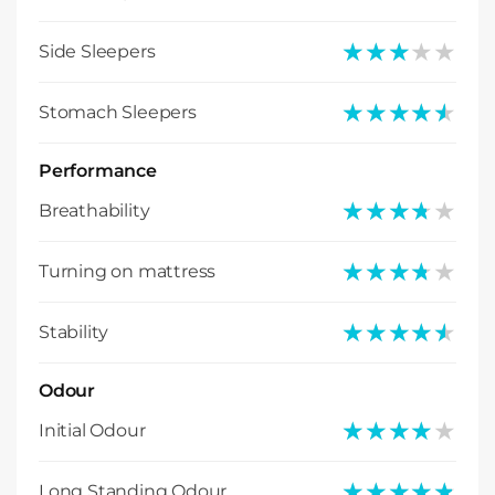
★★★★★
★★★★★
Side Sleepers
★★★★★
★★★★★
Stomach Sleepers
Performance
★★★★★
★★★★★
Breathability
★★★★★
★★★★★
Turning on mattress
★★★★★
★★★★★
Stability
Odour
★★★★★
★★★★★
Initial Odour
★★★★★
★★★★★
Long Standing Odour