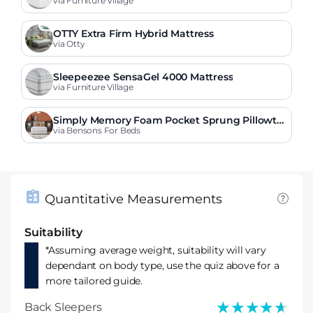
via Furniture Village
OTTY Extra Firm Hybrid Mattress
via Otty
Sleepeezee SensaGel 4000 Mattress
via Furniture Village
Simply Memory Foam Pocket Sprung Pillowto
p Mattress
via Bensons For Beds
Quantitative Measurements
Suitability
*Assuming average weight, suitability will vary
dependant on body type, use the quiz above for a
more tailored guide.
★★★★★
★★★★★
Back Sleepers