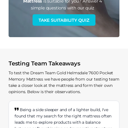
Mattress
is suitable for you?
Answer 4
simple questions with our quiz
TAKE SUITABILITY QUIZ
Testing Team Takeaways
To test the Dream Team Gold Helmsdale 7600 Pocket
Memory Mattress we have people from our testing team
take a closer look at the mattress and form their own
opinions. Below is their observations.
Being a side sleeper and of a lighter build, I've
found that my search for the right mattress often
leads me to explore products with a balance