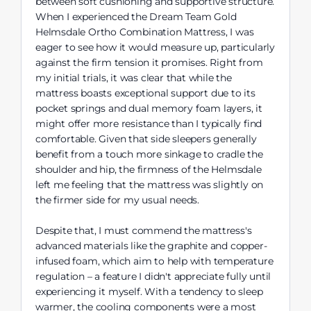
between soft cushioning and supportive structure.
When I experienced the Dream Team Gold
Helmsdale Ortho Combination Mattress, I was
eager to see how it would measure up, particularly
against the firm tension it promises. Right from
my initial trials, it was clear that while the
mattress boasts exceptional support due to its
pocket springs and dual memory foam layers, it
might offer more resistance than I typically find
comfortable. Given that side sleepers generally
benefit from a touch more sinkage to cradle the
shoulder and hip, the firmness of the Helmsdale
left me feeling that the mattress was slightly on
the firmer side for my usual needs.
Despite that, I must commend the mattress's
advanced materials like the graphite and copper-
infused foam, which aim to help with temperature
regulation – a feature I didn't appreciate fully until
experiencing it myself. With a tendency to sleep
warmer, the cooling components were a most