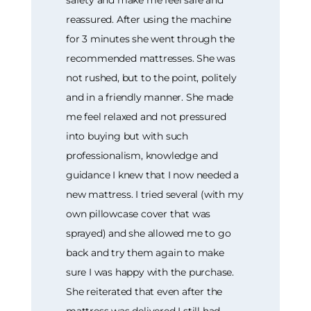
reassured. After using the machine
for 3 minutes she went through the
recommended mattresses. She was
not rushed, but to the point, politely
and in a friendly manner. She made
me feel relaxed and not pressured
into buying but with such
professionalism, knowledge and
guidance I knew that I now needed a
new mattress. I tried several (with my
own pillowcase cover that was
sprayed) and she allowed me to go
back and try them again to make
sure I was happy with the purchase.
She reiterated that even after the
mattress was delivered I still had