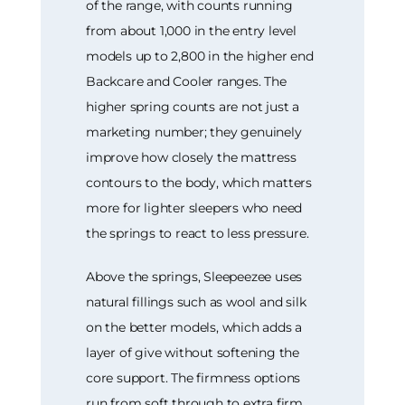
of the range, with counts running
from about 1,000 in the entry level
models up to 2,800 in the higher end
Backcare and Cooler ranges. The
higher spring counts are not just a
marketing number; they genuinely
improve how closely the mattress
contours to the body, which matters
more for lighter sleepers who need
the springs to react to less pressure.
Above the springs, Sleepeezee uses
natural fillings such as wool and silk
on the better models, which adds a
layer of give without softening the
core support. The firmness options
run from soft through to extra firm,