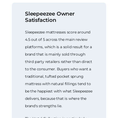
Sleepeezee Owner
Satisfaction
Sleepeezee mattresses score around
4.5 out of 5 across the main review
platforms, which is a solid result for a
brand that is mainly sold through
third party retailers rather than direct
to the consumer. Buyers who want a
traditional, tufted pocket sprung
mattress with natural fillings tend to
be the happiest with what Sleepeezee
delivers, because that is where the
brand's strengths lie.