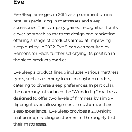
Eve
Eve Sleep emerged in 2014 as a prominent online
retailer specializing in mattresses and sleep
accessories. The company gained recognition for its
clever approach to mattress design and marketing,
offering a range of products aimed at improving
sleep quality. In 2022, Eve Sleep was acquired by
Bensons for Beds, further solidifying its position in
the sleep products market.
Eve Sleep's product lineup includes various mattress
types, such as memory foam and hybrid models,
catering to diverse sleep preferences. In particular,
the company introduced the "Wunderflip" mattress,
designed to offer two levels of firmness by simply
flipping it over, allowing users to customize their
sleep experience. Eve Sleep provides a 200-night
trial period, enabling customers to thoroughly test
their mattresses.