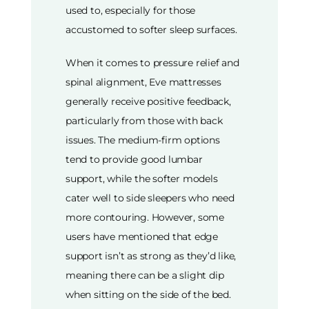
used to, especially for those
accustomed to softer sleep surfaces.
When it comes to pressure relief and
spinal alignment, Eve mattresses
generally receive positive feedback,
particularly from those with back
issues. The medium-firm options
tend to provide good lumbar
support, while the softer models
cater well to side sleepers who need
more contouring. However, some
users have mentioned that edge
support isn’t as strong as they’d like,
meaning there can be a slight dip
when sitting on the side of the bed.