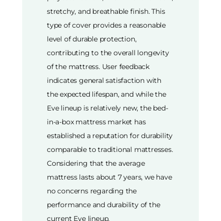
stretchy, and breathable finish. This
type of cover provides a reasonable
level of durable protection,
contributing to the overall longevity
of the mattress. User feedback
indicates general satisfaction with
the expected lifespan, and while the
Eve lineup is relatively new, the bed-
in-a-box mattress market has
established a reputation for durability
comparable to traditional mattresses.
Considering that the average
mattress lasts about 7 years, we have
no concerns regarding the
performance and durability of the
current Eve lineup.