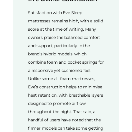
Satisfaction with Eve Sleep
mattresses remains high, with a solid
score at the time of writing. Many
owners praise the balanced comfort
and support, particularly in the
brand’s hybrid models, which
combine foam and pocket springs for
a responsive yet cushioned feel.
Unlike some all-foam mattresses,
Eve’s construction helps to minimise
heat retention, with breathable layers
designed to promote airflow
throughout the night. That said, a
handful of users have noted that the
firmer models can take some getting