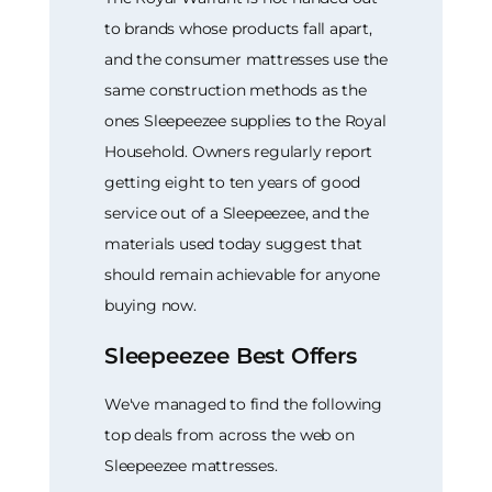
to brands whose products fall apart,
and the consumer mattresses use the
same construction methods as the
ones Sleepeezee supplies to the Royal
Household. Owners regularly report
getting eight to ten years of good
service out of a Sleepeezee, and the
materials used today suggest that
should remain achievable for anyone
buying now.
Sleepeezee Best Offers
We've managed to find the following
top deals from across the web on
Sleepeezee mattresses.