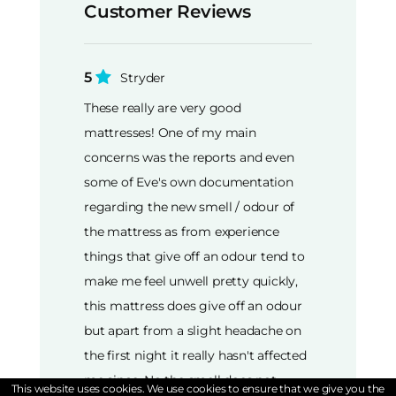
Customer Reviews
5
Stryder
These really are very good
mattresses! One of my main
concerns was the reports and even
some of Eve's own documentation
regarding the new smell / odour of
the mattress as from experience
things that give off an odour tend to
make me feel unwell pretty quickly,
this mattress does give off an odour
but apart from a slight headache on
the first night it really hasn't affected
me since. No the smell does not
This website uses cookies. We use cookies to ensure that we give you the