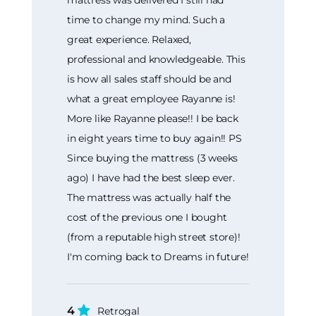
time to change my mind. Such a
great experience. Relaxed,
professional and knowledgeable. This
is how all sales staff should be and
what a great employee Rayanne is!
More like Rayanne please!! I be back
in eight years time to buy again!! PS
Since buying the mattress (3 weeks
ago) I have had the best sleep ever.
The mattress was actually half the
cost of the previous one I bought
(from a reputable high street store)!
I'm coming back to Dreams in future!
4
Retrogal