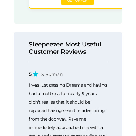
GET OFFER
Sleepeezee Most Useful
Customer Reviews
5
S Burman
I was just passing Dreams and having
had a mattress for nearly 9 years
didn't realise that it should be
replaced having seen the advertising
from the doorway. Rayanne
immediately approached me with a
smile and warm welcome to find out