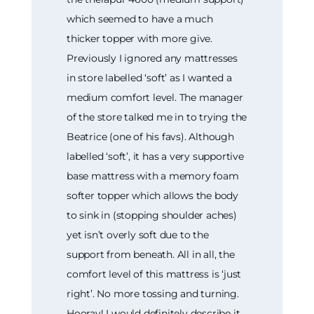
which seemed to have a much
thicker topper with more give.
Previously I ignored any mattresses
in store labelled ‘soft’ as I wanted a
medium comfort level. The manager
of the store talked me in to trying the
Beatrice (one of his favs). Although
labelled ‘soft’, it has a very supportive
base mattress with a memory foam
softer topper which allows the body
to sink in (stopping shoulder aches)
yet isn’t overly soft due to the
support from beneath. All in all, the
comfort level of this mattress is ‘just
right’. No more tossing and turning.
Hooray! I would definitely describe it