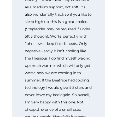
as a medium support, not soft. It’s
also wonderfully thick so if you like to
sleep high up, this is a great choice.
(Stepladder may be required if under
5ft 5 though)…Works perfectly with
John Lewis deep fitted sheets. Only
negative - sadly it isn’t cooling like
the Therapur. I do find myself waking
up much warmer which will only get
worse now we are coming in to
summer. If the Beatrice had cooling
technology I would give it 5 stars and
never leave my bed again. So overall,
I’m very happy with this one. Not
cheap…the price of a small used
car...but comfy. Hopefully it stands