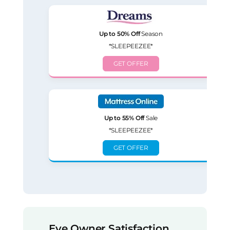
Up to 50% Off
Season
*SLEEPEEZEE*
GET OFFER
Up to 55% Off
Sale
*SLEEPEEZEE*
GET OFFER
Eve Owner Satisfaction