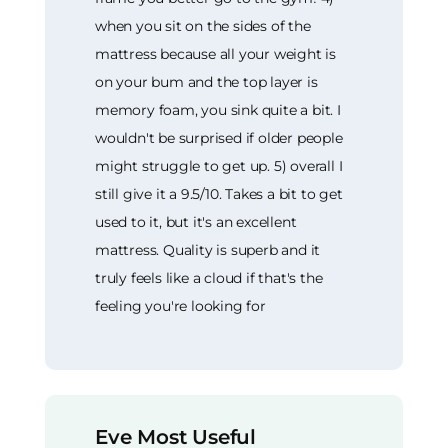
when you sit on the sides of the
mattress because all your weight is
on your bum and the top layer is
memory foam, you sink quite a bit. I
wouldn't be surprised if older people
might struggle to get up. 5) overall I
still give it a 9.5/10. Takes a bit to get
used to it, but it's an excellent
mattress. Quality is superb and it
truly feels like a cloud if that's the
feeling you're looking for
Eve Most Useful