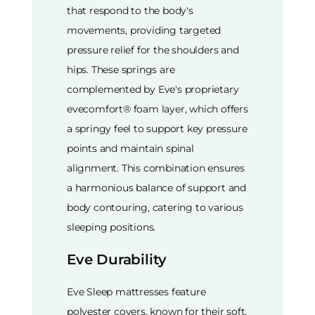
that respond to the body's
movements, providing targeted
pressure relief for the shoulders and
hips. These springs are
complemented by Eve's proprietary
evecomfort® foam layer, which offers
a springy feel to support key pressure
points and maintain spinal
alignment. This combination ensures
a harmonious balance of support and
body contouring, catering to various
sleeping positions.
Eve Durability
Eve Sleep mattresses feature
polyester covers, known for their soft,