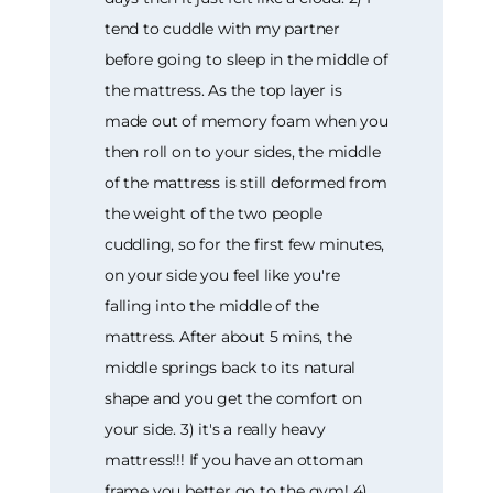
tend to cuddle with my partner
before going to sleep in the middle of
the mattress. As the top layer is
made out of memory foam when you
then roll on to your sides, the middle
of the mattress is still deformed from
the weight of the two people
cuddling, so for the first few minutes,
on your side you feel like you're
falling into the middle of the
mattress. After about 5 mins, the
middle springs back to its natural
shape and you get the comfort on
your side. 3) it's a really heavy
mattress!!! If you have an ottoman
frame you better go to the gym! 4)