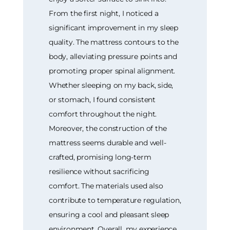
From the first night, I noticed a
significant improvement in my sleep
quality. The mattress contours to the
body, alleviating pressure points and
promoting proper spinal alignment.
Whether sleeping on my back, side,
or stomach, I found consistent
comfort throughout the night.
Moreover, the construction of the
mattress seems durable and well-
crafted, promising long-term
resilience without sacrificing
comfort. The materials used also
contribute to temperature regulation,
ensuring a cool and pleasant sleep
environment. Overall, my experience