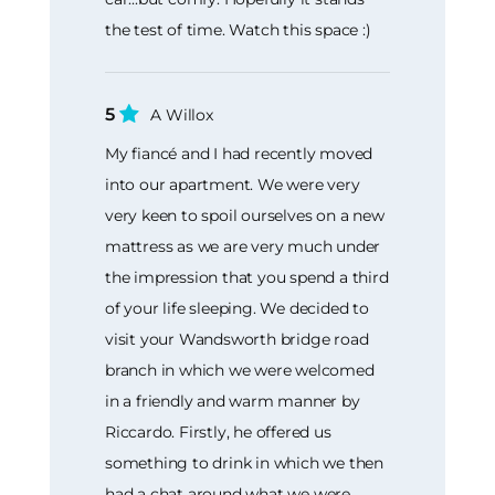
the test of time. Watch this space :)
5
A Willox
My fiancé and I had recently moved
into our apartment. We were very
very keen to spoil ourselves on a new
mattress as we are very much under
the impression that you spend a third
of your life sleeping. We decided to
visit your Wandsworth bridge road
branch in which we were welcomed
in a friendly and warm manner by
Riccardo. Firstly, he offered us
something to drink in which we then
had a chat around what we were