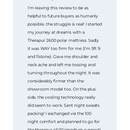
I’m leaving this review to be as
helpful to future buyers as humanly
possible…the struggle is real! I started
my journey at dreams with a
Therapur 2600 polar mattress. Sadly
it was WAY too firm for me (I’m 5ft 9
and 11stone). Gave me shoulder and
neck ache and left me tossing and
turning throughout the night. It was
considerably firmer than the
showroom model too. On the plus
side, the cooling technology really
did seem to work. Sent night sweats
packing! I exchanged via the 100
night comfort and planned to go for
the therapur 4600 (medium support)