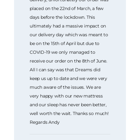
placed on the 22nd of March, a few
days before the lockdown. This
ultimately had a massive impact on
our delivery day which was meant to
be on the 15th of April but due to
COVID-19 we only managed to
receive our order on the 8th of June.
All I can say was that Dreams did
keep us up to date and we were very
much aware of the issues. We are
very happy with our new mattress
and our sleep has never been better,
well worth the wait. Thanks so much!
Regards Andy