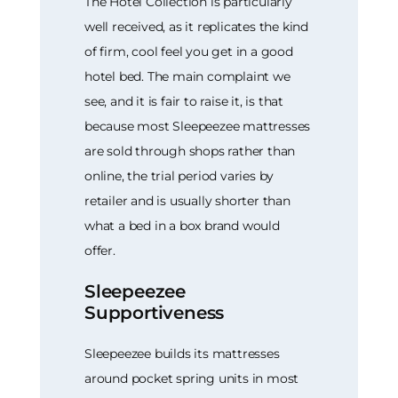
The Hotel Collection is particularly
well received, as it replicates the kind
of firm, cool feel you get in a good
hotel bed. The main complaint we
see, and it is fair to raise it, is that
because most Sleepeezee mattresses
are sold through shops rather than
online, the trial period varies by
retailer and is usually shorter than
what a bed in a box brand would
offer.
Sleepeezee
Supportiveness
Sleepeezee builds its mattresses
around pocket spring units in most