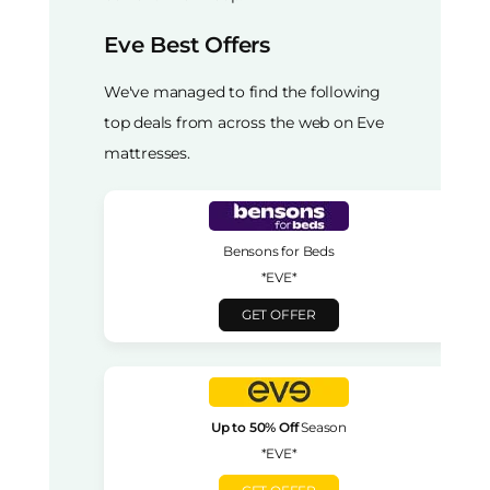
Eve Best Offers
We've managed to find the following
top deals from across the web on Eve
mattresses.
Bensons for Beds
*EVE*
GET OFFER
Up to 50% Off
Season
*EVE*