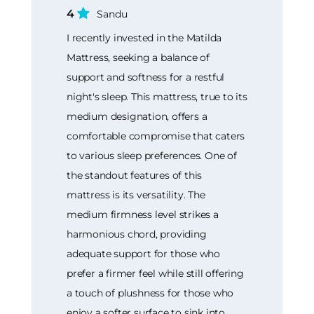
4
Sandu
I recently invested in the Matilda
Mattress, seeking a balance of
support and softness for a restful
night's sleep. This mattress, true to its
medium designation, offers a
comfortable compromise that caters
to various sleep preferences. One of
the standout features of this
mattress is its versatility. The
medium firmness level strikes a
harmonious chord, providing
adequate support for those who
prefer a firmer feel while still offering
a touch of plushness for those who
enjoy a softer surface to sink into.