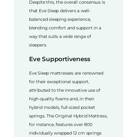
Despite this, the overall consensus is
that Eve Sleep delivers a well-
balanced sleeping experience,
blending comfort and support in a
way that suits a wide range of
sleepers.
Eve Supportiveness
Eve Sleep mattresses are renowned
for their exceptional support,
attributed to the innovative use of
high-quality foams and, in their
hybrid models, full-sized pocket
springs. The Original Hybrid Mattress,
for instance, features over 800
individually wrapped 12 cm springs