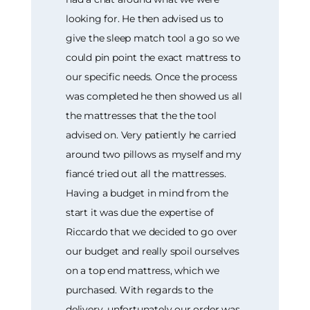
looking for. He then advised us to
give the sleep match tool a go so we
could pin point the exact mattress to
our specific needs. Once the process
was completed he then showed us all
the mattresses that the the tool
advised on. Very patiently he carried
around two pillows as myself and my
fiancé tried out all the mattresses.
Having a budget in mind from the
start it was due the expertise of
Riccardo that we decided to go over
our budget and really spoil ourselves
on a top end mattress, which we
purchased. With regards to the
delivery, unfortunately our order was