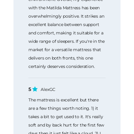
with the Matilda Mattress has been
overwhelmingly positive. It strikes an
excellent balance between support
and comfort, making it suitable for a
wide range of sleepers. If you're in the
market for a versatile mattress that
delivers on both fronts, this one
certainly deserves consideration.
5
AlexGC
The mattress is excellent but there
are a few things worth noting. 1) it
takes a bit to get used to it. It's really
soft and by back hurt for the first few
days then it just felt like a cloud. 2) I