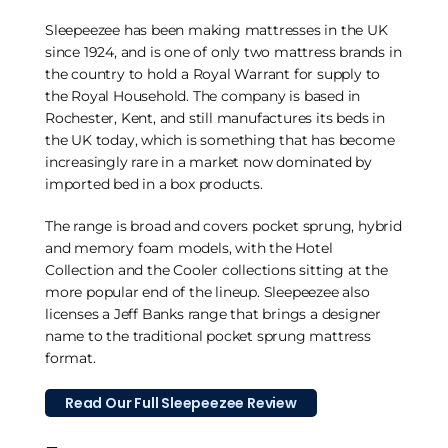
Sleepeezee has been making mattresses in the UK
since 1924, and is one of only two mattress brands in
the country to hold a Royal Warrant for supply to
the Royal Household. The company is based in
Rochester, Kent, and still manufactures its beds in
the UK today, which is something that has become
increasingly rare in a market now dominated by
imported bed in a box products.
The range is broad and covers pocket sprung, hybrid
and memory foam models, with the Hotel
Collection and the Cooler collections sitting at the
more popular end of the lineup. Sleepeezee also
licenses a Jeff Banks range that brings a designer
name to the traditional pocket sprung mattress
format.
Read Our Full Sleepeezee Review