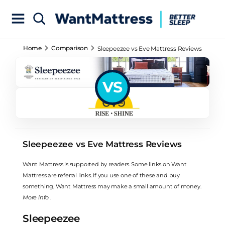
Home
Comparison
Sleepeezee vs Eve Mattress Reviews
VS
Sleepeezee vs Eve Mattress Reviews
Want Mattress is supported by readers. Some links on Want
Mattress are referral links. If you use one of these and buy
something, Want Mattress may make a small amount of money.
More info
.
Sleepeezee