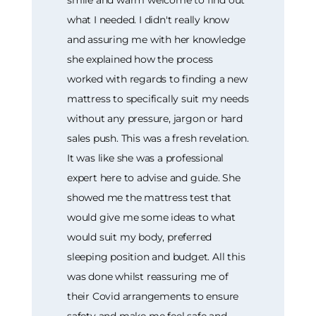
what I needed. I didn't really know
and assuring me with her knowledge
she explained how the process
worked with regards to finding a new
mattress to specifically suit my needs
without any pressure, jargon or hard
sales push. This was a fresh revelation.
It was like she was a professional
expert here to advise and guide. She
showed me the mattress test that
would give me some ideas to what
would suit my body, preferred
sleeping position and budget. All this
was done whilst reassuring me of
their Covid arrangements to ensure
safety and make me feel safe and