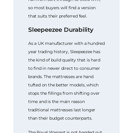
so most buyers will find a version
that suits their preferred feel.
Sleepeezee Durability
As a UK manufacturer with a hundred
year trading history, Sleepeezee has
the kind of build quality that is hard
to find in newer direct to consumer
brands. The mattresses are hand
tufted on the better models, which
stops the fillings from shifting over
time and is the main reason
traditional mattresses last longer
than their budget counterparts.
The Royal Warrant is not handed out