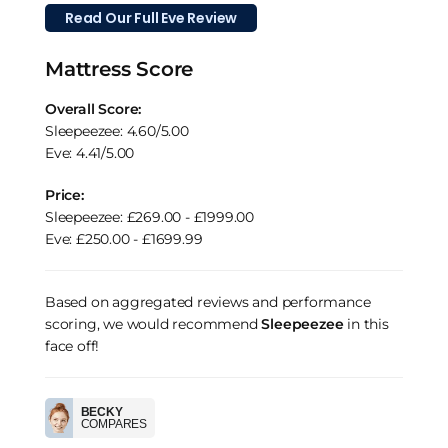
Read Our Full Eve Review
Mattress Score
Overall Score:
Sleepeezee: 4.60/5.00
Eve: 4.41/5.00
Price:
Sleepeezee: £269.00 - £1999.00
Eve: £250.00 - £1699.99
Based on aggregated reviews and performance
scoring, we would recommend
Sleepeezee
in this
face off!
BECKY
COMPARES