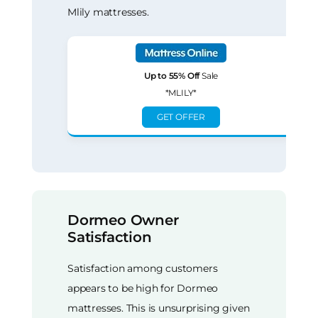
Mlily mattresses.
Up to 55% Off
Sale
*MLILY*
GET OFFER
Dormeo Owner
Satisfaction
Satisfaction among customers
appears to be high for Dormeo
mattresses. This is unsurprising given