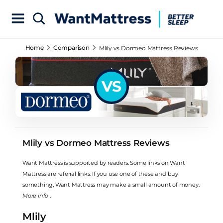
Home
Comparison
Mlily vs Dormeo Mattress Reviews
VS
Mlily vs Dormeo Mattress Reviews
Want Mattress is supported by readers. Some links on Want
Mattress are referral links. If you use one of these and buy
something, Want Mattress may make a small amount of money.
More info
.
Mlily