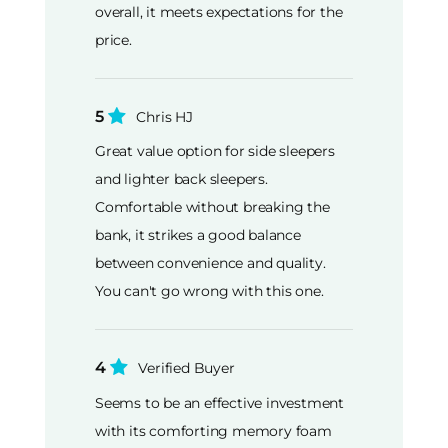
overall, it meets expectations for the
price.
5
Chris HJ
Great value option for side sleepers
and lighter back sleepers.
Comfortable without breaking the
bank, it strikes a good balance
between convenience and quality.
You can't go wrong with this one.
4
Verified Buyer
Seems to be an effective investment
with its comforting memory foam