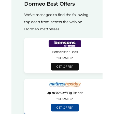
Dormeo Best Offers
We've managed to find the following
top deals from across the web on
Dormeo mattresses.
Bensons for Beds
*DORMEO*
GET OFFER
Up to 70% off
Big Brands
*DORMEO*
GET OFFER