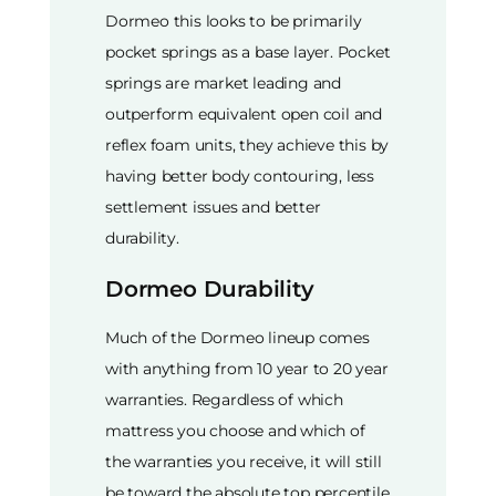
Dormeo this looks to be primarily
pocket springs as a base layer. Pocket
springs are market leading and
outperform equivalent open coil and
reflex foam units, they achieve this by
having better body contouring, less
settlement issues and better
durability.
Dormeo Durability
Much of the Dormeo lineup comes
with anything from 10 year to 20 year
warranties. Regardless of which
mattress you choose and which of
the warranties you receive, it will still
be toward the absolute top percentile