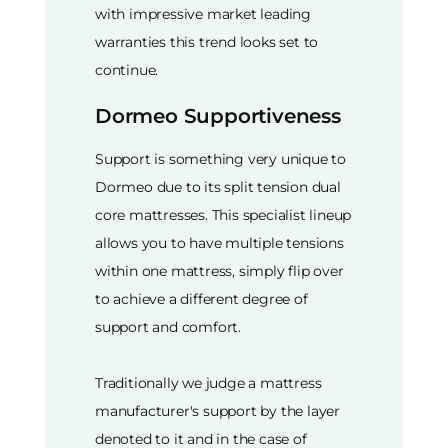
with impressive market leading
warranties this trend looks set to
continue.
Dormeo Supportiveness
Support is something very unique to
Dormeo due to its split tension dual
core mattresses. This specialist lineup
allows you to have multiple tensions
within one mattress, simply flip over
to achieve a different degree of
support and comfort.
Traditionally we judge a mattress
manufacturer's support by the layer
denoted to it and in the case of