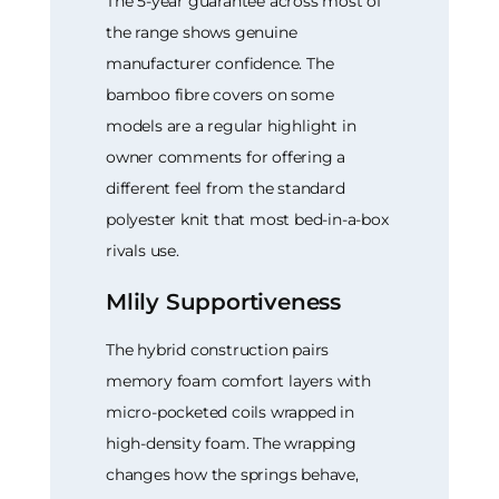
The 5-year guarantee across most of
the range shows genuine
manufacturer confidence. The
bamboo fibre covers on some
models are a regular highlight in
owner comments for offering a
different feel from the standard
polyester knit that most bed-in-a-box
rivals use.
Mlily Supportiveness
The hybrid construction pairs
memory foam comfort layers with
micro-pocketed coils wrapped in
high-density foam. The wrapping
changes how the springs behave,