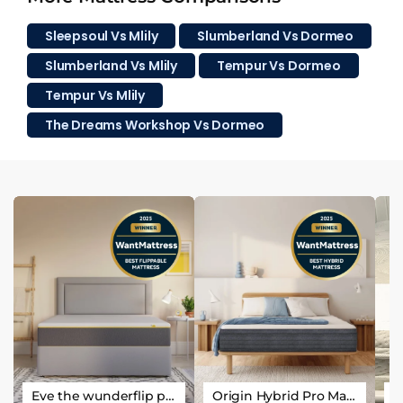
Sleepsoul Vs Mlily
Slumberland Vs Dormeo
Slumberland Vs Mlily
Tempur Vs Dormeo
Tempur Vs Mlily
The Dreams Workshop Vs Dormeo
Eve the wunderflip premium hybrid sleep mattress
Origin Hybrid Pro Mattress