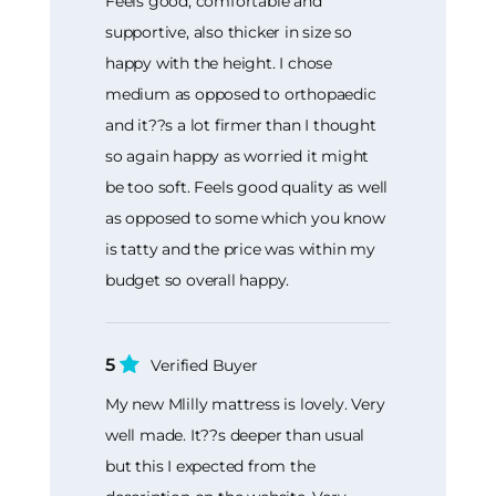
Feels good, comfortable and
supportive, also thicker in size so
happy with the height. I chose
medium as opposed to orthopaedic
and it??s a lot firmer than I thought
so again happy as worried it might
be too soft. Feels good quality as well
as opposed to some which you know
is tatty and the price was within my
budget so overall happy.
5
Verified Buyer
My new Mlilly mattress is lovely. Very
well made. It??s deeper than usual
but this I expected from the