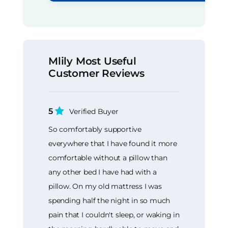
Mlily Most Useful
Customer Reviews
5
Verified Buyer
So comfortably supportive
everywhere that I have found it more
comfortable without a pillow than
any other bed I have had with a
pillow. On my old mattress I was
spending half the night in so much
pain that I couldn't sleep, or waking in