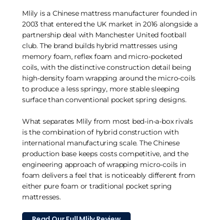
Mlily is a Chinese mattress manufacturer founded in
2003 that entered the UK market in 2016 alongside a
partnership deal with Manchester United football
club. The brand builds hybrid mattresses using
memory foam, reflex foam and micro-pocketed
coils, with the distinctive construction detail being
high-density foam wrapping around the micro-coils
to produce a less springy, more stable sleeping
surface than conventional pocket spring designs.
What separates Mlily from most bed-in-a-box rivals
is the combination of hybrid construction with
international manufacturing scale. The Chinese
production base keeps costs competitive, and the
engineering approach of wrapping micro-coils in
foam delivers a feel that is noticeably different from
either pure foam or traditional pocket spring
mattresses.
Read Our Full Mlily Review