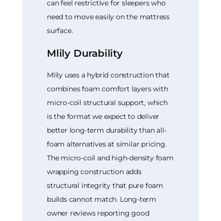
can feel restrictive for sleepers who
need to move easily on the mattress
surface.
Mlily Durability
Mlily uses a hybrid construction that
combines foam comfort layers with
micro-coil structural support, which
is the format we expect to deliver
better long-term durability than all-
foam alternatives at similar pricing.
The micro-coil and high-density foam
wrapping construction adds
structural integrity that pure foam
builds cannot match. Long-term
owner reviews reporting good