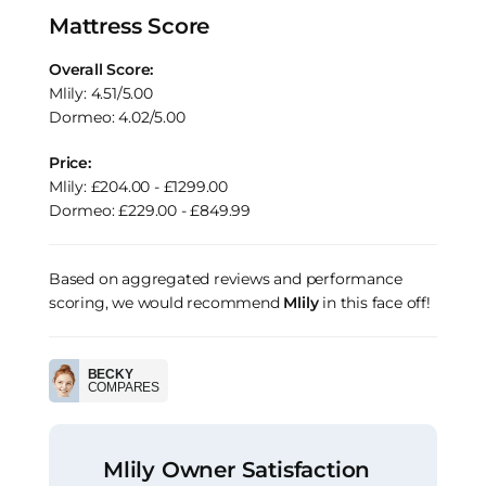
Mattress Score
Overall Score:
Mlily: 4.51/5.00
Dormeo: 4.02/5.00
Price:
Mlily: £204.00 - £1299.00
Dormeo: £229.00 - £849.99
Based on aggregated reviews and performance
scoring, we would recommend
Mlily
in this face off!
BECKY
COMPARES
Mlily Owner Satisfaction