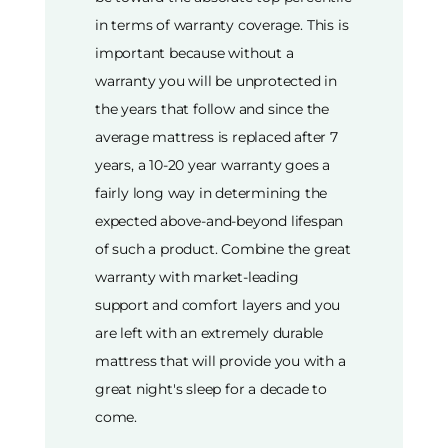
in terms of warranty coverage. This is
important because without a
warranty you will be unprotected in
the years that follow and since the
average mattress is replaced after 7
years, a 10-20 year warranty goes a
fairly long way in determining the
expected above-and-beyond lifespan
of such a product. Combine the great
warranty with market-leading
support and comfort layers and you
are left with an extremely durable
mattress that will provide you with a
great night's sleep for a decade to
come.