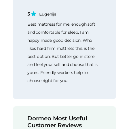
5
Eugenija
Best mattress for me, enough soft
and comfortable for sleep, I am
happy made good decision. Who
likes hard firm mattress this is the
best option. But better go in store
and feel your self and choose that is
yours. Friendly workers help to
choose right for you.
Dormeo Most Useful
Customer Reviews