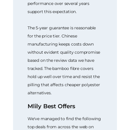
performance over several years
support this expectation.
The 5-year guarantee is reasonable
for the price tier. Chinese
manufacturing keeps costs down
without evident quality compromise
based on the review data we have
tracked. The bamboo fibre covers
hold up well over time and resist the
pilling that affects cheaper polyester
alternatives.
Mlily Best Offers
We've managed to find the following
top deals from across the web on