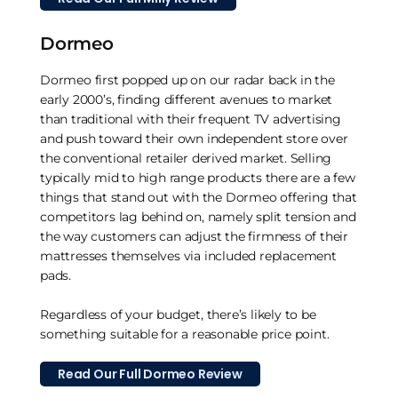
Dormeo
Dormeo first popped up on our radar back in the
early 2000’s, finding different avenues to market
than traditional with their frequent TV advertising
and push toward their own independent store over
the conventional retailer derived market. Selling
typically mid to high range products there are a few
things that stand out with the Dormeo offering that
competitors lag behind on, namely split tension and
the way customers can adjust the firmness of their
mattresses themselves via included replacement
pads.
Regardless of your budget, there’s likely to be
something suitable for a reasonable price point.
Read Our Full Dormeo Review