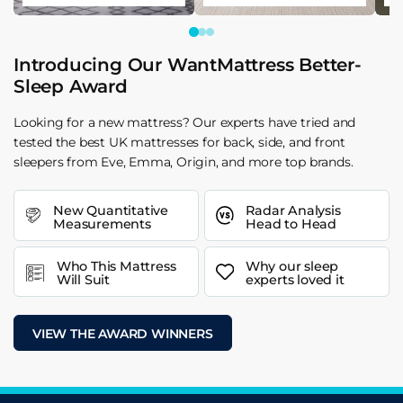
Introducing Our WantMattress Better-
Sleep Award
Looking for a new mattress? Our experts have tried and
tested the best UK mattresses for back, side, and front
sleepers from Eve, Emma, Origin, and more top brands.
New Quantitative
Radar Analysis
Measurements
Head to Head
Who This Mattress
Why our sleep
Will Suit
experts loved it
VIEW THE AWARD WINNERS