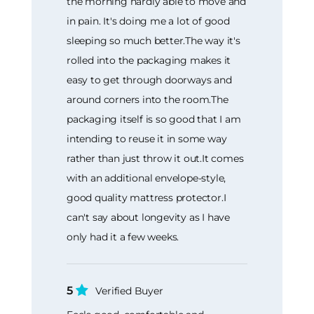
the morning hardly able to move and
in pain. It's doing me a lot of good
sleeping so much better.The way it's
rolled into the packaging makes it
easy to get through doorways and
around corners into the room.The
packaging itself is so good that I am
intending to reuse it in some way
rather than just throw it out.It comes
with an additional envelope-style,
good quality mattress protector.I
can't say about longevity as I have
only had it a few weeks.
5
Verified Buyer