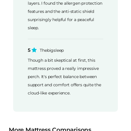
layers. I found the allergen protection
features and the anti-static shield
surprisingly helpful for a peaceful
sleep.
5
Thebigsleep
Though a bit skeptical at first, this
mattress proved a really impressive
perch. It's perfect balance between
support and comfort offers quite the
cloud-like experience.
More Mattress Comparisons