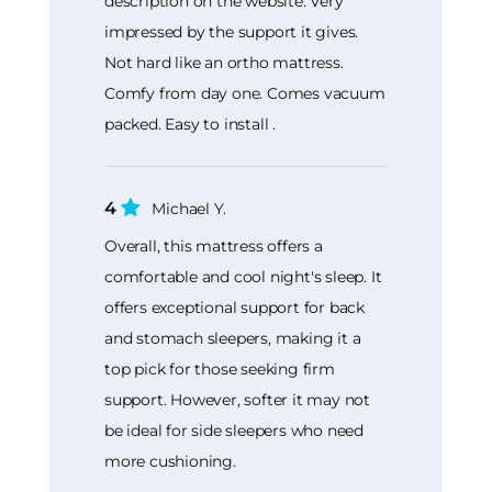
description on the website. Very
impressed by the support it gives.
Not hard like an ortho mattress.
Comfy from day one. Comes vacuum
packed. Easy to install .
4
Michael Y.
Overall, this mattress offers a
comfortable and cool night's sleep. It
offers exceptional support for back
and stomach sleepers, making it a
top pick for those seeking firm
support. However, softer it may not
be ideal for side sleepers who need
more cushioning.