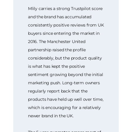
Mlily carries a strong Trustpilot score
and the brand has accumulated
consistently positive reviews from UK
buyers since entering the market in
2016. The Manchester United
partnership raised the profile
considerably, but the product quality
is what has kept the positive
sentiment growing beyond the initial
marketing push. Long-term owners
regularly report back that the
products have held up well over time,
which is encouraging for a relatively
newer brand in the UK.