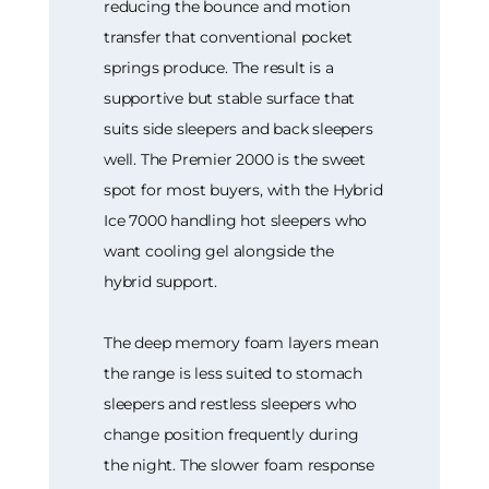
reducing the bounce and motion
transfer that conventional pocket
springs produce. The result is a
supportive but stable surface that
suits side sleepers and back sleepers
well. The Premier 2000 is the sweet
spot for most buyers, with the Hybrid
Ice 7000 handling hot sleepers who
want cooling gel alongside the
hybrid support.
The deep memory foam layers mean
the range is less suited to stomach
sleepers and restless sleepers who
change position frequently during
the night. The slower foam response