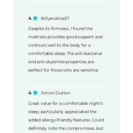
4
Billyerskine57
Despite its firmness, I found the
mattress provides good support and
contours well to the body for a
comfortable sleep. The anti-bacterial
and anti-dustmite properties are
perfect for those who are sensitive.
4
Simon Dutton
Great value for a comfortable night's
sleep; particularly appreciated the
added allergy-friendly features. Could
definitely note the compromises, but