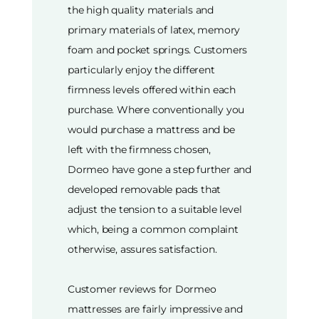
the high quality materials and
primary materials of latex, memory
foam and pocket springs. Customers
particularly enjoy the different
firmness levels offered within each
purchase. Where conventionally you
would purchase a mattress and be
left with the firmness chosen,
Dormeo have gone a step further and
developed removable pads that
adjust the tension to a suitable level
which, being a common complaint
otherwise, assures satisfaction.
Customer reviews for Dormeo
mattresses are fairly impressive and