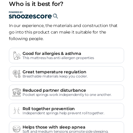
Who is it best for?
In our experience, the materials and construction that
go into this product can make it suitable for the
following people.
Good for allergies & asthma
This mattress has anti-allergen properties
Great temperature regulation
Breathable materials keep you cooler.
Reduced partner disturbance
Pocket springs work independently to one another.
Roll together prevention
Independent springs help prevent roll together.
Helps those with sleep apnea
Soft and medium tensions promote side sleeping.