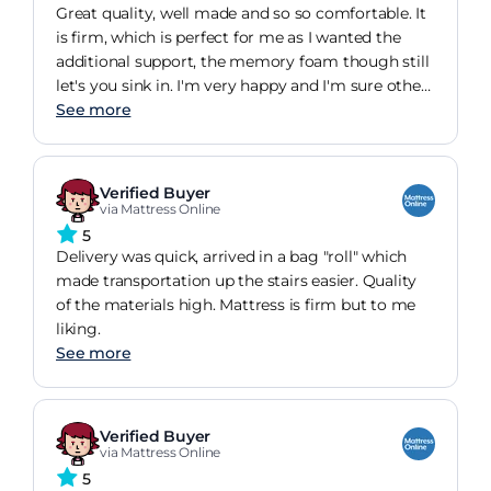
Great quality, well made and so so comfortable. It
is firm, which is perfect for me as I wanted the
additional support, the memory foam though still
let's you sink in. I'm very happy and I'm sure other
customers will be too.
See more
Verified Buyer
via Mattress Online
5
Delivery was quick, arrived in a bag "roll" which
made transportation up the stairs easier. Quality
of the materials high. Mattress is firm but to me
liking.
See more
Verified Buyer
via Mattress Online
5