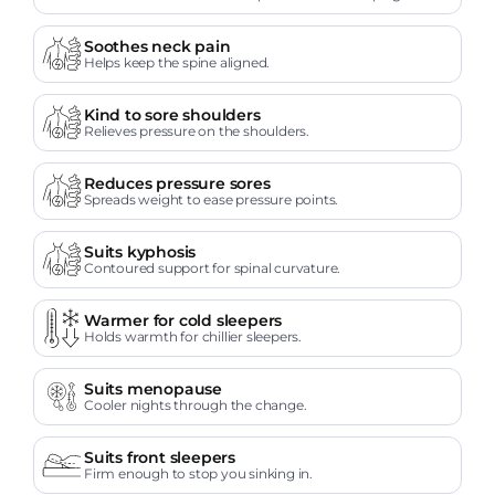
Soothes neck pain
Helps keep the spine aligned.
Kind to sore shoulders
Relieves pressure on the shoulders.
Reduces pressure sores
Spreads weight to ease pressure points.
Suits kyphosis
Contoured support for spinal curvature.
Warmer for cold sleepers
Holds warmth for chillier sleepers.
Suits menopause
Cooler nights through the change.
Suits front sleepers
Firm enough to stop you sinking in.