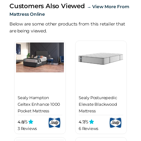
Customers Also Viewed
→
View More From
Mattress Online
Below are some other products from this retailer that
are being viewed.
Sealy Hampton
Sealy Posturepedic
Geltex Enhance 1000
Elevate Blackwood
Pocket Mattress
Mattress
4.8/
5
4.7/
5
3 Reviews
6 Reviews