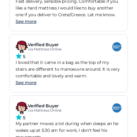
Fast delivery, sensible pricing. Comfortable if you
like a hard mattress.I would like to buy another
one if you deliver to Crete/Greece. Let me know.
See more
Verified Buyer
via Mattress Online
5
I loved that it came in a bag as the top of my
stairs are different to manoeuvre around. It is very
comfortable and lovely and warm.
See more
Verified Buyer
via Mattress Online
5
My partner moves a lot during when sleeps an he
wakes up at 5:30 am for work, I don't feel his