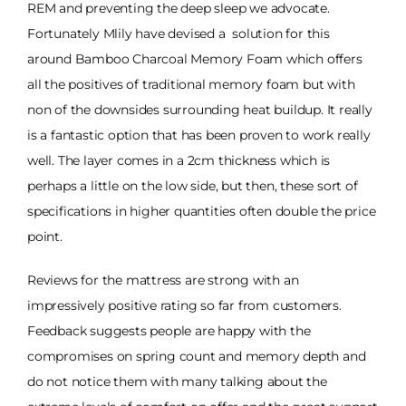
REM and preventing the deep sleep we advocate.
Fortunately Mlily have devised a solution for this
around Bamboo Charcoal Memory Foam which offers
all the positives of traditional memory foam but with
non of the downsides surrounding heat buildup. It really
is a fantastic option that has been proven to work really
well. The layer comes in a 2cm thickness which is
perhaps a little on the low side, but then, these sort of
specifications in higher quantities often double the price
point.
Reviews for the mattress are strong with an
impressively positive rating so far from customers.
Feedback suggests people are happy with the
compromises on spring count and memory depth and
do not notice them with many talking about the