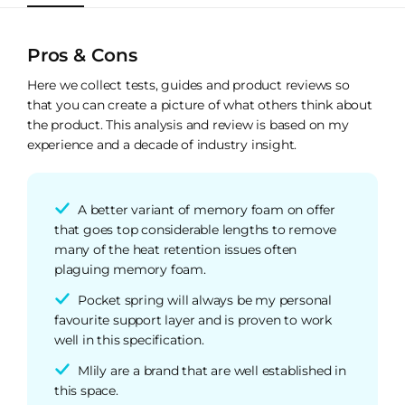
Pros & Cons
Here we collect tests, guides and product reviews so
that you can create a picture of what others think about
the product. This analysis and review is based on my
experience and a decade of industry insight.
A better variant of memory foam on offer
that goes top considerable lengths to remove
many of the heat retention issues often
plaguing memory foam.
Pocket spring will always be my personal
favourite support layer and is proven to work
well in this specification.
Mlily are a brand that are well established in
this space.