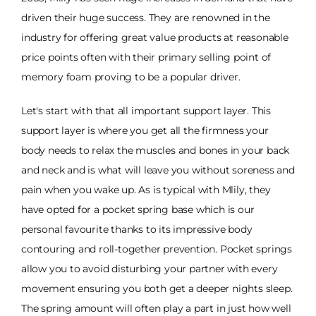
driven their huge success. They are renowned in the
industry for offering great value products at reasonable
price points often with their primary selling point of
memory foam proving to be a popular driver.
Let's start with that all important support layer. This
support layer is where you get all the firmness your
body needs to relax the muscles and bones in your back
and neck and is what will leave you without soreness and
pain when you wake up. As is typical with Mlily, they
have opted for a pocket spring base which is our
personal favourite thanks to its impressive body
contouring and roll-together prevention. Pocket springs
allow you to avoid disturbing your partner with every
movement ensuring you both get a deeper nights sleep.
The spring amount will often play a part in just how well