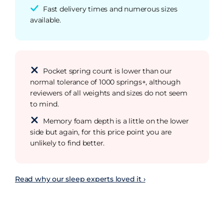
Fast delivery times and numerous sizes
available.
Pocket spring count is lower than our
normal tolerance of 1000 springs+, although
reviewers of all weights and sizes do not seem
to mind.
Memory foam depth is a little on the lower
side but again, for this price point you are
unlikely to find better.
Read why our sleep experts loved it ›