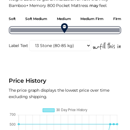
Bamboo+ Memory 800 Pocket Mattress
may
feel.
Soft
Soft Medium
Medium
Medium Firm
Firm
Label Text
Price History
The price graph displays the lowest price over time
excluding shipping.