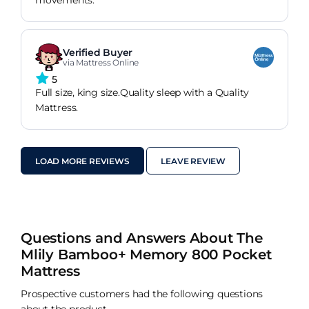
movements.
Verified Buyer
via Mattress Online
5
Full size, king size.Quality sleep with a Quality
Mattress.
LOAD MORE REVIEWS
LEAVE REVIEW
Questions and Answers About The
Mlily Bamboo+ Memory 800 Pocket
Mattress
Prospective customers had the following questions