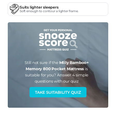
Suits lighter sleepers
Soft enough to contour a lighter frame.
Still not sure if the
Mlily Bamboo+
Memory 800 Pocket Mattress
is
suitable for you?
Answer 4 simple
questions with our quiz
TAKE SUITABILITY QUIZ