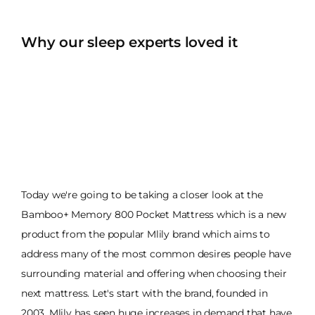
Why our sleep experts loved it
Today we're going to be taking a closer look at the
Bamboo+ Memory 800 Pocket Mattress which is a new
product from the popular Mlily brand which aims to
address many of the most common desires people have
surrounding material and offering when choosing their
next mattress. Let's start with the brand, founded in
2003, Mlily has seen huge increases in demand that have