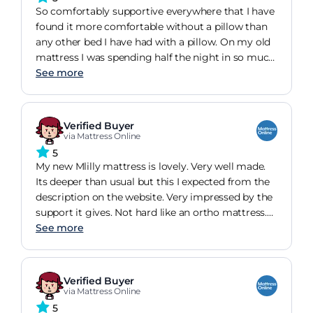
So comfortably supportive everywhere that I have
found it more comfortable without a pillow than
any other bed I have had with a pillow. On my old
mattress I was spending half the night in so much
pain that I couldn't sleep, or waking in the
See more
morning hardly able to move and in pain. It's
doing me a lot of good sleeping so much
better.The way it's rolled into the packaging
Verified Buyer
makes it easy to get through doorways and
via Mattress Online
around corners into the room.The packaging itself
5
is so good that I am intending to reuse it in some
My new Mlilly mattress is lovely. Very well made.
way rather than just throw it out.It comes with an
Its deeper than usual but this I expected from the
additional envelope-style, good quality mattress
description on the website. Very impressed by the
protector.I can't say about longevity as I have only
support it gives. Not hard like an ortho mattress.
had it a few weeks.
Comfy from day one. Comes vacuum packed. Easy
See more
to install .
Verified Buyer
via Mattress Online
5