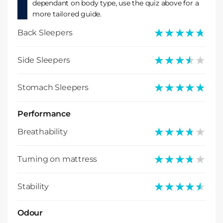
dependant on body type, use the quiz above for a
more tailored guide.
★★★★★
★★★★★
Back Sleepers
★★★★★
★★★★★
Side Sleepers
★★★★★
★★★★★
Stomach Sleepers
Performance
★★★★★
★★★★★
Breathability
★★★★★
★★★★★
Turning on mattress
★★★★★
★★★★★
Stability
Odour