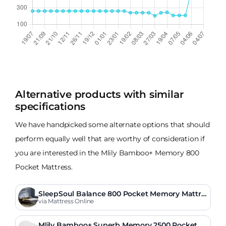
Alternative products with similar
specifications
We have handpicked some alternate options that should
perform equally well that are worthy of consideration if
you are interested in the Mlily Bamboo+ Memory 800
Pocket Mattress.
SleepSoul Balance 800 Pocket Memory Mattre
ss
via Mattress Online
Mlily Bamboo+ Superb Memory 2500 Pocket M