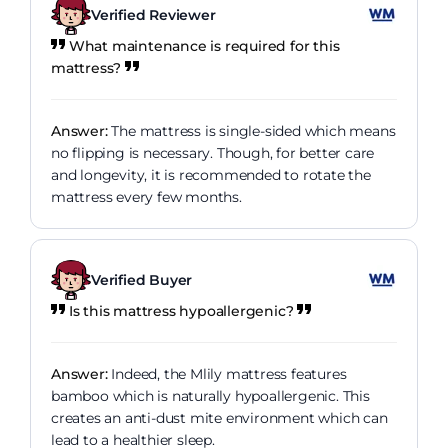
Verified Reviewer
What maintenance is required for this
mattress?
Answer:
The mattress is single-sided which means
no flipping is necessary. Though, for better care
and longevity, it is recommended to rotate the
mattress every few months.
Verified Buyer
Is this mattress hypoallergenic?
Answer:
Indeed, the Mlily mattress features
bamboo which is naturally hypoallergenic. This
creates an anti-dust mite environment which can
lead to a healthier sleep.