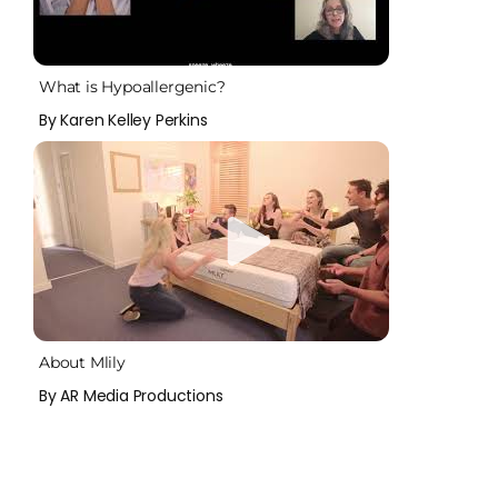
What is Hypoallergenic?
By Karen Kelley Perkins
About Mlily
By AR Media Productions