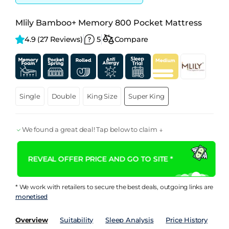
Mlily Bamboo+ Memory 800 Pocket Mattress
4.9 
(27 Reviews)
5
Compare
99
Score
Single
Double
King Size
Super King
We found a great deal! Tap below to claim ↓
REVEAL OFFER PRICE AND GO TO SITE *
* We work with retailers to secure the best deals, outgoing links are
monetised
Overview
Suitability
Sleep Analysis
Price History
Pe