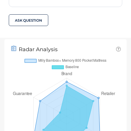
ASK QUESTION
Radar Analysis