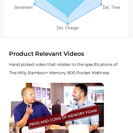
Product Relevant Videos
Hand picked video that relates to the specifications of
The Mlily Bamboo+ Memory 800 Pocket Mattress