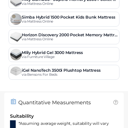
attress
via Mattress Online
Simba Hybrid 1500 Pocket Kids Bunk Mattress
via Mattress Online
Horizon Discovery 2000 Pocket Memory Mattre
ss
via Mattress Online
Mlily Hybrid Gel 3000 Mattress
via Furniture Village
iGel NanoTech 3500i Plushtop Mattress
via Bensons For Beds
Quantitative Measurements
Suitability
*Assuming average weight, suitability will vary