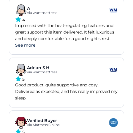
A
via wantmattress
4
Impressed with the heat-regulating features and
great support this item delivered. It felt luxurious
and deeply comfortable for a good night's rest.
See more
Adrian S H
via wantmattress
5
Good product, quite supportive and cosy.
Delivered as expected, and has really improved my
sleep.
Verified Buyer
via Mattress Online
5