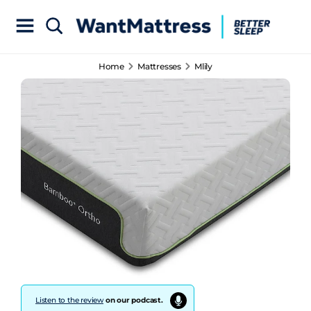
Home
Mattresses
Mlily
Listen to the review
on our podcast.