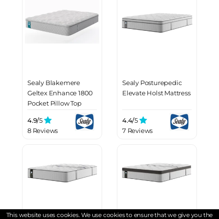
Sealy Blakemere
Sealy Posturepedic
Geltex Enhance 1800
Elevate Holst Mattress
Pocket Pillow Top
Mattress
4.9/
5
4.4/
5
8 Reviews
7 Reviews
This website uses cookies. We use cookies to ensure that we give you the