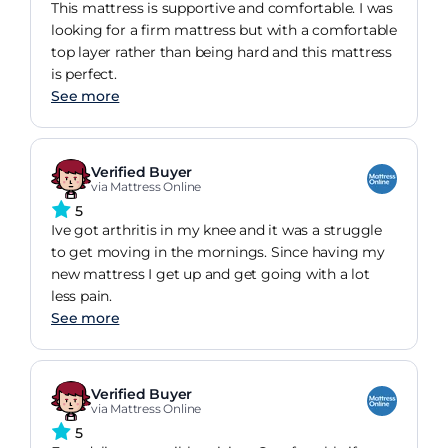
This mattress is supportive and comfortable. I was
looking for a firm mattress but with a comfortable
top layer rather than being hard and this mattress
is perfect.
See more
Verified Buyer
via Mattress Online
5
Ive got arthritis in my knee and it was a struggle
to get moving in the mornings. Since having my
new mattress I get up and get going with a lot
less pain.
See more
Verified Buyer
via Mattress Online
5