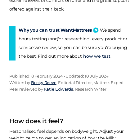
extreme levels of comfort on offer and the great support
offered against their back.
Why you can trust WantMattress
We spend
hours testing (and/or researching) every product or
service we review, so you can be sure you’re buying
the best. Find out more about
how we test
.
Published: 8 February 2024 · Updated: 10 July 2024
Written by
Becky Reeve
, Editorial Director, Mattress Expert
Peer reviewed by
Katie Edwards
, Research Writer
How does it feel?
Personalised feel depends on bodyweight. Adjust your
weight below to get an indication of how the Mlily