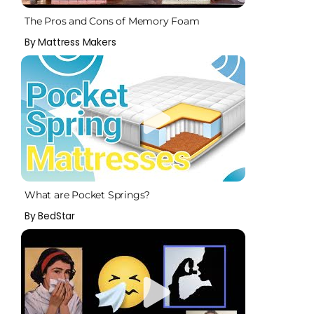
The Pros and Cons of Memory Foam
By Mattress Makers
What are Pocket Springs?
By BedStar