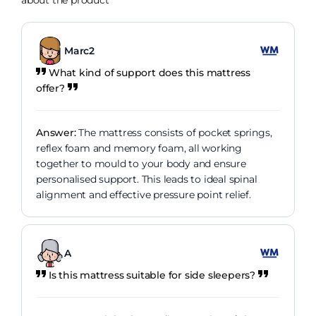
about the product
Marc2
What kind of support does this mattress
offer?
Answer:
The mattress consists of pocket springs,
reflex foam and memory foam, all working
together to mould to your body and ensure
personalised support. This leads to ideal spinal
alignment and effective pressure point relief.
A
Is this mattress suitable for side sleepers?