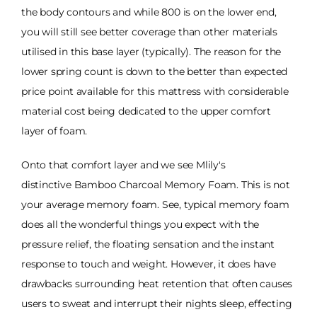
the body contours and while 800 is on the lower end,
you will still see better coverage than other materials
utilised in this base layer (typically). The reason for the
lower spring count is down to the better than expected
price point available for this mattress with considerable
material cost being dedicated to the upper comfort
layer of foam.
Onto that comfort layer and we see Mlily's
distinctive Bamboo Charcoal Memory Foam. This is not
your average memory foam. See, typical memory foam
does all the wonderful things you expect with the
pressure relief, the floating sensation and the instant
response to touch and weight. However, it does have
drawbacks surrounding heat retention that often causes
users to sweat and interrupt their nights sleep, effecting