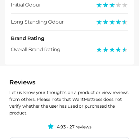
★★★★★
★★★★★
Initial Odour
★★★★★
★★★★★
Long Standing Odour
Brand Rating
★★★★★
★★★★★
Overall Brand Rating
Reviews
Let us know your thoughts on a product or view reviews
from others. Please note that WantMattress does not
verify whether the user has used or purchased the
product.
4.93
- 27 reviews