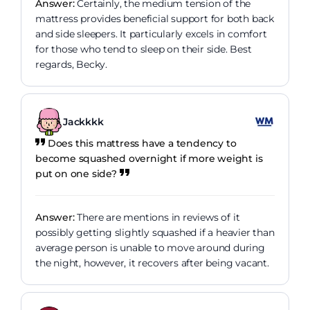
Answer:
Certainly, the medium tension of the
mattress provides beneficial support for both back
and side sleepers. It particularly excels in comfort
for those who tend to sleep on their side. Best
regards, Becky.
Jackkkk
Does this mattress have a tendency to
become squashed overnight if more weight is
put on one side?
Answer:
There are mentions in reviews of it
possibly getting slightly squashed if a heavier than
average person is unable to move around during
the night, however, it recovers after being vacant.