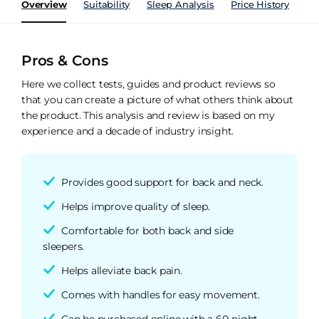
Overview
Suitability
Sleep Analysis
Price History
Pe
Pros & Cons
Here we collect tests, guides and product reviews so
that you can create a picture of what others think about
the product. This analysis and review is based on my
experience and a decade of industry insight.
Provides good support for back and neck.
Helps improve quality of sleep.
Comfortable for both back and side
sleepers.
Helps alleviate back pain.
Comes with handles for easy movement.
Can be purchased online with a 60-night