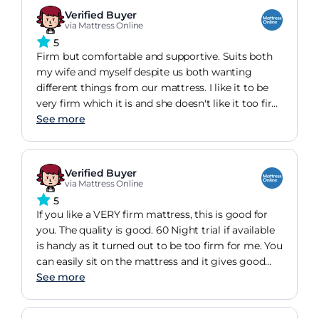
!!
Verified Buyer
via Mattress Online
5
Firm but comfortable and supportive. Suits both
my wife and myself despite us both wanting
different things from our mattress. I like it to be
very firm which it is and she doesn't like it too firm
but finds that the mattress supports her body
See more
without her feeling that it's too firm. A perfect
choice!
Verified Buyer
via Mattress Online
5
If you like a VERY firm mattress, this is good for
you. The quality is good. 60 Night trial if available
is handy as it turned out to be too firm for me. You
can easily sit on the mattress and it gives good
support. The edge of the mattress is also great
See more
and supports you when sitting on the edge.