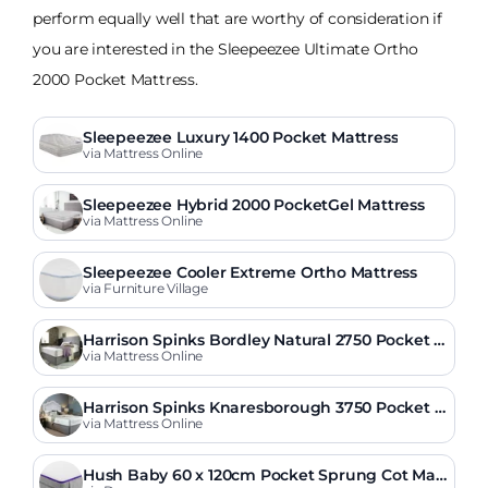
perform equally well that are worthy of consideration if
you are interested in the Sleepeezee Ultimate Ortho
2000 Pocket Mattress.
Sleepeezee Luxury 1400 Pocket Mattress
via Mattress Online
Sleepeezee Hybrid 2000 PocketGel Mattress
via Mattress Online
Sleepeezee Cooler Extreme Ortho Mattress
via Furniture Village
Harrison Spinks Bordley Natural 2750 Pocket Fi
rmer Mattress
via Mattress Online
Harrison Spinks Knaresborough 3750 Pocket O
rtho Mattress
via Mattress Online
Hush Baby 60 x 120cm Pocket Sprung Cot Matt