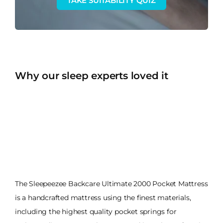
TAKE SUITABILITY QUIZ
Why our sleep experts loved it
The Sleepeezee Backcare Ultimate 2000 Pocket Mattress
is a handcrafted mattress using the finest materials,
including the highest quality pocket springs for