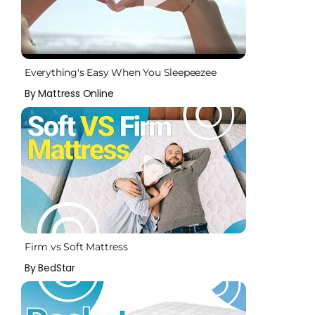
Everything's Easy When You Sleepeezee
By Mattress Online
Firm vs Soft Mattress
By BedStar