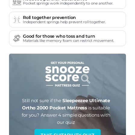
Pocket springs work independently to one another.
Roll together prevention
Independent springs help prevent roll together.
Good for those who toss and turn
Materials like memory foam can restrict movement.
Still not sure if the
Sleepeezee Ultimate
Ortho 2000 Pocket Mattress
is suitable
for you?
Answer 4 simple questions with
our quiz