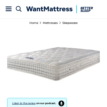
Home
Mattresses
Sleepeezee
Listen to the review
on our podcast.