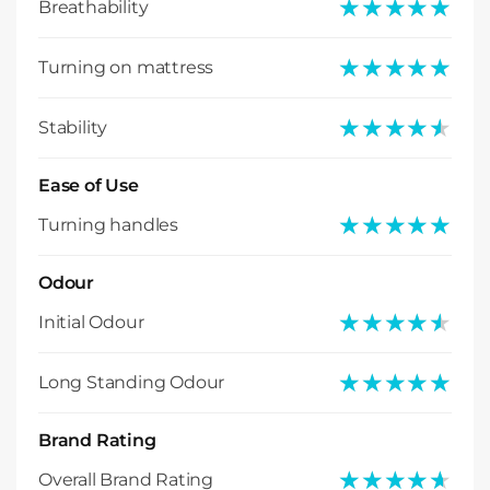
★★★★★
★★★★★
Breathability
★★★★★
★★★★★
Turning on mattress
★★★★★
★★★★★
Stability
Ease of Use
★★★★★
★★★★★
Turning handles
Odour
★★★★★
★★★★★
Initial Odour
★★★★★
★★★★★
Long Standing Odour
Brand Rating
★★★★★
★★★★★
Overall Brand Rating