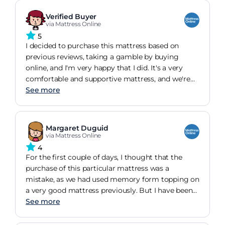
trying it out we decided to order online as I
thought it was a bit cheaper. Delivery was when
Verified Buyer
they said it would be and the delivery men were
via Mattress Online
very helpful. Overall very pleased with the quality
5
and service.
I decided to purchase this mattress based on
previous reviews, taking a gamble by buying
online, and I'm very happy that I did. It's a very
comfortable and supportive mattress, and we're
sleeping very well since we got it. Even though we
See more
didn't manage to find it in stores in order to test it
before ordering, I am very happy that we went for
this one. I wholeheartedly recommend this
Margaret Duguid
product.
via Mattress Online
4
For the first couple of days, I thought that the
purchase of this particular mattress was a
mistake, as we had used memory form topping on
a very good mattress previously. But I have been
proved wrong, in that I now get a good night
See more
sleep and wake up in the morning without an
aching back.... Which was why we bought the