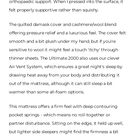
orthopaedic support. When I pressed into the surface, it
felt properly supportive rather than squishy.
The quilted damask cover and cashmere/wool blend
offering pressure relief and a luxurious feel. The cover felt
smooth and a bit plush under my hand, but if you're
sensitive to wool it might feel a touch 'itchy' through
thinner sheets. The Ultimate 2000 also uses our clever
Air Vent System, which ensures a great night's sleep by
drawing heat away from your body and distributing it
out of the mattress, although it can still sleep a bit
warmer than some all-foam options.
This mattress offers a firm feel with deep contouring
pocket springs - which means no roll-together or
partner disturbance. Sitting on the edge, it held up well,
but lighter side sleepers might find the firmness a bit