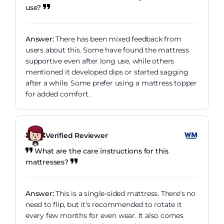
use?
Answer:
There has been mixed feedback from
users about this. Some have found the mattress
supportive even after long use, while others
mentioned it developed dips or started sagging
after a while. Some prefer using a mattress topper
for added comfort.
Verified Reviewer
What are the care instructions for this
mattresses?
Answer:
This is a single-sided mattress. There's no
need to flip, but it's recommended to rotate it
every few months for even wear. It also comes