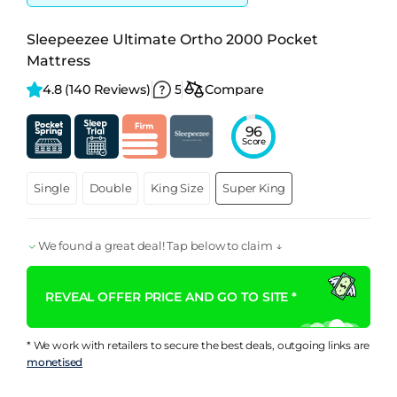
Sleepeezee Ultimate Ortho 2000 Pocket
Mattress
4.8 
(140 Reviews)
5
Compare
96
Score
Single
Double
King Size
Super King
We found a great deal! Tap below to claim ↓
REVEAL OFFER PRICE AND GO TO SITE *
* We work with retailers to secure the best deals, outgoing links are
monetised