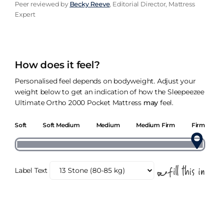
Peer reviewed by
Becky Reeve
, Editorial Director, Mattress
Expert
How does it feel?
Personalised feel depends on bodyweight. Adjust your
weight below to get an indication of how the Sleepeezee
Ultimate Ortho 2000 Pocket Mattress
may
feel.
Soft
Soft Medium
Medium
Medium Firm
Firm
Label Text