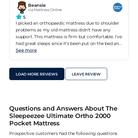
Beansie
via Mattress Online
5
I picked an orthopaedic mattress due to shoulder
problems as my old mattress didn't have any
support. This mattress is firm but comfortable. I've
had great sleeps since it's been put on the bed and
my shoulder pain is reduced. I would definitely
See more
reccomend.
LOAD MORE REVIEWS
LEAVE REVIEW
Questions and Answers About The
Sleepeezee Ultimate Ortho 2000
Pocket Mattress
Prospective customers had the following questions