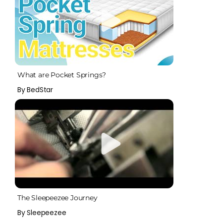
What are Pocket Springs?
By BedStar
The Sleepeezee Journey
By Sleepeezee