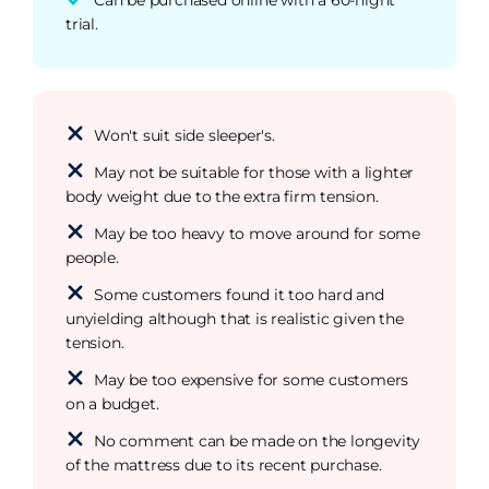
trial.
Won't suit side sleeper's.
May not be suitable for those with a lighter
body weight due to the extra firm tension.
May be too heavy to move around for some
people.
Some customers found it too hard and
unyielding although that is realistic given the
tension.
May be too expensive for some customers
on a budget.
No comment can be made on the longevity
of the mattress due to its recent purchase.