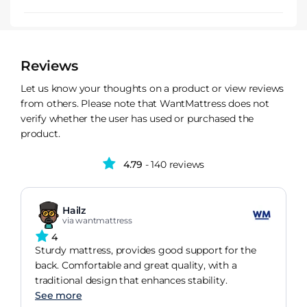
Reviews
Let us know your thoughts on a product or view reviews
from others. Please note that WantMattress does not
verify whether the user has used or purchased the
product.
4.79
- 140 reviews
Hailz
via wantmattress
4
Sturdy mattress, provides good support for the
back. Comfortable and great quality, with a
traditional design that enhances stability.
See more