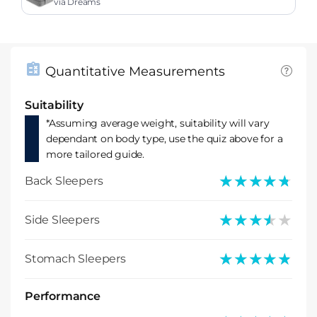
ress
via Dreams
Quantitative Measurements
Suitability
*Assuming average weight, suitability will vary
dependant on body type, use the quiz above for a
more tailored guide.
★★★★★
★★★★★
Back Sleepers
★★★★★
★★★★★
Side Sleepers
★★★★★
★★★★★
Stomach Sleepers
Performance