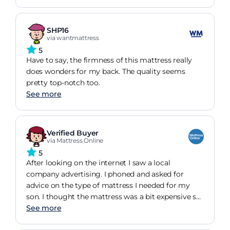
SHP16
via wantmattress
5
Have to say, the firmness of this mattress really
does wonders for my back. The quality seems
pretty top-notch too.
See more
Verified Buyer
via Mattress Online
5
After looking on the internet I saw a local
company advertising. I phoned and asked for
advice on the type of mattress I needed for my
son. I thought the mattress was a bit expensive so
sent my son along to the store to try out. They
See more
only had the double mattress in store but after