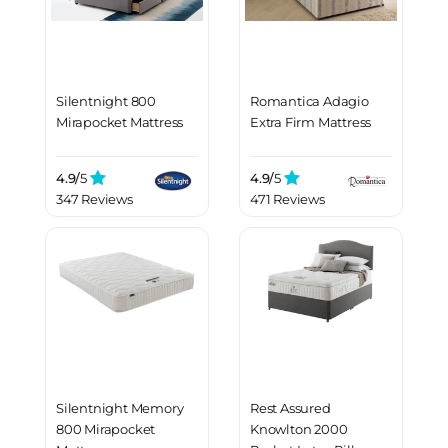
Silentnight 800
Romantica Adagio
Mirapocket Mattress
Extra Firm Mattress
4.9/
5
4.9/
5
347 Reviews
471 Reviews
Silentnight Memory
Rest Assured
800 Mirapocket
Knowlton 2000