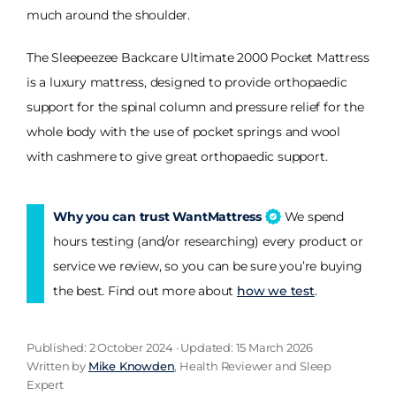
much around the shoulder.
The Sleepeezee Backcare Ultimate 2000 Pocket Mattress
is a luxury mattress, designed to provide orthopaedic
support for the spinal column and pressure relief for the
whole body with the use of pocket springs and wool
with cashmere to give great orthopaedic support.
Why you can trust WantMattress
We spend
hours testing (and/or researching) every product or
service we review, so you can be sure you’re buying
the best. Find out more about
how we test
.
Published: 2 October 2024 · Updated: 15 March 2026
Written by
Mike Knowden
, Health Reviewer and Sleep
Expert