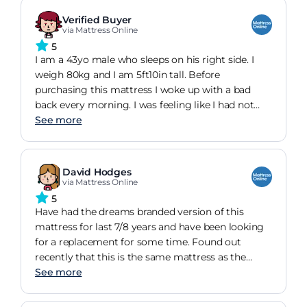
mattress in the first place.
Verified Buyer
so, yes, highly recommended.
via Mattress Online
5
I am a 43yo male who sleeps on his right side. I
weigh 80kg and I am 5ft10in tall. Before
purchasing this mattress I woke up with a bad
back every morning. I was feeling like I had not
had any sleep. This mattress has, quite literally,
See more
change my life. I now wake up feeling refreshed
and ready to take on the day. The problem is that
it is so comfy I don't want to get out.
David Hodges
via Mattress Online
5
Have had the dreams branded version of this
mattress for last 7/8 years and have been looking
for a replacement for some time. Found out
recently that this is the same mattress as the
dreams cairo and didn't hesitate in buying. I like
See more
quite a firm mattress and this, coupled with a
mattress topper is simply fantastic. I honestly