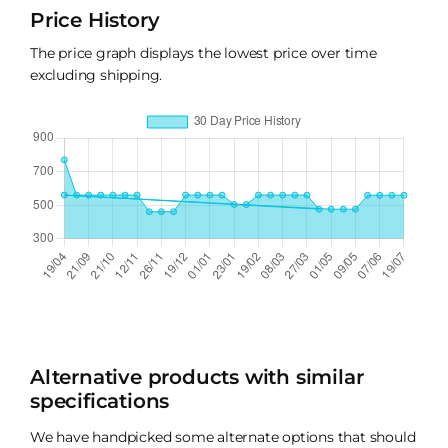
Price History
The price graph displays the lowest price over time
excluding shipping.
Alternative products with similar
specifications
We have handpicked some alternate options that should