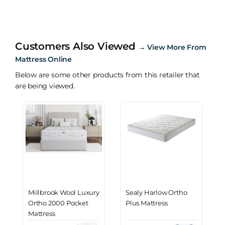
Customers Also Viewed
→
View More From
Mattress Online
Below are some other products from this retailer that
are being viewed.
Millbrook Wool Luxury
Sealy Harlow Ortho
Ortho 2000 Pocket
Plus Mattress
Mattress