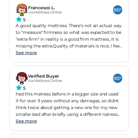
can't say i've slept in a more comfortable bed.
Francesco L.
via Mattress Online
5
A good quality mattress. There's not an actual way
to "measure" firmness so what was expected to be
"extra-firm" in reality is a good firm mattress, it is
missing the extra.Quality of materials is nice, I feel
my body temperature more regular than with my
See more
old memory foam mattress that I hated. Back to
my good old springs and wool top. You can't go
wrong with it.
Verified Buyer
via Mattress Online
5
had this matress before in a bigger size and used
it for over 9 years without any damages, so didnt
think twice about getting a new one for my new
smaller bed after briefly using a different natress
that gave ne back pains, i was very impressed at
See more
hiw quickly the pain diminished after using the
new mattress for a few days. Amazing for support