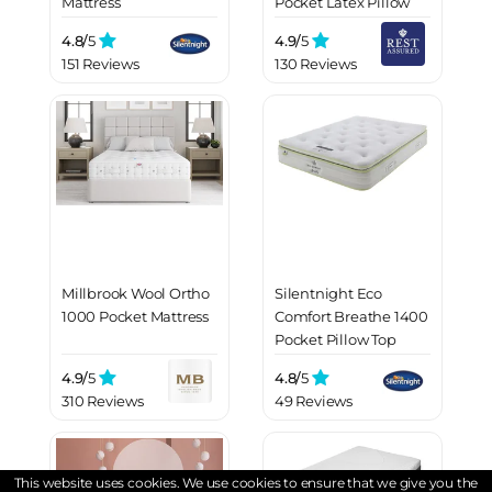
Mattress
Pocket Latex Pillow
Top Mattress
4.8/
5
4.9/
5
151 Reviews
130 Reviews
Millbrook Wool Ortho
Silentnight Eco
1000 Pocket Mattress
Comfort Breathe 1400
Pocket Pillow Top
Mattress
4.9/
5
4.8/
5
310 Reviews
49 Reviews
This website uses cookies. We use cookies to ensure that we give you the