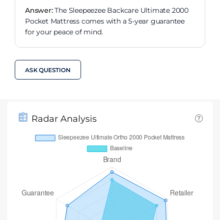
Answer:
The Sleepeezee Backcare Ultimate 2000
Pocket Mattress comes with a 5-year guarantee
for your peace of mind.
ASK QUESTION
Radar Analysis