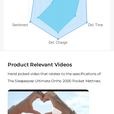
Product Relevant Videos
Hand picked video that relates to the specifications of
The Sleepeezee Ultimate Ortho 2000 Pocket Mattress