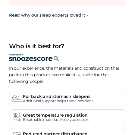
Read why our sleep experts loved it ›
Who is it best for?
In our experience, the materials and construction that
go into this product can make it suitable for the
following people.
For back and stomach sleepers
Additional support helps these positions
Great temperature regulation
Breathable materials keep you cooler.
Reduced partner disturbance