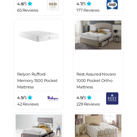
4.8/
5
4.7/
5
65 Reviews
177 Reviews
Relyon Rufford
Rest Assured Novaro
Memory 1500 Pocket
1000 Pocket Ortho
Mattress
Mattress
4.9/
5
4.9/
5
42 Reviews
229 Reviews