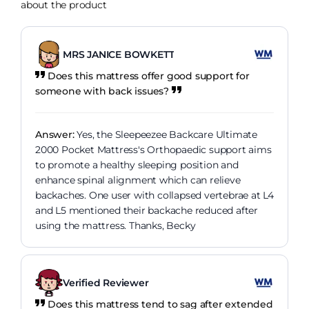
about the product
MRS JANICE BOWKETT
Does this mattress offer good support for
someone with back issues?
Answer:
Yes, the Sleepeezee Backcare Ultimate
2000 Pocket Mattress's Orthopaedic support aims
to promote a healthy sleeping position and
enhance spinal alignment which can relieve
backaches. One user with collapsed vertebrae at L4
and L5 mentioned their backache reduced after
using the mattress. Thanks, Becky
Verified Reviewer
Does this mattress tend to sag after extended