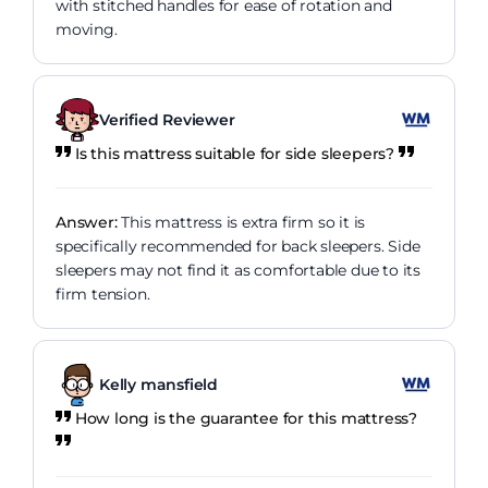
with stitched handles for ease of rotation and
moving.
Verified Reviewer
Is this mattress suitable for side sleepers?
Answer:
This mattress is extra firm so it is
specifically recommended for back sleepers. Side
sleepers may not find it as comfortable due to its
firm tension.
Kelly mansfield
How long is the guarantee for this mattress?