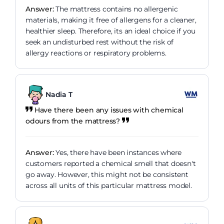
Answer:
The mattress contains no allergenic
materials, making it free of allergens for a cleaner,
healthier sleep. Therefore, its an ideal choice if you
seek an undisturbed rest without the risk of
allergy reactions or respiratory problems.
Nadia T
Have there been any issues with chemical
odours from the mattress?
Answer:
Yes, there have been instances where
customers reported a chemical smell that doesn't
go away. However, this might not be consistent
across all units of this particular mattress model.