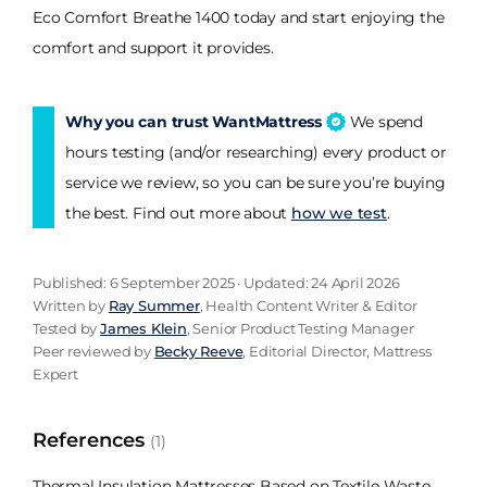
Eco Comfort Breathe 1400 today and start enjoying the
comfort and support it provides.
Why you can trust WantMattress
We spend
hours testing (and/or researching) every product or
service we review, so you can be sure you’re buying
the best. Find out more about
how we test
.
Published: 6 September 2025 · Updated: 24 April 2026
Written by
Ray Summer
, Health Content Writer & Editor
Tested by
James Klein
, Senior Product Testing Manager
Peer reviewed by
Becky Reeve
, Editorial Director, Mattress
Expert
References
(1)
Thermal Insulation Mattresses Based on Textile Waste