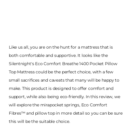
Like us all, you are on the hunt for a mattress that is
both comfortable and supportive. It looks like the
Silentnight's Eco Comfort Breathe 1400 Pocket Pillow
Top Mattress could be the perfect choice, with a few
small sacrifices and caveats that many will be happy to
make. This product is designed to offer comfort and
support, while also being eco-friendly. In this review, we
will explore the mirapocket springs, Eco Comfort
Fibres™ and pillow top in more detail so you can be sure
this will be the suitable choice.