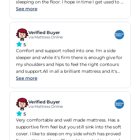
sleeping on the floor. I hope in time I get used to it
but at the present rate this will take several years.
See more
Verified Buyer
via Mattress Online
5
Comfort and support rolled into one. I'm a side
sleeper and while it's firm there is enough give for
my shoulders and hips to feel the right contours
and support.All in all a brilliant mattress and it's
helping the environment which is important to
See more
me.
Verified Buyer
via Mattress Online
5
Very comfortable and well made mattress. Has a
supportive firm feel but you still sink into the soft
cover. I like to sleep on my side which has proved