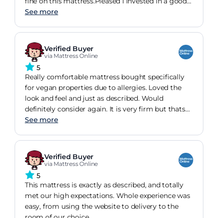
fine on this mattress.Pleased I invested in a good
mattress, feel so much better for it.
See more
Verified Buyer
via Mattress Online
5
Really comfortable mattress bought specifically
for vegan properties due to allergies. Loved the
look and feel and just as described. Would
definitely consider again. It is very firm but thats
fine by me.
See more
Verified Buyer
via Mattress Online
5
This mattress is exactly as described, and totally
met our high expectations. Whole experience was
easy, from using the website to delivery to the
room of our choice.