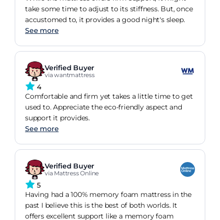
take some time to adjust to its stiffness. But, once
accustomed to, it provides a good night's sleep.
See more
Verified Buyer
via wantmattress
4
Comfortable and firm yet takes a little time to get
used to. Appreciate the eco-friendly aspect and
support it provides.
See more
Verified Buyer
via Mattress Online
5
Having had a 100% memory foam mattress in the
past I believe this is the best of both worlds. It
offers excellent support like a memory foam