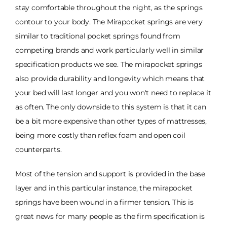
stay comfortable throughout the night, as the springs
contour to your body. The Mirapocket springs are very
similar to traditional pocket springs found from
competing brands and work particularly well in similar
specification products we see. The mirapocket springs
also provide durability and longevity which means that
your bed will last longer and you won't need to replace it
as often. The only downside to this system is that it can
be a bit more expensive than other types of mattresses,
being more costly than reflex foam and open coil
counterparts.
Most of the tension and support is provided in the base
layer and in this particular instance, the mirapocket
springs have been wound in a firmer tension. This is
great news for many people as the firm specification is