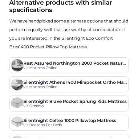
Alternative products with similar
specifications
We have handpicked some alternate options that should
perform equally well that are worthy of consideration if
you are interested in the Silentnight Eco Comfort
Brea1400 Pocket Pillow Top Mattress.
Rest Assured Northington 2000 Pocket Natural
Mattress
via Mattress Online
Silentnight Athens 1400 Mirapocket Ortho Mat
tress
via Mattress Online
Silentnight Brave Pocket Sprung Kids Mattress
via Dreams
Silentnight Geltex 1000 Pillowtop Mattress
via Bensons For Beds