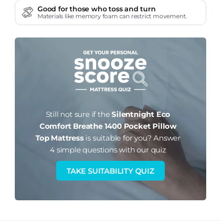
Good for those who toss and turn
Materials like memory foam can restrict movement.
Still not sure if the
Silentnight Eco
Comfort Breathe 1400 Pocket Pillow
Top Mattress
is suitable for you?
Answer
4 simple questions with our quiz
TAKE SUITABILITY QUIZ