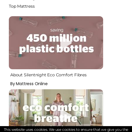
Top Mattress
About Silentnight Eco Comfort Fibres
By Mattress Online
This website uses cookies. We use cookies to ensure that we give you the