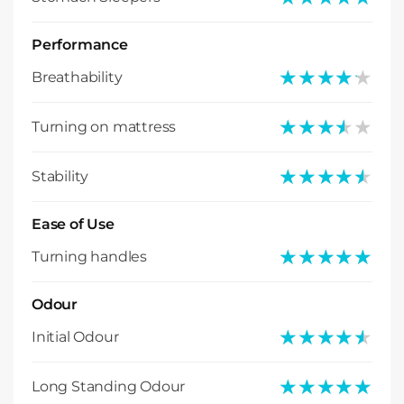
Performance
★★★★★
★★★★★
Breathability
★★★★★
★★★★★
Turning on mattress
★★★★★
★★★★★
Stability
Ease of Use
★★★★★
★★★★★
Turning handles
Odour
★★★★★
★★★★★
Initial Odour
★★★★★
★★★★★
Long Standing Odour