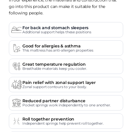
go into this product can make it suitable for the
following people.
For back and stomach sleepers
Additional support helps these positions
Good for allergies & asthma
This mattress has anti-allergen properties
Great temperature regulation
Breathable materials keep you cooler.
Pain relief with zonal support layer
Zonal support contours to your body.
Reduced partner disturbance
Pocket springs work independently to one another.
Roll together prevention
Independent springs help prevent roll together.