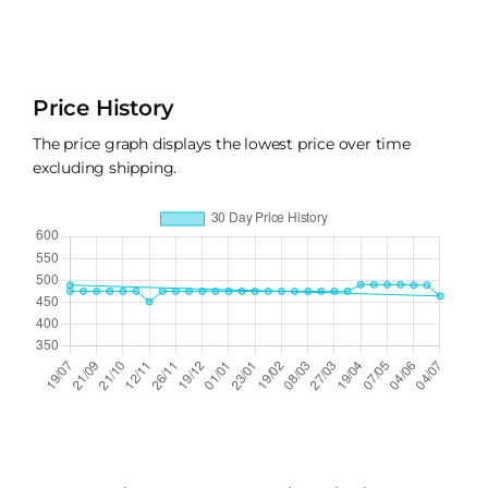
Price History
The price graph displays the lowest price over time
excluding shipping.