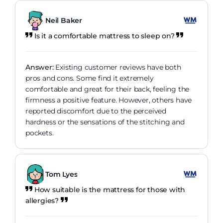
Neil Baker
Is it a comfortable mattress to sleep on?
Answer:
Existing customer reviews have both
pros and cons. Some find it extremely
comfortable and great for their back, feeling the
firmness a positive feature. However, others have
reported discomfort due to the perceived
hardness or the sensations of the stitching and
pockets.
Tom Lyes
How suitable is the mattress for those with
allergies?