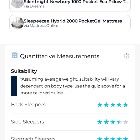
Silentnight Newbury 1000 Pocket Eco Pillow To
p Mattress
via Dreams
Sleepeezee Hybrid 2000 PocketGel Mattress
via Mattress Online
Quantitative Measurements
Suitability
*Assuming average weight, suitability will vary
dependant on body type, use the quiz above for a
more tailored guide.
★★★★★
★★★★★
Back Sleepers
★★★★★
★★★★★
Side Sleepers
★★★★★
★★★★★
Stomach Sleepers