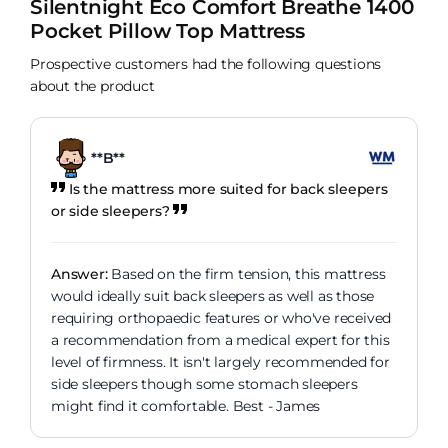
Silentnight Eco Comfort Breathe 1400
Pocket Pillow Top Mattress
Prospective customers had the following questions
about the product
**B**
Is the mattress more suited for back sleepers
or side sleepers?
Answer:
Based on the firm tension, this mattress
would ideally suit back sleepers as well as those
requiring orthopaedic features or who've received
a recommendation from a medical expert for this
level of firmness. It isn't largely recommended for
side sleepers though some stomach sleepers
might find it comfortable. Best - James