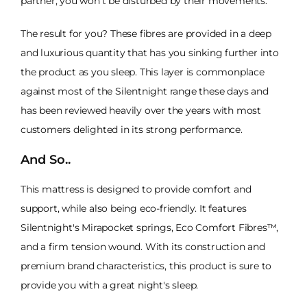
partner, you won't be disturbed by their movements.
The result for you? These fibres are provided in a deep
and luxurious quantity that has you sinking further into
the product as you sleep. This layer is commonplace
against most of the Silentnight range these days and
has been reviewed heavily over the years with most
customers delighted in its strong performance.
And So..
This mattress is designed to provide comfort and
support, while also being eco-friendly. It features
Silentnight's Mirapocket springs, Eco Comfort Fibres™,
and a firm tension wound. With its construction and
premium brand characteristics, this product is sure to
provide you with a great night's sleep.