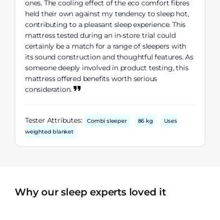
ones. The cooling effect of the eco comfort fibres
held their own against my tendency to sleep hot,
contributing to a pleasant sleep experience. This
mattress tested during an in-store trial could
certainly be a match for a range of sleepers with
its sound construction and thoughtful features. As
someone deeply involved in product testing, this
mattress offered benefits worth serious
consideration.
Tester Attributes:
Combi sleeper
86 kg
Uses
weighted blanket
Why our sleep experts loved it