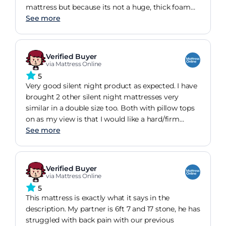
mattress but because its not a huge, thick foam
pad and has springs it bounces back quickly if you
See more
move position. I like memory foam only
mattresses but they take a bit of getting used to
from my experience and I think on first
Verified Buyer
impressions they can put people off. This
via Mattress Online
particular mattress is firm which is what I needed.
5
I would recommend this mattress (coil and
Very good silent night product as expected. I have
memory foam) easily.
brought 2 other silent night mattresses very
similar in a double size too. Both with pillow tops
on as my view is that I would like a hard/firm
mattress for support but with a slight initial
See more
cushioning. I also believe that over time of use
every night the firmness rating will go down
slightly as time goes on so that's why I did not
Verified Buyer
want a softer rating one from new.
via Mattress Online
5
This mattress is exactly what it says in the
description. My partner is 6ft 7 and 17 stone, he has
struggled with back pain with our previous