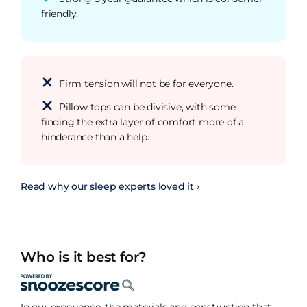
friendly.
Firm tension will not be for everyone.
Pillow tops can be divisive, with some
finding the extra layer of comfort more of a
hinderance than a help.
Read why our sleep experts loved it ›
Who is it best for?
In our experience, the materials and construction that