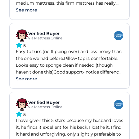
medium mattress, this firm mattress has really
helped and doesn't suffer with back pain anymore.
See more
It took me a couple of nights to get used to as I'm
used to a softer mattress but still a great nights
sleep. Would recommend completely.
Verified Buyer
via Mattress Online
5
Easy to turn (no flipping over) and less heavy than
the one we had before.Pillow top is comfortable.
Looks easy to sponge clean if needed (though
haven't done this)Good support- notice difference
to back from other mattressesEcological and non-
See more
wool (have some allergies)
Verified Buyer
via Mattress Online
5
I have given this 5 stars because my husband loves
it, he finds it excellent for his back, I loathe it. I find
it hard and unforgiving, only slightly preferable to