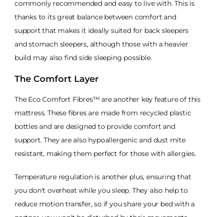
commonly recommended and easy to live with. This is
thanks to its great balance between comfort and
support that makes it ideally suited for back sleepers
and stomach sleepers, although those with a heavier
build may also find side sleeping possible.
The Comfort Layer
The Eco Comfort Fibres™ are another key feature of this
mattress. These fibres are made from recycled plastic
bottles and are designed to provide comfort and
support. They are also hypoallergenic and dust mite
resistant, making them perfect for those with allergies.
Temperature regulation is another plus, ensuring that
you don't overheat while you sleep. They also help to
reduce motion transfer, so if you share your bed with a