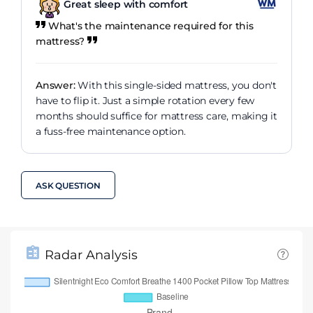
Great sleep with comfort
What's the maintenance required for this
mattress?
Answer:
With this single-sided mattress, you don't
have to flip it. Just a simple rotation every few
months should suffice for mattress care, making it
a fuss-free maintenance option.
ASK QUESTION
Radar Analysis