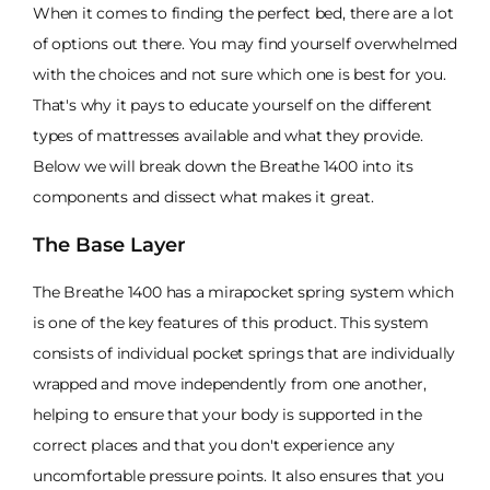
When it comes to finding the perfect bed, there are a lot
of options out there. You may find yourself overwhelmed
with the choices and not sure which one is best for you.
That's why it pays to educate yourself on the different
types of mattresses available and what they provide.
Below we will break down the Breathe 1400 into its
components and dissect what makes it great.
The Base Layer
The Breathe 1400 has a mirapocket spring system which
is one of the key features of this product. This system
consists of individual pocket springs that are individually
wrapped and move independently from one another,
helping to ensure that your body is supported in the
correct places and that you don't experience any
uncomfortable pressure points. It also ensures that you