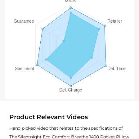
Product Relevant Videos
Hand picked video that relates to the specifications of
The Silentnight Eco Comfort Breathe 1400 Pocket Pillow