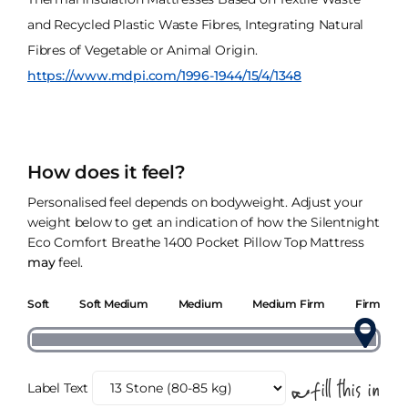
and Recycled Plastic Waste Fibres, Integrating Natural
Fibres of Vegetable or Animal Origin.
https://www.mdpi.com/1996-1944/15/4/1348
How does it feel?
Personalised feel depends on bodyweight. Adjust your
weight below to get an indication of how the Silentnight
Eco Comfort Breathe 1400 Pocket Pillow Top Mattress
may
feel.
Soft
Soft Medium
Medium
Medium Firm
Firm
Label Text