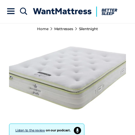
Home
Mattresses
Silentnight
Listen to the review
on our podcast.