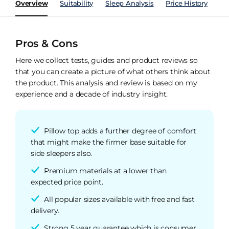
Overview
Suitability
Sleep Analysis
Price History
Pe
Pros & Cons
Here we collect tests, guides and product reviews so
that you can create a picture of what others think about
the product. This analysis and review is based on my
experience and a decade of industry insight.
Pillow top adds a further degree of comfort
that might make the firmer base suitable for
side sleepers also.
Premium materials at a lower than
expected price point.
All popular sizes available with free and fast
delivery.
Strong 5 year guarantee which is consumer