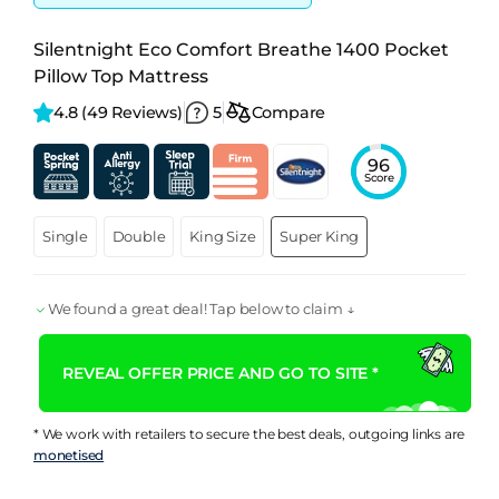
Silentnight Eco Comfort Breathe 1400 Pocket
Pillow Top Mattress
4.8 
(49 Reviews)
5
Compare
96
Score
Single
Double
King Size
Super King
We found a great deal! Tap below to claim ↓
REVEAL OFFER PRICE AND GO TO SITE *
* We work with retailers to secure the best deals, outgoing links are
monetised