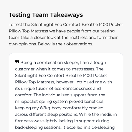
Testing Team Takeaways
To test the Silentnight Eco Comfort Breathe 1400 Pocket
Pillow Top Mattress we have people from our testing
team take a closer look at the mattress and form their
own opinions. Below is their observations.
Being a combination sleeper, I am a tough
customer when it comes to mattresses. The
Silentnight Eco Comfort Breathe 1400 Pocket
Pillow Top Mattress, however, intrigued me with
its unique fusion of eco-consciousness and
comfort. The individualized support from the
mirapocket spring system proved beneficial,
keeping my 86kg body comfortably cradled
across different sleep positions. While the medium
firmness was slightly lacking in support during
back-sleeping sessions, it excelled in side-sleeping