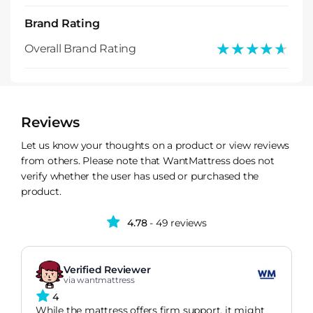
Brand Rating
★★★★★
★★★★★
Overall Brand Rating
Reviews
Let us know your thoughts on a product or view reviews
from others. Please note that WantMattress does not
verify whether the user has used or purchased the
product.
4.78
- 49 reviews
Verified Reviewer
via wantmattress
4
While the mattress offers firm support, it might