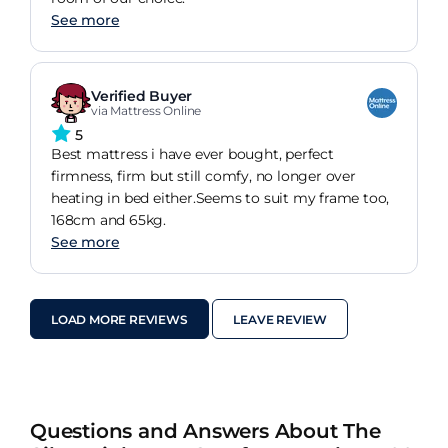
See more
Verified Buyer
via Mattress Online
5
Best mattress i have ever bought, perfect
firmness, firm but still comfy, no longer over
heating in bed either.Seems to suit my frame too,
168cm and 65kg.
See more
LOAD MORE REVIEWS
LEAVE REVIEW
Questions and Answers About The