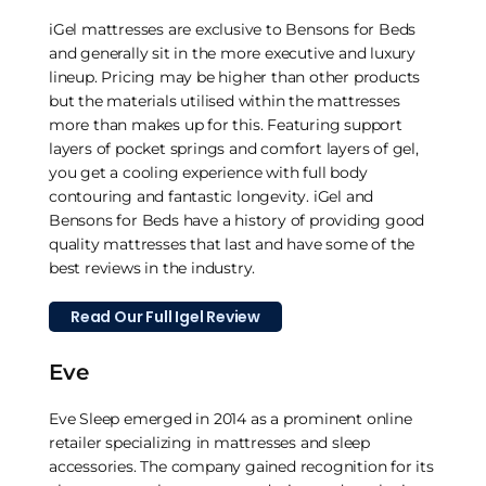
iGel mattresses are exclusive to Bensons for Beds
and generally sit in the more executive and luxury
lineup. Pricing may be higher than other products
but the materials utilised within the mattresses
more than makes up for this. Featuring support
layers of pocket springs and comfort layers of gel,
you get a cooling experience with full body
contouring and fantastic longevity. iGel and
Bensons for Beds have a history of providing good
quality mattresses that last and have some of the
best reviews in the industry.
Read Our Full Igel Review
Eve
Eve Sleep emerged in 2014 as a prominent online
retailer specializing in mattresses and sleep
accessories. The company gained recognition for its