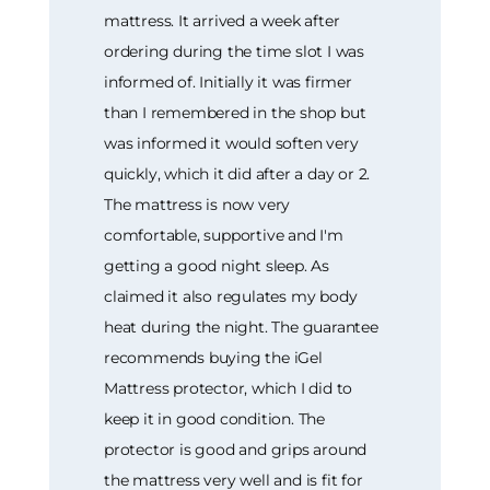
mattress. It arrived a week after
ordering during the time slot I was
informed of. Initially it was firmer
than I remembered in the shop but
was informed it would soften very
quickly, which it did after a day or 2.
The mattress is now very
comfortable, supportive and I'm
getting a good night sleep. As
claimed it also regulates my body
heat during the night. The guarantee
recommends buying the iGel
Mattress protector, which I did to
keep it in good condition. The
protector is good and grips around
the mattress very well and is fit for