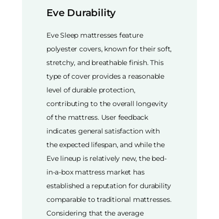
Eve Durability
Eve Sleep mattresses feature
polyester covers, known for their soft,
stretchy, and breathable finish. This
type of cover provides a reasonable
level of durable protection,
contributing to the overall longevity
of the mattress. User feedback
indicates general satisfaction with
the expected lifespan, and while the
Eve lineup is relatively new, the bed-
in-a-box mattress market has
established a reputation for durability
comparable to traditional mattresses.
Considering that the average