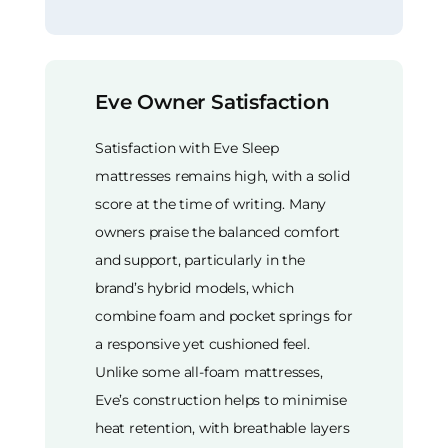
Eve Owner Satisfaction
Satisfaction with Eve Sleep
mattresses remains high, with a solid
score at the time of writing. Many
owners praise the balanced comfort
and support, particularly in the
brand’s hybrid models, which
combine foam and pocket springs for
a responsive yet cushioned feel.
Unlike some all-foam mattresses,
Eve’s construction helps to minimise
heat retention, with breathable layers