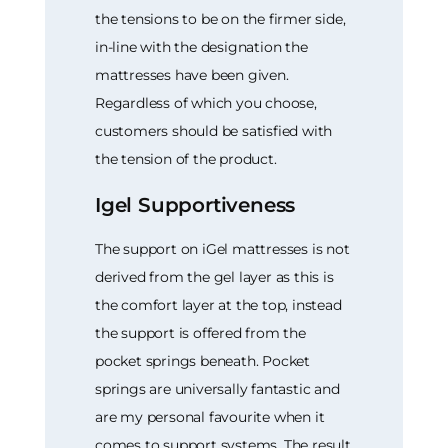
the tensions to be on the firmer side,
in-line with the designation the
mattresses have been given.
Regardless of which you choose,
customers should be satisfied with
the tension of the product.
Igel Supportiveness
The support on iGel mattresses is not
derived from the gel layer as this is
the comfort layer at the top, instead
the support is offered from the
pocket springs beneath. Pocket
springs are universally fantastic and
are my personal favourite when it
comes to support systems. The result