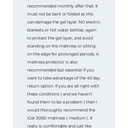
recommended monthly after that. It
must not be bent or folded as this
can damage the gel layer. NO electric
blankets or hot water bottles, again
to protect the gel layer, and avoid
standing on the mattress or sitting
on the edge for prolonged periods. A
mattress protector is also
recommended but essential if you
want to take advantage of the 40 day
return option. If you are all right with
these conditions ( and we haven't
found them to be a problem ) then I
would thoroughly recommend the
iGel 3000i mattress ( medium ). It
really is comfortable and just like