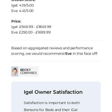
Igel: 4.19/5.00
Eve: 4.41/5.00
Price:
Igel: £949.99 - £1849.99
Eve: £250.00 - £1699.99
Based on aggregated reviews and performance
scoring, we would recommend
Eve
in this face off!
BECKY
COMPARES
Igel Owner Satisfaction
Satisfaction is important to both
Bensons for Beds and their iGel