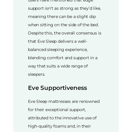
support isn’t as strong as they’d like,
meaning there can be a slight dip
when sitting on the side of the bed.
Despite this, the overall consensus is
that Eve Sleep delivers a well-
balanced sleeping experience,
blending comfort and support in a
way that suits a wide range of
sleepers.
Eve Supportiveness
Eve Sleep mattresses are renowned
for their exceptional support,
attributed to the innovative use of
high-quality foams and, in their