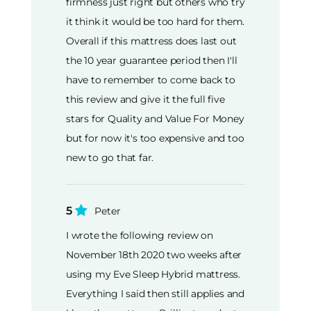
firmness just right but others who try
it think it would be too hard for them.
Overall if this mattress does last out
the 10 year guarantee period then I'll
have to remember to come back to
this review and give it the full five
stars for Quality and Value For Money
but for now it's too expensive and too
new to go that far.
5
Peter
I wrote the following review on
November 18th 2020 two weeks after
using my Eve Sleep Hybrid mattress.
Everything I said then still applies and