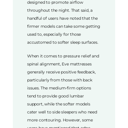
designed to promote airflow
throughout the night. That said, a
handful of users have noted that the
firmer models can take some getting
used to, especially for those
accustomed to softer sleep surfaces.
When it comes to pressure relief and
spinal alignment, Eve mattresses
generally receive positive feedback,
particularly from those with back
issues. The medium-firm options
tend to provide good lumbar
support, while the softer models
cater well to side sleepers who need
more contouring. However, some
users have mentioned that edge