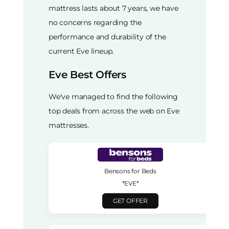
mattress lasts about 7 years, we have
no concerns regarding the
performance and durability of the
current Eve lineup.
Eve Best Offers
We've managed to find the following
top deals from across the web on Eve
mattresses.
Bensons for Beds
*EVE*
GET OFFER