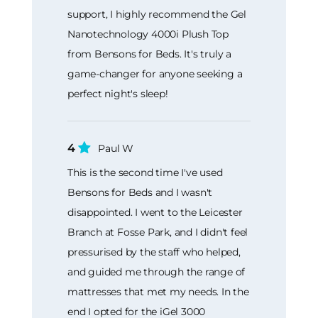
support, I highly recommend the Gel
Nanotechnology 4000i Plush Top
from Bensons for Beds. It's truly a
game-changer for anyone seeking a
perfect night's sleep!
4
Paul W
This is the second time I've used
Bensons for Beds and I wasn't
disappointed. I went to the Leicester
Branch at Fosse Park, and I didn't feel
pressurised by the staff who helped,
and guided me through the range of
mattresses that met my needs. In the
end I opted for the iGel 3000