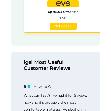
Up to 50% Off
Season
*EVE*
GET OFFER
Igel Most Useful
Customer Reviews
5
Howard G
What can I say? I've had it for 5 weeks
now and it's probably the most
comfortable mattress I've slept on in