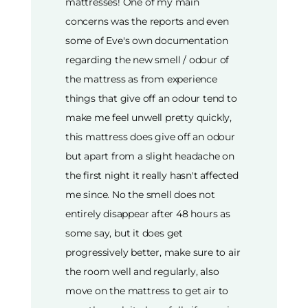
mattresses! One of my main
concerns was the reports and even
some of Eve's own documentation
regarding the new smell / odour of
the mattress as from experience
things that give off an odour tend to
make me feel unwell pretty quickly,
this mattress does give off an odour
but apart from a slight headache on
the first night it really hasn't affected
me since. No the smell does not
entirely disappear after 48 hours as
some say, but it does get
progressively better, make sure to air
the room well and regularly, also
move on the mattress to get air to