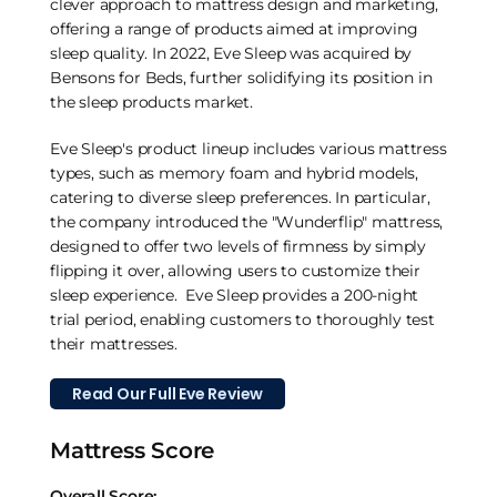
clever approach to mattress design and marketing,
offering a range of products aimed at improving
sleep quality. In 2022, Eve Sleep was acquired by
Bensons for Beds, further solidifying its position in
the sleep products market.
Eve Sleep's product lineup includes various mattress
types, such as memory foam and hybrid models,
catering to diverse sleep preferences. In particular,
the company introduced the "Wunderflip" mattress,
designed to offer two levels of firmness by simply
flipping it over, allowing users to customize their
sleep experience. Eve Sleep provides a 200-night
trial period, enabling customers to thoroughly test
their mattresses.
Read Our Full Eve Review
Mattress Score
Overall Score: