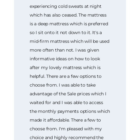
experiencing cold sweats at night
which has also ceased. The mattress
is a deep mattress which is preferred
so I sit onto it not down to it. It's a
mid-firm mattress which will be used
more often than not. I was given
informative ideas on how to look
after my lovely mattress which is
helpful. There are a few options to
choose from. I was able to take
advantage of the Sale prices which I
waited for and I was able to access
the monthly payments options which
made it affordable. There a few to
choose from. I'm pleased with my
choice and highly recommend the