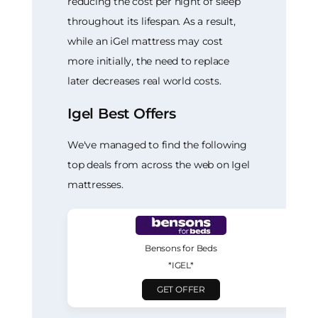
reducing the cost per night of sleep
throughout its lifespan. As a result,
while an iGel mattress may cost
more initially, the need to replace
later decreases real world costs.
Igel Best Offers
We've managed to find the following
top deals from across the web on Igel
mattresses.
Bensons for Beds
*IGEL*
GET OFFER