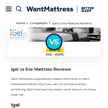
Home
Comparison
Igel vs Eve Mattress Reviews
VS
Igel vs Eve Mattress Reviews
Want Mattress is supported by readers. Some links on Want
Mattress are referral links. If you use one of these and buy
something, Want Mattress may make a small amount of money.
More info
.
Igel