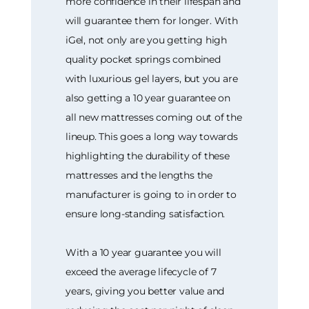
more confidence in their lifespan and
will guarantee them for longer. With
iGel, not only are you getting high
quality pocket springs combined
with luxurious gel layers, but you are
also getting a 10 year guarantee on
all new mattresses coming out of the
lineup. This goes a long way towards
highlighting the durability of these
mattresses and the lengths the
manufacturer is going to in order to
ensure long-standing satisfaction.
With a 10 year guarantee you will
exceed the average lifecycle of 7
years, giving you better value and