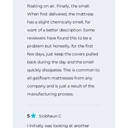
floating on air. Finally, the smell.
When first delivered, the mattress
has a slight chemically smell, for
want of a better description. Some
reviewers have found this to be a
problem but honestly, for the first
few days, just keep the covers pulled
back during the day and the smell
quickly dissipates. This is common to
all gel/foam mattresses from any
company and is just a result of the
manufacturing process.
5
Siobhaun C
I initially was looking at another