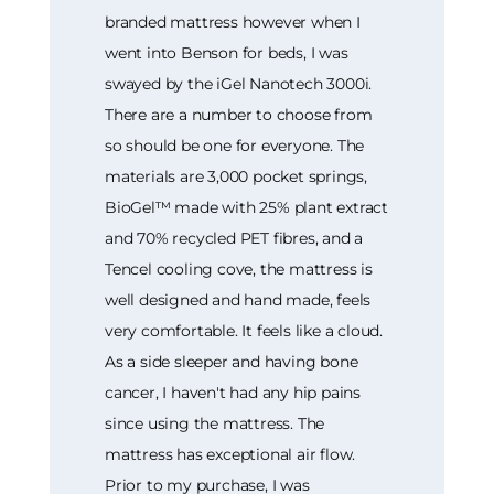
branded mattress however when I
went into Benson for beds, I was
swayed by the iGel Nanotech 3000i.
There are a number to choose from
so should be one for everyone. The
materials are 3,000 pocket springs,
BioGel™ made with 25% plant extract
and 70% recycled PET fibres, and a
Tencel cooling cove, the mattress is
well designed and hand made, feels
very comfortable. It feels like a cloud.
As a side sleeper and having bone
cancer, I haven't had any hip pains
since using the mattress. The
mattress has exceptional air flow.
Prior to my purchase, I was