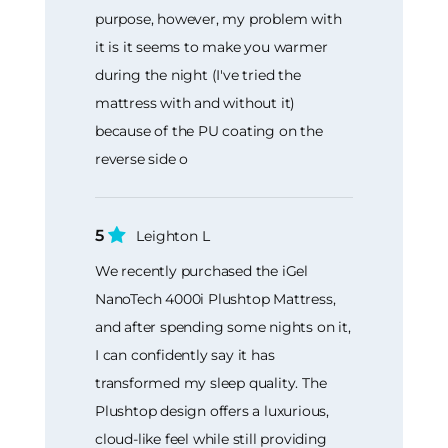
purpose, however, my problem with
it is it seems to make you warmer
during the night (I've tried the
mattress with and without it)
because of the PU coating on the
reverse side o
5
Leighton L
We recently purchased the iGel
NanoTech 4000i Plushtop Mattress,
and after spending some nights on it,
I can confidently say it has
transformed my sleep quality. The
Plushtop design offers a luxurious,
cloud-like feel while still providing