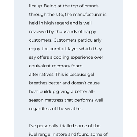
lineup. Being at the top of brands
through the site, the manufacturer is
held in high regard and is well
reviewed by thousands of happy
customers. Customers particularly
enjoy the comfort layer which they
say offers a cooling experience over
equivalent memory foam
alternatives. This is because gel
breathes better and doesn’t cause
heat buildup giving a better all-
season mattress that performs well
regardless of the weather.
I’ve personally trialled some of the
iGel range in store and found some of