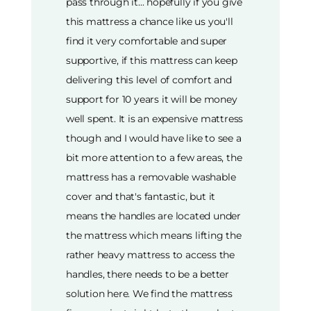
pass through it... hopefully if you give
this mattress a chance like us you'll
find it very comfortable and super
supportive, if this mattress can keep
delivering this level of comfort and
support for 10 years it will be money
well spent. It is an expensive mattress
though and I would have like to see a
bit more attention to a few areas, the
mattress has a removable washable
cover and that's fantastic, but it
means the handles are located under
the mattress which means lifting the
rather heavy mattress to access the
handles, there needs to be a better
solution here. We find the mattress