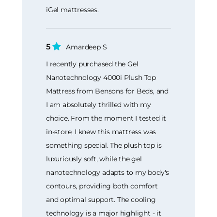
iGel mattresses.
5
Amardeep S
I recently purchased the Gel
Nanotechnology 4000i Plush Top
Mattress from Bensons for Beds, and
I am absolutely thrilled with my
choice. From the moment I tested it
in-store, I knew this mattress was
something special. The plush top is
luxuriously soft, while the gel
nanotechnology adapts to my body's
contours, providing both comfort
and optimal support. The cooling
technology is a major highlight - it