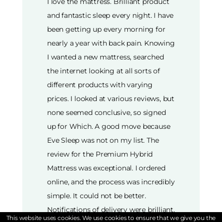
I love the mattress. Brilliant product
and fantastic sleep every night. I have
been getting up every morning for
nearly a year with back pain. Knowing
I wanted a new mattress, searched
the internet looking at all sorts of
different products with varying
prices. I looked at various reviews, but
none seemed conclusive, so signed
up for Which. A good move because
Eve Sleep was not on my list. The
review for the Premium Hybrid
Mattress was exceptional. I ordered
online, and the process was incredibly
simple. It could not be better.
Notifications of delivery were brilliant,
This website uses cookies. We use cookies to ensure that we give you the