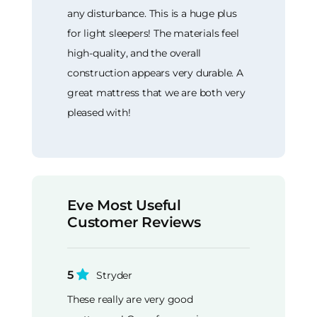
any disturbance. This is a huge plus
for light sleepers! The materials feel
high-quality, and the overall
construction appears very durable. A
great mattress that we are both very
pleased with!
Eve Most Useful
Customer Reviews
5
Stryder
These really are very good