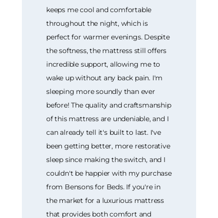
keeps me cool and comfortable
throughout the night, which is
perfect for warmer evenings. Despite
the softness, the mattress still offers
incredible support, allowing me to
wake up without any back pain. I'm
sleeping more soundly than ever
before! The quality and craftsmanship
of this mattress are undeniable, and I
can already tell it's built to last. I've
been getting better, more restorative
sleep since making the switch, and I
couldn't be happier with my purchase
from Bensons for Beds. If you're in
the market for a luxurious mattress
that provides both comfort and