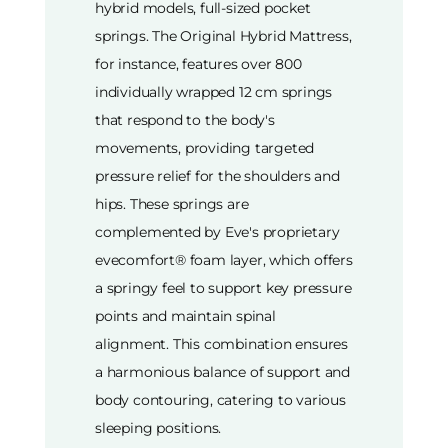
hybrid models, full-sized pocket
springs. The Original Hybrid Mattress,
for instance, features over 800
individually wrapped 12 cm springs
that respond to the body's
movements, providing targeted
pressure relief for the shoulders and
hips. These springs are
complemented by Eve's proprietary
evecomfort® foam layer, which offers
a springy feel to support key pressure
points and maintain spinal
alignment. This combination ensures
a harmonious balance of support and
body contouring, catering to various
sleeping positions.