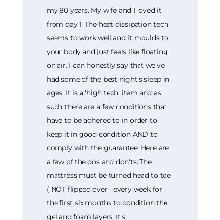
my 80 years. My wife and I loved it
from day 1. The heat dissipation tech
seems to work well and it moulds to
your body and just feels like floating
on air. I can honestly say that we've
had some of the best night's sleep in
ages. It is a 'high tech' item and as
such there are a few conditions that
have to be adhered to in order to
keep it in good condition AND to
comply with the guarantee. Here are
a few of the dos and don'ts: The
mattress must be turned head to toe
( NOT flipped over ) every week for
the first six months to condition the
gel and foam layers. It's