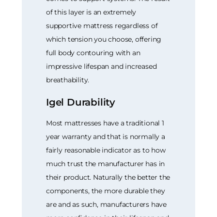
of this layer is an extremely
supportive mattress regardless of
which tension you choose, offering
full body contouring with an
impressive lifespan and increased
breathability.
Igel Durability
Most mattresses have a traditional 1
year warranty and that is normally a
fairly reasonable indicator as to how
much trust the manufacturer has in
their product. Naturally the better the
components, the more durable they
are and as such, manufacturers have