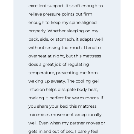
excellent support. It's soft enough to
relieve pressure points but firm
enough to keep my spine aligned
properly. Whether sleeping on my
back, side, or stomach, it adapts well
without sinking too much. I tend to
overheat at night, but this mattress
does a great job of regulating
temperature, preventing me from
waking up sweaty. The cooling gel
infusion helps dissipate body heat,
making it perfect for warm rooms. If
you share your bed, this mattress
minimises movement exceptionally
well. Even when my partner moves or
gets in and out of bed, I barely feel