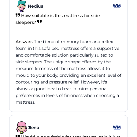
Nedius
How suitable is this mattress for side
sleepers?
Answer:
The blend of memory foam and reflex
foam in this sofa bed mattress offers a supportive
and comfortable solution particularly suited to
side sleepers. The unique shape offered by the
medium firmness of the mattress allows it to
mould to your body, providing an excellent level of
contouring and pressure relief. However, it's
always a good idea to bear in mind personal
preferences in levels of firmness when choosing a
mattress.
Jlena
Would it be suitable for regular use, or is it just