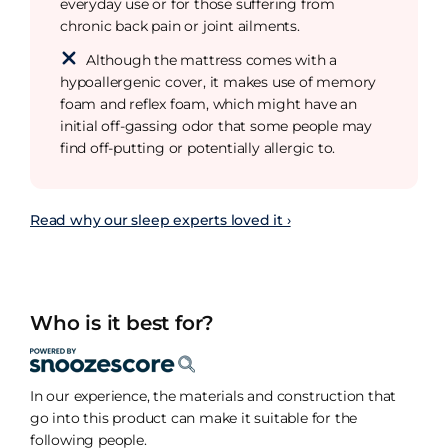
everyday use or for those suffering from
chronic back pain or joint ailments.
Although the mattress comes with a
hypoallergenic cover, it makes use of memory
foam and reflex foam, which might have an
initial off-gassing odor that some people may
find off-putting or potentially allergic to.
Read why our sleep experts loved it ›
Who is it best for?
In our experience, the materials and construction that
go into this product can make it suitable for the
following people.