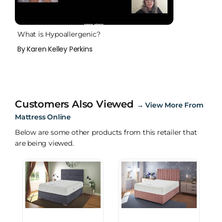
What is Hypoallergenic?
By Karen Kelley Perkins
Customers Also Viewed
→
View More From
Mattress Online
Below are some other products from this retailer that
are being viewed.