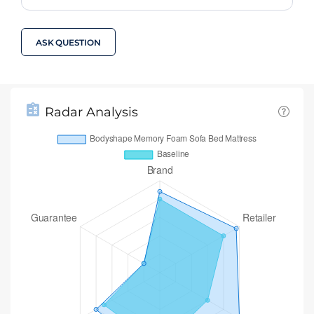
ASK QUESTION
Radar Analysis