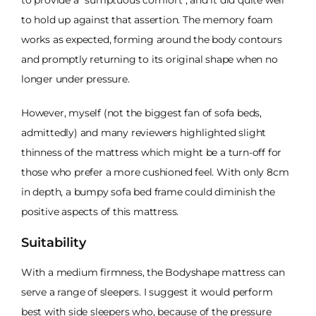
to hold up against that assertion. The memory foam
works as expected, forming around the body contours
and promptly returning to its original shape when no
longer under pressure.
However, myself (not the biggest fan of sofa beds,
admittedly) and many reviewers highlighted slight
thinness of the mattress which might be a turn-off for
those who prefer a more cushioned feel. With only 8cm
in depth, a bumpy sofa bed frame could diminish the
positive aspects of this mattress.
Suitability
With a medium firmness, the Bodyshape mattress can
serve a range of sleepers. I suggest it would perform
best with side sleepers who, because of the pressure