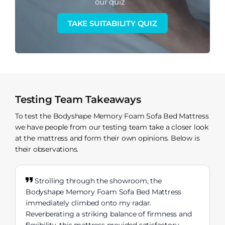
our quiz
TAKE SUITABILITY QUIZ
Testing Team Takeaways
To test the Bodyshape Memory Foam Sofa Bed Mattress
we have people from our testing team take a closer look
at the mattress and form their own opinions. Below is
their observations.
Strolling through the showroom, the
Bodyshape Memory Foam Sofa Bed Mattress
immediately climbed onto my radar.
Reverberating a striking balance of firmness and