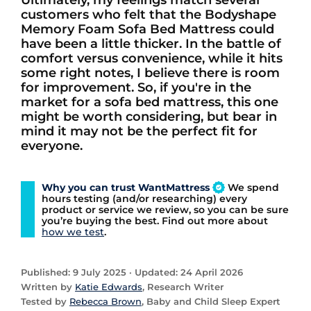
Ultimately, my feelings match several
customers who felt that the Bodyshape
Memory Foam Sofa Bed Mattress could
have been a little thicker. In the battle of
comfort versus convenience, while it hits
some right notes, I believe there is room
for improvement. So, if you're in the
market for a sofa bed mattress, this one
might be worth considering, but bear in
mind it may not be the perfect fit for
everyone.
Why you can trust WantMattress
We spend
hours testing (and/or researching) every
product or service we review, so you can be sure
you’re buying the best. Find out more about
how we test
.
Published: 9 July 2025 · Updated: 24 April 2026
Written by
Katie Edwards
, Research Writer
Tested by
Rebecca Brown
, Baby and Child Sleep Expert