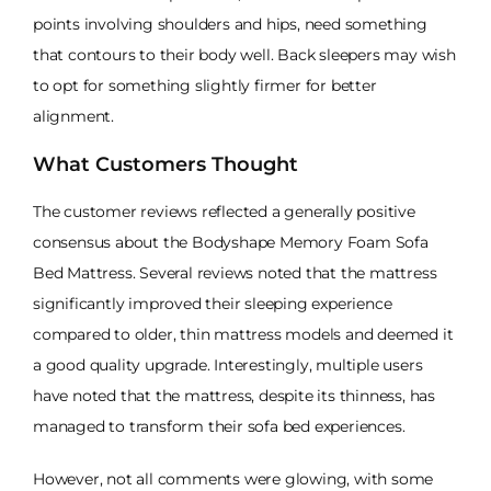
points involving shoulders and hips, need something
that contours to their body well. Back sleepers may wish
to opt for something slightly firmer for better
alignment.
What Customers Thought
The customer reviews reflected a generally positive
consensus about the Bodyshape Memory Foam Sofa
Bed Mattress. Several reviews noted that the mattress
significantly improved their sleeping experience
compared to older, thin mattress models and deemed it
a good quality upgrade. Interestingly, multiple users
have noted that the mattress, despite its thinness, has
managed to transform their sofa bed experiences.
However, not all comments were glowing, with some