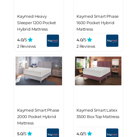
Kaymed Heavy
Kaymed Smart Phase
Sleeper 1200 Pocket
1600 Pocket Hybrid
Hybrid Mattress
Mattress
4.0/
5
4.0/
5
2 Reviews
2 Reviews
Kaymed Smart Phase
Kaymed Smart Latex
2000 Pocket Hybrid
3500 Box Top Mattress
Mattress
5.0/
5
4.0/
5