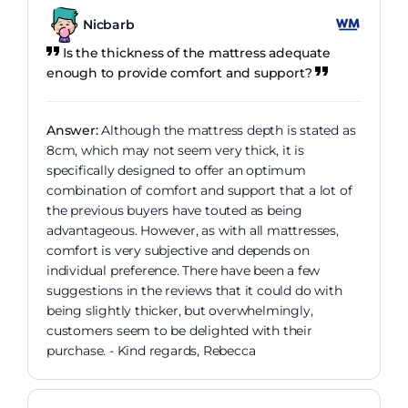
Nicbarb
Is the thickness of the mattress adequate
enough to provide comfort and support?
Answer:
Although the mattress depth is stated as
8cm, which may not seem very thick, it is
specifically designed to offer an optimum
combination of comfort and support that a lot of
the previous buyers have touted as being
advantageous. However, as with all mattresses,
comfort is very subjective and depends on
individual preference. There have been a few
suggestions in the reviews that it could do with
being slightly thicker, but overwhelmingly,
customers seem to be delighted with their
purchase. - Kind regards, Rebecca