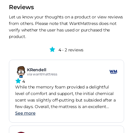
Reviews
Let us know your thoughts on a product or view reviews
from others. Please note that WantMattress does not
verify whether the user has used or purchased the
product.
4
- 2 reviews
KRendell
via wantmattress
4
While the memory foam provided a delightful
level of comfort and support, the initial chemical
scent was slightly off-putting but subsided after a
few days. Overall, the mattress is an excellent
replacement for any old sofa bed mattress.
See more