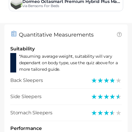
Dormeo Octasmart Premium Hybrid Plus Matt
ress
via Bensons For Beds
Quantitative Measurements
Suitability
*Assuming average weight, suitability will vary
dependant on body type, use the quiz above for a
more tailored guide.
★★★★★
★★★★★
Back Sleepers
★★★★★
★★★★★
Side Sleepers
★★★★★
★★★★★
Stomach Sleepers
Performance