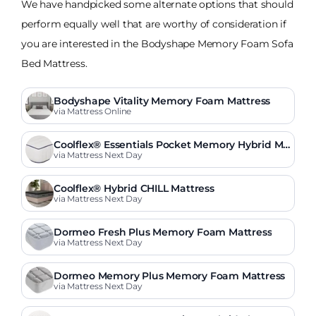
We have handpicked some alternate options that should
perform equally well that are worthy of consideration if
you are interested in the Bodyshape Memory Foam Sofa
Bed Mattress.
Bodyshape Vitality Memory Foam Mattress
via Mattress Online
Coolflex® Essentials Pocket Memory Hybrid Ma
ttress
via Mattress Next Day
Coolflex® Hybrid CHILL Mattress
via Mattress Next Day
Dormeo Fresh Plus Memory Foam Mattress
via Mattress Next Day
Dormeo Memory Plus Memory Foam Mattress
via Mattress Next Day