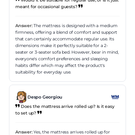
meant for occasional guests?
Answer:
The mattress is designed with a medium
firmness, offering a blend of comfort and support
that can certainly accommodate regular use. Its
dimensions make it perfectly suitable for a 2-
seater or 3-seater sofa bed. However, bear in mind,
everyone's comfort preferences and sleeping
habits differ which may affect the product's
suitability for everyday use.
Despo Georgiou
Does the mattress arrive rolled up? Is it easy
to set up?
Answer:
Yes, the mattress arrives rolled up for