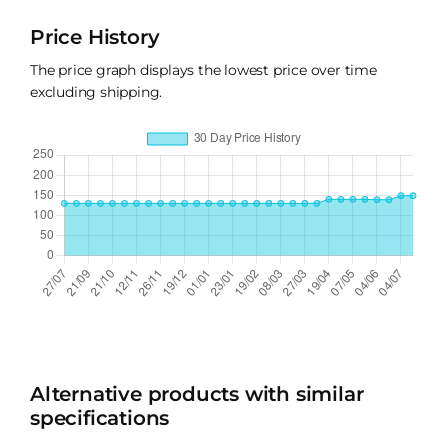
Price History
The price graph displays the lowest price over time
excluding shipping.
Alternative products with similar
specifications