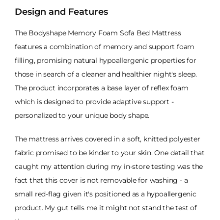
Design and Features
The Bodyshape Memory Foam Sofa Bed Mattress
features a combination of memory and support foam
filling, promising natural hypoallergenic properties for
those in search of a cleaner and healthier night's sleep.
The product incorporates a base layer of reflex foam
which is designed to provide adaptive support -
personalized to your unique body shape.
The mattress arrives covered in a soft, knitted polyester
fabric promised to be kinder to your skin. One detail that
caught my attention during my in-store testing was the
fact that this cover is not removable for washing - a
small red-flag given it's positioned as a hypoallergenic
product. My gut tells me it might not stand the test of