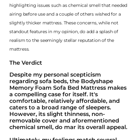
highlighting issues such as chemical smell that needed
airing before use and a couple of others wished for a
slightly thicker mattress. These concerns, while not
standout features in my opinion, do add a splash of
realism to the seemingly stellar reputation of the
mattress.
The Verdict
Despite my personal scepticism
regarding sofa beds, the Bodyshape
Memory Foam Sofa Bed Mattress makes
a compelling case for itself. It's
comfortable, relatively affordable, and
caters to a broad range of sleepers.
However, its slight thinness, non-
removable cover and aforementioned
chemical smell, do mar its overall appeal.