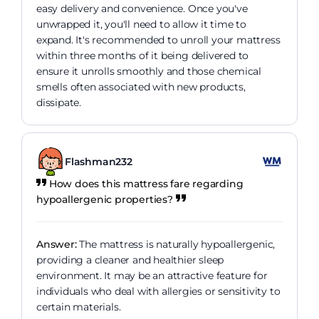
easy delivery and convenience. Once you've
unwrapped it, you'll need to allow it time to
expand. It's recommended to unroll your mattress
within three months of it being delivered to
ensure it unrolls smoothly and those chemical
smells often associated with new products,
dissipate.
Flashman232
How does this mattress fare regarding
hypoallergenic properties?
Answer:
The mattress is naturally hypoallergenic,
providing a cleaner and healthier sleep
environment. It may be an attractive feature for
individuals who deal with allergies or sensitivity to
certain materials.