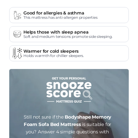
Good for allergies & asthma
This mattress has anti-allergen properties
Helps those with sleep apnea
Soft and medium tensions promote side sleeping.
Warmer for cold sleepers
Holds warmth for chillier sleepers.
Still not sure if the
Bodyshape Memory
Foam Sofa Bed Mattress
is suitable for
you?
Answer 4 simple questions with