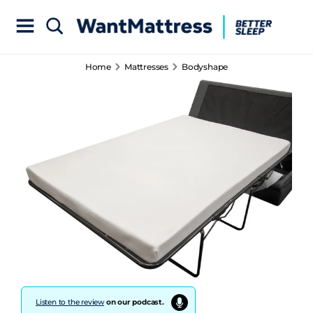
Home
Mattresses
Bodyshape
Listen to the review
on our podcast.