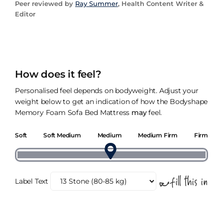
Peer reviewed by
Ray Summer
, Health Content Writer &
Editor
How does it feel?
Personalised feel depends on bodyweight. Adjust your
weight below to get an indication of how the Bodyshape
Memory Foam Sofa Bed Mattress
may
feel.
Soft
Soft Medium
Medium
Medium Firm
Firm
Label Text