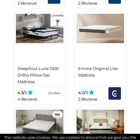
2 Reviews
2 Reviews
SleepSoul Luna 1500
Emma Original Lite
Ortho Pillow Top
Mattress
Mattress
4.5/
5
4.0/
5
4 Reviews
2 Reviews
This website uses cookies. We use cookies to ensure that we give you the