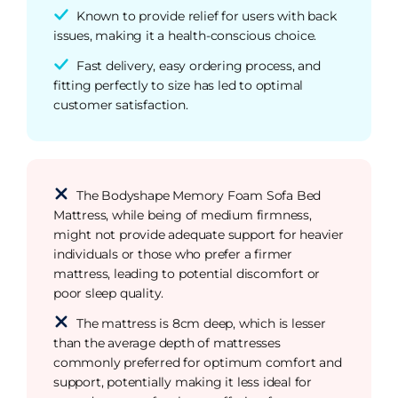
Known to provide relief for users with back
issues, making it a health-conscious choice.
Fast delivery, easy ordering process, and
fitting perfectly to size has led to optimal
customer satisfaction.
The Bodyshape Memory Foam Sofa Bed
Mattress, while being of medium firmness,
might not provide adequate support for heavier
individuals or those who prefer a firmer
mattress, leading to potential discomfort or
poor sleep quality.
The mattress is 8cm deep, which is lesser
than the average depth of mattresses
commonly preferred for optimum comfort and
support, potentially making it less ideal for