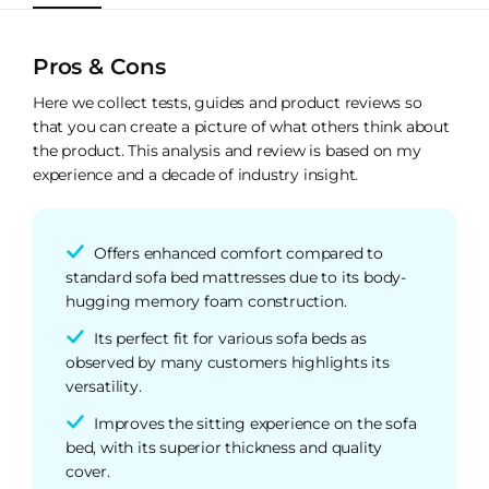
Pros & Cons
Here we collect tests, guides and product reviews so
that you can create a picture of what others think about
the product. This analysis and review is based on my
experience and a decade of industry insight.
Offers enhanced comfort compared to
standard sofa bed mattresses due to its body-
hugging memory foam construction.
Its perfect fit for various sofa beds as
observed by many customers highlights its
versatility.
Improves the sitting experience on the sofa
bed, with its superior thickness and quality
cover.