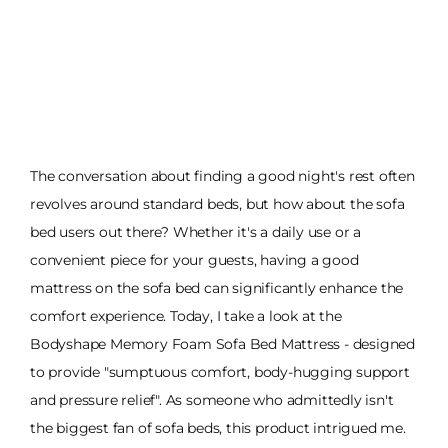
The conversation about finding a good night's rest often
revolves around standard beds, but how about the sofa
bed users out there? Whether it's a daily use or a
convenient piece for your guests, having a good
mattress on the sofa bed can significantly enhance the
comfort experience. Today, I take a look at the
Bodyshape Memory Foam Sofa Bed Mattress - designed
to provide "sumptuous comfort, body-hugging support
and pressure relief". As someone who admittedly isn't
the biggest fan of sofa beds, this product intrigued me.