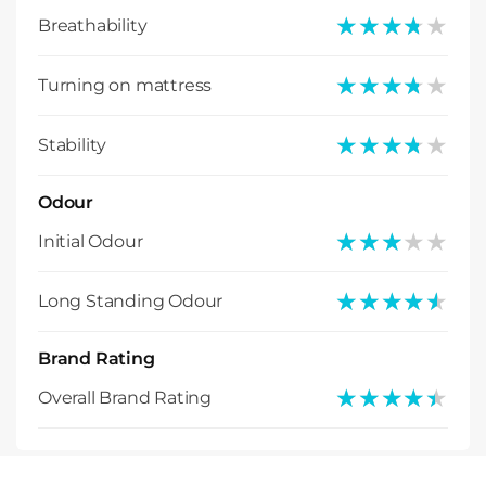
★★★★★
★★★★★
Breathability
★★★★★
★★★★★
Turning on mattress
★★★★★
★★★★★
Stability
Odour
★★★★★
★★★★★
Initial Odour
★★★★★
★★★★★
Long Standing Odour
Brand Rating
★★★★★
★★★★★
Overall Brand Rating