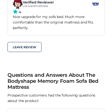
Verified Reviewer
via wantmattress
4
Nice upgrade for my sofa bed. Much more
comfortable than the original mattress and fits
perfectly.
LEAVE REVIEW
Questions and Answers About The
Bodyshape Memory Foam Sofa Bed
Mattress
Prospective customers had the following questions
about the product