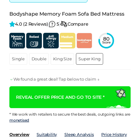
Bodyshape Memory Foam Sofa Bed Mattress
4.0 
(2 Reviews)
5
Compare
80
Score
Single
Double
King Size
Super King
We found a great deal! Tap below to claim ↓
REVEAL OFFER PRICE AND GO TO SITE *
* We work with retailers to secure the best deals, outgoing links are
monetised
Overview
Suitability
Sleep Analysis
Price History
Pe