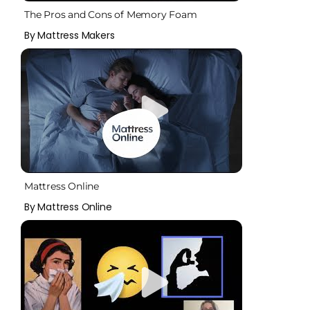
The Pros and Cons of Memory Foam
By Mattress Makers
Mattress Online
By Mattress Online