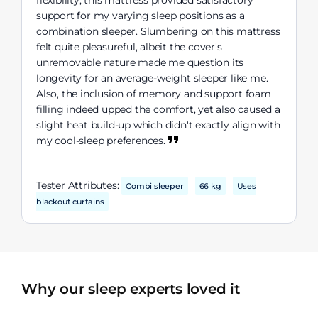
flexibility, this mattress provided satisfactory
support for my varying sleep positions as a
combination sleeper. Slumbering on this mattress
felt quite pleasureful, albeit the cover's
unremovable nature made me question its
longevity for an average-weight sleeper like me.
Also, the inclusion of memory and support foam
filling indeed upped the comfort, yet also caused a
slight heat build-up which didn't exactly align with
my cool-sleep preferences.
Tester Attributes:
Combi sleeper
66 kg
Uses
blackout curtains
Why our sleep experts loved it