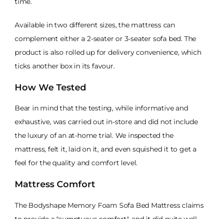
time.
Available in two different sizes, the mattress can
complement either a 2-seater or 3-seater sofa bed. The
product is also rolled up for delivery convenience, which
ticks another box in its favour.
How We Tested
Bear in mind that the testing, while informative and
exhaustive, was carried out in-store and did not include
the luxury of an at-home trial. We inspected the
mattress, felt it, laid on it, and even squished it to get a
feel for the quality and comfort level.
Mattress Comfort
The Bodyshape Memory Foam Sofa Bed Mattress claims
to provide a "sumptuous comfort", and it did quite well