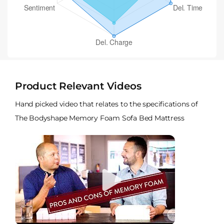
Product Relevant Videos
Hand picked video that relates to the specifications of
The Bodyshape Memory Foam Sofa Bed Mattress