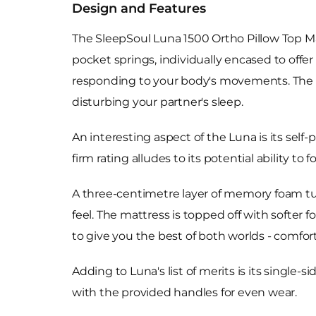
Design and Features
The SleepSoul Luna 1500 Ortho Pillow Top Mat
pocket springs, individually encased to offer
responding to your body's movements. The m
disturbing your partner's sleep.
An interesting aspect of the Luna is its se
firm rating alludes to its potential ability t
A three-centimetre layer of memory foam tuc
feel. The mattress is topped off with softer 
to give you the best of both worlds - comfor
Adding to Luna's list of merits is its single-
with the provided handles for even wear.