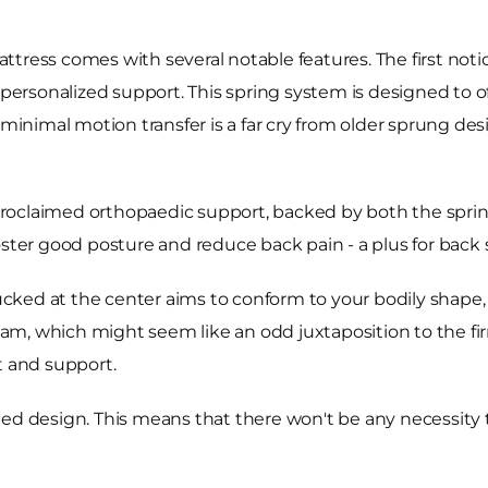
tress comes with several notable features. The first noti
 personalized support. This spring system is designed to o
inimal motion transfer is a far cry from older sprung de
lf-proclaimed orthopaedic support, backed by both the spr
o foster good posture and reduce back pain - a plus for back 
ked at the center aims to conform to your bodily shape, p
foam, which might seem like an odd juxtaposition to the fir
t and support.
sided design. This means that there won't be any necessity t