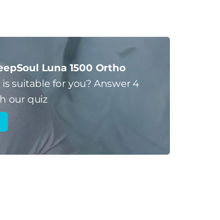
eepSoul Luna 1500 Ortho
s
is suitable for you?
Answer 4
h our quiz