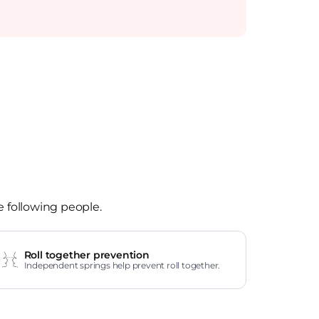
e following people.
Roll together prevention
Independent springs help prevent roll together.