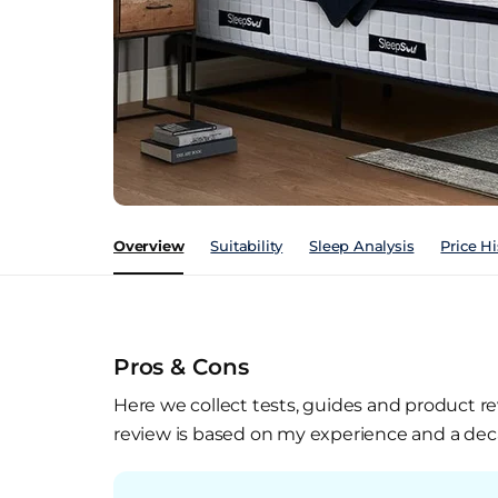
Overview
Suitability
Sleep Analysis
Price Hi
Pros & Cons
Here we collect tests, guides and product re
review is based on my experience and a deca