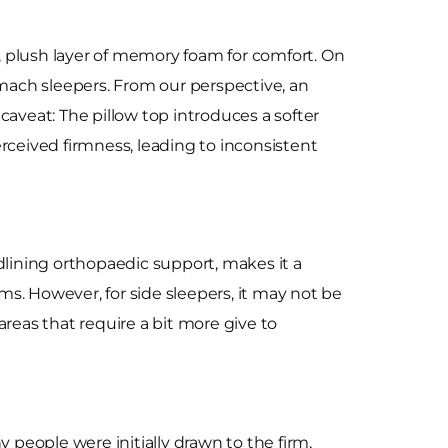
r, plush layer of memory foam for comfort. On
stomach sleepers. From our perspective, an
 caveat: The pillow top introduces a softer
perceived firmness, leading to inconsistent
dlining orthopaedic support, makes it a
s. However, for side sleepers, it may not be
reas that require a bit more give to
people were initially drawn to the firm,