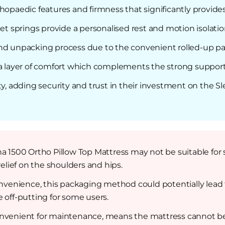
hopaedic features and firmness that significantly provide
 springs provide a personalised rest and motion isolatio
and unpacking process due to the convenient rolled-up p
ra layer of comfort which complements the strong support
ty, adding security and trust in their investment on the 
a 1500 Ortho Pillow Top Mattress may not be suitable for s
lief on the shoulders and hips.
convenience, this packaging method could potentially lea
e off-putting for some users.
nvenient for maintenance, means the mattress cannot be 