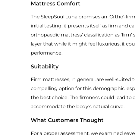
Mattress Comfort
The SleepSoul Luna promises an 'Ortho'-firm 
initial testing, it presents itself as firm an
orthopaedic mattress' classification as 'firm'
layer that while it might feel luxurious, it c
performance.
Suitability
Firm mattresses, in general, are well-suited
compelling option for this demographic, espe
the best choice. The firmness could lead to 
accommodate the body's natural curve.
What Customers Thought
For a proper assessment, we examined severa