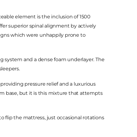
ceable element is the inclusion of 1500
ffer superior spinal alignment by actively
signs which were unhappily prone to
ing system and a dense foam underlayer. The
sleepers.
roviding pressure relief and a luxurious
m base, but it is this mixture that attempts
o flip the mattress, just occasional rotations