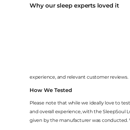
Why our sleep experts loved it
experience, and relevant customer reviews.
How We Tested
Please note that while we ideally love to tes
and overall experience, with the SleepSoul Lu
given by the manufacturer was conducted. 