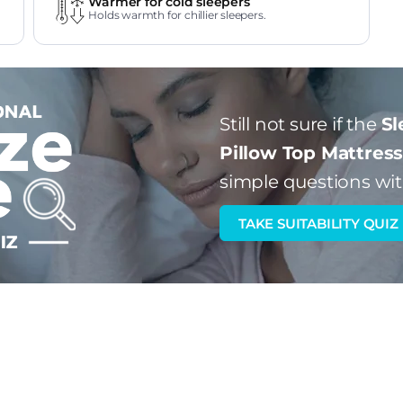
Warmer for cold sleepers
Holds warmth for chillier sleepers.
Still not sure if the
Sl
Pillow Top Mattres
simple questions wit
TAKE SUITABILITY QUIZ