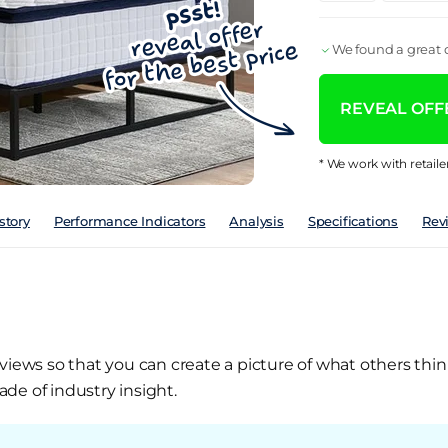
We found a great d
REVEAL OFFE
* We work with retaile
story
Performance Indicators
Analysis
Specifications
Rev
views so that you can create a picture of what others thin
de of industry insight.