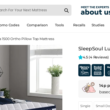
romo Codes
Comparison
Tools
Recalls
Studies
 1500 Ortho Pillow Top Mattress
SleepSoul Lu
4.5 
(4 Reviews)
14p p
base
Single
Small D