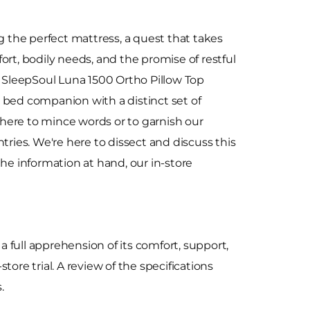
g the perfect mattress, a quest that takes
ort, bodily needs, and the promise of restful
e SleepSoul Luna 1500 Ortho Pillow Top
 bed companion with a distinct set of
t here to mince words or to garnish our
tries. We're here to dissect and discuss this
the information at hand, our in-store
a full apprehension of its comfort, support,
ore trial. A review of the specifications
.