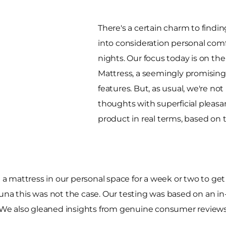
There's a certain charm to findin
into consideration personal comf
nights. Our focus today is on th
Mattress, a seemingly promising
features. But, as usual, we're no
thoughts with superficial pleasan
product in real terms, based on 
t a mattress in our personal space for a week or two to get 
na this was not the case. Our testing was based on an in-st
We also gleaned insights from genuine consumer reviews