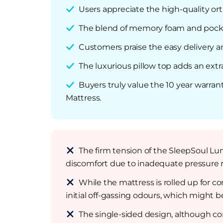
Users appreciate the high-quality ort
The blend of memory foam and pocket
Customers praise the easy delivery 
The luxurious pillow top adds an ext
Buyers truly value the 10 year warran
Mattress.
The firm tension of the SleepSoul Lun
discomfort due to inadequate pressure re
While the mattress is rolled up for 
initial off-gassing odours, which might b
The single-sided design, although co