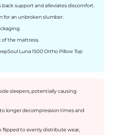
s back support and alleviates discomfort.
n for an unbroken slumber.
ackaging.
 of the mattress.
SleepSoul Luna 1500 Ortho Pillow Top
ide sleepers, potentially causing
d to longer decompression times and
flipped to evenly distribute wear,