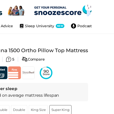
Advice
Sleep University
Podcast
NEW
na 1500 Ortho Pillow Top Mattress
5
Compare
90
Score
er sleep
d on
average
mattress
lifespan
ouble
Double
King Size
Super King