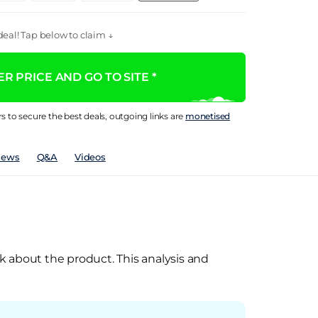
eal! Tap below to claim ↓
R PRICE AND GO TO SITE *
rs to secure the best deals, outgoing links are
monetised
iews
Q&A
Videos
k about the product. This analysis and