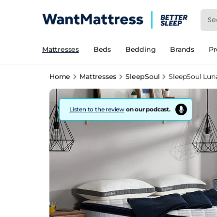
Mattresses
Beds
Bedding
Brands
P
Home
Mattresses
SleepSoul
SleepSoul Luna
Listen to the review
on our podcast.