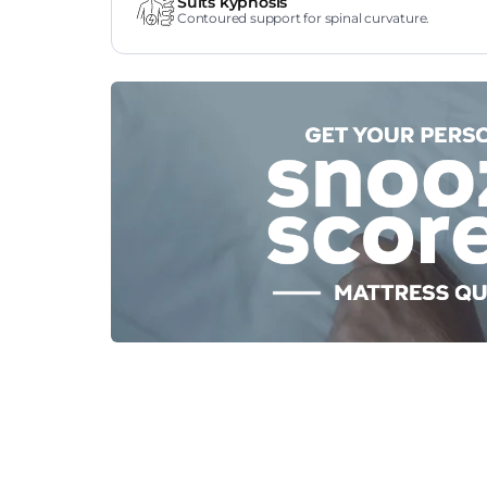
Suits kyphosis
Contoured support for spinal curvature.