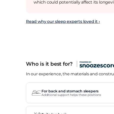
which could potentially affect its longevi
Read why our sleep experts loved it ›
Who is it best for?
In our experience, the materials and construc
For back and stomach sleepers
Additional support helps these positions