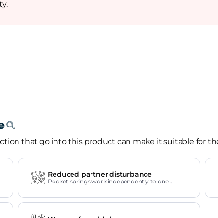
ty.
tion that go into this product can make it suitable for th
Reduced partner disturbance
Pocket springs work independently to one
another.