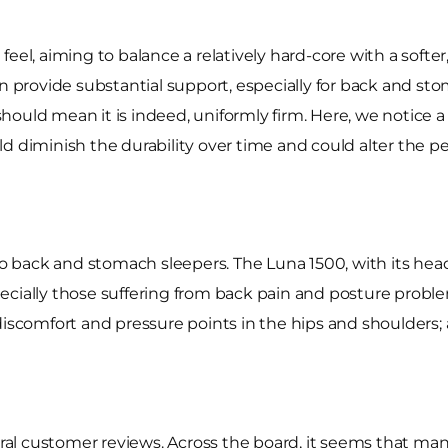
feel, aiming to balance a relatively hard-core with a softe
d can provide substantial support, especially for back and 
 should mean it is indeed, uniformly firm. Here, we notice a
ould diminish the durability over time and could alter the 
 to back and stomach sleepers. The Luna 1500, with its hea
cially those suffering from back pain and posture problem
discomfort and pressure points in the hips and shoulders; a
l customer reviews. Across the board, it seems that many 