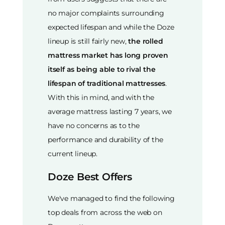
no major complaints surrounding
expected lifespan and while the Doze
lineup is still fairly new,
the rolled
mattress market has long proven
itself as being able to rival the
lifespan of traditional mattresses
.
With this in mind, and with the
average mattress lasting 7 years, we
have no concerns as to the
performance and durability of the
current lineup.
Doze Best Offers
We've managed to find the following
top deals from across the web on