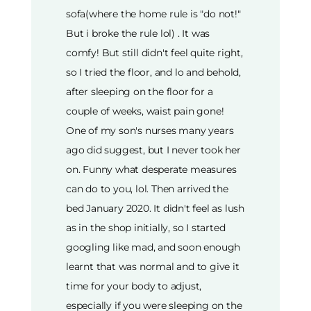
sofa(where the home rule is "do not!"
But i broke the rule lol) . It was
comfy! But still didn't feel quite right,
so I tried the floor, and lo and behold,
after sleeping on the floor for a
couple of weeks, waist pain gone!
One of my son's nurses many years
ago did suggest, but I never took her
on. Funny what desperate measures
can do to you, lol. Then arrived the
bed January 2020. It didn't feel as lush
as in the shop initially, so I started
googling like mad, and soon enough
learnt that was normal and to give it
time for your body to adjust,
especially if you were sleeping on the