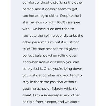
comfort without disturbing the other
person, and it doesn't seem to get
too hot at night either. Despite the 1-
star reviews - which I 100% disagree
with - we have tried and tried to
replicate the 'rolling over disturbs the
other person' claim but it's just not
true! The mattress seems to give a
perfect balance when rolling over,
and when awake or asleep, you can
barely feel it. Once you're lying down,
you just get comfier and you tend to
stay in the same position without
gettimg achey or fidgety which is
great. I am a side-sleeper, and other
half is a front-sleeper, and we adore