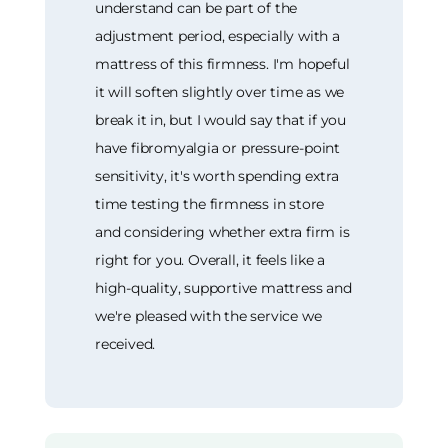
understand can be part of the
adjustment period, especially with a
mattress of this firmness. I'm hopeful
it will soften slightly over time as we
break it in, but I would say that if you
have fibromyalgia or pressure-point
sensitivity, it's worth spending extra
time testing the firmness in store
and considering whether extra firm is
right for you. Overall, it feels like a
high-quality, supportive mattress and
we're pleased with the service we
received.