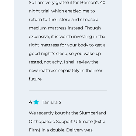
So I am very grateful for Benson's 40
night trial, which enabled me to
return to their store and choose a
medium mattress instead. Though
expensive, it is worth investing in the
right mattress for your body to get a
good night's sleep, so you wake up
rested, not achy. I shall review the
new mattress separately in the near
future.
4
Tanisha S
We recently bought the Slumberland
Orthopaedic Support Ultimate (Extra
Firm) in a double. Delivery was