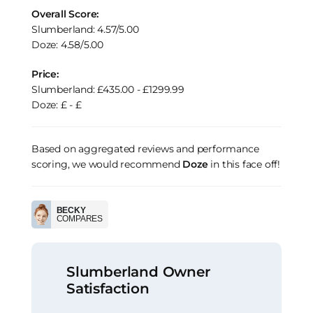
Overall Score:
Slumberland: 4.57/5.00
Doze: 4.58/5.00
Price:
Slumberland: £435.00 - £1299.99
Doze: £ - £
Based on aggregated reviews and performance
scoring, we would recommend
Doze
in this face off!
BECKY
COMPARES
Slumberland Owner
Satisfaction