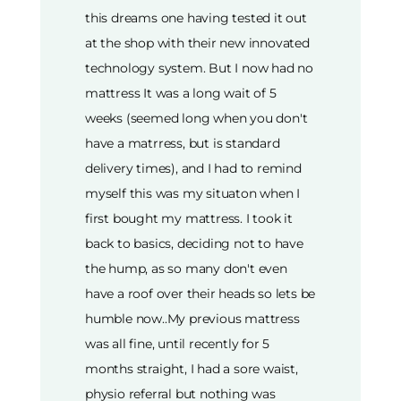
this dreams one having tested it out
at the shop with their new innovated
technology system. But I now had no
mattress It was a long wait of 5
weeks (seemed long when you don't
have a matrress, but is standard
delivery times), and I had to remind
myself this was my situaton when I
first bought my mattress. I took it
back to basics, deciding not to have
the hump, as so many don't even
have a roof over their heads so lets be
humble now..My previous mattress
was all fine, until recently for 5
months straight, I had a sore waist,
physio referral but nothing was