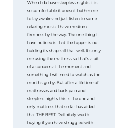
When I do have sleepless nights it is
so comfortable it doesn't bother me
to lay awake and just listen to some
relaxing music. I have medium
firmness by the way. The one thing I
have noticed is that the topper is not
holding its shape all that well. It's only
me using the mattress so that's a bit
of a concern at the moment and
something I will need to watch as the
months go by. But after a lifetime of
mattresses and back pain and
sleepless nights this is the one and
only mattress that so far has aided
that THE BEST. Definitely worth
buying if you have struggled with