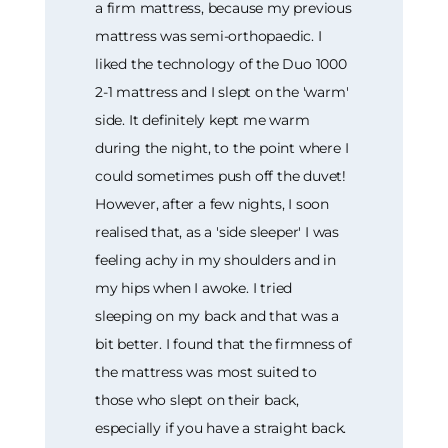
a firm mattress, because my previous
mattress was semi-orthopaedic. I
liked the technology of the Duo 1000
2-1 mattress and I slept on the 'warm'
side. It definitely kept me warm
during the night, to the point where I
could sometimes push off the duvet!
However, after a few nights, I soon
realised that, as a 'side sleeper' I was
feeling achy in my shoulders and in
my hips when I awoke. I tried
sleeping on my back and that was a
bit better. I found that the firmness of
the mattress was most suited to
those who slept on their back,
especially if you have a straight back.