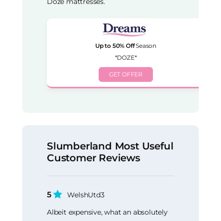
Doze mattresses.
Up to 50% Off
Season
*DOZE*
GET OFFER
Slumberland Most Useful
Customer Reviews
5
WelshUtd3
Albeit expensive, what an absolutely