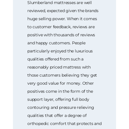
Slumberland mattresses are well
reviewed, expected given the brands
huge selling power. When it comes
to customer feedback, reviews are
positive with thousands of reviews
and happy customers. People
particularly enjoyed the luxurious
qualities offered from such a
reasonably priced mattress with
those customers believing they get
very good value for money. Other
positives come in the form of the
support layer, offering full body
contouring and pressure relieving
qualities that offer a degree of
orthopedic comfort that protects and