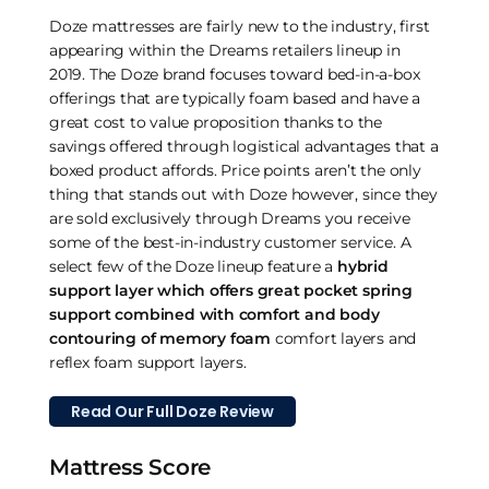
Doze mattresses are fairly new to the industry, first
appearing within the Dreams retailers lineup in
2019. The Doze brand focuses toward bed-in-a-box
offerings that are typically foam based and have a
great cost to value proposition thanks to the
savings offered through logistical advantages that a
boxed product affords. Price points aren’t the only
thing that stands out with Doze however, since they
are sold exclusively through Dreams you receive
some of the best-in-industry customer service. A
select few of the Doze lineup feature a
hybrid
support layer which offers great pocket spring
support combined with comfort and body
contouring of memory foam
comfort layers and
reflex foam support layers.
Read Our Full Doze Review
Mattress Score