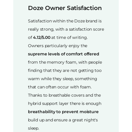
Doze Owner Satisfaction
Satisfaction within the Doze brand is
really strong, with a satisfaction score
of
4.12/5.00
at time of writing.
Owners particularly enjoy the
supreme levels of comfort offered
from the memory foam, with people
finding that they are not getting too
warm while they sleep, something
that can often occur with foam.
Thanks to breathable covers and the
hybrid support layer there is enough
breathability to prevent moisture
build up and ensure a great night's
sleep.