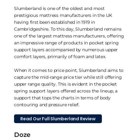
Slumberland is one of the oldest and most
prestigious mattress manufacturers in the UK
having first been established in 1919 in
Cambridgeshire. To this day, Slumberland remains
one of the largest mattress manufacturers, offering
an impressive range of products in pocket spring
support layers accompanied by numerous upper
comfort layers, primarily of foam and latex.
When it comes to price point, Slumberland aims to
capture the mid-range price tier while still offering
upper range quality. This is evident in the pocket
spring support layers offered across the lineup, a
support that tops the charts in terms of body
contouring and pressure relief.
Read Our Full Slumberland Review
Doze