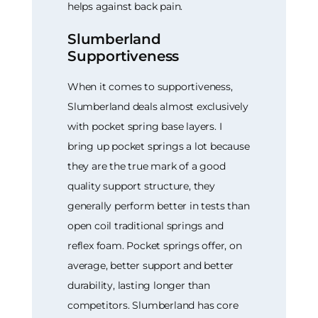
helps against back pain.
Slumberland
Supportiveness
When it comes to supportiveness,
Slumberland deals almost exclusively
with pocket spring base layers. I
bring up pocket springs a lot because
they are the true mark of a good
quality support structure, they
generally perform better in tests than
open coil traditional springs and
reflex foam. Pocket springs offer, on
average, better support and better
durability, lasting longer than
competitors. Slumberland has core