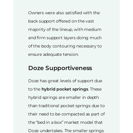
Owners were also satisfied with the
back support offered on the vast
majority of the lineup, with medium
and firm support layers doing much
of the body contouring necessary to
ensure adequate tension.
Doze Supportiveness
Doze has great levels of support due
to the
hybrid pocket springs
. These
hybrid springs are smaller in depth
than traditional pocket springs due to
their need to be compacted as part of
the “bed in a box” market model that
Doze undertakes. The smaller springs