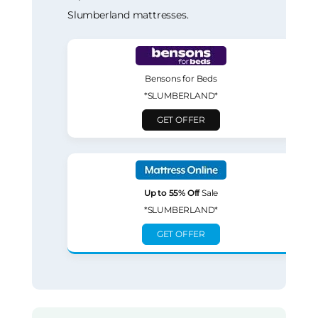
Slumberland mattresses.
Bensons for Beds
*SLUMBERLAND*
GET OFFER
Up to 55% Off
Sale
*SLUMBERLAND*
GET OFFER