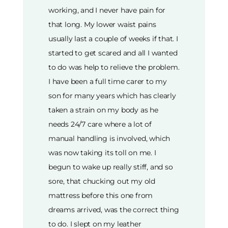
working, and I never have pain for
that long. My lower waist pains
usually last a couple of weeks if that. I
started to get scared and all I wanted
to do was help to relieve the problem.
I have been a full time carer to my
son for many years which has clearly
taken a strain on my body as he
needs 24/7 care where a lot of
manual handling is involved, which
was now taking its toll on me. I
begun to wake up really stiff, and so
sore, that chucking out my old
mattress before this one from
dreams arrived, was the correct thing
to do. I slept on my leather