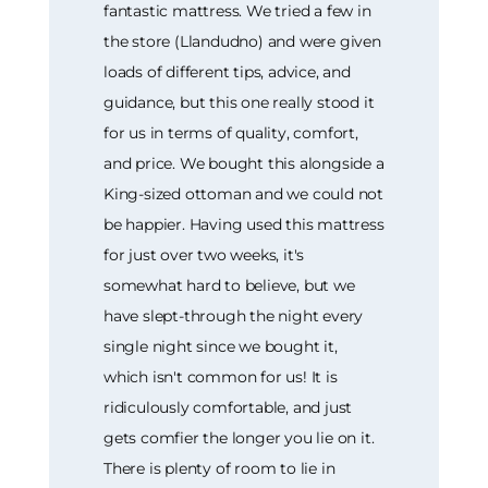
fantastic mattress. We tried a few in
the store (Llandudno) and were given
loads of different tips, advice, and
guidance, but this one really stood it
for us in terms of quality, comfort,
and price. We bought this alongside a
King-sized ottoman and we could not
be happier. Having used this mattress
for just over two weeks, it's
somewhat hard to believe, but we
have slept-through the night every
single night since we bought it,
which isn't common for us! It is
ridiculously comfortable, and just
gets comfier the longer you lie on it.
There is plenty of room to lie in