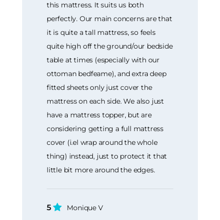
this mattress. It suits us both
perfectly. Our main concerns are that
it is quite a tall mattress, so feels
quite high off the ground/our bedside
table at times (especially with our
ottoman bedfeame), and extra deep
fitted sheets only just cover the
mattress on each side. We also just
have a mattress topper, but are
considering getting a full mattress
cover (i.el wrap around the whole
thing) instead, just to protect it that
little bit more around the edges.
5
Monique V