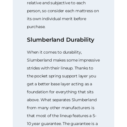
relative and subjective to each
person, so consider each mattress on
its own individual merit before
purchase.
Slumberland Durability
When it comes to durability,
Slumberland makes some impressive
strides with their lineup. Thanks to
the pocket spring support layer you
get a better base layer acting as a
foundation for everything that sits
above. What separates Slumberland
from many other manufacturers is
that most of the lineup features a 5-
10 year guarantee. The guarantee is a