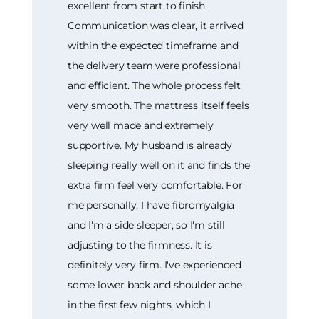
excellent from start to finish.
Communication was clear, it arrived
within the expected timeframe and
the delivery team were professional
and efficient. The whole process felt
very smooth. The mattress itself feels
very well made and extremely
supportive. My husband is already
sleeping really well on it and finds the
extra firm feel very comfortable. For
me personally, I have fibromyalgia
and I'm a side sleeper, so I'm still
adjusting to the firmness. It is
definitely very firm. I've experienced
some lower back and shoulder ache
in the first few nights, which I