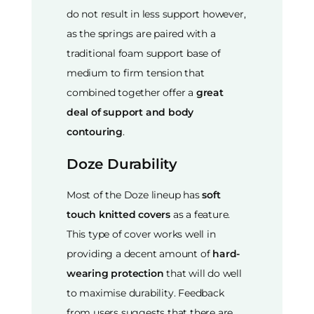
do not result in less support however,
as the springs are paired with a
traditional foam support base of
medium to firm tension that
combined together offer a
great
deal of support and body
contouring
.
Doze Durability
Most of the Doze lineup has
soft
touch knitted covers
as a feature.
This type of cover works well in
providing a decent amount of
hard-
wearing protection
that will do well
to maximise durability. Feedback
from users suggests that there are