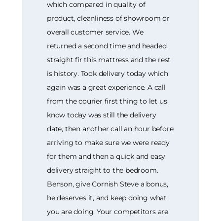
which compared in quality of
product, cleanliness of showroom or
overall customer service. We
returned a second time and headed
straight fir this mattress and the rest
is history. Took delivery today which
again was a great experience. A call
from the courier first thing to let us
know today was still the delivery
date, then another call an hour before
arriving to make sure we were ready
for them and then a quick and easy
delivery straight to the bedroom.
Benson, give Cornish Steve a bonus,
he deserves it, and keep doing what
you are doing. Your competitors are