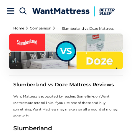
Home
Comparison
Slumberland vs Doze Mattress
Reviews
VS
Slumberland vs Doze Mattress Reviews
Want Mattress is supported by readers. Some links on Want
Mattress are referral links. If you use one of these and buy
something, Want Mattress may make a small amount of money.
More info
.
Slumberland