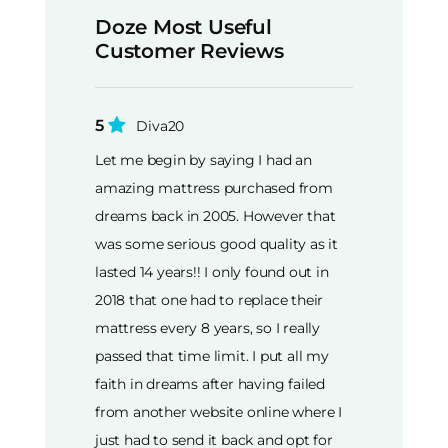
Doze Most Useful
Customer Reviews
5
Diva20
Let me begin by saying I had an
amazing mattress purchased from
dreams back in 2005. However that
was some serious good quality as it
lasted 14 years!! I only found out in
2018 that one had to replace their
mattress every 8 years, so I really
passed that time limit. I put all my
faith in dreams after having failed
from another website online where I
just had to send it back and opt for