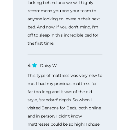
lacking behind and we will highly
recommend you and your team to
anyone looking to invest n their next
bed. And now, if you don't mind, I'm
off to sleep in this incredible bed for
the first time.
4
Daisy W
This type of mattress was very new to
me. I had my previous mattress for
far too long and it was of the old
style, 'standard' depth. So when I
visited Bensons for Beds, both online
and in person, I didn't know
mattresses could be so high! I chose