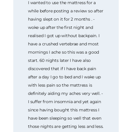
I wanted to use the mattress for a
while before posting a review so after
having slept on it for 2 months . -
woke up after the first night and
realised I got up without backpain. I
have a crushed vertebrae and most
mornings I ache so this was a good
start. 60 nights later I have also
discovered that if I have back pain
after a day I go to bed and I wake up
with less pain so the mattress is
definitely aiding my aches very well. -
I suffer from insomnia and yet again
since having bought this mattress I
have been sleeping so well that even
those nights are getting less and less.