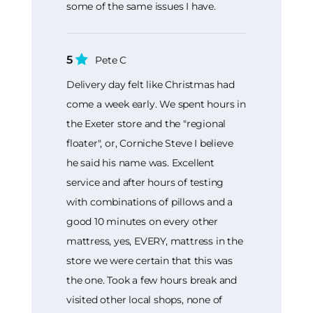
some of the same issues I have.
5
Pete C
Delivery day felt like Christmas had
come a week early. We spent hours in
the Exeter store and the "regional
floater", or, Corniche Steve I believe
he said his name was. Excellent
service and after hours of testing
with combinations of pillows and a
good 10 minutes on every other
mattress, yes, EVERY, mattress in the
store we were certain that this was
the one. Took a few hours break and
visited other local shops, none of