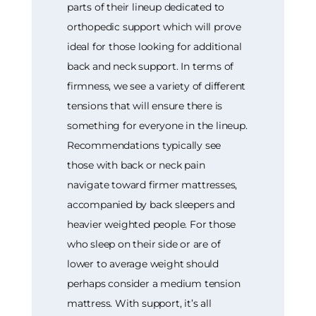
parts of their lineup dedicated to
orthopedic support which will prove
ideal for those looking for additional
back and neck support. In terms of
firmness, we see a variety of different
tensions that will ensure there is
something for everyone in the lineup.
Recommendations typically see
those with back or neck pain
navigate toward firmer mattresses,
accompanied by back sleepers and
heavier weighted people. For those
who sleep on their side or are of
lower to average weight should
perhaps consider a medium tension
mattress. With support, it’s all