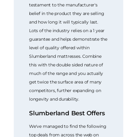
testament to the manufacturer's
belief in the product they are selling
and how long it will typically last.
Lots of the industry relies on a 1 year
guarantee and helps demonstrate the
level of quality offered within
Slumberland mattresses. Combine
this with the double sided nature of
much of the range and you actually
get twice the surface area of many
competitors, further expanding on
longevity and durability.
Slumberland Best Offers
We've managed to find the following
top deals from across the web on