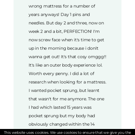
wrong mattress for a number of
years anyways! Day 1 pins and
needles. But day 2 and three, now on
week 2 and a bit, PERFECTION! I'm
now screw face when it's time to get
up in the morning because i donlt
wanna get out! It's that cosy omggg!!
It's like an outer body experience lol.
Worth every penny. I did a lot of
research when looking for a mattress.
I wanted pocket sprung, but learnt
that wasn't for me anymore. The one
I had which lasted 15 years was
pocket sprung but my body had
obviously changed within the 14
years of having my old mattress, as
This website uses cookies. We use cookies to ensure that we give you the