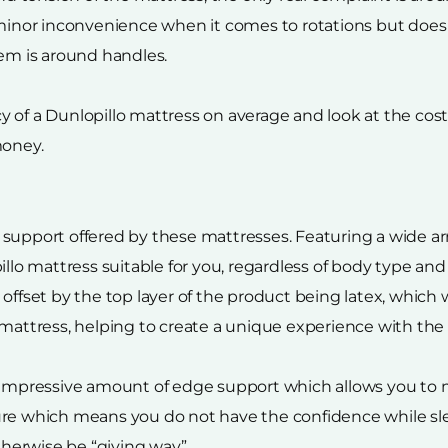
 minor inconvenience when it comes to rotations but does
lem is around handles.
of a Dunlopillo mattress on average and look at the cost p
money.
support offered by these mattresses. Featuring a wide arr
illo mattress suitable for you, regardless of body type an
offset by the top layer of the product being latex, which w
 mattress, helping to create a unique experience with the
 impressive amount of edge support which allows you to m
ure which means you do not have the confidence while sle
otherwise be “giving way”