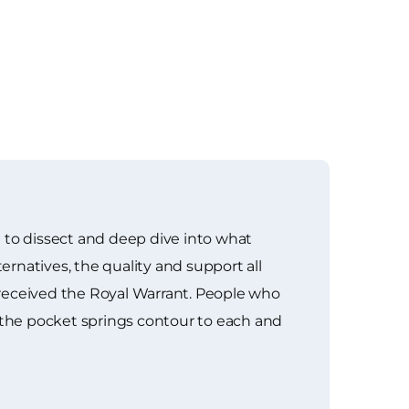
 to dissect and deep dive into what
ernatives, the quality and support all
 received the Royal Warrant. People who
the pocket springs contour to each and