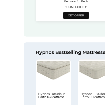
Bensons for Beds
*DUNLOPILLO*
GET OFFER
Hypnos Bestselling Mattress
Hypnos Luxurious
Hypnos Luxurio
Earth 03 Mattress
Earth 01 Mattres