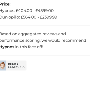
Price:
Hypnos: £404.00 - £4599.00
Dunlopillo: £564.00 - £2399.99
Based on aggregated reviews and
performance scoring, we would recommend
Hypnos
in this face off!
BECKY
COMPARES