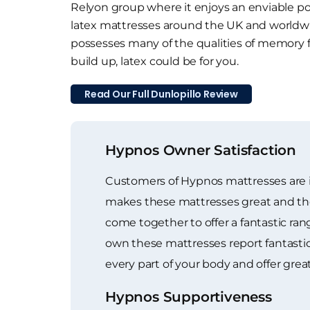
Relyon group where it enjoys an enviable pos
latex mattresses around the UK and worldwide
possesses many of the qualities of memory
build up, latex could be for you.
Read Our Full Dunlopillo Review
Hypnos Owner Satisfaction
Customers of Hypnos mattresses are in
makes these mattresses great and the ge
come together to offer a fantastic r
own these mattresses report fantasti
every part of your body and offer great
Hypnos Supportiveness