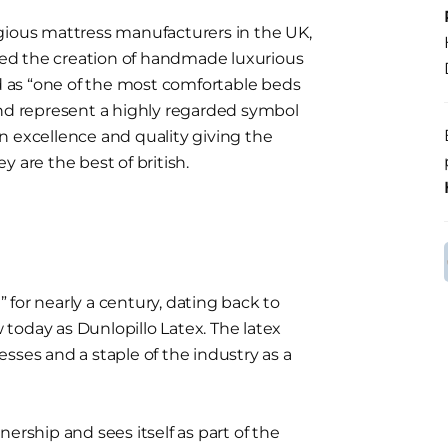
gious mattress manufacturers in the UK,
ed the creation of handmade luxurious
 as “one of the most comfortable beds
and represent a highly regarded symbol
n excellence and quality giving the
ey are the best of british.
for nearly a century, dating back to
today as Dunlopillo Latex. The latex
sses and a staple of the industry as a
ship and sees itself as part of the