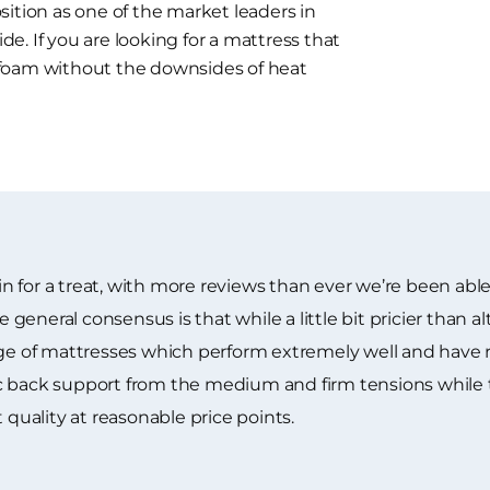
ition as one of the market leaders in
. If you are looking for a mattress that
 foam without the downsides of heat
 for a treat, with more reviews than ever we’re been able
neral consensus is that while a little bit pricier than alt
ange of mattresses which perform extremely well and have
c back support from the medium and firm tensions while 
 quality at reasonable price points.