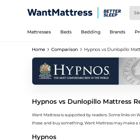
Mattresses
Beds
Bedding
Brands
P
Home
Comparison
Hypnos vs Dunlopillo Mat
Hypnos vs Dunlopillo Mattress R
Want Mattress is supported by readers. Some links on Wan
these and buy something, Want Mattress may make a
Hypnos