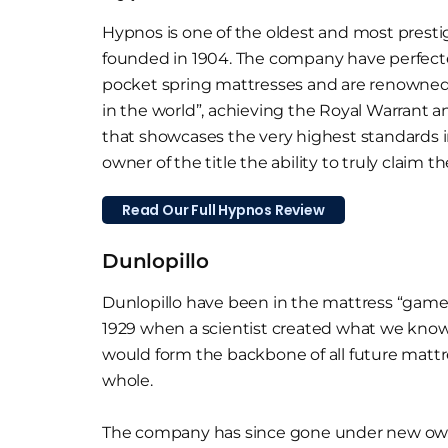
Hypnos is one of the oldest and most presti
founded in 1904. The company have perfect
pocket spring mattresses and are renowned
in the world”, achieving the Royal Warrant 
that showcases the very highest standards i
owner of the title the ability to truly claim th
Read Our Full Hypnos Review
Dunlopillo
Dunlopillo have been in the mattress “game” 
1929 when a scientist created what we know 
would form the backbone of all future mattre
whole.
The company has since gone under new owner