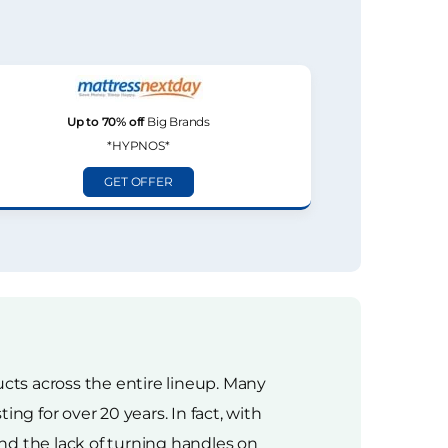
Up to 70% off
Big Brands
*HYPNOS*
GET OFFER
ts across the entire lineup. Many
g for over 20 years. In fact, with
nd the lack of turning handles on