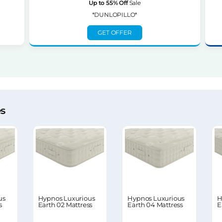
Up to 55% Off
Sale
*DUNLOPILLO*
GET OFFER
es
us
Hypnos Luxurious
Hypnos Luxurious
H
s
Earth 02 Mattress
Earth 04 Mattress
E