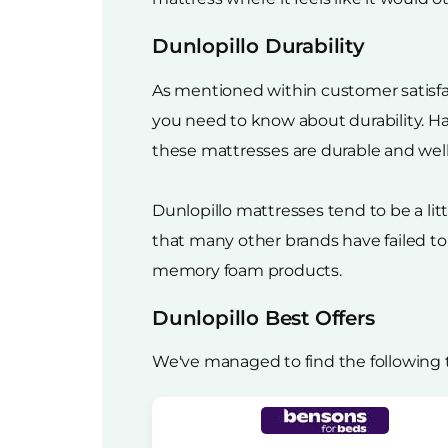
Dunlopillo Durability
As mentioned within customer satisfacti
you need to know about durability. Ha
these mattresses are durable and wel
Dunlopillo mattresses tend to be a li
that many other brands have failed to
memory foam products.
Dunlopillo Best Offers
We've managed to find the following 