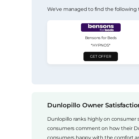
We've managed to find the following 
Bensons for Beds
*HYPNOS*
GET OFFER
Dunlopillo Owner Satisfactio
Dunlopillo ranks highly on consumer 
consumers comment on how their Dunlop
consumers happy with the comfort and 