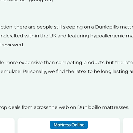
on, there are people still sleeping on a Dunlopillo mattres
ndcrafted within the UK and featuring hypoallergenic mate
l reviewed.
ttle more expensive than competing products but the late
 emulate. Personally, we find the latex to be long lastin
top deals from across the web on Dunlopillo mattresses.