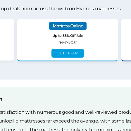
top deals from across the web on Hypnos mattresses.
Up to 55% Off
Sale
*HYPNOS*
GET OFFER
n
satisfaction with numerous good and well-reviewed produc
illo mattresses far exceed the average, with some lastin
tension of the mattress, the only real complaint is arou