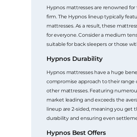
Hypnos mattresses are renowned for th
firm. The Hypnos lineup typically feat
mattresses. As a result, these mattres
for everyone. Consider a medium tens
suitable for back sleepers or those wit
Hypnos Durability
Hypnos mattresses have a huge benefi
compromise approach to their range of
other mattresses. Featuring numerous 
market leading and exceeds the averag
lineup are 2-sided, meaning you get t
durability and ensuring even settleme
Hypnos Best Offers