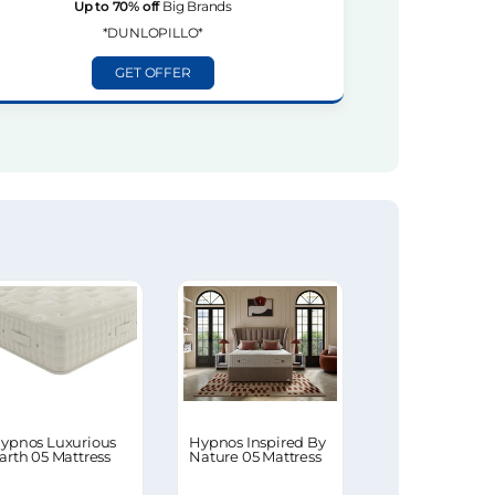
Up to 70% off
Big Brands
*DUNLOPILLO*
GET OFFER
ypnos Luxurious
Hypnos Inspired By
arth 05 Mattress
Nature 05 Mattress