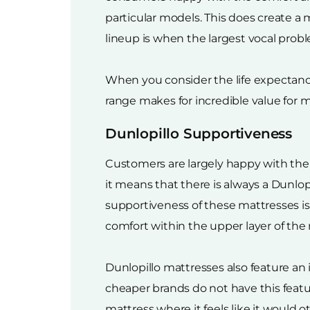
particular models. This does create a
lineup is when the largest vocal prob
When you consider the life expectancy 
range makes for incredible value for 
Dunlopillo Supportiveness
Customers are largely happy with the 
it means that there is always a Dunlop
supportiveness of these mattresses is 
comfort within the upper layer of the
Dunlopillo mattresses also feature an
cheaper brands do not have this feat
mattress where it feels like it would 