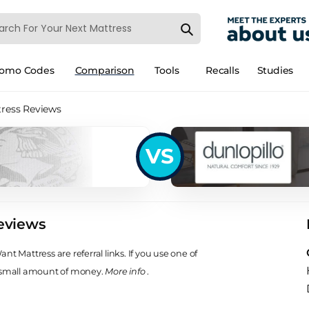
romo Codes
Comparison
Tools
Recalls
Studies
tress Reviews
VS
eviews
t Mattress are referral links. If you use one of
 small amount of money.
More info
.