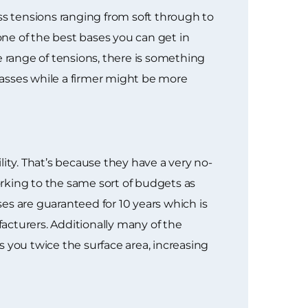
ss tensions ranging from soft through to
one of the best bases you can get in
e range of tensions, there is something
lasses while a firmer might be more
ty. That’s because they have a very no-
rking to the same sort of budgets as
es are guaranteed for 10 years which is
acturers. Additionally many of the
 you twice the surface area, increasing