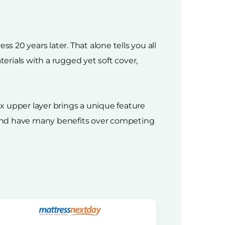
s 20 years later. That alone tells you all
rials with a rugged yet soft cover,
x upper layer brings a unique feature
g and have many benefits over competing