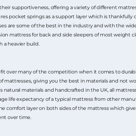
eir supportiveness, offering a variety of different mattre
ures pocket springs as a support layer which is thankfully 
ses are some of the best in the industry and with the wid
ion mattress for back and side sleepers of most weight c
h a heavier build.
t over many of the competition when it comes to durabili
 mattresses, giving you the best in materials and not wo
natural materials and handcrafted in the UK, all mattress
e life expectancy of a typical mattress from other manuf
he comfort layer on both sides of the mattress which gives
nt over time.