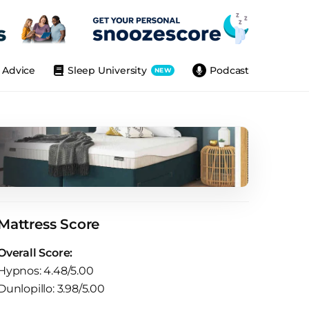
Advice
Sleep University
Podcast
NEW
Mattress Score
Overall Score:
Hypnos: 4.48/5.00
Dunlopillo: 3.98/5.00