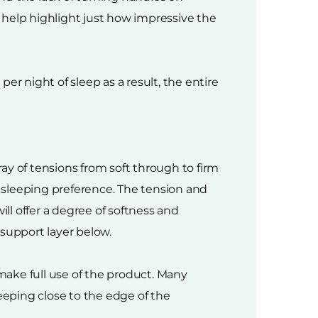
 help highlight just how impressive the
er night of sleep as a result, the entire
ay of tensions from soft through to firm
d sleeping preference. The tension and
ill offer a degree of softness and
 support layer below.
ake full use of the product. Many
eping close to the edge of the