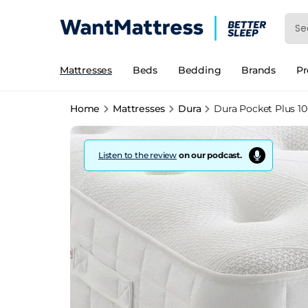
Mattresses
Beds
Bedding
Brands
P
Home
Mattresses
Dura
Dura Pocket Plus 1
Listen to the review
on our podcast.