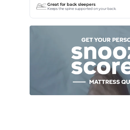
Great for back sleepers
Keeps the spine supported on your back.