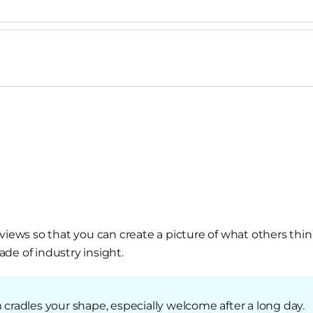
views so that you can create a picture of what others thin
de of industry insight.
radles your shape, especially welcome after a long day.