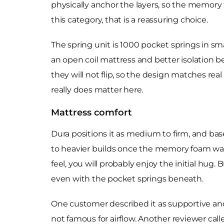
physically anchor the layers, so the memory foa
this category, that is a reassuring choice.
The spring unit is 1000 pocket springs in sma
an open coil mattress and better isolation bet
they will not flip, so the design matches real
really does matter here.
Mattress comfort
Dura positions it as medium to firm, and bas
to heavier builds once the memory foam warm
feel, you will probably enjoy the initial hug
even with the pocket springs beneath.
One customer described it as supportive and
not famous for airflow. Another reviewer calle