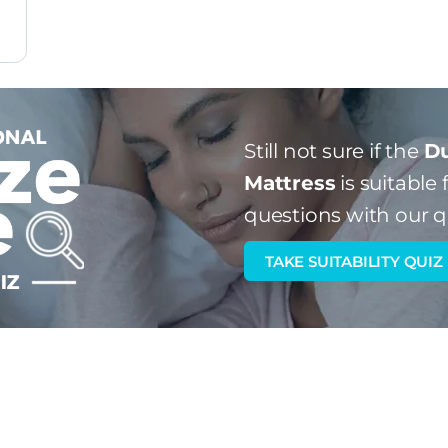
Still not sure if the
Du
Mattress
is suitable 
questions with our q
TAKE SUITABILITY QUIZ