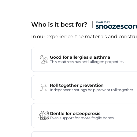
Who is it best for?
In our experience, the materials and construc
Good for allergies & asthma
This mattress has anti-allergen properties
Roll together prevention
Independent springs help prevent roll together.
Gentle for osteoporosis
Even support for more fragile bones.