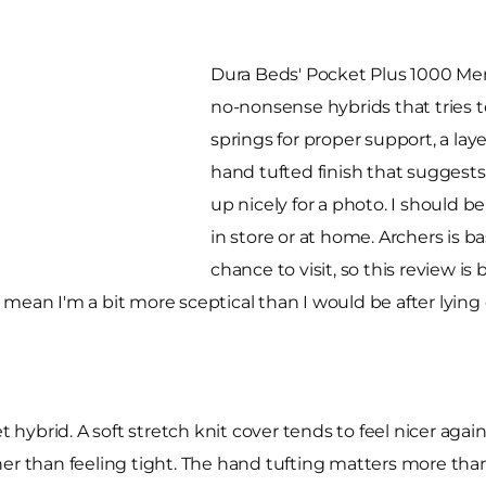
Dura Beds' Pocket Plus 1000 Memo
no-nonsense hybrids that tries 
springs for proper support, a lay
hand tufted finish that suggests i
up nicely for a photo. I should b
in store or at home. Archers is 
chance to visit, so this review i
mean I'm a bit more sceptical than I would be after lying 
t hybrid. A soft stretch knit cover tends to feel nicer agai
r than feeling tight. The hand tufting matters more than p