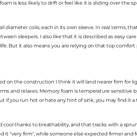
m is less likely to drift or feel like it is sliding over the 
ll diameter coils, each in its own sleeve. In real terms, 
ween sleepers. I also like that it is described as easy car
 life. But it also means you are relying on that top comfor
ed on the construction I think it will land nearer firm for
s and relaxes. Memory foam is temperature sensitive by 
. But if you run hot or hate any hint of sink, you may find 
 cool thanks to breathability, and that tracks with a spr
d it "very firm", while someone else expected firmer and fo