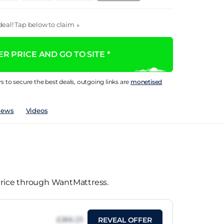
eal! Tap below to claim ↓
R PRICE AND GO TO SITE *
rs to secure the best deals, outgoing links are
monetised
iews
Videos
 price through WantMattress.
£266.23
REVEAL OFFER