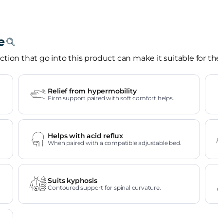
tion that go into this product can make it suitable for th
Relief from hypermobility
Firm support paired with soft comfort helps.
Helps with acid reflux
When paired with a compatible adjustable bed.
Suits kyphosis
Contoured support for spinal curvature.