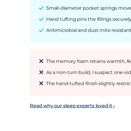
Small-diameter pocket springs move i
Hand tufting pins the fillings securel
Antimicrobial and dust mite resistant 
The memory foam retains warmth, fee
As a non-turn build, I suspect one-sid
The hand-tufted finish slightly restr
Read why our sleep experts loved it ›