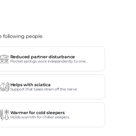
e following people.
Reduced partner disturbance
Pocket springs work independently to one
another.
Helps with sciatica
Support that takes strain off the nerve.
Warmer for cold sleepers
Holds warmth for chillier sleepers.