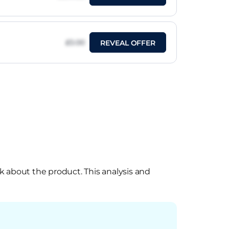
£0.00
REVEAL OFFER
k about the product. This analysis and