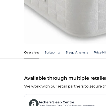
Overview
Suitability
Sleep Analysis
Price Hi
Available through multiple retaile
We work with our retail partners to secure t
Archers Sleep Centre
Dura Pocket Plus 1000 Memory Mattress