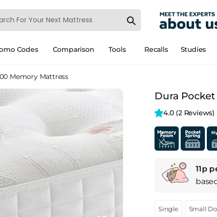
romo Codes
Comparison
Tools
Recalls
Studies
000 Memory Mattress
Dura Pocket
4.0 
(2 Reviews)
11p p
base
Single
Small D