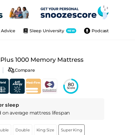
Advice
Sleep University
Podcast
NEW
 Plus 1000 Memory Mattress
Compare
80
Score
er sleep
d on
average
mattress
lifespan
ouble
Double
King Size
Super King