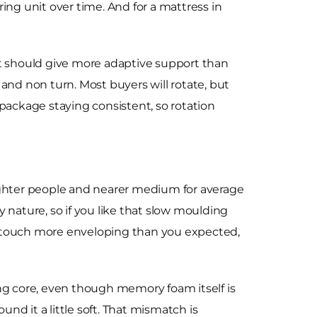
spring unit over time. And for a mattress in
that should give more adaptive support than
e and non turn. Most buyers will rotate, but
t package staying consistent, so rotation
 lighter people and nearer medium for average
nature, so if you like that slow moulding
it a touch more enveloping than you expected,
ung core, even though memory foam itself is
und it a little soft. That mismatch is