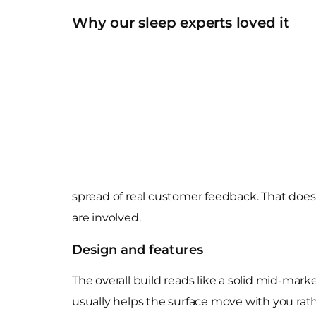
Why our sleep experts loved it
spread of real customer feedback. That does 
are involved.
Design and features
The overall build reads like a solid mid-marke
usually helps the surface move with you rathe