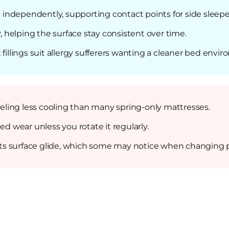
ndependently, supporting contact points for side sleepe
y, helping the surface stay consistent over time.
fillings suit allergy sufferers wanting a cleaner bed envi
ling less cooling than many spring-only mattresses.
ed wear unless you rotate it regularly.
icts surface glide, which some may notice when changing p