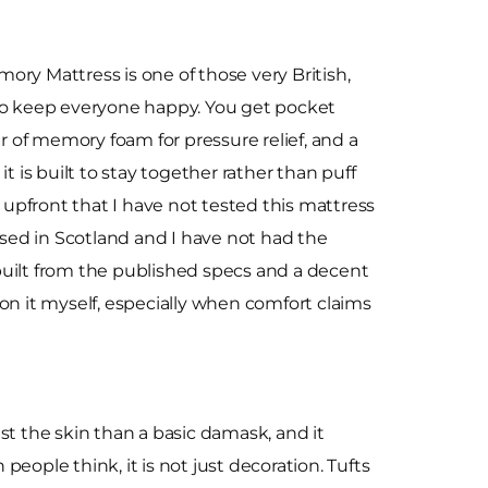
ry Mattress is one of those very British,
to keep everyone happy. You get pocket
er of memory foam for pressure relief, and a
t is built to stay together rather than puff
e upfront that I have not tested this mattress
based in Scotland and I have not had the
s built from the published specs and a decent
on it myself, especially when comfort claims
nst the skin than a basic damask, and it
eople think, it is not just decoration. Tufts