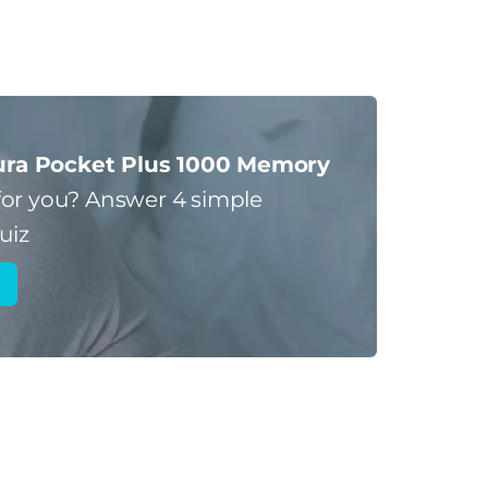
ra Pocket Plus 1000 Memory
for you?
Answer 4 simple
uiz