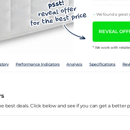
We found a great d
REVEAL OFFE
* We work with retaile
story
Performance Indicators
Analysis
Specifications
Rev
rs
he best deals. Click below and see if you can get a better