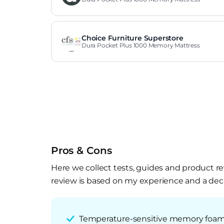
Choice Furniture Superstore
Dura Pocket Plus 1000 Memory Mattress
Pros & Cons
Here we collect tests, guides and product re
review is based on my experience and a deca
Temperature-sensitive memory foam c