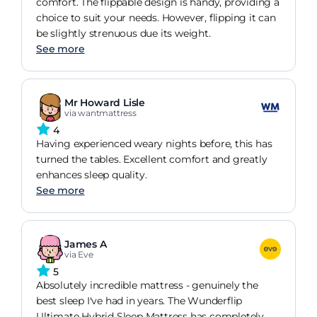
comfort. The flippable design is handy, providing a
choice to suit your needs. However, flipping it can
be slightly strenuous due its weight.
See more
Mr Howard Lisle
via wantmattress
4
Having experienced weary nights before, this has
turned the tables. Excellent comfort and greatly
enhances sleep quality.
See more
James A
via Eve
5
Absolutely incredible mattress - genuinely the
best sleep I've had in years. The Wunderflip
Ultimate Hybrid Sleep Mattress has completely