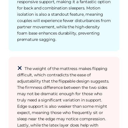
responsive support, making it a fantastic option
for back and combination sleepers. Motion
isolation is also a standout feature, meaning
couples will experience fewer disturbances from
partner movement, while the high-density
foam base enhances durability, preventing
premature sagging.
The weight of the mattress makes flipping
difficult, which contradicts the ease of
adjustability that the flippable design suggests.
The firmness difference between the two sides
may not be dramatic enough for those who
truly need a significant variation in support.
Edge support is also weaker than some might
expect, meaning those who frequently sit or
sleep near the edge may notice compression.
Lastly, while the latex layer does help with