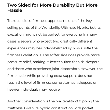
Two Sided for More Durability But More
Hassle
The dual-sided firmness approach is one of the key
selling points of the Wunderflip Ultimate Hybrid, but its
execution might not be perfect for everyone. In many
cases, sleepers who expect two drastically different
experiences may be underwhelmed by how subtle the
firmness variation is. The softer side does provide more
pressure relief, making it better suited for side sleepers
and those who experience joint discomfort. However, the
firmer side, while providing extra support, does not
reach the level of firmness some stomach sleepers or
heavier individuals may require.
Another consideration is the practicality of flipping the
mattress. Given its hybrid construction with pocket