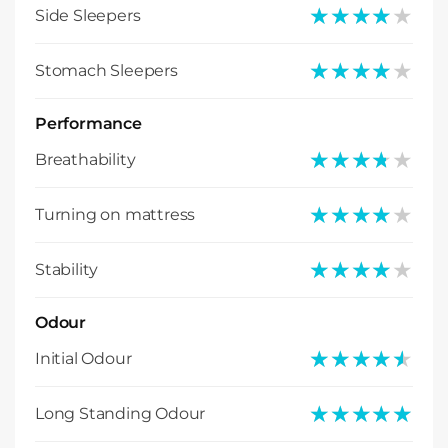
★★★★★
★★★★★
Side Sleepers
★★★★★
★★★★★
Stomach Sleepers
Performance
★★★★★
★★★★★
Breathability
★★★★★
★★★★★
Turning on mattress
★★★★★
★★★★★
Stability
Odour
★★★★★
★★★★★
Initial Odour
★★★★★
★★★★★
Long Standing Odour