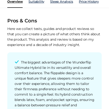
Overview
Suitability
Sleep Analysis
Price History
Pe
Pros & Cons
Here we collect tests, guides and product reviews so
that you can create a picture of what others think about
the product. This analysis and review is based on my
experience and a decade of industry insight.
The biggest advantages of the Wunderflip
Ultimate Hybrid lie in its versatility and overall
comfort balance. The flippable design is a
unique feature that gives sleepers more control
over their experience, allowing them to tailor
their firmness preference without needing to
commit to a single feel. Its hybrid construction
blends latex, foam, and pocket springs, ensuring
a balance between pressure relief and