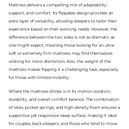
Mattress delivers a compelling mix of adaptability,
support, and comfort. Its flippable design provides an
extra layer of versatility, allowing sleepers to tailor their
experience based on their evolving needs. However, the
difference between the two sides is not as dramatic as
one might expect, meaning those looking for an ultra-
soft or extremely firm mattress may find themselves
wishing for more distinction. Also, the weight of the
mattress makes flipping it a challenging task, especially
for those with limited mobility.
Where the mattress shines is in its motion isolation,
durability, and overall comfort balance. The combination
of latex, pocket springs, and high-density foam ensures a
supportive yet responsive sleep surface, making it ideal
for couples, back sleepers, and those who tend to move