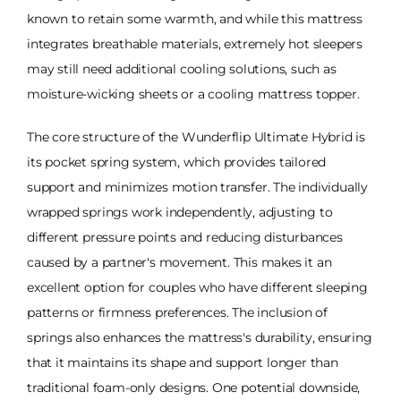
known to retain some warmth, and while this mattress
integrates breathable materials, extremely hot sleepers
may still need additional cooling solutions, such as
moisture-wicking sheets or a cooling mattress topper.
The core structure of the Wunderflip Ultimate Hybrid is
its pocket spring system, which provides tailored
support and minimizes motion transfer. The individually
wrapped springs work independently, adjusting to
different pressure points and reducing disturbances
caused by a partner's movement. This makes it an
excellent option for couples who have different sleeping
patterns or firmness preferences. The inclusion of
springs also enhances the mattress's durability, ensuring
that it maintains its shape and support longer than
traditional foam-only designs. One potential downside,