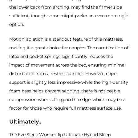
the lower back from arching, may find the firmer side
sufficient, though some might prefer an even more rigid
option.
Motion isolation is a standout feature of this mattress,
making it a great choice for couples. The combination of
latex and pocket springs significantly reduces the
impact of movement across the bed, ensuring minimal
disturbance from a restless partner. However, edge
support is slightly less impressive-while the high-density
foam base helps prevent sagging, there is noticeable
compression when sitting on the edge, which may be a
factor for those who require full mattress surface use.
Ultimately..
The Eve Sleep Wunderflip Ultimate Hybrid Sleep