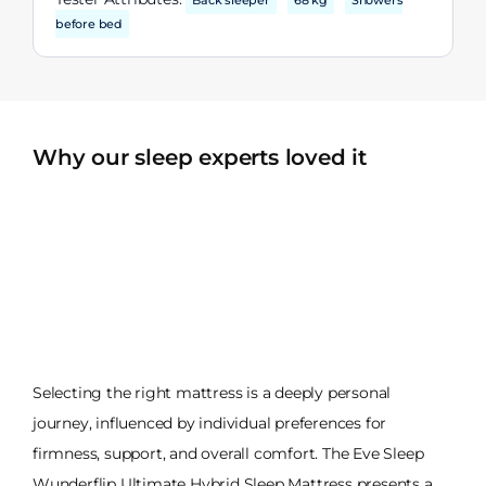
Back sleeper
68 kg
Showers
before bed
Why our sleep experts loved it
Selecting the right mattress is a deeply personal
journey, influenced by individual preferences for
firmness, support, and overall comfort. The Eve Sleep
Wunderflip Ultimate Hybrid Sleep Mattress presents a