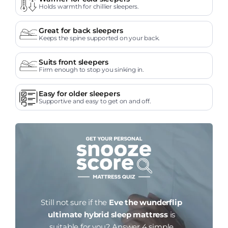
Holds warmth for chillier sleepers.
Great for back sleepers
Keeps the spine supported on your back.
Suits front sleepers
Firm enough to stop you sinking in.
Easy for older sleepers
Supportive and easy to get on and off.
Still not sure if the
Eve the wunderflip
ultimate hybrid sleep mattress
is
suitable for you?
Answer 4 simple