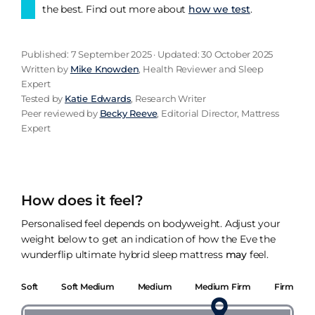
the best. Find out more about
how we test
.
Published: 7 September 2025 · Updated: 30 October 2025
Written by
Mike Knowden
, Health Reviewer and Sleep
Expert
Tested by
Katie Edwards
, Research Writer
Peer reviewed by
Becky Reeve
, Editorial Director, Mattress
Expert
How does it feel?
Personalised feel depends on bodyweight. Adjust your
weight below to get an indication of how the Eve the
wunderflip ultimate hybrid sleep mattress
may
feel.
Soft
Soft Medium
Medium
Medium Firm
Firm