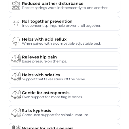
Reduced partner disturbance
Pocket springs work independently to one another.
Roll together prevention
Independent springs help prevent roll together.
Helps with acid reflux
When paired with a compatible adjustable bed.
Relieves hip pain
Eases pressure on the hips.
Helps with sciatica
Support that takes strain off the nerve.
Gentle for osteoporosis
Even support for more fragile bones.
Suits kyphosis
Contoured support for spinal curvature.
Warmer for cold sleepers