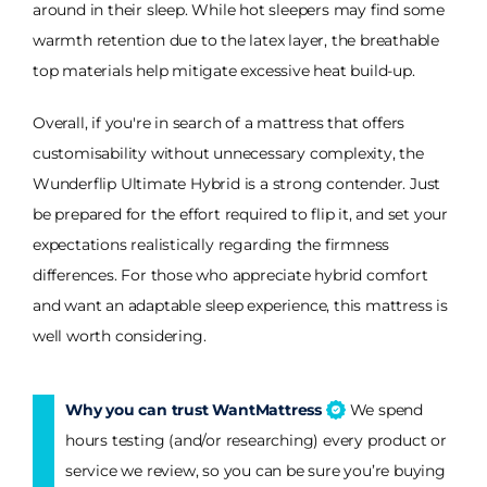
around in their sleep. While hot sleepers may find some
warmth retention due to the latex layer, the breathable
top materials help mitigate excessive heat build-up.
Overall, if you're in search of a mattress that offers
customisability without unnecessary complexity, the
Wunderflip Ultimate Hybrid is a strong contender. Just
be prepared for the effort required to flip it, and set your
expectations realistically regarding the firmness
differences. For those who appreciate hybrid comfort
and want an adaptable sleep experience, this mattress is
well worth considering.
Why you can trust WantMattress
We spend
hours testing (and/or researching) every product or
service we review, so you can be sure you’re buying