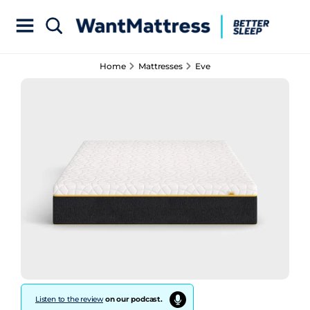
Home
Mattresses
Eve
Listen to the review
on our podcast.