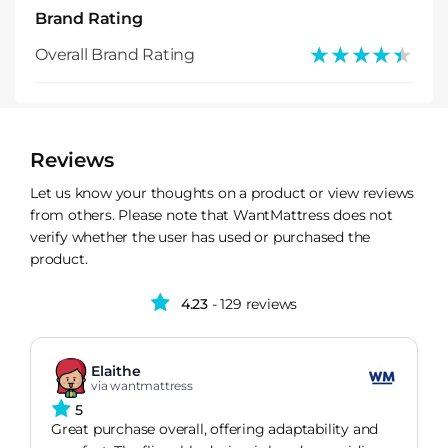
Brand Rating
★★★★★
★★★★★
Overall Brand Rating
Reviews
Let us know your thoughts on a product or view reviews
from others. Please note that WantMattress does not
verify whether the user has used or purchased the
product.
4.23
- 129 reviews
Elaithe
via wantmattress
5
Great purchase overall, offering adaptability and