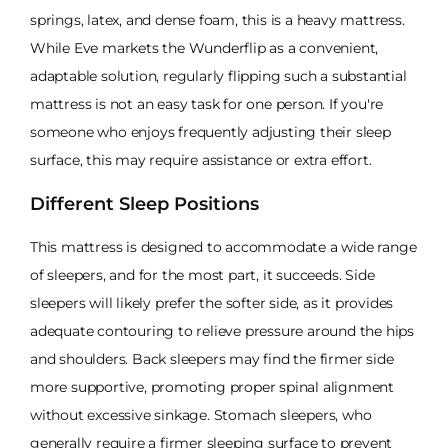
springs, latex, and dense foam, this is a heavy mattress.
While Eve markets the Wunderflip as a convenient,
adaptable solution, regularly flipping such a substantial
mattress is not an easy task for one person. If you're
someone who enjoys frequently adjusting their sleep
surface, this may require assistance or extra effort.
Different Sleep Positions
This mattress is designed to accommodate a wide range
of sleepers, and for the most part, it succeeds. Side
sleepers will likely prefer the softer side, as it provides
adequate contouring to relieve pressure around the hips
and shoulders. Back sleepers may find the firmer side
more supportive, promoting proper spinal alignment
without excessive sinkage. Stomach sleepers, who
generally require a firmer sleeping surface to prevent