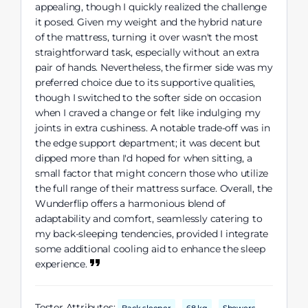
appealing, though I quickly realized the challenge
it posed. Given my weight and the hybrid nature
of the mattress, turning it over wasn't the most
straightforward task, especially without an extra
pair of hands. Nevertheless, the firmer side was my
preferred choice due to its supportive qualities,
though I switched to the softer side on occasion
when I craved a change or felt like indulging my
joints in extra cushiness. A notable trade-off was in
the edge support department; it was decent but
dipped more than I'd hoped for when sitting, a
small factor that might concern those who utilize
the full range of their mattress surface. Overall, the
Wunderflip offers a harmonious blend of
adaptability and comfort, seamlessly catering to
my back-sleeping tendencies, provided I integrate
some additional cooling aid to enhance the sleep
experience.
Tester Attributes: