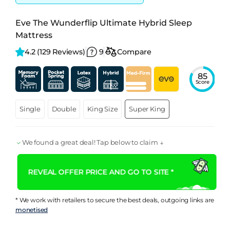
Eve The Wunderflip Ultimate Hybrid Sleep
Mattress
4.2 
(129 Reviews)
9
Compare
85
Score
Single
Double
King Size
Super King
We found a great deal! Tap below to claim ↓
REVEAL OFFER PRICE AND GO TO SITE *
* We work with retailers to secure the best deals, outgoing links are
monetised