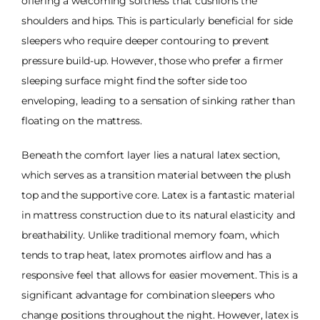
offering a welcoming softness that cushions the
shoulders and hips. This is particularly beneficial for side
sleepers who require deeper contouring to prevent
pressure build-up. However, those who prefer a firmer
sleeping surface might find the softer side too
enveloping, leading to a sensation of sinking rather than
floating on the mattress.
Beneath the comfort layer lies a natural latex section,
which serves as a transition material between the plush
top and the supportive core. Latex is a fantastic material
in mattress construction due to its natural elasticity and
breathability. Unlike traditional memory foam, which
tends to trap heat, latex promotes airflow and has a
responsive feel that allows for easier movement. This is a
significant advantage for combination sleepers who
change positions throughout the night. However, latex is