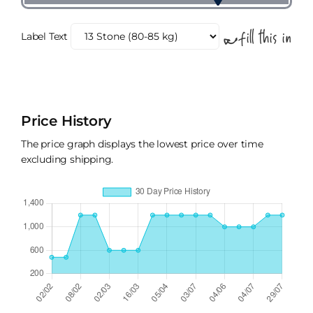
Label Text
Price History
The price graph displays the lowest price over time
excluding shipping.