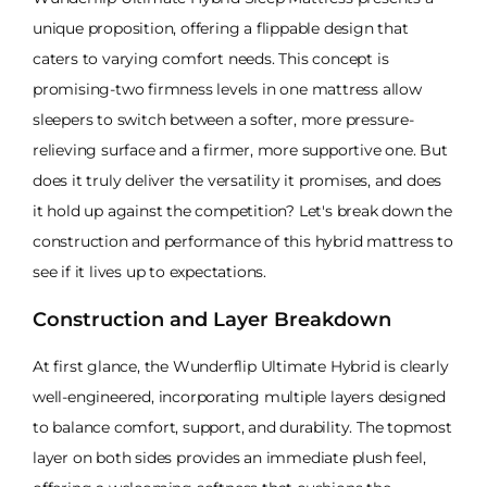
unique proposition, offering a flippable design that
caters to varying comfort needs. This concept is
promising-two firmness levels in one mattress allow
sleepers to switch between a softer, more pressure-
relieving surface and a firmer, more supportive one. But
does it truly deliver the versatility it promises, and does
it hold up against the competition? Let's break down the
construction and performance of this hybrid mattress to
see if it lives up to expectations.
Construction and Layer Breakdown
At first glance, the Wunderflip Ultimate Hybrid is clearly
well-engineered, incorporating multiple layers designed
to balance comfort, support, and durability. The topmost
layer on both sides provides an immediate plush feel,