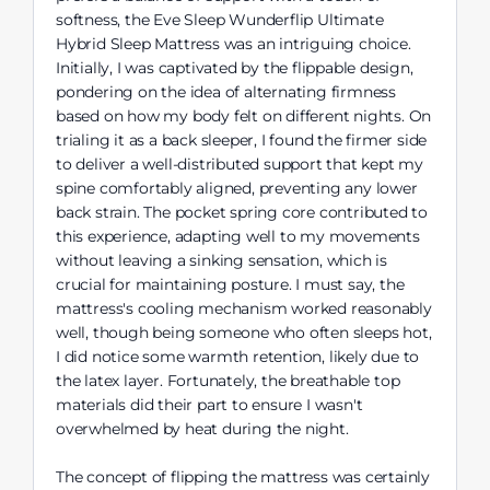
softness, the Eve Sleep Wunderflip Ultimate
Hybrid Sleep Mattress was an intriguing choice.
Initially, I was captivated by the flippable design,
pondering on the idea of alternating firmness
based on how my body felt on different nights. On
trialing it as a back sleeper, I found the firmer side
to deliver a well-distributed support that kept my
spine comfortably aligned, preventing any lower
back strain. The pocket spring core contributed to
this experience, adapting well to my movements
without leaving a sinking sensation, which is
crucial for maintaining posture. I must say, the
mattress's cooling mechanism worked reasonably
well, though being someone who often sleeps hot,
I did notice some warmth retention, likely due to
the latex layer. Fortunately, the breathable top
materials did their part to ensure I wasn't
overwhelmed by heat during the night.
The concept of flipping the mattress was certainly