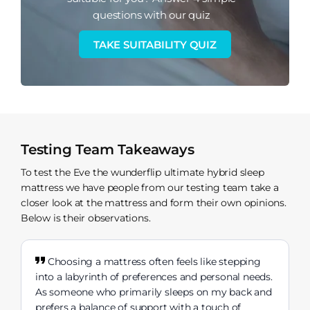
questions with our quiz
TAKE SUITABILITY QUIZ
Testing Team Takeaways
To test the Eve the wunderflip ultimate hybrid sleep
mattress we have people from our testing team take a
closer look at the mattress and form their own opinions.
Below is their observations.
Choosing a mattress often feels like stepping
into a labyrinth of preferences and personal needs.
As someone who primarily sleeps on my back and
prefers a balance of support with a touch of