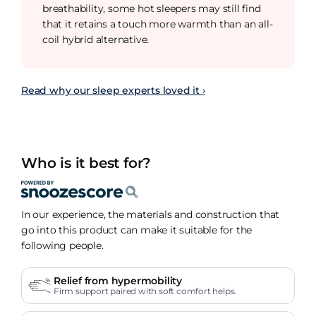
breathability, some hot sleepers may still find
that it retains a touch more warmth than an all-
coil hybrid alternative.
Read why our sleep experts loved it ›
Who is it best for?
In our experience, the materials and construction that
go into this product can make it suitable for the
following people.
Relief from hypermobility
Firm support paired with soft comfort helps.