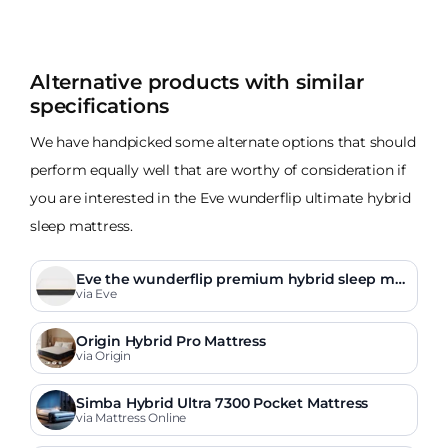
Alternative products with similar
specifications
We have handpicked some alternate options that should
perform equally well that are worthy of consideration if
you are interested in the Eve wunderflip ultimate hybrid
sleep mattress.
Eve the wunderflip premium hybrid sleep mat
tress
via Eve
Origin Hybrid Pro Mattress
via Origin
Simba Hybrid Ultra 7300 Pocket Mattress
via Mattress Online