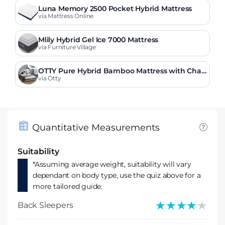
Luna Memory 2500 Pocket Hybrid Mattress
via Mattress Online
Mlily Hybrid Gel Ice 7000 Mattress
via Furniture Village
OTTY Pure Hybrid Bamboo Mattress with Char
coal
via Otty
Quantitative Measurements
Suitability
*Assuming average weight, suitability will vary
dependant on body type, use the quiz above for a
more tailored guide.
★★★★★
★★★★★
Back Sleepers