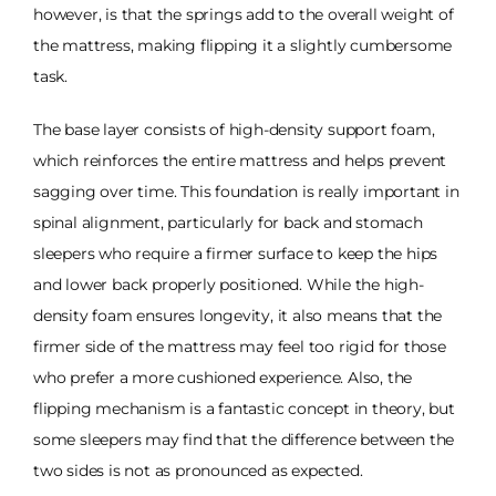
however, is that the springs add to the overall weight of
the mattress, making flipping it a slightly cumbersome
task.
The base layer consists of high-density support foam,
which reinforces the entire mattress and helps prevent
sagging over time. This foundation is really important in
spinal alignment, particularly for back and stomach
sleepers who require a firmer surface to keep the hips
and lower back properly positioned. While the high-
density foam ensures longevity, it also means that the
firmer side of the mattress may feel too rigid for those
who prefer a more cushioned experience. Also, the
flipping mechanism is a fantastic concept in theory, but
some sleepers may find that the difference between the
two sides is not as pronounced as expected.