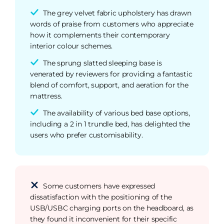
The grey velvet fabric upholstery has drawn
words of praise from customers who appreciate
how it complements their contemporary
interior colour schemes.
The sprung slatted sleeping base is
venerated by reviewers for providing a fantastic
blend of comfort, support, and aeration for the
mattress.
The availability of various bed base options,
including a 2 in 1 trundle bed, has delighted the
users who prefer customisability.
Some customers have expressed
dissatisfaction with the positioning of the
USB/USBC charging ports on the headboard, as
they found it inconvenient for their specific