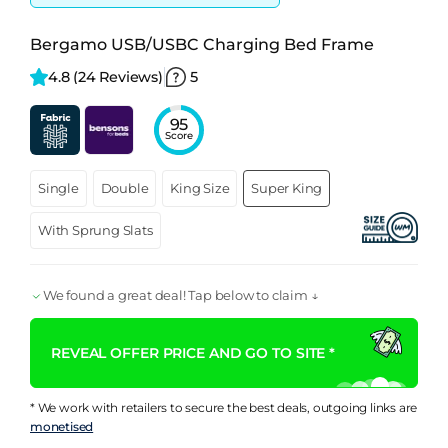
Bergamo USB/USBC Charging Bed Frame
4.8 
(24 Reviews)
5
95
Score
Single
Double
King Size
Super King
With Sprung Slats
We found a great deal! Tap below to claim ↓
REVEAL OFFER PRICE AND GO TO SITE *
* We work with retailers to secure the best deals, outgoing links are
monetised