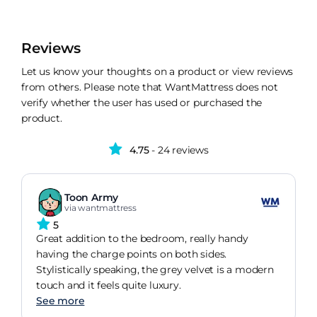
Reviews
Let us know your thoughts on a product or view reviews
from others. Please note that WantMattress does not
verify whether the user has used or purchased the
product.
4.75
- 24 reviews
Toon Army
via wantmattress
5
Great addition to the bedroom, really handy
having the charge points on both sides.
Stylistically speaking, the grey velvet is a modern
touch and it feels quite luxury.
See more