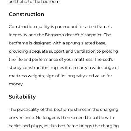
aesthetic to the bedroom.
Construction
Construction quality is paramount for a bed frame's
longevity and the Bergamo doesn't disappoint. The
bedframe is designed with a sprung slatted base,
providing adequate support and ventilation to prolong
the life and performance of your mattress. The bed's
sturdy construction implies it can carry a wide range of
mattress weights, sign of its longevity and value for
money.
Suitability
The practicality of this bedframe shines in the charging
convenience. No longer is there a need to battle with
cables and plugs, as this bed frame brings the charging