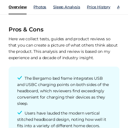
Overview
Photos
Sleep Analysis
Price History
Analy
Pros & Cons
Here we collect tests, guides and product reviews so
that you can create a picture of what others think about
the product. This analysis and review is based on my
experience and a decade of industry insight.
The Bergamo bed frame integrates USB
and USBC charging points on both sides of the
headboard, which reviewers find exceedingly
convenient for charging their devices as they
sleep.
Users have lauded the modern vertical
stitched headboard design, noting how well it
fits into a variety of different home decors.