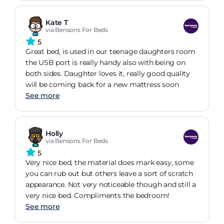
Kate T
via Bensons For Beds
5
Great bed, is used in our teenage daughters room
the USB port is really handy also with being on
both sides. Daughter loves it, really good quality
will be coming back for a new mattress soon
See more
Holly
via Bensons For Beds
5
Very nice bed, the material does mark easy, some
you can rub out but others leave a sort of scratch
appearance. Not very noticeable though and still a
very nice bed. Compliments the bedroom!
See more