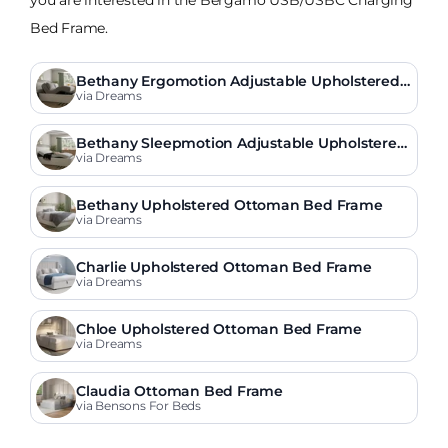
Bed Frame.
Bethany Ergomotion Adjustable Upholstered
Bed Frame
via Dreams
Bethany Sleepmotion Adjustable Upholstered
Bed Frame
via Dreams
Bethany Upholstered Ottoman Bed Frame
via Dreams
Charlie Upholstered Ottoman Bed Frame
via Dreams
Chloe Upholstered Ottoman Bed Frame
via Dreams
Claudia Ottoman Bed Frame
via Bensons For Beds