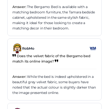
Answer:
The Bergamo Bed is available with a
matching bedroom furniture, the Tamara bedside
cabinet, upholstered in the same stylish fabric,
making it ideal for those looking to create a
matching decor in their bedroom.
RobMo
Does the velvet fabric of the Bergamo bed
match its online image?
Answer:
While the bed is indeed upholstered in a
beautiful grey velvet fabric, some buyers have
noted that the actual colour is slightly darker than
the image presented online.