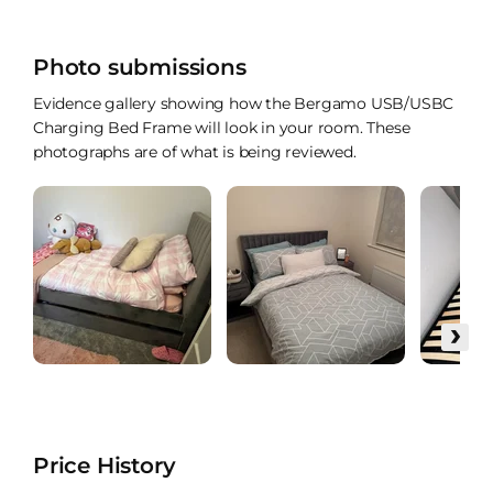
Photo submissions
Evidence gallery showing how the Bergamo USB/USBC
Charging Bed Frame will look in your room. These
photographs are of what is being reviewed.
›
Price History