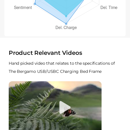
Product Relevant Videos
Hand picked video that relates to the specifications of
The Bergamo USB/USBC Charging Bed Frame