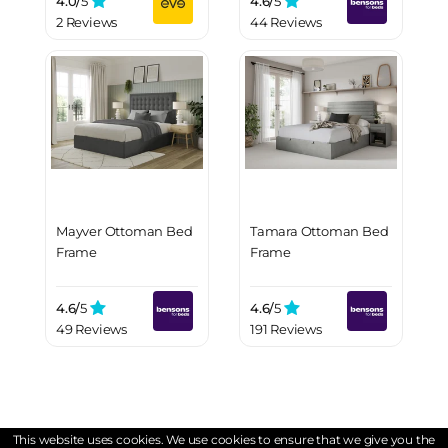
4.0/
5
4.6/
5
2 Reviews
44 Reviews
Mayver Ottoman Bed
Tamara Ottoman Bed
Frame
Frame
4.6/
5
4.6/
5
49 Reviews
191 Reviews
This website uses cookies. We use cookies to ensure that we give you the