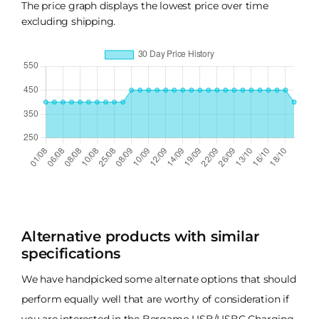
The price graph displays the lowest price over time
excluding shipping.
Alternative products with similar
specifications
We have handpicked some alternate options that should
perform equally well that are worthy of consideration if
you are interested in the Bergamo USB/USBC Charging