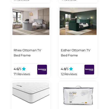
Rhea Ottoman TV
Esther Ottoman TV
Bed Frame
Bed Frame
4.6/
5
4.8/
5
71 Reviews
12 Reviews