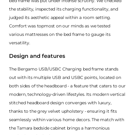
bed frame was put under intense scrutiny. We checked
the stability, inspected its charging functionality, and
judged its aesthetic appeal within a room setting.
Comfort was topmost on our minds as we tested
various mattresses on the bed frame to gauge its
versatility.
Design and features
The Bergamo USB/USBC Charging bed frame stands
out with its multiple USB and USBC points, located on
both sides of the headboard - a feature that caters to our
modern, technology-driven lifestyles. Its modern vertical
stitched headboard design converges with luxury,
thanks to the grey velvet upholstery - ensuring it fits
seamlessly within various home decors. The match with
the Tamara bedside cabinet brings a harmonious