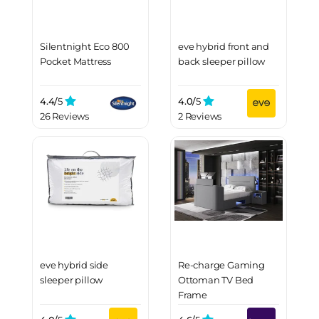
Silentnight Eco 800
eve hybrid front and
Pocket Mattress
back sleeper pillow
4.4/
5
4.0/
5
26 Reviews
2 Reviews
eve hybrid side
Re-charge Gaming
sleeper pillow
Ottoman TV Bed
Frame