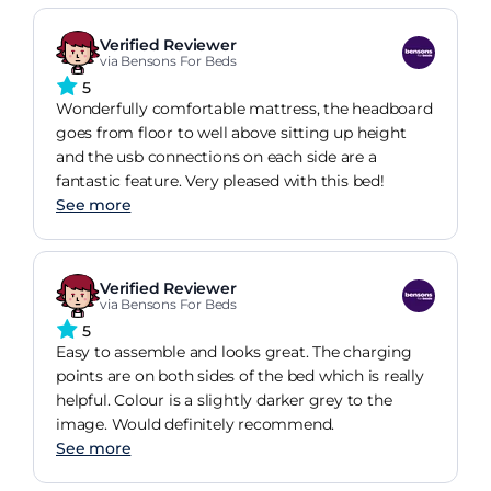
Verified Reviewer
via Bensons For Beds
5
Wonderfully comfortable mattress, the headboard
goes from floor to well above sitting up height
and the usb connections on each side are a
fantastic feature. Very pleased with this bed!
See more
Verified Reviewer
via Bensons For Beds
5
Easy to assemble and looks great. The charging
points are on both sides of the bed which is really
helpful. Colour is a slightly darker grey to the
image. Would definitely recommend.
See more