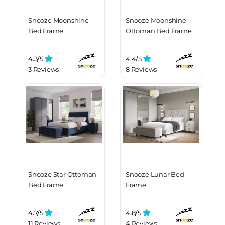
Snooze Moonshine
Snooze Moonshine
Bed Frame
Ottoman Bed Frame
4.3/
5
4.4/
5
3 Reviews
8 Reviews
Snooze Star Ottoman
Snooze Lunar Bed
Bed Frame
Frame
4.7/
5
4.8/
5
11 Reviews
4 Reviews