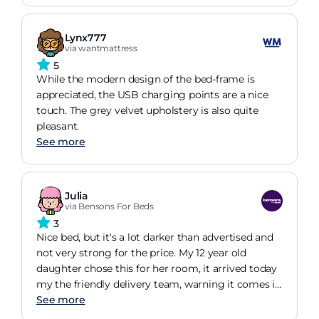
Lynx777
via wantmattress
5
While the modern design of the bed-frame is
appreciated, the USB charging points are a nice
touch. The grey velvet upholstery is also quite
pleasant.
See more
Julia
via Bensons For Beds
3
Nice bed, but it's a lot darker than advertised and
not very strong for the price. My 12 year old
daughter chose this for her room, it arrived today
my the friendly delivery team, warning it comes in
4 boxes. My partner built it no problem. It's
See more
adequate but the drawers won't be able to take a