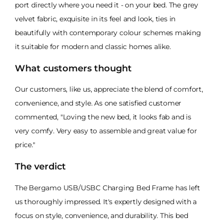
port directly where you need it - on your bed. The grey
velvet fabric, exquisite in its feel and look, ties in
beautifully with contemporary colour schemes making
it suitable for modern and classic homes alike.
What customers thought
Our customers, like us, appreciate the blend of comfort,
convenience, and style. As one satisfied customer
commented, "Loving the new bed, it looks fab and is
very comfy. Very easy to assemble and great value for
price."
The verdict
The Bergamo USB/USBC Charging Bed Frame has left
us thoroughly impressed. It's expertly designed with a
focus on style, convenience, and durability. This bed