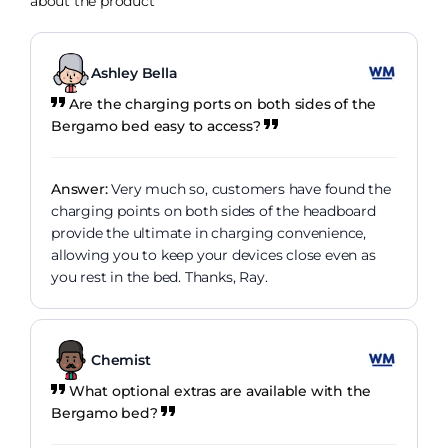
about the product
Ashley Bella
Are the charging ports on both sides of the
Bergamo bed easy to access?
Answer:
Very much so, customers have found the
charging points on both sides of the headboard
provide the ultimate in charging convenience,
allowing you to keep your devices close even as
you rest in the bed. Thanks, Ray.
Chemist
What optional extras are available with the
Bergamo bed?