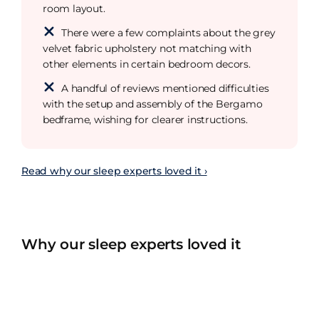
room layout.
There were a few complaints about the grey
velvet fabric upholstery not matching with
other elements in certain bedroom decors.
A handful of reviews mentioned difficulties
with the setup and assembly of the Bergamo
bedframe, wishing for clearer instructions.
Read why our sleep experts loved it ›
Why our sleep experts loved it