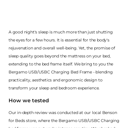
A good night's sleep is much more than just shutting
the eyes for a few hours. It is essential for the body's
rejuvenation and overall well-being. Yet, the promise of
sleep quality goes beyond the mattress on your bed,
extending to the bed frame itself. We bring to you the
Bergamo USB/USBC Charging Bed Frame - blending
practicality, aesthetics and ergonomic design to
transform your sleep and bedroom experience.
How we tested
Our in-depth review was conducted at our local Benson
for Beds store, where the Bergamo USB/USBC Charging