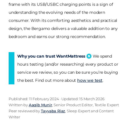
frame with its USB/USBC charging points is a sign of
understanding the evolving needs of the modern
consumer. With its comforting aesthetics and practical
design, the Bergamo delivers a valuable addition to any
bedroom and earns our strong recommendation.
Why you can trust WantMattress
We spend
hours testing (and/or researching) every product or
service we review, so you can be sure you’re buying
the best. Find out more about
how we test
.
Published: 11 February 2024 · Updated: 15 March 2026
Written by
Aaqib Munir
, Senior Product Editor, Textile Expert
Peer reviewed by
Tayyaba Riaz
, Sleep Expert and Content
Writer