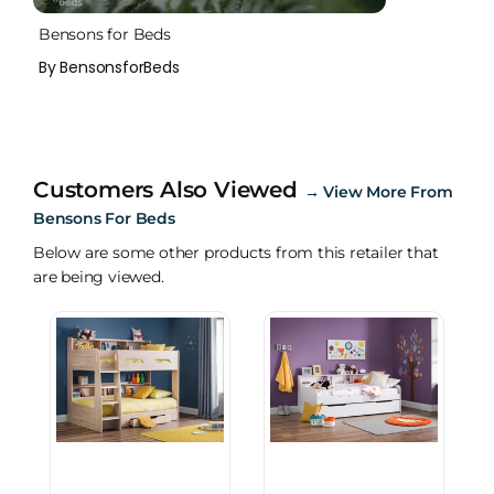
Bensons for Beds
By BensonsforBeds
Customers Also Viewed
→
View More From
Bensons For Beds
Below are some other products from this retailer that
are being viewed.