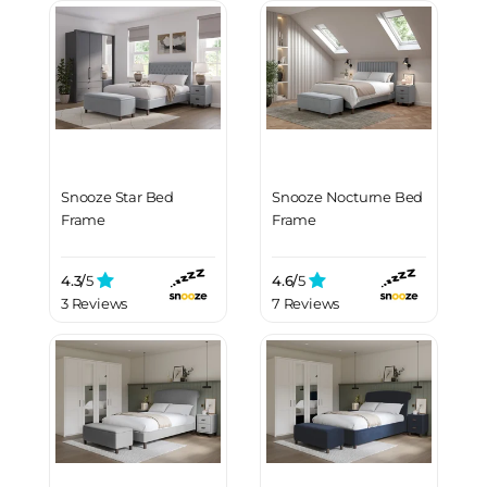
Snooze Star Bed
Snooze Nocturne Bed
Frame
Frame
4.3/
5
4.6/
5
3 Reviews
7 Reviews