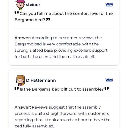
steiner
Can you tell me about the comfort level of the
Bergamo bed?
Answer:
According to customer reviews, the
Bergamo bed is very comfortable, with the
sprung slatted base providing excellent support
for both the users and the mattress itself.
D Hattermann
Is the Bergama bed difficult to assemble?
Answer:
Reviews suggest that the assembly
process is quite straightforward, with customers
reporting that it took around an hour to have the
bed fully assembled.