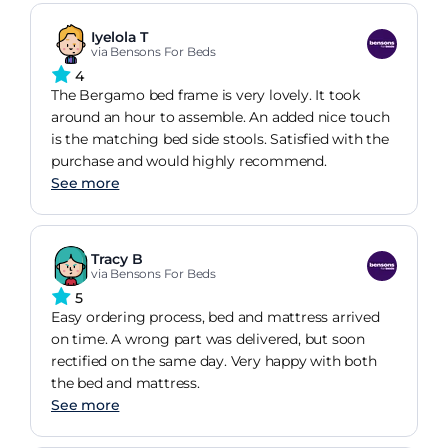
Iyelola T
via Bensons For Beds
4
The Bergamo bed frame is very lovely. It took
around an hour to assemble. An added nice touch
is the matching bed side stools. Satisfied with the
purchase and would highly recommend.
See more
Tracy B
via Bensons For Beds
5
Easy ordering process, bed and mattress arrived
on time. A wrong part was delivered, but soon
rectified on the same day. Very happy with both
the bed and mattress.
See more