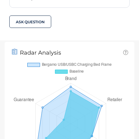
ASK QUESTION
Radar Analysis