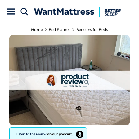
Home
Bed Frames
Bensons for Beds
Listen to the review
on our podcast.