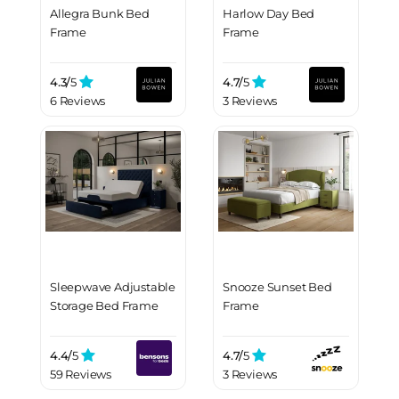
Allegra Bunk Bed
Harlow Day Bed
Frame
Frame
4.3/
5
4.7/
5
6 Reviews
3 Reviews
Sleepwave Adjustable
Snooze Sunset Bed
Storage Bed Frame
Frame
4.4/
5
4.7/
5
59 Reviews
3 Reviews