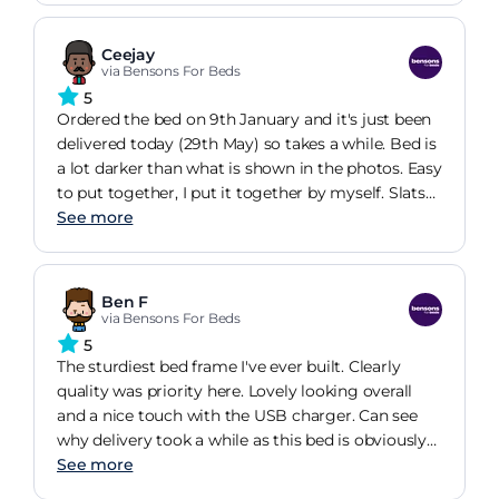
lot of weight.
Ceejay
via Bensons For Beds
5
Ordered the bed on 9th January and it's just been
delivered today (29th May) so takes a while. Bed is
a lot darker than what is shown in the photos. Easy
to put together, I put it together by myself. Slats
are fiddly
See more
Ben F
via Bensons For Beds
5
The sturdiest bed frame I've ever built. Clearly
quality was priority here. Lovely looking overall
and a nice touch with the USB charger. Can see
why delivery took a while as this bed is obviously
in heavy demand.
See more