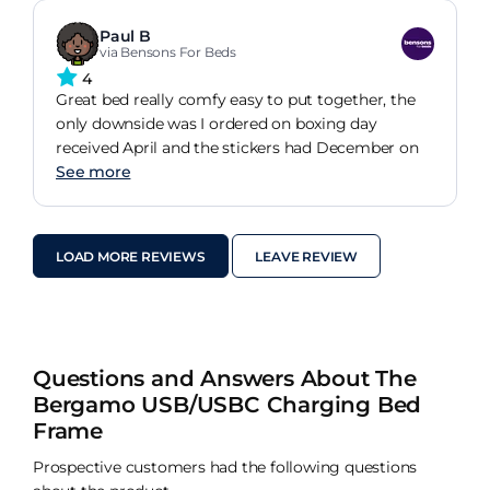
Paul B
via Bensons For Beds
4
Great bed really comfy easy to put together, the
only downside was I ordered on boxing day
received April and the stickers had December on
See more
LOAD MORE REVIEWS
LEAVE REVIEW
Questions and Answers About The
Bergamo USB/USBC Charging Bed
Frame
Prospective customers had the following questions