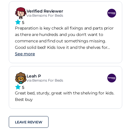
Well pleased with these products and Bensons
service.
Verified Reviewer
via Bensons For Beds
5
Preparation is key check all fixings and parts prior
as there are hundreds and you don't want to
commence and find out somethings missing.
Good solid bed! Kids love it and the shelves for
there toys.
See more
Leah P
via Bensons For Beds
5
Great bed, sturdy, great with the shelving for kids.
Best buy
LEAVE REVIEW