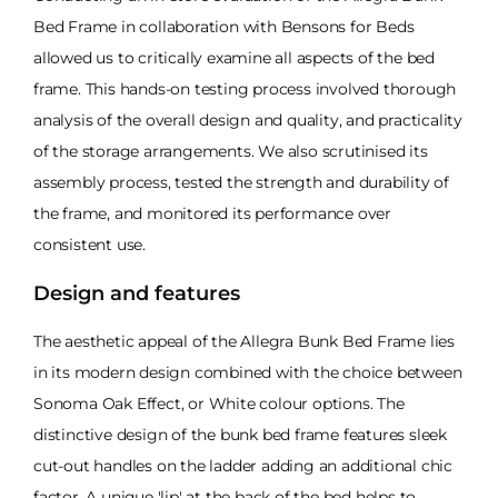
Bed Frame in collaboration with Bensons for Beds
allowed us to critically examine all aspects of the bed
frame. This hands-on testing process involved thorough
analysis of the overall design and quality, and practicality
of the storage arrangements. We also scrutinised its
assembly process, tested the strength and durability of
the frame, and monitored its performance over
consistent use.
Design and features
The aesthetic appeal of the Allegra Bunk Bed Frame lies
in its modern design combined with the choice between
Sonoma Oak Effect, or White colour options. The
distinctive design of the bunk bed frame features sleek
cut-out handles on the ladder adding an additional chic
factor. A unique 'lip' at the back of the bed helps to