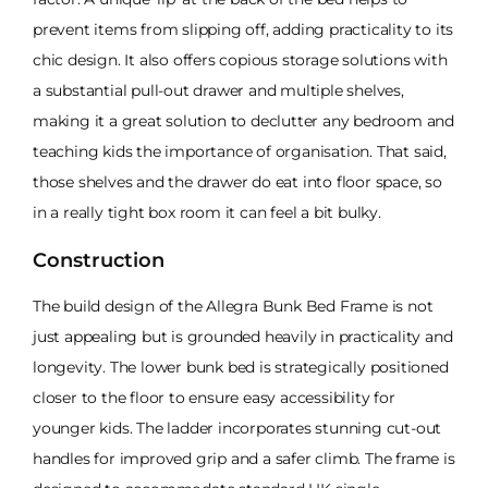
prevent items from slipping off, adding practicality to its
chic design. It also offers copious storage solutions with
a substantial pull-out drawer and multiple shelves,
making it a great solution to declutter any bedroom and
teaching kids the importance of organisation. That said,
those shelves and the drawer do eat into floor space, so
in a really tight box room it can feel a bit bulky.
Construction
The build design of the Allegra Bunk Bed Frame is not
just appealing but is grounded heavily in practicality and
longevity. The lower bunk bed is strategically positioned
closer to the floor to ensure easy accessibility for
younger kids. The ladder incorporates stunning cut-out
handles for improved grip and a safer climb. The frame is