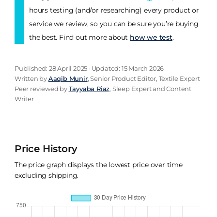
hours testing (and/or researching) every product or
service we review, so you can be sure you’re buying
the best. Find out more about
how we test
.
Published: 28 April 2025 · Updated: 15 March 2026
Written by
Aaqib Munir
, Senior Product Editor, Textile Expert
Peer reviewed by
Tayyaba Riaz
, Sleep Expert and Content
Writer
Price History
The price graph displays the lowest price over time
excluding shipping.