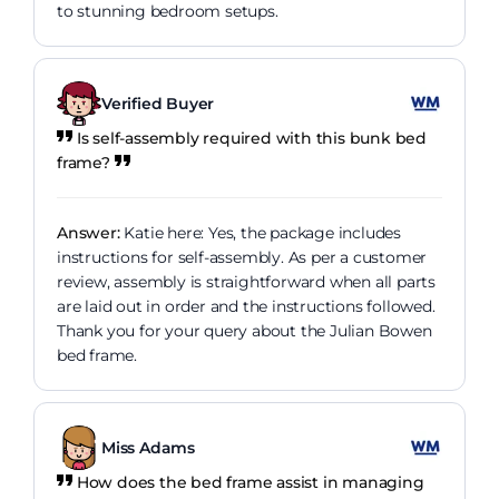
to stunning bedroom setups.
Verified Buyer
Is self-assembly required with this bunk bed
frame?
Answer:
Katie here: Yes, the package includes
instructions for self-assembly. As per a customer
review, assembly is straightforward when all parts
are laid out in order and the instructions followed.
Thank you for your query about the Julian Bowen
bed frame.
Miss Adams
How does the bed frame assist in managing