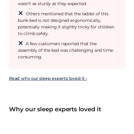
wasn't as sturdy as they expected.
Others mentioned that the ladder of this
bunk bed is not designed ergonomically,
potentially making it slightly tricky for children
to climb safely.
A few customers reported that the
assembly of the bed was challenging and time-
consuming.
Read why our sleep experts loved it ›
Why our sleep experts loved it