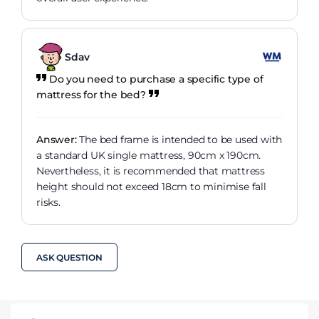
Sdav
Do you need to purchase a specific type of
mattress for the bed?
Answer:
The bed frame is intended to be used with
a standard UK single mattress, 90cm x 190cm.
Nevertheless, it is recommended that mattress
height should not exceed 18cm to minimise fall
risks.
ASK QUESTION