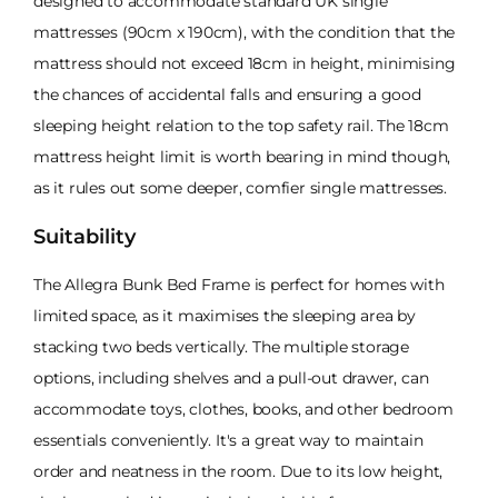
designed to accommodate standard UK single
mattresses (90cm x 190cm), with the condition that the
mattress should not exceed 18cm in height, minimising
the chances of accidental falls and ensuring a good
sleeping height relation to the top safety rail. The 18cm
mattress height limit is worth bearing in mind though,
as it rules out some deeper, comfier single mattresses.
Suitability
The Allegra Bunk Bed Frame is perfect for homes with
limited space, as it maximises the sleeping area by
stacking two beds vertically. The multiple storage
options, including shelves and a pull-out drawer, can
accommodate toys, clothes, books, and other bedroom
essentials conveniently. It's a great way to maintain
order and neatness in the room. Due to its low height,