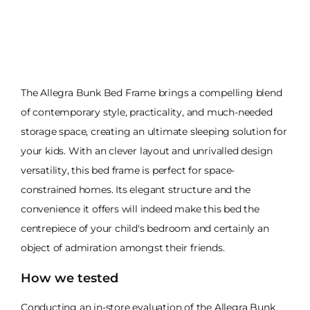
The Allegra Bunk Bed Frame brings a compelling blend
of contemporary style, practicality, and much-needed
storage space, creating an ultimate sleeping solution for
your kids. With an clever layout and unrivalled design
versatility, this bed frame is perfect for space-
constrained homes. Its elegant structure and the
convenience it offers will indeed make this bed the
centrepiece of your child's bedroom and certainly an
object of admiration amongst their friends.
How we tested
Conducting an in-store evaluation of the Allegra Bunk