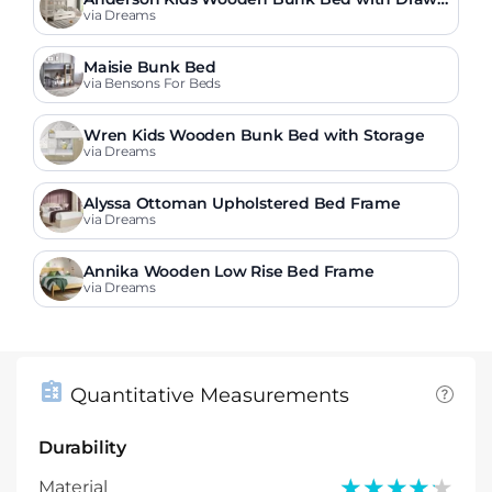
r
via Dreams
Maisie Bunk Bed
via Bensons For Beds
Wren Kids Wooden Bunk Bed with Storage
via Dreams
Alyssa Ottoman Upholstered Bed Frame
via Dreams
Annika Wooden Low Rise Bed Frame
via Dreams
Quantitative Measurements
Durability
★★★★★
★★★★★
Material