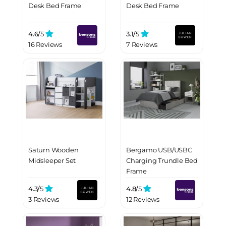
Desk Bed Frame
Desk Bed Frame
4.6/
5
3.1/
5
16 Reviews
7 Reviews
Saturn Wooden
Bergamo USB/USBC
Midsleeper Set
Charging Trundle Bed
Frame
4.3/
5
4.8/
5
3 Reviews
12 Reviews