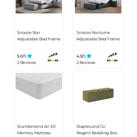
Snooze Star
Snooze Nocturne
Adjustable Bed Frame
Adjustable Bed Frame
5.0/
5
4.5/
5
2 Reviews
2 Reviews
Slumberland Air 3.0
Staples and Co
Memory Mattress
Regent Bedding Box