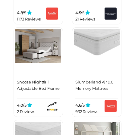
4.8/
5
4.5/
5
1173 Reviews
21 Reviews
Snooze Nightfall
Slumberland Air 9.0
Adjustable Bed Frame
Memory Mattress
4.0/
5
4.6/
5
2 Reviews
932 Reviews