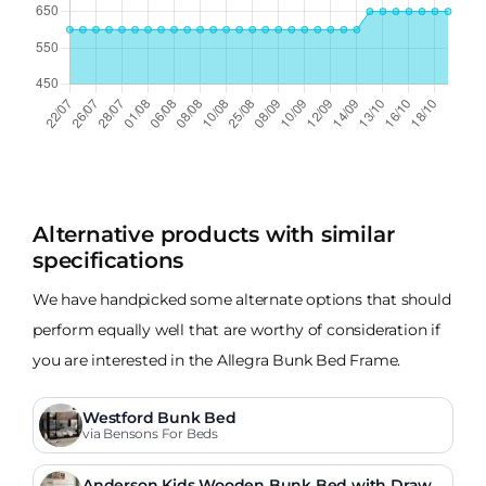
Alternative products with similar
specifications
We have handpicked some alternate options that should
perform equally well that are worthy of consideration if
you are interested in the Allegra Bunk Bed Frame.
Westford Bunk Bed
via Bensons For Beds
Anderson Kids Wooden Bunk Bed with Drawe