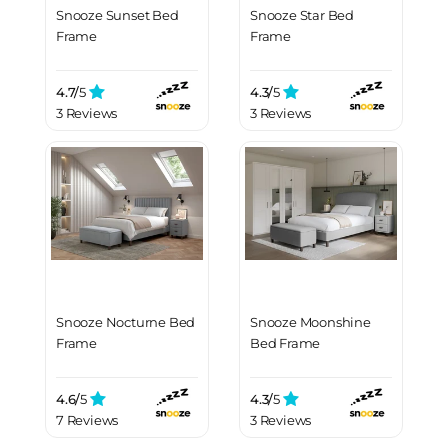
Snooze Sunset Bed
Snooze Star Bed
Frame
Frame
4.7/
5
4.3/
5
3 Reviews
3 Reviews
Snooze Nocturne Bed
Snooze Moonshine
Frame
Bed Frame
4.6/
5
4.3/
5
7 Reviews
3 Reviews