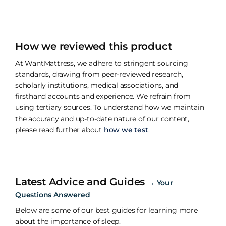
How we reviewed this product
At WantMattress, we adhere to stringent sourcing
standards, drawing from peer-reviewed research,
scholarly institutions, medical associations, and
firsthand accounts and experience. We refrain from
using tertiary sources. To understand how we maintain
the accuracy and up-to-date nature of our content,
please read further about
how we test
.
Latest Advice and Guides
→
Your
Questions Answered
Below are some of our best guides for learning more
about the importance of sleep.