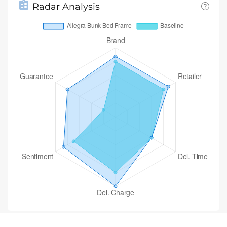
Radar Analysis