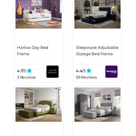
Harlow Day Bed
Sleepwave Adjustable
Frame
Storage Bed Frame
4.7/
5
4.4/
5
3 Reviews
59 Reviews