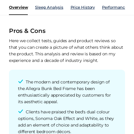
Overview
Sleep Analysis
Price History
Performance Ind
Pros & Cons
Here we collect tests, guides and product reviews so
that you can create a picture of what others think about
the product. This analysis and review is based on my
experience and a decade of industry insight.
The modern and contemporary design of
the Allegra Bunk Bed Frame has been
enthusiastically appreciated by customers for
its aesthetic appeal.
Clients have praised the bed's dual colour
options, Sonoma Oak Effect and White, as they
add an element of choice and adaptability to
different bedroom décors.