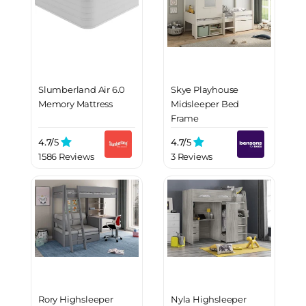
Slumberland Air 6.0
Skye Playhouse
Memory Mattress
Midsleeper Bed
Frame
4.7/
5
4.7/
5
1586 Reviews
3 Reviews
Rory Highsleeper
Nyla Highsleeper