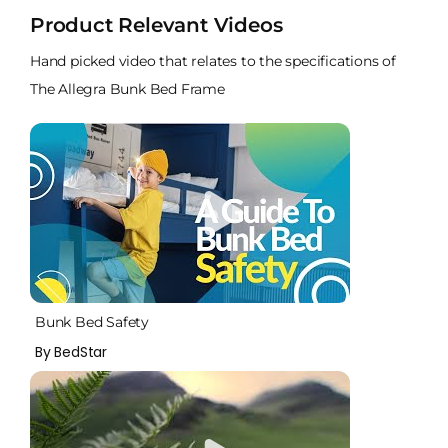
Product Relevant Videos
Hand picked video that relates to the specifications of
The Allegra Bunk Bed Frame
Bunk Bed Safety
By BedStar