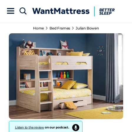
Home
Bed Frames
Julian Bowen
Listen to the review
on our podcast.