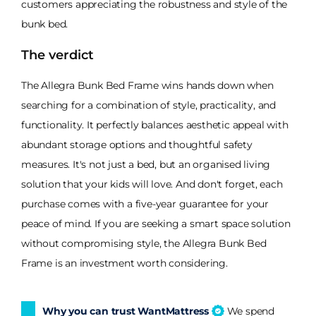
customers appreciating the robustness and style of the
bunk bed.
The verdict
The Allegra Bunk Bed Frame wins hands down when
searching for a combination of style, practicality, and
functionality. It perfectly balances aesthetic appeal with
abundant storage options and thoughtful safety
measures. It's not just a bed, but an organised living
solution that your kids will love. And don't forget, each
purchase comes with a five-year guarantee for your
peace of mind. If you are seeking a smart space solution
without compromising style, the Allegra Bunk Bed
Frame is an investment worth considering.
Why you can trust WantMattress
We spend