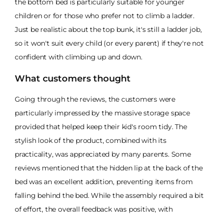
the bottom bed is particularly suitable for younger
children or for those who prefer not to climb a ladder.
Just be realistic about the top bunk, it's still a ladder job,
so it won't suit every child (or every parent) if they're not
confident with climbing up and down.
What customers thought
Going through the reviews, the customers were
particularly impressed by the massive storage space
provided that helped keep their kid's room tidy. The
stylish look of the product, combined with its
practicality, was appreciated by many parents. Some
reviews mentioned that the hidden lip at the back of the
bed was an excellent addition, preventing items from
falling behind the bed. While the assembly required a bit
of effort, the overall feedback was positive, with