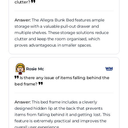
clutter?
Answer:
The Allegra Bunk Bed features ample
storage with a valuable pull-out drawer and
multiple shelves. These storage solutions reduce
clutter and keep the room organised, which
proves advantageous in smaller spaces.
Rosie Mc
Is there any issue of items falling behind the
bed frame?
Answer:
This bed frame includes a cleverly
designed hidden lip at the back that prevents
items from falling behind it and getting lost. This
feature is extremely practical and improves the
overall user experience.