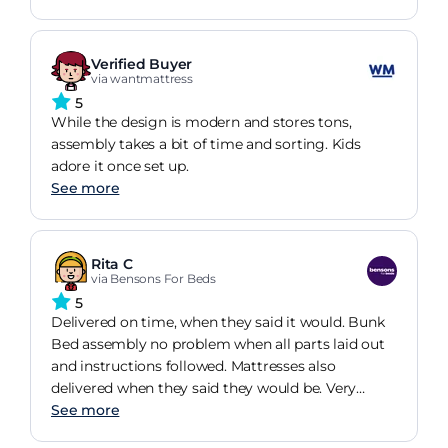
Verified Buyer
via wantmattress
5
While the design is modern and stores tons,
assembly takes a bit of time and sorting. Kids
adore it once set up.
See more
Rita C
via Bensons For Beds
5
Delivered on time, when they said it would. Bunk
Bed assembly no problem when all parts laid out
and instructions followed. Mattresses also
delivered when they said they would be. Very
happy with products, at least grandchildren are. :-)
See more
Shelves are great for nick naks, lamps, books, toys.