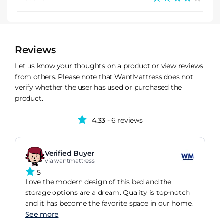
Reviews
Let us know your thoughts on a product or view reviews
from others. Please note that WantMattress does not
verify whether the user has used or purchased the
product.
4.33
- 6 reviews
Verified Buyer
via wantmattress
5
Love the modern design of this bed and the
storage options are a dream. Quality is top-notch
and it has become the favorite space in our home.
See more