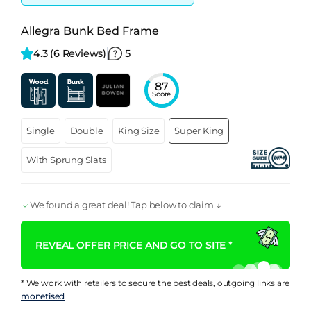
Allegra Bunk Bed Frame
4.3 
(6 Reviews)
5
87
Score
Single
Double
King Size
Super King
With Sprung Slats
We found a great deal! Tap below to claim ↓
REVEAL OFFER PRICE AND GO TO SITE *
* We work with retailers to secure the best deals, outgoing links are
monetised