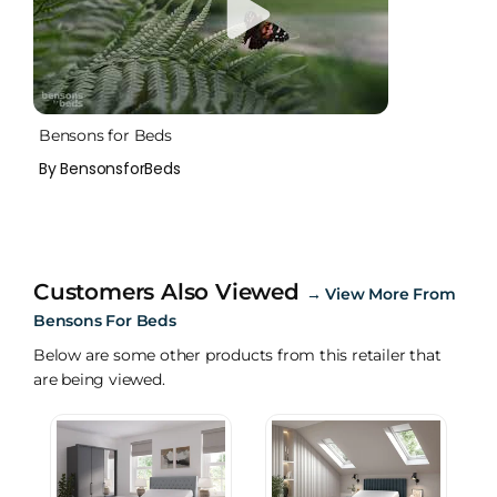
Bensons for Beds
By BensonsforBeds
Customers Also Viewed
→
View More From
Bensons For Beds
Below are some other products from this retailer that
are being viewed.