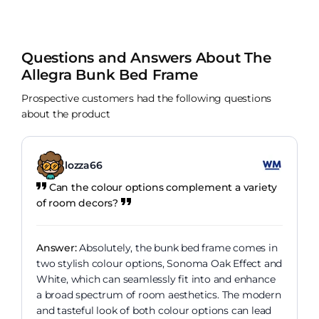
Questions and Answers About The
Allegra Bunk Bed Frame
Prospective customers had the following questions
about the product
lozza66
Can the colour options complement a variety
of room decors?
Answer:
Absolutely, the bunk bed frame comes in
two stylish colour options, Sonoma Oak Effect and
White, which can seamlessly fit into and enhance
a broad spectrum of room aesthetics. The modern
and tasteful look of both colour options can lead