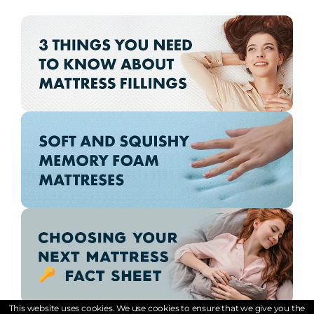
This website uses cookies. We use cookies to ensure that we give you the