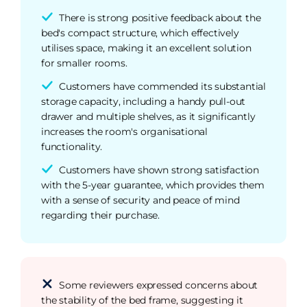
There is strong positive feedback about the
bed's compact structure, which effectively
utilises space, making it an excellent solution
for smaller rooms.
Customers have commended its substantial
storage capacity, including a handy pull-out
drawer and multiple shelves, as it significantly
increases the room's organisational
functionality.
Customers have shown strong satisfaction
with the 5-year guarantee, which provides them
with a sense of security and peace of mind
regarding their purchase.
Some reviewers expressed concerns about
the stability of the bed frame, suggesting it