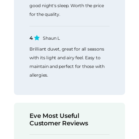
good night's sleep. Worth the price
for the quality.
4
Shaun L
Brilliant duvet, great for all seasons
with its light and airy feel. Easy to
maintain and perfect for those with
allergies.
Eve Most Useful
Customer Reviews