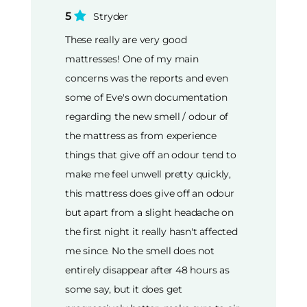
5
Stryder
These really are very good
mattresses! One of my main
concerns was the reports and even
some of Eve's own documentation
regarding the new smell / odour of
the mattress as from experience
things that give off an odour tend to
make me feel unwell pretty quickly,
this mattress does give off an odour
but apart from a slight headache on
the first night it really hasn't affected
me since. No the smell does not
entirely disappear after 48 hours as
some say, but it does get