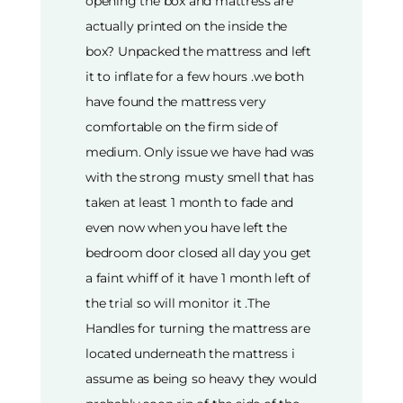
opening the box and mattress are
actually printed on the inside the
box? Unpacked the mattress and left
it to inflate for a few hours .we both
have found the mattress very
comfortable on the firm side of
medium. Only issue we have had was
with the strong musty smell that has
taken at least 1 month to fade and
even now when you have left the
bedroom door closed all day you get
a faint whiff of it have 1 month left of
the trial so will monitor it .The
Handles for turning the mattress are
located underneath the mattress i
assume as being so heavy they would