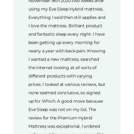
November 18th 2020 two weeks after
using my Eve Sleep Hybrid mattress.
Everything I said then still applies and
I love the mattress. Brilliant product
and fantastic sleep every night. I have
been getting up every morning for
nearly a year with back pain. Knowing
I wanted a new mattress, searched
the internet looking at all sorts of
different products with varying
prices. I looked at various reviews, but
none seemed conclusive, so signed
up for Which. A good move because
Eve Sleep was not on my list. The
review for the Premium Hybrid
Mattress was exceptional. I ordered