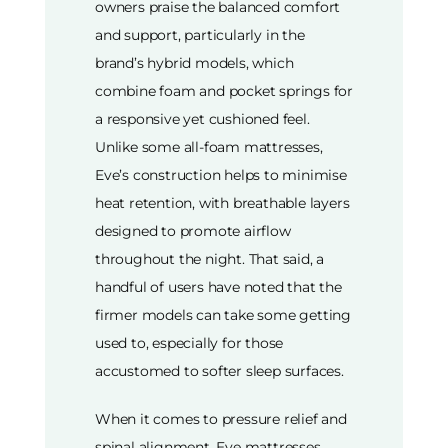
owners praise the balanced comfort
and support, particularly in the
brand’s hybrid models, which
combine foam and pocket springs for
a responsive yet cushioned feel.
Unlike some all-foam mattresses,
Eve’s construction helps to minimise
heat retention, with breathable layers
designed to promote airflow
throughout the night. That said, a
handful of users have noted that the
firmer models can take some getting
used to, especially for those
accustomed to softer sleep surfaces.
When it comes to pressure relief and
spinal alignment, Eve mattresses