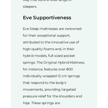
sleepers.
Eve Supportiveness
Eve Sleep mattresses are renowned
for their exceptional support,
attributed to the innovative use of
high-quality foams and, in their
hybrid models, full-sized pocket
springs. The Original Hybrid Mattress,
for instance, features over 800
individually wrapped 12 cm springs
that respond to the body's
movements, providing targeted
pressure relief for the shoulders and
hips. These springs are