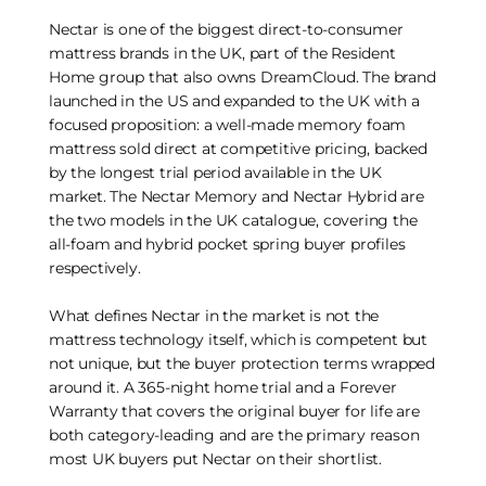
Nectar is one of the biggest direct-to-consumer
mattress brands in the UK, part of the Resident
Home group that also owns DreamCloud. The brand
launched in the US and expanded to the UK with a
focused proposition: a well-made memory foam
mattress sold direct at competitive pricing, backed
by the longest trial period available in the UK
market. The Nectar Memory and Nectar Hybrid are
the two models in the UK catalogue, covering the
all-foam and hybrid pocket spring buyer profiles
respectively.
What defines Nectar in the market is not the
mattress technology itself, which is competent but
not unique, but the buyer protection terms wrapped
around it. A 365-night home trial and a Forever
Warranty that covers the original buyer for life are
both category-leading and are the primary reason
most UK buyers put Nectar on their shortlist.