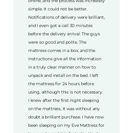
online, and the process was incredibly
simple. It could not be better.
Notifications of delivery were brilliant,
and I even got a call 30 minutes
before the delivery arrival. The guys
were so good and polite. The
mattress comes in a box, and the
instructions give all the information
in a truly clear manner on how to
unpack and install on the bed. I left
the mattress for 24 hours before
using, although this is not necessary.
I knew after the first night sleeping
on the mattress, it was without any
doubt a brilliant purchase. I have now
been sleeping on my Eve Mattress for