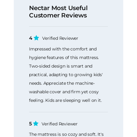
Nectar Most Useful
Customer Reviews
4
Verified Reviewer
Impressed with the comfort and
hygiene features of this mattress.
Two-sided design is smart and
practical, adapting to growing kids'
needs. Appreciate the machine-
washable cover and firm yet cosy
feeling. Kids are sleeping well on it.
5
Verified Reviewer
The mattress is so cozy and soft. It's