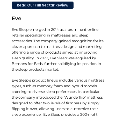
Read Our Full Nectar Review
Eve
Eve Sleep emerged in 2014 as a prominent online
retailer specializing in mattresses and sleep
accessories. The company gained recognition for its
clever approach to mattress design and marketing,
offering a range of products aimed at improving
sleep quality. In 2022, Eve Sleep was acquired by
Bensons for Beds, further solidifying its position in
the sleep products market.
Eve Sleep's product lineup includes various mattress
types, such as memory foam and hybrid models,
catering to diverse sleep preferences. In particular,
the company introduced the "Wunderflip" mattress,
designed to offer two levels of firmness by simply
flipping it over, allowing users to customize their
sleep experience. Eve Sleep provides a 200-night