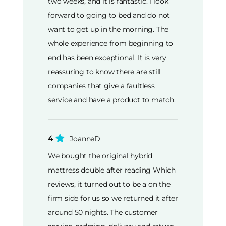
two weeks, and it is fantastic. I look
forward to going to bed and do not
want to get up in the morning. The
whole experience from beginning to
end has been exceptional. It is very
reassuring to know there are still
companies that give a faultless
service and have a product to match.
4
JoanneD
We bought the original hybrid
mattress double after reading Which
reviews, it turned out to be a on the
firm side for us so we returned it after
around 50 nights. The customer