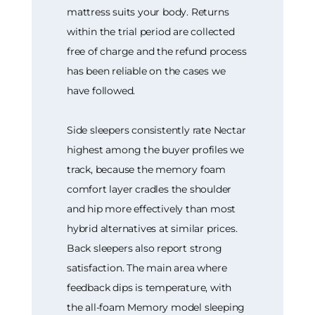
mattress suits your body. Returns
within the trial period are collected
free of charge and the refund process
has been reliable on the cases we
have followed.
Side sleepers consistently rate Nectar
highest among the buyer profiles we
track, because the memory foam
comfort layer cradles the shoulder
and hip more effectively than most
hybrid alternatives at similar prices.
Back sleepers also report strong
satisfaction. The main area where
feedback dips is temperature, with
the all-foam Memory model sleeping