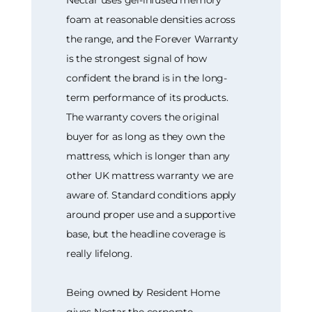
Nectar uses gel-infused memory
foam at reasonable densities across
the range, and the Forever Warranty
is the strongest signal of how
confident the brand is in the long-
term performance of its products.
The warranty covers the original
buyer for as long as they own the
mattress, which is longer than any
other UK mattress warranty we are
aware of. Standard conditions apply
around proper use and a supportive
base, but the headline coverage is
really lifelong.
Being owned by Resident Home