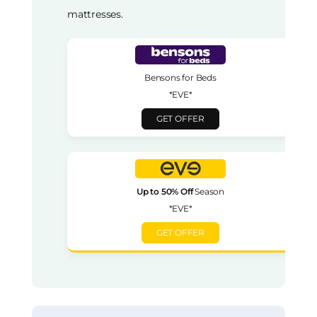
mattresses.
Bensons for Beds
*EVE*
GET OFFER
Up to 50% Off
Season
*EVE*
GET OFFER