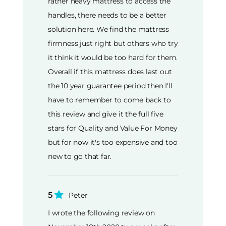
rather heavy mattress to access the
handles, there needs to be a better
solution here. We find the mattress
firmness just right but others who try
it think it would be too hard for them.
Overall if this mattress does last out
the 10 year guarantee period then I'll
have to remember to come back to
this review and give it the full five
stars for Quality and Value For Money
but for now it's too expensive and too
new to go that far.
5
Peter
I wrote the following review on