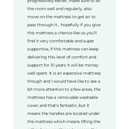
progressively better, make sure to air
the room well and regularly, also
move on the mattress to get air to
pass through it... hopefully if you give
this mattress a chance like us you'll
find it very comfortable and super
supportive, if this mattress can keep
delivering this level of comfort and
support for 10 years it will be money
well spent. It is an expensive mattress
though and I would have like to see a
bit more attention to a few areas, the
mattress has a removable washable
cover and that's fantastic, but it
means the handles are located under
the mattress which means lifting the