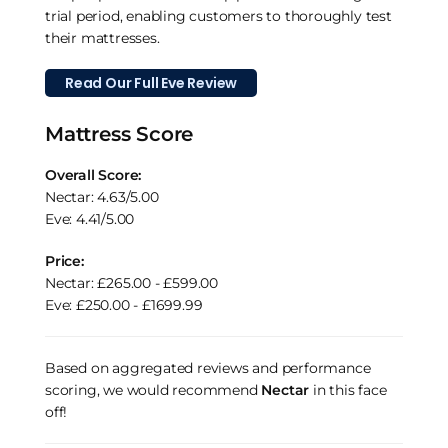
trial period, enabling customers to thoroughly test
their mattresses.
Read Our Full Eve Review
Mattress Score
Overall Score:
Nectar: 4.63/5.00
Eve: 4.41/5.00
Price:
Nectar: £265.00 - £599.00
Eve: £250.00 - £1699.99
Based on aggregated reviews and performance
scoring, we would recommend
Nectar
in this face
off!