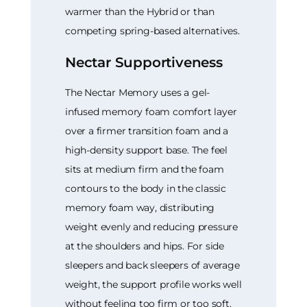
warmer than the Hybrid or than
competing spring-based alternatives.
Nectar Supportiveness
The Nectar Memory uses a gel-
infused memory foam comfort layer
over a firmer transition foam and a
high-density support base. The feel
sits at medium firm and the foam
contours to the body in the classic
memory foam way, distributing
weight evenly and reducing pressure
at the shoulders and hips. For side
sleepers and back sleepers of average
weight, the support profile works well
without feeling too firm or too soft.