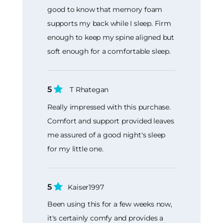
good to know that memory foam
supports my back while I sleep. Firm
enough to keep my spine aligned but
soft enough for a comfortable sleep.
5
T Rhategan
Really impressed with this purchase.
Comfort and support provided leaves
me assured of a good night's sleep
for my little one.
5
Kaiser1997
Been using this for a few weeks now,
it's certainly comfy and provides a