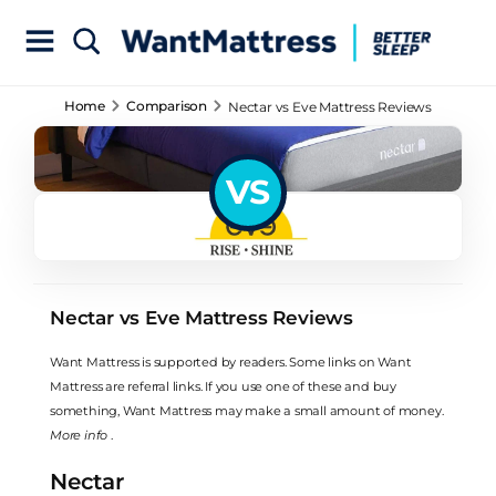
Home
Comparison
Nectar vs Eve Mattress Reviews
VS
Nectar vs Eve Mattress Reviews
Want Mattress is supported by readers. Some links on Want
Mattress are referral links. If you use one of these and buy
something, Want Mattress may make a small amount of money.
More info
.
Nectar