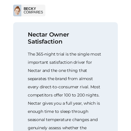
BECKY
COMPARES
Nectar Owner
Satisfaction
The 365-night trial is the single most
important satisfaction driver for
Nectar and the one thing that
separates the brand from almost
every direct-to-consumer rival. Most
competitors offer 100 to 200 nights.
Nectar gives you a full year, which is
enough time to sleep through
seasonal temperature changes and
genuinely assess whether the