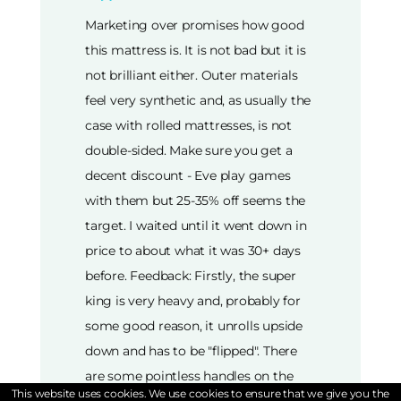
Marketing over promises how good
this mattress is. It is not bad but it is
not brilliant either. Outer materials
feel very synthetic and, as usually the
case with rolled mattresses, is not
double-sided. Make sure you get a
decent discount - Eve play games
with them but 25-35% off seems the
target. I waited until it went down in
price to about what it was 30+ days
before. Feedback: Firstly, the super
king is very heavy and, probably for
some good reason, it unrolls upside
down and has to be "flipped". There
are some pointless handles on the
This website uses cookies. We use cookies to ensure that we give you the