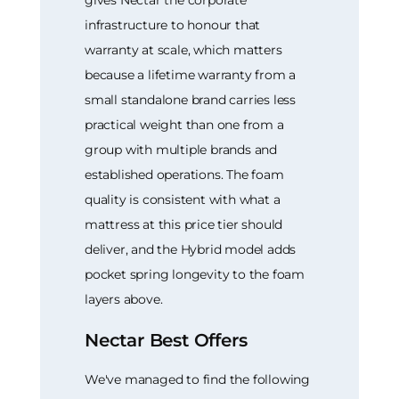
gives Nectar the corporate
infrastructure to honour that
warranty at scale, which matters
because a lifetime warranty from a
small standalone brand carries less
practical weight than one from a
group with multiple brands and
established operations. The foam
quality is consistent with what a
mattress at this price tier should
deliver, and the Hybrid model adds
pocket spring longevity to the foam
layers above.
Nectar Best Offers
We've managed to find the following