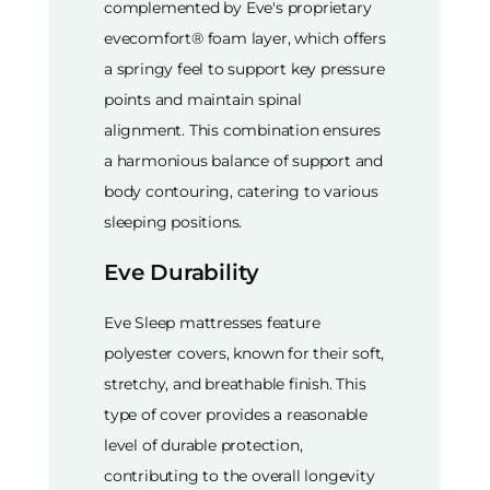
complemented by Eve's proprietary
evecomfort® foam layer, which offers
a springy feel to support key pressure
points and maintain spinal
alignment. This combination ensures
a harmonious balance of support and
body contouring, catering to various
sleeping positions.
Eve Durability
Eve Sleep mattresses feature
polyester covers, known for their soft,
stretchy, and breathable finish. This
type of cover provides a reasonable
level of durable protection,
contributing to the overall longevity