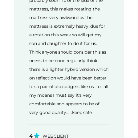
probably soon rip of the side of the
mattress, this makes rotating the
mattress very awkward as the
mattress is extremely heavy ,due for
a rotation this week so will get my
son and daughter to do it for us.
Think anyone should consider this as
needs to be done regularly think
there is a lighter hybrid version which
on reflection would have been better
for a pair of old codgers like us...for all
my moans I must say it's very
comfortable and appears to be of
very good quality.......keep safe.
4
WEBCLIENT