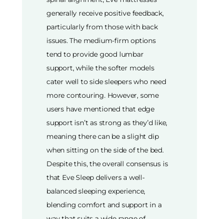
generally receive positive feedback,
particularly from those with back
issues. The medium-firm options
tend to provide good lumbar
support, while the softer models
cater well to side sleepers who need
more contouring. However, some
users have mentioned that edge
support isn’t as strong as they’d like,
meaning there can be a slight dip
when sitting on the side of the bed.
Despite this, the overall consensus is
that Eve Sleep delivers a well-
balanced sleeping experience,
blending comfort and support in a
way that suits a wide range of