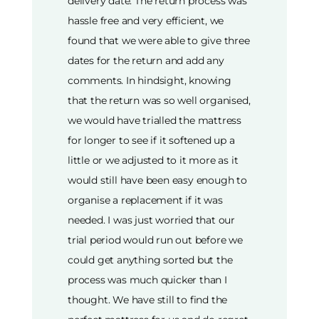
delivery date. The return process was
hassle free and very efficient, we
found that we were able to give three
dates for the return and add any
comments. In hindsight, knowing
that the return was so well organised,
we would have trialled the mattress
for longer to see if it softened up a
little or we adjusted to it more as it
would still have been easy enough to
organise a replacement if it was
needed. I was just worried that our
trial period would run out before we
could get anything sorted but the
process was much quicker than I
thought. We have still to find the