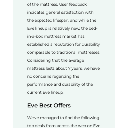
of the mattress. User feedback
indicates general satisfaction with
the expected lifespan, and while the
Eve lineup is relatively new, the bed-
in-a-box mattress market has
established a reputation for durability
comparable to traditional mattresses.
Considering that the average
mattress lasts about 7 years, we have
no concerns regarding the
performance and durability of the
current Eve lineup.
Eve Best Offers
We've managed to find the following
top deals from across the web on Eve