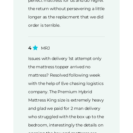
perfect mattress for us and do regret
the return without persevering a little
longer as the replacment that we did
order is terrible.
4
MRJ
Issues with delivery 1st attempt only
the mattress topper arrived no
mattress? Resolved following week
with the help of Eve chasing logistics
company. The Premium Hybrid
Mattress King size is extremely heavy
and glad we paid for 2 man delivery
who struggled with the box up to the
bedroom, interestingly the details on