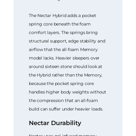
The Nectar Hybrid adds a pocket
spring core beneath the foam
comfort layers. The springs bring
structural support, edge stability and
airflow that the all-foam Memory
model lacks. Heavier sleepers over
around sixteen stone should look at
the Hybrid rather than the Memory,
because the pocket spring core
handles higher body weights without
the compression that an all-foam
build can suffer under heavier loads.
Nectar Durability