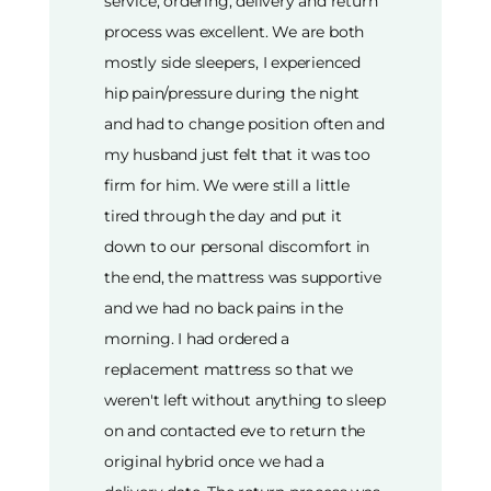
service, ordering, delivery and return
process was excellent. We are both
mostly side sleepers, I experienced
hip pain/pressure during the night
and had to change position often and
my husband just felt that it was too
firm for him. We were still a little
tired through the day and put it
down to our personal discomfort in
the end, the mattress was supportive
and we had no back pains in the
morning. I had ordered a
replacement mattress so that we
weren't left without anything to sleep
on and contacted eve to return the
original hybrid once we had a