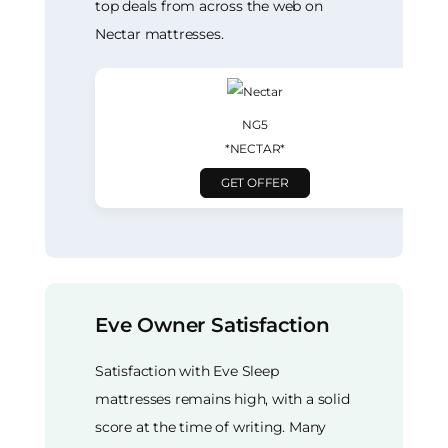
top deals from across the web on
Nectar mattresses.
NG5
*NECTAR*
GET OFFER
Eve Owner Satisfaction
Satisfaction with Eve Sleep
mattresses remains high, with a solid
score at the time of writing. Many