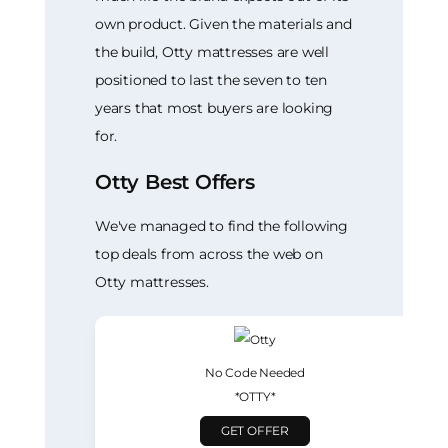
own product. Given the materials and
the build, Otty mattresses are well
positioned to last the seven to ten
years that most buyers are looking
for.
Otty Best Offers
We've managed to find the following
top deals from across the web on
Otty mattresses.
No Code Needed
*OTTY*
GET OFFER