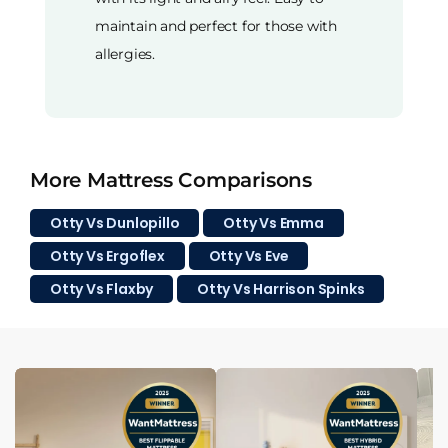
maintain and perfect for those with
allergies.
More Mattress Comparisons
Otty Vs Dunlopillo
Otty Vs Emma
Otty Vs Ergoflex
Otty Vs Eve
Otty Vs Flaxby
Otty Vs Harrison Spinks