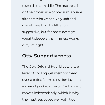
towards the middle. The mattress is
on the firmer side of medium, so side
sleepers who want a very soft feel
sometimes find it a little too
supportive, but for most average
weight sleepers the firmness works
out just right.
Otty Supportiveness
The Otty Original Hybrid uses a top
layer of cooling gel memory foam
over a reflex foam transition layer and
a core of pocket springs. Each spring
moves independently, which is why
the mattress copes well with two