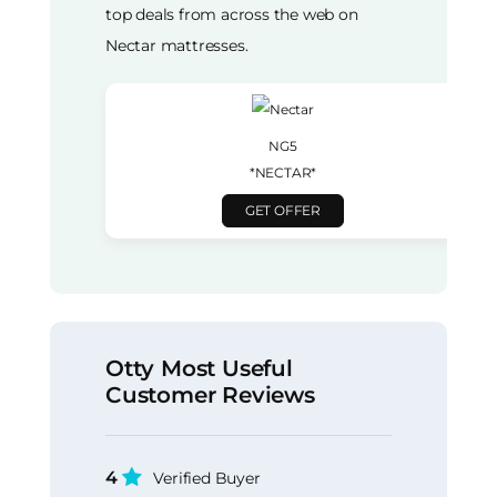
top deals from across the web on
Nectar mattresses.
NG5
*NECTAR*
GET OFFER
Otty Most Useful
Customer Reviews
4
Verified Buyer