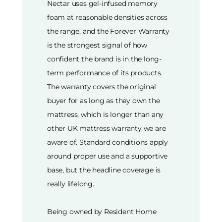
Nectar uses gel-infused memory
foam at reasonable densities across
the range, and the Forever Warranty
is the strongest signal of how
confident the brand is in the long-
term performance of its products.
The warranty covers the original
buyer for as long as they own the
mattress, which is longer than any
other UK mattress warranty we are
aware of. Standard conditions apply
around proper use and a supportive
base, but the headline coverage is
really lifelong.
Being owned by Resident Home