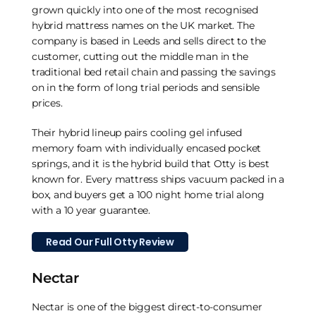
grown quickly into one of the most recognised
hybrid mattress names on the UK market. The
company is based in Leeds and sells direct to the
customer, cutting out the middle man in the
traditional bed retail chain and passing the savings
on in the form of long trial periods and sensible
prices.
Their hybrid lineup pairs cooling gel infused
memory foam with individually encased pocket
springs, and it is the hybrid build that Otty is best
known for. Every mattress ships vacuum packed in a
box, and buyers get a 100 night home trial along
with a 10 year guarantee.
Read Our Full Otty Review
Nectar
Nectar is one of the biggest direct-to-consumer