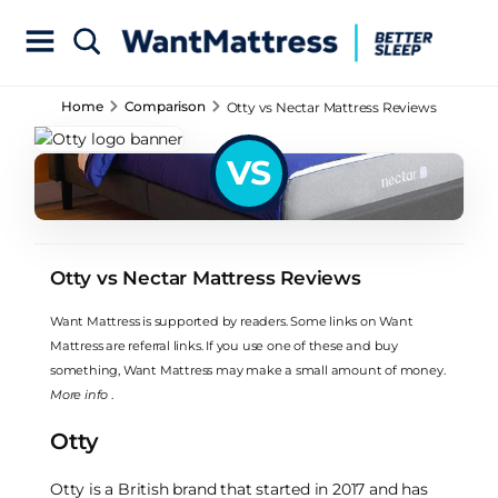
Home
Comparison
Otty vs Nectar Mattress Reviews
VS
Otty vs Nectar Mattress Reviews
Want Mattress is supported by readers. Some links on Want
Mattress are referral links. If you use one of these and buy
something, Want Mattress may make a small amount of money.
More info
.
Otty
Otty is a British brand that started in 2017 and has