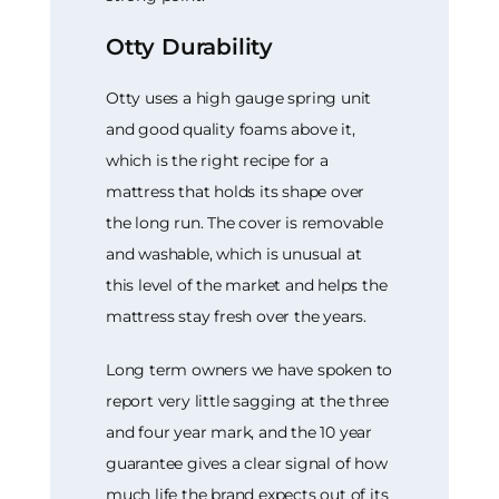
Otty Durability
Otty uses a high gauge spring unit
and good quality foams above it,
which is the right recipe for a
mattress that holds its shape over
the long run. The cover is removable
and washable, which is unusual at
this level of the market and helps the
mattress stay fresh over the years.
Long term owners we have spoken to
report very little sagging at the three
and four year mark, and the 10 year
guarantee gives a clear signal of how
much life the brand expects out of its