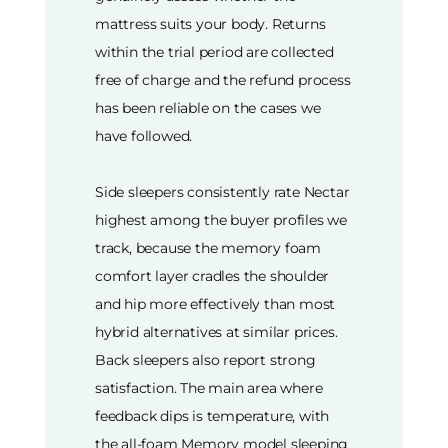
mattress suits your body. Returns
within the trial period are collected
free of charge and the refund process
has been reliable on the cases we
have followed.
Side sleepers consistently rate Nectar
highest among the buyer profiles we
track, because the memory foam
comfort layer cradles the shoulder
and hip more effectively than most
hybrid alternatives at similar prices.
Back sleepers also report strong
satisfaction. The main area where
feedback dips is temperature, with
the all-foam Memory model sleeping