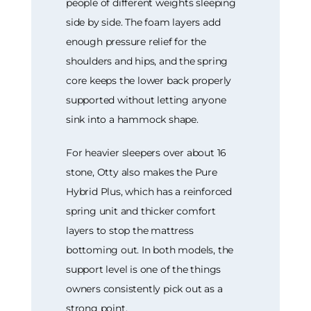
people of different weights sleeping
side by side. The foam layers add
enough pressure relief for the
shoulders and hips, and the spring
core keeps the lower back properly
supported without letting anyone
sink into a hammock shape.
For heavier sleepers over about 16
stone, Otty also makes the Pure
Hybrid Plus, which has a reinforced
spring unit and thicker comfort
layers to stop the mattress
bottoming out. In both models, the
support level is one of the things
owners consistently pick out as a
strong point.