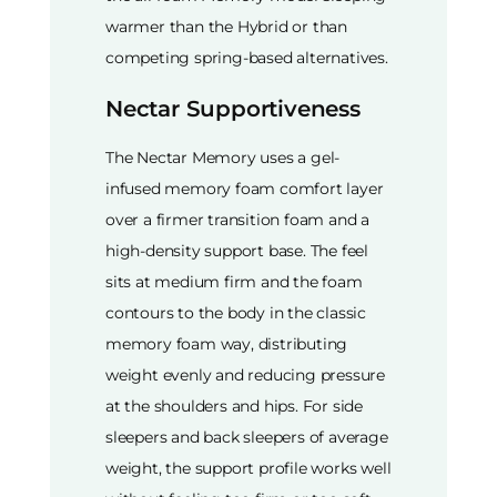
warmer than the Hybrid or than
competing spring-based alternatives.
Nectar Supportiveness
The Nectar Memory uses a gel-
infused memory foam comfort layer
over a firmer transition foam and a
high-density support base. The feel
sits at medium firm and the foam
contours to the body in the classic
memory foam way, distributing
weight evenly and reducing pressure
at the shoulders and hips. For side
sleepers and back sleepers of average
weight, the support profile works well