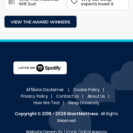
Will Suit
experts loved it
VIEW THE AWARD WINNERS
Affiliate Disclaimer
|
Cookie Policy
|
Privacy Policy
|
Contact Us
|
About Us
|
How We Test
|
Sleep University
Copyright © 2018 - 2026
WantMattress
.
All Rights
Reserved
Website Design By Omnis Digital Agency