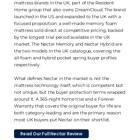
mattress brands in the UK, part of the Resident
Home group that also owns DreamCloud. The brand
launched in the US and expanded to the UK with a
focused proposition: a well-made memory foam
mattress sold direct at competitive pricing, backed
by the longest trial period available in the UK
market. The Nectar Memory and Nectar Hybrid are
the two models in the UK catalogue, covering the
all-foam and hybrid pocket spring buyer profiles
respectively.
What defines Nectar in the market is not the
mattress technology itself, which is competent but
not unique, but the buyer protection terms wrapped
around it. A 365-night home trial and a Forever
Warranty that covers the original buyer for life are
both category-leading and are the primary reason
most UK buyers put Nectar on their shortlist.
Read Our Full Nectar Review