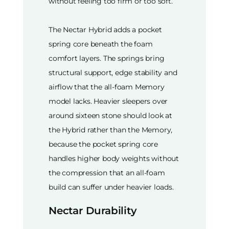
without feeling too firm or too soft.
The Nectar Hybrid adds a pocket
spring core beneath the foam
comfort layers. The springs bring
structural support, edge stability and
airflow that the all-foam Memory
model lacks. Heavier sleepers over
around sixteen stone should look at
the Hybrid rather than the Memory,
because the pocket spring core
handles higher body weights without
the compression that an all-foam
build can suffer under heavier loads.
Nectar Durability