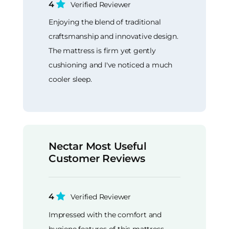
4
Verified Reviewer
Enjoying the blend of traditional
craftsmanship and innovative design.
The mattress is firm yet gently
cushioning and I've noticed a much
cooler sleep.
Nectar Most Useful
Customer Reviews
4
Verified Reviewer
Impressed with the comfort and
hygiene features of this mattress.