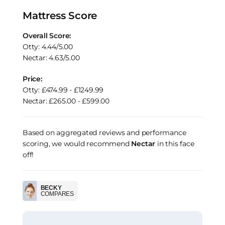
Mattress Score
Overall Score:
Otty: 4.44/5.00
Nectar: 4.63/5.00
Price:
Otty: £474.99 - £1249.99
Nectar: £265.00 - £599.00
Based on aggregated reviews and performance
scoring, we would recommend
Nectar
in this face
off!
BECKY
COMPARES