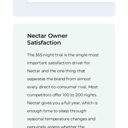
Nectar Owner
Satisfaction
The 365-night trial is the single most
important satisfaction driver for
Nectar and the one thing that
separates the brand from almost
every direct-to-consumer rival. Most
competitors offer 100 to 200 nights.
Nectar gives you a full year, which is
enough time to sleep through
seasonal temperature changes and
genuinely assess whether the