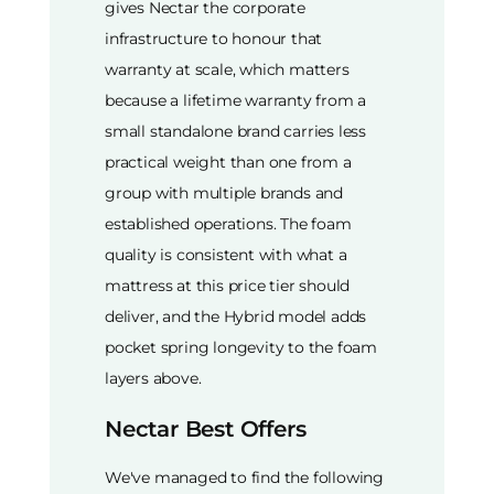
gives Nectar the corporate
infrastructure to honour that
warranty at scale, which matters
because a lifetime warranty from a
small standalone brand carries less
practical weight than one from a
group with multiple brands and
established operations. The foam
quality is consistent with what a
mattress at this price tier should
deliver, and the Hybrid model adds
pocket spring longevity to the foam
layers above.
Nectar Best Offers
We've managed to find the following