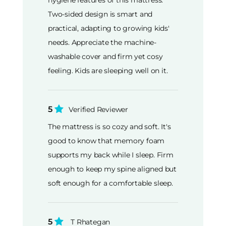
Two-sided design is smart and
practical, adapting to growing kids'
needs. Appreciate the machine-
washable cover and firm yet cosy
feeling. Kids are sleeping well on it.
5
Verified Reviewer
The mattress is so cozy and soft. It's
good to know that memory foam
supports my back while I sleep. Firm
enough to keep my spine aligned but
soft enough for a comfortable sleep.
5
T Rhategan