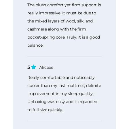
The plush comfort yet firm support is
really impressive. It must be due to
the mixed layers of wool, silk, and
cashmere along with the firm
pocket-spring core. Truly, it is a good
balance.
5
Aliceee
Really comfortable and noticeably
cooler than my last mattress, definite
improvement in my sleep quality.
Unboxing was easy and it expanded
to full size quickly.