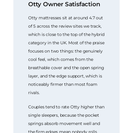
Otty Owner Satisfaction
Otty mattresses sit at around 4.7 out
of 5 across the review sites we track,
which is close to the top of the hybrid
category in the UK. Most of the praise
focuses on two things: the genuinely
cool feel, which comes from the
breathable cover and the open spring
layer, and the edge support, which is
noticeably firmer than most foam
rivals.
Couples tend to rate Otty higher than
single sleepers, because the pocket
springs absorb movement well and
the firm edges mean nobody rolls