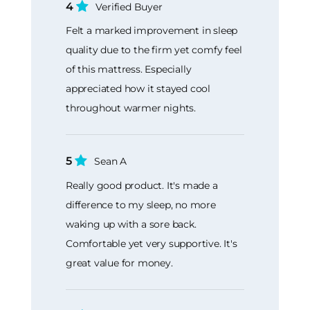
4
Verified Buyer
Felt a marked improvement in sleep
quality due to the firm yet comfy feel
of this mattress. Especially
appreciated how it stayed cool
throughout warmer nights.
5
Sean A
Really good product. It's made a
difference to my sleep, no more
waking up with a sore back.
Comfortable yet very supportive. It's
great value for money.