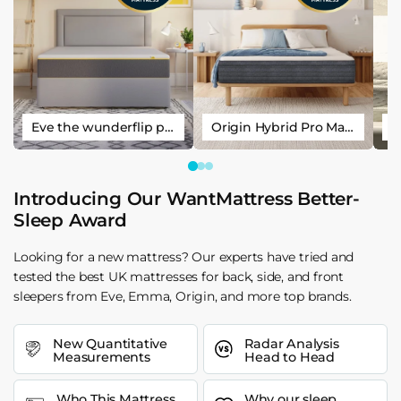
Eve the wunderflip premium hybrid sleep mattress
Origin Hybrid Pro Mattress
Introducing Our WantMattress Better-
Sleep Award
Looking for a new mattress? Our experts have tried and
tested the best UK mattresses for back, side, and front
sleepers from Eve, Emma, Origin, and more top brands.
New Quantitative
Radar Analysis
Measurements
Head to Head
Who This Mattress
Why our sleep