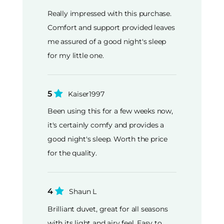
Really impressed with this purchase.
Comfort and support provided leaves
me assured of a good night's sleep
for my little one.
5
Kaiser1997
Been using this for a few weeks now,
it's certainly comfy and provides a
good night's sleep. Worth the price
for the quality.
4
Shaun L
Brilliant duvet, great for all seasons
with its light and airy feel. Easy to