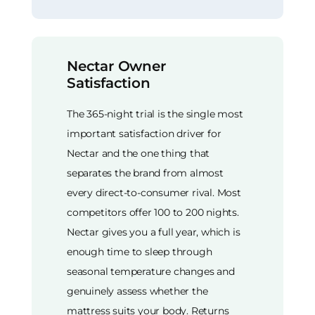
Nectar Owner
Satisfaction
The 365-night trial is the single most
important satisfaction driver for
Nectar and the one thing that
separates the brand from almost
every direct-to-consumer rival. Most
competitors offer 100 to 200 nights.
Nectar gives you a full year, which is
enough time to sleep through
seasonal temperature changes and
genuinely assess whether the
mattress suits your body. Returns