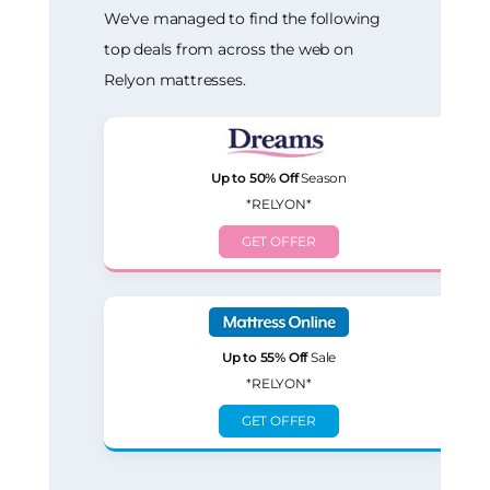
We've managed to find the following
top deals from across the web on
Relyon mattresses.
Up to 50% Off
Season
*RELYON*
GET OFFER
Up to 55% Off
Sale
*RELYON*
GET OFFER