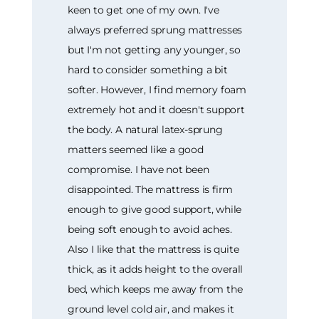
keen to get one of my own. I've
always preferred sprung mattresses
but I'm not getting any younger, so
hard to consider something a bit
softer. However, I find memory foam
extremely hot and it doesn't support
the body. A natural latex-sprung
matters seemed like a good
compromise. I have not been
disappointed. The mattress is firm
enough to give good support, while
being soft enough to avoid aches.
Also I like that the mattress is quite
thick, as it adds height to the overall
bed, which keeps me away from the
ground level cold air, and makes it