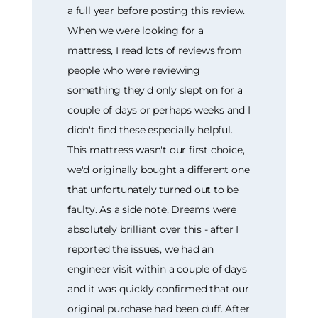
a full year before posting this review.
When we were looking for a
mattress, I read lots of reviews from
people who were reviewing
something they'd only slept on for a
couple of days or perhaps weeks and I
didn't find these especially helpful.
This mattress wasn't our first choice,
we'd originally bought a different one
that unfortunately turned out to be
faulty. As a side note, Dreams were
absolutely brilliant over this - after I
reported the issues, we had an
engineer visit within a couple of days
and it was quickly confirmed that our
original purchase had been duff. After