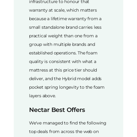
infrastructure to honour that
warranty at scale, which matters
because a lifetime warranty from a
small standalone brand carries less
practical weight than one from a
group with multiple brands and
established operations. The foam
quality is consistent with what a
mattress at this price tier should
deliver, and the Hybrid model adds
pocket spring longevity to the foam
layers above.
Nectar Best Offers
We've managed to find the following
top deals from across the web on