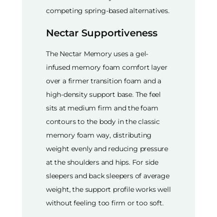
competing spring-based alternatives.
Nectar Supportiveness
The Nectar Memory uses a gel-
infused memory foam comfort layer
over a firmer transition foam and a
high-density support base. The feel
sits at medium firm and the foam
contours to the body in the classic
memory foam way, distributing
weight evenly and reducing pressure
at the shoulders and hips. For side
sleepers and back sleepers of average
weight, the support profile works well
without feeling too firm or too soft.