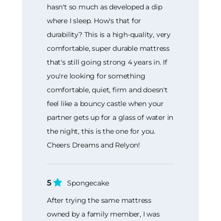
hasn't so much as developed a dip
where I sleep. How's that for
durability? This is a high-quality, very
comfortable, super durable mattress
that's still going strong 4 years in. If
you're looking for something
comfortable, quiet, firm and doesn't
feel like a bouncy castle when your
partner gets up for a glass of water in
the night, this is the one for you.
Cheers Dreams and Relyon!
5
Spongecake
After trying the same mattress
owned by a family member, I was