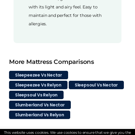
with its light and airy feel. Easy to
maintain and perfect for those with
allergies.
More Mattress Comparisons
Sleepeezee Vs Nectar
Sleepeezee Vs Relyon
Sleepsoul Vs Nectar
Sleepsoul Vs Relyon
Slumberland Vs Nectar
Slumberland Vs Relyon
This website uses cookies. We use cookies to ensure that we give you the