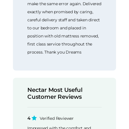
make the same error again. Delivered
exactly when promised by caring,
careful delivery staff and taken direct
to our bedroom and placed in
position with old mattress removed,
first class service throughout the
process. Thank you Dreams
Nectar Most Useful
Customer Reviews
4
Verified Reviewer
Impressed with the comfort and