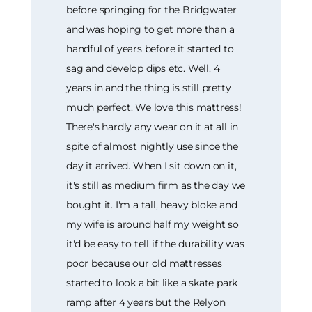
before springing for the Bridgwater
and was hoping to get more than a
handful of years before it started to
sag and develop dips etc. Well. 4
years in and the thing is still pretty
much perfect. We love this mattress!
There's hardly any wear on it at all in
spite of almost nightly use since the
day it arrived. When I sit down on it,
it's still as medium firm as the day we
bought it. I'm a tall, heavy bloke and
my wife is around half my weight so
it'd be easy to tell if the durability was
poor because our old mattresses
started to look a bit like a skate park
ramp after 4 years but the Relyon