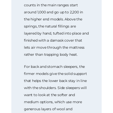
counts in the main ranges start
around 1,000 and go up to 2,200 in
the higher end models. Above the
springs, the natural fillings are
layered by hand, tufted into place and
finished with a damask cover that
lets air move through the mattress
rather than trapping body heat.
For back and stomach sleepers, the
firmer models give the solid support
that helps the lower back stay in line
with the shoulders. Side sleepers will
want to look at the softer and
medium options, which use more
generous layers of wool and