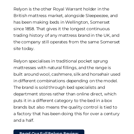
Relyon is the other Royal Warrant holder in the
British mattress market, alongside Sleepeezee, and
has been making beds in Wellington, Somerset
since 1858. That gives it the longest continuous
trading history of any mattress brand in the UK, and
the company still operates from the same Somerset
site today.
Relyon specialises in traditional pocket sprung
mattresses with natural fillings, and the range is
built around wool, cashmere, silk and horsehair used
in different combinations depending on the model.
The brand is sold through bed specialists and
department stores rather than online direct, which
puts it in a different category to the bed in a box
brands but also means the quality control is tied to
a factory that has been doing this for over a century
and a half.
Read Our Full Relyon Review