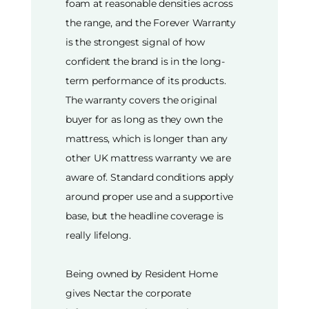
foam at reasonable densities across
the range, and the Forever Warranty
is the strongest signal of how
confident the brand is in the long-
term performance of its products.
The warranty covers the original
buyer for as long as they own the
mattress, which is longer than any
other UK mattress warranty we are
aware of. Standard conditions apply
around proper use and a supportive
base, but the headline coverage is
really lifelong.
Being owned by Resident Home
gives Nectar the corporate