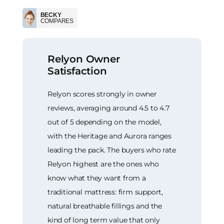
BECKY
COMPARES
Relyon Owner
Satisfaction
Relyon scores strongly in owner
reviews, averaging around 4.5 to 4.7
out of 5 depending on the model,
with the Heritage and Aurora ranges
leading the pack. The buyers who rate
Relyon highest are the ones who
know what they want from a
traditional mattress: firm support,
natural breathable fillings and the
kind of long term value that only