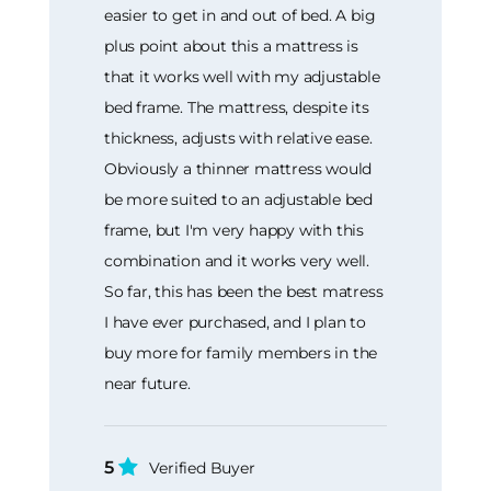
easier to get in and out of bed. A big
plus point about this a mattress is
that it works well with my adjustable
bed frame. The mattress, despite its
thickness, adjusts with relative ease.
Obviously a thinner mattress would
be more suited to an adjustable bed
frame, but I'm very happy with this
combination and it works very well.
So far, this has been the best matress
I have ever purchased, and I plan to
buy more for family members in the
near future.
5
Verified Buyer