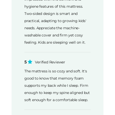
hygiene features of this mattress.
Two-sided design is smart and
practical, adapting to growing kids'
needs. Appreciate the machine-
washable cover and firm yet cosy
feeling. Kids are sleeping well on it.
5
Verified Reviewer
The mattress is so cozy and soft. It's
good to know that memory foam
supports my back while I sleep. Firm
enough to keep my spine aligned but
soft enough for a comfortable sleep.