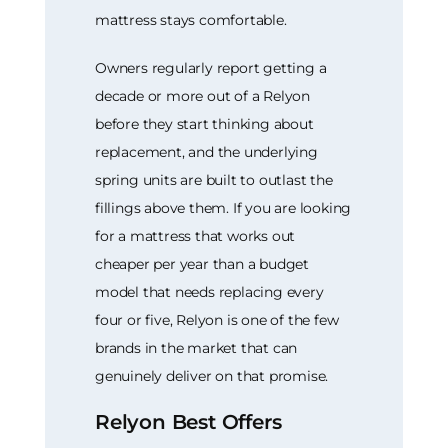
mattress stays comfortable.
Owners regularly report getting a
decade or more out of a Relyon
before they start thinking about
replacement, and the underlying
spring units are built to outlast the
fillings above them. If you are looking
for a mattress that works out
cheaper per year than a budget
model that needs replacing every
four or five, Relyon is one of the few
brands in the market that can
genuinely deliver on that promise.
Relyon Best Offers