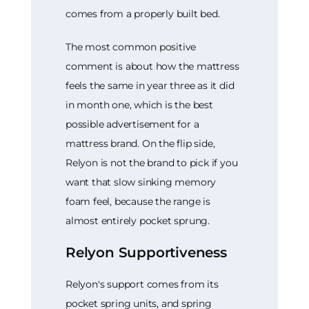
comes from a properly built bed.
The most common positive
comment is about how the mattress
feels the same in year three as it did
in month one, which is the best
possible advertisement for a
mattress brand. On the flip side,
Relyon is not the brand to pick if you
want that slow sinking memory
foam feel, because the range is
almost entirely pocket sprung.
Relyon Supportiveness
Relyon's support comes from its
pocket spring units, and spring