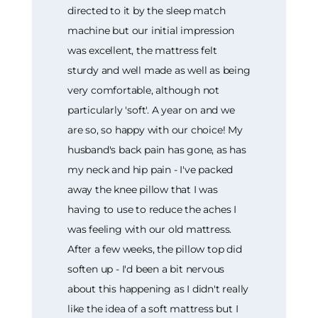
directed to it by the sleep match
machine but our initial impression
was excellent, the mattress felt
sturdy and well made as well as being
very comfortable, although not
particularly 'soft'. A year on and we
are so, so happy with our choice! My
husband's back pain has gone, as has
my neck and hip pain - I've packed
away the knee pillow that I was
having to use to reduce the aches I
was feeling with our old mattress.
After a few weeks, the pillow top did
soften up - I'd been a bit nervous
about this happening as I didn't really
like the idea of a soft mattress but I