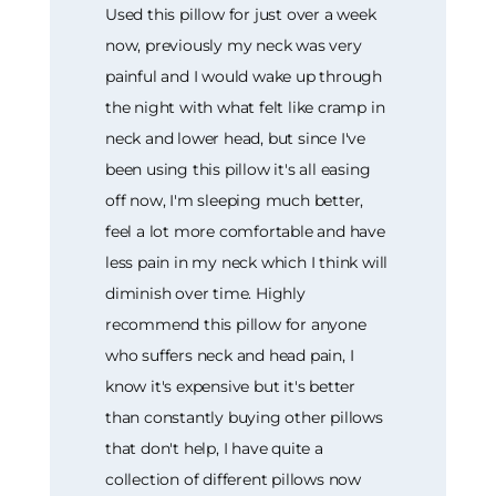
Used this pillow for just over a week
now, previously my neck was very
painful and I would wake up through
the night with what felt like cramp in
neck and lower head, but since I've
been using this pillow it's all easing
off now, I'm sleeping much better,
feel a lot more comfortable and have
less pain in my neck which I think will
diminish over time. Highly
recommend this pillow for anyone
who suffers neck and head pain, I
know it's expensive but it's better
than constantly buying other pillows
that don't help, I have quite a
collection of different pillows now