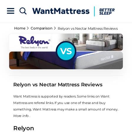
Home
Comparison
Relyon vs Nectar Mattress Reviews
VS
Relyon vs Nectar Mattress Reviews
Want Mattress is supported by readers. Some links on Want
Mattress are referral links. If you use one of these and buy
something, Want Mattress may make a small amount of money.
More info
.
Relyon