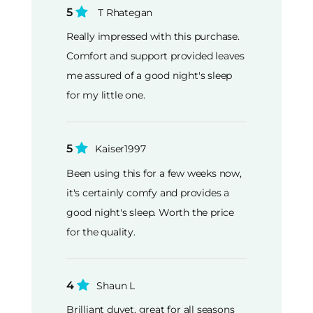
5
T Rhategan
Really impressed with this purchase.
Comfort and support provided leaves
me assured of a good night's sleep
for my little one.
5
Kaiser1997
Been using this for a few weeks now,
it's certainly comfy and provides a
good night's sleep. Worth the price
for the quality.
4
Shaun L
Brilliant duvet, great for all seasons