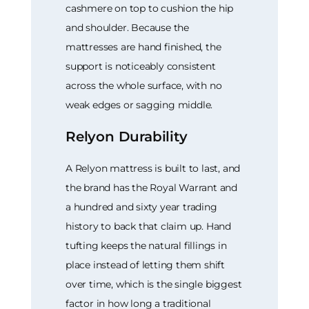
cashmere on top to cushion the hip
and shoulder. Because the
mattresses are hand finished, the
support is noticeably consistent
across the whole surface, with no
weak edges or sagging middle.
Relyon Durability
A Relyon mattress is built to last, and
the brand has the Royal Warrant and
a hundred and sixty year trading
history to back that claim up. Hand
tufting keeps the natural fillings in
place instead of letting them shift
over time, which is the single biggest
factor in how long a traditional