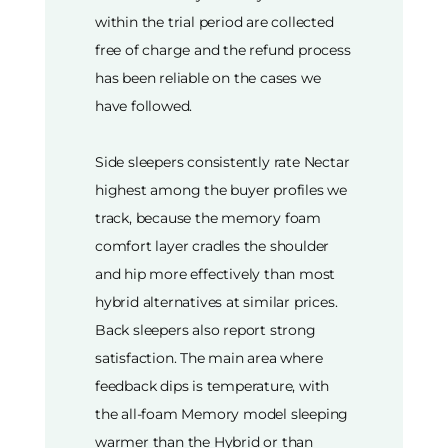
within the trial period are collected
free of charge and the refund process
has been reliable on the cases we
have followed.
Side sleepers consistently rate Nectar
highest among the buyer profiles we
track, because the memory foam
comfort layer cradles the shoulder
and hip more effectively than most
hybrid alternatives at similar prices.
Back sleepers also report strong
satisfaction. The main area where
feedback dips is temperature, with
the all-foam Memory model sleeping
warmer than the Hybrid or than