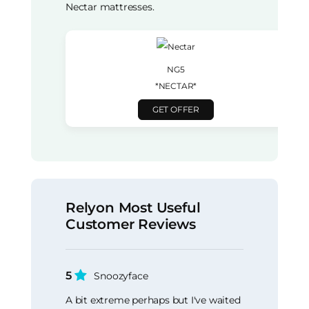
Nectar mattresses.
NG5
*NECTAR*
GET OFFER
Relyon Most Useful
Customer Reviews
5
Snoozyface
A bit extreme perhaps but I've waited