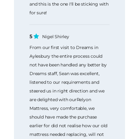
and this is the one I'll be sticking with
for sure!
5
Nigel Shirley
From our first visit to Dreams in
Aylesbury the entire process could
not have been handled any better by
Dreams staff, Sean was excellent,
listened to our requirements and
steered us in right direction and we
are delighted with ourRelyon
Mattress, very comfortable, we
should have made the purchase
earlier for did not realise how our old
mattress needed replacing, will not