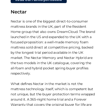
Nectar
Nectar is one of the biggest direct-to-consumer
mattress brands in the UK, part of the Resident
Home group that also owns DreamCloud. The brand
launched in the US and expanded to the UK with a
focused proposition: a well-made memory foam
mattress sold direct at competitive pricing, backed
by the longest trial period available in the UK
market. The Nectar Memory and Nectar Hybrid are
the two models in the UK catalogue, covering the
all-foam and hybrid pocket spring buyer profiles
respectively.
What defines Nectar in the market is not the
mattress technology itself, which is competent but
not unique, but the buyer protection terms wrapped
around it. A 365-night home trial and a Forever
Warranty that covers the original buyer for life are