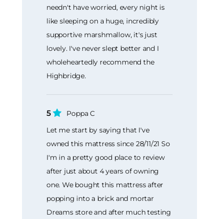
needn't have worried, every night is
like sleeping on a huge, incredibly
supportive marshmallow, it's just
lovely. I've never slept better and I
wholeheartedly recommend the
Highbridge.
5
Poppa C
Let me start by saying that I've
owned this mattress since 28/11/21 So
I'm in a pretty good place to review
after just about 4 years of owning
one. We bought this mattress after
popping into a brick and mortar
Dreams store and after much testing