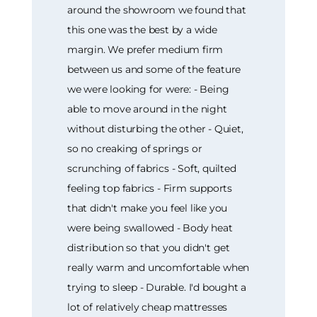
around the showroom we found that
this one was the best by a wide
margin. We prefer medium firm
between us and some of the feature
we were looking for were: - Being
able to move around in the night
without disturbing the other - Quiet,
so no creaking of springs or
scrunching of fabrics - Soft, quilted
feeling top fabrics - Firm supports
that didn't make you feel like you
were being swallowed - Body heat
distribution so that you didn't get
really warm and uncomfortable when
trying to sleep - Durable. I'd bought a
lot of relatively cheap mattresses