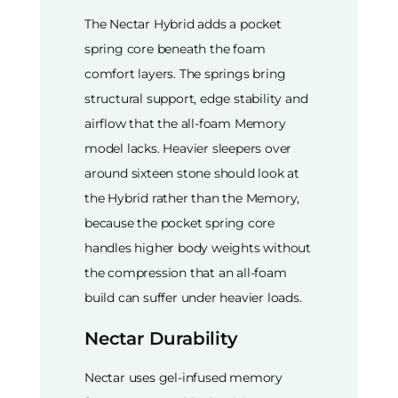
The Nectar Hybrid adds a pocket
spring core beneath the foam
comfort layers. The springs bring
structural support, edge stability and
airflow that the all-foam Memory
model lacks. Heavier sleepers over
around sixteen stone should look at
the Hybrid rather than the Memory,
because the pocket spring core
handles higher body weights without
the compression that an all-foam
build can suffer under heavier loads.
Nectar Durability
Nectar uses gel-infused memory