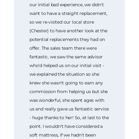
our initial bad experience, we didn't
want to have a straight replacement,
so we re-visited our local store
(Chester) to have another look at the
potential replacements they had on
offer. The sales team there were
fantastic, we saw the same advisor
who'd helped us on our initial visit -
we explained the situation so she
knew she wasn't going to earn any
commission from helping us but she
was wonderful, she spent ages with
us and really gave us fantastic service
- huge thanks to her! So, at last to the
point. I wouldn't have considered a
soft mattress, if we hadn't been