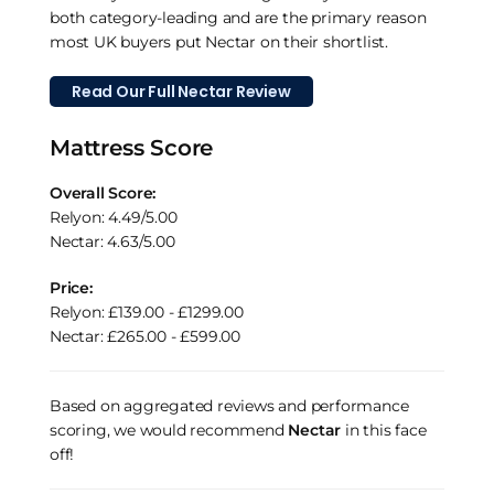
both category-leading and are the primary reason
most UK buyers put Nectar on their shortlist.
Read Our Full Nectar Review
Mattress Score
Overall Score:
Relyon: 4.49/5.00
Nectar: 4.63/5.00
Price:
Relyon: £139.00 - £1299.00
Nectar: £265.00 - £599.00
Based on aggregated reviews and performance
scoring, we would recommend
Nectar
in this face
off!