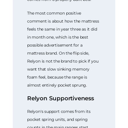
The most common positive
comment is about how the mattress
feels the same in year three as it did
in month one, which is the best
possible advertisement for a
mattress brand. On the flip side,
Relyon is not the brand to pick if you
want that slow sinking memory
foam feel, because the range is
almost entirely pocket sprung.
Relyon Supportiveness
Relyon's support comes from its
pocket spring units, and spring
counts in the main ranges start