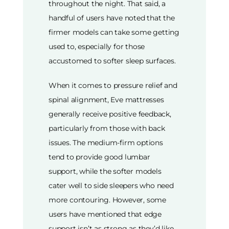
throughout the night. That said, a
handful of users have noted that the
firmer models can take some getting
used to, especially for those
accustomed to softer sleep surfaces.
When it comes to pressure relief and
spinal alignment, Eve mattresses
generally receive positive feedback,
particularly from those with back
issues. The medium-firm options
tend to provide good lumbar
support, while the softer models
cater well to side sleepers who need
more contouring. However, some
users have mentioned that edge
support isn’t as strong as they’d like,