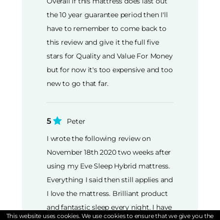
Overall if this mattress does last out
the 10 year guarantee period then I'll
have to remember to come back to
this review and give it the full five
stars for Quality and Value For Money
but for now it's too expensive and too
new to go that far.
5
Peter
I wrote the following review on
November 18th 2020 two weeks after
using my Eve Sleep Hybrid mattress.
Everything I said then still applies and
I love the mattress. Brilliant product
and fantastic sleep every night. I have
This website uses cookies. We use cookies to ensure that we give you the