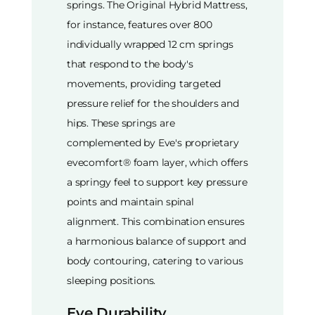
springs. The Original Hybrid Mattress,
for instance, features over 800
individually wrapped 12 cm springs
that respond to the body's
movements, providing targeted
pressure relief for the shoulders and
hips. These springs are
complemented by Eve's proprietary
evecomfort® foam layer, which offers
a springy feel to support key pressure
points and maintain spinal
alignment. This combination ensures
a harmonious balance of support and
body contouring, catering to various
sleeping positions.
Eve Durability