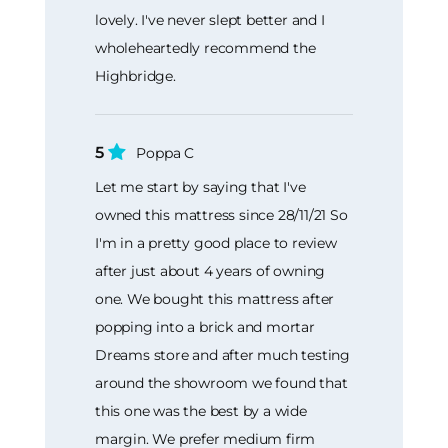
lovely. I've never slept better and I
wholeheartedly recommend the
Highbridge.
5
Poppa C
Let me start by saying that I've
owned this mattress since 28/11/21 So
I'm in a pretty good place to review
after just about 4 years of owning
one. We bought this mattress after
popping into a brick and mortar
Dreams store and after much testing
around the showroom we found that
this one was the best by a wide
margin. We prefer medium firm