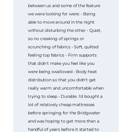
between us and some of the feature
we were looking for were: - Being
able to move around in the night
without disturbing the other - Quiet,
so no creaking of springs or
scrunching of fabrics - Soft, quilted
feeling top fabrics - Firm supports
that didn't make you feel like you
were being swallowed - Body heat
distribution so that you didn't get
really warm and uncomfortable when
trying to sleep - Durable. I'd bought a
lot of relatively cheap mattresses
before springing for the Bridgwater
and was hoping to get more than a
handful of years before it started to