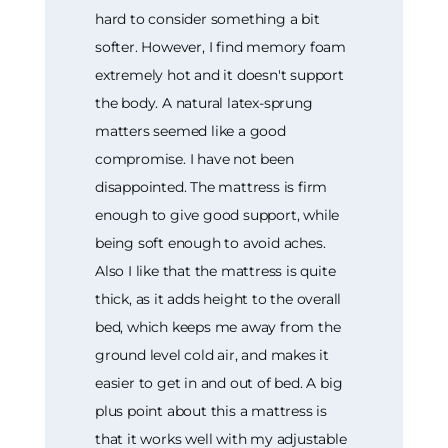
hard to consider something a bit
softer. However, I find memory foam
extremely hot and it doesn't support
the body. A natural latex-sprung
matters seemed like a good
compromise. I have not been
disappointed. The mattress is firm
enough to give good support, while
being soft enough to avoid aches.
Also I like that the mattress is quite
thick, as it adds height to the overall
bed, which keeps me away from the
ground level cold air, and makes it
easier to get in and out of bed. A big
plus point about this a mattress is
that it works well with my adjustable