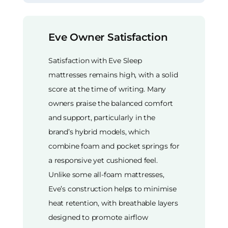
Eve Owner Satisfaction
Satisfaction with Eve Sleep
mattresses remains high, with a solid
score at the time of writing. Many
owners praise the balanced comfort
and support, particularly in the
brand’s hybrid models, which
combine foam and pocket springs for
a responsive yet cushioned feel.
Unlike some all-foam mattresses,
Eve’s construction helps to minimise
heat retention, with breathable layers
designed to promote airflow