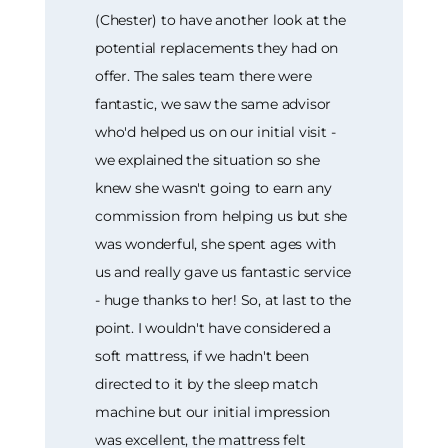
(Chester) to have another look at the
potential replacements they had on
offer. The sales team there were
fantastic, we saw the same advisor
who'd helped us on our initial visit -
we explained the situation so she
knew she wasn't going to earn any
commission from helping us but she
was wonderful, she spent ages with
us and really gave us fantastic service
- huge thanks to her! So, at last to the
point. I wouldn't have considered a
soft mattress, if we hadn't been
directed to it by the sleep match
machine but our initial impression
was excellent, the mattress felt