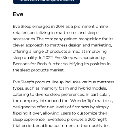
Eve
Eve Sleep emerged in 2014 as a prominent online
retailer specializing in mattresses and sleep
accessories. The company gained recognition for its
clever approach to mattress design and marketing,
offering a range of products aimed at improving
sleep quality. In 2022, Eve Sleep was acquired by
Bensons for Beds, further solidifying its position in
the sleep products market.
Eve Sleep's product lineup includes various mattress
types, such as memory foam and hybrid models,
catering to diverse sleep preferences. In particular,
the company introduced the "Wunderflip" mattress,
designed to offer two levels of firmness by simply
flipping it over, allowing users to customize their
sleep experience. Eve Sleep provides a 200-night
trial period, enabling customers to thoroughly test