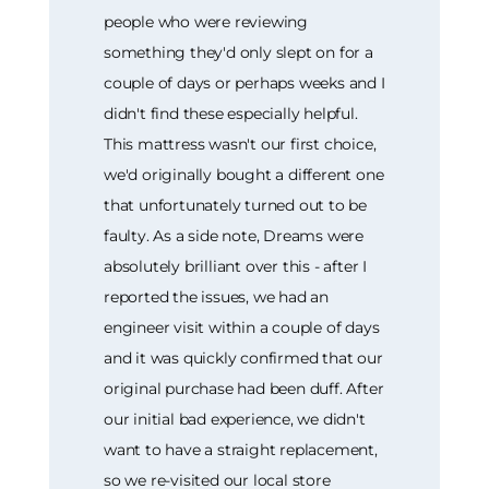
people who were reviewing
something they'd only slept on for a
couple of days or perhaps weeks and I
didn't find these especially helpful.
This mattress wasn't our first choice,
we'd originally bought a different one
that unfortunately turned out to be
faulty. As a side note, Dreams were
absolutely brilliant over this - after I
reported the issues, we had an
engineer visit within a couple of days
and it was quickly confirmed that our
original purchase had been duff. After
our initial bad experience, we didn't
want to have a straight replacement,
so we re-visited our local store