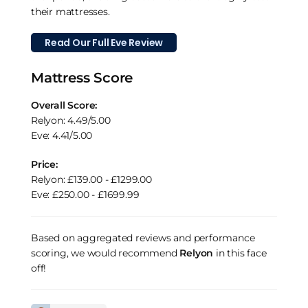
their mattresses.
Read Our Full Eve Review
Mattress Score
Overall Score:
Relyon: 4.49/5.00
Eve: 4.41/5.00
Price:
Relyon: £139.00 - £1299.00
Eve: £250.00 - £1699.99
Based on aggregated reviews and performance
scoring, we would recommend
Relyon
in this face
off!