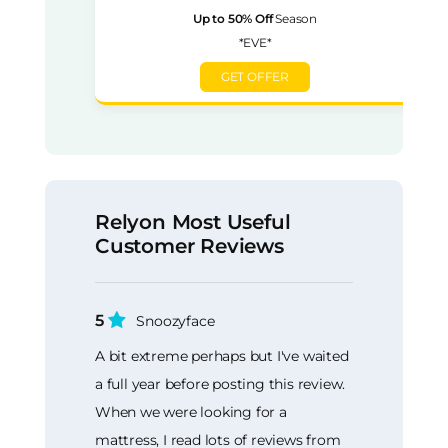
Up to 50% Off
Season
*EVE*
GET OFFER
Relyon Most Useful
Customer Reviews
5
Snoozyface
A bit extreme perhaps but I've waited
a full year before posting this review.
When we were looking for a
mattress, I read lots of reviews from