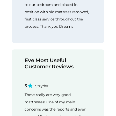
to our bedroom and placed in
position with old mattress removed,
first class service throughout the
process. Thank you Dreams
Eve Most Useful
Customer Reviews
5
Stryder
These really are very good
mattresses! One of my main
concerns was the reports and even