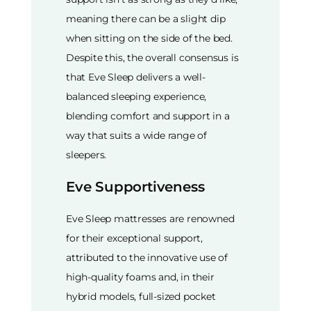
meaning there can be a slight dip
when sitting on the side of the bed.
Despite this, the overall consensus is
that Eve Sleep delivers a well-
balanced sleeping experience,
blending comfort and support in a
way that suits a wide range of
sleepers.
Eve Supportiveness
Eve Sleep mattresses are renowned
for their exceptional support,
attributed to the innovative use of
high-quality foams and, in their
hybrid models, full-sized pocket