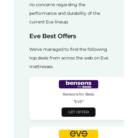
no concerns regarding the
performance and durability of the
current Eve lineup.
Eve Best Offers
We've managed to find the following
top deals from across the web on Eve
mattresses.
Bensons for Beds
*EVE*
GET OFFER