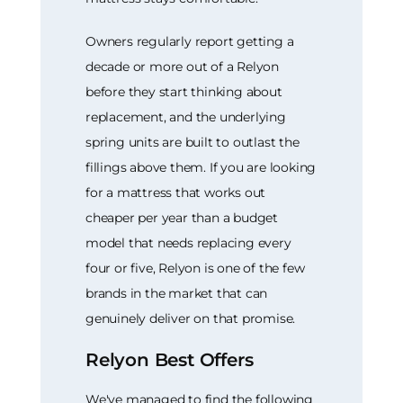
Owners regularly report getting a
decade or more out of a Relyon
before they start thinking about
replacement, and the underlying
spring units are built to outlast the
fillings above them. If you are looking
for a mattress that works out
cheaper per year than a budget
model that needs replacing every
four or five, Relyon is one of the few
brands in the market that can
genuinely deliver on that promise.
Relyon Best Offers
We've managed to find the following