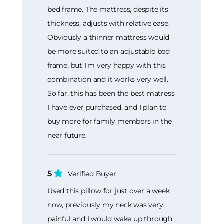
bed frame. The mattress, despite its
thickness, adjusts with relative ease.
Obviously a thinner mattress would
be more suited to an adjustable bed
frame, but I'm very happy with this
combination and it works very well.
So far, this has been the best matress
I have ever purchased, and I plan to
buy more for family members in the
near future.
5
Verified Buyer
Used this pillow for just over a week
now, previously my neck was very
painful and I would wake up through