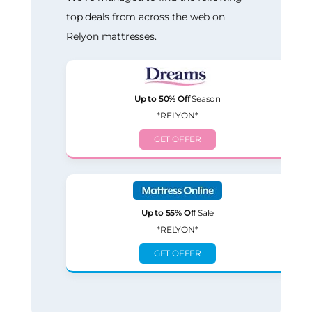
top deals from across the web on
Relyon mattresses.
Up to 50% Off
Season
*RELYON*
GET OFFER
Up to 55% Off
Sale
*RELYON*
GET OFFER