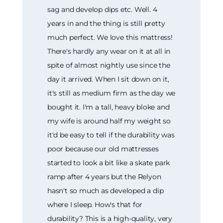
sag and develop dips etc. Well. 4
years in and the thing is still pretty
much perfect. We love this mattress!
There's hardly any wear on it at all in
spite of almost nightly use since the
day it arrived. When I sit down on it,
it's still as medium firm as the day we
bought it. I'm a tall, heavy bloke and
my wife is around half my weight so
it'd be easy to tell if the durability was
poor because our old mattresses
started to look a bit like a skate park
ramp after 4 years but the Relyon
hasn't so much as developed a dip
where I sleep. How's that for
durability? This is a high-quality, very