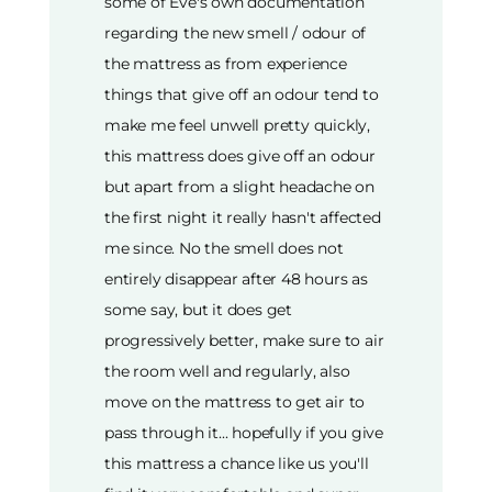
some of Eve's own documentation
regarding the new smell / odour of
the mattress as from experience
things that give off an odour tend to
make me feel unwell pretty quickly,
this mattress does give off an odour
but apart from a slight headache on
the first night it really hasn't affected
me since. No the smell does not
entirely disappear after 48 hours as
some say, but it does get
progressively better, make sure to air
the room well and regularly, also
move on the mattress to get air to
pass through it... hopefully if you give
this mattress a chance like us you'll