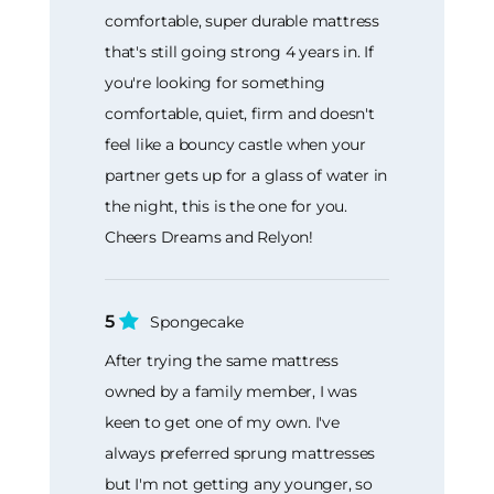
comfortable, super durable mattress
that's still going strong 4 years in. If
you're looking for something
comfortable, quiet, firm and doesn't
feel like a bouncy castle when your
partner gets up for a glass of water in
the night, this is the one for you.
Cheers Dreams and Relyon!
5
Spongecake
After trying the same mattress
owned by a family member, I was
keen to get one of my own. I've
always preferred sprung mattresses
but I'm not getting any younger, so