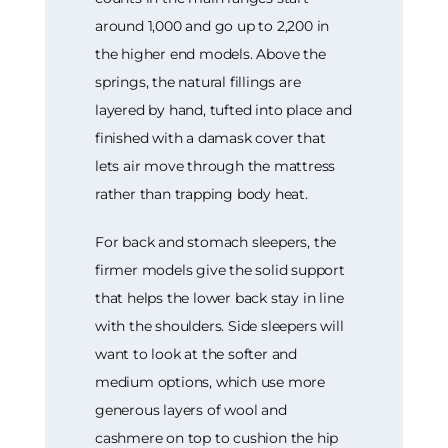
around 1,000 and go up to 2,200 in
the higher end models. Above the
springs, the natural fillings are
layered by hand, tufted into place and
finished with a damask cover that
lets air move through the mattress
rather than trapping body heat.
For back and stomach sleepers, the
firmer models give the solid support
that helps the lower back stay in line
with the shoulders. Side sleepers will
want to look at the softer and
medium options, which use more
generous layers of wool and
cashmere on top to cushion the hip