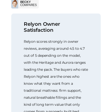
BECKY
COMPARES
Relyon Owner
Satisfaction
Relyon scores strongly in owner
reviews, averaging around 4.5 to 4.7
out of 5 depending on the model,
with the Heritage and Aurora ranges
leading the pack. The buyers who rate
Relyon highest are the ones who
know what they want from a
traditional mattress: firm support,
natural breathable fillings and the
kind of long term value that only
comes from a properly built bed.