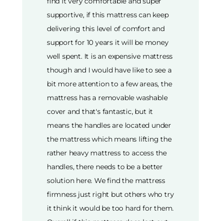
find it very comfortable and super
supportive, if this mattress can keep
delivering this level of comfort and
support for 10 years it will be money
well spent. It is an expensive mattress
though and I would have like to see a
bit more attention to a few areas, the
mattress has a removable washable
cover and that's fantastic, but it
means the handles are located under
the mattress which means lifting the
rather heavy mattress to access the
handles, there needs to be a better
solution here. We find the mattress
firmness just right but others who try
it think it would be too hard for them.