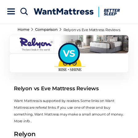
Home
Comparison
Relyon vs Eve Mattress Reviews
VS
Relyon vs Eve Mattress Reviews
Want Mattress is supported by readers. Some links on Want
Mattress are referral links. If you use one of these and buy
something, Want Mattress may make a small amount of money.
More info
.
Relyon