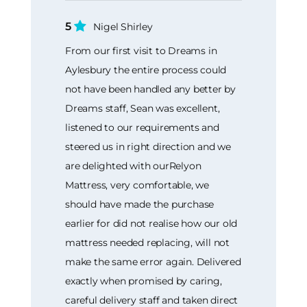
5
Nigel Shirley
From our first visit to Dreams in
Aylesbury the entire process could
not have been handled any better by
Dreams staff, Sean was excellent,
listened to our requirements and
steered us in right direction and we
are delighted with ourRelyon
Mattress, very comfortable, we
should have made the purchase
earlier for did not realise how our old
mattress needed replacing, will not
make the same error again. Delivered
exactly when promised by caring,
careful delivery staff and taken direct