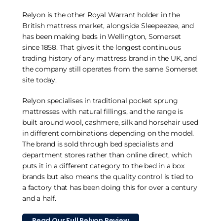
Relyon is the other Royal Warrant holder in the
British mattress market, alongside Sleepeezee, and
has been making beds in Wellington, Somerset
since 1858. That gives it the longest continuous
trading history of any mattress brand in the UK, and
the company still operates from the same Somerset
site today.
Relyon specialises in traditional pocket sprung
mattresses with natural fillings, and the range is
built around wool, cashmere, silk and horsehair used
in different combinations depending on the model.
The brand is sold through bed specialists and
department stores rather than online direct, which
puts it in a different category to the bed in a box
brands but also means the quality control is tied to
a factory that has been doing this for over a century
and a half.
Read Our Full Relyon Review