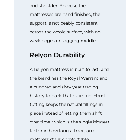
and shoulder. Because the
mattresses are hand finished, the
support is noticeably consistent
across the whole surface, with no
weak edges or sagging middle.
Relyon Durability
A Relyon mattress is built to last, and
the brand has the Royal Warrant and
a hundred and sixty year trading
history to back that claim up. Hand
tufting keeps the natural fillings in
place instead of letting them shift
over time, which is the single biggest
factor in how long a traditional
mattress stays comfortable.