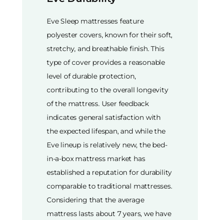
Eve Sleep mattresses feature
polyester covers, known for their soft,
stretchy, and breathable finish. This
type of cover provides a reasonable
level of durable protection,
contributing to the overall longevity
of the mattress. User feedback
indicates general satisfaction with
the expected lifespan, and while the
Eve lineup is relatively new, the bed-
in-a-box mattress market has
established a reputation for durability
comparable to traditional mattresses.
Considering that the average
mattress lasts about 7 years, we have