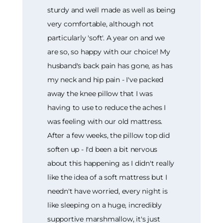
sturdy and well made as well as being
very comfortable, although not
particularly 'soft'. A year on and we
are so, so happy with our choice! My
husband's back pain has gone, as has
my neck and hip pain - I've packed
away the knee pillow that I was
having to use to reduce the aches I
was feeling with our old mattress.
After a few weeks, the pillow top did
soften up - I'd been a bit nervous
about this happening as I didn't really
like the idea of a soft mattress but I
needn't have worried, every night is
like sleeping on a huge, incredibly
supportive marshmallow, it's just