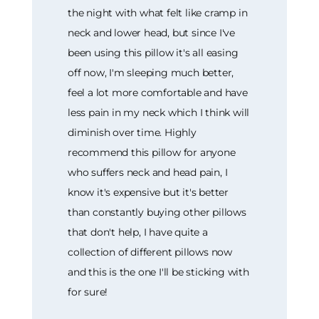
the night with what felt like cramp in
neck and lower head, but since I've
been using this pillow it's all easing
off now, I'm sleeping much better,
feel a lot more comfortable and have
less pain in my neck which I think will
diminish over time. Highly
recommend this pillow for anyone
who suffers neck and head pain, I
know it's expensive but it's better
than constantly buying other pillows
that don't help, I have quite a
collection of different pillows now
and this is the one I'll be sticking with
for sure!